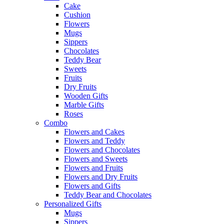
Cake
Cushion
Flowers
Mugs
Sippers
Chocolates
Teddy Bear
Sweets
Fruits
Dry Fruits
Wooden Gifts
Marble Gifts
Roses
Combo
Flowers and Cakes
Flowers and Teddy
Flowers and Chocolates
Flowers and Sweets
Flowers and Fruits
Flowers and Dry Fruits
Flowers and Gifts
Teddy Bear and Chocolates
Personalized Gifts
Mugs
Sippers