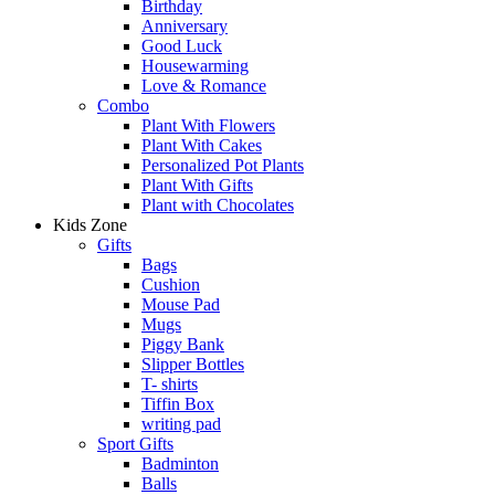
Birthday
Anniversary
Good Luck
Housewarming
Love & Romance
Combo
Plant With Flowers
Plant With Cakes
Personalized Pot Plants
Plant With Gifts
Plant with Chocolates
Kids Zone
Gifts
Bags
Cushion
Mouse Pad
Mugs
Piggy Bank
Slipper Bottles
T- shirts
Tiffin Box
writing pad
Sport Gifts
Badminton
Balls