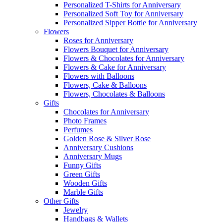
Personalized T-Shirts for Anniversary
Personalized Soft Toy for Anniversary
Personalized Sipper Bottle for Anniversary
Flowers
Roses for Anniversary
Flowers Bouquet for Anniversary
Flowers & Chocolates for Anniversary
Flowers & Cake for Anniversary
Flowers with Balloons
Flowers, Cake & Balloons
Flowers, Chocolates & Balloons
Gifts
Chocolates for Anniversary
Photo Frames
Perfumes
Golden Rose & Silver Rose
Anniversary Cushions
Anniversary Mugs
Funny Gifts
Green Gifts
Wooden Gifts
Marble Gifts
Other Gifts
Jewelry
Handbags & Wallets