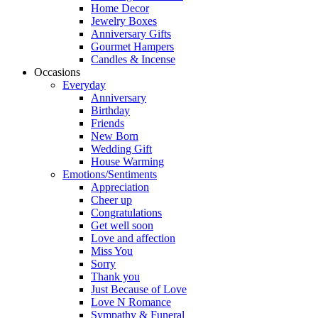
Home Decor
Jewelry Boxes
Anniversary Gifts
Gourmet Hampers
Candles & Incense
Occasions
Everyday
Anniversary
Birthday
Friends
New Born
Wedding Gift
House Warming
Emotions/Sentiments
Appreciation
Cheer up
Congratulations
Get well soon
Love and affection
Miss You
Sorry
Thank you
Just Because of Love
Love N Romance
Sympathy & Funeral