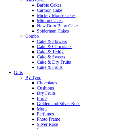
Barbie Cakes
Cartoon Cake
Mickey Mouse cakes
Minion Cakes
New Born Baby Cake
Spiderman Cakes
Combo
Cake & Flowers
Cake & Chocolates
Cake & Teddy
Cake & Sweets
Cake & Dry Fruits
Cake & Fruits
Gifts
By Type
Chocolates
Cushions
Dry Fruits
Fruits
Golden and Silver Rose
Mugs
Perfumes
Photo Frame
Silver Rose