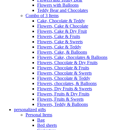
Flowers with Balloons
Teddy Bear and Chocolates
Combo of 3 Items
Cake, Chocolate & Teddy
Flowers, Cake & Chocolate
Flowers, Cake & Dry Fruit
Flowers, Cake & Fruits
Flowers, Cake & Sweets
Flowers, Cake & Teddy
Flowers, Cake, & Balloons
Flowers, Cake, chocolates & Balloons
Flowers, Chocolate & Dry Fruits
Flowers, Chocolate & Fruits
Flowers, Chocolate & Sweets
Flowers, Chocolate & Teddy
Flowers, chocolates, & Balloons
Flowers, Dry Fruits & Sweets
Flowers, Fruits & Dry Fruits
Flowers, Fruits & Sweets
Flowers, Teddy & Balloons
personalized gifts
Personal Items
Bag
Bed sheets