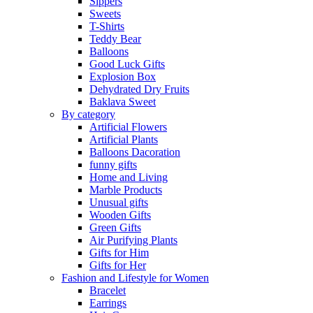
Sippers
Sweets
T-Shirts
Teddy Bear
Balloons
Good Luck Gifts
Explosion Box
Dehydrated Dry Fruits
Baklava Sweet
By category
Artificial Flowers
Artificial Plants
Balloons Dacoration
funny gifts
Home and Living
Marble Products
Unusual gifts
Wooden Gifts
Green Gifts
Air Purifying Plants
Gifts for Him
Gifts for Her
Fashion and Lifestyle for Women
Bracelet
Earrings