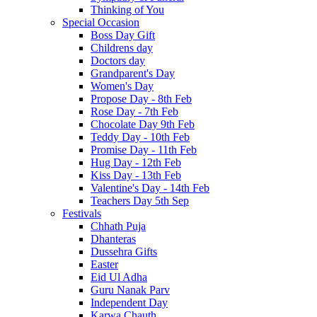
Thinking of You
Special Occasion
Boss Day Gift
Childrens day
Doctors day
Grandparent's Day
Women's Day
Propose Day - 8th Feb
Rose Day - 7th Feb
Chocolate Day 9th Feb
Teddy Day - 10th Feb
Promise Day - 11th Feb
Hug Day - 12th Feb
Kiss Day - 13th Feb
Valentine's Day - 14th Feb
Teachers Day 5th Sep
Festivals
Chhath Puja
Dhanteras
Dussehra Gifts
Easter
Eid Ul Adha
Guru Nanak Parv
Independent Day
Karwa Chauth