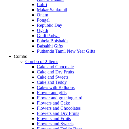
Lohri
Makar Sankranti
Onam
Pongal
Republic Day
Ugadi
Gudi Padwa
Pohela Boishakh
Baisakhi Gifts
Puthandu Tamil New Year Gifts
Combo
Combo of 2 Items
Cake and Chocolate
Cake and Dry Fruits
Cake and Sweets
Cake and Teddy
Cakes with Balloons
Flower and gifts
Flower and greeting card
Flowers and Cake
Flowers and Chocolates
Flowers and Dry Fruits
Flowers and Fruits
Flowers and Sweets
Flowers and Teddy Bear