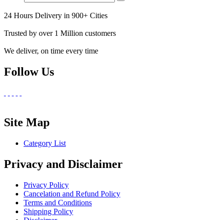
24 Hours Delivery in 900+ Cities
Trusted by over 1 Million customers
We deliver, on time every time
Follow Us
Site Map
Category List
Privacy and Disclaimer
Privacy Policy
Cancelation and Refund Policy
Terms and Conditions
Shipping Policy