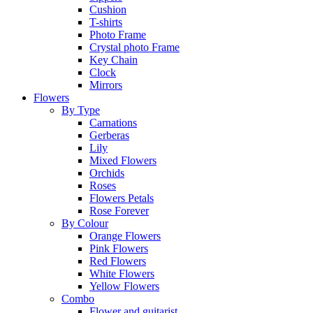
Cushion
T-shirts
Photo Frame
Crystal photo Frame
Key Chain
Clock
Mirrors
Flowers
By Type
Carnations
Gerberas
Lily
Mixed Flowers
Orchids
Roses
Flowers Petals
Rose Forever
By Colour
Orange Flowers
Pink Flowers
Red Flowers
White Flowers
Yellow Flowers
Combo
Flower and guitarist