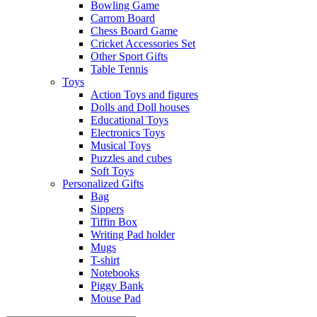
Bowling Game
Carrom Board
Chess Board Game
Cricket Accessories Set
Other Sport Gifts
Table Tennis
Toys
Action Toys and figures
Dolls and Doll houses
Educational Toys
Electronics Toys
Musical Toys
Puzzles and cubes
Soft Toys
Personalized Gifts
Bag
Sippers
Tiffin Box
Writing Pad holder
Mugs
T-shirt
Notebooks
Piggy Bank
Mouse Pad