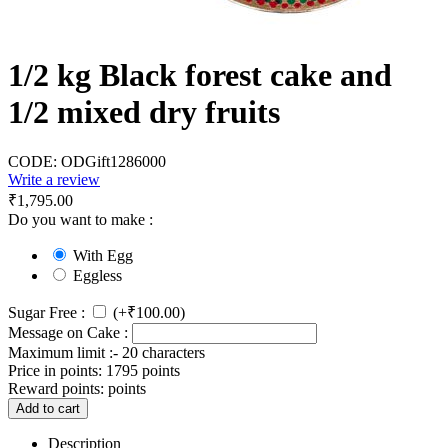
1/2 kg Black forest cake and
1/2 mixed dry fruits
CODE:
ODGift1286000
Write a review
₹
1,795.00
Do you want to make :
With Egg
Eggless
Sugar Free :
(+
₹
100.00
)
Message on Cake :
Maximum limit :- 20 characters
Price in points:
1795 points
Reward points:
points
Add to cart
Description