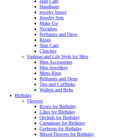
Hair Care
Handbags
jewelry boxes
Jewelry Sets
Make Up
Neckless
Perfumes and Deos
Rings
Skin Care
Clutches
Fashion and Life Style for Men
Men Accessories
Men Jewellery
Mens Ring
Perfumes and Deos
Ties and Cufflinks
Wallets and Belts
Birthday
Flowers
Roses for Birthday
Lilies for Birthday
Orchids for Birthday
Carnations for Birthday
Gerberas for Birthday
Mixed Flowers for Birthday