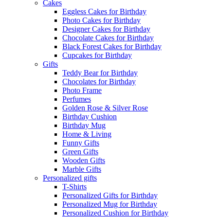
Cakes
Eggless Cakes for Birthday
Photo Cakes for Birthday
Designer Cakes for Birthday
Chocolate Cakes for Birthday
Black Forest Cakes for Birthday
Cupcakes for Birthday
Gifts
Teddy Bear for Birthday
Chocolates for Birthday
Photo Frame
Perfumes
Golden Rose & Silver Rose
Birthday Cushion
Birthday Mug
Home & Living
Funny Gifts
Green Gifts
Wooden Gifts
Marble Gifts
Personalized gifts
T-Shirts
Personalized Gifts for Birthday
Personalized Mug for Birthday
Personalized Cushion for Birthday