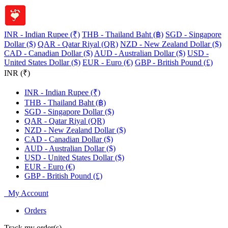
INR - Indian Rupee (₹)
THB - Thailand Baht (฿)
SGD - Singapore
Dollar ($)
QAR - Qatar Riyal (QR)
NZD - New Zealand Dollar ($)
CAD - Canadian Dollar ($)
AUD - Australian Dollar ($)
USD -
United States Dollar ($)
EUR - Euro (€)
GBP - British Pound (£)
INR (₹)
INR - Indian Rupee (₹)
THB - Thailand Baht (฿)
SGD - Singapore Dollar ($)
QAR - Qatar Riyal (QR)
NZD - New Zealand Dollar ($)
CAD - Canadian Dollar ($)
AUD - Australian Dollar ($)
USD - United States Dollar ($)
EUR - Euro (€)
GBP - British Pound (£)
My Account
Orders
Track my order(s)