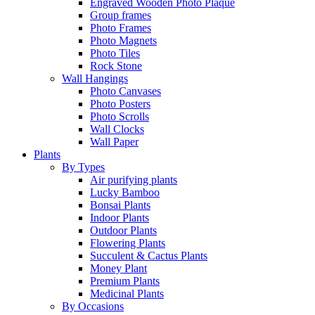
Engraved Wooden Photo Plaque
Group frames
Photo Frames
Photo Magnets
Photo Tiles
Rock Stone
Wall Hangings
Photo Canvases
Photo Posters
Photo Scrolls
Wall Clocks
Wall Paper
Plants
By Types
Air purifying plants
Lucky Bamboo
Bonsai Plants
Indoor Plants
Outdoor Plants
Flowering Plants
Succulent & Cactus Plants
Money Plant
Premium Plants
Medicinal Plants
By Occasions