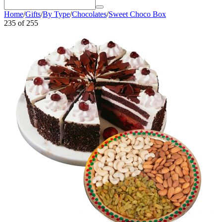
Home
/
Gifts
/
By Type
/
Chocolates
/
Sweet Choco Box
235
of
255