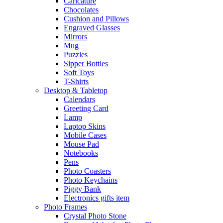
Caricature
Chocolates
Cushion and Pillows
Engraved Glasses
Mirrors
Mug
Puzzles
Sipper Bottles
Soft Toys
T-Shirts
Desktop & Tabletop
Calendars
Greeting Card
Lamp
Laptop Skins
Mobile Cases
Mouse Pad
Notebooks
Pens
Photo Coasters
Photo Keychains
Piggy Bank
Electronics gifts item
Photo Frames
Crystal Photo Stone