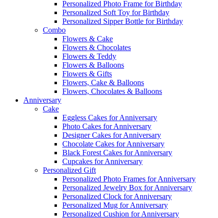
Personalized Photo Frame for Birthday
Personalized Soft Toy for Birthday
Personalized Sipper Bottle for Birthday
Combo
Flowers & Cake
Flowers & Chocolates
Flowers & Teddy
Flowers & Balloons
Flowers & Gifts
Flowers, Cake & Balloons
Flowers, Chocolates & Balloons
Anniversary
Cake
Eggless Cakes for Anniversary
Photo Cakes for Anniversary
Designer Cakes for Anniversary
Chocolate Cakes for Anniversary
Black Forest Cakes for Anniversary
Cupcakes for Anniversary
Personalized Gift
Personalized Photo Frames for Anniversary
Personalized Jewelry Box for Anniversary
Personalized Clock for Anniversary
Personalized Mug for Anniversary
Personalized Cushion for Anniversary