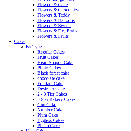
Flowers & Cake
Flowers & Chocolates
Flowers & Teddy
Flowers & Balloons
Flowers & Sweets
Flowers & Dry Fruits
Flowers & Fruits
Cakes
By Type
Regular Cakes
Fruit Cakes
Heart Shaped Cake
Photo Cakes
Black forest cake
chocolate cake
Fondant Cake
Designer Cake
2 - 3 Tier Cakes
5 Star Bakery Cakes
Cup Cake
Number Cake
Plum Cake
Eggless Cakes
Pinata Cake
Kids Cake