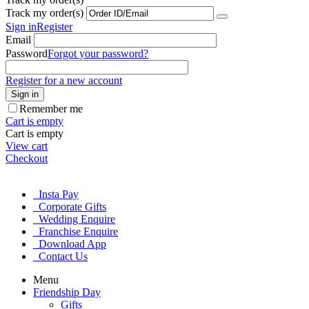
Track my order(s)
Sign in
Register
Email
Password
Forgot your password?
Register for a new account
Sign in
Remember me
Cart is empty
Cart is empty
View cart
Checkout
Insta Pay
Corporate Gifts
Wedding Enquire
Franchise Enquire
Download App
Contact Us
Menu
Friendship Day
Gifts