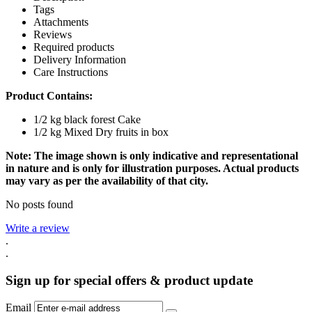
Tags
Attachments
Reviews
Required products
Delivery Information
Care Instructions
Product Contains:
1/2 kg black forest Cake
1/2 kg Mixed Dry fruits in box
Note: The image shown is only indicative and representational
in nature and is only for illustration purposes. Actual products
may vary as per the availability of that city.
No posts found
Write a review
.
.
Sign up for special offers & product update
Email