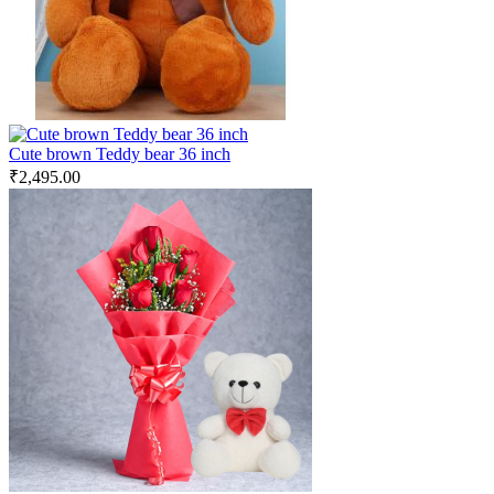
Cute brown Teddy bear 36 inch
₹
2,495.00