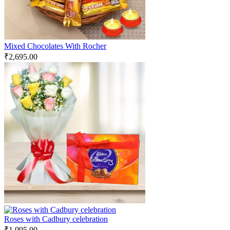
Mixed Chocolates With Rocher
₹
2,695.00
Roses with Cadbury celebration
₹
1,095.00