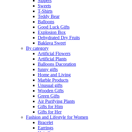
Sippers
Sweets
T-Shirts
Teddy Bear
Balloons
Good Luck Gifts
Explosion Box
Dehydrated Dry Fruits
Baklava Sweet
By category
Artificial Flowers
Artificial Plants
Balloons Dacoration
funny gifts
Home and Living
Marble Products
Unusual gifts
Wooden Gifts
Green Gifts
Air Purifying Plants
Gifts for Him
Gifts for Her
Fashion and Lifestyle for Women
Bracelet
Earrings