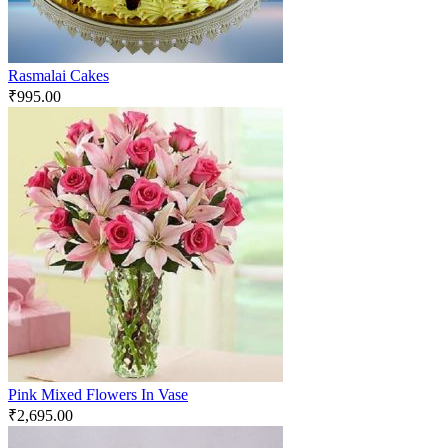
Rasmalai Cakes
₹
995.00
Pink Mixed Flowers In Vase
₹
2,695.00