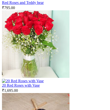
Red Roses and Teddy bear
₹
795.00
20 Red Roses with Vase
₹
1,695.00