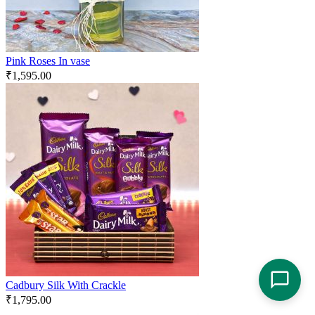
Pink Roses In vase
₹
1,595.00
Cadbury Silk With Crackle
₹
1,795.00