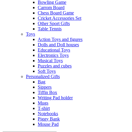
Bowling Game
Carrom Board
Chess Board Game
Cricket Accessories Set
Other Sport Gifts
Table Tennis
Toys
Action Toys and figures
Dolls and Doll houses
Educational Toys
Electronics Toys
Musical Toys
Puzzles and cubes
Soft Toys
Personalized Gifts
Bag
Sippers
Tiffin Box
Writing Pad holder
Mugs
T-shirt
Notebooks
Piggy Bank
Mouse Pad