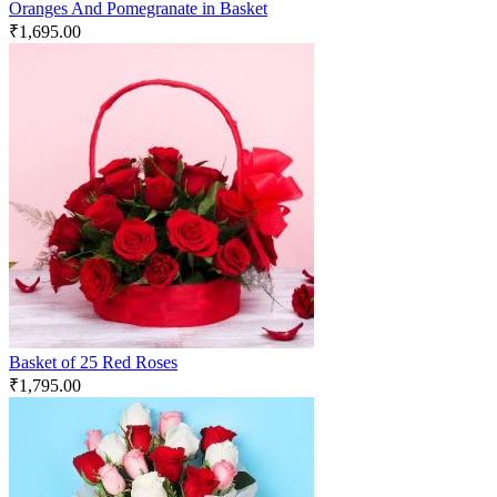
Oranges And Pomegranate in Basket
₹
1,695.00
Basket of 25 Red Roses
₹
1,795.00