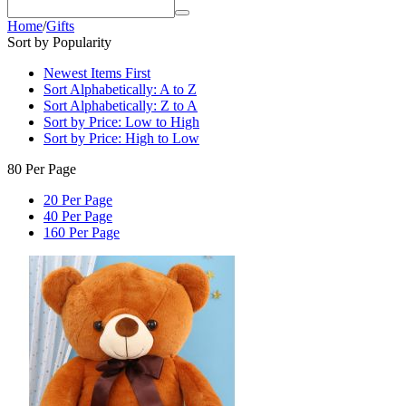
Home
/
Gifts
Sort by Popularity
Newest Items First
Sort Alphabetically: A to Z
Sort Alphabetically: Z to A
Sort by Price: Low to High
Sort by Price: High to Low
80 Per Page
20 Per Page
40 Per Page
160 Per Page