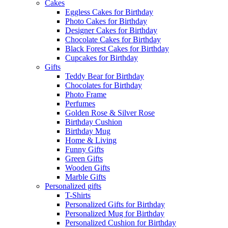
Cakes
Eggless Cakes for Birthday
Photo Cakes for Birthday
Designer Cakes for Birthday
Chocolate Cakes for Birthday
Black Forest Cakes for Birthday
Cupcakes for Birthday
Gifts
Teddy Bear for Birthday
Chocolates for Birthday
Photo Frame
Perfumes
Golden Rose & Silver Rose
Birthday Cushion
Birthday Mug
Home & Living
Funny Gifts
Green Gifts
Wooden Gifts
Marble Gifts
Personalized gifts
T-Shirts
Personalized Gifts for Birthday
Personalized Mug for Birthday
Personalized Cushion for Birthday