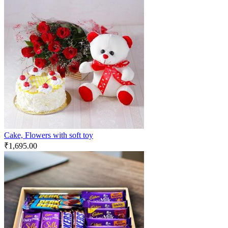
Cake, Flowers with soft toy
₹
1,695.00