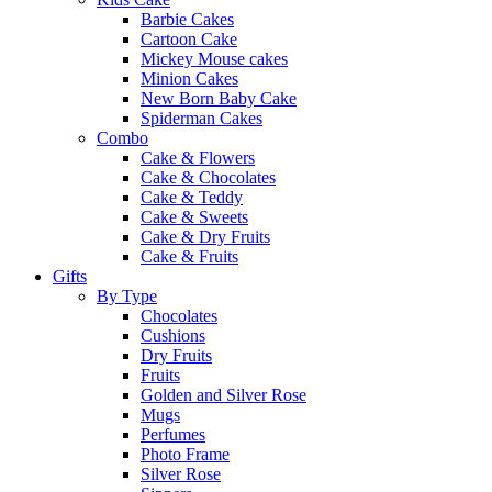
Barbie Cakes
Cartoon Cake
Mickey Mouse cakes
Minion Cakes
New Born Baby Cake
Spiderman Cakes
Combo
Cake & Flowers
Cake & Chocolates
Cake & Teddy
Cake & Sweets
Cake & Dry Fruits
Cake & Fruits
Gifts
By Type
Chocolates
Cushions
Dry Fruits
Fruits
Golden and Silver Rose
Mugs
Perfumes
Photo Frame
Silver Rose