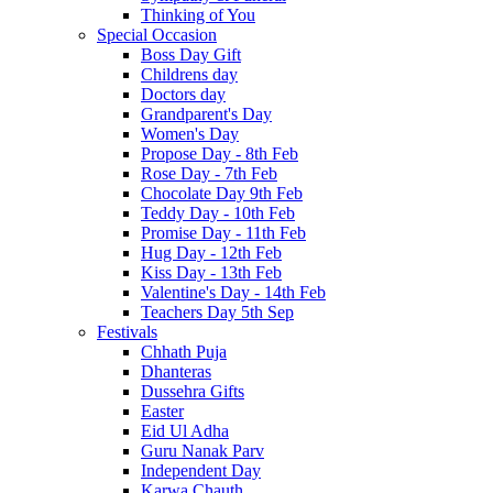
Thinking of You
Special Occasion
Boss Day Gift
Childrens day
Doctors day
Grandparent's Day
Women's Day
Propose Day - 8th Feb
Rose Day - 7th Feb
Chocolate Day 9th Feb
Teddy Day - 10th Feb
Promise Day - 11th Feb
Hug Day - 12th Feb
Kiss Day - 13th Feb
Valentine's Day - 14th Feb
Teachers Day 5th Sep
Festivals
Chhath Puja
Dhanteras
Dussehra Gifts
Easter
Eid Ul Adha
Guru Nanak Parv
Independent Day
Karwa Chauth