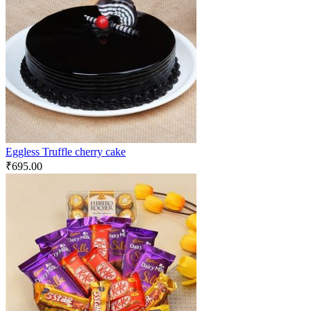
Eggless Truffle cherry cake
₹
695.00