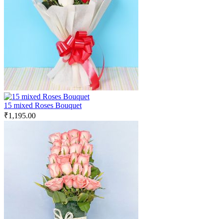
15 mixed Roses Bouquet
₹
1,195.00