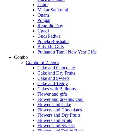
Lohri
Makar Sankranti
Onam
Pongal
Republic Day
Ugadi
Gudi Padwa
Pohela Boishakh
Baisakhi Gifts
Puthandu Tamil New Year Gifts
Combo
Combo of 2 Items
Cake and Chocolate
Cake and Dry Fruits
Cake and Sweets
Cake and Teddy
Cakes with Balloons
Flower and gifts
Flower and greeting card
Flowers and Cake
Flowers and Chocolates
Flowers and Dry Fruits
Flowers and Fruits
Flowers and Sweets
Flowers and Teddy Bear