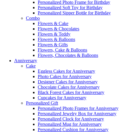
Personalized Photo Frame for Birthday
Personalized Soft Toy for Birthday
Personalized Sipper Bottle for Birthday
Combo
Flowers & Cake
Flowers & Chocolates
Flowers & Teddy
Flowers & Balloons
Flowers & Gifts
Flowers, Cake & Balloons
Flowers, Chocolates & Balloons
Anniversary
Cake
Eggless Cakes for Anniversary
Photo Cakes for Anniversary
Designer Cakes for Anniversary
Chocolate Cakes for Anniversary
Black Forest Cakes for Anniversary
Cupcakes for Anniversary
Personalized Gift
Personalized Photo Frames for Anniversary
Personalized Jewelry Box for Anniversary
Personalized Clock for Anniversary
Personalized Mug for Anniversary
Personalized Cushion for Anniversary