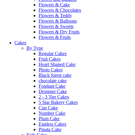
Flowers & Cake
Flowers & Chocolates
Flowers & Teddy
Flowers & Balloons
Flowers & Sweets
Flowers & Dry Fruits
Flowers & Fruits
Cakes
By Type
Regular Cakes
Fruit Cakes
Heart Shaped Cake
Photo Cakes
Black forest cake
chocolate cake
Fondant Cake
Designer Cake
2 - 3 Tier Cakes
5 Star Bakery Cakes
Cup Cake
Number Cake
Plum Cake
Eggless Cakes
Pinata Cake
Kids Cake