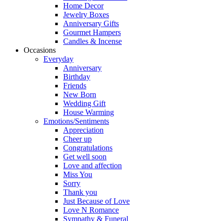
Home Decor
Jewelry Boxes
Anniversary Gifts
Gourmet Hampers
Candles & Incense
Occasions
Everyday
Anniversary
Birthday
Friends
New Born
Wedding Gift
House Warming
Emotions/Sentiments
Appreciation
Cheer up
Congratulations
Get well soon
Love and affection
Miss You
Sorry
Thank you
Just Because of Love
Love N Romance
Sympathy & Funeral