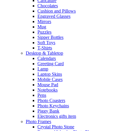
Caricature
Chocolates
Cushion and Pillows
Engraved Glasses
Mirrors
Mug
Puzzles
Sipper Bottles
Soft Toys
T-Shirts
Desktop & Tabletop
Calendars
Greeting Card
Lamp
Laptop Skins
Mobile Cases
Mouse Pad
Notebooks
Pens
Photo Coasters
Photo Keychains
Piggy Bank
Electronics gifts item
Photo Frames
Crystal Photo Stone