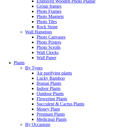
Engraved Wooden Photo Plaque
Group frames
Photo Frames
Photo Magnets
Photo Tiles
Rock Stone
Wall Hangings
Photo Canvases
Photo Posters
Photo Scrolls
Wall Clocks
Wall Paper
Plants
By Types
Air purifying plants
Lucky Bamboo
Bonsai Plants
Indoor Plants
Outdoor Plants
Flowering Plants
Succulent & Cactus Plants
Money Plant
Premium Plants
Medicinal Plants
By Occasions