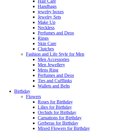
Hair Care
Handbags
jewelry boxes
Jewelry Sets
Make Up
Neckless
Perfumes and Deos
Rings
Skin Care
Clutches
Fashion and Life Style for Men
Men Accessories
Men Jewellery
Mens Ring
Perfumes and Deos
Ties and Cufflinks
Wallets and Belts
Birthday
Flowers
Roses for Birthday
Lilies for Birthday
Orchids for Birthday
Carnations for Birthday
Gerberas for Birthday
Mixed Flowers for Birthday