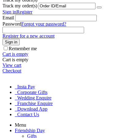
Track my order(s)
Sign in
Register
Email
Password
Forgot your password?
Register for a new account
Sign in
Remember me
Cart is empty
Cart is empty
View cart
Checkout
Insta Pay
Corporate Gifts
Wedding Enquire
Franchise Enquire
Download App
Contact Us
Menu
Friendship Day
Gifts