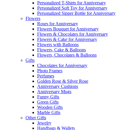
Personalized T-Shirts for Anniversary
Personalized Soft Toy for Anniversary
Personalized Sipper Bottle for Anniversary
Flowers
Roses for Anniversary
Flowers Bouquet for Anniversary
Flowers & Chocolates for Anniversary
Flowers & Cake for Anniversary
Flowers with Balloons
Flowers, Cake & Balloons
Flowers, Chocolates & Balloons
Gifts
Chocolates for Anniversary
Photo Frames
Perfumes
Golden Rose & Silver Rose
Anniversary Cushions
Anniversary Mugs
Funny Gifts
Green Gifts
Wooden Gifts
Marble Gifts
Other Gifts
Jewelry
Handbags & Wallets