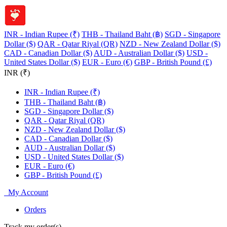
INR - Indian Rupee (₹)
THB - Thailand Baht (฿)
SGD - Singapore
Dollar ($)
QAR - Qatar Riyal (QR)
NZD - New Zealand Dollar ($)
CAD - Canadian Dollar ($)
AUD - Australian Dollar ($)
USD -
United States Dollar ($)
EUR - Euro (€)
GBP - British Pound (£)
INR (₹)
INR - Indian Rupee (₹)
THB - Thailand Baht (฿)
SGD - Singapore Dollar ($)
QAR - Qatar Riyal (QR)
NZD - New Zealand Dollar ($)
CAD - Canadian Dollar ($)
AUD - Australian Dollar ($)
USD - United States Dollar ($)
EUR - Euro (€)
GBP - British Pound (£)
My Account
Orders
Track my order(s)