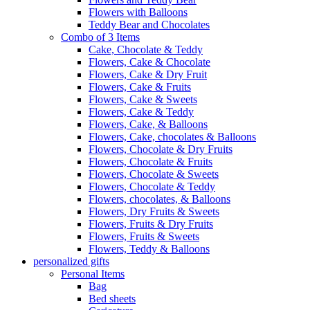
Flowers with Balloons
Teddy Bear and Chocolates
Combo of 3 Items
Cake, Chocolate & Teddy
Flowers, Cake & Chocolate
Flowers, Cake & Dry Fruit
Flowers, Cake & Fruits
Flowers, Cake & Sweets
Flowers, Cake & Teddy
Flowers, Cake, & Balloons
Flowers, Cake, chocolates & Balloons
Flowers, Chocolate & Dry Fruits
Flowers, Chocolate & Fruits
Flowers, Chocolate & Sweets
Flowers, Chocolate & Teddy
Flowers, chocolates, & Balloons
Flowers, Dry Fruits & Sweets
Flowers, Fruits & Dry Fruits
Flowers, Fruits & Sweets
Flowers, Teddy & Balloons
personalized gifts
Personal Items
Bag
Bed sheets