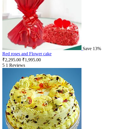
Save 13%
Red roses and Flower cake
₹
2,295.00
₹
1,995.00
5
1 Reviews