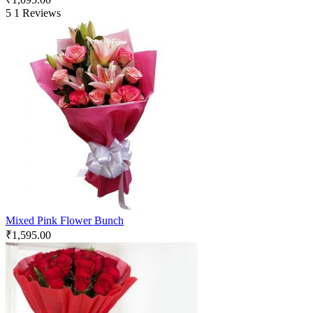
5
1 Reviews
Mixed Pink Flower Bunch
₹
1,595.00