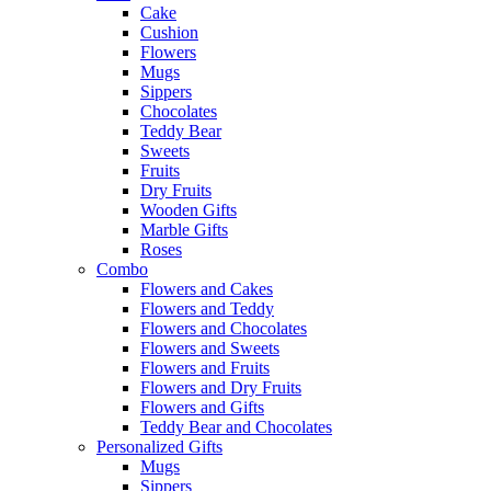
Cake
Cushion
Flowers
Mugs
Sippers
Chocolates
Teddy Bear
Sweets
Fruits
Dry Fruits
Wooden Gifts
Marble Gifts
Roses
Combo
Flowers and Cakes
Flowers and Teddy
Flowers and Chocolates
Flowers and Sweets
Flowers and Fruits
Flowers and Dry Fruits
Flowers and Gifts
Teddy Bear and Chocolates
Personalized Gifts
Mugs
Sippers