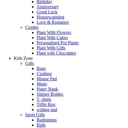
Birthday
Anniversary
Good Luck
Housewarming
Love & Romance
Combo
Plant With Flowers
Plant With Cakes
Personalized Pot Plants
Plant With Gifts
Plant with Chocolates
Kids Zone
Gifts
Bags
Cushion
Mouse Pad
Mugs
Piggy Bank
Slipper Bottles
T- shirts
Tiffin Box
writing pad
Sport Gifts
Badminton
Balls