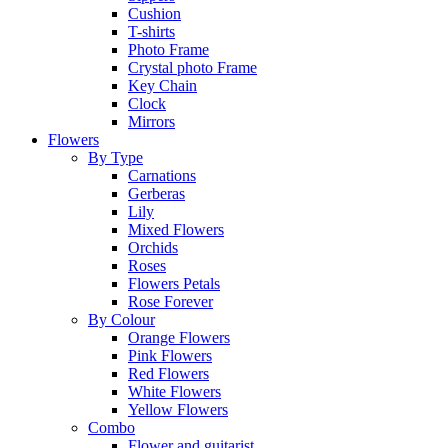
Cushion
T-shirts
Photo Frame
Crystal photo Frame
Key Chain
Clock
Mirrors
Flowers
By Type
Carnations
Gerberas
Lily
Mixed Flowers
Orchids
Roses
Flowers Petals
Rose Forever
By Colour
Orange Flowers
Pink Flowers
Red Flowers
White Flowers
Yellow Flowers
Combo
Flower and guitarist