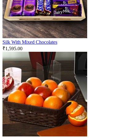
Silk With Mixed Chocolates
₹
1,595.00