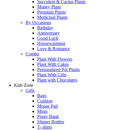
Succulent & Cactus Plants
Money Plant
Premium Plants
Medicinal Plants
By Occasions
Birthday
Anniversary
Good Luck
Housewarming
Love & Romance
Combo
Plant With Flowers
Plant With Cakes
Personalized Pot Plants
Plant With Gifts
Plant with Chocolates
Kids Zone
Gifts
Bags
Cushion
Mouse Pad
Mugs
Piggy Bank
Slipper Bottles
T- shirts