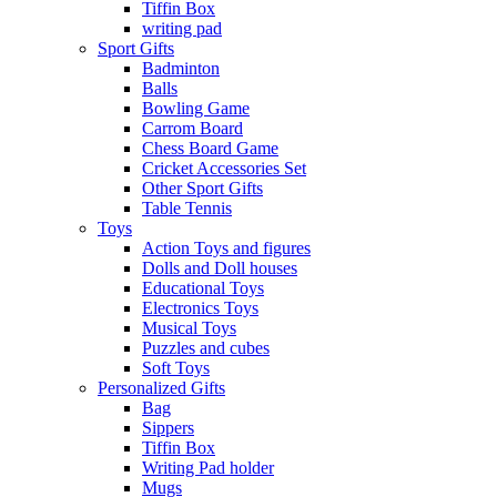
Tiffin Box
writing pad
Sport Gifts
Badminton
Balls
Bowling Game
Carrom Board
Chess Board Game
Cricket Accessories Set
Other Sport Gifts
Table Tennis
Toys
Action Toys and figures
Dolls and Doll houses
Educational Toys
Electronics Toys
Musical Toys
Puzzles and cubes
Soft Toys
Personalized Gifts
Bag
Sippers
Tiffin Box
Writing Pad holder
Mugs