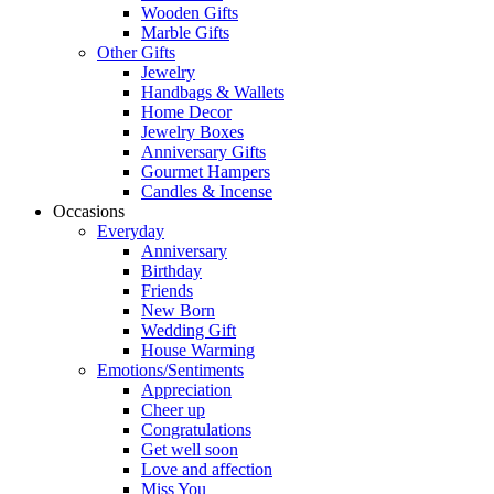
Wooden Gifts
Marble Gifts
Other Gifts
Jewelry
Handbags & Wallets
Home Decor
Jewelry Boxes
Anniversary Gifts
Gourmet Hampers
Candles & Incense
Occasions
Everyday
Anniversary
Birthday
Friends
New Born
Wedding Gift
House Warming
Emotions/Sentiments
Appreciation
Cheer up
Congratulations
Get well soon
Love and affection
Miss You