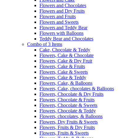
Flowers and Chocolates
Flowers and Dry Fruits
Flowers and Fruits
Flowers and Sweets
Flowers and Teddy Bear
Flowers with Balloons
Teddy Bear and Chocolates
Combo of 3 Items
Cake, Chocolate & Teddy
Flowers, Cake & Chocolate
Flowers, Cake & Dry Fruit
Flowers, Cake & Fruits
Flowers, Cake & Sweets
Flowers, Cake & Teddy
Flowers, Cake, & Balloons
Flowers, Cake, chocolates & Balloons
Flowers, Chocolate & Dry Fruits
Flowers, Chocolate & Fruits
Flowers, Chocolate & Sweets
Flowers, Chocolate & Teddy
Flowers, chocolates, & Balloons
Flowers, Dry Fruits & Sweets
Flowers, Fruits & Dry Fruits
Flowers, Fruits & Sweets