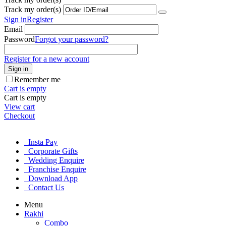
Track my order(s)
Sign in
Register
Email
Password
Forgot your password?
Register for a new account
Sign in
Remember me
Cart is empty
Cart is empty
View cart
Checkout
Insta Pay
Corporate Gifts
Wedding Enquire
Franchise Enquire
Download App
Contact Us
Menu
Rakhi
Combo