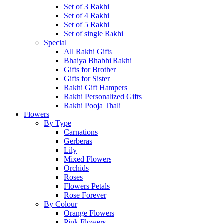
Set of 3 Rakhi
Set of 4 Rakhi
Set of 5 Rakhi
Set of single Rakhi
Special
All Rakhi Gifts
Bhaiya Bhabhi Rakhi
Gifts for Brother
Gifts for Sister
Rakhi Gift Hampers
Rakhi Personalized Gifts
Rakhi Pooja Thali
Flowers
By Type
Carnations
Gerberas
Lily
Mixed Flowers
Orchids
Roses
Flowers Petals
Rose Forever
By Colour
Orange Flowers
Pink Flowers