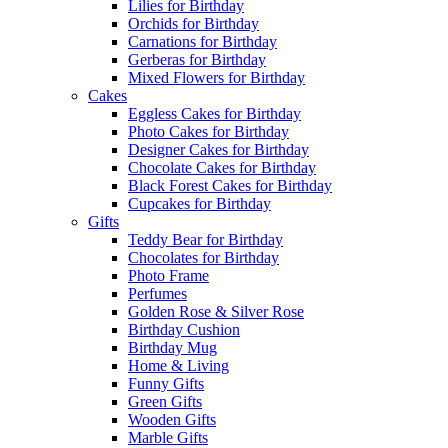
Lilies for Birthday
Orchids for Birthday
Carnations for Birthday
Gerberas for Birthday
Mixed Flowers for Birthday
Cakes
Eggless Cakes for Birthday
Photo Cakes for Birthday
Designer Cakes for Birthday
Chocolate Cakes for Birthday
Black Forest Cakes for Birthday
Cupcakes for Birthday
Gifts
Teddy Bear for Birthday
Chocolates for Birthday
Photo Frame
Perfumes
Golden Rose & Silver Rose
Birthday Cushion
Birthday Mug
Home & Living
Funny Gifts
Green Gifts
Wooden Gifts
Marble Gifts