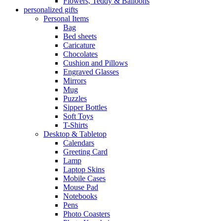
Flowers, Teddy & Balloons
personalized gifts
Personal Items
Bag
Bed sheets
Caricature
Chocolates
Cushion and Pillows
Engraved Glasses
Mirrors
Mug
Puzzles
Sipper Bottles
Soft Toys
T-Shirts
Desktop & Tabletop
Calendars
Greeting Card
Lamp
Laptop Skins
Mobile Cases
Mouse Pad
Notebooks
Pens
Photo Coasters