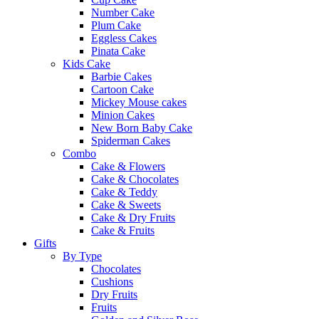
Number Cake
Plum Cake
Eggless Cakes
Pinata Cake
Kids Cake
Barbie Cakes
Cartoon Cake
Mickey Mouse cakes
Minion Cakes
New Born Baby Cake
Spiderman Cakes
Combo
Cake & Flowers
Cake & Chocolates
Cake & Teddy
Cake & Sweets
Cake & Dry Fruits
Cake & Fruits
Gifts
By Type
Chocolates
Cushions
Dry Fruits
Fruits