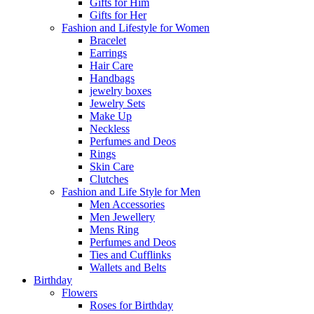
Gifts for Him
Gifts for Her
Fashion and Lifestyle for Women
Bracelet
Earrings
Hair Care
Handbags
jewelry boxes
Jewelry Sets
Make Up
Neckless
Perfumes and Deos
Rings
Skin Care
Clutches
Fashion and Life Style for Men
Men Accessories
Men Jewellery
Mens Ring
Perfumes and Deos
Ties and Cufflinks
Wallets and Belts
Birthday
Flowers
Roses for Birthday