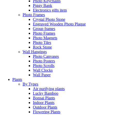
Photo Keychains
Piggy Bank
Electronics gifts item
Photo Frames
Crystal Photo Stone
Engraved Wooden Photo Plaque
Group frames
Photo Frames
Photo Magnets
Photo Tiles
Rock Stone
Wall Hangings
Photo Canvases
Photo Posters
Photo Scrolls
Wall Clocks
Wall Paper
Plants
By Types
Air purifying plants
Lucky Bamboo
Bonsai Plants
Indoor Plants
Outdoor Plants
Flowering Plants