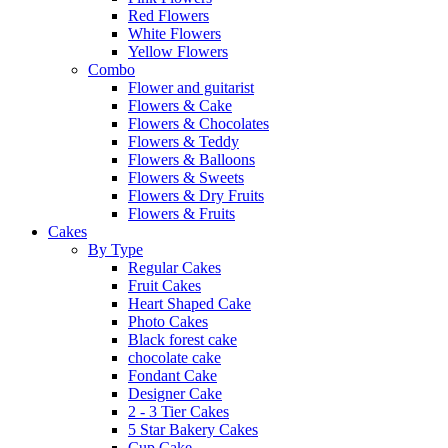
Red Flowers
White Flowers
Yellow Flowers
Combo
Flower and guitarist
Flowers & Cake
Flowers & Chocolates
Flowers & Teddy
Flowers & Balloons
Flowers & Sweets
Flowers & Dry Fruits
Flowers & Fruits
Cakes
By Type
Regular Cakes
Fruit Cakes
Heart Shaped Cake
Photo Cakes
Black forest cake
chocolate cake
Fondant Cake
Designer Cake
2 - 3 Tier Cakes
5 Star Bakery Cakes
Cup Cake