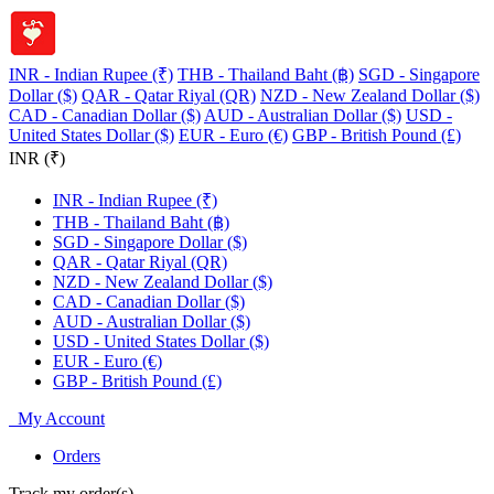
INR - Indian Rupee (₹)
THB - Thailand Baht (฿)
SGD - Singapore
Dollar ($)
QAR - Qatar Riyal (QR)
NZD - New Zealand Dollar ($)
CAD - Canadian Dollar ($)
AUD - Australian Dollar ($)
USD -
United States Dollar ($)
EUR - Euro (€)
GBP - British Pound (£)
INR (₹)
INR - Indian Rupee (₹)
THB - Thailand Baht (฿)
SGD - Singapore Dollar ($)
QAR - Qatar Riyal (QR)
NZD - New Zealand Dollar ($)
CAD - Canadian Dollar ($)
AUD - Australian Dollar ($)
USD - United States Dollar ($)
EUR - Euro (€)
GBP - British Pound (£)
My Account
Orders
Track my order(s)