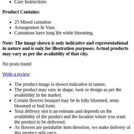
Care Instructions
Product Contains:
25 Mixed carnation
Arrangement In Vase.
Carnations have long life while blooming,
Note: The image shown is only indicative and representational
in nature and is only for illustration purposes. Actual products
may vary as per the availablity of that city.
No posts found
Write a review
The product image is shown indicative in nature.
The product may vary in shape, look or design as per the
availability in the market.
Certain flowers bouquet may be in fully bloomed, semi-
bloomed or bud form.
Your delivery slot is an estimate and depends on the
availability of the product and the location where you want
the product to be delivered.
As flowers are perishable item therefore, we make delivery of
this product only once.