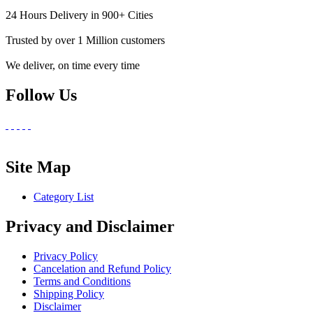
24 Hours Delivery in 900+ Cities
Trusted by over 1 Million customers
We deliver, on time every time
Follow Us
Site Map
Category List
Privacy and Disclaimer
Privacy Policy
Cancelation and Refund Policy
Terms and Conditions
Shipping Policy
Disclaimer