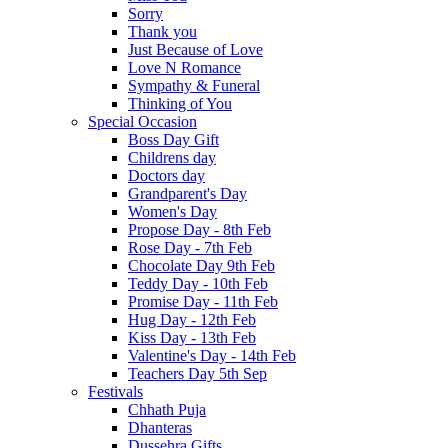
Sorry
Thank you
Just Because of Love
Love N Romance
Sympathy & Funeral
Thinking of You
Special Occasion
Boss Day Gift
Childrens day
Doctors day
Grandparent's Day
Women's Day
Propose Day - 8th Feb
Rose Day - 7th Feb
Chocolate Day 9th Feb
Teddy Day - 10th Feb
Promise Day - 11th Feb
Hug Day - 12th Feb
Kiss Day - 13th Feb
Valentine's Day - 14th Feb
Teachers Day 5th Sep
Festivals
Chhath Puja
Dhanteras
Dussehra Gifts