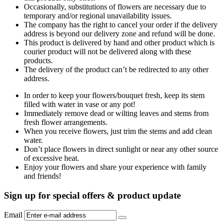
Occasionally, substitutions of flowers are necessary due to
temporary and/or regional unavailability issues.
The company has the right to cancel your order if the delivery
address is beyond our delivery zone and refund will be done.
This product is delivered by hand and other product which is
courier product will not be delivered along with these
products.
The delivery of the product can’t be redirected to any other
address.
In order to keep your flowers/bouquet fresh, keep its stem
filled with water in vase or any pot!
Immediately remove dead or wilting leaves and stems from
fresh flower arrangements.
When you receive flowers, just trim the stems and add clean
water.
Don’t place flowers in direct sunlight or near any other source
of excessive heat.
Enjoy your flowers and share your experience with family
and friends!
Sign up for special offers & product update
Email