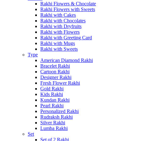
Rakhi Flowers & Chocolate
Rakhi Flowers with Sweets
Rakhi with Cakes
Rakhi with Chocolates
Rakhi with Dryfruits
Rakhi with Flowers
Rakhi with Greeting Card
Rakhi with Mugs
Rakhi with Sweets
Type
American Diamond Rakhi
Bracelet Rakhi
Cartoon Rakhi
Designer Rakhi
Fresh Flower Rakhi
Gold Rakhi
Kids Rakhi
Kundan Rakhi
Pearl Rakhi
Personalized Rakhi
Rudraksh Rakhi
Silver Rakhi
Lumba Rakhi
Set
Set of 2 Rakhi