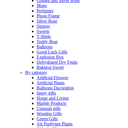
Golden and Silver Rose
Mugs
Perfumes
Photo Frame
Silver Rose
Sippers
Sweets
T-Shirts
Teddy Bear
Balloons
Good Luck Gifts
Explosion Box
Dehydrated Dry Fruits
Baklava Sweet
By category
Artificial Flowers
Artificial Plants
Balloons Dacoration
funny gifts
Home and Living
Marble Products
Unusual gifts
Wooden Gifts
Green Gifts
Air Purifying Plants