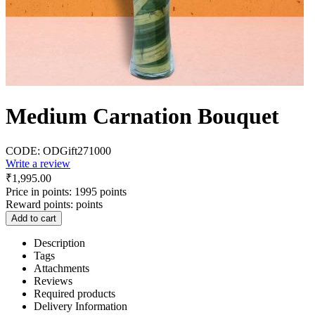
Medium Carnation Bouquet
CODE:
ODGift271000
Write a review
₹
1,995.00
Price in points:
1995 points
Reward points:
points
Add to cart
Description
Tags
Attachments
Reviews
Required products
Delivery Information