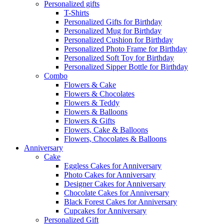
Personalized gifts
T-Shirts
Personalized Gifts for Birthday
Personalized Mug for Birthday
Personalized Cushion for Birthday
Personalized Photo Frame for Birthday
Personalized Soft Toy for Birthday
Personalized Sipper Bottle for Birthday
Combo
Flowers & Cake
Flowers & Chocolates
Flowers & Teddy
Flowers & Balloons
Flowers & Gifts
Flowers, Cake & Balloons
Flowers, Chocolates & Balloons
Anniversary
Cake
Eggless Cakes for Anniversary
Photo Cakes for Anniversary
Designer Cakes for Anniversary
Chocolate Cakes for Anniversary
Black Forest Cakes for Anniversary
Cupcakes for Anniversary
Personalized Gift