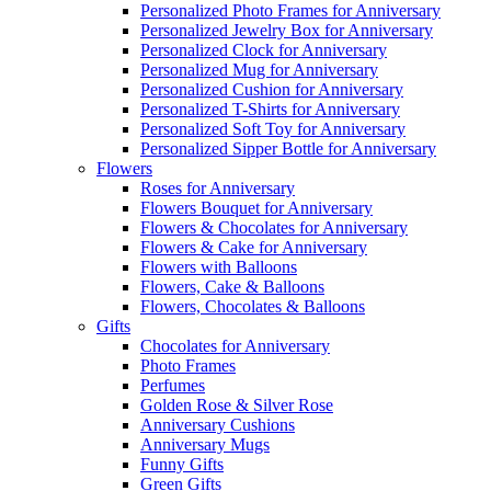
Personalized Photo Frames for Anniversary
Personalized Jewelry Box for Anniversary
Personalized Clock for Anniversary
Personalized Mug for Anniversary
Personalized Cushion for Anniversary
Personalized T-Shirts for Anniversary
Personalized Soft Toy for Anniversary
Personalized Sipper Bottle for Anniversary
Flowers
Roses for Anniversary
Flowers Bouquet for Anniversary
Flowers & Chocolates for Anniversary
Flowers & Cake for Anniversary
Flowers with Balloons
Flowers, Cake & Balloons
Flowers, Chocolates & Balloons
Gifts
Chocolates for Anniversary
Photo Frames
Perfumes
Golden Rose & Silver Rose
Anniversary Cushions
Anniversary Mugs
Funny Gifts
Green Gifts