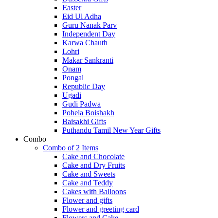
Easter
Eid Ul Adha
Guru Nanak Parv
Independent Day
Karwa Chauth
Lohri
Makar Sankranti
Onam
Pongal
Republic Day
Ugadi
Gudi Padwa
Pohela Boishakh
Baisakhi Gifts
Puthandu Tamil New Year Gifts
Combo
Combo of 2 Items
Cake and Chocolate
Cake and Dry Fruits
Cake and Sweets
Cake and Teddy
Cakes with Balloons
Flower and gifts
Flower and greeting card
Flowers and Cake