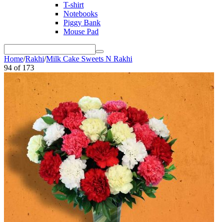
T-shirt
Notebooks
Piggy Bank
Mouse Pad
Home
/
Rakhi
/
Milk Cake Sweets N Rakhi
94
of
173