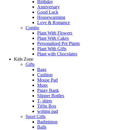
Birthday
Anniversary
Good Luck
Housewarming
Love & Romance
Combo
Plant With Flowers
Plant With Cakes
Personalized Pot Plants
Plant With Gifts
Plant with Chocolates
Kids Zone
Gifts
Bags
Cushion
Mouse Pad
Mugs
Piggy Bank
Slipper Bottles
T- shirts
Tiffin Box
writing pad
Sport Gifts
Badminton
Balls