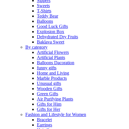
Sippers
Sweets
T-Shirts
Teddy Bear
Balloons
Good Luck Gifts
Explosion Box
Dehydrated Dry Fruits
Baklava Sweet
By category
Artificial Flowers
Artificial Plants
Balloons Dacoration
funny gifts
Home and Living
Marble Products
Unusual gifts
Wooden Gifts
Green Gifts
Air Purifying Plants
Gifts for Him
Gifts for Her
Fashion and Lifestyle for Women
Bracelet
Earrings