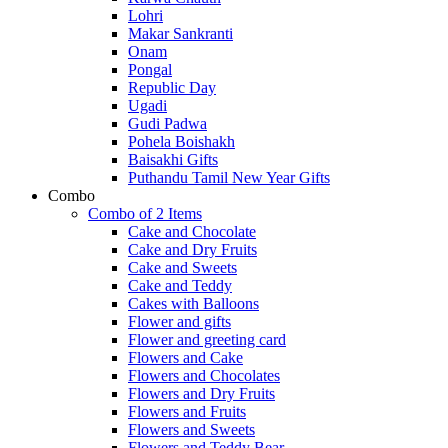
Lohri
Makar Sankranti
Onam
Pongal
Republic Day
Ugadi
Gudi Padwa
Pohela Boishakh
Baisakhi Gifts
Puthandu Tamil New Year Gifts
Combo
Combo of 2 Items
Cake and Chocolate
Cake and Dry Fruits
Cake and Sweets
Cake and Teddy
Cakes with Balloons
Flower and gifts
Flower and greeting card
Flowers and Cake
Flowers and Chocolates
Flowers and Dry Fruits
Flowers and Fruits
Flowers and Sweets
Flowers and Teddy Bear