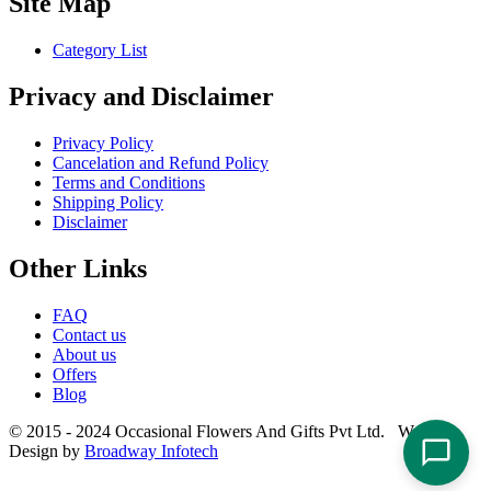
Site Map
Category List
Privacy and Disclaimer
Privacy Policy
Cancelation and Refund Policy
Terms and Conditions
Shipping Policy
Disclaimer
Other Links
FAQ
Contact us
About us
Offers
Blog
© 2015 - 2024 Occasional Flowers And Gifts Pvt Ltd. Website
Design by
Broadway Infotech