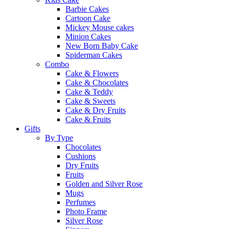
Barbie Cakes
Cartoon Cake
Mickey Mouse cakes
Minion Cakes
New Born Baby Cake
Spiderman Cakes
Combo
Cake & Flowers
Cake & Chocolates
Cake & Teddy
Cake & Sweets
Cake & Dry Fruits
Cake & Fruits
Gifts
By Type
Chocolates
Cushions
Dry Fruits
Fruits
Golden and Silver Rose
Mugs
Perfumes
Photo Frame
Silver Rose