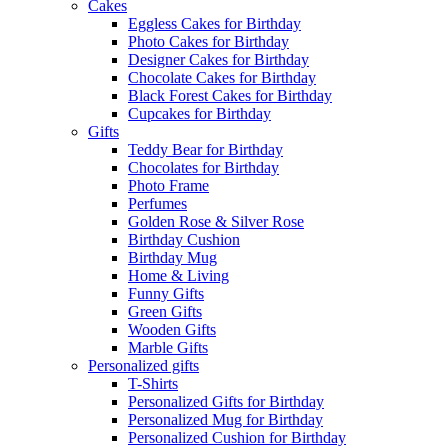
Cakes
Eggless Cakes for Birthday
Photo Cakes for Birthday
Designer Cakes for Birthday
Chocolate Cakes for Birthday
Black Forest Cakes for Birthday
Cupcakes for Birthday
Gifts
Teddy Bear for Birthday
Chocolates for Birthday
Photo Frame
Perfumes
Golden Rose & Silver Rose
Birthday Cushion
Birthday Mug
Home & Living
Funny Gifts
Green Gifts
Wooden Gifts
Marble Gifts
Personalized gifts
T-Shirts
Personalized Gifts for Birthday
Personalized Mug for Birthday
Personalized Cushion for Birthday