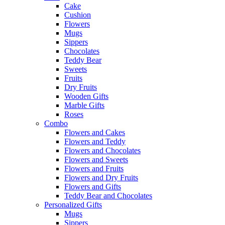
Cake
Cushion
Flowers
Mugs
Sippers
Chocolates
Teddy Bear
Sweets
Fruits
Dry Fruits
Wooden Gifts
Marble Gifts
Roses
Combo
Flowers and Cakes
Flowers and Teddy
Flowers and Chocolates
Flowers and Sweets
Flowers and Fruits
Flowers and Dry Fruits
Flowers and Gifts
Teddy Bear and Chocolates
Personalized Gifts
Mugs
Sippers