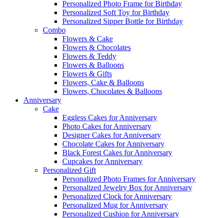
Personalized Photo Frame for Birthday
Personalized Soft Toy for Birthday
Personalized Sipper Bottle for Birthday
Combo
Flowers & Cake
Flowers & Chocolates
Flowers & Teddy
Flowers & Balloons
Flowers & Gifts
Flowers, Cake & Balloons
Flowers, Chocolates & Balloons
Anniversary
Cake
Eggless Cakes for Anniversary
Photo Cakes for Anniversary
Designer Cakes for Anniversary
Chocolate Cakes for Anniversary
Black Forest Cakes for Anniversary
Cupcakes for Anniversary
Personalized Gift
Personalized Photo Frames for Anniversary
Personalized Jewelry Box for Anniversary
Personalized Clock for Anniversary
Personalized Mug for Anniversary
Personalized Cushion for Anniversary