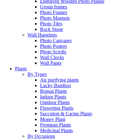
Engraved Wooden Photo Plaque
Group frames
Photo Frames
Photo Magnets
Photo Tiles
Rock Stone
Wall Hangings
Photo Canvases
Photo Posters
Photo Scrolls
Wall Clocks
Wall Paper
Plants
By Types
Air purifying plants
Lucky Bamboo
Bonsai Plants
Indoor Plants
Outdoor Plants
Flowering Plants
Succulent & Cactus Plants
Money Plant
Premium Plants
Medicinal Plants
By Occasions