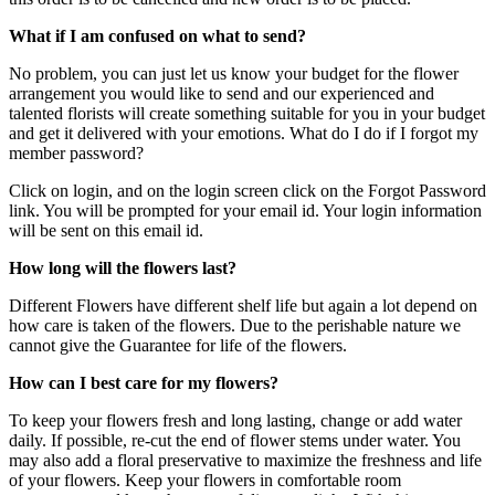
What if I am confused on what to send?
No problem, you can just let us know your budget for the flower
arrangement you would like to send and our experienced and
talented florists will create something suitable for you in your budget
and get it delivered with your emotions. What do I do if I forgot my
member password?
Click on login, and on the login screen click on the Forgot Password
link. You will be prompted for your email id. Your login information
will be sent on this email id.
How long will the flowers last?
Different Flowers have different shelf life but again a lot depend on
how care is taken of the flowers. Due to the perishable nature we
cannot give the Guarantee for life of the flowers.
How can I best care for my flowers?
To keep your flowers fresh and long lasting, change or add water
daily. If possible, re-cut the end of flower stems under water. You
may also add a floral preservative to maximize the freshness and life
of your flowers. Keep your flowers in comfortable room