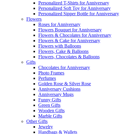
Personalized T-Shirts for Anniversary
Personalized Soft Toy for Anniversary
Personalized Sipper Bottle for Anniversary
Flowers
Roses for Anniversary
Flowers Bouquet for Anniversary
Flowers & Chocolates for Anniversary
Flowers & Cake for Anniversary
Flowers with Balloons
Flowers, Cake & Balloons
Flowers, Chocolates & Balloons
Gifts
Chocolates for Anniversary
Photo Frames
Perfumes
Golden Rose & Silver Rose
Anniversary Cushions
Anniversary Mugs
Funny Gifts
Green Gifts
Wooden Gifts
Marble Gifts
Other Gifts
Jewelry
Handbags & Wallets