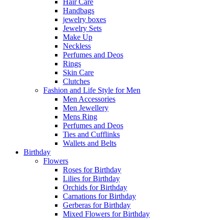
Hair Care
Handbags
jewelry boxes
Jewelry Sets
Make Up
Neckless
Perfumes and Deos
Rings
Skin Care
Clutches
Fashion and Life Style for Men
Men Accessories
Men Jewellery
Mens Ring
Perfumes and Deos
Ties and Cufflinks
Wallets and Belts
Birthday
Flowers
Roses for Birthday
Lilies for Birthday
Orchids for Birthday
Carnations for Birthday
Gerberas for Birthday
Mixed Flowers for Birthday