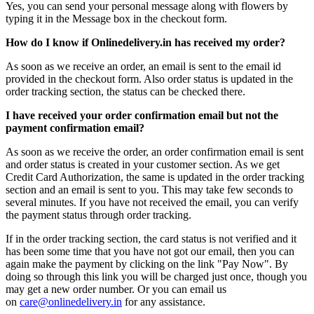
Yes, you can send your personal message along with flowers by
typing it in the Message box in the checkout form.
How do I know if Onlinedelivery.in has received my order?
As soon as we receive an order, an email is sent to the email id
provided in the checkout form. Also order status is updated in the
order tracking section, the status can be checked there.
I have received your order confirmation email but not the
payment confirmation email?
As soon as we receive the order, an order confirmation email is sent
and order status is created in your customer section. As we get
Credit Card Authorization, the same is updated in the order tracking
section and an email is sent to you. This may take few seconds to
several minutes. If you have not received the email, you can verify
the payment status through order tracking.
If in the order tracking section, the card status is not verified and it
has been some time that you have not got our email, then you can
again make the payment by clicking on the link "Pay Now". By
doing so through this link you will be charged just once, though you
may get a new order number. Or you can email us
on
care@onlinedelivery.in
for any assistance.