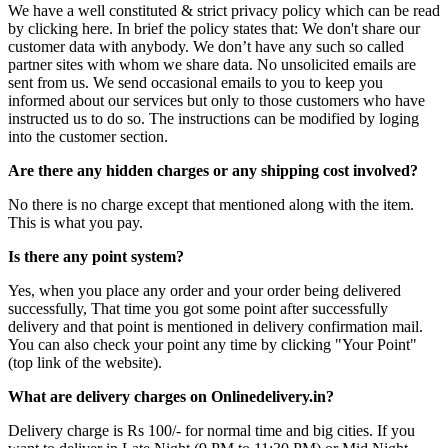
We have a well constituted & strict privacy policy which can be read
by clicking here. In brief the policy states that: We don't share our
customer data with anybody. We don’t have any such so called
partner sites with whom we share data. No unsolicited emails are
sent from us. We send occasional emails to you to keep you
informed about our services but only to those customers who have
instructed us to do so. The instructions can be modified by loging
into the customer section.
Are there any hidden charges or any shipping cost involved?
No there is no charge except that mentioned along with the item.
This is what you pay.
Is there any point system?
Yes, when you place any order and your order being delivered
successfully, That time you got some point after successfully
delivery and that point is mentioned in delivery confirmation mail.
You can also check your point any time by clicking "Your Point"
(top link of the website).
What are delivery charges on Onlinedelivery.in?
Delivery charge is Rs 100/- for normal time and big cities. If you