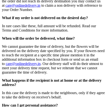
the order did not reach its delivery destination you may contact us
at
care@onlinedelivery.in
to claim a non delivery with reference to
your Order Number.
What if my order is not delivered on the desired day?
In rare cases like these, full amount will be refunded. Read our
Terms and Conditions for more information.
When will the order be delivered, what time?
We cannot guarantee the time of delivery, but the flowers will be
delivered on the delivery date specified by you. If your flowers need
to reach the recipient at a specific time please mention it in the
additional information box in checkout form or send us an email
to
care@onlinedelivery.in
. Our delivery staff will do their utmost to
meet your delivery time request, but we reiterate that we cannot
guarantee the time of delivery.
What happens if the recipient is not at home or at the delivery
address?
In this case the delivery is made to the neighbours, only if they agree
to take the delivery on receiver's behalf.
How can I get personal assistance?