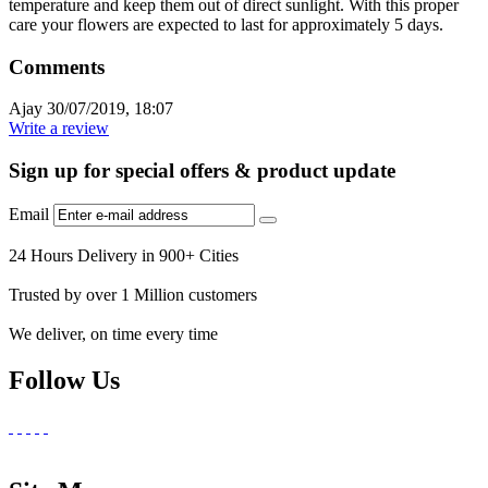
temperature and keep them out of direct sunlight. With this proper
care your flowers are expected to last for approximately 5 days.
Comments
Ajay
30/07/2019, 18:07
Write a review
Sign up for special offers & product update
Email
24 Hours Delivery in 900+ Cities
Trusted by over 1 Million customers
We deliver, on time every time
Follow Us