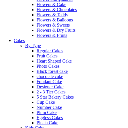
Flowers & Cake
Flowers & Chocolates
Flowers & Teddy
Flowers & Balloons
Flowers & Sweets
Flowers & Dry Fruits
Flowers & Fruits
Cakes
By Type
Regular Cakes
Fruit Cakes
Heart Shaped Cake
Photo Cakes
Black forest cake
chocolate cake
Fondant Cake
Designer Cake
2 - 3 Tier Cakes
5 Star Bakery Cakes
Cup Cake
Number Cake
Plum Cake
Eggless Cakes
Pinata Cake
Kids Cake