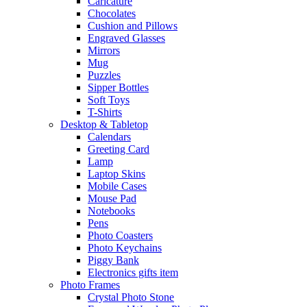
Caricature
Chocolates
Cushion and Pillows
Engraved Glasses
Mirrors
Mug
Puzzles
Sipper Bottles
Soft Toys
T-Shirts
Desktop & Tabletop
Calendars
Greeting Card
Lamp
Laptop Skins
Mobile Cases
Mouse Pad
Notebooks
Pens
Photo Coasters
Photo Keychains
Piggy Bank
Electronics gifts item
Photo Frames
Crystal Photo Stone