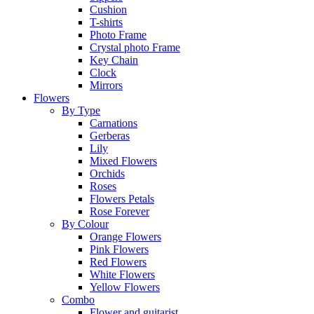
Cushion
T-shirts
Photo Frame
Crystal photo Frame
Key Chain
Clock
Mirrors
Flowers
By Type
Carnations
Gerberas
Lily
Mixed Flowers
Orchids
Roses
Flowers Petals
Rose Forever
By Colour
Orange Flowers
Pink Flowers
Red Flowers
White Flowers
Yellow Flowers
Combo
Flower and guitarist