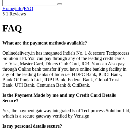
Home
/
info
/
FAQ
5
1 Reviews
FAQ
What are the payment methods available?
Onlinedelivery.in has integrated India's No. 1 & secure Techprocess
Solution Ltd. You can pay through any of the leading credit cards
i.e. Visa, Master Card, Diners Club Card, JCB. You can Also pay
through Online bank transfer if you have online banking facility in
any of the leading banks of India i.e. HDFC Bank, ICICI Bank,
Bank Of Punjab Ltd., IDBI Bank, Federal Bank, Global Trust
Bank, UTI Bank, Centurian Bank & CitiBank.
Is the Payment Made by me and my Credit Card Details
Secure?
Yes, the payment gateway integrated is of Techprocess Solution Ltd,
which is a secure gateway verified by Verisign.
Is my personal details secure?