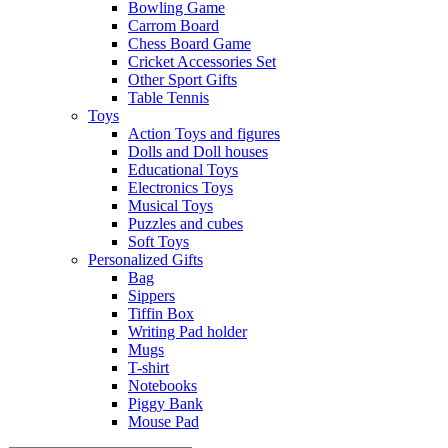
Bowling Game
Carrom Board
Chess Board Game
Cricket Accessories Set
Other Sport Gifts
Table Tennis
Toys
Action Toys and figures
Dolls and Doll houses
Educational Toys
Electronics Toys
Musical Toys
Puzzles and cubes
Soft Toys
Personalized Gifts
Bag
Sippers
Tiffin Box
Writing Pad holder
Mugs
T-shirt
Notebooks
Piggy Bank
Mouse Pad