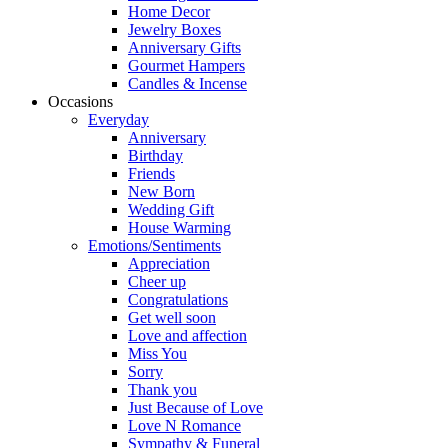
Home Decor
Jewelry Boxes
Anniversary Gifts
Gourmet Hampers
Candles & Incense
Occasions
Everyday
Anniversary
Birthday
Friends
New Born
Wedding Gift
House Warming
Emotions/Sentiments
Appreciation
Cheer up
Congratulations
Get well soon
Love and affection
Miss You
Sorry
Thank you
Just Because of Love
Love N Romance
Sympathy & Funeral