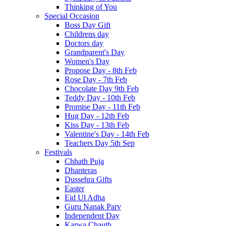
Thinking of You
Special Occasion
Boss Day Gift
Childrens day
Doctors day
Grandparent's Day
Women's Day
Propose Day - 8th Feb
Rose Day - 7th Feb
Chocolate Day 9th Feb
Teddy Day - 10th Feb
Promise Day - 11th Feb
Hug Day - 12th Feb
Kiss Day - 13th Feb
Valentine's Day - 14th Feb
Teachers Day 5th Sep
Festivals
Chhath Puja
Dhanteras
Dussehra Gifts
Easter
Eid Ul Adha
Guru Nanak Parv
Independent Day
Karwa Chauth