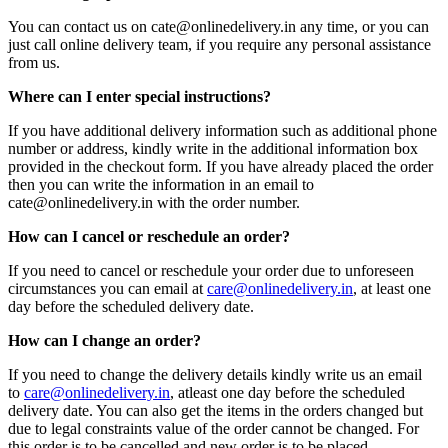
You can contact us on cate@onlinedelivery.in any time, or you can
just call online delivery team, if you require any personal assistance
from us.
Where can I enter special instructions?
If you have additional delivery information such as additional phone
number or address, kindly write in the additional information box
provided in the checkout form. If you have already placed the order
then you can write the information in an email to
cate@onlinedelivery.in with the order number.
How can I cancel or reschedule an order?
If you need to cancel or reschedule your order due to unforeseen
circumstances you can email at
care@onlinedelivery.in
, at least one
day before the scheduled delivery date.
How can I change an order?
If you need to change the delivery details kindly write us an email
to
care@onlinedelivery.in
, atleast one day before the scheduled
delivery date. You can also get the items in the orders changed but
due to legal constraints value of the order cannot be changed. For
this order is to be cancelled and new order is to be placed.