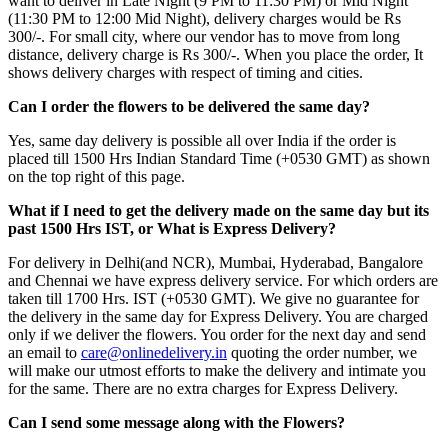
want to deliver in Late Night (9 PM to 11:30 PM) or Mid Night
(11:30 PM to 12:00 Mid Night), delivery charges would be Rs
300/-. For small city, where our vendor has to move from long
distance, delivery charge is Rs 300/-. When you place the order, It
shows delivery charges with respect of timing and cities.
Can I order the flowers to be delivered the same day?
Yes, same day delivery is possible all over India if the order is
placed till 1500 Hrs Indian Standard Time (+0530 GMT) as shown
on the top right of this page.
What if I need to get the delivery made on the same day but its
past 1500 Hrs IST, or What is Express Delivery?
For delivery in Delhi(and NCR), Mumbai, Hyderabad, Bangalore
and Chennai we have express delivery service. For which orders are
taken till 1700 Hrs. IST (+0530 GMT). We give no guarantee for
the delivery in the same day for Express Delivery. You are charged
only if we deliver the flowers. You order for the next day and send
an email to
care@onlinedelivery.in
quoting the order number, we
will make our utmost efforts to make the delivery and intimate you
for the same. There are no extra charges for Express Delivery.
Can I send some message along with the Flowers?