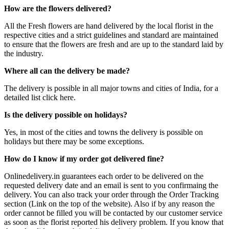
How are the flowers delivered?
All the Fresh flowers are hand delivered by the local florist in the
respective cities and a strict guidelines and standard are maintained
to ensure that the flowers are fresh and are up to the standard laid by
the industry.
Where all can the delivery be made?
The delivery is possible in all major towns and cities of India, for a
detailed list click here.
Is the delivery possible on holidays?
Yes, in most of the cities and towns the delivery is possible on
holidays but there may be some exceptions.
How do I know if my order got delivered fine?
Onlinedelivery.in guarantees each order to be delivered on the
requested delivery date and an email is sent to you confirmaing the
delivery. You can also track your order through the Order Tracking
section (Link on the top of the website). Also if by any reason the
order cannot be filled you will be contacted by our customer service
as soon as the florist reported his delivery problem. If you know that