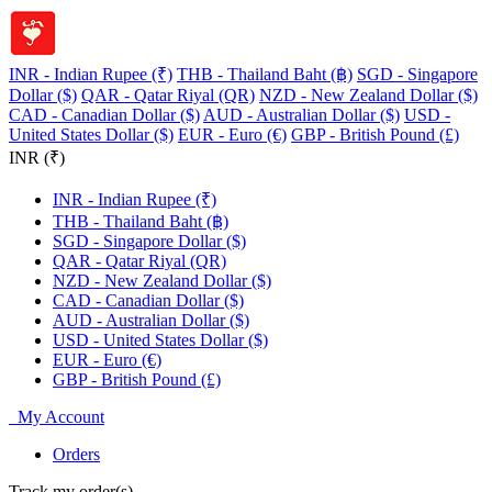
INR - Indian Rupee (₹)
THB - Thailand Baht (฿)
SGD - Singapore
Dollar ($)
QAR - Qatar Riyal (QR)
NZD - New Zealand Dollar ($)
CAD - Canadian Dollar ($)
AUD - Australian Dollar ($)
USD -
United States Dollar ($)
EUR - Euro (€)
GBP - British Pound (£)
INR (₹)
INR - Indian Rupee (₹)
THB - Thailand Baht (฿)
SGD - Singapore Dollar ($)
QAR - Qatar Riyal (QR)
NZD - New Zealand Dollar ($)
CAD - Canadian Dollar ($)
AUD - Australian Dollar ($)
USD - United States Dollar ($)
EUR - Euro (€)
GBP - British Pound (£)
My Account
Orders
Track my order(s)