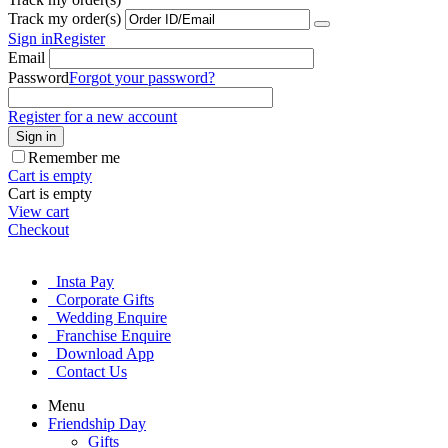
Track my order(s)
Sign in
Register
Email
Password
Forgot your password?
Register for a new account
Sign in
Remember me
Cart is empty
Cart is empty
View cart
Checkout
Insta Pay
Corporate Gifts
Wedding Enquire
Franchise Enquire
Download App
Contact Us
Menu
Friendship Day
Gifts