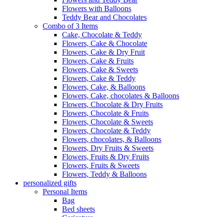
Flowers with Balloons
Teddy Bear and Chocolates
Combo of 3 Items
Cake, Chocolate & Teddy
Flowers, Cake & Chocolate
Flowers, Cake & Dry Fruit
Flowers, Cake & Fruits
Flowers, Cake & Sweets
Flowers, Cake & Teddy
Flowers, Cake, & Balloons
Flowers, Cake, chocolates & Balloons
Flowers, Chocolate & Dry Fruits
Flowers, Chocolate & Fruits
Flowers, Chocolate & Sweets
Flowers, Chocolate & Teddy
Flowers, chocolates, & Balloons
Flowers, Dry Fruits & Sweets
Flowers, Fruits & Dry Fruits
Flowers, Fruits & Sweets
Flowers, Teddy & Balloons
personalized gifts
Personal Items
Bag
Bed sheets