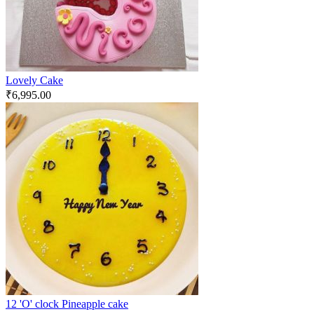
Lovely Cake
₹
6,995.00
12 'O' clock Pineapple cake