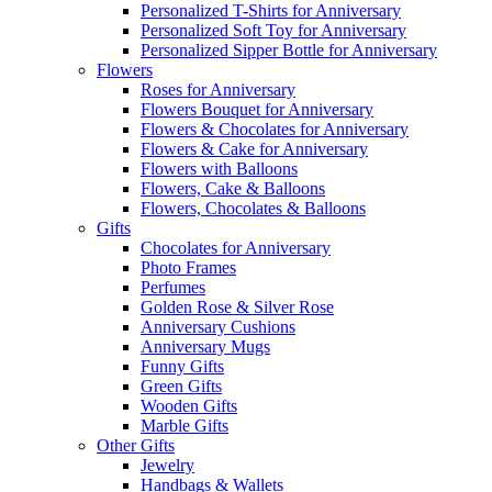
Personalized T-Shirts for Anniversary
Personalized Soft Toy for Anniversary
Personalized Sipper Bottle for Anniversary
Flowers
Roses for Anniversary
Flowers Bouquet for Anniversary
Flowers & Chocolates for Anniversary
Flowers & Cake for Anniversary
Flowers with Balloons
Flowers, Cake & Balloons
Flowers, Chocolates & Balloons
Gifts
Chocolates for Anniversary
Photo Frames
Perfumes
Golden Rose & Silver Rose
Anniversary Cushions
Anniversary Mugs
Funny Gifts
Green Gifts
Wooden Gifts
Marble Gifts
Other Gifts
Jewelry
Handbags & Wallets