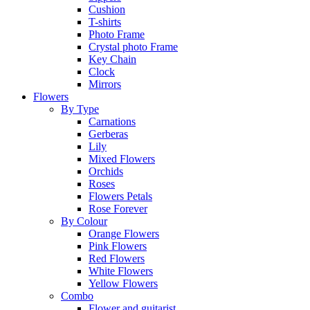
Cushion
T-shirts
Photo Frame
Crystal photo Frame
Key Chain
Clock
Mirrors
Flowers
By Type
Carnations
Gerberas
Lily
Mixed Flowers
Orchids
Roses
Flowers Petals
Rose Forever
By Colour
Orange Flowers
Pink Flowers
Red Flowers
White Flowers
Yellow Flowers
Combo
Flower and guitarist