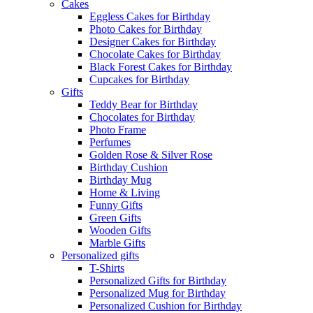
Cakes
Eggless Cakes for Birthday
Photo Cakes for Birthday
Designer Cakes for Birthday
Chocolate Cakes for Birthday
Black Forest Cakes for Birthday
Cupcakes for Birthday
Gifts
Teddy Bear for Birthday
Chocolates for Birthday
Photo Frame
Perfumes
Golden Rose & Silver Rose
Birthday Cushion
Birthday Mug
Home & Living
Funny Gifts
Green Gifts
Wooden Gifts
Marble Gifts
Personalized gifts
T-Shirts
Personalized Gifts for Birthday
Personalized Mug for Birthday
Personalized Cushion for Birthday