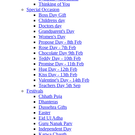
Thinking of You
Special Occasion
Boss Day Gift
Childrens day
Doctors day
Grandparent's Day
Women's Day
Propose Day - 8th Feb
Rose Day - 7th Feb
Chocolate Day 9th Feb
Teddy Day - 10th Feb
Promise Day - 11th Feb
Hug Day - 12th Feb
Kiss Day - 13th Feb
Valentine's Day - 14th Feb
Teachers Day 5th Sep
Festivals
Chhath Puja
Dhanteras
Dussehra Gifts
Easter
Eid Ul Adha
Guru Nanak Parv
Independent Day
Karwa Chauth