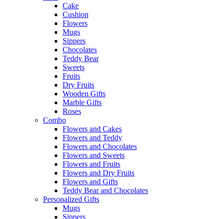
Cake
Cushion
Flowers
Mugs
Sippers
Chocolates
Teddy Bear
Sweets
Fruits
Dry Fruits
Wooden Gifts
Marble Gifts
Roses
Combo
Flowers and Cakes
Flowers and Teddy
Flowers and Chocolates
Flowers and Sweets
Flowers and Fruits
Flowers and Dry Fruits
Flowers and Gifts
Teddy Bear and Chocolates
Personalized Gifts
Mugs
Sippers