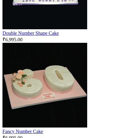
Double Number Shape Cake
₹
6,995.00
Fancy Number Cake
₹
6,995.00