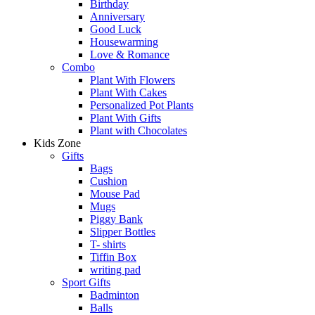
Birthday
Anniversary
Good Luck
Housewarming
Love & Romance
Combo
Plant With Flowers
Plant With Cakes
Personalized Pot Plants
Plant With Gifts
Plant with Chocolates
Kids Zone
Gifts
Bags
Cushion
Mouse Pad
Mugs
Piggy Bank
Slipper Bottles
T- shirts
Tiffin Box
writing pad
Sport Gifts
Badminton
Balls