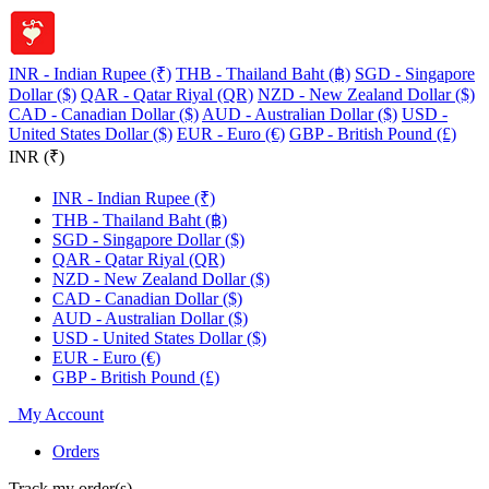
INR - Indian Rupee (₹)
THB - Thailand Baht (฿)
SGD - Singapore
Dollar ($)
QAR - Qatar Riyal (QR)
NZD - New Zealand Dollar ($)
CAD - Canadian Dollar ($)
AUD - Australian Dollar ($)
USD -
United States Dollar ($)
EUR - Euro (€)
GBP - British Pound (£)
INR (₹)
INR - Indian Rupee (₹)
THB - Thailand Baht (฿)
SGD - Singapore Dollar ($)
QAR - Qatar Riyal (QR)
NZD - New Zealand Dollar ($)
CAD - Canadian Dollar ($)
AUD - Australian Dollar ($)
USD - United States Dollar ($)
EUR - Euro (€)
GBP - British Pound (£)
My Account
Orders
Track my order(s)