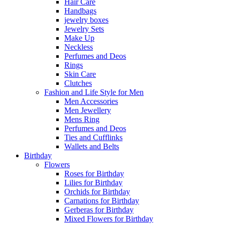
Hair Care
Handbags
jewelry boxes
Jewelry Sets
Make Up
Neckless
Perfumes and Deos
Rings
Skin Care
Clutches
Fashion and Life Style for Men
Men Accessories
Men Jewellery
Mens Ring
Perfumes and Deos
Ties and Cufflinks
Wallets and Belts
Birthday
Flowers
Roses for Birthday
Lilies for Birthday
Orchids for Birthday
Carnations for Birthday
Gerberas for Birthday
Mixed Flowers for Birthday