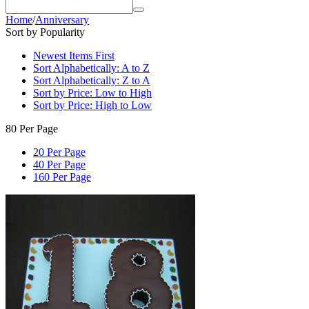
Home
/
Anniversary
Sort by Popularity
Newest Items First
Sort Alphabetically: A to Z
Sort Alphabetically: Z to A
Sort by Price: Low to High
Sort by Price: High to Low
80 Per Page
20 Per Page
40 Per Page
160 Per Page