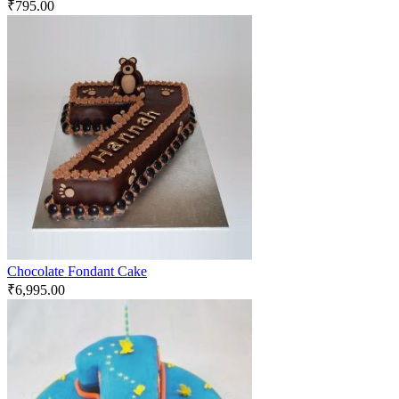
₹
795.00
Chocolate Fondant Cake
₹
6,995.00