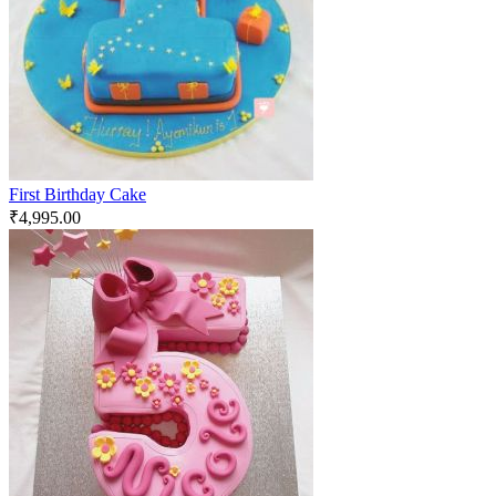
First Birthday Cake
₹
4,995.00