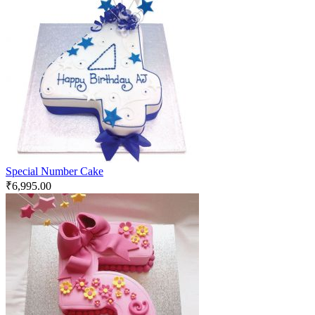
Special Number Cake
₹
6,995.00