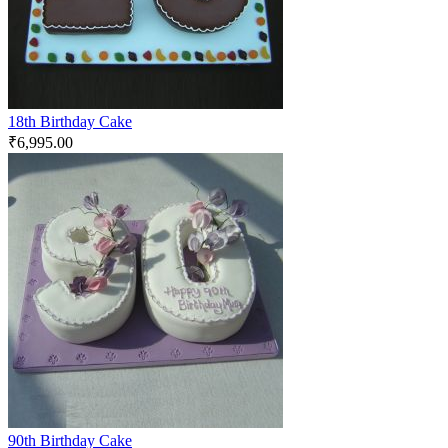
18th Birthday Cake
₹
6,995.00
90th Birthday Cake