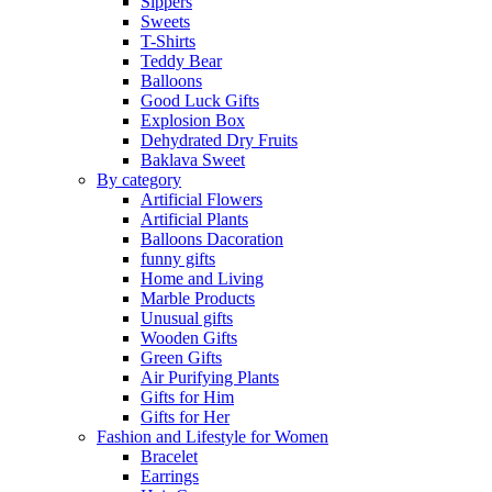
Sippers
Sweets
T-Shirts
Teddy Bear
Balloons
Good Luck Gifts
Explosion Box
Dehydrated Dry Fruits
Baklava Sweet
By category
Artificial Flowers
Artificial Plants
Balloons Dacoration
funny gifts
Home and Living
Marble Products
Unusual gifts
Wooden Gifts
Green Gifts
Air Purifying Plants
Gifts for Him
Gifts for Her
Fashion and Lifestyle for Women
Bracelet
Earrings