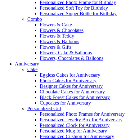
Personalized Photo Frame for Birthday
Personalized Soft Toy for Birthday
Personalized Sipper Bottle for Birthday
Combo
Flowers & Cake
Flowers & Chocolates
Flowers & Teddy
Flowers & Balloons
Flowers & Gifts
Flowers, Cake & Balloons
Flowers, Chocolates & Balloons
Anniversary
Cake
Eggless Cakes for Anniversary
Photo Cakes for Anniversary
Designer Cakes for Anniversary
Chocolate Cakes for Anniversary
Black Forest Cakes for Anniversary
Cupcakes for Anniversary
Personalized Gift
Personalized Photo Frames for Anniversary
Personalized Jewelry Box for Anniversary
Personalized Clock for Anniversary
Personalized Mug for Anniversary
Personalized Cushion for Anniversary