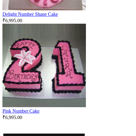
Delight Number Shape Cake
₹
6,995.00
Pink Number Cake
₹
6,995.00