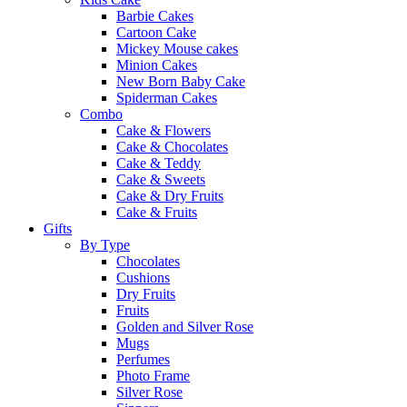
Barbie Cakes
Cartoon Cake
Mickey Mouse cakes
Minion Cakes
New Born Baby Cake
Spiderman Cakes
Combo
Cake & Flowers
Cake & Chocolates
Cake & Teddy
Cake & Sweets
Cake & Dry Fruits
Cake & Fruits
Gifts
By Type
Chocolates
Cushions
Dry Fruits
Fruits
Golden and Silver Rose
Mugs
Perfumes
Photo Frame
Silver Rose