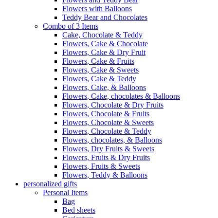
Flowers with Balloons
Teddy Bear and Chocolates
Combo of 3 Items
Cake, Chocolate & Teddy
Flowers, Cake & Chocolate
Flowers, Cake & Dry Fruit
Flowers, Cake & Fruits
Flowers, Cake & Sweets
Flowers, Cake & Teddy
Flowers, Cake, & Balloons
Flowers, Cake, chocolates & Balloons
Flowers, Chocolate & Dry Fruits
Flowers, Chocolate & Fruits
Flowers, Chocolate & Sweets
Flowers, Chocolate & Teddy
Flowers, chocolates, & Balloons
Flowers, Dry Fruits & Sweets
Flowers, Fruits & Dry Fruits
Flowers, Fruits & Sweets
Flowers, Teddy & Balloons
personalized gifts
Personal Items
Bag
Bed sheets