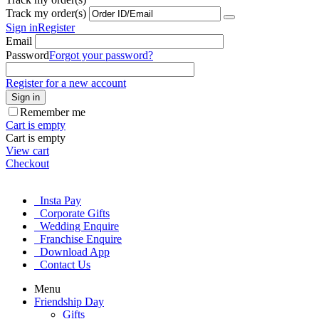
Track my order(s)
Sign in
Register
Email
Password
Forgot your password?
Register for a new account
Sign in
Remember me
Cart is empty
Cart is empty
View cart
Checkout
Insta Pay
Corporate Gifts
Wedding Enquire
Franchise Enquire
Download App
Contact Us
Menu
Friendship Day
Gifts