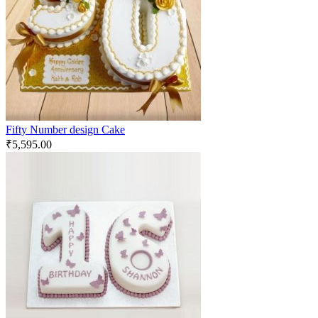
Fifty Number design Cake
₹
5,595.00