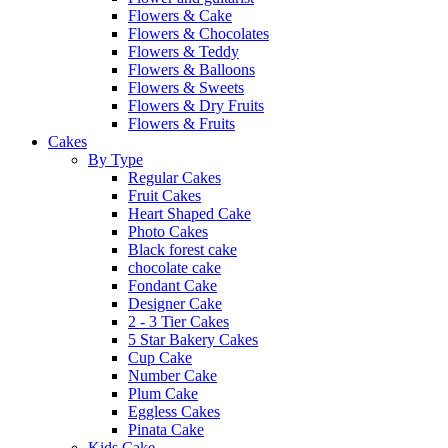
Flowers & Cake
Flowers & Chocolates
Flowers & Teddy
Flowers & Balloons
Flowers & Sweets
Flowers & Dry Fruits
Flowers & Fruits
Cakes
By Type
Regular Cakes
Fruit Cakes
Heart Shaped Cake
Photo Cakes
Black forest cake
chocolate cake
Fondant Cake
Designer Cake
2 - 3 Tier Cakes
5 Star Bakery Cakes
Cup Cake
Number Cake
Plum Cake
Eggless Cakes
Pinata Cake
Kids Cake