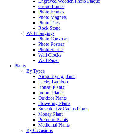
Engraved Wooden Photo Plaque
Group frames
Photo Frames
Photo Magnets
Photo Tiles
Rock Stone
Wall Hangings
Photo Canvases
Photo Posters
Photo Scrolls
Wall Clocks
Wall Paper
Plants
By Types
Air purifying plants
Lucky Bamboo
Bonsai Plants
Indoor Plants
Outdoor Plants
Flowering Plants
Succulent & Cactus Plants
Money Plant
Premium Plants
Medicinal Plants
By Occasions