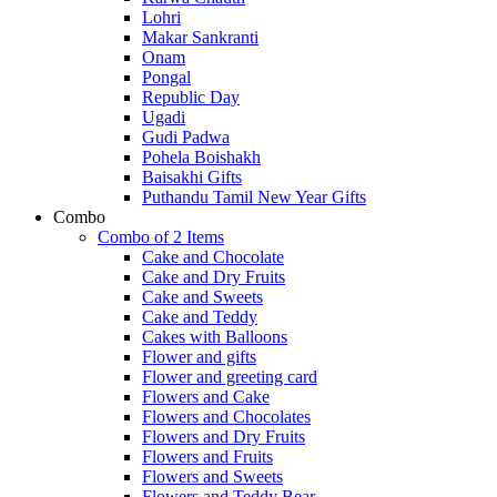
Lohri
Makar Sankranti
Onam
Pongal
Republic Day
Ugadi
Gudi Padwa
Pohela Boishakh
Baisakhi Gifts
Puthandu Tamil New Year Gifts
Combo
Combo of 2 Items
Cake and Chocolate
Cake and Dry Fruits
Cake and Sweets
Cake and Teddy
Cakes with Balloons
Flower and gifts
Flower and greeting card
Flowers and Cake
Flowers and Chocolates
Flowers and Dry Fruits
Flowers and Fruits
Flowers and Sweets
Flowers and Teddy Bear