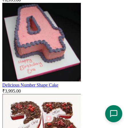
Delicious Number Shape Cake
₹
3,995.00