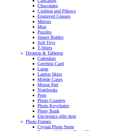
Caricature
Chocolates
Cushion and Pillows
Engraved Glasses
Mirrors
Mug
Puzzles
Sipper Bottles
Soft Toys
T-Shirts
Desktop & Tabletop
Calendars
Greeting Card
Lamp
Laptop Skins
Mobile Cases
Mouse Pad
Notebooks
Pens
Photo Coasters
Photo Keychains
Piggy Bank
Electronics gifts item
Photo Frames
Crystal Photo Stone