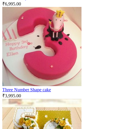
₹
6,995.00
Three Number Shape cake
₹
3,995.00