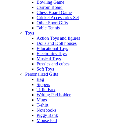
Bowling Game
Carrom Board
Chess Board Game
Cricket Accessories Set
Other Sport Gifts
Table Tennis
Toys
Action Toys and figures
Dolls and Doll houses
Educational Toys
Electronics Toys
Musical Toys
Puzzles and cubes
Soft Toys
Personalized Gifts
Bag
Sippers
Tiffin Box
Writing Pad holder
Mugs
T-shirt
Notebooks
Piggy Bank
Mouse Pad