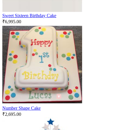
Sweet Sixteen Birthday Cake
₹
6,995.00
Number Shape Cake
₹
2,695.00