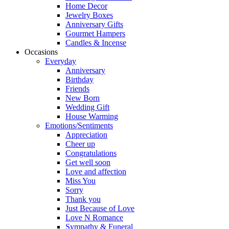
Home Decor
Jewelry Boxes
Anniversary Gifts
Gourmet Hampers
Candles & Incense
Occasions
Everyday
Anniversary
Birthday
Friends
New Born
Wedding Gift
House Warming
Emotions/Sentiments
Appreciation
Cheer up
Congratulations
Get well soon
Love and affection
Miss You
Sorry
Thank you
Just Because of Love
Love N Romance
Sympathy & Funeral