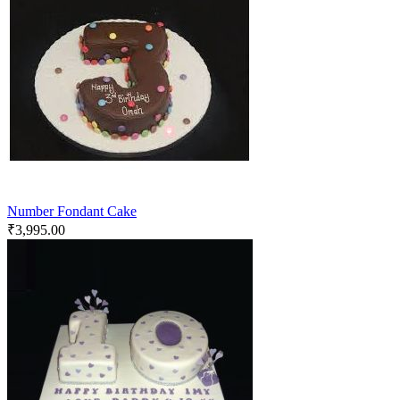
Number Fondant Cake
₹
3,995.00