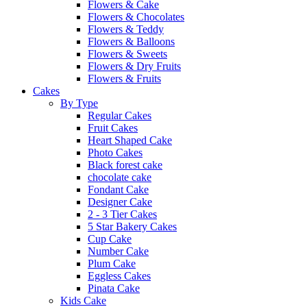
Flowers & Cake
Flowers & Chocolates
Flowers & Teddy
Flowers & Balloons
Flowers & Sweets
Flowers & Dry Fruits
Flowers & Fruits
Cakes
By Type
Regular Cakes
Fruit Cakes
Heart Shaped Cake
Photo Cakes
Black forest cake
chocolate cake
Fondant Cake
Designer Cake
2 - 3 Tier Cakes
5 Star Bakery Cakes
Cup Cake
Number Cake
Plum Cake
Eggless Cakes
Pinata Cake
Kids Cake