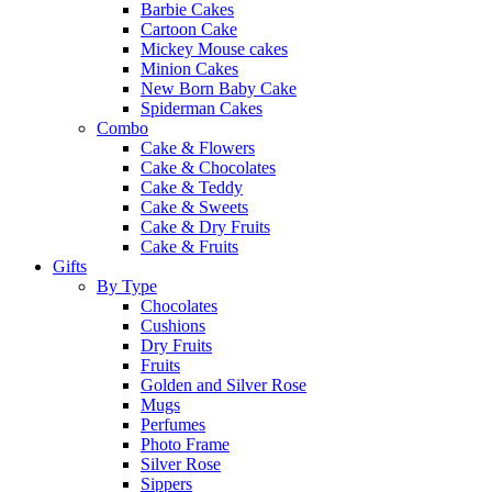
Barbie Cakes
Cartoon Cake
Mickey Mouse cakes
Minion Cakes
New Born Baby Cake
Spiderman Cakes
Combo
Cake & Flowers
Cake & Chocolates
Cake & Teddy
Cake & Sweets
Cake & Dry Fruits
Cake & Fruits
Gifts
By Type
Chocolates
Cushions
Dry Fruits
Fruits
Golden and Silver Rose
Mugs
Perfumes
Photo Frame
Silver Rose
Sippers