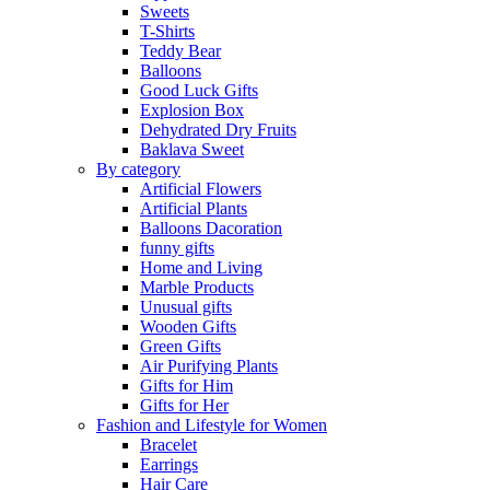
Sweets
T-Shirts
Teddy Bear
Balloons
Good Luck Gifts
Explosion Box
Dehydrated Dry Fruits
Baklava Sweet
By category
Artificial Flowers
Artificial Plants
Balloons Dacoration
funny gifts
Home and Living
Marble Products
Unusual gifts
Wooden Gifts
Green Gifts
Air Purifying Plants
Gifts for Him
Gifts for Her
Fashion and Lifestyle for Women
Bracelet
Earrings
Hair Care