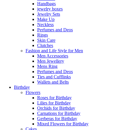
Handbags
jewelry boxes
Jewelry Sets
Make Up
Neckless
Perfumes and Deos
Rings
Skin Care
Clutches
Fashion and Life Style for Men
Men Accessories
Men Jewellery
Mens Ring
Perfumes and Deos
Ties and Cufflinks
Wallets and Belts
Birthday
Flowers
Roses for Birthday
Lilies for Birthday
Orchids for Birthday
Carnations for Birthday
Gerberas for Birthday
Mixed Flowers for Birthday
Cakes