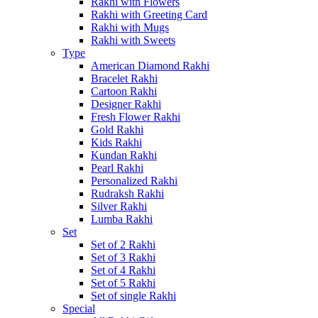
Rakhi with Flowers
Rakhi with Greeting Card
Rakhi with Mugs
Rakhi with Sweets
Type
American Diamond Rakhi
Bracelet Rakhi
Cartoon Rakhi
Designer Rakhi
Fresh Flower Rakhi
Gold Rakhi
Kids Rakhi
Kundan Rakhi
Pearl Rakhi
Personalized Rakhi
Rudraksh Rakhi
Silver Rakhi
Lumba Rakhi
Set
Set of 2 Rakhi
Set of 3 Rakhi
Set of 4 Rakhi
Set of 5 Rakhi
Set of single Rakhi
Special