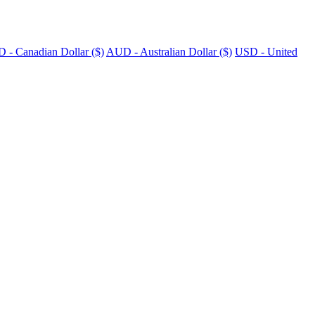
 - Canadian Dollar ($)
AUD - Australian Dollar ($)
USD - United