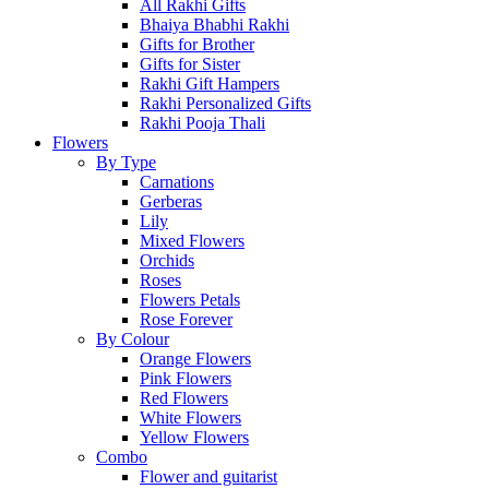
All Rakhi Gifts
Bhaiya Bhabhi Rakhi
Gifts for Brother
Gifts for Sister
Rakhi Gift Hampers
Rakhi Personalized Gifts
Rakhi Pooja Thali
Flowers
By Type
Carnations
Gerberas
Lily
Mixed Flowers
Orchids
Roses
Flowers Petals
Rose Forever
By Colour
Orange Flowers
Pink Flowers
Red Flowers
White Flowers
Yellow Flowers
Combo
Flower and guitarist