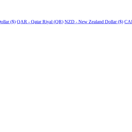
llar ($)
QAR - Qatar Riyal (QR)
NZD - New Zealand Dollar ($)
CAD