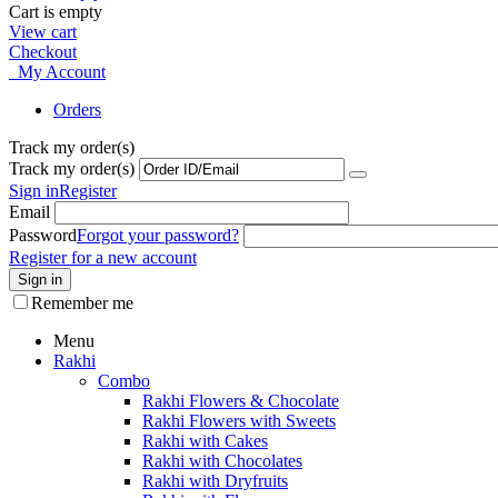
Cart is empty
View cart
Checkout
My Account
Orders
Track my order(s)
Track my order(s)
Sign in
Register
Email
Password
Forgot your password?
Register for a new account
Sign in
Remember me
Menu
Rakhi
Combo
Rakhi Flowers & Chocolate
Rakhi Flowers with Sweets
Rakhi with Cakes
Rakhi with Chocolates
Rakhi with Dryfruits