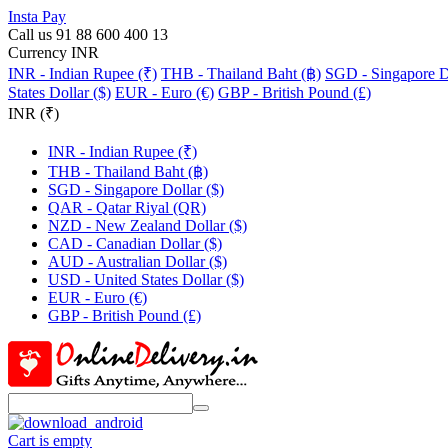
Insta Pay
Call us 91 88 600 400 13
Currency INR
INR - Indian Rupee (₹)
THB - Thailand Baht (฿)
SGD - Singapore Do
States Dollar ($)
EUR - Euro (€)
GBP - British Pound (£)
INR (₹)
INR - Indian Rupee (₹)
THB - Thailand Baht (฿)
SGD - Singapore Dollar ($)
QAR - Qatar Riyal (QR)
NZD - New Zealand Dollar ($)
CAD - Canadian Dollar ($)
AUD - Australian Dollar ($)
USD - United States Dollar ($)
EUR - Euro (€)
GBP - British Pound (£)
Cart is empty