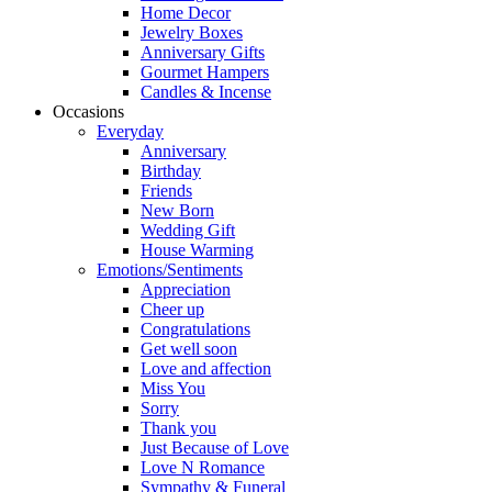
Home Decor
Jewelry Boxes
Anniversary Gifts
Gourmet Hampers
Candles & Incense
Occasions
Everyday
Anniversary
Birthday
Friends
New Born
Wedding Gift
House Warming
Emotions/Sentiments
Appreciation
Cheer up
Congratulations
Get well soon
Love and affection
Miss You
Sorry
Thank you
Just Because of Love
Love N Romance
Sympathy & Funeral