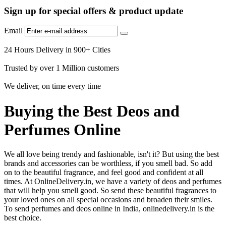
Sign up for special offers & product update
Email
24 Hours Delivery in 900+ Cities
Trusted by over 1 Million customers
We deliver, on time every time
Buying the Best Deos and
Perfumes Online
We all love being trendy and fashionable, isn't it? But using the best
brands and accessories can be worthless, if you smell bad. So add
on to the beautiful fragrance, and feel good and confident at all
times. At OnlineDelivery.in, we have a variety of deos and perfumes
that will help you smell good. So send these beautiful fragrances to
your loved ones on all special occasions and broaden their smiles.
To send perfumes and deos online in India, onlinedelivery.in is the
best choice.