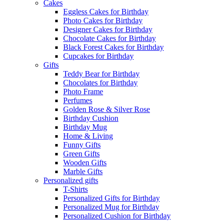
Cakes
Eggless Cakes for Birthday
Photo Cakes for Birthday
Designer Cakes for Birthday
Chocolate Cakes for Birthday
Black Forest Cakes for Birthday
Cupcakes for Birthday
Gifts
Teddy Bear for Birthday
Chocolates for Birthday
Photo Frame
Perfumes
Golden Rose & Silver Rose
Birthday Cushion
Birthday Mug
Home & Living
Funny Gifts
Green Gifts
Wooden Gifts
Marble Gifts
Personalized gifts
T-Shirts
Personalized Gifts for Birthday
Personalized Mug for Birthday
Personalized Cushion for Birthday