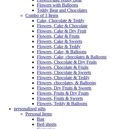
Flowers with Balloons
Teddy Bear and Chocolates
Combo of 3 Items
Cake, Chocolate & Teddy
Flowers, Cake & Chocolate
Flowers, Cake & Dry Fruit
Flowers, Cake & Fruits
Flowers, Cake & Sweets
Flowers, Cake & Teddy
Flowers, Cake, & Balloons
Flowers, Cake, chocolates & Balloons
Flowers, Chocolate & Dry Fruits
Flowers, Chocolate & Fruits
Flowers, Chocolate & Sweets
Flowers, Chocolate & Teddy
Flowers, chocolates, & Balloons
Flowers, Dry Fruits & Sweets
Flowers, Fruits & Dry Fruits
Flowers, Fruits & Sweets
Flowers, Teddy & Balloons
personalized gifts
Personal Items
Bag
Bed sheets