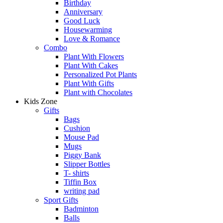
Birthday
Anniversary
Good Luck
Housewarming
Love & Romance
Combo
Plant With Flowers
Plant With Cakes
Personalized Pot Plants
Plant With Gifts
Plant with Chocolates
Kids Zone
Gifts
Bags
Cushion
Mouse Pad
Mugs
Piggy Bank
Slipper Bottles
T- shirts
Tiffin Box
writing pad
Sport Gifts
Badminton
Balls