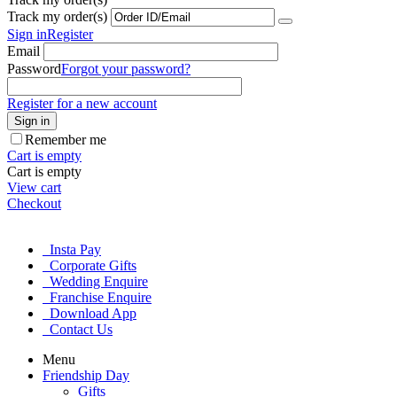
Track my order(s)
Sign in
Register
Email
Password
Forgot your password?
Register for a new account
Sign in
Remember me
Cart is empty
Cart is empty
View cart
Checkout
Insta Pay
Corporate Gifts
Wedding Enquire
Franchise Enquire
Download App
Contact Us
Menu
Friendship Day
Gifts