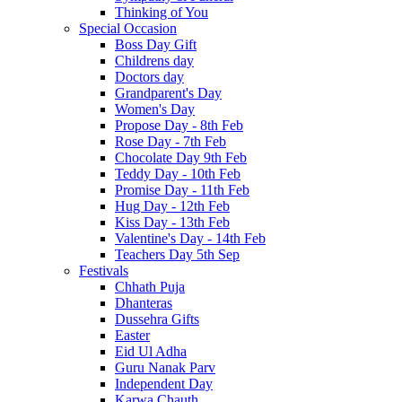
Thinking of You
Special Occasion
Boss Day Gift
Childrens day
Doctors day
Grandparent's Day
Women's Day
Propose Day - 8th Feb
Rose Day - 7th Feb
Chocolate Day 9th Feb
Teddy Day - 10th Feb
Promise Day - 11th Feb
Hug Day - 12th Feb
Kiss Day - 13th Feb
Valentine's Day - 14th Feb
Teachers Day 5th Sep
Festivals
Chhath Puja
Dhanteras
Dussehra Gifts
Easter
Eid Ul Adha
Guru Nanak Parv
Independent Day
Karwa Chauth