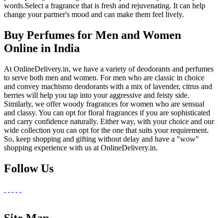
words.Select a fragrance that is fresh and rejuvenating. It can help
change your partner's mood and can make them feel lively.
Buy Perfumes for Men and Women
Online in India
At OnlineDelivery.in, we have a variety of deodorants and perfumes
to serve both men and women. For men who are classic in choice
and convey machismo deodorants with a mix of lavender, citrus and
berries will help you tap into your aggressive and feisty side.
Similarly, we offer woody fragrances for women who are sensual
and classy. You can opt for floral fragrances if you are sophisticated
and carry confidence naturally. Either way, with your choice and our
wide collection you can opt for the one that suits your requirement.
So, keep shopping and gifting without delay and have a "wow"
shopping experience with us at OnlineDelivery.in.
Follow Us