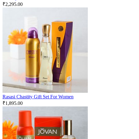
₹
2,295.00
Rasasi Chastity Gift Set For Women
₹
1,895.00