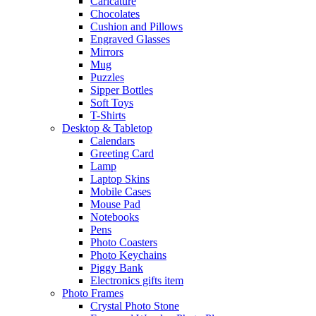
Caricature
Chocolates
Cushion and Pillows
Engraved Glasses
Mirrors
Mug
Puzzles
Sipper Bottles
Soft Toys
T-Shirts
Desktop & Tabletop
Calendars
Greeting Card
Lamp
Laptop Skins
Mobile Cases
Mouse Pad
Notebooks
Pens
Photo Coasters
Photo Keychains
Piggy Bank
Electronics gifts item
Photo Frames
Crystal Photo Stone