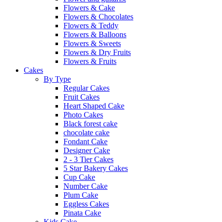
Flowers & Cake
Flowers & Chocolates
Flowers & Teddy
Flowers & Balloons
Flowers & Sweets
Flowers & Dry Fruits
Flowers & Fruits
Cakes
By Type
Regular Cakes
Fruit Cakes
Heart Shaped Cake
Photo Cakes
Black forest cake
chocolate cake
Fondant Cake
Designer Cake
2 - 3 Tier Cakes
5 Star Bakery Cakes
Cup Cake
Number Cake
Plum Cake
Eggless Cakes
Pinata Cake
Kids Cake