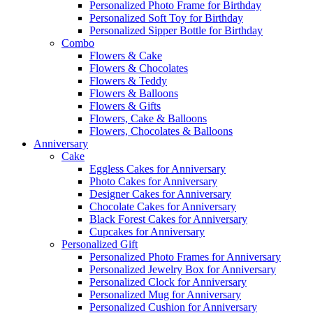
Personalized Photo Frame for Birthday
Personalized Soft Toy for Birthday
Personalized Sipper Bottle for Birthday
Combo
Flowers & Cake
Flowers & Chocolates
Flowers & Teddy
Flowers & Balloons
Flowers & Gifts
Flowers, Cake & Balloons
Flowers, Chocolates & Balloons
Anniversary
Cake
Eggless Cakes for Anniversary
Photo Cakes for Anniversary
Designer Cakes for Anniversary
Chocolate Cakes for Anniversary
Black Forest Cakes for Anniversary
Cupcakes for Anniversary
Personalized Gift
Personalized Photo Frames for Anniversary
Personalized Jewelry Box for Anniversary
Personalized Clock for Anniversary
Personalized Mug for Anniversary
Personalized Cushion for Anniversary