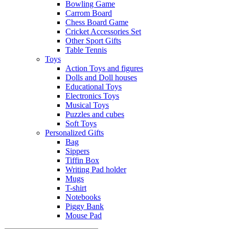
Bowling Game
Carrom Board
Chess Board Game
Cricket Accessories Set
Other Sport Gifts
Table Tennis
Toys
Action Toys and figures
Dolls and Doll houses
Educational Toys
Electronics Toys
Musical Toys
Puzzles and cubes
Soft Toys
Personalized Gifts
Bag
Sippers
Tiffin Box
Writing Pad holder
Mugs
T-shirt
Notebooks
Piggy Bank
Mouse Pad