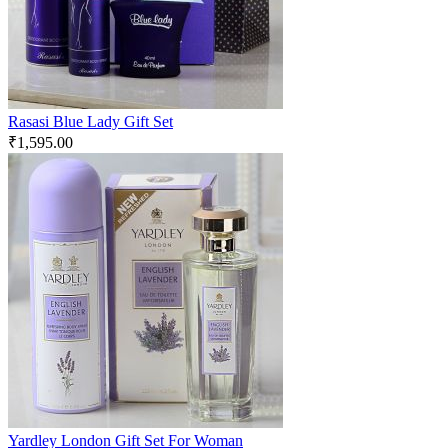
Rasasi Blue Lady Gift Set
₹
1,595.00
Yardley London Gift Set For Woman