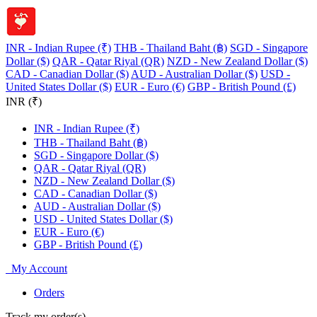
INR - Indian Rupee (₹)
THB - Thailand Baht (฿)
SGD - Singapore
Dollar ($)
QAR - Qatar Riyal (QR)
NZD - New Zealand Dollar ($)
CAD - Canadian Dollar ($)
AUD - Australian Dollar ($)
USD -
United States Dollar ($)
EUR - Euro (€)
GBP - British Pound (£)
INR (₹)
INR - Indian Rupee (₹)
THB - Thailand Baht (฿)
SGD - Singapore Dollar ($)
QAR - Qatar Riyal (QR)
NZD - New Zealand Dollar ($)
CAD - Canadian Dollar ($)
AUD - Australian Dollar ($)
USD - United States Dollar ($)
EUR - Euro (€)
GBP - British Pound (£)
My Account
Orders
Track my order(s)