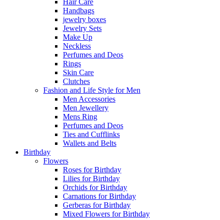
Hair Care
Handbags
jewelry boxes
Jewelry Sets
Make Up
Neckless
Perfumes and Deos
Rings
Skin Care
Clutches
Fashion and Life Style for Men
Men Accessories
Men Jewellery
Mens Ring
Perfumes and Deos
Ties and Cufflinks
Wallets and Belts
Birthday
Flowers
Roses for Birthday
Lilies for Birthday
Orchids for Birthday
Carnations for Birthday
Gerberas for Birthday
Mixed Flowers for Birthday