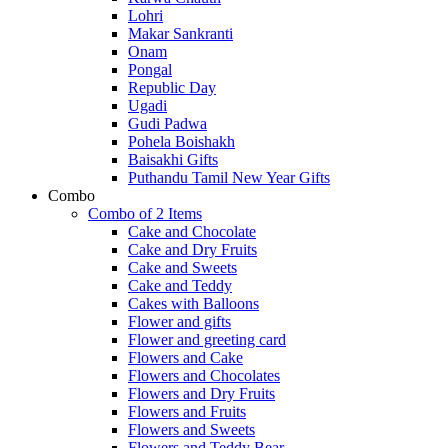
Lohri
Makar Sankranti
Onam
Pongal
Republic Day
Ugadi
Gudi Padwa
Pohela Boishakh
Baisakhi Gifts
Puthandu Tamil New Year Gifts
Combo
Combo of 2 Items
Cake and Chocolate
Cake and Dry Fruits
Cake and Sweets
Cake and Teddy
Cakes with Balloons
Flower and gifts
Flower and greeting card
Flowers and Cake
Flowers and Chocolates
Flowers and Dry Fruits
Flowers and Fruits
Flowers and Sweets
Flowers and Teddy Bear