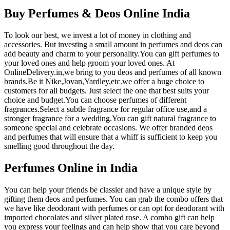
Buy Perfumes & Deos Online India
To look our best, we invest a lot of money in clothing and
accessories. But investing a small amount in perfumes and deos can
add beauty and charm to your personality.You can gift perfumes to
your loved ones and help groom your loved ones. At
OnlineDelivery.in,we bring to you deos and perfumes of all known
brands.Be it Nike,Jovan,Yardley,etc.we offer a huge choice to
customers for all budgets. Just select the one that best suits your
choice and budget.You can choose perfumes of different
fragrances.Select a subtle fragrance for regular office use,and a
stronger fragrance for a wedding.You can gift natural fragrance to
someone special and celebrate occasions. We offer branded deos
and perfumes that will ensure that a whiff is sufficient to keep you
smelling good throughout the day.
Perfumes Online in India
You can help your friends be classier and have a unique style by
gifting them deos and perfumes. You can grab the combo offers that
we have like deodorant with perfumes or can opt for deodorant with
imported chocolates and silver plated rose. A combo gift can help
you express your feelings and can help show that you care beyond