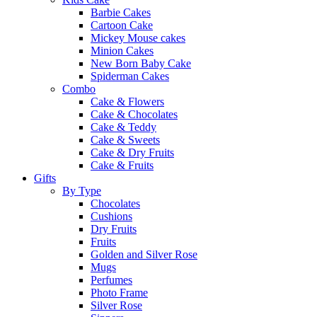
Barbie Cakes
Cartoon Cake
Mickey Mouse cakes
Minion Cakes
New Born Baby Cake
Spiderman Cakes
Combo
Cake & Flowers
Cake & Chocolates
Cake & Teddy
Cake & Sweets
Cake & Dry Fruits
Cake & Fruits
Gifts
By Type
Chocolates
Cushions
Dry Fruits
Fruits
Golden and Silver Rose
Mugs
Perfumes
Photo Frame
Silver Rose