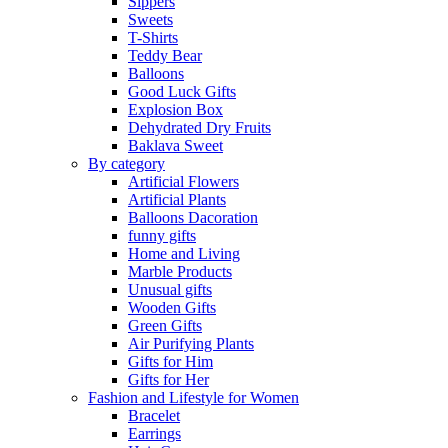
Sippers
Sweets
T-Shirts
Teddy Bear
Balloons
Good Luck Gifts
Explosion Box
Dehydrated Dry Fruits
Baklava Sweet
By category
Artificial Flowers
Artificial Plants
Balloons Dacoration
funny gifts
Home and Living
Marble Products
Unusual gifts
Wooden Gifts
Green Gifts
Air Purifying Plants
Gifts for Him
Gifts for Her
Fashion and Lifestyle for Women
Bracelet
Earrings