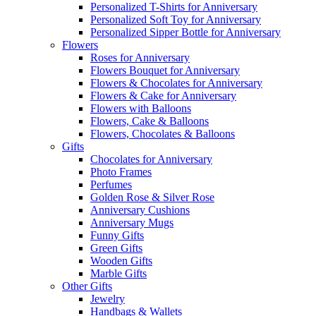
Personalized T-Shirts for Anniversary
Personalized Soft Toy for Anniversary
Personalized Sipper Bottle for Anniversary
Flowers
Roses for Anniversary
Flowers Bouquet for Anniversary
Flowers & Chocolates for Anniversary
Flowers & Cake for Anniversary
Flowers with Balloons
Flowers, Cake & Balloons
Flowers, Chocolates & Balloons
Gifts
Chocolates for Anniversary
Photo Frames
Perfumes
Golden Rose & Silver Rose
Anniversary Cushions
Anniversary Mugs
Funny Gifts
Green Gifts
Wooden Gifts
Marble Gifts
Other Gifts
Jewelry
Handbags & Wallets