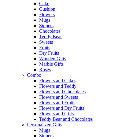
Cake
Cushion
Flowers
Mugs
Sippers
Chocolates
Teddy Bear
Sweets
Fruits
Dry Fruits
Wooden Gifts
Marble Gifts
Roses
Combo
Flowers and Cakes
Flowers and Teddy
Flowers and Chocolates
Flowers and Sweets
Flowers and Fruits
Flowers and Dry Fruits
Flowers and Gifts
Teddy Bear and Chocolates
Personalized Gifts
Mugs
Sippers