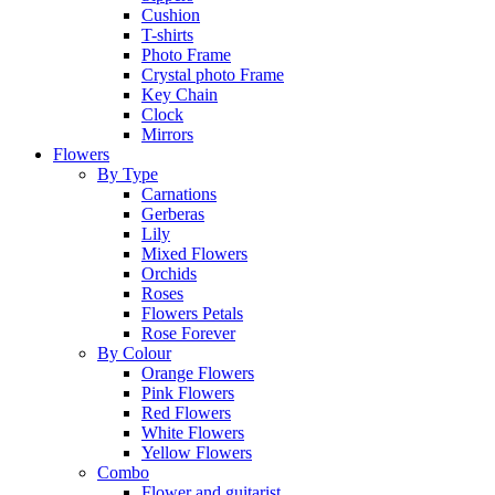
Cushion
T-shirts
Photo Frame
Crystal photo Frame
Key Chain
Clock
Mirrors
Flowers
By Type
Carnations
Gerberas
Lily
Mixed Flowers
Orchids
Roses
Flowers Petals
Rose Forever
By Colour
Orange Flowers
Pink Flowers
Red Flowers
White Flowers
Yellow Flowers
Combo
Flower and guitarist