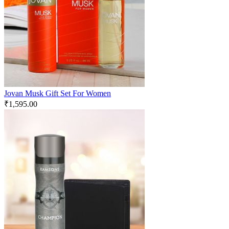
Jovan Musk Gift Set For Women
₹
1,595.00