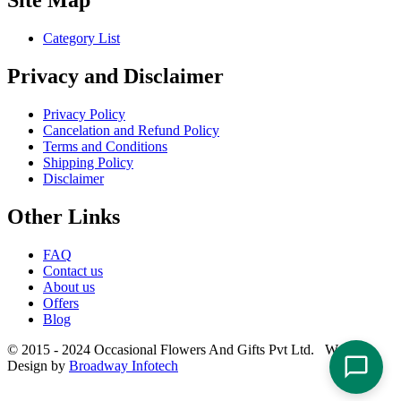
Site Map
Category List
Privacy and Disclaimer
Privacy Policy
Cancelation and Refund Policy
Terms and Conditions
Shipping Policy
Disclaimer
Other Links
FAQ
Contact us
About us
Offers
Blog
© 2015 - 2024 Occasional Flowers And Gifts Pvt Ltd. Website
Design by
Broadway Infotech