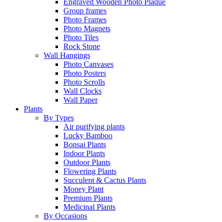
Engraved Wooden Photo Plaque
Group frames
Photo Frames
Photo Magnets
Photo Tiles
Rock Stone
Wall Hangings
Photo Canvases
Photo Posters
Photo Scrolls
Wall Clocks
Wall Paper
Plants
By Types
Air purifying plants
Lucky Bamboo
Bonsai Plants
Indoor Plants
Outdoor Plants
Flowering Plants
Succulent & Cactus Plants
Money Plant
Premium Plants
Medicinal Plants
By Occasions