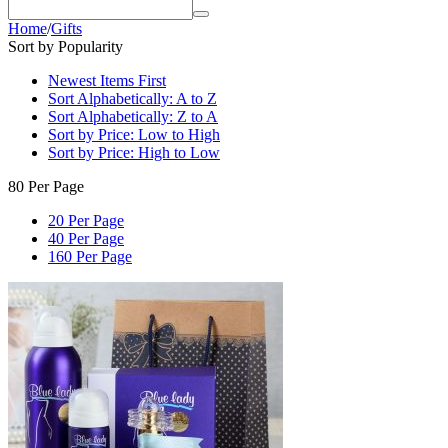
Home
/
Gifts
Sort by Popularity
Newest Items First
Sort Alphabetically: A to Z
Sort Alphabetically: Z to A
Sort by Price: Low to High
Sort by Price: High to Low
80 Per Page
20 Per Page
40 Per Page
160 Per Page