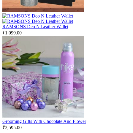
RAMSONS Deo N Leather Wallet
₹
1,099.00
Grooming Gifts With Chocolate And Flower
₹
2,595.00