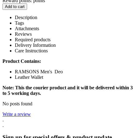
Reward points:
points
Add to cart
Description
Tags
Attachments
Reviews
Required products
Delivery Information
Care Instructions
Product Contains:
RAMSONS Men's Deo
Leather Wallet
Note: This the courier product and it will be delivered within 3
to 5 working days.
No posts found
Write a review
.
.
Sign up for special offers & product update