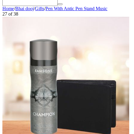
Home
/
Bhai dooj
/
Gifts
/
Pen With Antic Pen Stand Music
27
of
38