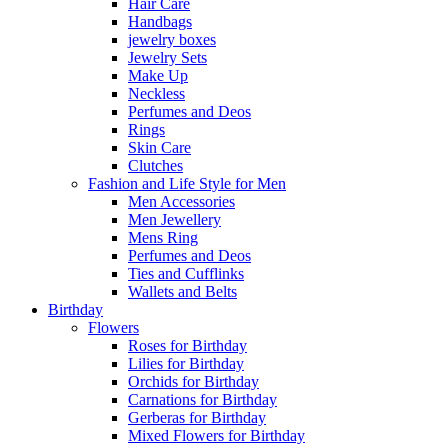
Hair Care
Handbags
jewelry boxes
Jewelry Sets
Make Up
Neckless
Perfumes and Deos
Rings
Skin Care
Clutches
Fashion and Life Style for Men
Men Accessories
Men Jewellery
Mens Ring
Perfumes and Deos
Ties and Cufflinks
Wallets and Belts
Birthday
Flowers
Roses for Birthday
Lilies for Birthday
Orchids for Birthday
Carnations for Birthday
Gerberas for Birthday
Mixed Flowers for Birthday