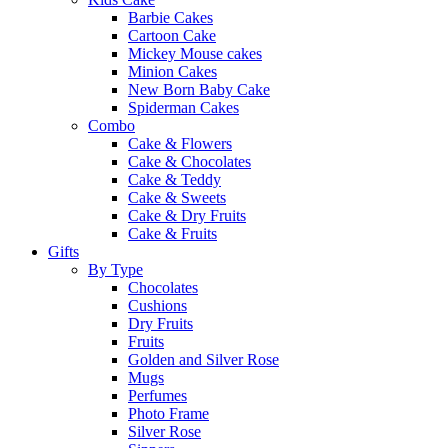
Barbie Cakes
Cartoon Cake
Mickey Mouse cakes
Minion Cakes
New Born Baby Cake
Spiderman Cakes
Combo
Cake & Flowers
Cake & Chocolates
Cake & Teddy
Cake & Sweets
Cake & Dry Fruits
Cake & Fruits
Gifts
By Type
Chocolates
Cushions
Dry Fruits
Fruits
Golden and Silver Rose
Mugs
Perfumes
Photo Frame
Silver Rose