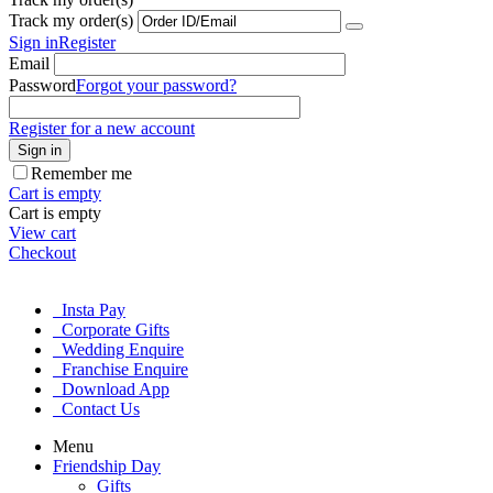
Track my order(s)
Sign in
Register
Email
Password
Forgot your password?
Register for a new account
Sign in
Remember me
Cart is empty
Cart is empty
View cart
Checkout
Insta Pay
Corporate Gifts
Wedding Enquire
Franchise Enquire
Download App
Contact Us
Menu
Friendship Day
Gifts