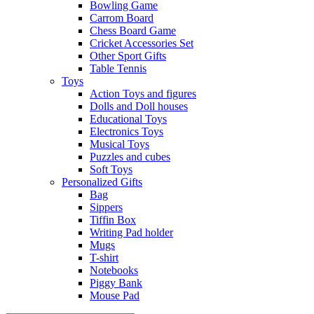
Bowling Game
Carrom Board
Chess Board Game
Cricket Accessories Set
Other Sport Gifts
Table Tennis
Toys
Action Toys and figures
Dolls and Doll houses
Educational Toys
Electronics Toys
Musical Toys
Puzzles and cubes
Soft Toys
Personalized Gifts
Bag
Sippers
Tiffin Box
Writing Pad holder
Mugs
T-shirt
Notebooks
Piggy Bank
Mouse Pad