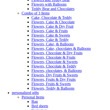
Flowers with Balloons
Teddy Bear and Chocolates
Combo of 3 Items
Cake, Chocolate & Teddy
Flowers, Cake & Chocolate
Flowers, Cake & Dry Fruit
Flowers, Cake & Fruits
Flowers, Cake & Sweets
Flowers, Cake & Teddy
Flowers, Cake, & Balloons
Flowers, Cake, chocolates & Balloons
Flowers, Chocolate & Dry Fruits
Flowers, Chocolate & Fruits
Flowers, Chocolate & Sweets
Flowers, Chocolate & Teddy
Flowers, chocolates, & Balloons
Flowers, Dry Fruits & Sweets
Flowers, Fruits & Dry Fruits
Flowers, Fruits & Sweets
Flowers, Teddy & Balloons
personalized gifts
Personal Items
Bag
Bed sheets