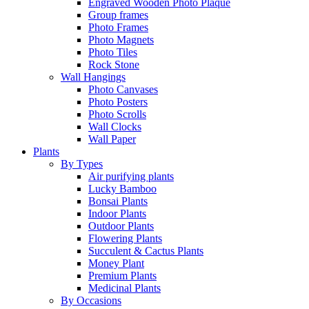
Engraved Wooden Photo Plaque
Group frames
Photo Frames
Photo Magnets
Photo Tiles
Rock Stone
Wall Hangings
Photo Canvases
Photo Posters
Photo Scrolls
Wall Clocks
Wall Paper
Plants
By Types
Air purifying plants
Lucky Bamboo
Bonsai Plants
Indoor Plants
Outdoor Plants
Flowering Plants
Succulent & Cactus Plants
Money Plant
Premium Plants
Medicinal Plants
By Occasions