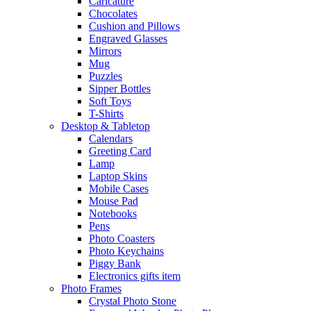
Caricature
Chocolates
Cushion and Pillows
Engraved Glasses
Mirrors
Mug
Puzzles
Sipper Bottles
Soft Toys
T-Shirts
Desktop & Tabletop
Calendars
Greeting Card
Lamp
Laptop Skins
Mobile Cases
Mouse Pad
Notebooks
Pens
Photo Coasters
Photo Keychains
Piggy Bank
Electronics gifts item
Photo Frames
Crystal Photo Stone