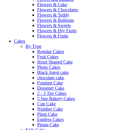
Flowers & Cake
Flowers & Chocolates
Flowers & Teddy
Flowers & Balloons
Flowers & Sweets
Flowers & Dry Fruits
Flowers & Fruits
Cakes
By Type
Regular Cakes
Fruit Cakes
Heart Shaped Cake
Photo Cakes
Black forest cake
chocolate cake
Fondant Cake
Designer Cake
2 - 3 Tier Cakes
5 Star Bakery Cakes
Cup Cake
Number Cake
Plum Cake
Eggless Cakes
Pinata Cake
Kids Cake