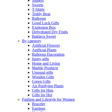
Sippers
Sweets
T-Shirts
Teddy Bear
Balloons
Good Luck Gifts
Explosion Box
Dehydrated Dry Fruits
Baklava Sweet
By category
Artificial Flowers
Artificial Plants
Balloons Dacoration
funny gifts
Home and Living
Marble Products
Unusual gifts
Wooden Gifts
Green Gifts
Air Purifying Plants
Gifts for Him
Gifts for Her
Fashion and Lifestyle for Women
Bracelet
Earrings