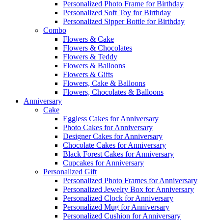
Personalized Photo Frame for Birthday
Personalized Soft Toy for Birthday
Personalized Sipper Bottle for Birthday
Combo
Flowers & Cake
Flowers & Chocolates
Flowers & Teddy
Flowers & Balloons
Flowers & Gifts
Flowers, Cake & Balloons
Flowers, Chocolates & Balloons
Anniversary
Cake
Eggless Cakes for Anniversary
Photo Cakes for Anniversary
Designer Cakes for Anniversary
Chocolate Cakes for Anniversary
Black Forest Cakes for Anniversary
Cupcakes for Anniversary
Personalized Gift
Personalized Photo Frames for Anniversary
Personalized Jewelry Box for Anniversary
Personalized Clock for Anniversary
Personalized Mug for Anniversary
Personalized Cushion for Anniversary