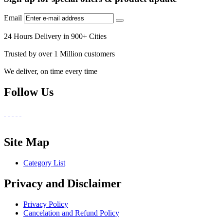
Email
24 Hours Delivery in 900+ Cities
Trusted by over 1 Million customers
We deliver, on time every time
Follow Us
Site Map
Category List
Privacy and Disclaimer
Privacy Policy
Cancelation and Refund Policy