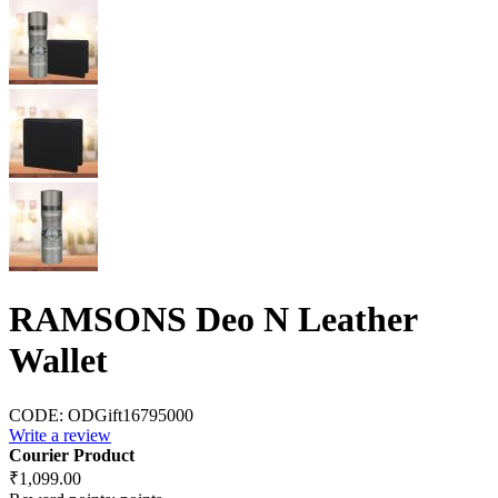
RAMSONS Deo N Leather
Wallet
CODE:
ODGift16795000
Write a review
Courier Product
₹
1,099.00