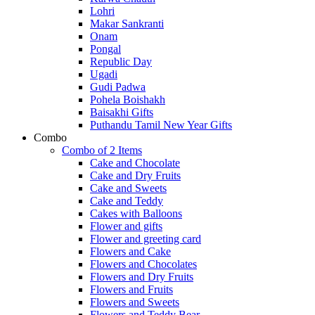
Lohri
Makar Sankranti
Onam
Pongal
Republic Day
Ugadi
Gudi Padwa
Pohela Boishakh
Baisakhi Gifts
Puthandu Tamil New Year Gifts
Combo
Combo of 2 Items
Cake and Chocolate
Cake and Dry Fruits
Cake and Sweets
Cake and Teddy
Cakes with Balloons
Flower and gifts
Flower and greeting card
Flowers and Cake
Flowers and Chocolates
Flowers and Dry Fruits
Flowers and Fruits
Flowers and Sweets
Flowers and Teddy Bear