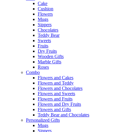
Cake
Cushion
Flowers
Mugs
Sippers
Chocolates
Teddy Bear
Sweets
Fruits
Dry Fruits
Wooden Gifts
Marble Gifts
Roses
Combo
Flowers and Cakes
Flowers and Teddy
Flowers and Chocolates
Flowers and Sweets
Flowers and Fruits
Flowers and Dry Fruits
Flowers and Gifts
Teddy Bear and Chocolates
Personalized Gifts
Mugs
Sippers