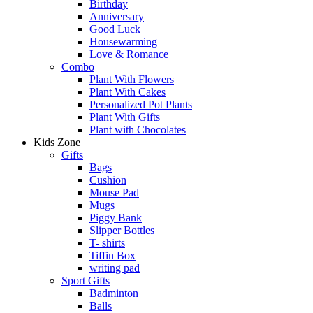
Birthday
Anniversary
Good Luck
Housewarming
Love & Romance
Combo
Plant With Flowers
Plant With Cakes
Personalized Pot Plants
Plant With Gifts
Plant with Chocolates
Kids Zone
Gifts
Bags
Cushion
Mouse Pad
Mugs
Piggy Bank
Slipper Bottles
T- shirts
Tiffin Box
writing pad
Sport Gifts
Badminton
Balls