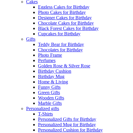
Cakes
Eggless Cakes for Birthday
Photo Cakes for Birthday
Designer Cakes for Birthday
Chocolate Cakes for Birthday
Black Forest Cakes for Birthday
Cupcakes for Birthday
Gifts
Teddy Bear for Birthday
Chocolates for Birthday
Photo Frame
Perfumes
Golden Rose & Silver Rose
Birthday Cushion
Birthday Mug
Home & Living
Funny Gifts
Green Gifts
Wooden Gifts
Marble Gifts
Personalized gifts
T-Shirts
Personalized Gifts for Birthday
Personalized Mug for Birthday
Personalized Cushion for Birthday