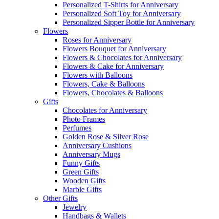
Personalized T-Shirts for Anniversary
Personalized Soft Toy for Anniversary
Personalized Sipper Bottle for Anniversary
Flowers
Roses for Anniversary
Flowers Bouquet for Anniversary
Flowers & Chocolates for Anniversary
Flowers & Cake for Anniversary
Flowers with Balloons
Flowers, Cake & Balloons
Flowers, Chocolates & Balloons
Gifts
Chocolates for Anniversary
Photo Frames
Perfumes
Golden Rose & Silver Rose
Anniversary Cushions
Anniversary Mugs
Funny Gifts
Green Gifts
Wooden Gifts
Marble Gifts
Other Gifts
Jewelry
Handbags & Wallets