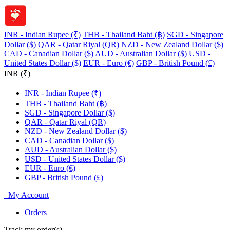
INR - Indian Rupee (₹)
THB - Thailand Baht (฿)
SGD - Singapore
Dollar ($)
QAR - Qatar Riyal (QR)
NZD - New Zealand Dollar ($)
CAD - Canadian Dollar ($)
AUD - Australian Dollar ($)
USD -
United States Dollar ($)
EUR - Euro (€)
GBP - British Pound (£)
INR (₹)
INR - Indian Rupee (₹)
THB - Thailand Baht (฿)
SGD - Singapore Dollar ($)
QAR - Qatar Riyal (QR)
NZD - New Zealand Dollar ($)
CAD - Canadian Dollar ($)
AUD - Australian Dollar ($)
USD - United States Dollar ($)
EUR - Euro (€)
GBP - British Pound (£)
My Account
Orders
Track my order(s)