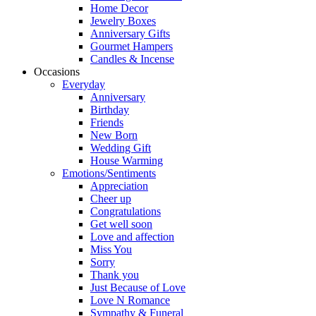
Home Decor
Jewelry Boxes
Anniversary Gifts
Gourmet Hampers
Candles & Incense
Occasions
Everyday
Anniversary
Birthday
Friends
New Born
Wedding Gift
House Warming
Emotions/Sentiments
Appreciation
Cheer up
Congratulations
Get well soon
Love and affection
Miss You
Sorry
Thank you
Just Because of Love
Love N Romance
Sympathy & Funeral