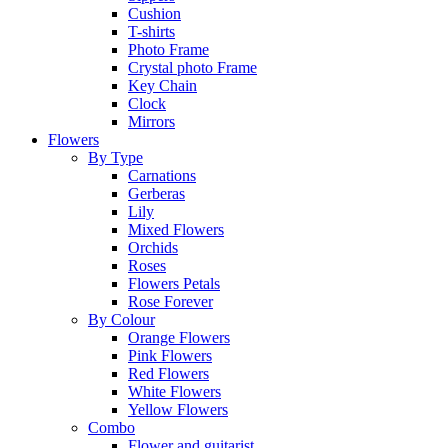
Cushion
T-shirts
Photo Frame
Crystal photo Frame
Key Chain
Clock
Mirrors
Flowers
By Type
Carnations
Gerberas
Lily
Mixed Flowers
Orchids
Roses
Flowers Petals
Rose Forever
By Colour
Orange Flowers
Pink Flowers
Red Flowers
White Flowers
Yellow Flowers
Combo
Flower and guitarist