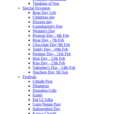
Thinking of You
Special Occasion
Boss Day Gift
Childrens day
Doctors day
Grandparent's Day
Women's Day
Propose Day - 8th Feb
Rose Day - 7th Feb
Chocolate Day 9th Feb
Teddy Day - 10th Feb
Promise Day - 11th Feb
Hug Day - 12th Feb
Kiss Day - 13th Feb
Valentine's Day - 14th Feb
Teachers Day 5th Sep
Festivals
Chhath Puja
Dhanteras
Dussehra Gifts
Easter
Eid Ul Adha
Guru Nanak Parv
Independent Day
Karwa Chauth