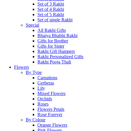
Set of 3 Rakhi
Set of 4 Rakhi
Set of 5 Rakhi
Set of single Rakhi
Special
All Rakhi Gifts
Bhaiya Bhabhi Rakhi
Gifts for Brother
Gifts for Sister
Rakhi Gift Hampers
Rakhi Personalized Gifts
Rakhi Pooja Thali
Flowers
By Type
Carnations
Gerberas
Lily
Mixed Flowers
Orchids
Roses
Flowers Petals
Rose Forever
By Colour
Orange Flowers
Pink Flowers