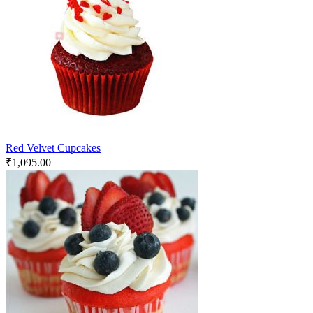
Red Velvet Cupcakes
₹
1,095.00