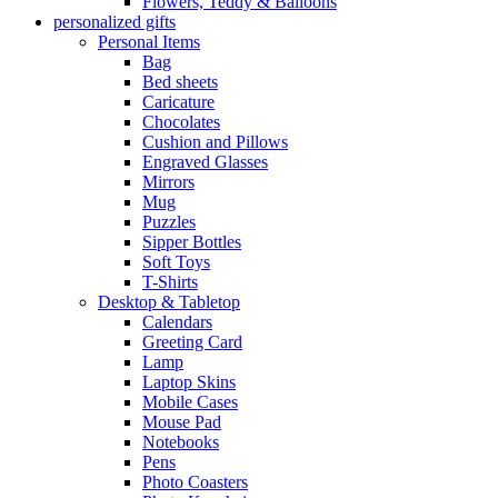
Flowers, Teddy & Balloons
personalized gifts
Personal Items
Bag
Bed sheets
Caricature
Chocolates
Cushion and Pillows
Engraved Glasses
Mirrors
Mug
Puzzles
Sipper Bottles
Soft Toys
T-Shirts
Desktop & Tabletop
Calendars
Greeting Card
Lamp
Laptop Skins
Mobile Cases
Mouse Pad
Notebooks
Pens
Photo Coasters