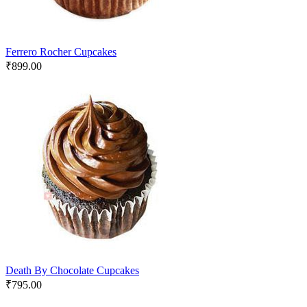
Ferrero Rocher Cupcakes
₹
899.00
Death By Chocolate Cupcakes
₹
795.00