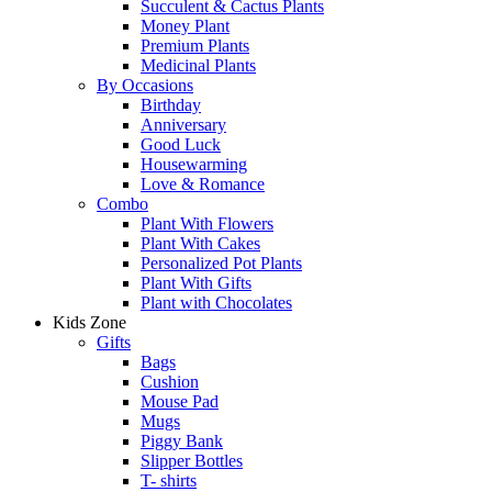
Succulent & Cactus Plants
Money Plant
Premium Plants
Medicinal Plants
By Occasions
Birthday
Anniversary
Good Luck
Housewarming
Love & Romance
Combo
Plant With Flowers
Plant With Cakes
Personalized Pot Plants
Plant With Gifts
Plant with Chocolates
Kids Zone
Gifts
Bags
Cushion
Mouse Pad
Mugs
Piggy Bank
Slipper Bottles
T- shirts