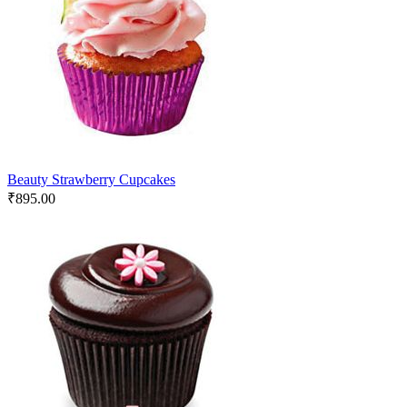
Beauty Strawberry Cupcakes
₹
895.00