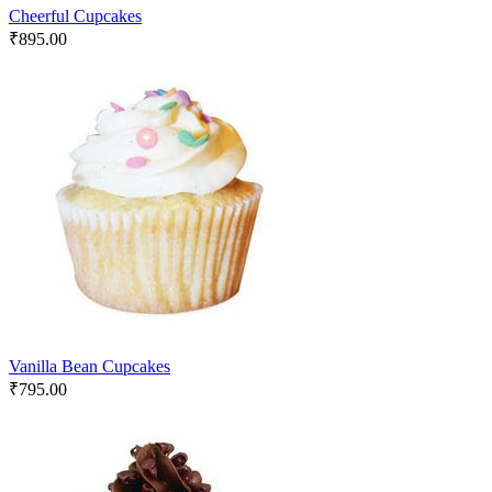
Cheerful Cupcakes
₹
895.00
Vanilla Bean Cupcakes
₹
795.00