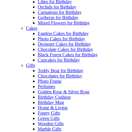
Lilies for Birthday
Orchids for Birthday
Carnations for Birthday
Gerberas for Birthday
Mixed Flowers for Birthday
Cakes
Eggless Cakes for Birthday
Photo Cakes for Birthday
Designer Cakes for Birthday
Chocolate Cakes for Birthday
Black Forest Cakes for Birthday
Cupcakes for Birthday
Gifts
Teddy Bear for Birthday
Chocolates for Birthday
Photo Frame
Perfumes
Golden Rose & Silver Rose
Birthday Cushion
Birthday Mug
Home & Living
Funny Gifts
Green Gifts
Wooden Gifts
Marble Gifts