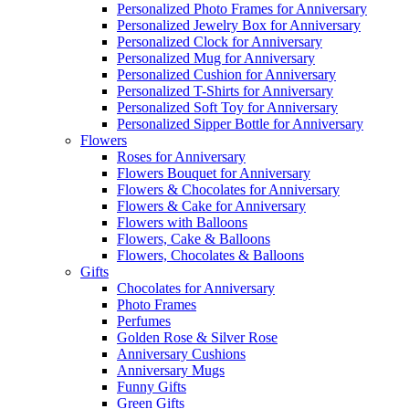
Personalized Photo Frames for Anniversary
Personalized Jewelry Box for Anniversary
Personalized Clock for Anniversary
Personalized Mug for Anniversary
Personalized Cushion for Anniversary
Personalized T-Shirts for Anniversary
Personalized Soft Toy for Anniversary
Personalized Sipper Bottle for Anniversary
Flowers
Roses for Anniversary
Flowers Bouquet for Anniversary
Flowers & Chocolates for Anniversary
Flowers & Cake for Anniversary
Flowers with Balloons
Flowers, Cake & Balloons
Flowers, Chocolates & Balloons
Gifts
Chocolates for Anniversary
Photo Frames
Perfumes
Golden Rose & Silver Rose
Anniversary Cushions
Anniversary Mugs
Funny Gifts
Green Gifts