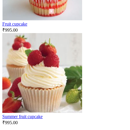
Fruit cupcake
₹
995.00
Summer fruit cupcake
₹
995.00