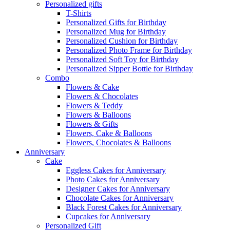
Personalized gifts
T-Shirts
Personalized Gifts for Birthday
Personalized Mug for Birthday
Personalized Cushion for Birthday
Personalized Photo Frame for Birthday
Personalized Soft Toy for Birthday
Personalized Sipper Bottle for Birthday
Combo
Flowers & Cake
Flowers & Chocolates
Flowers & Teddy
Flowers & Balloons
Flowers & Gifts
Flowers, Cake & Balloons
Flowers, Chocolates & Balloons
Anniversary
Cake
Eggless Cakes for Anniversary
Photo Cakes for Anniversary
Designer Cakes for Anniversary
Chocolate Cakes for Anniversary
Black Forest Cakes for Anniversary
Cupcakes for Anniversary
Personalized Gift