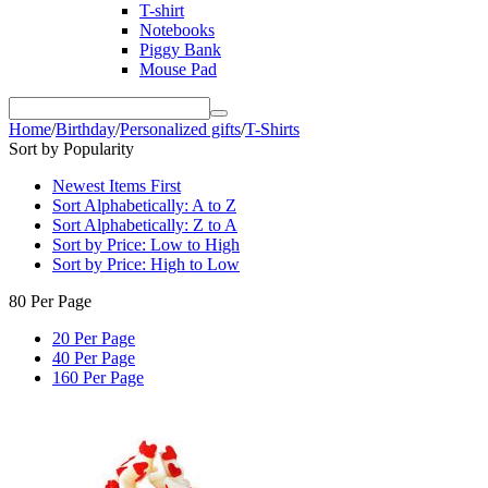
T-shirt
Notebooks
Piggy Bank
Mouse Pad
Home
/
Birthday
/
Personalized gifts
/
T-Shirts
Sort by Popularity
Newest Items First
Sort Alphabetically: A to Z
Sort Alphabetically: Z to A
Sort by Price: Low to High
Sort by Price: High to Low
80 Per Page
20 Per Page
40 Per Page
160 Per Page