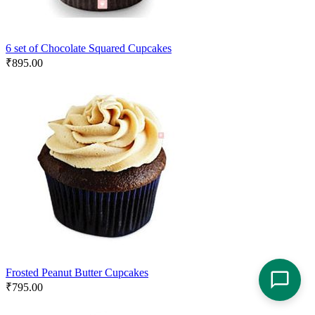
6 set of Chocolate Squared Cupcakes
₹
895.00
Frosted Peanut Butter Cupcakes
₹
795.00