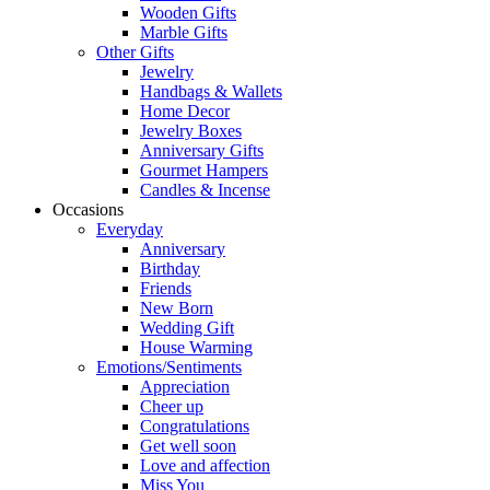
Wooden Gifts
Marble Gifts
Other Gifts
Jewelry
Handbags & Wallets
Home Decor
Jewelry Boxes
Anniversary Gifts
Gourmet Hampers
Candles & Incense
Occasions
Everyday
Anniversary
Birthday
Friends
New Born
Wedding Gift
House Warming
Emotions/Sentiments
Appreciation
Cheer up
Congratulations
Get well soon
Love and affection
Miss You