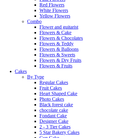
Red Flowers
White Flowers
Yellow Flowers
Combo
Flower and guitarist
Flowers & Cake
Flowers & Chocolates
Flowers & Teddy
Flowers & Balloons
Flowers & Sweets
Flowers & Dry Fruits
Flowers & Fruits
Cakes
By Type
Regular Cakes
Fruit Cakes
Heart Shaped Cake
Photo Cakes
Black forest cake
chocolate cake
Fondant Cake
Designer Cake
2 - 3 Tier Cakes
5 Star Bakery Cakes
Cup Cake