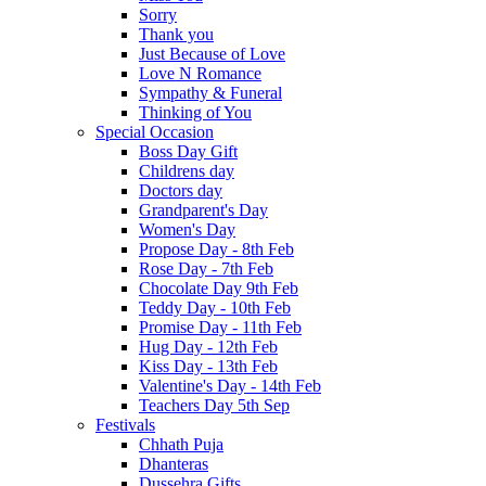
Sorry
Thank you
Just Because of Love
Love N Romance
Sympathy & Funeral
Thinking of You
Special Occasion
Boss Day Gift
Childrens day
Doctors day
Grandparent's Day
Women's Day
Propose Day - 8th Feb
Rose Day - 7th Feb
Chocolate Day 9th Feb
Teddy Day - 10th Feb
Promise Day - 11th Feb
Hug Day - 12th Feb
Kiss Day - 13th Feb
Valentine's Day - 14th Feb
Teachers Day 5th Sep
Festivals
Chhath Puja
Dhanteras
Dussehra Gifts