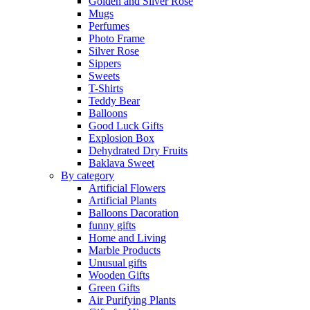
Golden and Silver Rose
Mugs
Perfumes
Photo Frame
Silver Rose
Sippers
Sweets
T-Shirts
Teddy Bear
Balloons
Good Luck Gifts
Explosion Box
Dehydrated Dry Fruits
Baklava Sweet
By category
Artificial Flowers
Artificial Plants
Balloons Dacoration
funny gifts
Home and Living
Marble Products
Unusual gifts
Wooden Gifts
Green Gifts
Air Purifying Plants