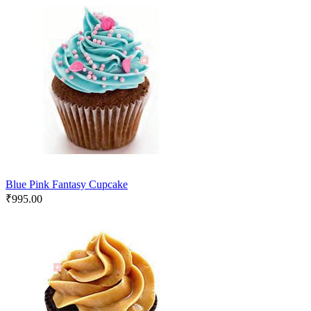
Blue Pink Fantasy Cupcake
₹
995.00