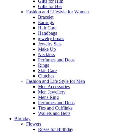
Gifts for Him
Gifts for Her
Fashion and Lifestyle for Women
Bracelet
Earrings
Hair Care
Handbags
jewelry boxes
Jewelry Sets
Make Up
Neckless
Perfumes and Deos
Rings
Skin Care
Clutches
Fashion and Life Style for Men
Men Accessories
Men Jewellery
Mens Ring
Perfumes and Deos
Ties and Cufflinks
Wallets and Belts
Birthday
Flowers
Roses for Birthday