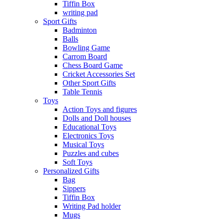
Tiffin Box
writing pad
Sport Gifts
Badminton
Balls
Bowling Game
Carrom Board
Chess Board Game
Cricket Accessories Set
Other Sport Gifts
Table Tennis
Toys
Action Toys and figures
Dolls and Doll houses
Educational Toys
Electronics Toys
Musical Toys
Puzzles and cubes
Soft Toys
Personalized Gifts
Bag
Sippers
Tiffin Box
Writing Pad holder
Mugs