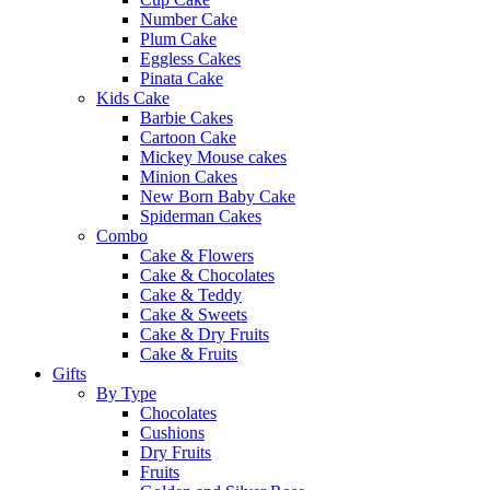
Number Cake
Plum Cake
Eggless Cakes
Pinata Cake
Kids Cake
Barbie Cakes
Cartoon Cake
Mickey Mouse cakes
Minion Cakes
New Born Baby Cake
Spiderman Cakes
Combo
Cake & Flowers
Cake & Chocolates
Cake & Teddy
Cake & Sweets
Cake & Dry Fruits
Cake & Fruits
Gifts
By Type
Chocolates
Cushions
Dry Fruits
Fruits