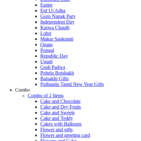
Easter
Eid Ul Adha
Guru Nanak Parv
Independent Day
Karwa Chauth
Lohri
Makar Sankranti
Onam
Pongal
Republic Day
Ugadi
Gudi Padwa
Pohela Boishakh
Baisakhi Gifts
Puthandu Tamil New Year Gifts
Combo
Combo of 2 Items
Cake and Chocolate
Cake and Dry Fruits
Cake and Sweets
Cake and Teddy
Cakes with Balloons
Flower and gifts
Flower and greeting card
Flowers and Cake