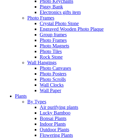
Photo Keychains
Piggy Bank
Electronics gifts item
Photo Frames
Crystal Photo Stone
Engraved Wooden Photo Plaque
Group frames
Photo Frames
Photo Magnets
Photo Tiles
Rock Stone
Wall Hangings
Photo Canvases
Photo Posters
Photo Scrolls
Wall Clocks
Wall Paper
Plants
By Types
Air purifying plants
Lucky Bamboo
Bonsai Plants
Indoor Plants
Outdoor Plants
Flowering Plants