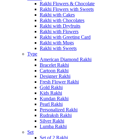
Rakhi Flowers & Chocolate
Rakhi Flowers with Sweets
Rakhi with Cakes
Rakhi with Chocolates
Rakhi with Dryfruits
Rakhi with Flowers
Rakhi with Greeting Card
Rakhi with Mugs
Rakhi with Sweets
Type
American Diamond Rakhi
Bracelet Rakhi
Cartoon Rakhi
Designer Rakhi
Fresh Flower Rakhi
Gold Rakhi
Kids Rakhi
Kundan Rakhi
Pearl Rakhi
Personalized Rakhi
Rudraksh Rakhi
Silver Rakhi
Lumba Rakhi
Set
Set of 2 Rakhi