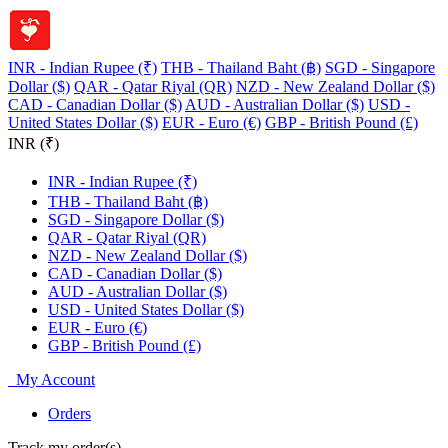
INR - Indian Rupee (₹)
THB - Thailand Baht (฿)
SGD - Singapore
Dollar ($)
QAR - Qatar Riyal (QR)
NZD - New Zealand Dollar ($)
CAD - Canadian Dollar ($)
AUD - Australian Dollar ($)
USD -
United States Dollar ($)
EUR - Euro (€)
GBP - British Pound (£)
INR (₹)
INR - Indian Rupee (₹)
THB - Thailand Baht (฿)
SGD - Singapore Dollar ($)
QAR - Qatar Riyal (QR)
NZD - New Zealand Dollar ($)
CAD - Canadian Dollar ($)
AUD - Australian Dollar ($)
USD - United States Dollar ($)
EUR - Euro (€)
GBP - British Pound (£)
My Account
Orders
Track my order(s)