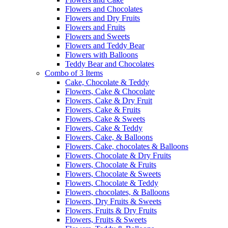
Flowers and Chocolates
Flowers and Dry Fruits
Flowers and Fruits
Flowers and Sweets
Flowers and Teddy Bear
Flowers with Balloons
Teddy Bear and Chocolates
Combo of 3 Items
Cake, Chocolate & Teddy
Flowers, Cake & Chocolate
Flowers, Cake & Dry Fruit
Flowers, Cake & Fruits
Flowers, Cake & Sweets
Flowers, Cake & Teddy
Flowers, Cake, & Balloons
Flowers, Cake, chocolates & Balloons
Flowers, Chocolate & Dry Fruits
Flowers, Chocolate & Fruits
Flowers, Chocolate & Sweets
Flowers, Chocolate & Teddy
Flowers, chocolates, & Balloons
Flowers, Dry Fruits & Sweets
Flowers, Fruits & Dry Fruits
Flowers, Fruits & Sweets