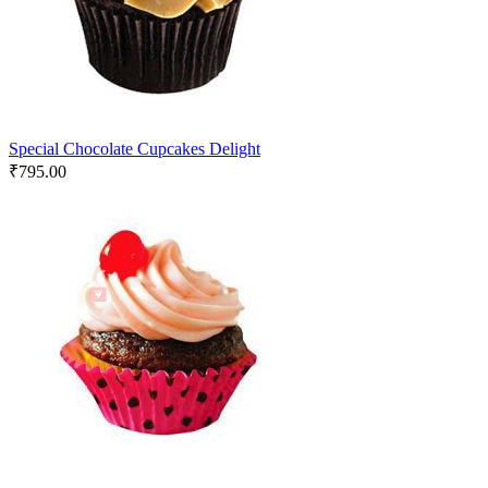
Special Chocolate Cupcakes Delight
₹
795.00