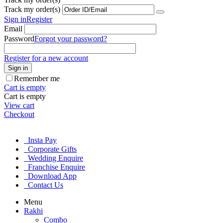
Track my order(s)
Sign in
Register
Email
Password
Forgot your password?
Register for a new account
Sign in
Remember me
Cart is empty
Cart is empty
View cart
Checkout
Insta Pay
Corporate Gifts
Wedding Enquire
Franchise Enquire
Download App
Contact Us
Menu
Rakhi
Combo