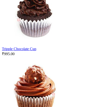
Tripple Chocolate Cup
₹
995.00