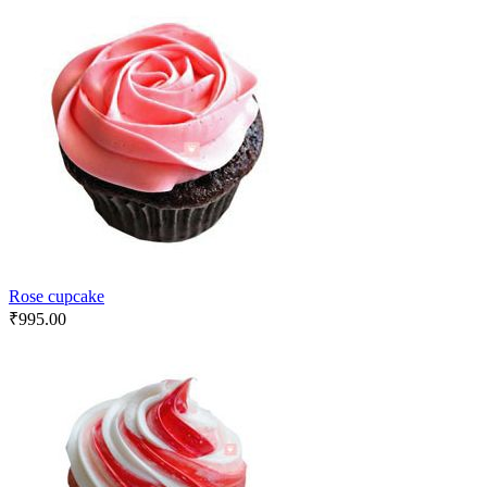
Rose cupcake
₹
995.00