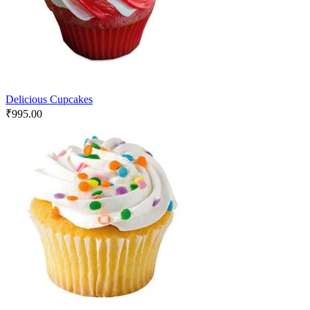
Delicious Cupcakes
₹
995.00