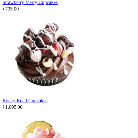
Strawberry Merry Cupcakes
₹
795.00
Rocky Road Cupcakes
₹
1,095.00