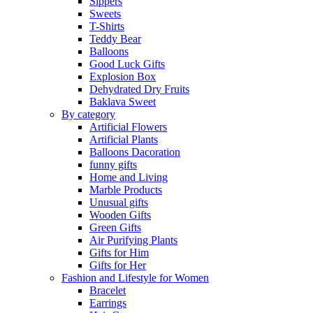
Sippers
Sweets
T-Shirts
Teddy Bear
Balloons
Good Luck Gifts
Explosion Box
Dehydrated Dry Fruits
Baklava Sweet
By category
Artificial Flowers
Artificial Plants
Balloons Dacoration
funny gifts
Home and Living
Marble Products
Unusual gifts
Wooden Gifts
Green Gifts
Air Purifying Plants
Gifts for Him
Gifts for Her
Fashion and Lifestyle for Women
Bracelet
Earrings