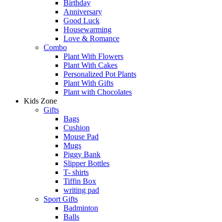
Birthday
Anniversary
Good Luck
Housewarming
Love & Romance
Combo
Plant With Flowers
Plant With Cakes
Personalized Pot Plants
Plant With Gifts
Plant with Chocolates
Kids Zone
Gifts
Bags
Cushion
Mouse Pad
Mugs
Piggy Bank
Slipper Bottles
T- shirts
Tiffin Box
writing pad
Sport Gifts
Badminton
Balls