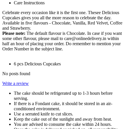
Care Instructions
Celebrate every occasion like it is the first one. Thesee Delicious
Cupcakes gives you all the more reason to celebrate the day.
Available in five flavours - Chocolate, Vanilla, Red Velvet, Coffee
and Strawberry.
Please note:
The default flavour is Chocolate. In case if you want
some other flavour, please mail to care@onlinedelivery.in within
half an hour of placing your order. Do remember to mention your
Order Number in the subject line.
6 pcs Delicious Cupcakes
No posts found
Write a review
The cake should be refrigerated up to 1-3 hours before
serving.
If there is a Fondant cake, it should be stored in an air-
conditioned environment.
Use a serrated knife to cut slices.
Keep the cake out of the sunlight and away from heat.
You are advised to consume the cake within 24 hours.