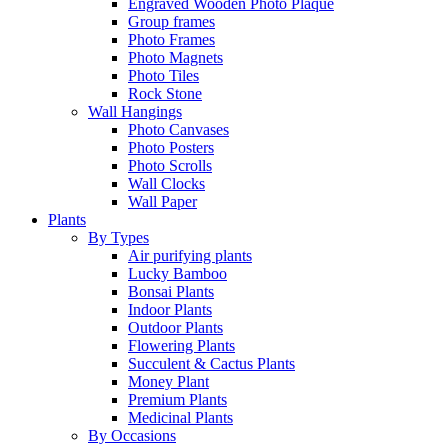
Engraved Wooden Photo Plaque
Group frames
Photo Frames
Photo Magnets
Photo Tiles
Rock Stone
Wall Hangings
Photo Canvases
Photo Posters
Photo Scrolls
Wall Clocks
Wall Paper
Plants
By Types
Air purifying plants
Lucky Bamboo
Bonsai Plants
Indoor Plants
Outdoor Plants
Flowering Plants
Succulent & Cactus Plants
Money Plant
Premium Plants
Medicinal Plants
By Occasions