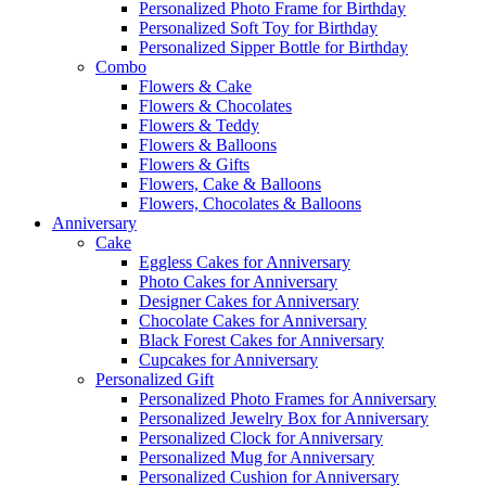
Personalized Photo Frame for Birthday
Personalized Soft Toy for Birthday
Personalized Sipper Bottle for Birthday
Combo
Flowers & Cake
Flowers & Chocolates
Flowers & Teddy
Flowers & Balloons
Flowers & Gifts
Flowers, Cake & Balloons
Flowers, Chocolates & Balloons
Anniversary
Cake
Eggless Cakes for Anniversary
Photo Cakes for Anniversary
Designer Cakes for Anniversary
Chocolate Cakes for Anniversary
Black Forest Cakes for Anniversary
Cupcakes for Anniversary
Personalized Gift
Personalized Photo Frames for Anniversary
Personalized Jewelry Box for Anniversary
Personalized Clock for Anniversary
Personalized Mug for Anniversary
Personalized Cushion for Anniversary