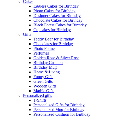
Cakes
Eggless Cakes for Birthday
Photo Cakes for Birthday
Designer Cakes for Birthday
Chocolate Cakes for Birthday
Black Forest Cakes for Birthday
Cupcakes for Birthday
Gifts
Teddy Bear for Birthday
Chocolates for Birthday
Photo Frame
Perfumes
Golden Rose & Silver Rose
Birthday Cushion
Birthday Mug
Home & Living
Funny Gifts
Green Gifts
Wooden Gifts
Marble Gifts
Personalized gifts
T-Shirts
Personalized Gifts for Birthday
Personalized Mug for Birthday
Personalized Cushion for Birthday