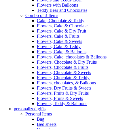
Flowers with Balloons
Teddy Bear and Chocolates
Combo of 3 Items
Cake, Chocolate & Teddy
Flowers, Cake & Chocolate
Flowers, Cake & Dry Fruit
Flowers, Cake & Fruits
Flowers, Cake & Sweets
Flowers, Cake & Teddy
Flowers, Cake, & Balloons
Flowers, Cake, chocolates & Balloons
Flowers, Chocolate & Dry Fruits
Flowers, Chocolate & Fruits
Flowers, Chocolate & Sweets
Flowers, Chocolate & Teddy
Flowers, chocolates, & Balloons
Flowers, Dry Fruits & Sweets
Flowers, Fruits & Dry Fruits
Flowers, Fruits & Sweets
Flowers, Teddy & Balloons
personalized gifts
Personal Items
Bag
Bed sheets