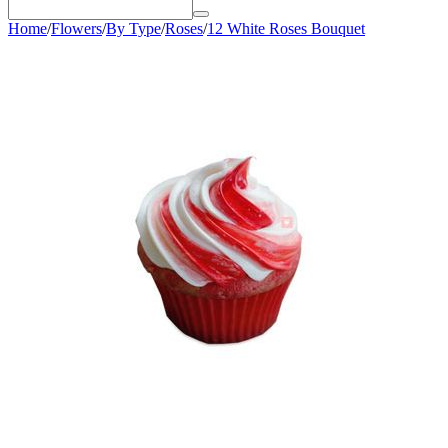
Home
/
Flowers
/
By Type
/
Roses
/
12 White Roses Bouquet