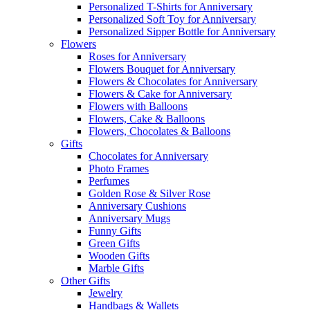
Personalized T-Shirts for Anniversary
Personalized Soft Toy for Anniversary
Personalized Sipper Bottle for Anniversary
Flowers
Roses for Anniversary
Flowers Bouquet for Anniversary
Flowers & Chocolates for Anniversary
Flowers & Cake for Anniversary
Flowers with Balloons
Flowers, Cake & Balloons
Flowers, Chocolates & Balloons
Gifts
Chocolates for Anniversary
Photo Frames
Perfumes
Golden Rose & Silver Rose
Anniversary Cushions
Anniversary Mugs
Funny Gifts
Green Gifts
Wooden Gifts
Marble Gifts
Other Gifts
Jewelry
Handbags & Wallets