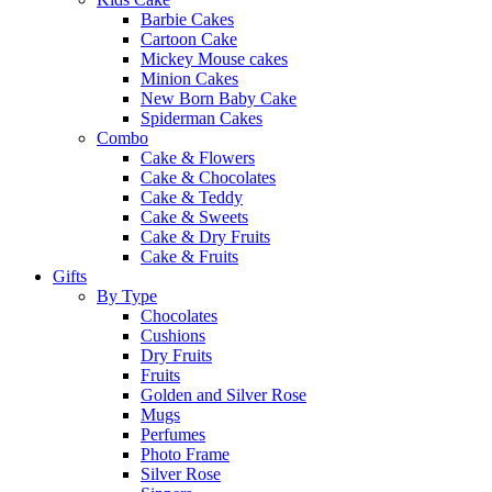
Barbie Cakes
Cartoon Cake
Mickey Mouse cakes
Minion Cakes
New Born Baby Cake
Spiderman Cakes
Combo
Cake & Flowers
Cake & Chocolates
Cake & Teddy
Cake & Sweets
Cake & Dry Fruits
Cake & Fruits
Gifts
By Type
Chocolates
Cushions
Dry Fruits
Fruits
Golden and Silver Rose
Mugs
Perfumes
Photo Frame
Silver Rose