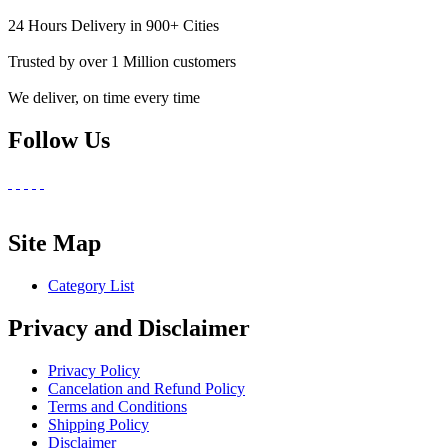
24 Hours Delivery in 900+ Cities
Trusted by over 1 Million customers
We deliver, on time every time
Follow Us
Site Map
Category List
Privacy and Disclaimer
Privacy Policy
Cancelation and Refund Policy
Terms and Conditions
Shipping Policy
Disclaimer