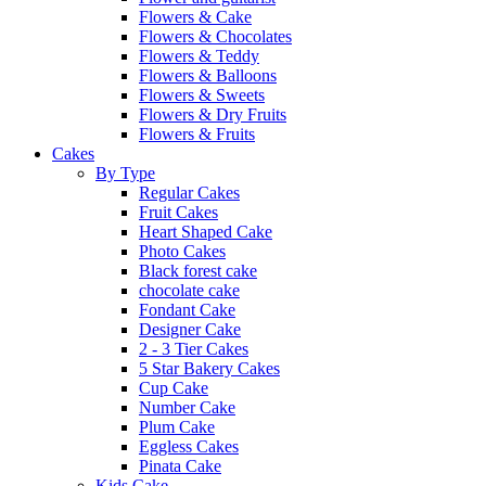
Flowers & Cake
Flowers & Chocolates
Flowers & Teddy
Flowers & Balloons
Flowers & Sweets
Flowers & Dry Fruits
Flowers & Fruits
Cakes
By Type
Regular Cakes
Fruit Cakes
Heart Shaped Cake
Photo Cakes
Black forest cake
chocolate cake
Fondant Cake
Designer Cake
2 - 3 Tier Cakes
5 Star Bakery Cakes
Cup Cake
Number Cake
Plum Cake
Eggless Cakes
Pinata Cake
Kids Cake