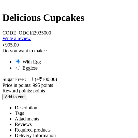
Delicious Cupcakes
CODE:
ODGift2935000
Write a review
₹
995.00
Do you want to make :
With Egg
Eggless
Sugar Free :
(+
₹
100.00
)
Price in points:
995 points
Reward points:
points
Add to cart
Description
Tags
Attachments
Reviews
Required products
Delivery Information