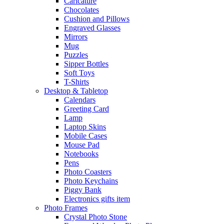
Caricature
Chocolates
Cushion and Pillows
Engraved Glasses
Mirrors
Mug
Puzzles
Sipper Bottles
Soft Toys
T-Shirts
Desktop & Tabletop
Calendars
Greeting Card
Lamp
Laptop Skins
Mobile Cases
Mouse Pad
Notebooks
Pens
Photo Coasters
Photo Keychains
Piggy Bank
Electronics gifts item
Photo Frames
Crystal Photo Stone