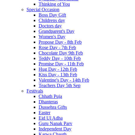
Thinking of You
Special Occasion
Boss Day Gift
Childrens day
Doctors day
Grandparent's Day
Women's Day
Propose Day - 8th Feb
Rose Day - 7th Feb
Chocolate Day 9th Feb
Teddy Day - 10th Feb
Promise Day - 11th Feb
Hug Day - 12th Feb
Kiss Day - 13th Feb
Valentine's Day - 14th Feb
Teachers Day 5th Sep
Festivals
Chhath Puja
Dhanteras
Dussehra Gifts
Easter
Eid Ul Adha
Guru Nanak Parv
Independent Day
Karwa Chauth