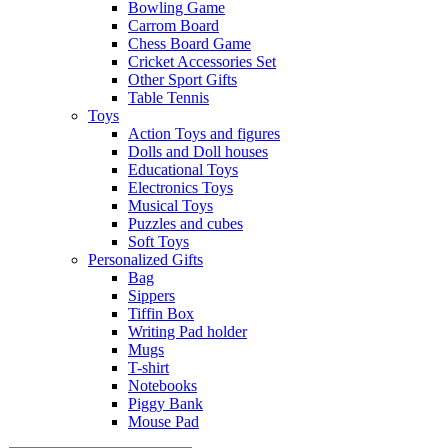
Bowling Game
Carrom Board
Chess Board Game
Cricket Accessories Set
Other Sport Gifts
Table Tennis
Toys
Action Toys and figures
Dolls and Doll houses
Educational Toys
Electronics Toys
Musical Toys
Puzzles and cubes
Soft Toys
Personalized Gifts
Bag
Sippers
Tiffin Box
Writing Pad holder
Mugs
T-shirt
Notebooks
Piggy Bank
Mouse Pad