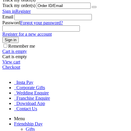
Track my order(s)
Sign in
Register
Email
Password
Forgot your password?
Register for a new account
Sign in
Remember me
Cart is empty
Cart is empty
View cart
Checkout
Insta Pay
Corporate Gifts
Wedding Enquire
Franchise Enquire
Download App
Contact Us
Menu
Friendship Day
Gifts