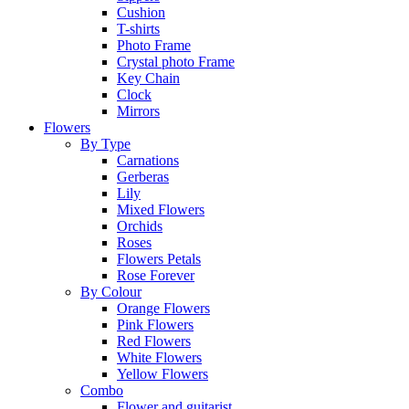
Cushion
T-shirts
Photo Frame
Crystal photo Frame
Key Chain
Clock
Mirrors
Flowers
By Type
Carnations
Gerberas
Lily
Mixed Flowers
Orchids
Roses
Flowers Petals
Rose Forever
By Colour
Orange Flowers
Pink Flowers
Red Flowers
White Flowers
Yellow Flowers
Combo
Flower and guitarist