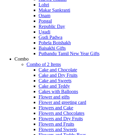
Lohri
Makar Sankranti
Onam
Pongal
Republic Day
Ugadi
Gudi Padwa
Pohela Boishakh
Baisakhi Gifts
Puthandu Tamil New Year Gifts
Combo
Combo of 2 Items
Cake and Chocolate
Cake and Dry Fruits
Cake and Sweets
Cake and Teddy
Cakes with Balloons
Flower and gifts
Flower and greeting card
Flowers and Cake
Flowers and Chocolates
Flowers and Dry Fruits
Flowers and Fruits
Flowers and Sweets
Flowers and Teddy Bear