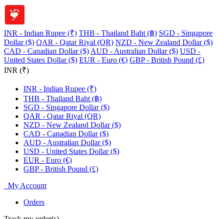
INR - Indian Rupee (₹)
THB - Thailand Baht (฿)
SGD - Singapore
Dollar ($)
QAR - Qatar Riyal (QR)
NZD - New Zealand Dollar ($)
CAD - Canadian Dollar ($)
AUD - Australian Dollar ($)
USD -
United States Dollar ($)
EUR - Euro (€)
GBP - British Pound (£)
INR (₹)
INR - Indian Rupee (₹)
THB - Thailand Baht (฿)
SGD - Singapore Dollar ($)
QAR - Qatar Riyal (QR)
NZD - New Zealand Dollar ($)
CAD - Canadian Dollar ($)
AUD - Australian Dollar ($)
USD - United States Dollar ($)
EUR - Euro (€)
GBP - British Pound (£)
My Account
Orders
Track my order(s)