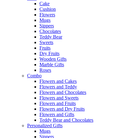
Cake
Cushion
Flowers
Mugs
Sippers
Chocolates
Teddy Bear
Sweets
Fruits
Dry Fruits
Wooden Gifts
Marble Gifts
Roses
Combo
Flowers and Cakes
Flowers and Teddy
Flowers and Chocolates
Flowers and Sweets
Flowers and Fruits
Flowers and Dry Fruits
Flowers and Gifts
Teddy Bear and Chocolates
Personalized Gifts
Mugs
Sippers