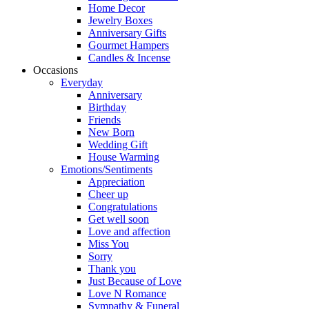
Home Decor
Jewelry Boxes
Anniversary Gifts
Gourmet Hampers
Candles & Incense
Occasions
Everyday
Anniversary
Birthday
Friends
New Born
Wedding Gift
House Warming
Emotions/Sentiments
Appreciation
Cheer up
Congratulations
Get well soon
Love and affection
Miss You
Sorry
Thank you
Just Because of Love
Love N Romance
Sympathy & Funeral