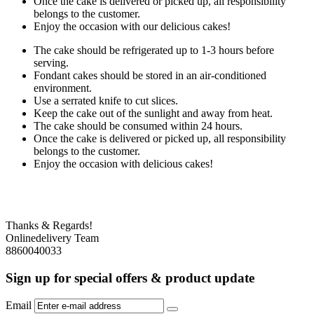
Once the cake is delivered or picked up, all responsibility
belongs to the customer.
Enjoy the occasion with our delicious cakes!
The cake should be refrigerated up to 1-3 hours before
serving.
Fondant cakes should be stored in an air-conditioned
environment.
Use a serrated knife to cut slices.
Keep the cake out of the sunlight and away from heat.
The cake should be consumed within 24 hours.
Once the cake is delivered or picked up, all responsibility
belongs to the customer.
Enjoy the occasion with delicious cakes!
Thanks & Regards!
Onlinedelivery Team
8860040033
Sign up for special offers & product update
Email