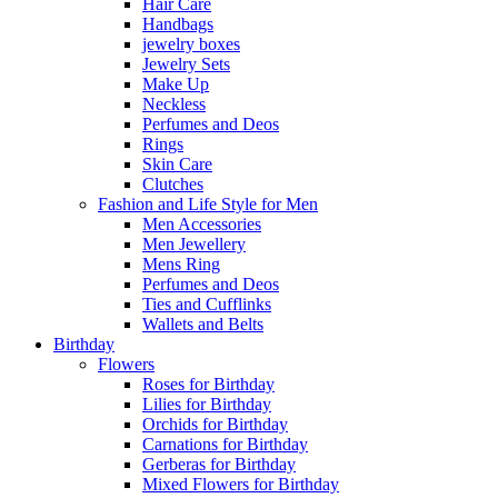
Hair Care
Handbags
jewelry boxes
Jewelry Sets
Make Up
Neckless
Perfumes and Deos
Rings
Skin Care
Clutches
Fashion and Life Style for Men
Men Accessories
Men Jewellery
Mens Ring
Perfumes and Deos
Ties and Cufflinks
Wallets and Belts
Birthday
Flowers
Roses for Birthday
Lilies for Birthday
Orchids for Birthday
Carnations for Birthday
Gerberas for Birthday
Mixed Flowers for Birthday