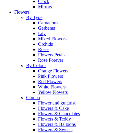
Clock
Mirrors
Flowers
By Type
Carnations
Gerberas
Lily
Mixed Flowers
Orchids
Roses
Flowers Petals
Rose Forever
By Colour
Orange Flowers
Pink Flowers
Red Flowers
White Flowers
Yellow Flowers
Combo
Flower and guitarist
Flowers & Cake
Flowers & Chocolates
Flowers & Teddy
Flowers & Balloons
Flowers & Sweets