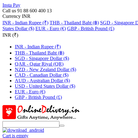
Insta Pay
Call us 91 88 600 400 13
Currency INR
INR - Indian Rupee (₹)
THB - Thailand Baht (฿)
SGD - Singapore Do
States Dollar ($)
EUR - Euro (€)
GBP - British Pound (£)
INR (₹)
INR - Indian Rupee (₹)
THB - Thailand Baht (฿)
SGD - Singapore Dollar ($)
QAR - Qatar Riyal (QR)
NZD - New Zealand Dollar ($)
CAD - Canadian Dollar ($)
AUD - Australian Dollar ($)
USD - United States Dollar ($)
EUR - Euro (€)
GBP - British Pound (£)
Cart is empty