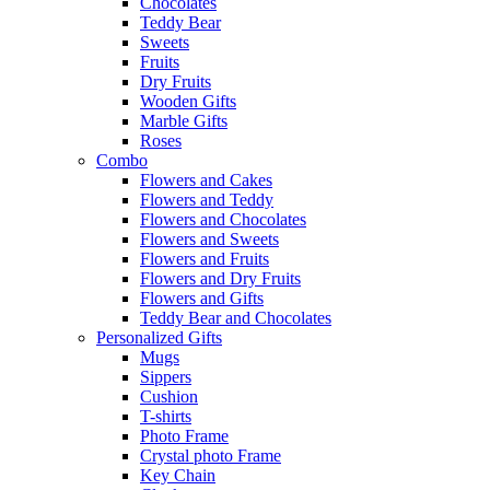
Chocolates
Teddy Bear
Sweets
Fruits
Dry Fruits
Wooden Gifts
Marble Gifts
Roses
Combo
Flowers and Cakes
Flowers and Teddy
Flowers and Chocolates
Flowers and Sweets
Flowers and Fruits
Flowers and Dry Fruits
Flowers and Gifts
Teddy Bear and Chocolates
Personalized Gifts
Mugs
Sippers
Cushion
T-shirts
Photo Frame
Crystal photo Frame
Key Chain