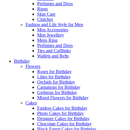
Perfumes and Deos
Rings
Skin Care
Clutches
Fashion and Life Style for Men
Men Accessories
Men Jewellery
Mens Ring
Perfumes and Deos
Ties and Cufflinks
Wallets and Belts
Birthday
Flowers
Roses for Birthday
Lilies for Birthday
Orchids for Birthday
Carnations for Birthday
Gerberas for Birthday
Mixed Flowers for Birthday
Cakes
Eggless Cakes for Birthday
Photo Cakes for Birthday
Designer Cakes for Birthday
Chocolate Cakes for Birthday
Black Forest Cakes for Birthday