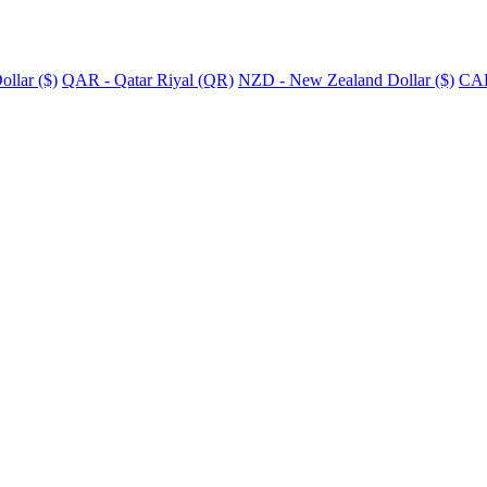
llar ($)
QAR - Qatar Riyal (QR)
NZD - New Zealand Dollar ($)
CAD