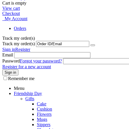
Cart is empty
View cart
Checkout
My Account
Orders
Track my order(s)
Track my order(s)
Sign in
Register
Email
Password
Forgot your password?
Register for a new account
Sign in
Remember me
Menu
Friendship Day
Gifts
Cake
Cushion
Flowers
Mugs
Sippers