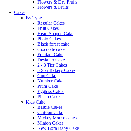
Flowers & Dry Fruits
Flowers & Fruits
Cakes
By Type
Regular Cakes
Fruit Cakes
Heart Shaped Cake
Photo Cakes
Black forest cake
chocolate cake
Fondant Cake
Designer Cake
2 - 3 Tier Cakes
5 Star Bakery Cakes
Cup Cake
Number Cake
Plum Cake
Eggless Cakes
Pinata Cake
Kids Cake
Barbie Cakes
Cartoon Cake
Mickey Mouse cakes
Minion Cakes
New Born Baby Cake