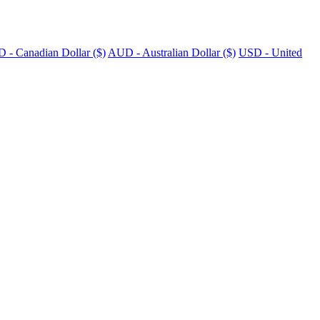
 - Canadian Dollar ($)
AUD - Australian Dollar ($)
USD - United