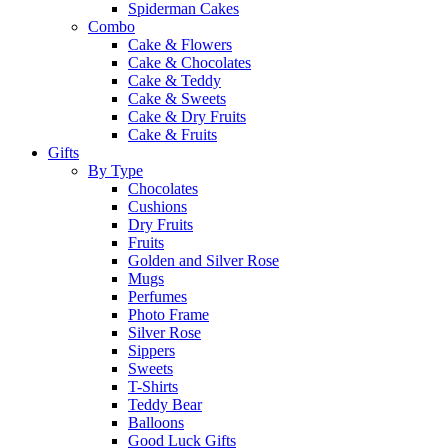
Spiderman Cakes
Combo
Cake & Flowers
Cake & Chocolates
Cake & Teddy
Cake & Sweets
Cake & Dry Fruits
Cake & Fruits
Gifts
By Type
Chocolates
Cushions
Dry Fruits
Fruits
Golden and Silver Rose
Mugs
Perfumes
Photo Frame
Silver Rose
Sippers
Sweets
T-Shirts
Teddy Bear
Balloons
Good Luck Gifts