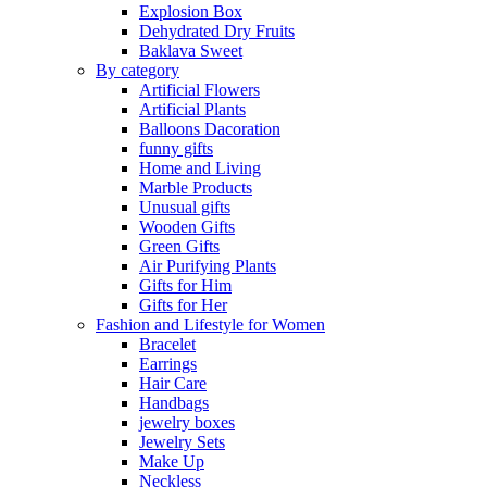
Explosion Box
Dehydrated Dry Fruits
Baklava Sweet
By category
Artificial Flowers
Artificial Plants
Balloons Dacoration
funny gifts
Home and Living
Marble Products
Unusual gifts
Wooden Gifts
Green Gifts
Air Purifying Plants
Gifts for Him
Gifts for Her
Fashion and Lifestyle for Women
Bracelet
Earrings
Hair Care
Handbags
jewelry boxes
Jewelry Sets
Make Up
Neckless