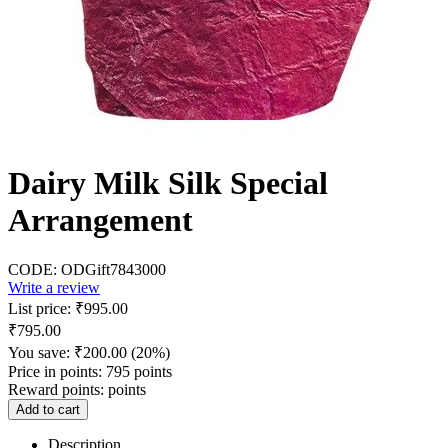
Dairy Milk Silk Special
Arrangement
CODE:
ODGift7843000
Write a review
List price:
₹
995.00
₹
795.00
You save:
₹
200.00
(
20
%)
Price in points:
795 points
Reward points:
points
Add to cart
Description