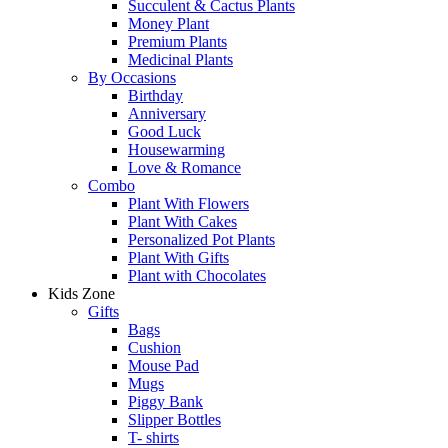
Succulent & Cactus Plants
Money Plant
Premium Plants
Medicinal Plants
By Occasions
Birthday
Anniversary
Good Luck
Housewarming
Love & Romance
Combo
Plant With Flowers
Plant With Cakes
Personalized Pot Plants
Plant With Gifts
Plant with Chocolates
Kids Zone
Gifts
Bags
Cushion
Mouse Pad
Mugs
Piggy Bank
Slipper Bottles
T- shirts