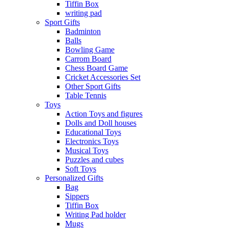
Tiffin Box
writing pad
Sport Gifts
Badminton
Balls
Bowling Game
Carrom Board
Chess Board Game
Cricket Accessories Set
Other Sport Gifts
Table Tennis
Toys
Action Toys and figures
Dolls and Doll houses
Educational Toys
Electronics Toys
Musical Toys
Puzzles and cubes
Soft Toys
Personalized Gifts
Bag
Sippers
Tiffin Box
Writing Pad holder
Mugs