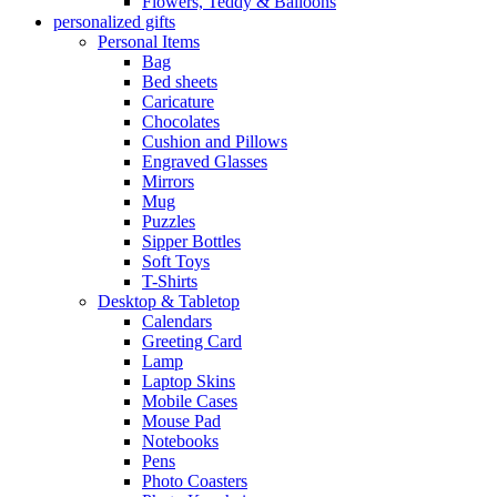
Flowers, Teddy & Balloons
personalized gifts
Personal Items
Bag
Bed sheets
Caricature
Chocolates
Cushion and Pillows
Engraved Glasses
Mirrors
Mug
Puzzles
Sipper Bottles
Soft Toys
T-Shirts
Desktop & Tabletop
Calendars
Greeting Card
Lamp
Laptop Skins
Mobile Cases
Mouse Pad
Notebooks
Pens
Photo Coasters