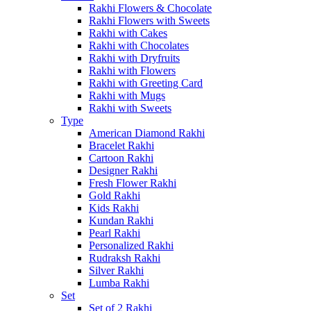
Rakhi Flowers & Chocolate
Rakhi Flowers with Sweets
Rakhi with Cakes
Rakhi with Chocolates
Rakhi with Dryfruits
Rakhi with Flowers
Rakhi with Greeting Card
Rakhi with Mugs
Rakhi with Sweets
Type
American Diamond Rakhi
Bracelet Rakhi
Cartoon Rakhi
Designer Rakhi
Fresh Flower Rakhi
Gold Rakhi
Kids Rakhi
Kundan Rakhi
Pearl Rakhi
Personalized Rakhi
Rudraksh Rakhi
Silver Rakhi
Lumba Rakhi
Set
Set of 2 Rakhi