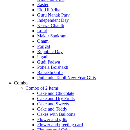
Easter
Eid Ul Adha
Guru Nanak Parv
Independent Day
Karwa Chauth
Lohri
Makar Sankranti
Onam
Pongal
Republic Day
Ugadi
Gudi Padwa
Pohela Boishakh
Baisakhi Gifts
Puthandu Tamil New Year Gifts
Combo
Combo of 2 Items
Cake and Chocolate
Cake and Dry Fruits
Cake and Sweets
Cake and Teddy
Cakes with Balloons
Flower and gifts
Flower and greeting card
Flowers and Cake