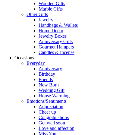
Wooden Gifts
Marble Gifts
Other Gifts
Jewelry
Handbags & Wallets
Home Decor
Jewelry Boxes
Anniversary Gifts
Gourmet Hampers
Candles & Incense
Occasions
Everyday
Anniversary
Birthday
Friends
New Born
Wedding Gift
House Warming
Emotions/Sentiments
Appreciation
Cheer up
Congratulations
Get well soon
Love and affection
Miss You