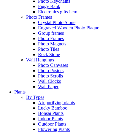
Photo Keychains
Piggy Bank
Electronics gifts item
Photo Frames
Crystal Photo Stone
Engraved Wooden Photo Plaque
Group frames
Photo Frames
Photo Magnets
Photo Tiles
Rock Stone
Wall Hangings
Photo Canvases
Photo Posters
Photo Scrolls
Wall Clocks
Wall Paper
Plants
By Types
Air purifying plants
Lucky Bamboo
Bonsai Plants
Indoor Plants
Outdoor Plants
Flowering Plants