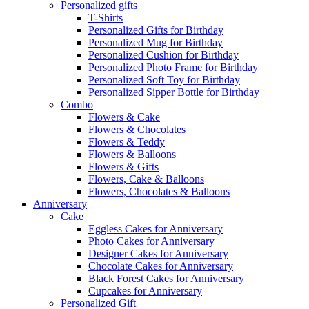
Personalized gifts
T-Shirts
Personalized Gifts for Birthday
Personalized Mug for Birthday
Personalized Cushion for Birthday
Personalized Photo Frame for Birthday
Personalized Soft Toy for Birthday
Personalized Sipper Bottle for Birthday
Combo
Flowers & Cake
Flowers & Chocolates
Flowers & Teddy
Flowers & Balloons
Flowers & Gifts
Flowers, Cake & Balloons
Flowers, Chocolates & Balloons
Anniversary
Cake
Eggless Cakes for Anniversary
Photo Cakes for Anniversary
Designer Cakes for Anniversary
Chocolate Cakes for Anniversary
Black Forest Cakes for Anniversary
Cupcakes for Anniversary
Personalized Gift