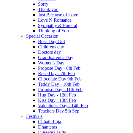
Sorry
Thank you
Just Because of Love
Love N Romance
Sympathy & Funeral
Thinking of You
Special Occasion
Boss Day Gift
Childrens day
Doctors day
Grandparent's Day
Women's Day
Propose Day - 8th Feb
Rose Day - 7th Feb
Chocolate Day 9th Feb
Teddy Day - 10th Feb
Promise Day - 11th Feb
Hug Day - 12th Feb
Kiss Day - 13th Feb
Valentine's Day - 14th Feb
Teachers Day 5th Sep
Festivals
Chhath Puja
Dhanteras
Dussehra Gifts