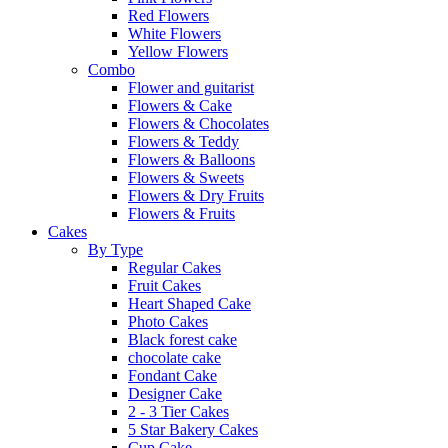
Red Flowers
White Flowers
Yellow Flowers
Combo
Flower and guitarist
Flowers & Cake
Flowers & Chocolates
Flowers & Teddy
Flowers & Balloons
Flowers & Sweets
Flowers & Dry Fruits
Flowers & Fruits
Cakes
By Type
Regular Cakes
Fruit Cakes
Heart Shaped Cake
Photo Cakes
Black forest cake
chocolate cake
Fondant Cake
Designer Cake
2 - 3 Tier Cakes
5 Star Bakery Cakes
Cup Cake