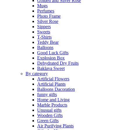
Golden and Silver Rose
Mugs
Perfumes
Photo Frame
Silver Rose
Sippers
Sweets
T-Shirts
Teddy Bear
Balloons
Good Luck Gifts
Explosion Box
Dehydrated Dry Fruits
Baklava Sweet
By category
Artificial Flowers
Artificial Plants
Balloons Dacoration
funny gifts
Home and Living
Marble Products
Unusual gifts
Wooden Gifts
Green Gifts
Air Purifying Plants