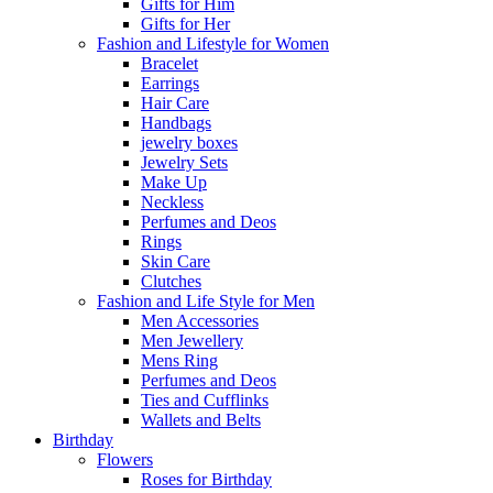
Gifts for Him
Gifts for Her
Fashion and Lifestyle for Women
Bracelet
Earrings
Hair Care
Handbags
jewelry boxes
Jewelry Sets
Make Up
Neckless
Perfumes and Deos
Rings
Skin Care
Clutches
Fashion and Life Style for Men
Men Accessories
Men Jewellery
Mens Ring
Perfumes and Deos
Ties and Cufflinks
Wallets and Belts
Birthday
Flowers
Roses for Birthday