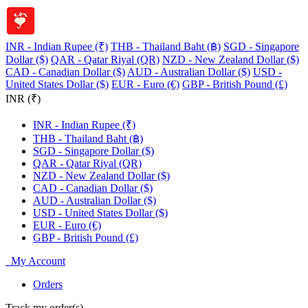
INR - Indian Rupee (₹)
THB - Thailand Baht (฿)
SGD - Singapore
Dollar ($)
QAR - Qatar Riyal (QR)
NZD - New Zealand Dollar ($)
CAD - Canadian Dollar ($)
AUD - Australian Dollar ($)
USD -
United States Dollar ($)
EUR - Euro (€)
GBP - British Pound (£)
INR (₹)
INR - Indian Rupee (₹)
THB - Thailand Baht (฿)
SGD - Singapore Dollar ($)
QAR - Qatar Riyal (QR)
NZD - New Zealand Dollar ($)
CAD - Canadian Dollar ($)
AUD - Australian Dollar ($)
USD - United States Dollar ($)
EUR - Euro (€)
GBP - British Pound (£)
My Account
Orders
Track my order(s)