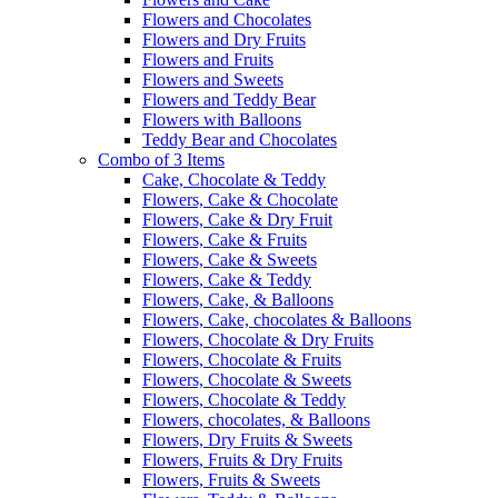
Flowers and Chocolates
Flowers and Dry Fruits
Flowers and Fruits
Flowers and Sweets
Flowers and Teddy Bear
Flowers with Balloons
Teddy Bear and Chocolates
Combo of 3 Items
Cake, Chocolate & Teddy
Flowers, Cake & Chocolate
Flowers, Cake & Dry Fruit
Flowers, Cake & Fruits
Flowers, Cake & Sweets
Flowers, Cake & Teddy
Flowers, Cake, & Balloons
Flowers, Cake, chocolates & Balloons
Flowers, Chocolate & Dry Fruits
Flowers, Chocolate & Fruits
Flowers, Chocolate & Sweets
Flowers, Chocolate & Teddy
Flowers, chocolates, & Balloons
Flowers, Dry Fruits & Sweets
Flowers, Fruits & Dry Fruits
Flowers, Fruits & Sweets