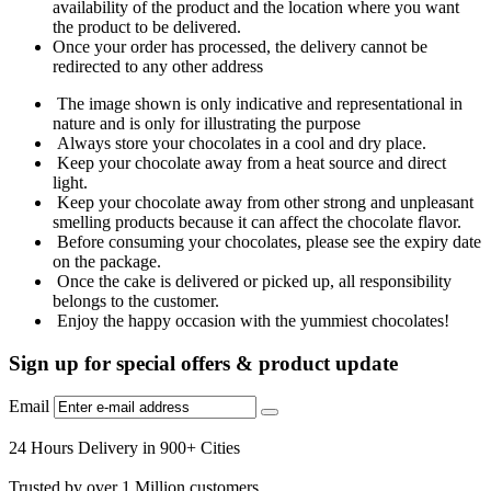
availability of the product and the location where you want
the product to be delivered.
Once your order has processed, the delivery cannot be
redirected to any other address
The image shown is only indicative and representational in
nature and is only for illustrating the purpose
Always store your chocolates in a cool and dry place.
Keep your chocolate away from a heat source and direct
light.
Keep your chocolate away from other strong and unpleasant
smelling products because it can affect the chocolate flavor.
Before consuming your chocolates, please see the expiry date
on the package.
Once the cake is delivered or picked up, all responsibility
belongs to the customer.
Enjoy the happy occasion with the yummiest chocolates!
Sign up for special offers & product update
Email
24 Hours Delivery in 900+ Cities
Trusted by over 1 Million customers