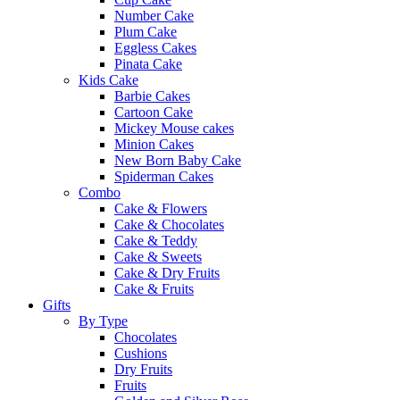
Number Cake
Plum Cake
Eggless Cakes
Pinata Cake
Kids Cake
Barbie Cakes
Cartoon Cake
Mickey Mouse cakes
Minion Cakes
New Born Baby Cake
Spiderman Cakes
Combo
Cake & Flowers
Cake & Chocolates
Cake & Teddy
Cake & Sweets
Cake & Dry Fruits
Cake & Fruits
Gifts
By Type
Chocolates
Cushions
Dry Fruits
Fruits