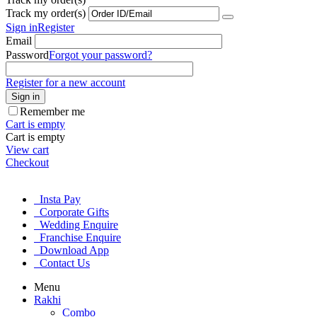
Track my order(s)
Sign in
Register
Email
Password
Forgot your password?
Register for a new account
Sign in
Remember me
Cart is empty
Cart is empty
View cart
Checkout
Insta Pay
Corporate Gifts
Wedding Enquire
Franchise Enquire
Download App
Contact Us
Menu
Rakhi
Combo