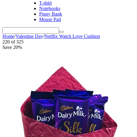
T-shirt
Notebooks
Piggy Bank
Mouse Pad
Home
/
Valentine Day
/
Netflix Watch Love Cushion
220
of
325
Save 20%