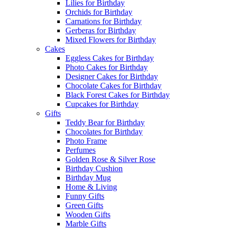
Lilies for Birthday
Orchids for Birthday
Carnations for Birthday
Gerberas for Birthday
Mixed Flowers for Birthday
Cakes
Eggless Cakes for Birthday
Photo Cakes for Birthday
Designer Cakes for Birthday
Chocolate Cakes for Birthday
Black Forest Cakes for Birthday
Cupcakes for Birthday
Gifts
Teddy Bear for Birthday
Chocolates for Birthday
Photo Frame
Perfumes
Golden Rose & Silver Rose
Birthday Cushion
Birthday Mug
Home & Living
Funny Gifts
Green Gifts
Wooden Gifts
Marble Gifts