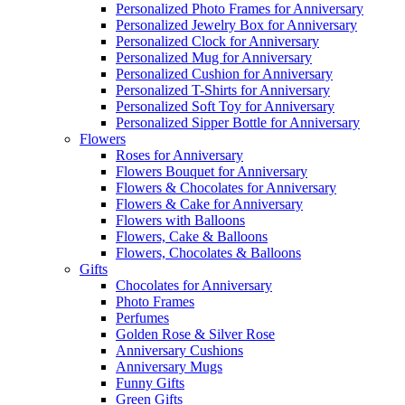
Personalized Photo Frames for Anniversary
Personalized Jewelry Box for Anniversary
Personalized Clock for Anniversary
Personalized Mug for Anniversary
Personalized Cushion for Anniversary
Personalized T-Shirts for Anniversary
Personalized Soft Toy for Anniversary
Personalized Sipper Bottle for Anniversary
Flowers
Roses for Anniversary
Flowers Bouquet for Anniversary
Flowers & Chocolates for Anniversary
Flowers & Cake for Anniversary
Flowers with Balloons
Flowers, Cake & Balloons
Flowers, Chocolates & Balloons
Gifts
Chocolates for Anniversary
Photo Frames
Perfumes
Golden Rose & Silver Rose
Anniversary Cushions
Anniversary Mugs
Funny Gifts
Green Gifts