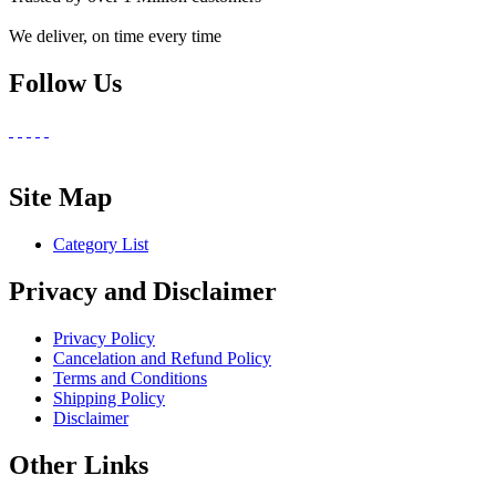
We deliver, on time every time
Follow Us
Site Map
Category List
Privacy and Disclaimer
Privacy Policy
Cancelation and Refund Policy
Terms and Conditions
Shipping Policy
Disclaimer
Other Links