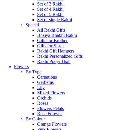
Set of 3 Rakhi
Set of 4 Rakhi
Set of 5 Rakhi
Set of single Rakhi
Special
All Rakhi Gifts
Bhaiya Bhabhi Rakhi
Gifts for Brother
Gifts for Sister
Rakhi Gift Hampers
Rakhi Personalized Gifts
Rakhi Pooja Thali
Flowers
By Type
Carnations
Gerberas
Lily
Mixed Flowers
Orchids
Roses
Flowers Petals
Rose Forever
By Colour
Orange Flowers
Pink Flowers