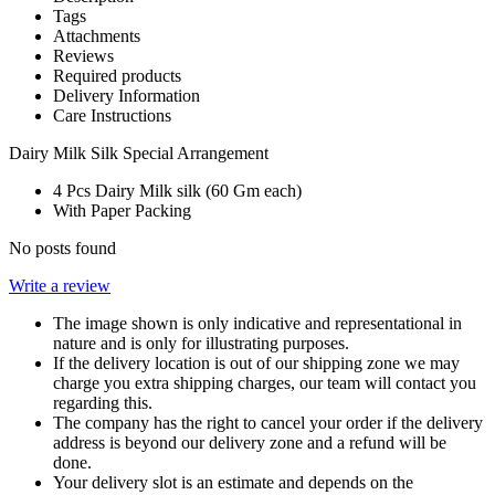
Tags
Attachments
Reviews
Required products
Delivery Information
Care Instructions
Dairy Milk Silk Special Arrangement
4 Pcs Dairy Milk silk (60 Gm each)
With Paper Packing
No posts found
Write a review
The image shown is only indicative and representational in
nature and is only for illustrating purposes.
If the delivery location is out of our shipping zone we may
charge you extra shipping charges, our team will contact you
regarding this.
The company has the right to cancel your order if the delivery
address is beyond our delivery zone and a refund will be
done.
Your delivery slot is an estimate and depends on the