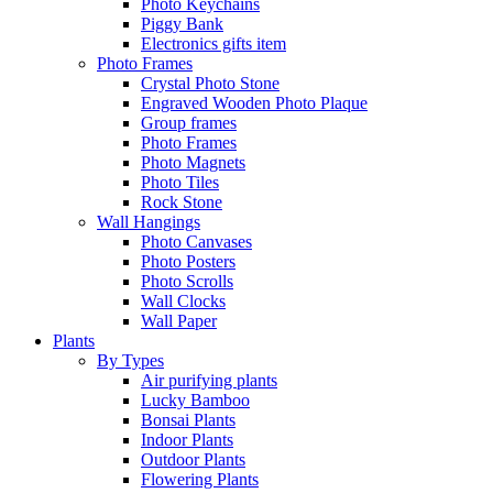
Photo Keychains
Piggy Bank
Electronics gifts item
Photo Frames
Crystal Photo Stone
Engraved Wooden Photo Plaque
Group frames
Photo Frames
Photo Magnets
Photo Tiles
Rock Stone
Wall Hangings
Photo Canvases
Photo Posters
Photo Scrolls
Wall Clocks
Wall Paper
Plants
By Types
Air purifying plants
Lucky Bamboo
Bonsai Plants
Indoor Plants
Outdoor Plants
Flowering Plants