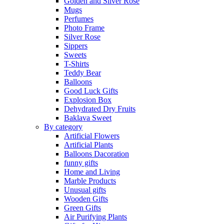
Golden and Silver Rose
Mugs
Perfumes
Photo Frame
Silver Rose
Sippers
Sweets
T-Shirts
Teddy Bear
Balloons
Good Luck Gifts
Explosion Box
Dehydrated Dry Fruits
Baklava Sweet
By category
Artificial Flowers
Artificial Plants
Balloons Dacoration
funny gifts
Home and Living
Marble Products
Unusual gifts
Wooden Gifts
Green Gifts
Air Purifying Plants