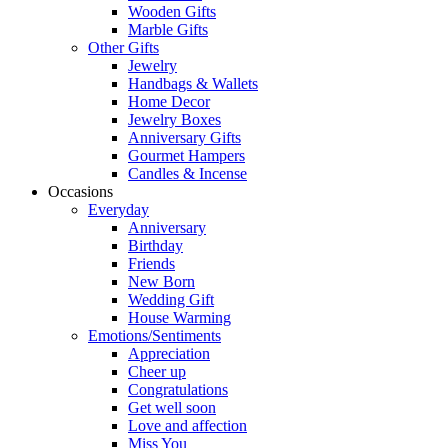
Wooden Gifts
Marble Gifts
Other Gifts
Jewelry
Handbags & Wallets
Home Decor
Jewelry Boxes
Anniversary Gifts
Gourmet Hampers
Candles & Incense
Occasions
Everyday
Anniversary
Birthday
Friends
New Born
Wedding Gift
House Warming
Emotions/Sentiments
Appreciation
Cheer up
Congratulations
Get well soon
Love and affection
Miss You