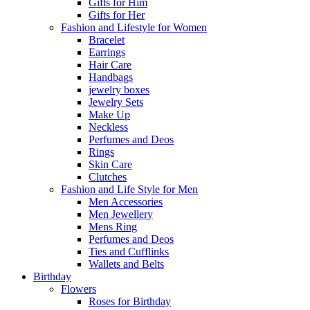
Gifts for Him
Gifts for Her
Fashion and Lifestyle for Women
Bracelet
Earrings
Hair Care
Handbags
jewelry boxes
Jewelry Sets
Make Up
Neckless
Perfumes and Deos
Rings
Skin Care
Clutches
Fashion and Life Style for Men
Men Accessories
Men Jewellery
Mens Ring
Perfumes and Deos
Ties and Cufflinks
Wallets and Belts
Birthday
Flowers
Roses for Birthday