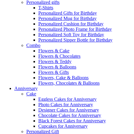
Personalized gifts
T-Shirts
Personalized Gifts for Birthday
Personalized Mug for Birthday
Personalized Cushion for Birthday
Personalized Photo Frame for Birthday
Personalized Soft Toy for Birthday
Personalized Sipper Bottle for Birthday
Combo
Flowers & Cake
Flowers & Chocolates
Flowers & Teddy
Flowers & Balloons
Flowers & Gifts
Flowers, Cake & Balloons
Flowers, Chocolates & Balloons
Anniversary
Cake
Eggless Cakes for Anniversary
Photo Cakes for Anniversary
Designer Cakes for Anniversary
Chocolate Cakes for Anniversary
Black Forest Cakes for Anniversary
Cupcakes for Anniversary
Personalized Gift