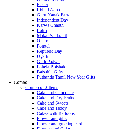
Easter
Eid Ul Adha
Guru Nanak Parv
Independent Day
Karwa Chauth
Lohri
Makar Sankranti
Onam
Pongal
Republic Day
Ugadi
Gudi Padwa
Pohela Boishakh
Baisakhi Gifts
Puthandu Tamil New Year Gifts
Combo
Combo of 2 Items
Cake and Chocolate
Cake and Dry Fruits
Cake and Sweets
Cake and Teddy
Cakes with Balloons
Flower and gifts
Flower and greeting card
Flowers and Cake