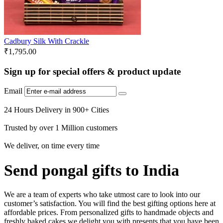
Cadbury Silk With Crackle
₹
1,795.00
Sign up for special offers & product update
Email
24 Hours Delivery in 900+ Cities
Trusted by over 1 Million customers
We deliver, on time every time
Send pongal gifts to India
We are a team of experts who take utmost care to look into our
customer’s satisfaction. You will find the best gifting options here at
affordable prices. From personalized gifts to handmade objects and
freshly baked cakes we delight you with presents that you have been