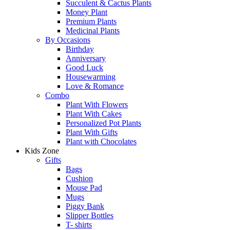
Succulent & Cactus Plants
Money Plant
Premium Plants
Medicinal Plants
By Occasions
Birthday
Anniversary
Good Luck
Housewarming
Love & Romance
Combo
Plant With Flowers
Plant With Cakes
Personalized Pot Plants
Plant With Gifts
Plant with Chocolates
Kids Zone
Gifts
Bags
Cushion
Mouse Pad
Mugs
Piggy Bank
Slipper Bottles
T- shirts