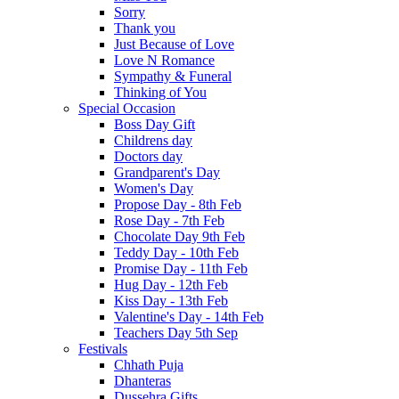
Sorry
Thank you
Just Because of Love
Love N Romance
Sympathy & Funeral
Thinking of You
Special Occasion
Boss Day Gift
Childrens day
Doctors day
Grandparent's Day
Women's Day
Propose Day - 8th Feb
Rose Day - 7th Feb
Chocolate Day 9th Feb
Teddy Day - 10th Feb
Promise Day - 11th Feb
Hug Day - 12th Feb
Kiss Day - 13th Feb
Valentine's Day - 14th Feb
Teachers Day 5th Sep
Festivals
Chhath Puja
Dhanteras
Dussehra Gifts