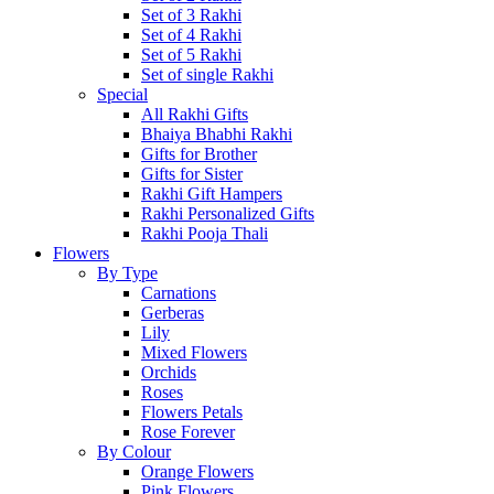
Set of 3 Rakhi
Set of 4 Rakhi
Set of 5 Rakhi
Set of single Rakhi
Special
All Rakhi Gifts
Bhaiya Bhabhi Rakhi
Gifts for Brother
Gifts for Sister
Rakhi Gift Hampers
Rakhi Personalized Gifts
Rakhi Pooja Thali
Flowers
By Type
Carnations
Gerberas
Lily
Mixed Flowers
Orchids
Roses
Flowers Petals
Rose Forever
By Colour
Orange Flowers
Pink Flowers