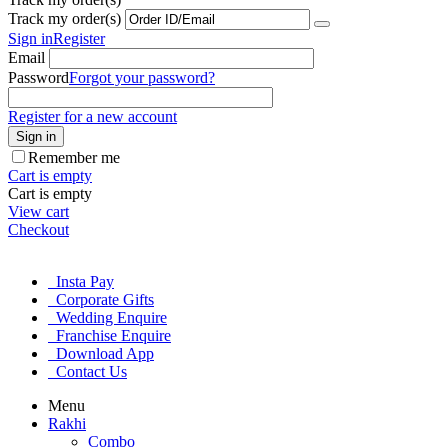
Track my order(s)
Sign in
Register
Email
Password
Forgot your password?
Register for a new account
Sign in
Remember me
Cart is empty
Cart is empty
View cart
Checkout
Insta Pay
Corporate Gifts
Wedding Enquire
Franchise Enquire
Download App
Contact Us
Menu
Rakhi
Combo