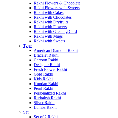
Rakhi Flowers & Chocolate
Rakhi Flowers with Sweets
Rakhi with Cakes
Rakhi with Chocolates
Rakhi with Dryfruits
Rakhi with Flowers
Rakhi with Greeting Card
Rakhi with Mugs
Rakhi with Sweets
Type
American Diamond Rakhi
Bracelet Rakhi
Cartoon Rakhi
Designer Rakhi
Fresh Flower Rakhi
Gold Rakhi
Kids Rakhi
Kundan Rakhi
Pearl Rakhi
Personalized Rakhi
Rudraksh Rakhi
Silver Rakhi
Lumba Rakhi
Set
Set of 2 Rakhi