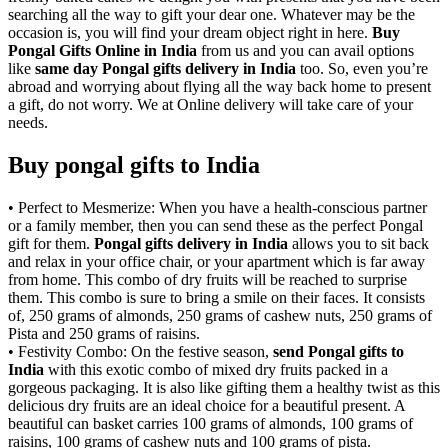
searching all the way to gift your dear one. Whatever may be the
occasion is, you will find your dream object right in here.
Buy
Pongal Gifts Online in India
from us and you can avail options
like
same day Pongal gifts delivery in India
too. So, even you’re
abroad and worrying about flying all the way back home to present
a gift, do not worry. We at Online delivery will take care of your
needs.
Buy pongal gifts to India
• Perfect to Mesmerize: When you have a health-conscious partner
or a family member, then you can send these as the perfect Pongal
gift for them.
Pongal gifts delivery in India
allows you to sit back
and relax in your office chair, or your apartment which is far away
from home. This combo of dry fruits will be reached to surprise
them. This combo is sure to bring a smile on their faces. It consists
of, 250 grams of almonds, 250 grams of cashew nuts, 250 grams of
Pista and 250 grams of raisins.
• Festivity Combo: On the festive season,
send Pongal gifts to
India
with this exotic combo of mixed dry fruits packed in a
gorgeous packaging. It is also like gifting them a healthy twist as this
delicious dry fruits are an ideal choice for a beautiful present. A
beautiful can basket carries 100 grams of almonds, 100 grams of
raisins, 100 grams of cashew nuts and 100 grams of pista.