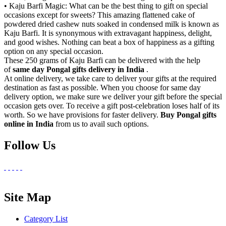
• Kaju Barfi Magic: What can be the best thing to gift on special
occasions except for sweets? This amazing flattened cake of
powdered dried cashew nuts soaked in condensed milk is known as
Kaju Barfi. It is synonymous with extravagant happiness, delight,
and good wishes. Nothing can beat a box of happiness as a gifting
option on any special occasion.
These 250 grams of Kaju Barfi can be delivered with the help
of
same day Pongal gifts delivery in India
.
At online delivery, we take care to deliver your gifts at the required
destination as fast as possible. When you choose for same day
delivery option, we make sure we deliver your gift before the special
occasion gets over. To receive a gift post-celebration loses half of its
worth. So we have provisions for faster delivery.
Buy Pongal gifts
online in India
from us to avail such options.
Follow Us
Site Map
Category List