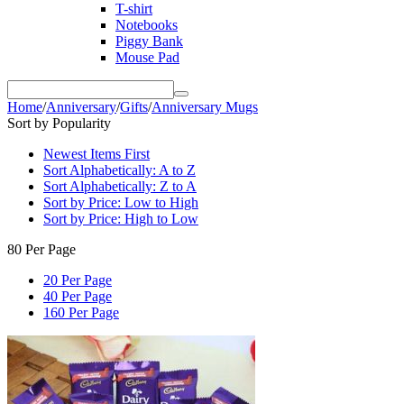
T-shirt
Notebooks
Piggy Bank
Mouse Pad
Home
/
Anniversary
/
Gifts
/
Anniversary Mugs
Sort by Popularity
Newest Items First
Sort Alphabetically: A to Z
Sort Alphabetically: Z to A
Sort by Price: Low to High
Sort by Price: High to Low
80 Per Page
20 Per Page
40 Per Page
160 Per Page