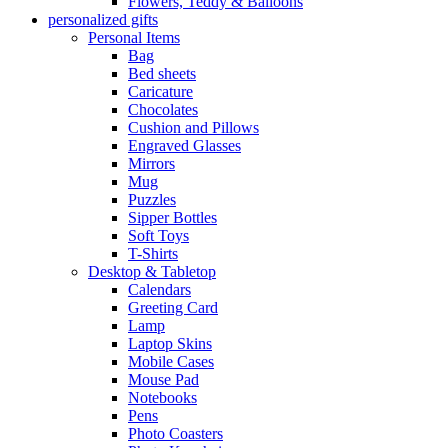
Flowers, Teddy & Balloons
personalized gifts
Personal Items
Bag
Bed sheets
Caricature
Chocolates
Cushion and Pillows
Engraved Glasses
Mirrors
Mug
Puzzles
Sipper Bottles
Soft Toys
T-Shirts
Desktop & Tabletop
Calendars
Greeting Card
Lamp
Laptop Skins
Mobile Cases
Mouse Pad
Notebooks
Pens
Photo Coasters