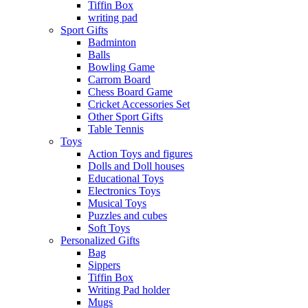
Tiffin Box
writing pad
Sport Gifts
Badminton
Balls
Bowling Game
Carrom Board
Chess Board Game
Cricket Accessories Set
Other Sport Gifts
Table Tennis
Toys
Action Toys and figures
Dolls and Doll houses
Educational Toys
Electronics Toys
Musical Toys
Puzzles and cubes
Soft Toys
Personalized Gifts
Bag
Sippers
Tiffin Box
Writing Pad holder
Mugs