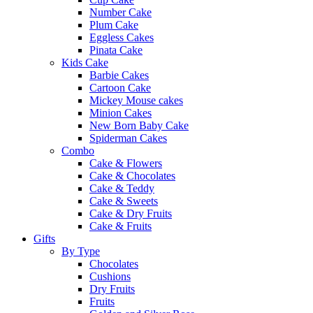
Number Cake
Plum Cake
Eggless Cakes
Pinata Cake
Kids Cake
Barbie Cakes
Cartoon Cake
Mickey Mouse cakes
Minion Cakes
New Born Baby Cake
Spiderman Cakes
Combo
Cake & Flowers
Cake & Chocolates
Cake & Teddy
Cake & Sweets
Cake & Dry Fruits
Cake & Fruits
Gifts
By Type
Chocolates
Cushions
Dry Fruits
Fruits