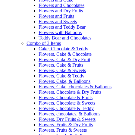
Flowers and Chocolates
Flowers and Dry Fruits
Flowers and Fruits
Flowers and Sweets
Flowers and Teddy Bear
Flowers with Balloons
Teddy Bear and Chocolates
Combo of 3 Items
Cake, Chocolate & Teddy
Flowers, Cake & Chocolate
Flowers, Cake & Dry Fruit
Flowers, Cake & Fruits
Flowers, Cake & Sweets
Flowers, Cake & Teddy
Flowers, Cake, & Balloons
Flowers, Cake, chocolates & Balloons
Flowers, Chocolate & Dry Fruits
Flowers, Chocolate & Fruits
Flowers, Chocolate & Sweets
Flowers, Chocolate & Teddy
Flowers, chocolates, & Balloons
Flowers, Dry Fruits & Sweets
Flowers, Fruits & Dry Fruits
Flowers, Fruits & Sweets