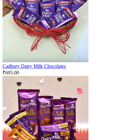
Cadbury Dairy Milk Chocolates
₹
695.00