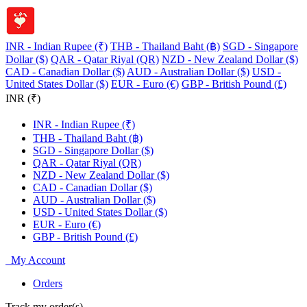
INR - Indian Rupee (₹)
THB - Thailand Baht (฿)
SGD - Singapore
Dollar ($)
QAR - Qatar Riyal (QR)
NZD - New Zealand Dollar ($)
CAD - Canadian Dollar ($)
AUD - Australian Dollar ($)
USD -
United States Dollar ($)
EUR - Euro (€)
GBP - British Pound (£)
INR (₹)
INR - Indian Rupee (₹)
THB - Thailand Baht (฿)
SGD - Singapore Dollar ($)
QAR - Qatar Riyal (QR)
NZD - New Zealand Dollar ($)
CAD - Canadian Dollar ($)
AUD - Australian Dollar ($)
USD - United States Dollar ($)
EUR - Euro (€)
GBP - British Pound (£)
My Account
Orders
Track my order(s)