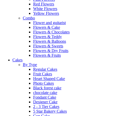
Red Flowers
White Flowers
Yellow Flowers
Combo
Flower and guitarist
Flowers & Cake
Flowers & Chocolates
Flowers & Teddy
Flowers & Balloons
Flowers & Sweets
Flowers & Dry Fruits
Flowers & Fruits
Cakes
By Type
Regular Cakes
Fruit Cakes
Heart Shaped Cake
Photo Cakes
Black forest cake
chocolate cake
Fondant Cake
Designer Cake
2 - 3 Tier Cakes
5 Star Bakery Cakes
Cup Cake