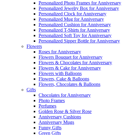
Personalized Photo Frames for Anniversary
Personalized Jewelry Box for Anniversary
Personalized Clock for Anniversary
Personalized Mug for Anniversary
Personalized Cushion for Anniversary
Personalized T-Shirts for Anniversary
Personalized Soft Toy for Anniversary
Personalized Sipper Bottle for Anniversary
Flowers
Roses for Anniversary
Flowers Bouquet for Anniversary
Flowers & Chocolates for Anniversary
Flowers & Cake for Anniversary
Flowers with Balloons
Flowers, Cake & Balloons
Flowers, Chocolates & Balloons
Gifts
Chocolates for Anniversary
Photo Frames
Perfumes
Golden Rose & Silver Rose
Anniversary Cushions
Anniversary Mugs
Funny Gifts
Green Gifts