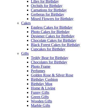
Lilies for Birthday
Orchids for Birthday
Carnations for Birthday
Gerberas for Birthday
Mixed Flowers for Birthday
Cakes
Eggless Cakes for Birthday
Photo Cakes for Birthday
Designer Cakes for Birthday
Chocolate Cakes for Birthday
Black Forest Cakes for Birthday
Cupcakes for Birthday
Gifts
Teddy Bear for Birthday
Chocolates for Birthday
Photo Frame
Perfumes
Golden Rose & Silver Rose
Birthday Cushion
Birthday Mug
Home & Living
Funny Gifts
Green Gifts
Wooden Gifts
Marble Gifts