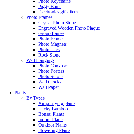
Photo Keychains
Piggy Bank
Electronics gifts item
Photo Frames
Crystal Photo Stone
Engraved Wooden Photo Plaque
Group frames
Photo Frames
Photo Magnets
Photo Tiles
Rock Stone
Wall Hangings
Photo Canvases
Photo Posters
Photo Scrolls
Wall Clocks
Wall Paper
Plants
By Types
Air purifying plants
Lucky Bamboo
Bonsai Plants
Indoor Plants
Outdoor Plants
Flowering Plants