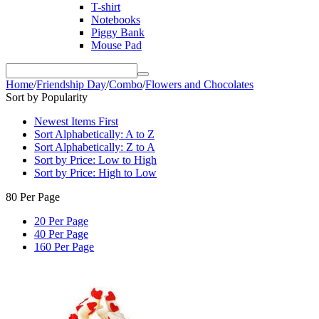
T-shirt
Notebooks
Piggy Bank
Mouse Pad
Home
/
Friendship Day
/
Combo
/
Flowers and Chocolates
Sort by Popularity
Newest Items First
Sort Alphabetically: A to Z
Sort Alphabetically: Z to A
Sort by Price: Low to High
Sort by Price: High to Low
80 Per Page
20 Per Page
40 Per Page
160 Per Page