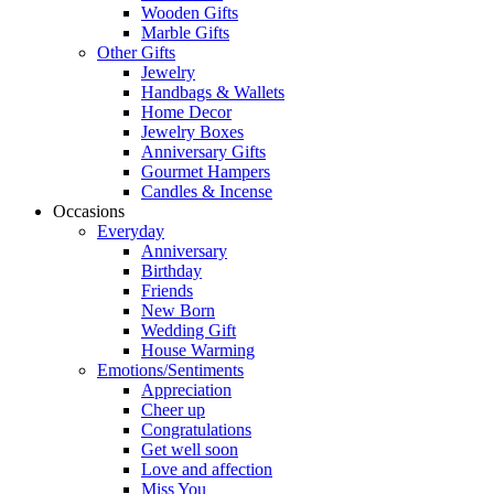
Wooden Gifts
Marble Gifts
Other Gifts
Jewelry
Handbags & Wallets
Home Decor
Jewelry Boxes
Anniversary Gifts
Gourmet Hampers
Candles & Incense
Occasions
Everyday
Anniversary
Birthday
Friends
New Born
Wedding Gift
House Warming
Emotions/Sentiments
Appreciation
Cheer up
Congratulations
Get well soon
Love and affection
Miss You