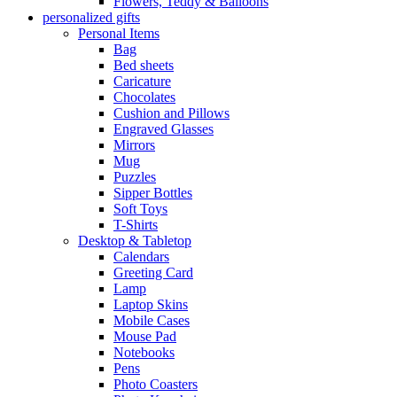
Flowers, Teddy & Balloons
personalized gifts
Personal Items
Bag
Bed sheets
Caricature
Chocolates
Cushion and Pillows
Engraved Glasses
Mirrors
Mug
Puzzles
Sipper Bottles
Soft Toys
T-Shirts
Desktop & Tabletop
Calendars
Greeting Card
Lamp
Laptop Skins
Mobile Cases
Mouse Pad
Notebooks
Pens
Photo Coasters