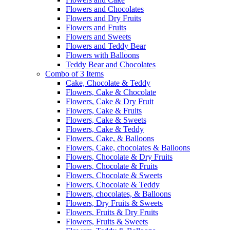
Flowers and Chocolates
Flowers and Dry Fruits
Flowers and Fruits
Flowers and Sweets
Flowers and Teddy Bear
Flowers with Balloons
Teddy Bear and Chocolates
Combo of 3 Items
Cake, Chocolate & Teddy
Flowers, Cake & Chocolate
Flowers, Cake & Dry Fruit
Flowers, Cake & Fruits
Flowers, Cake & Sweets
Flowers, Cake & Teddy
Flowers, Cake, & Balloons
Flowers, Cake, chocolates & Balloons
Flowers, Chocolate & Dry Fruits
Flowers, Chocolate & Fruits
Flowers, Chocolate & Sweets
Flowers, Chocolate & Teddy
Flowers, chocolates, & Balloons
Flowers, Dry Fruits & Sweets
Flowers, Fruits & Dry Fruits
Flowers, Fruits & Sweets