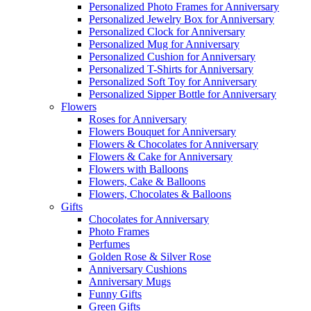
Personalized Photo Frames for Anniversary
Personalized Jewelry Box for Anniversary
Personalized Clock for Anniversary
Personalized Mug for Anniversary
Personalized Cushion for Anniversary
Personalized T-Shirts for Anniversary
Personalized Soft Toy for Anniversary
Personalized Sipper Bottle for Anniversary
Flowers
Roses for Anniversary
Flowers Bouquet for Anniversary
Flowers & Chocolates for Anniversary
Flowers & Cake for Anniversary
Flowers with Balloons
Flowers, Cake & Balloons
Flowers, Chocolates & Balloons
Gifts
Chocolates for Anniversary
Photo Frames
Perfumes
Golden Rose & Silver Rose
Anniversary Cushions
Anniversary Mugs
Funny Gifts
Green Gifts