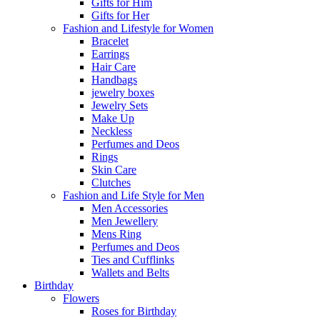
Gifts for Him
Gifts for Her
Fashion and Lifestyle for Women
Bracelet
Earrings
Hair Care
Handbags
jewelry boxes
Jewelry Sets
Make Up
Neckless
Perfumes and Deos
Rings
Skin Care
Clutches
Fashion and Life Style for Men
Men Accessories
Men Jewellery
Mens Ring
Perfumes and Deos
Ties and Cufflinks
Wallets and Belts
Birthday
Flowers
Roses for Birthday