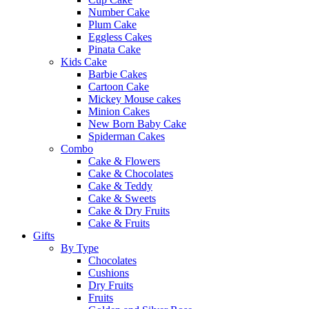
Number Cake
Plum Cake
Eggless Cakes
Pinata Cake
Kids Cake
Barbie Cakes
Cartoon Cake
Mickey Mouse cakes
Minion Cakes
New Born Baby Cake
Spiderman Cakes
Combo
Cake & Flowers
Cake & Chocolates
Cake & Teddy
Cake & Sweets
Cake & Dry Fruits
Cake & Fruits
Gifts
By Type
Chocolates
Cushions
Dry Fruits
Fruits