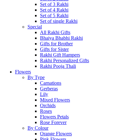
Set of 3 Rakhi
Set of 4 Rakhi
Set of 5 Rakhi
Set of single Rakhi
Special
All Rakhi Gifts
Bhaiya Bhabhi Rakhi
Gifts for Brother
Gifts for Sister
Rakhi Gift Hampers
Rakhi Personalized Gifts
Rakhi Pooja Thali
Flowers
By Type
Carnations
Gerberas
Lily
Mixed Flowers
Orchids
Roses
Flowers Petals
Rose Forever
By Colour
Orange Flowers
Pink Flowers