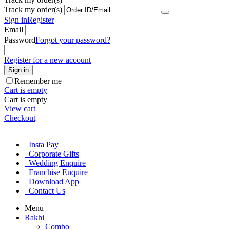
Track my order(s)
Sign in
Register
Email
Password
Forgot your password?
Register for a new account
Sign in
Remember me
Cart is empty
Cart is empty
View cart
Checkout
Insta Pay
Corporate Gifts
Wedding Enquire
Franchise Enquire
Download App
Contact Us
Menu
Rakhi
Combo