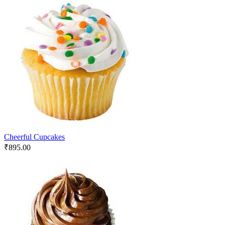
Cheerful Cupcakes
₹
895.00