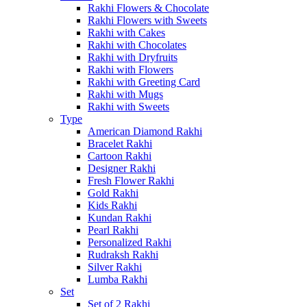
Rakhi Flowers & Chocolate
Rakhi Flowers with Sweets
Rakhi with Cakes
Rakhi with Chocolates
Rakhi with Dryfruits
Rakhi with Flowers
Rakhi with Greeting Card
Rakhi with Mugs
Rakhi with Sweets
Type
American Diamond Rakhi
Bracelet Rakhi
Cartoon Rakhi
Designer Rakhi
Fresh Flower Rakhi
Gold Rakhi
Kids Rakhi
Kundan Rakhi
Pearl Rakhi
Personalized Rakhi
Rudraksh Rakhi
Silver Rakhi
Lumba Rakhi
Set
Set of 2 Rakhi