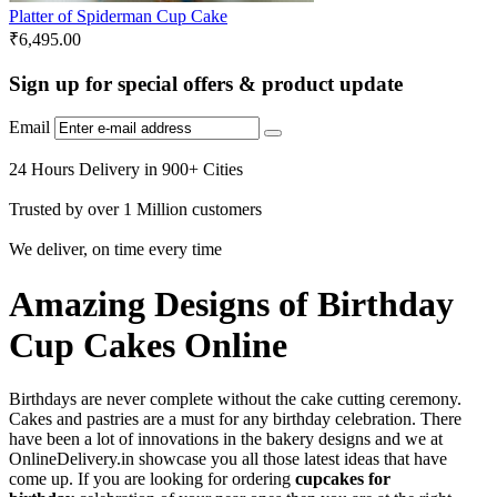
Platter of Spiderman Cup Cake
₹
6,495.00
Sign up for special offers & product update
Email
24 Hours Delivery in 900+ Cities
Trusted by over 1 Million customers
We deliver, on time every time
Amazing Designs of Birthday
Cup Cakes Online
Birthdays are never complete without the cake cutting ceremony.
Cakes and pastries are a must for any birthday celebration. There
have been a lot of innovations in the bakery designs and we at
OnlineDelivery.in showcase you all those latest ideas that have
come up. If you are looking for ordering
cupcakes for