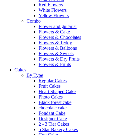
Red Flowers
White Flowers
Yellow Flowers
Combo
Flower and guitarist
Flowers & Cake
Flowers & Chocolates
Flowers & Teddy
Flowers & Balloons
Flowers & Sweets
Flowers & Dry Fruits
Flowers & Fruits
Cakes
By Type
Regular Cakes
Fruit Cakes
Heart Shaped Cake
Photo Cakes
Black forest cake
chocolate cake
Fondant Cake
Designer Cake
2 - 3 Tier Cakes
5 Star Bakery Cakes
Cup Cake