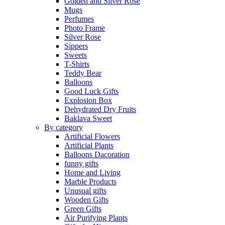
Golden and Silver Rose
Mugs
Perfumes
Photo Frame
Silver Rose
Sippers
Sweets
T-Shirts
Teddy Bear
Balloons
Good Luck Gifts
Explosion Box
Dehydrated Dry Fruits
Baklava Sweet
By category
Artificial Flowers
Artificial Plants
Balloons Dacoration
funny gifts
Home and Living
Marble Products
Unusual gifts
Wooden Gifts
Green Gifts
Air Purifying Plants