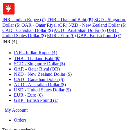
INR - Indian Rupee (₹)
THB - Thailand Baht (฿)
SGD - Singapore
Dollar ($)
QAR - Qatar Riyal (QR)
NZD - New Zealand Dollar ($)
CAD - Canadian Dollar ($)
AUD - Australian Dollar ($)
USD -
United States Dollar ($)
EUR - Euro (€)
GBP - British Pound (£)
INR (₹)
INR - Indian Rupee (₹)
THB - Thailand Baht (฿)
SGD - Singapore Dollar ($)
QAR - Qatar Riyal (QR)
NZD - New Zealand Dollar ($)
CAD - Canadian Dollar ($)
AUD - Australian Dollar ($)
USD - United States Dollar ($)
EUR - Euro (€)
GBP - British Pound (£)
My Account
Orders
Track my order(s)