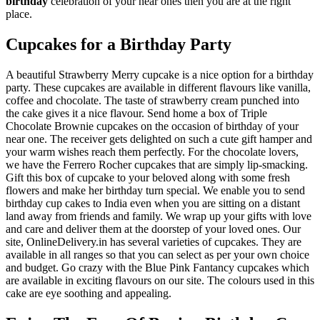
birthday
celebration of your near ones then you are at the right
place.
Cupcakes for a Birthday Party
A beautiful Strawberry Merry cupcake is a nice option for a birthday
party. These cupcakes are available in different flavours like vanilla,
coffee and chocolate. The taste of strawberry cream punched into
the cake gives it a nice flavour. Send home a box of Triple
Chocolate Brownie cupcakes on the occasion of birthday of your
near one. The receiver gets delighted on such a cute gift hamper and
your warm wishes reach them perfectly. For the chocolate lovers,
we have the Ferrero Rocher cupcakes that are simply lip-smacking.
Gift this box of cupcake to your beloved along with some fresh
flowers and make her birthday turn special. We enable you to send
birthday cup cakes to India even when you are sitting on a distant
land away from friends and family. We wrap up your gifts with love
and care and deliver them at the doorstep of your loved ones. Our
site, OnlineDelivery.in has several varieties of cupcakes. They are
available in all ranges so that you can select as per your own choice
and budget. Go crazy with the Blue Pink Fantancy cupcakes which
are available in exciting flavours on our site. The colours used in this
cake are eye soothing and appealing.