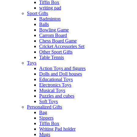
Tiffin Box
writing pad
Sport Gifts
Badminton
Balls
Bowling Game
Carrom Board
Chess Board Game
Cricket Accessories Set
Other Sport Gifts
Table Tennis
Toys
Action Toys and figures
Dolls and Doll houses
Educational Toys
Electronics Toys
Musical Toys
Puzzles and cubes
Soft Toys
Personalized Gifts
Bag
Sippers
Tiffin Box
Writing Pad holder
Mugs