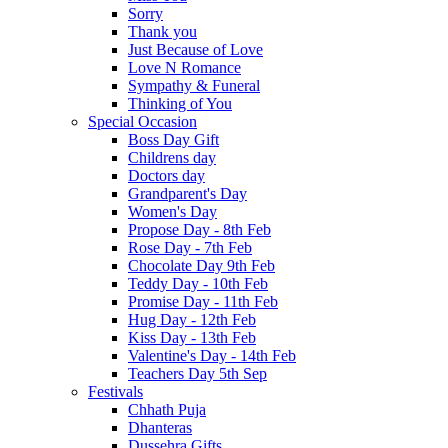
Sorry
Thank you
Just Because of Love
Love N Romance
Sympathy & Funeral
Thinking of You
Special Occasion
Boss Day Gift
Childrens day
Doctors day
Grandparent's Day
Women's Day
Propose Day - 8th Feb
Rose Day - 7th Feb
Chocolate Day 9th Feb
Teddy Day - 10th Feb
Promise Day - 11th Feb
Hug Day - 12th Feb
Kiss Day - 13th Feb
Valentine's Day - 14th Feb
Teachers Day 5th Sep
Festivals
Chhath Puja
Dhanteras
Dussehra Gifts