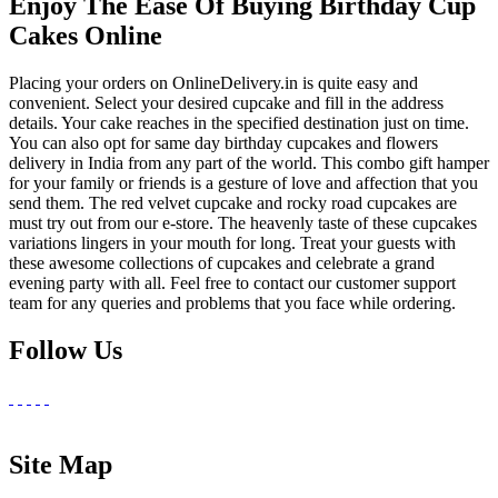
Enjoy The Ease Of Buying Birthday Cup
Cakes Online
Placing your orders on OnlineDelivery.in is quite easy and
convenient. Select your desired cupcake and fill in the address
details. Your cake reaches in the specified destination just on time.
You can also opt for same day birthday cupcakes and flowers
delivery in India from any part of the world. This combo gift hamper
for your family or friends is a gesture of love and affection that you
send them. The red velvet cupcake and rocky road cupcakes are
must try out from our e-store. The heavenly taste of these cupcakes
variations lingers in your mouth for long. Treat your guests with
these awesome collections of cupcakes and celebrate a grand
evening party with all. Feel free to contact our customer support
team for any queries and problems that you face while ordering.
Follow Us
Site Map