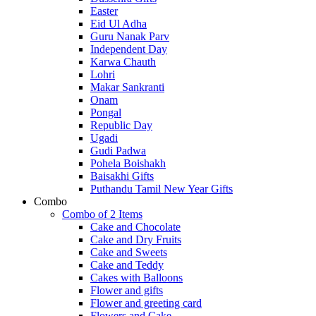
Easter
Eid Ul Adha
Guru Nanak Parv
Independent Day
Karwa Chauth
Lohri
Makar Sankranti
Onam
Pongal
Republic Day
Ugadi
Gudi Padwa
Pohela Boishakh
Baisakhi Gifts
Puthandu Tamil New Year Gifts
Combo
Combo of 2 Items
Cake and Chocolate
Cake and Dry Fruits
Cake and Sweets
Cake and Teddy
Cakes with Balloons
Flower and gifts
Flower and greeting card
Flowers and Cake