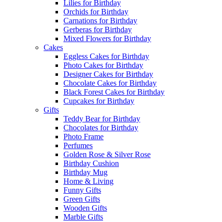
Lilies for Birthday
Orchids for Birthday
Carnations for Birthday
Gerberas for Birthday
Mixed Flowers for Birthday
Cakes
Eggless Cakes for Birthday
Photo Cakes for Birthday
Designer Cakes for Birthday
Chocolate Cakes for Birthday
Black Forest Cakes for Birthday
Cupcakes for Birthday
Gifts
Teddy Bear for Birthday
Chocolates for Birthday
Photo Frame
Perfumes
Golden Rose & Silver Rose
Birthday Cushion
Birthday Mug
Home & Living
Funny Gifts
Green Gifts
Wooden Gifts
Marble Gifts