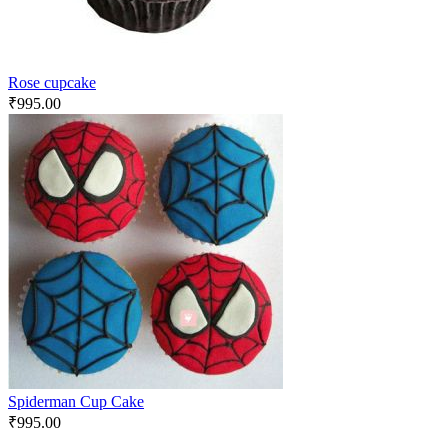
Rose cupcake
₹
995.00
Spiderman Cup Cake
₹
995.00