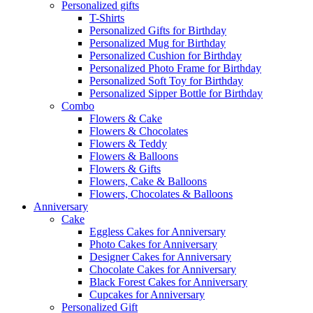
Personalized gifts
T-Shirts
Personalized Gifts for Birthday
Personalized Mug for Birthday
Personalized Cushion for Birthday
Personalized Photo Frame for Birthday
Personalized Soft Toy for Birthday
Personalized Sipper Bottle for Birthday
Combo
Flowers & Cake
Flowers & Chocolates
Flowers & Teddy
Flowers & Balloons
Flowers & Gifts
Flowers, Cake & Balloons
Flowers, Chocolates & Balloons
Anniversary
Cake
Eggless Cakes for Anniversary
Photo Cakes for Anniversary
Designer Cakes for Anniversary
Chocolate Cakes for Anniversary
Black Forest Cakes for Anniversary
Cupcakes for Anniversary
Personalized Gift