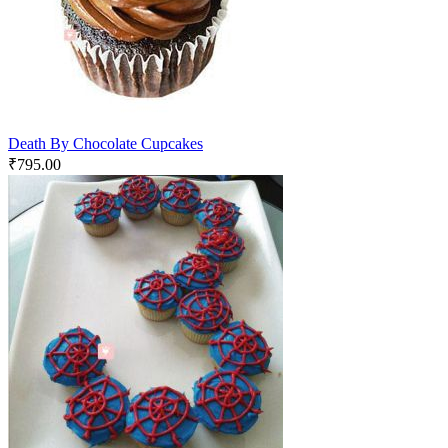
Death By Chocolate Cupcakes
₹
795.00