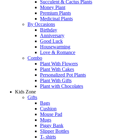
Succulent & Cactus Plants
Money Plant
Premium Plants
Medicinal Plants
By Occasions
Birthday
Anniversary
Good Luck
Housewarming
Love & Romance
Combo
Plant With Flowers
Plant With Cakes
Personalized Pot Plants
Plant With Gifts
Plant with Chocolates
Kids Zone
Gifts
Bags
Cushion
Mouse Pad
Mugs
Piggy Bank
Slipper Bottles
T- shirts