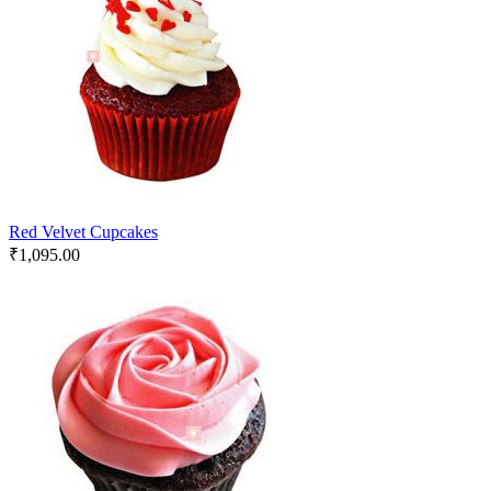
Red Velvet Cupcakes
₹
1,095.00