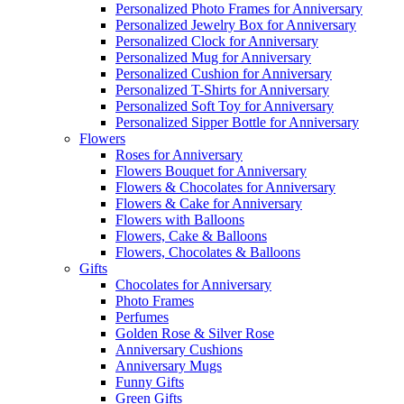
Personalized Photo Frames for Anniversary
Personalized Jewelry Box for Anniversary
Personalized Clock for Anniversary
Personalized Mug for Anniversary
Personalized Cushion for Anniversary
Personalized T-Shirts for Anniversary
Personalized Soft Toy for Anniversary
Personalized Sipper Bottle for Anniversary
Flowers
Roses for Anniversary
Flowers Bouquet for Anniversary
Flowers & Chocolates for Anniversary
Flowers & Cake for Anniversary
Flowers with Balloons
Flowers, Cake & Balloons
Flowers, Chocolates & Balloons
Gifts
Chocolates for Anniversary
Photo Frames
Perfumes
Golden Rose & Silver Rose
Anniversary Cushions
Anniversary Mugs
Funny Gifts
Green Gifts