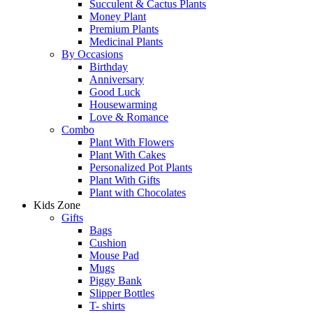
Succulent & Cactus Plants
Money Plant
Premium Plants
Medicinal Plants
By Occasions
Birthday
Anniversary
Good Luck
Housewarming
Love & Romance
Combo
Plant With Flowers
Plant With Cakes
Personalized Pot Plants
Plant With Gifts
Plant with Chocolates
Kids Zone
Gifts
Bags
Cushion
Mouse Pad
Mugs
Piggy Bank
Slipper Bottles
T- shirts