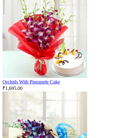
Orchids With Pineapple Cake
₹
1,695.00