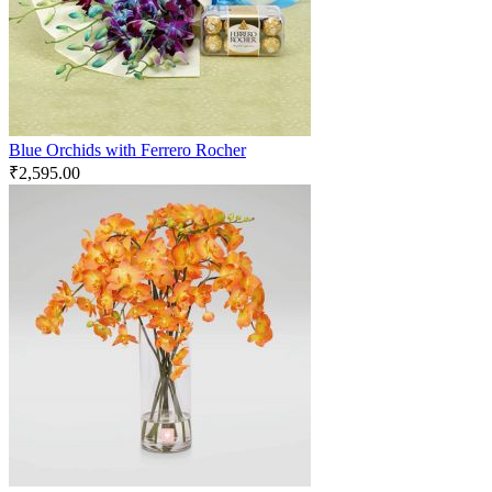
Blue Orchids with Ferrero Rocher
₹
2,595.00