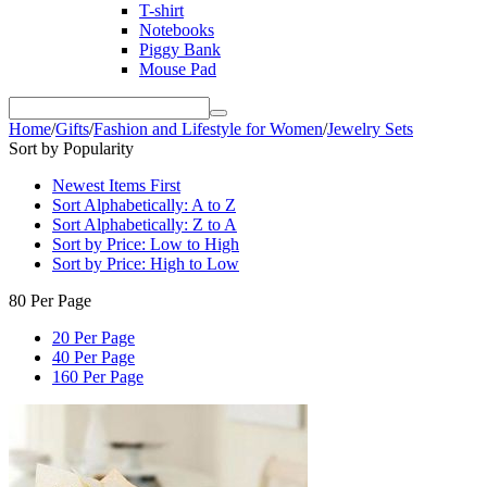
T-shirt
Notebooks
Piggy Bank
Mouse Pad
Home
/
Gifts
/
Fashion and Lifestyle for Women
/
Jewelry Sets
Sort by Popularity
Newest Items First
Sort Alphabetically: A to Z
Sort Alphabetically: Z to A
Sort by Price: Low to High
Sort by Price: High to Low
80 Per Page
20 Per Page
40 Per Page
160 Per Page