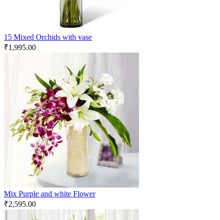
15 Mixed Orchids with vase
₹
1,995.00
Mix Purple and white Flower
₹
2,595.00