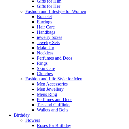
Gifts for Him
Gifts for Her
Fashion and Lifestyle for Women
Bracelet
Earrings
Hair Care
Handbags
jewelry boxes
Jewelry Sets
Make Up
Neckless
Perfumes and Deos
Rings
Skin Care
Clutches
Fashion and Life Style for Men
Men Accessories
Men Jewellery
Mens Ring
Perfumes and Deos
Ties and Cufflinks
Wallets and Belts
Birthday
Flowers
Roses for Birthday