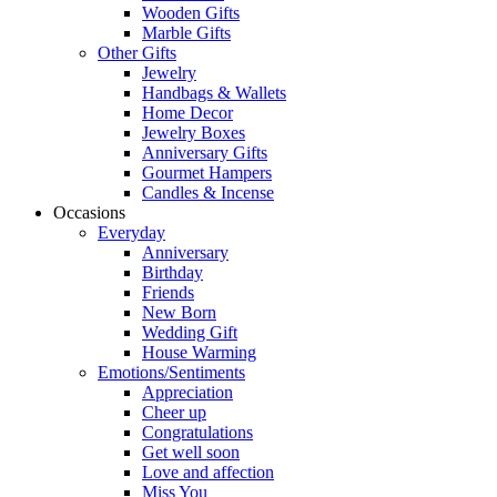
Wooden Gifts
Marble Gifts
Other Gifts
Jewelry
Handbags & Wallets
Home Decor
Jewelry Boxes
Anniversary Gifts
Gourmet Hampers
Candles & Incense
Occasions
Everyday
Anniversary
Birthday
Friends
New Born
Wedding Gift
House Warming
Emotions/Sentiments
Appreciation
Cheer up
Congratulations
Get well soon
Love and affection
Miss You