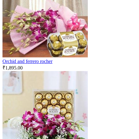
Orchid and ferrero rocher
₹
1,895.00