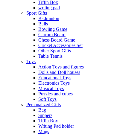
Tiffin Box
writing pad
Sport Gifts
Badminton
Balls
Bowling Game
Carrom Board
Chess Board Game
Cricket Accessories Set
Other Sport Gifts
Table Tennis
Toys
Action Toys and figures
Dolls and Doll houses
Educational Toys
Electronics Toys
Musical Toys
Puzzles and cubes
Soft Toys
Personalized Gifts
Bag
Sippers
Tiffin Box
Writing Pad holder
Mugs