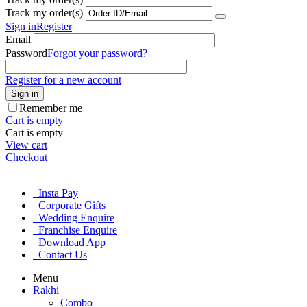
Track my order(s)
Sign in
Register
Email
Password
Forgot your password?
Register for a new account
Sign in
Remember me
Cart is empty
Cart is empty
View cart
Checkout
Insta Pay
Corporate Gifts
Wedding Enquire
Franchise Enquire
Download App
Contact Us
Menu
Rakhi
Combo