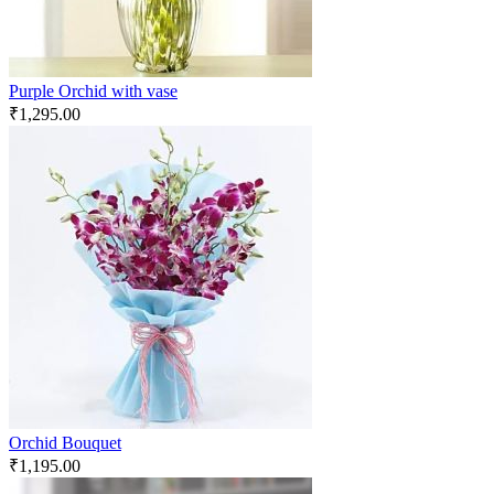
Purple Orchid with vase
₹
1,295.00
Orchid Bouquet
₹
1,195.00