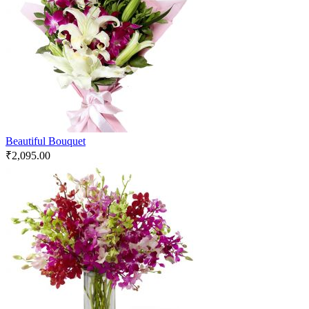
Beautiful Bouquet
₹
2,095.00