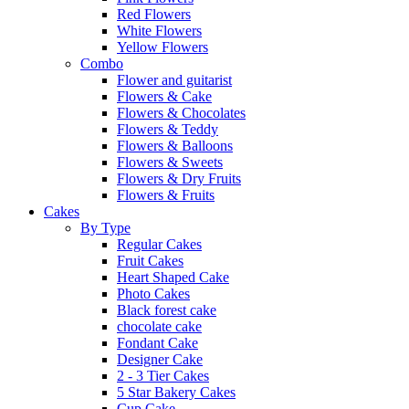
Red Flowers
White Flowers
Yellow Flowers
Combo
Flower and guitarist
Flowers & Cake
Flowers & Chocolates
Flowers & Teddy
Flowers & Balloons
Flowers & Sweets
Flowers & Dry Fruits
Flowers & Fruits
Cakes
By Type
Regular Cakes
Fruit Cakes
Heart Shaped Cake
Photo Cakes
Black forest cake
chocolate cake
Fondant Cake
Designer Cake
2 - 3 Tier Cakes
5 Star Bakery Cakes
Cup Cake