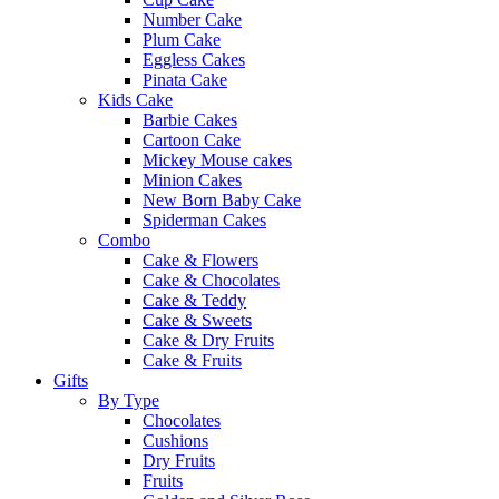
Number Cake
Plum Cake
Eggless Cakes
Pinata Cake
Kids Cake
Barbie Cakes
Cartoon Cake
Mickey Mouse cakes
Minion Cakes
New Born Baby Cake
Spiderman Cakes
Combo
Cake & Flowers
Cake & Chocolates
Cake & Teddy
Cake & Sweets
Cake & Dry Fruits
Cake & Fruits
Gifts
By Type
Chocolates
Cushions
Dry Fruits
Fruits