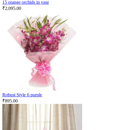
15 orange orchids in vase
₹
2,095.00
Robust Style 6 purple
₹
895.00