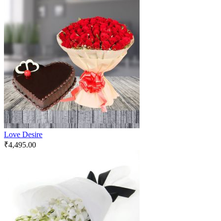
Love Desire
₹
4,495.00