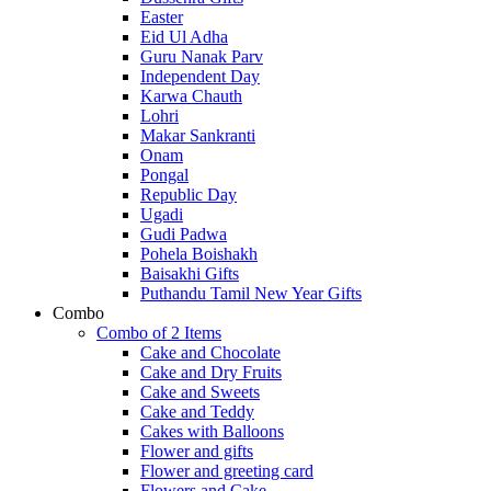
Easter
Eid Ul Adha
Guru Nanak Parv
Independent Day
Karwa Chauth
Lohri
Makar Sankranti
Onam
Pongal
Republic Day
Ugadi
Gudi Padwa
Pohela Boishakh
Baisakhi Gifts
Puthandu Tamil New Year Gifts
Combo
Combo of 2 Items
Cake and Chocolate
Cake and Dry Fruits
Cake and Sweets
Cake and Teddy
Cakes with Balloons
Flower and gifts
Flower and greeting card
Flowers and Cake