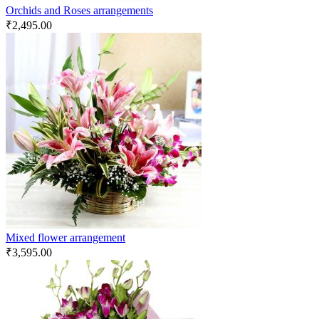
Orchids and Roses arrangements
₹
2,495.00
Mixed flower arrangement
₹
3,595.00