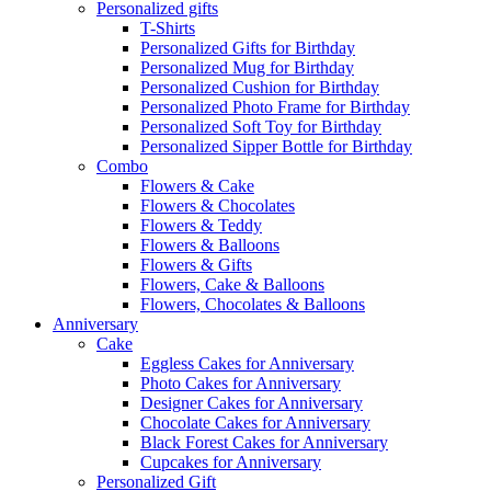
Personalized gifts
T-Shirts
Personalized Gifts for Birthday
Personalized Mug for Birthday
Personalized Cushion for Birthday
Personalized Photo Frame for Birthday
Personalized Soft Toy for Birthday
Personalized Sipper Bottle for Birthday
Combo
Flowers & Cake
Flowers & Chocolates
Flowers & Teddy
Flowers & Balloons
Flowers & Gifts
Flowers, Cake & Balloons
Flowers, Chocolates & Balloons
Anniversary
Cake
Eggless Cakes for Anniversary
Photo Cakes for Anniversary
Designer Cakes for Anniversary
Chocolate Cakes for Anniversary
Black Forest Cakes for Anniversary
Cupcakes for Anniversary
Personalized Gift