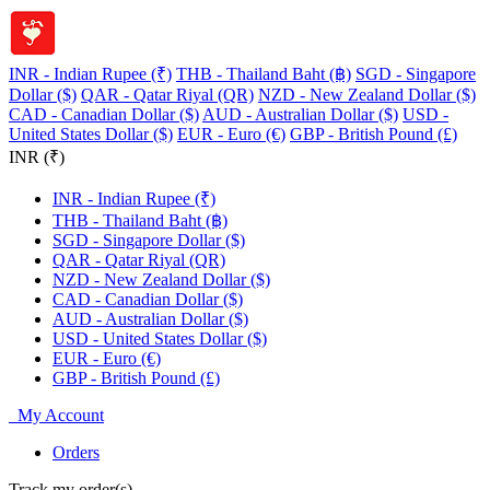
INR - Indian Rupee (₹)
THB - Thailand Baht (฿)
SGD - Singapore
Dollar ($)
QAR - Qatar Riyal (QR)
NZD - New Zealand Dollar ($)
CAD - Canadian Dollar ($)
AUD - Australian Dollar ($)
USD -
United States Dollar ($)
EUR - Euro (€)
GBP - British Pound (£)
INR (₹)
INR - Indian Rupee (₹)
THB - Thailand Baht (฿)
SGD - Singapore Dollar ($)
QAR - Qatar Riyal (QR)
NZD - New Zealand Dollar ($)
CAD - Canadian Dollar ($)
AUD - Australian Dollar ($)
USD - United States Dollar ($)
EUR - Euro (€)
GBP - British Pound (£)
My Account
Orders
Track my order(s)