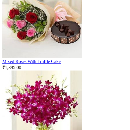
Mixed Roses With Truffle Cake
₹
1,395.00