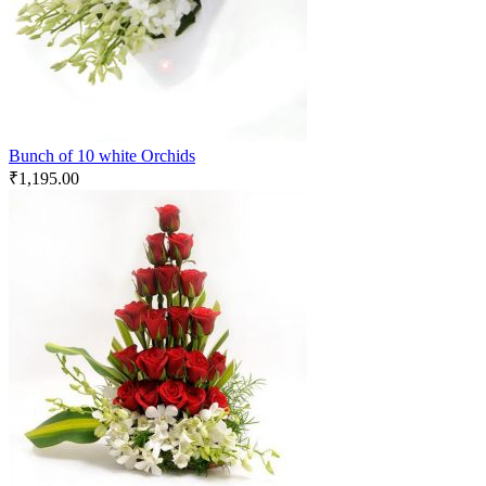
Bunch of 10 white Orchids
₹
1,195.00