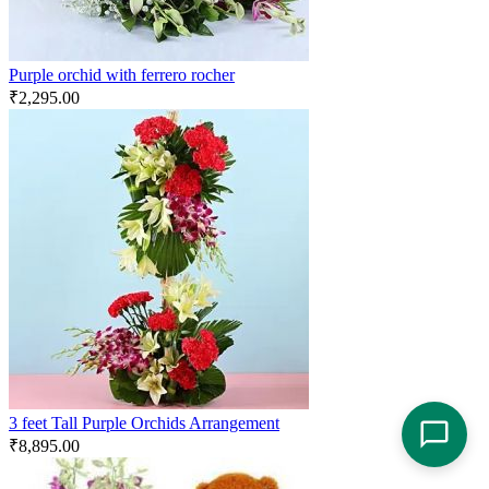
Purple orchid with ferrero rocher
₹
2,295.00
3 feet Tall Purple Orchids Arrangement
₹
8,895.00