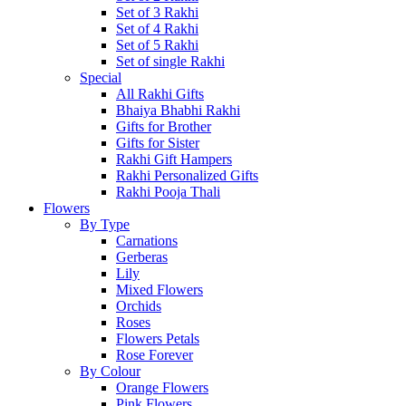
Set of 3 Rakhi
Set of 4 Rakhi
Set of 5 Rakhi
Set of single Rakhi
Special
All Rakhi Gifts
Bhaiya Bhabhi Rakhi
Gifts for Brother
Gifts for Sister
Rakhi Gift Hampers
Rakhi Personalized Gifts
Rakhi Pooja Thali
Flowers
By Type
Carnations
Gerberas
Lily
Mixed Flowers
Orchids
Roses
Flowers Petals
Rose Forever
By Colour
Orange Flowers
Pink Flowers