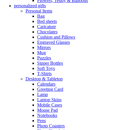
Flowers, Teddy & Balloons
personalized gifts
Personal Items
Bag
Bed sheets
Caricature
Chocolates
Cushion and Pillows
Engraved Glasses
Mirrors
Mug
Puzzles
Sipper Bottles
Soft Toys
T-Shirts
Desktop & Tabletop
Calendars
Greeting Card
Lamp
Laptop Skins
Mobile Cases
Mouse Pad
Notebooks
Pens
Photo Coasters