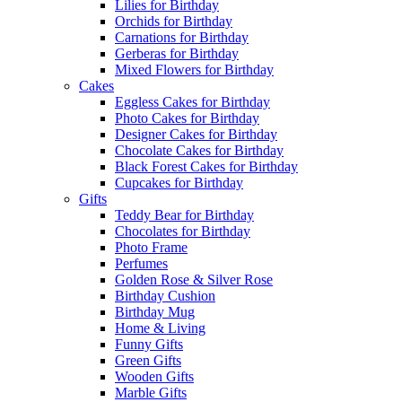
Lilies for Birthday
Orchids for Birthday
Carnations for Birthday
Gerberas for Birthday
Mixed Flowers for Birthday
Cakes
Eggless Cakes for Birthday
Photo Cakes for Birthday
Designer Cakes for Birthday
Chocolate Cakes for Birthday
Black Forest Cakes for Birthday
Cupcakes for Birthday
Gifts
Teddy Bear for Birthday
Chocolates for Birthday
Photo Frame
Perfumes
Golden Rose & Silver Rose
Birthday Cushion
Birthday Mug
Home & Living
Funny Gifts
Green Gifts
Wooden Gifts
Marble Gifts