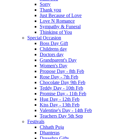
Sorry
Thank you
Just Because of Love
Love N Romance
Sympathy & Funeral
Thinking of You
Special Occasion
Boss Day Gift
Childrens day
Doctors day
Grandparent's Day
Women's Day
Propose Day - 8th Feb
Rose Day - 7th Feb
Chocolate Day 9th Feb
Teddy Day - 10th Feb
Promise Day - 11th Feb
Hug Day - 12th Feb
Kiss Day - 13th Feb
Valentine's Day - 14th Feb
Teachers Day 5th Sep
Festivals
Chhath Puja
Dhanteras
Dussehra Gifts