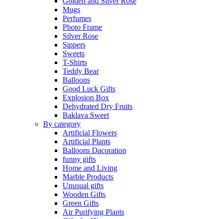
Golden and Silver Rose
Mugs
Perfumes
Photo Frame
Silver Rose
Sippers
Sweets
T-Shirts
Teddy Bear
Balloons
Good Luck Gifts
Explosion Box
Dehydrated Dry Fruits
Baklava Sweet
By category
Artificial Flowers
Artificial Plants
Balloons Dacoration
funny gifts
Home and Living
Marble Products
Unusual gifts
Wooden Gifts
Green Gifts
Air Purifying Plants