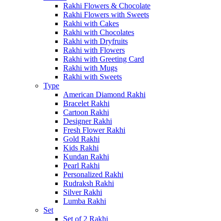
Rakhi Flowers & Chocolate
Rakhi Flowers with Sweets
Rakhi with Cakes
Rakhi with Chocolates
Rakhi with Dryfruits
Rakhi with Flowers
Rakhi with Greeting Card
Rakhi with Mugs
Rakhi with Sweets
Type
American Diamond Rakhi
Bracelet Rakhi
Cartoon Rakhi
Designer Rakhi
Fresh Flower Rakhi
Gold Rakhi
Kids Rakhi
Kundan Rakhi
Pearl Rakhi
Personalized Rakhi
Rudraksh Rakhi
Silver Rakhi
Lumba Rakhi
Set
Set of 2 Rakhi