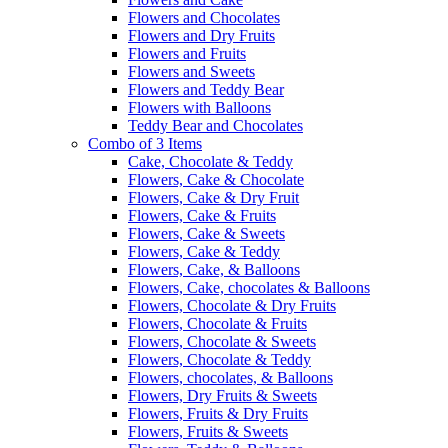
Flowers and Chocolates
Flowers and Dry Fruits
Flowers and Fruits
Flowers and Sweets
Flowers and Teddy Bear
Flowers with Balloons
Teddy Bear and Chocolates
Combo of 3 Items
Cake, Chocolate & Teddy
Flowers, Cake & Chocolate
Flowers, Cake & Dry Fruit
Flowers, Cake & Fruits
Flowers, Cake & Sweets
Flowers, Cake & Teddy
Flowers, Cake, & Balloons
Flowers, Cake, chocolates & Balloons
Flowers, Chocolate & Dry Fruits
Flowers, Chocolate & Fruits
Flowers, Chocolate & Sweets
Flowers, Chocolate & Teddy
Flowers, chocolates, & Balloons
Flowers, Dry Fruits & Sweets
Flowers, Fruits & Dry Fruits
Flowers, Fruits & Sweets