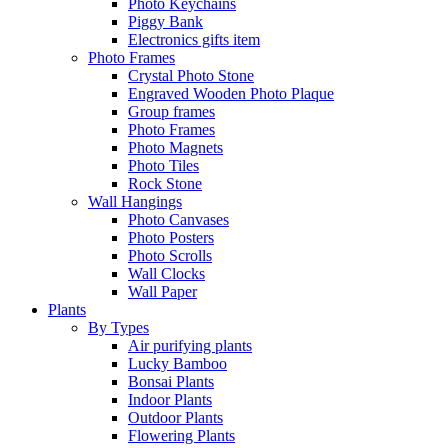
Photo Keychains
Piggy Bank
Electronics gifts item
Photo Frames
Crystal Photo Stone
Engraved Wooden Photo Plaque
Group frames
Photo Frames
Photo Magnets
Photo Tiles
Rock Stone
Wall Hangings
Photo Canvases
Photo Posters
Photo Scrolls
Wall Clocks
Wall Paper
Plants
By Types
Air purifying plants
Lucky Bamboo
Bonsai Plants
Indoor Plants
Outdoor Plants
Flowering Plants