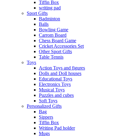
Tiffin Box
writing pad
Sport Gifts
Badminton
Balls
Bowling Game
Carrom Board
Chess Board Game
Cricket Accessories Set
Other Sport Gifts
Table Tennis
Toys
Action Toys and figures
Dolls and Doll houses
Educational Toys
Electronics Toys
Musical Toys
Puzzles and cubes
Soft Toys
Personalized Gifts
Bag
Sippers
Tiffin Box
Writing Pad holder
Mugs