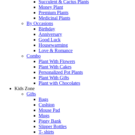
Succulent & Cactus Plants
Money Plant
Premium Plants
Medicinal Plants
By Occasions
Birthday
Anniversary
Good Luck
Housewarming
Love & Romance
Combo
Plant With Flowers
Plant With Cakes
Personalized Pot Plants
Plant With Gifts
Plant with Chocolates
Kids Zone
Gifts
Bags
Cushion
Mouse Pad
Mugs
Piggy Bank
Slipper Bottles
T- shirts