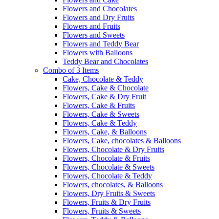
Flowers and Chocolates
Flowers and Dry Fruits
Flowers and Fruits
Flowers and Sweets
Flowers and Teddy Bear
Flowers with Balloons
Teddy Bear and Chocolates
Combo of 3 Items
Cake, Chocolate & Teddy
Flowers, Cake & Chocolate
Flowers, Cake & Dry Fruit
Flowers, Cake & Fruits
Flowers, Cake & Sweets
Flowers, Cake & Teddy
Flowers, Cake, & Balloons
Flowers, Cake, chocolates & Balloons
Flowers, Chocolate & Dry Fruits
Flowers, Chocolate & Fruits
Flowers, Chocolate & Sweets
Flowers, Chocolate & Teddy
Flowers, chocolates, & Balloons
Flowers, Dry Fruits & Sweets
Flowers, Fruits & Dry Fruits
Flowers, Fruits & Sweets