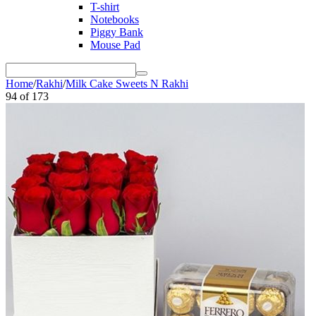
T-shirt
Notebooks
Piggy Bank
Mouse Pad
Home
/
Rakhi
/
Milk Cake Sweets N Rakhi
94
of
173