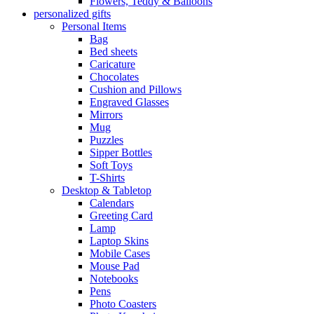
Flowers, Teddy & Balloons
personalized gifts
Personal Items
Bag
Bed sheets
Caricature
Chocolates
Cushion and Pillows
Engraved Glasses
Mirrors
Mug
Puzzles
Sipper Bottles
Soft Toys
T-Shirts
Desktop & Tabletop
Calendars
Greeting Card
Lamp
Laptop Skins
Mobile Cases
Mouse Pad
Notebooks
Pens
Photo Coasters