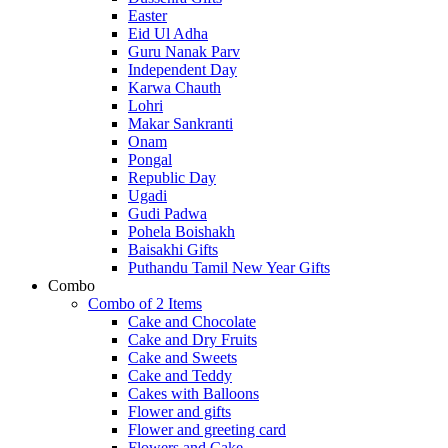
Easter
Eid Ul Adha
Guru Nanak Parv
Independent Day
Karwa Chauth
Lohri
Makar Sankranti
Onam
Pongal
Republic Day
Ugadi
Gudi Padwa
Pohela Boishakh
Baisakhi Gifts
Puthandu Tamil New Year Gifts
Combo
Combo of 2 Items
Cake and Chocolate
Cake and Dry Fruits
Cake and Sweets
Cake and Teddy
Cakes with Balloons
Flower and gifts
Flower and greeting card
Flowers and Cake