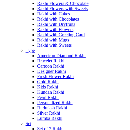
Rakhi Flowers & Chocolate
Rakhi Flowers with Sweets
Rakhi with Cakes
Rakhi with Chocolates
Rakhi with Dryfruits
Rakhi with Flowers
Rakhi with Greeting Card
Rakhi with Mugs
Rakhi with Sweets
Type
American Diamond Rakhi
Bracelet Rakhi
Cartoon Rakhi
Designer Rakhi
Fresh Flower Rakhi
Gold Rakhi
Kids Rakhi
Kundan Rakhi
Pearl Rakhi
Personalized Rakhi
Rudraksh Rakhi
Silver Rakhi
Lumba Rakhi
Set
Set of 2 Rakhi