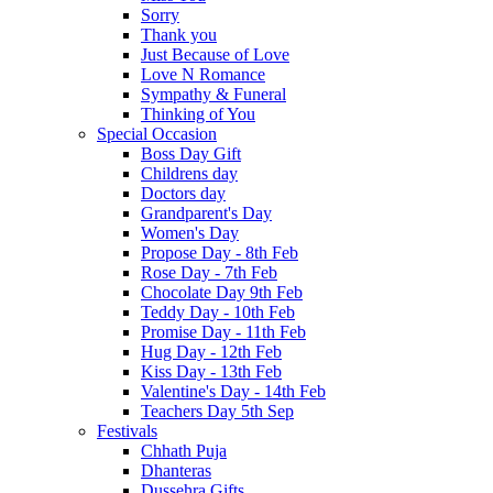
Sorry
Thank you
Just Because of Love
Love N Romance
Sympathy & Funeral
Thinking of You
Special Occasion
Boss Day Gift
Childrens day
Doctors day
Grandparent's Day
Women's Day
Propose Day - 8th Feb
Rose Day - 7th Feb
Chocolate Day 9th Feb
Teddy Day - 10th Feb
Promise Day - 11th Feb
Hug Day - 12th Feb
Kiss Day - 13th Feb
Valentine's Day - 14th Feb
Teachers Day 5th Sep
Festivals
Chhath Puja
Dhanteras
Dussehra Gifts