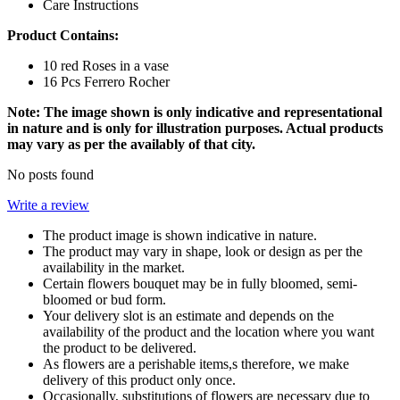
Care Instructions
Product Contains:
10 red Roses in a vase
16 Pcs Ferrero Rocher
Note: The image shown is only indicative and representational
in nature and is only for illustration purposes. Actual products
may vary as per the availably of that city.
No posts found
Write a review
The product image is shown indicative in nature.
The product may vary in shape, look or design as per the
availability in the market.
Certain flowers bouquet may be in fully bloomed, semi-
bloomed or bud form.
Your delivery slot is an estimate and depends on the
availability of the product and the location where you want
the product to be delivered.
As flowers are a perishable items,s therefore, we make
delivery of this product only once.
Occasionally, substitutions of flowers are necessary due to