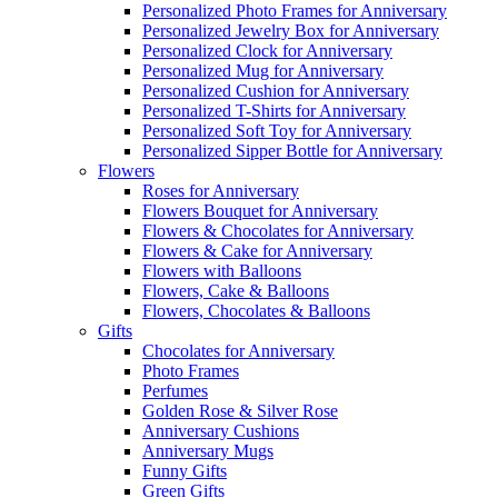
Personalized Photo Frames for Anniversary
Personalized Jewelry Box for Anniversary
Personalized Clock for Anniversary
Personalized Mug for Anniversary
Personalized Cushion for Anniversary
Personalized T-Shirts for Anniversary
Personalized Soft Toy for Anniversary
Personalized Sipper Bottle for Anniversary
Flowers
Roses for Anniversary
Flowers Bouquet for Anniversary
Flowers & Chocolates for Anniversary
Flowers & Cake for Anniversary
Flowers with Balloons
Flowers, Cake & Balloons
Flowers, Chocolates & Balloons
Gifts
Chocolates for Anniversary
Photo Frames
Perfumes
Golden Rose & Silver Rose
Anniversary Cushions
Anniversary Mugs
Funny Gifts
Green Gifts