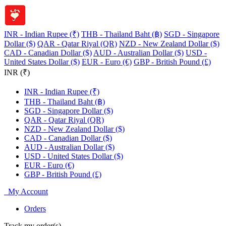
INR - Indian Rupee (₹)
THB - Thailand Baht (฿)
SGD - Singapore
Dollar ($)
QAR - Qatar Riyal (QR)
NZD - New Zealand Dollar ($)
CAD - Canadian Dollar ($)
AUD - Australian Dollar ($)
USD -
United States Dollar ($)
EUR - Euro (€)
GBP - British Pound (£)
INR (₹)
INR - Indian Rupee (₹)
THB - Thailand Baht (฿)
SGD - Singapore Dollar ($)
QAR - Qatar Riyal (QR)
NZD - New Zealand Dollar ($)
CAD - Canadian Dollar ($)
AUD - Australian Dollar ($)
USD - United States Dollar ($)
EUR - Euro (€)
GBP - British Pound (£)
My Account
Orders
Track my order(s)