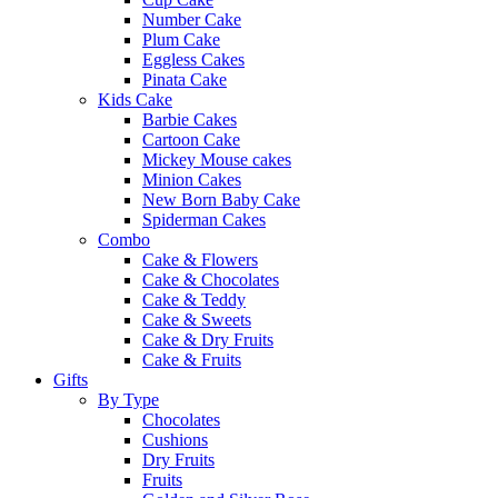
Number Cake
Plum Cake
Eggless Cakes
Pinata Cake
Kids Cake
Barbie Cakes
Cartoon Cake
Mickey Mouse cakes
Minion Cakes
New Born Baby Cake
Spiderman Cakes
Combo
Cake & Flowers
Cake & Chocolates
Cake & Teddy
Cake & Sweets
Cake & Dry Fruits
Cake & Fruits
Gifts
By Type
Chocolates
Cushions
Dry Fruits
Fruits