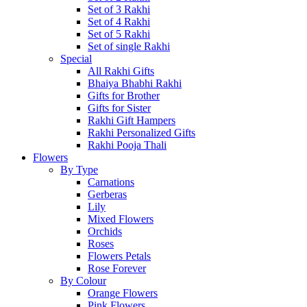
Set of 3 Rakhi
Set of 4 Rakhi
Set of 5 Rakhi
Set of single Rakhi
Special
All Rakhi Gifts
Bhaiya Bhabhi Rakhi
Gifts for Brother
Gifts for Sister
Rakhi Gift Hampers
Rakhi Personalized Gifts
Rakhi Pooja Thali
Flowers
By Type
Carnations
Gerberas
Lily
Mixed Flowers
Orchids
Roses
Flowers Petals
Rose Forever
By Colour
Orange Flowers
Pink Flowers