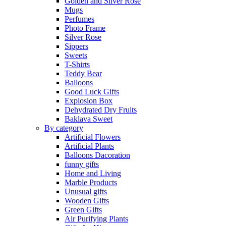
Golden and Silver Rose
Mugs
Perfumes
Photo Frame
Silver Rose
Sippers
Sweets
T-Shirts
Teddy Bear
Balloons
Good Luck Gifts
Explosion Box
Dehydrated Dry Fruits
Baklava Sweet
By category
Artificial Flowers
Artificial Plants
Balloons Dacoration
funny gifts
Home and Living
Marble Products
Unusual gifts
Wooden Gifts
Green Gifts
Air Purifying Plants