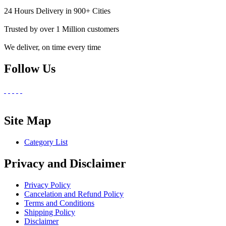
24 Hours Delivery in 900+ Cities
Trusted by over 1 Million customers
We deliver, on time every time
Follow Us
Site Map
Category List
Privacy and Disclaimer
Privacy Policy
Cancelation and Refund Policy
Terms and Conditions
Shipping Policy
Disclaimer