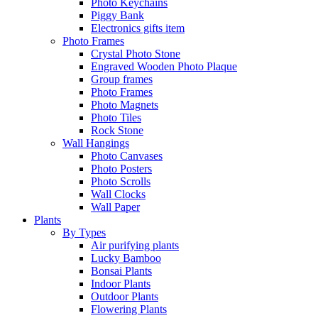
Photo Keychains
Piggy Bank
Electronics gifts item
Photo Frames
Crystal Photo Stone
Engraved Wooden Photo Plaque
Group frames
Photo Frames
Photo Magnets
Photo Tiles
Rock Stone
Wall Hangings
Photo Canvases
Photo Posters
Photo Scrolls
Wall Clocks
Wall Paper
Plants
By Types
Air purifying plants
Lucky Bamboo
Bonsai Plants
Indoor Plants
Outdoor Plants
Flowering Plants