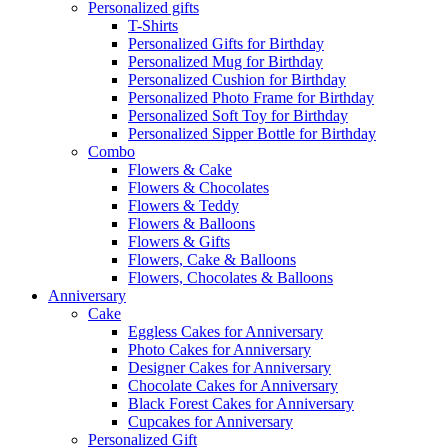
Personalized gifts
T-Shirts
Personalized Gifts for Birthday
Personalized Mug for Birthday
Personalized Cushion for Birthday
Personalized Photo Frame for Birthday
Personalized Soft Toy for Birthday
Personalized Sipper Bottle for Birthday
Combo
Flowers & Cake
Flowers & Chocolates
Flowers & Teddy
Flowers & Balloons
Flowers & Gifts
Flowers, Cake & Balloons
Flowers, Chocolates & Balloons
Anniversary
Cake
Eggless Cakes for Anniversary
Photo Cakes for Anniversary
Designer Cakes for Anniversary
Chocolate Cakes for Anniversary
Black Forest Cakes for Anniversary
Cupcakes for Anniversary
Personalized Gift