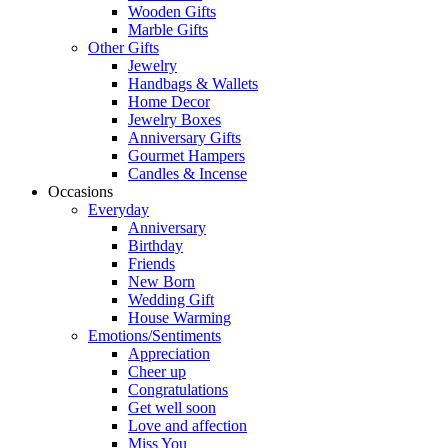
Wooden Gifts
Marble Gifts
Other Gifts
Jewelry
Handbags & Wallets
Home Decor
Jewelry Boxes
Anniversary Gifts
Gourmet Hampers
Candles & Incense
Occasions
Everyday
Anniversary
Birthday
Friends
New Born
Wedding Gift
House Warming
Emotions/Sentiments
Appreciation
Cheer up
Congratulations
Get well soon
Love and affection
Miss You