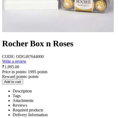
Rocher Box n Roses
CODE:
ODGift7644000
Write a review
₹
1,995.00
Price in points:
1995 points
Reward points:
points
Add to cart
Description
Tags
Attachments
Reviews
Required products
Delivery Information