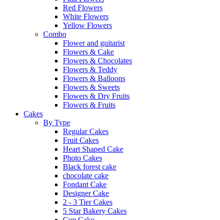
Red Flowers
White Flowers
Yellow Flowers
Combo
Flower and guitarist
Flowers & Cake
Flowers & Chocolates
Flowers & Teddy
Flowers & Balloons
Flowers & Sweets
Flowers & Dry Fruits
Flowers & Fruits
Cakes
By Type
Regular Cakes
Fruit Cakes
Heart Shaped Cake
Photo Cakes
Black forest cake
chocolate cake
Fondant Cake
Designer Cake
2 - 3 Tier Cakes
5 Star Bakery Cakes
Cup Cake