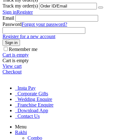
Track my order(s)
Sign in
Register
Email
Password
Forgot your password?
Register for a new account
Sign in
Remember me
Cart is empty
Cart is empty
View cart
Checkout
Insta Pay
Corporate Gifts
Wedding Enquire
Franchise Enquire
Download App
Contact Us
Menu
Rakhi
Combo