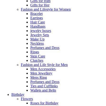
Gifts for Him
Gifts for Her
Fashion and Lifestyle for Women
Bracelet
Earrings
Hair Care
Handbags
jewelry boxes
Jewelry Sets
Make Up
Neckless
Perfumes and Deos
Rings
Skin Care
Clutches
Fashion and Life Style for Men
Men Accessories
Men Jewellery
Mens Ring
Perfumes and Deos
Ties and Cufflinks
Wallets and Belts
Birthday
Flowers
Roses for Birthday