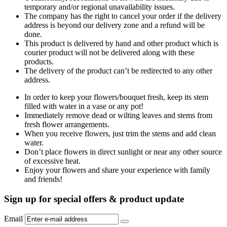
temporary and/or regional unavailability issues.
The company has the right to cancel your order if the delivery
address is beyond our delivery zone and a refund will be
done.
This product is delivered by hand and other product which is
courier product will not be delivered along with these
products.
The delivery of the product can’t be redirected to any other
address.
In order to keep your flowers/bouquet fresh, keep its stem
filled with water in a vase or any pot!
Immediately remove dead or wilting leaves and stems from
fresh flower arrangements.
When you receive flowers, just trim the stems and add clean
water.
Don’t place flowers in direct sunlight or near any other source
of excessive heat.
Enjoy your flowers and share your experience with family
and friends!
Sign up for special offers & product update
Email