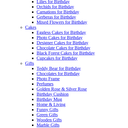
Lilies for Birthday
Orchids for Birthday
Carnations for Birthday
Gerberas for Birthday
Mixed Flowers for Birthday
Cakes
Eggless Cakes for Birthday
Photo Cakes for Birthday
Designer Cakes for Birthday
Chocolate Cakes for Birthday
Black Forest Cakes for Birthday
Cupcakes for Birthday
Gifts
Teddy Bear for Birthday
Chocolates for Birthday
Photo Frame
Perfumes
Golden Rose & Silver Rose
Birthday Cushion
Birthday Mug
Home & Living
Funny Gifts
Green Gifts
Wooden Gifts
Marble Gifts