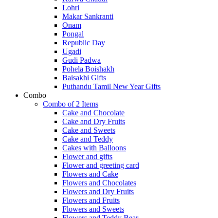
Lohri
Makar Sankranti
Onam
Pongal
Republic Day
Ugadi
Gudi Padwa
Pohela Boishakh
Baisakhi Gifts
Puthandu Tamil New Year Gifts
Combo
Combo of 2 Items
Cake and Chocolate
Cake and Dry Fruits
Cake and Sweets
Cake and Teddy
Cakes with Balloons
Flower and gifts
Flower and greeting card
Flowers and Cake
Flowers and Chocolates
Flowers and Dry Fruits
Flowers and Fruits
Flowers and Sweets
Flowers and Teddy Bear