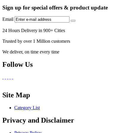
Sign up for special offers & product update
Email
24 Hours Delivery in 900+ Cities
Trusted by over 1 Million customers
We deliver, on time every time
Follow Us
Site Map
Category List
Privacy and Disclaimer
Privacy Policy