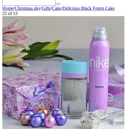
Home
/
Christmas day
/
Gifts
/
Cake
/
Delicious Black Forest Cake
25
of
53