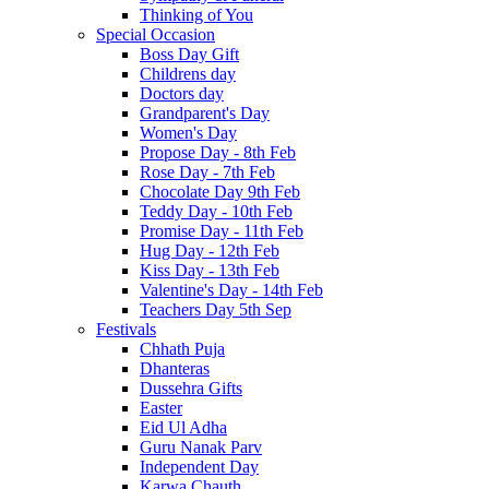
Thinking of You
Special Occasion
Boss Day Gift
Childrens day
Doctors day
Grandparent's Day
Women's Day
Propose Day - 8th Feb
Rose Day - 7th Feb
Chocolate Day 9th Feb
Teddy Day - 10th Feb
Promise Day - 11th Feb
Hug Day - 12th Feb
Kiss Day - 13th Feb
Valentine's Day - 14th Feb
Teachers Day 5th Sep
Festivals
Chhath Puja
Dhanteras
Dussehra Gifts
Easter
Eid Ul Adha
Guru Nanak Parv
Independent Day
Karwa Chauth