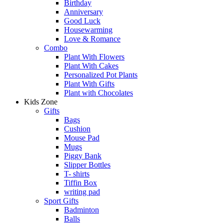
Birthday
Anniversary
Good Luck
Housewarming
Love & Romance
Combo
Plant With Flowers
Plant With Cakes
Personalized Pot Plants
Plant With Gifts
Plant with Chocolates
Kids Zone
Gifts
Bags
Cushion
Mouse Pad
Mugs
Piggy Bank
Slipper Bottles
T- shirts
Tiffin Box
writing pad
Sport Gifts
Badminton
Balls