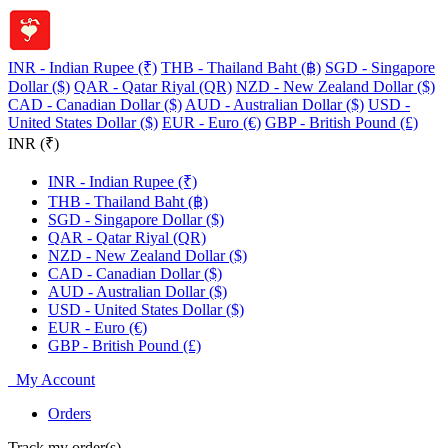
INR - Indian Rupee (₹)
THB - Thailand Baht (฿)
SGD - Singapore
Dollar ($)
QAR - Qatar Riyal (QR)
NZD - New Zealand Dollar ($)
CAD - Canadian Dollar ($)
AUD - Australian Dollar ($)
USD -
United States Dollar ($)
EUR - Euro (€)
GBP - British Pound (£)
INR (₹)
INR - Indian Rupee (₹)
THB - Thailand Baht (฿)
SGD - Singapore Dollar ($)
QAR - Qatar Riyal (QR)
NZD - New Zealand Dollar ($)
CAD - Canadian Dollar ($)
AUD - Australian Dollar ($)
USD - United States Dollar ($)
EUR - Euro (€)
GBP - British Pound (£)
My Account
Orders
Track my order(s)