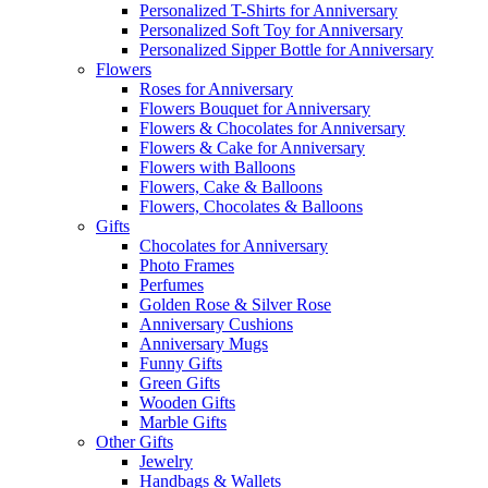
Personalized T-Shirts for Anniversary
Personalized Soft Toy for Anniversary
Personalized Sipper Bottle for Anniversary
Flowers
Roses for Anniversary
Flowers Bouquet for Anniversary
Flowers & Chocolates for Anniversary
Flowers & Cake for Anniversary
Flowers with Balloons
Flowers, Cake & Balloons
Flowers, Chocolates & Balloons
Gifts
Chocolates for Anniversary
Photo Frames
Perfumes
Golden Rose & Silver Rose
Anniversary Cushions
Anniversary Mugs
Funny Gifts
Green Gifts
Wooden Gifts
Marble Gifts
Other Gifts
Jewelry
Handbags & Wallets