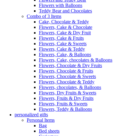
Flowers with Balloons
Teddy Bear and Chocolates
Combo of 3 Items
Cake, Chocolate & Teddy
Flowers, Cake & Chocolate
Flowers, Cake & Dry Fruit
Flowers, Cake & Fruits
Flowers, Cake & Sweets
Flowers, Cake & Teddy
Flowers, Cake, & Balloons
Flowers, Cake, chocolates & Balloons
Flowers, Chocolate & Dry Fruits
Flowers, Chocolate & Fruits
Flowers, Chocolate & Sweets
Flowers, Chocolate & Teddy
Flowers, chocolates, & Balloons
Flowers, Dry Fruits & Sweets
Flowers, Fruits & Dry Fruits
Flowers, Fruits & Sweets
Flowers, Teddy & Balloons
personalized gifts
Personal Items
Bag
Bed sheets