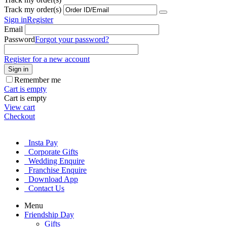
Track my order(s)
Sign in
Register
Email
Password
Forgot your password?
Register for a new account
Sign in
Remember me
Cart is empty
Cart is empty
View cart
Checkout
Insta Pay
Corporate Gifts
Wedding Enquire
Franchise Enquire
Download App
Contact Us
Menu
Friendship Day
Gifts