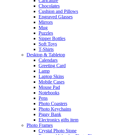
Caricature
Chocolates
Cushion and Pillows
Engraved Glasses
Mirrors
Mug
Puzzles
Sipper Bottles
Soft Toys
T-Shirts
Desktop & Tabletop
Calendars
Greeting Card
Lamp
Laptop Skins
Mobile Cases
Mouse Pad
Notebooks
Pens
Photo Coasters
Photo Keychains
Piggy Bank
Electronics gifts item
Photo Frames
Crystal Photo Stone