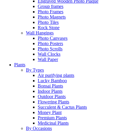
Engraved Wooden Photo Plaque
Group frames
Photo Frames
Photo Magnets
Photo Tiles
Rock Stone
Wall Hangings
Photo Canvases
Photo Posters
Photo Scrolls
Wall Clocks
Wall Paper
Plants
By Types
Air purifying plants
Lucky Bamboo
Bonsai Plants
Indoor Plants
Outdoor Plants
Flowering Plants
Succulent & Cactus Plants
Money Plant
Premium Plants
Medicinal Plants
By Occasions