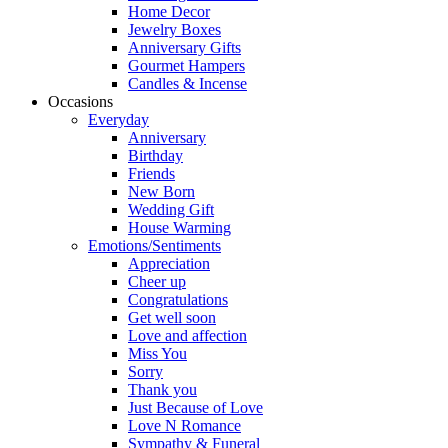
Home Decor
Jewelry Boxes
Anniversary Gifts
Gourmet Hampers
Candles & Incense
Occasions
Everyday
Anniversary
Birthday
Friends
New Born
Wedding Gift
House Warming
Emotions/Sentiments
Appreciation
Cheer up
Congratulations
Get well soon
Love and affection
Miss You
Sorry
Thank you
Just Because of Love
Love N Romance
Sympathy & Funeral