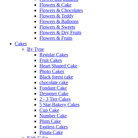
Flowers & Cake
Flowers & Chocolates
Flowers & Teddy
Flowers & Balloons
Flowers & Sweets
Flowers & Dry Fruits
Flowers & Fruits
Cakes
By Type
Regular Cakes
Fruit Cakes
Heart Shaped Cake
Photo Cakes
Black forest cake
chocolate cake
Fondant Cake
Designer Cake
2 - 3 Tier Cakes
5 Star Bakery Cakes
Cup Cake
Number Cake
Plum Cake
Eggless Cakes
Pinata Cake
Kids Cake