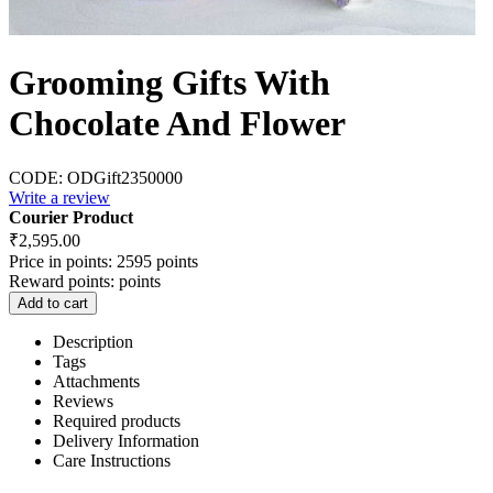
Grooming Gifts With
Chocolate And Flower
CODE:
ODGift2350000
Write a review
Courier Product
₹
2,595.00
Price in points:
2595 points
Reward points:
points
Add to cart
Description
Tags
Attachments
Reviews
Required products
Delivery Information
Care Instructions