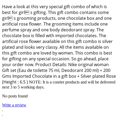
Have a look at this very special gift combo of which is
best for girl s gifting. This gift combo contains some
girl s grooming products, one chocolate box and one
artificial rose flower. The grooming items include one
perfume spray and one body deodorant spray. The
chocolate box is filled with imported chocolates. The
artificial rose flower available on this gift combo is silver
plated and looks very classy. All the items available on
this gift combo are loved by women. This combo is best
for gifting on any special occasion. So go ahead, place
your order now. Product Details: Nike original woman
Gift set (Eau de toilette 75 ml, Deodorant 200 ml) + 200
Gms Imported Chocolate in a gift box + Silver plated Rose
(Height : 6.5 )
NOTE: It is a courier products and will be delivered
next 3 to 5 working days.
No posts found
Write a review
.
.