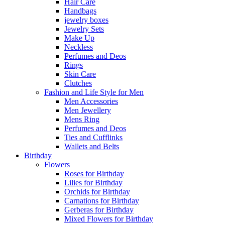
Hair Care
Handbags
jewelry boxes
Jewelry Sets
Make Up
Neckless
Perfumes and Deos
Rings
Skin Care
Clutches
Fashion and Life Style for Men
Men Accessories
Men Jewellery
Mens Ring
Perfumes and Deos
Ties and Cufflinks
Wallets and Belts
Birthday
Flowers
Roses for Birthday
Lilies for Birthday
Orchids for Birthday
Carnations for Birthday
Gerberas for Birthday
Mixed Flowers for Birthday