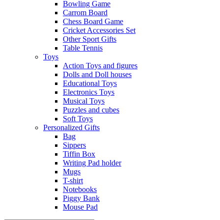
Bowling Game
Carrom Board
Chess Board Game
Cricket Accessories Set
Other Sport Gifts
Table Tennis
Toys
Action Toys and figures
Dolls and Doll houses
Educational Toys
Electronics Toys
Musical Toys
Puzzles and cubes
Soft Toys
Personalized Gifts
Bag
Sippers
Tiffin Box
Writing Pad holder
Mugs
T-shirt
Notebooks
Piggy Bank
Mouse Pad