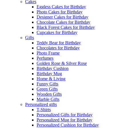
Cakes
Eggless Cakes for Birthday
Photo Cakes for Birthday
Designer Cakes for Birthday
Chocolate Cakes for Birthday
Black Forest Cakes for Birthday
Cupcakes for Birthday
Gifts
Teddy Bear for Birthday
Chocolates for Birthday
Photo Frame
Perfumes
Golden Rose & Silver Rose
Birthday Cushion
Birthday Mug
Home & Living
Funny Gifts
Green Gifts
Wooden Gifts
Marble Gifts
Personalized gifts
T-Shirts
Personalized Gifts for Birthday
Personalized Mug for Birthday
Personalized Cushion for Birthday