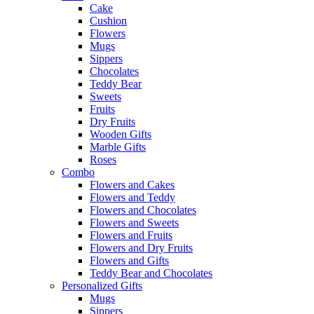
Cake
Cushion
Flowers
Mugs
Sippers
Chocolates
Teddy Bear
Sweets
Fruits
Dry Fruits
Wooden Gifts
Marble Gifts
Roses
Combo
Flowers and Cakes
Flowers and Teddy
Flowers and Chocolates
Flowers and Sweets
Flowers and Fruits
Flowers and Dry Fruits
Flowers and Gifts
Teddy Bear and Chocolates
Personalized Gifts
Mugs
Sippers