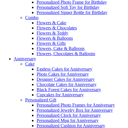
Personalized Photo Frame for Birthday
Personalized Soft Toy for Birthday
Personalized Sipper Bottle for Birthday
Combo
Flowers & Cake
Flowers & Chocolates
Flowers & Teddy
Flowers & Balloons
Flowers & Gifts
Flowers, Cake & Balloons
Flowers, Chocolates & Balloons
Anniversary
Cake
Eggless Cakes for Anniversary
Photo Cakes for Anniversary
Designer Cakes for Anniversary
Chocolate Cakes for Anniversary
Black Forest Cakes for Anniversary
Cupcakes for Anniversary
Personalized Gift
Personalized Photo Frames for Anniversary
Personalized Jewelry Box for Anniversary
Personalized Clock for Anniversary
Personalized Mug for Anniversary
Personalized Cushion for Anniversary