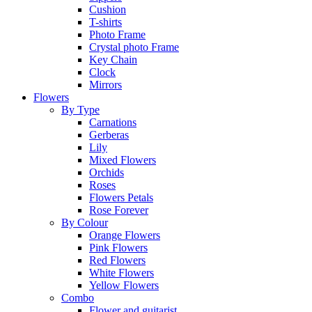
Cushion
T-shirts
Photo Frame
Crystal photo Frame
Key Chain
Clock
Mirrors
Flowers
By Type
Carnations
Gerberas
Lily
Mixed Flowers
Orchids
Roses
Flowers Petals
Rose Forever
By Colour
Orange Flowers
Pink Flowers
Red Flowers
White Flowers
Yellow Flowers
Combo
Flower and guitarist