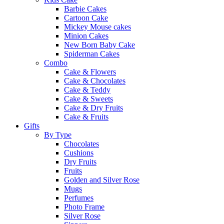
Barbie Cakes
Cartoon Cake
Mickey Mouse cakes
Minion Cakes
New Born Baby Cake
Spiderman Cakes
Combo
Cake & Flowers
Cake & Chocolates
Cake & Teddy
Cake & Sweets
Cake & Dry Fruits
Cake & Fruits
Gifts
By Type
Chocolates
Cushions
Dry Fruits
Fruits
Golden and Silver Rose
Mugs
Perfumes
Photo Frame
Silver Rose