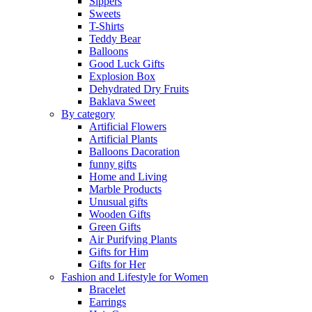
Sippers
Sweets
T-Shirts
Teddy Bear
Balloons
Good Luck Gifts
Explosion Box
Dehydrated Dry Fruits
Baklava Sweet
By category
Artificial Flowers
Artificial Plants
Balloons Dacoration
funny gifts
Home and Living
Marble Products
Unusual gifts
Wooden Gifts
Green Gifts
Air Purifying Plants
Gifts for Him
Gifts for Her
Fashion and Lifestyle for Women
Bracelet
Earrings