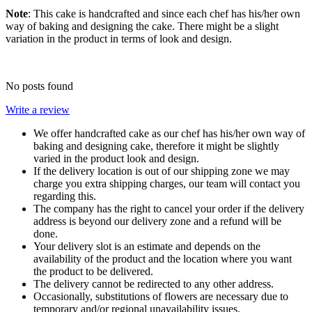
Note
: This cake is handcrafted and since each chef has his/her own
way of baking and designing the cake. There might be a slight
variation in the product in terms of look and design.
No posts found
Write a review
We offer handcrafted cake as our chef has his/her own way of
baking and designing cake, therefore it might be slightly
varied in the product look and design.
If the delivery location is out of our shipping zone we may
charge you extra shipping charges, our team will contact you
regarding this.
The company has the right to cancel your order if the delivery
address is beyond our delivery zone and a refund will be
done.
Your delivery slot is an estimate and depends on the
availability of the product and the location where you want
the product to be delivered.
The delivery cannot be redirected to any other address.
Occasionally, substitutions of flowers are necessary due to
temporary and/or regional unavailability issues.