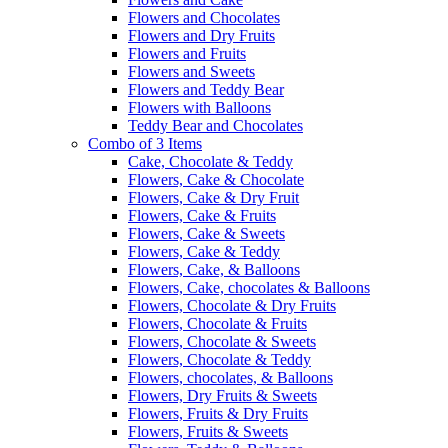
Flowers and Chocolates
Flowers and Dry Fruits
Flowers and Fruits
Flowers and Sweets
Flowers and Teddy Bear
Flowers with Balloons
Teddy Bear and Chocolates
Combo of 3 Items
Cake, Chocolate & Teddy
Flowers, Cake & Chocolate
Flowers, Cake & Dry Fruit
Flowers, Cake & Fruits
Flowers, Cake & Sweets
Flowers, Cake & Teddy
Flowers, Cake, & Balloons
Flowers, Cake, chocolates & Balloons
Flowers, Chocolate & Dry Fruits
Flowers, Chocolate & Fruits
Flowers, Chocolate & Sweets
Flowers, Chocolate & Teddy
Flowers, chocolates, & Balloons
Flowers, Dry Fruits & Sweets
Flowers, Fruits & Dry Fruits
Flowers, Fruits & Sweets