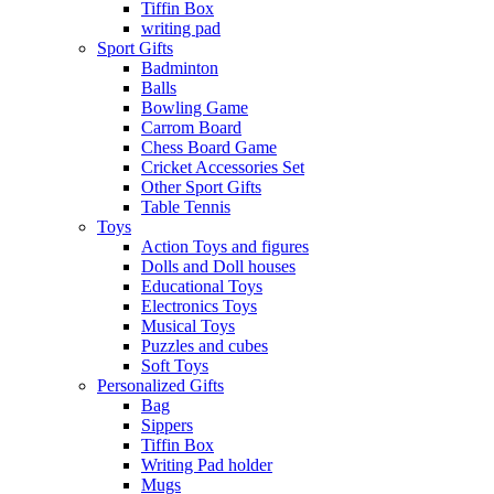
Tiffin Box
writing pad
Sport Gifts
Badminton
Balls
Bowling Game
Carrom Board
Chess Board Game
Cricket Accessories Set
Other Sport Gifts
Table Tennis
Toys
Action Toys and figures
Dolls and Doll houses
Educational Toys
Electronics Toys
Musical Toys
Puzzles and cubes
Soft Toys
Personalized Gifts
Bag
Sippers
Tiffin Box
Writing Pad holder
Mugs