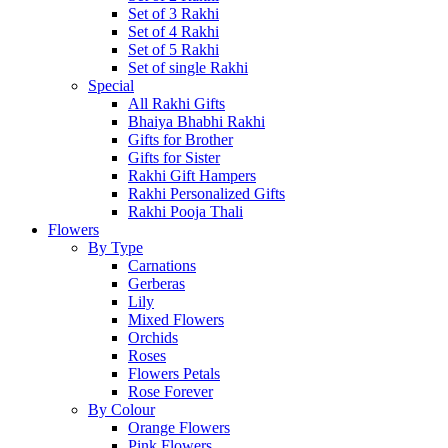
Set of 3 Rakhi
Set of 4 Rakhi
Set of 5 Rakhi
Set of single Rakhi
Special
All Rakhi Gifts
Bhaiya Bhabhi Rakhi
Gifts for Brother
Gifts for Sister
Rakhi Gift Hampers
Rakhi Personalized Gifts
Rakhi Pooja Thali
Flowers
By Type
Carnations
Gerberas
Lily
Mixed Flowers
Orchids
Roses
Flowers Petals
Rose Forever
By Colour
Orange Flowers
Pink Flowers