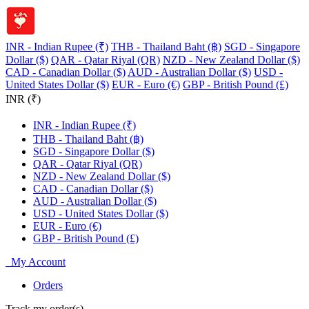
INR - Indian Rupee (₹)
THB - Thailand Baht (฿)
SGD - Singapore
Dollar ($)
QAR - Qatar Riyal (QR)
NZD - New Zealand Dollar ($)
CAD - Canadian Dollar ($)
AUD - Australian Dollar ($)
USD -
United States Dollar ($)
EUR - Euro (€)
GBP - British Pound (£)
INR (₹)
INR - Indian Rupee (₹)
THB - Thailand Baht (฿)
SGD - Singapore Dollar ($)
QAR - Qatar Riyal (QR)
NZD - New Zealand Dollar ($)
CAD - Canadian Dollar ($)
AUD - Australian Dollar ($)
USD - United States Dollar ($)
EUR - Euro (€)
GBP - British Pound (£)
My Account
Orders
Track my order(s)