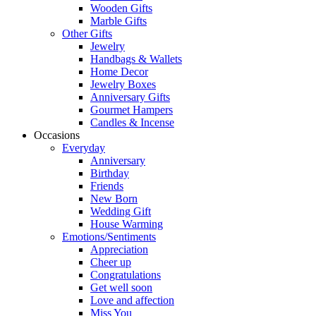
Wooden Gifts
Marble Gifts
Other Gifts
Jewelry
Handbags & Wallets
Home Decor
Jewelry Boxes
Anniversary Gifts
Gourmet Hampers
Candles & Incense
Occasions
Everyday
Anniversary
Birthday
Friends
New Born
Wedding Gift
House Warming
Emotions/Sentiments
Appreciation
Cheer up
Congratulations
Get well soon
Love and affection
Miss You