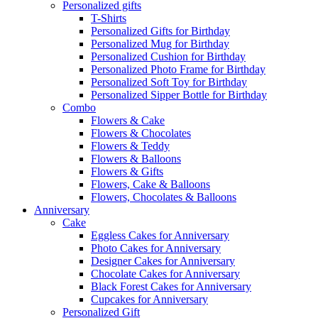
Personalized gifts
T-Shirts
Personalized Gifts for Birthday
Personalized Mug for Birthday
Personalized Cushion for Birthday
Personalized Photo Frame for Birthday
Personalized Soft Toy for Birthday
Personalized Sipper Bottle for Birthday
Combo
Flowers & Cake
Flowers & Chocolates
Flowers & Teddy
Flowers & Balloons
Flowers & Gifts
Flowers, Cake & Balloons
Flowers, Chocolates & Balloons
Anniversary
Cake
Eggless Cakes for Anniversary
Photo Cakes for Anniversary
Designer Cakes for Anniversary
Chocolate Cakes for Anniversary
Black Forest Cakes for Anniversary
Cupcakes for Anniversary
Personalized Gift