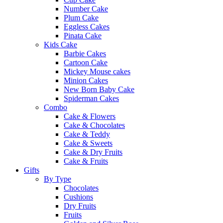
Number Cake
Plum Cake
Eggless Cakes
Pinata Cake
Kids Cake
Barbie Cakes
Cartoon Cake
Mickey Mouse cakes
Minion Cakes
New Born Baby Cake
Spiderman Cakes
Combo
Cake & Flowers
Cake & Chocolates
Cake & Teddy
Cake & Sweets
Cake & Dry Fruits
Cake & Fruits
Gifts
By Type
Chocolates
Cushions
Dry Fruits
Fruits