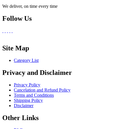
We deliver, on time every time
Follow Us
Site Map
Category List
Privacy and Disclaimer
Privacy Policy
Cancelation and Refund Policy
Terms and Conditions
Shipping Policy
Disclaimer
Other Links