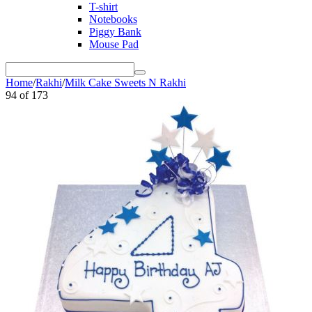
T-shirt
Notebooks
Piggy Bank
Mouse Pad
Home
/
Rakhi
/
Milk Cake Sweets N Rakhi
94
of
173