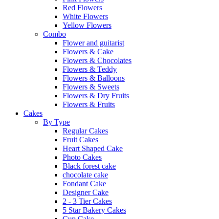
Red Flowers
White Flowers
Yellow Flowers
Combo
Flower and guitarist
Flowers & Cake
Flowers & Chocolates
Flowers & Teddy
Flowers & Balloons
Flowers & Sweets
Flowers & Dry Fruits
Flowers & Fruits
Cakes
By Type
Regular Cakes
Fruit Cakes
Heart Shaped Cake
Photo Cakes
Black forest cake
chocolate cake
Fondant Cake
Designer Cake
2 - 3 Tier Cakes
5 Star Bakery Cakes
Cup Cake