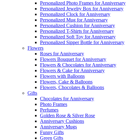
Personalized Photo Frames for Anniversary
Personalized Jewelry Box for Anniversary
Personalized Clock for Anniversary
Personalized Mug for Anniversary
Personalized Cushion for Anniversary
Personalized T-Shirts for Anniversary
Personalized Soft Toy for Anniversary
Personalized Sipper Bottle for Anniversary
Flowers
Roses for Anniversary
Flowers Bouquet for Anniversary
Flowers & Chocolates for Anniversary
Flowers & Cake for Anniversary
Flowers with Balloons
Flowers, Cake & Balloons
Flowers, Chocolates & Balloons
Gifts
Chocolates for Anniversary
Photo Frames
Perfumes
Golden Rose & Silver Rose
Anniversary Cushions
Anniversary Mugs
Funny Gifts
Green Gifts