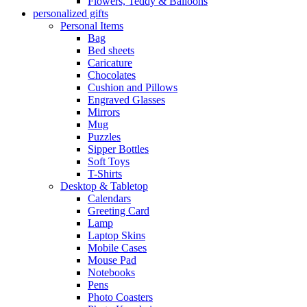
Flowers, Teddy & Balloons
personalized gifts
Personal Items
Bag
Bed sheets
Caricature
Chocolates
Cushion and Pillows
Engraved Glasses
Mirrors
Mug
Puzzles
Sipper Bottles
Soft Toys
T-Shirts
Desktop & Tabletop
Calendars
Greeting Card
Lamp
Laptop Skins
Mobile Cases
Mouse Pad
Notebooks
Pens
Photo Coasters