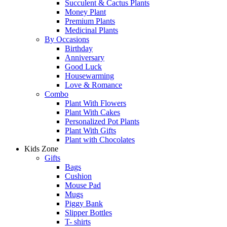
Succulent & Cactus Plants
Money Plant
Premium Plants
Medicinal Plants
By Occasions
Birthday
Anniversary
Good Luck
Housewarming
Love & Romance
Combo
Plant With Flowers
Plant With Cakes
Personalized Pot Plants
Plant With Gifts
Plant with Chocolates
Kids Zone
Gifts
Bags
Cushion
Mouse Pad
Mugs
Piggy Bank
Slipper Bottles
T- shirts