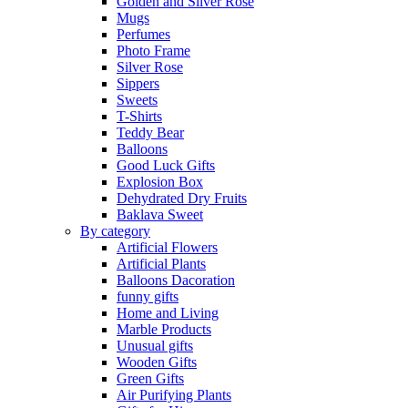
Golden and Silver Rose
Mugs
Perfumes
Photo Frame
Silver Rose
Sippers
Sweets
T-Shirts
Teddy Bear
Balloons
Good Luck Gifts
Explosion Box
Dehydrated Dry Fruits
Baklava Sweet
By category
Artificial Flowers
Artificial Plants
Balloons Dacoration
funny gifts
Home and Living
Marble Products
Unusual gifts
Wooden Gifts
Green Gifts
Air Purifying Plants