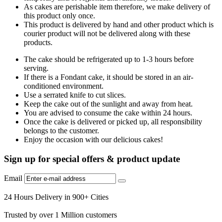
As cakes are perishable item therefore, we make delivery of
this product only once.
This product is delivered by hand and other product which is
courier product will not be delivered along with these
products.
The cake should be refrigerated up to 1-3 hours before
serving.
If there is a Fondant cake, it should be stored in an air-
conditioned environment.
Use a serrated knife to cut slices.
Keep the cake out of the sunlight and away from heat.
You are advised to consume the cake within 24 hours.
Once the cake is delivered or picked up, all responsibility
belongs to the customer.
Enjoy the occasion with our delicious cakes!
Sign up for special offers & product update
Email
24 Hours Delivery in 900+ Cities
Trusted by over 1 Million customers