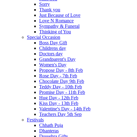
Sorry
Thank you
Just Because of Love
Love N Romance
Sympathy & Funeral
Thinking of You
Special Occasion
Boss Day Gift
Childrens day
Doctors day
Grandparent's Day
Women's Day
Propose Day - 8th Feb
Rose Day - 7th Feb
Chocolate Day 9th Feb
Teddy Day - 10th Feb
Promise Day - 11th Feb
Hug Day - 12th Feb
Kiss Day - 13th Feb
Valentine's Day - 14th Feb
Teachers Day 5th Sep
Festivals
Chhath Puja
Dhanteras
Dussehra Gifts