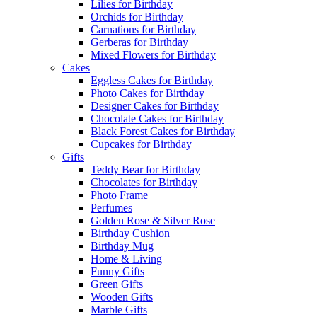
Lilies for Birthday
Orchids for Birthday
Carnations for Birthday
Gerberas for Birthday
Mixed Flowers for Birthday
Cakes
Eggless Cakes for Birthday
Photo Cakes for Birthday
Designer Cakes for Birthday
Chocolate Cakes for Birthday
Black Forest Cakes for Birthday
Cupcakes for Birthday
Gifts
Teddy Bear for Birthday
Chocolates for Birthday
Photo Frame
Perfumes
Golden Rose & Silver Rose
Birthday Cushion
Birthday Mug
Home & Living
Funny Gifts
Green Gifts
Wooden Gifts
Marble Gifts