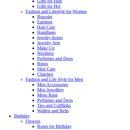
Gifts for Him
Gifts for Her
Fashion and Lifestyle for Women
Bracelet
Earrings
Hair Care
Handbags
jewelry boxes
Jewelry Sets
Make Up
Neckless
Perfumes and Deos
Rings
Skin Care
Clutches
Fashion and Life Style for Men
Men Accessories
Men Jewellery
Mens Ring
Perfumes and Deos
Ties and Cufflinks
Wallets and Belts
Birthday
Flowers
Roses for Birthday