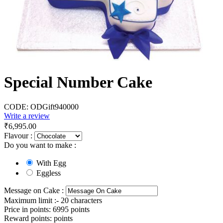
Special Number Cake
CODE:
ODGift940000
Write a review
₹
6,995.00
Flavour :
Do you want to make :
With Egg
Eggless
Message on Cake :
Maximum limit :- 20 characters
Price in points:
6995 points
Reward points:
points