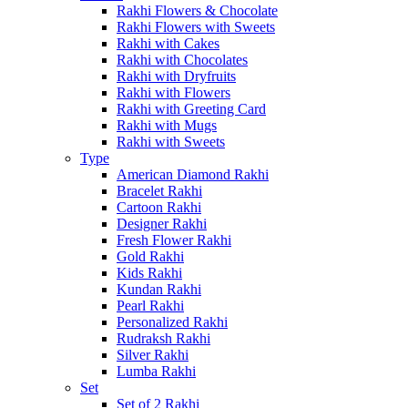
Rakhi Flowers & Chocolate
Rakhi Flowers with Sweets
Rakhi with Cakes
Rakhi with Chocolates
Rakhi with Dryfruits
Rakhi with Flowers
Rakhi with Greeting Card
Rakhi with Mugs
Rakhi with Sweets
Type
American Diamond Rakhi
Bracelet Rakhi
Cartoon Rakhi
Designer Rakhi
Fresh Flower Rakhi
Gold Rakhi
Kids Rakhi
Kundan Rakhi
Pearl Rakhi
Personalized Rakhi
Rudraksh Rakhi
Silver Rakhi
Lumba Rakhi
Set
Set of 2 Rakhi