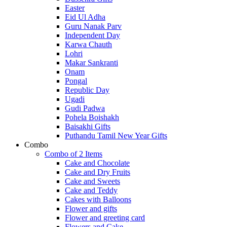
Easter
Eid Ul Adha
Guru Nanak Parv
Independent Day
Karwa Chauth
Lohri
Makar Sankranti
Onam
Pongal
Republic Day
Ugadi
Gudi Padwa
Pohela Boishakh
Baisakhi Gifts
Puthandu Tamil New Year Gifts
Combo
Combo of 2 Items
Cake and Chocolate
Cake and Dry Fruits
Cake and Sweets
Cake and Teddy
Cakes with Balloons
Flower and gifts
Flower and greeting card
Flowers and Cake