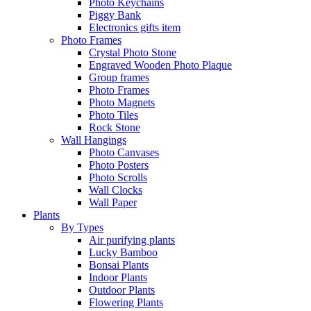
Photo Keychains
Piggy Bank
Electronics gifts item
Photo Frames
Crystal Photo Stone
Engraved Wooden Photo Plaque
Group frames
Photo Frames
Photo Magnets
Photo Tiles
Rock Stone
Wall Hangings
Photo Canvases
Photo Posters
Photo Scrolls
Wall Clocks
Wall Paper
Plants
By Types
Air purifying plants
Lucky Bamboo
Bonsai Plants
Indoor Plants
Outdoor Plants
Flowering Plants