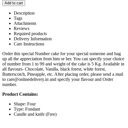
Add to cart
Description
Tags
Attachments
Reviews
Required products
Delivery Information
Care Instructions
Order this special Number cake for your special someone and bag
up all the appreciation from him or her. You can specify your choice
of number from 1 to 99 and weight of the cake is 5 Kg. Available in
all flavours- Chocolate, Vanilla, black forest, white forest,
Butterscotch, Pineapple, etc. After placing order, please send a mail
to care@onlinedelivery.in and specify your flavour and Order
number.
Product Contains:
Shape: Four
Type: Fondant
Candle and knife (Free)