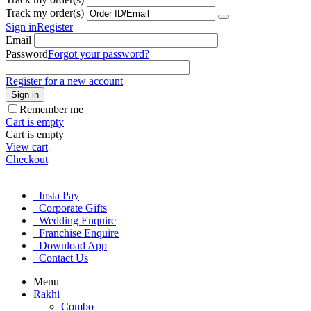
Track my order(s)
Sign in
Register
Email
Password
Forgot your password?
Register for a new account
Sign in
Remember me
Cart is empty
Cart is empty
View cart
Checkout
Insta Pay
Corporate Gifts
Wedding Enquire
Franchise Enquire
Download App
Contact Us
Menu
Rakhi
Combo