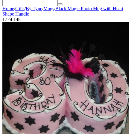
Home
/
Gifts
/
By Type
/
Mugs
/
Black Magic Photo Mug with Heart
Shape Handle
17
of
148