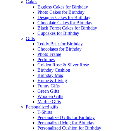
Cakes
Eggless Cakes for Birthday
Photo Cakes for Birthday
Designer Cakes for Birthday
Chocolate Cakes for Birthday
Black Forest Cakes for Birthday
Cupcakes for Birthday
Gifts
Teddy Bear for Birthday
Chocolates for Birthday
Photo Frame
Perfumes
Golden Rose & Silver Rose
Birthday Cushion
Birthday Mug
Home & Living
Funny Gifts
Green Gifts
Wooden Gifts
Marble Gifts
Personalized gifts
T-Shirts
Personalized Gifts for Birthday
Personalized Mug for Birthday
Personalized Cushion for Birthday