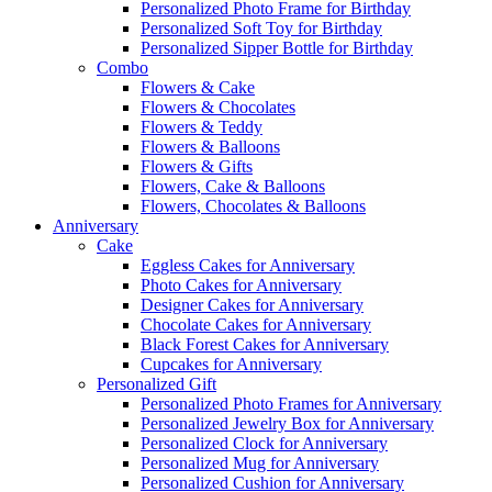
Personalized Photo Frame for Birthday
Personalized Soft Toy for Birthday
Personalized Sipper Bottle for Birthday
Combo
Flowers & Cake
Flowers & Chocolates
Flowers & Teddy
Flowers & Balloons
Flowers & Gifts
Flowers, Cake & Balloons
Flowers, Chocolates & Balloons
Anniversary
Cake
Eggless Cakes for Anniversary
Photo Cakes for Anniversary
Designer Cakes for Anniversary
Chocolate Cakes for Anniversary
Black Forest Cakes for Anniversary
Cupcakes for Anniversary
Personalized Gift
Personalized Photo Frames for Anniversary
Personalized Jewelry Box for Anniversary
Personalized Clock for Anniversary
Personalized Mug for Anniversary
Personalized Cushion for Anniversary