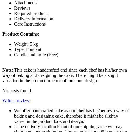
Attachments
Reviews
Required products
Delivery Information
Care Instructions
Product Contains:
Weight: 5 kg
Type: Fondant
Candle and knife (Free)
Note
: This cake is handcrafted and since each chef has his/her own
way of baking and designing the cake. There might be a slight
variation in the product in terms of look and design.
No posts found
Write a review
We offer handcrafted cake as our chef has his/her own way of
baking and designing cake, therefore it might be slightly
varied in the product look and design.
If the delivery location is out of our shipping zone we may
charge you extra shipping charges, our team will contact you