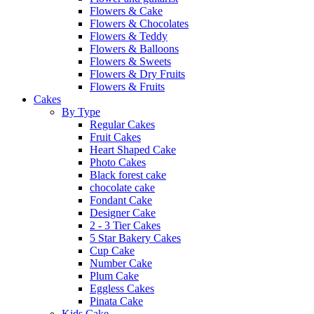
Flowers & Cake
Flowers & Chocolates
Flowers & Teddy
Flowers & Balloons
Flowers & Sweets
Flowers & Dry Fruits
Flowers & Fruits
Cakes
By Type
Regular Cakes
Fruit Cakes
Heart Shaped Cake
Photo Cakes
Black forest cake
chocolate cake
Fondant Cake
Designer Cake
2 - 3 Tier Cakes
5 Star Bakery Cakes
Cup Cake
Number Cake
Plum Cake
Eggless Cakes
Pinata Cake
Kids Cake