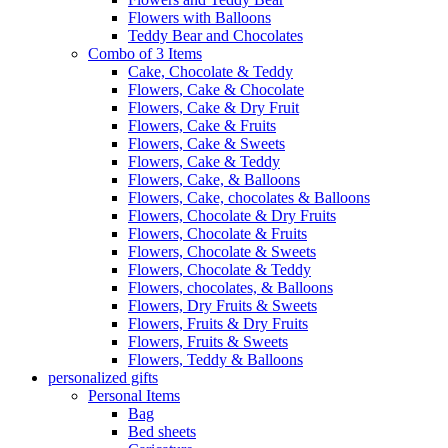
Flowers with Balloons
Teddy Bear and Chocolates
Combo of 3 Items
Cake, Chocolate & Teddy
Flowers, Cake & Chocolate
Flowers, Cake & Dry Fruit
Flowers, Cake & Fruits
Flowers, Cake & Sweets
Flowers, Cake & Teddy
Flowers, Cake, & Balloons
Flowers, Cake, chocolates & Balloons
Flowers, Chocolate & Dry Fruits
Flowers, Chocolate & Fruits
Flowers, Chocolate & Sweets
Flowers, Chocolate & Teddy
Flowers, chocolates, & Balloons
Flowers, Dry Fruits & Sweets
Flowers, Fruits & Dry Fruits
Flowers, Fruits & Sweets
Flowers, Teddy & Balloons
personalized gifts
Personal Items
Bag
Bed sheets