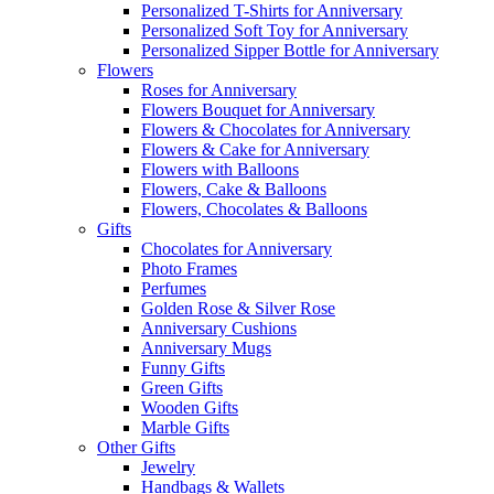
Personalized T-Shirts for Anniversary
Personalized Soft Toy for Anniversary
Personalized Sipper Bottle for Anniversary
Flowers
Roses for Anniversary
Flowers Bouquet for Anniversary
Flowers & Chocolates for Anniversary
Flowers & Cake for Anniversary
Flowers with Balloons
Flowers, Cake & Balloons
Flowers, Chocolates & Balloons
Gifts
Chocolates for Anniversary
Photo Frames
Perfumes
Golden Rose & Silver Rose
Anniversary Cushions
Anniversary Mugs
Funny Gifts
Green Gifts
Wooden Gifts
Marble Gifts
Other Gifts
Jewelry
Handbags & Wallets