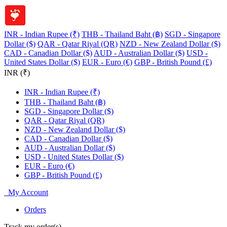
INR - Indian Rupee (₹)
THB - Thailand Baht (฿)
SGD - Singapore
Dollar ($)
QAR - Qatar Riyal (QR)
NZD - New Zealand Dollar ($)
CAD - Canadian Dollar ($)
AUD - Australian Dollar ($)
USD -
United States Dollar ($)
EUR - Euro (€)
GBP - British Pound (£)
INR (₹)
INR - Indian Rupee (₹)
THB - Thailand Baht (฿)
SGD - Singapore Dollar ($)
QAR - Qatar Riyal (QR)
NZD - New Zealand Dollar ($)
CAD - Canadian Dollar ($)
AUD - Australian Dollar ($)
USD - United States Dollar ($)
EUR - Euro (€)
GBP - British Pound (£)
My Account
Orders
Track my order(s)