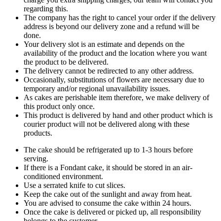
regarding this.
The company has the right to cancel your order if the delivery
address is beyond our delivery zone and a refund will be
done.
Your delivery slot is an estimate and depends on the
availability of the product and the location where you want
the product to be delivered.
The delivery cannot be redirected to any other address.
Occasionally, substitutions of flowers are necessary due to
temporary and/or regional unavailability issues.
As cakes are perishable item therefore, we make delivery of
this product only once.
This product is delivered by hand and other product which is
courier product will not be delivered along with these
products.
The cake should be refrigerated up to 1-3 hours before
serving.
If there is a Fondant cake, it should be stored in an air-
conditioned environment.
Use a serrated knife to cut slices.
Keep the cake out of the sunlight and away from heat.
You are advised to consume the cake within 24 hours.
Once the cake is delivered or picked up, all responsibility
belongs to the customer.