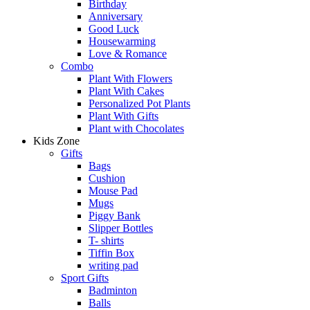
Birthday
Anniversary
Good Luck
Housewarming
Love & Romance
Combo
Plant With Flowers
Plant With Cakes
Personalized Pot Plants
Plant With Gifts
Plant with Chocolates
Kids Zone
Gifts
Bags
Cushion
Mouse Pad
Mugs
Piggy Bank
Slipper Bottles
T- shirts
Tiffin Box
writing pad
Sport Gifts
Badminton
Balls