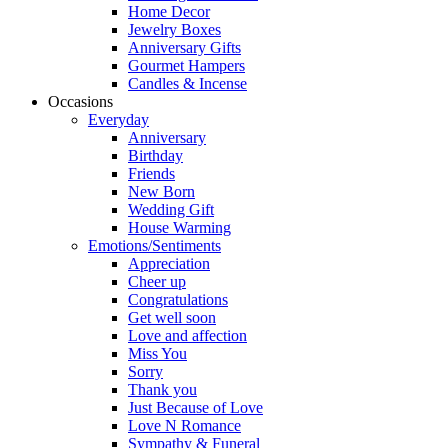
Home Decor
Jewelry Boxes
Anniversary Gifts
Gourmet Hampers
Candles & Incense
Occasions
Everyday
Anniversary
Birthday
Friends
New Born
Wedding Gift
House Warming
Emotions/Sentiments
Appreciation
Cheer up
Congratulations
Get well soon
Love and affection
Miss You
Sorry
Thank you
Just Because of Love
Love N Romance
Sympathy & Funeral