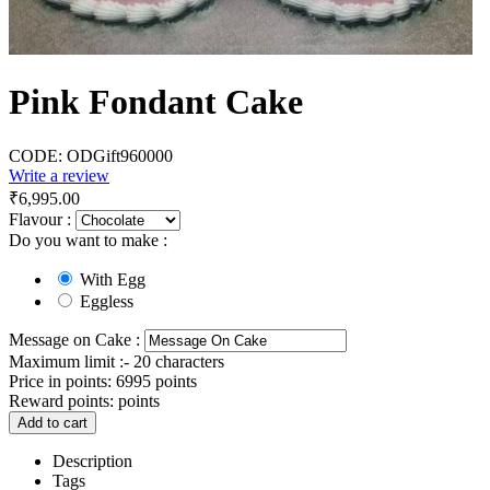
Pink Fondant Cake
CODE:
ODGift960000
Write a review
₹
6,995.00
Flavour :
Do you want to make :
With Egg
Eggless
Message on Cake :
Maximum limit :- 20 characters
Price in points:
6995 points
Reward points:
points
Add to cart
Description
Tags