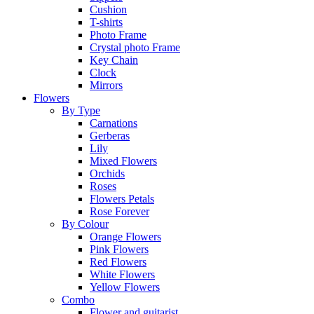
Cushion
T-shirts
Photo Frame
Crystal photo Frame
Key Chain
Clock
Mirrors
Flowers
By Type
Carnations
Gerberas
Lily
Mixed Flowers
Orchids
Roses
Flowers Petals
Rose Forever
By Colour
Orange Flowers
Pink Flowers
Red Flowers
White Flowers
Yellow Flowers
Combo
Flower and guitarist