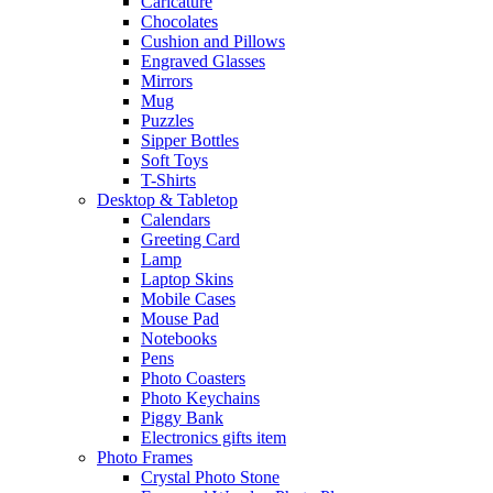
Caricature
Chocolates
Cushion and Pillows
Engraved Glasses
Mirrors
Mug
Puzzles
Sipper Bottles
Soft Toys
T-Shirts
Desktop & Tabletop
Calendars
Greeting Card
Lamp
Laptop Skins
Mobile Cases
Mouse Pad
Notebooks
Pens
Photo Coasters
Photo Keychains
Piggy Bank
Electronics gifts item
Photo Frames
Crystal Photo Stone