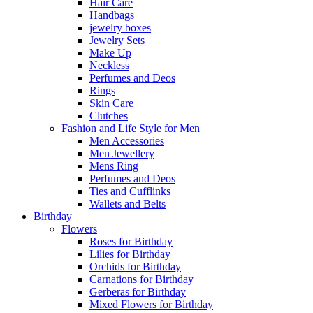
Hair Care
Handbags
jewelry boxes
Jewelry Sets
Make Up
Neckless
Perfumes and Deos
Rings
Skin Care
Clutches
Fashion and Life Style for Men
Men Accessories
Men Jewellery
Mens Ring
Perfumes and Deos
Ties and Cufflinks
Wallets and Belts
Birthday
Flowers
Roses for Birthday
Lilies for Birthday
Orchids for Birthday
Carnations for Birthday
Gerberas for Birthday
Mixed Flowers for Birthday