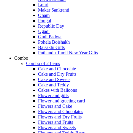
Lohri
Makar Sankranti
Onam
Pongal
Republic Day
Ugadi
Gudi Padwa
Pohela Boishakh
Baisakhi Gifts
Puthandu Tamil New Year Gifts
Combo
Combo of 2 Items
Cake and Chocolate
Cake and Dry Fruits
Cake and Sweets
Cake and Teddy
Cakes with Balloons
Flower and gifts
Flower and greeting card
Flowers and Cake
Flowers and Chocolates
Flowers and Dry Fruits
Flowers and Fruits
Flowers and Sweets
Flowers and Teddy Bear