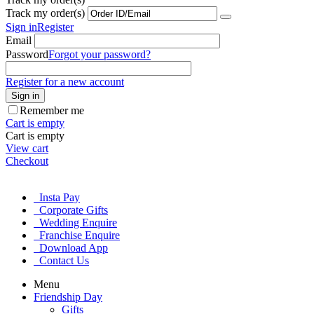
Track my order(s)
Sign in
Register
Email
Password
Forgot your password?
Register for a new account
Sign in
Remember me
Cart is empty
Cart is empty
View cart
Checkout
Insta Pay
Corporate Gifts
Wedding Enquire
Franchise Enquire
Download App
Contact Us
Menu
Friendship Day
Gifts