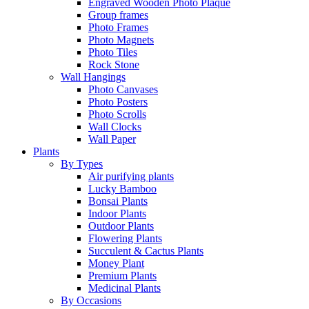
Engraved Wooden Photo Plaque
Group frames
Photo Frames
Photo Magnets
Photo Tiles
Rock Stone
Wall Hangings
Photo Canvases
Photo Posters
Photo Scrolls
Wall Clocks
Wall Paper
Plants
By Types
Air purifying plants
Lucky Bamboo
Bonsai Plants
Indoor Plants
Outdoor Plants
Flowering Plants
Succulent & Cactus Plants
Money Plant
Premium Plants
Medicinal Plants
By Occasions