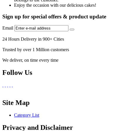
Enjoy the occasion with our delicious cakes!
Sign up for special offers & product update
Email
24 Hours Delivery in 900+ Cities
Trusted by over 1 Million customers
We deliver, on time every time
Follow Us
Site Map
Category List
Privacy and Disclaimer