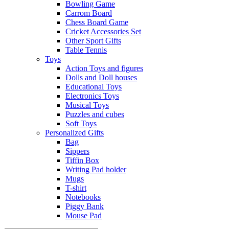
Bowling Game
Carrom Board
Chess Board Game
Cricket Accessories Set
Other Sport Gifts
Table Tennis
Toys
Action Toys and figures
Dolls and Doll houses
Educational Toys
Electronics Toys
Musical Toys
Puzzles and cubes
Soft Toys
Personalized Gifts
Bag
Sippers
Tiffin Box
Writing Pad holder
Mugs
T-shirt
Notebooks
Piggy Bank
Mouse Pad