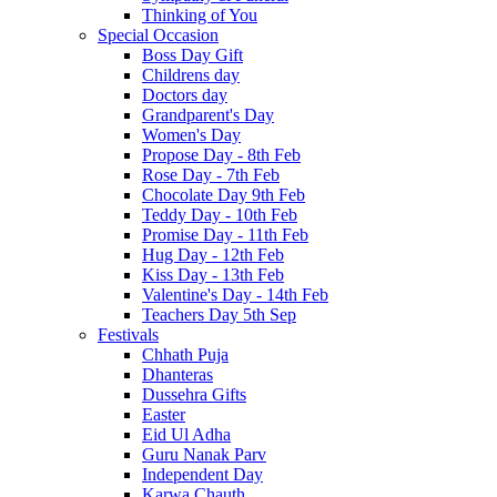
Thinking of You
Special Occasion
Boss Day Gift
Childrens day
Doctors day
Grandparent's Day
Women's Day
Propose Day - 8th Feb
Rose Day - 7th Feb
Chocolate Day 9th Feb
Teddy Day - 10th Feb
Promise Day - 11th Feb
Hug Day - 12th Feb
Kiss Day - 13th Feb
Valentine's Day - 14th Feb
Teachers Day 5th Sep
Festivals
Chhath Puja
Dhanteras
Dussehra Gifts
Easter
Eid Ul Adha
Guru Nanak Parv
Independent Day
Karwa Chauth