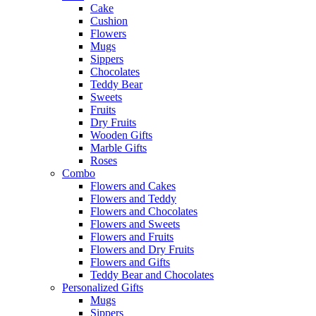
Cake
Cushion
Flowers
Mugs
Sippers
Chocolates
Teddy Bear
Sweets
Fruits
Dry Fruits
Wooden Gifts
Marble Gifts
Roses
Combo
Flowers and Cakes
Flowers and Teddy
Flowers and Chocolates
Flowers and Sweets
Flowers and Fruits
Flowers and Dry Fruits
Flowers and Gifts
Teddy Bear and Chocolates
Personalized Gifts
Mugs
Sippers