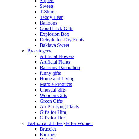
Sippers
Sweets
T-Shirts
Teddy Bear
Balloons
Good Luck Gifts
Explosion Box
Dehydrated Dry Fruits
Baklava Sweet
By category
Artificial Flowers
Artificial Plants
Balloons Dacoration
funny gifts
Home and Living
Marble Products
Unusual gifts
Wooden Gifts
Green Gifts
Air Purifying Plants
Gifts for Him
Gifts for Her
Fashion and Lifestyle for Women
Bracelet
Earrings