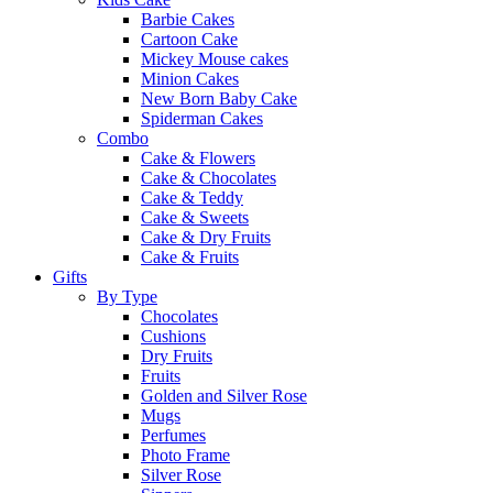
Barbie Cakes
Cartoon Cake
Mickey Mouse cakes
Minion Cakes
New Born Baby Cake
Spiderman Cakes
Combo
Cake & Flowers
Cake & Chocolates
Cake & Teddy
Cake & Sweets
Cake & Dry Fruits
Cake & Fruits
Gifts
By Type
Chocolates
Cushions
Dry Fruits
Fruits
Golden and Silver Rose
Mugs
Perfumes
Photo Frame
Silver Rose