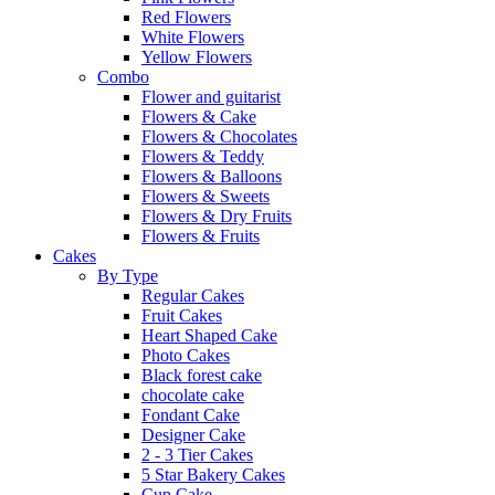
Red Flowers
White Flowers
Yellow Flowers
Combo
Flower and guitarist
Flowers & Cake
Flowers & Chocolates
Flowers & Teddy
Flowers & Balloons
Flowers & Sweets
Flowers & Dry Fruits
Flowers & Fruits
Cakes
By Type
Regular Cakes
Fruit Cakes
Heart Shaped Cake
Photo Cakes
Black forest cake
chocolate cake
Fondant Cake
Designer Cake
2 - 3 Tier Cakes
5 Star Bakery Cakes
Cup Cake