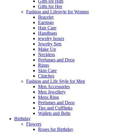
Gifts for Him
Gifts for Her
Fashion and Lifestyle for Women
Bracelet
Earrings
Hair Care
Handbags
jewelry boxes
Jewelry Sets
Make Up
Neckless
Perfumes and Deos
Rings
Skin Care
Clutches
Fashion and Life Style for Men
Men Accessories
Men Jewellery
Mens Ring
Perfumes and Deos
Ties and Cufflinks
Wallets and Belts
Birthday
Flowers
Roses for Birthday