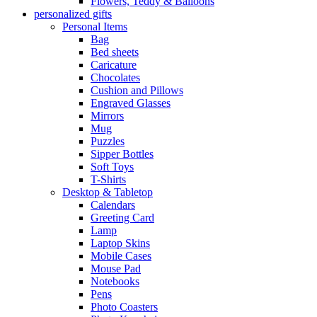
Flowers, Teddy & Balloons
personalized gifts
Personal Items
Bag
Bed sheets
Caricature
Chocolates
Cushion and Pillows
Engraved Glasses
Mirrors
Mug
Puzzles
Sipper Bottles
Soft Toys
T-Shirts
Desktop & Tabletop
Calendars
Greeting Card
Lamp
Laptop Skins
Mobile Cases
Mouse Pad
Notebooks
Pens
Photo Coasters