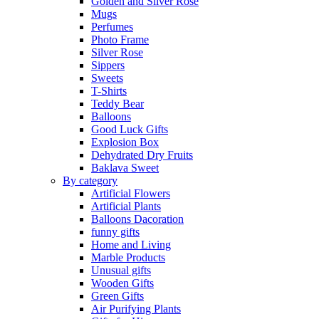
Golden and Silver Rose
Mugs
Perfumes
Photo Frame
Silver Rose
Sippers
Sweets
T-Shirts
Teddy Bear
Balloons
Good Luck Gifts
Explosion Box
Dehydrated Dry Fruits
Baklava Sweet
By category
Artificial Flowers
Artificial Plants
Balloons Dacoration
funny gifts
Home and Living
Marble Products
Unusual gifts
Wooden Gifts
Green Gifts
Air Purifying Plants