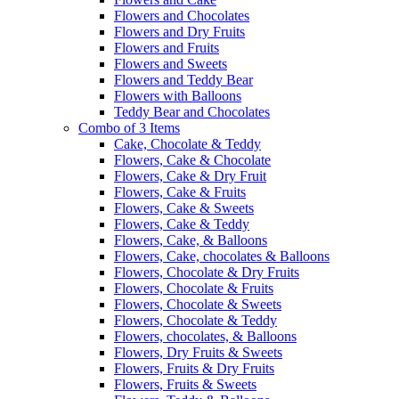
Flowers and Chocolates
Flowers and Dry Fruits
Flowers and Fruits
Flowers and Sweets
Flowers and Teddy Bear
Flowers with Balloons
Teddy Bear and Chocolates
Combo of 3 Items
Cake, Chocolate & Teddy
Flowers, Cake & Chocolate
Flowers, Cake & Dry Fruit
Flowers, Cake & Fruits
Flowers, Cake & Sweets
Flowers, Cake & Teddy
Flowers, Cake, & Balloons
Flowers, Cake, chocolates & Balloons
Flowers, Chocolate & Dry Fruits
Flowers, Chocolate & Fruits
Flowers, Chocolate & Sweets
Flowers, Chocolate & Teddy
Flowers, chocolates, & Balloons
Flowers, Dry Fruits & Sweets
Flowers, Fruits & Dry Fruits
Flowers, Fruits & Sweets