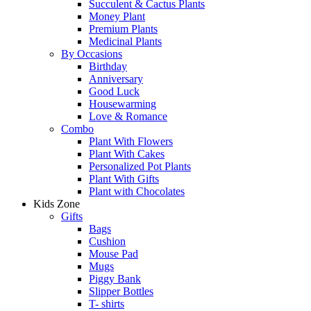
Succulent & Cactus Plants
Money Plant
Premium Plants
Medicinal Plants
By Occasions
Birthday
Anniversary
Good Luck
Housewarming
Love & Romance
Combo
Plant With Flowers
Plant With Cakes
Personalized Pot Plants
Plant With Gifts
Plant with Chocolates
Kids Zone
Gifts
Bags
Cushion
Mouse Pad
Mugs
Piggy Bank
Slipper Bottles
T- shirts