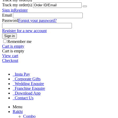
Track my order(s)
Sign in
Register
Email
Password
Forgot your password?
Register for a new account
Sign in
Remember me
Cart is empty
Cart is empty
View cart
Checkout
Insta Pay
Corporate Gifts
Wedding Enquire
Franchise Enquire
Download App
Contact Us
Menu
Rakhi
Combo