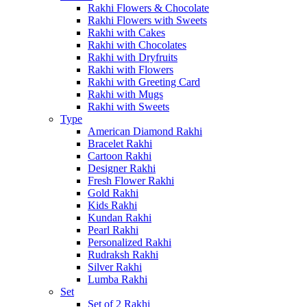
Rakhi Flowers & Chocolate
Rakhi Flowers with Sweets
Rakhi with Cakes
Rakhi with Chocolates
Rakhi with Dryfruits
Rakhi with Flowers
Rakhi with Greeting Card
Rakhi with Mugs
Rakhi with Sweets
Type
American Diamond Rakhi
Bracelet Rakhi
Cartoon Rakhi
Designer Rakhi
Fresh Flower Rakhi
Gold Rakhi
Kids Rakhi
Kundan Rakhi
Pearl Rakhi
Personalized Rakhi
Rudraksh Rakhi
Silver Rakhi
Lumba Rakhi
Set
Set of 2 Rakhi