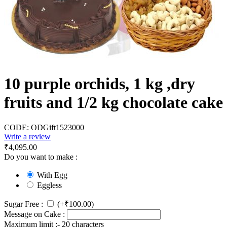
10 purple orchids, 1 kg ,dry
fruits and 1/2 kg chocolate cake
CODE:
ODGift1523000
Write a review
₹
4,095.00
Do you want to make :
With Egg
Eggless
Sugar Free :
(+
₹
100.00
)
Message on Cake :
Maximum limit :- 20 characters