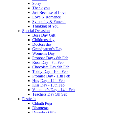
Sorry
Thank you
Just Because of Love
Love N Romance
Sympathy & Funeral
Thinking of You
Special Occasion
Boss Day Gift
Childrens day
Doctors day
Grandparent's Day
Women's Day
Propose Day - 8th Feb
Rose Day - 7th Feb
Chocolate Day 9th Feb
Teddy Day - 10th Feb
Promise Day - 11th Feb
Hug Day - 12th Feb
Kiss Day - 13th Feb
Valentine's Day - 14th Feb
Teachers Day 5th Sep
Festivals
Chhath Puja
Dhanteras
Dussehra Gifts