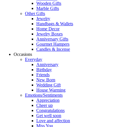
Wooden Gifts
Marble Gifts
Other Gifts
Jewelry
Handbags & Wallets
Home Decor
Jewelry Boxes
Anniversary Gifts
Gourmet Hampers
Candles & Incense
Occasions
Everyday
Anniversary
Birthday
Friends
New Born
Wedding Gift
House Warming
Emotions/Sentiments
Appreciation
Cheer up
Congratulations
Get well soon
Love and affection
Miss You