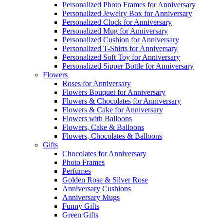
Personalized Photo Frames for Anniversary
Personalized Jewelry Box for Anniversary
Personalized Clock for Anniversary
Personalized Mug for Anniversary
Personalized Cushion for Anniversary
Personalized T-Shirts for Anniversary
Personalized Soft Toy for Anniversary
Personalized Sipper Bottle for Anniversary
Flowers
Roses for Anniversary
Flowers Bouquet for Anniversary
Flowers & Chocolates for Anniversary
Flowers & Cake for Anniversary
Flowers with Balloons
Flowers, Cake & Balloons
Flowers, Chocolates & Balloons
Gifts
Chocolates for Anniversary
Photo Frames
Perfumes
Golden Rose & Silver Rose
Anniversary Cushions
Anniversary Mugs
Funny Gifts
Green Gifts