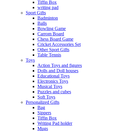
Tiffin Box
writing pad
Sport Gifts
Badminton
Balls
Bowling Game
Carrom Board
Chess Board Game
Cricket Accessories Set
Other Sport Gifts
Table Tennis
Toys
Action Toys and figures
Dolls and Doll houses
Educational Toys
Electronics Toys
Musical Toys
Puzzles and cubes
Soft Toys
Personalized Gifts
Bag
Sippers
Tiffin Box
Writing Pad holder
Mugs