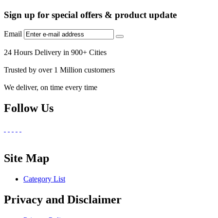
Sign up for special offers & product update
Email
24 Hours Delivery in 900+ Cities
Trusted by over 1 Million customers
We deliver, on time every time
Follow Us
Site Map
Category List
Privacy and Disclaimer