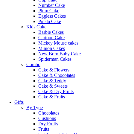
Number Cake
Plum Cake
Eggless Cakes
Pinata Cake
Kids Cake
Barbie Cakes
Cartoon Cake
Mickey Mouse cakes
Minion Cakes
New Born Baby Cake
Spiderman Cakes
Combo
Cake & Flowers
Cake & Chocolates
Cake & Teddy
Cake & Sweets
Cake & Dry Fruits
Cake & Fruits
Gifts
By Type
Chocolates
Cushions
Dry Fruits
Fruits