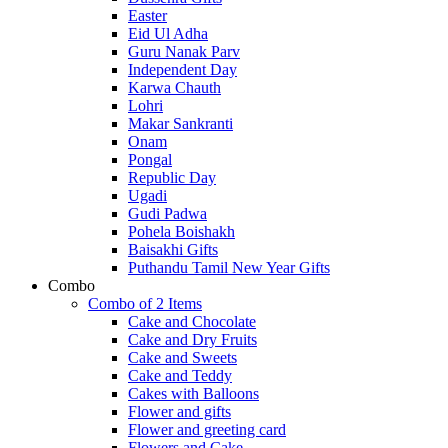
Easter
Eid Ul Adha
Guru Nanak Parv
Independent Day
Karwa Chauth
Lohri
Makar Sankranti
Onam
Pongal
Republic Day
Ugadi
Gudi Padwa
Pohela Boishakh
Baisakhi Gifts
Puthandu Tamil New Year Gifts
Combo
Combo of 2 Items
Cake and Chocolate
Cake and Dry Fruits
Cake and Sweets
Cake and Teddy
Cakes with Balloons
Flower and gifts
Flower and greeting card
Flowers and Cake