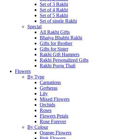
Set of 3 Rakhi
Set of 4 Rakhi
Set of 5 Rakhi
Set of single Rakhi
Special
All Rakhi Gifts
Bhaiya Bhabhi Rakhi
Gifts for Brother
Gifts for Sister
Rakhi Gift Hampers
Rakhi Personalized Gifts
Rakhi Pooja Thali
Flowers
By Type
Carnations
Gerberas
Lily
Mixed Flowers
Orchids
Roses
Flowers Petals
Rose Forever
By Colour
Orange Flowers
Pink Flowers