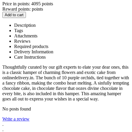
Price in points:
4095 points
Reward points:
points
Add to cart
Description
Tags
Attachments
Reviews
Required products
Delivery Information
Care Instructions
Thoughtfully curated by our gift experts to elate your dear ones, this
is a classic hamper of charming flowers and exotic cake from
onlinedelivery.in. The bunch of 10 purple orchids, tied together with
a fancy ribbon, making the combo heart melting. A sinfully tempting
chocolate cake, in chocolate flavor that oozes divine chocolate in
every bite, is also included in this hamper. This amazing hamper
goes all out to express your wishes in a special way.
No posts found
Write a review
.
.