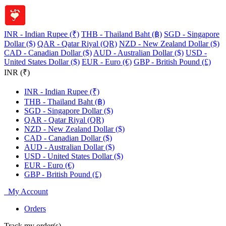
INR - Indian Rupee (₹)
THB - Thailand Baht (฿)
SGD - Singapore
Dollar ($)
QAR - Qatar Riyal (QR)
NZD - New Zealand Dollar ($)
CAD - Canadian Dollar ($)
AUD - Australian Dollar ($)
USD -
United States Dollar ($)
EUR - Euro (€)
GBP - British Pound (£)
INR (₹)
INR - Indian Rupee (₹)
THB - Thailand Baht (฿)
SGD - Singapore Dollar ($)
QAR - Qatar Riyal (QR)
NZD - New Zealand Dollar ($)
CAD - Canadian Dollar ($)
AUD - Australian Dollar ($)
USD - United States Dollar ($)
EUR - Euro (€)
GBP - British Pound (£)
My Account
Orders
Track my order(s)