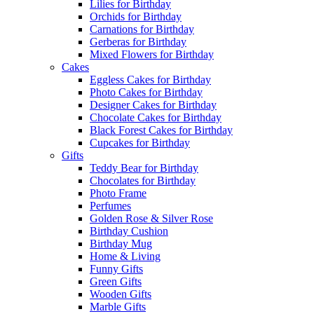
Lilies for Birthday
Orchids for Birthday
Carnations for Birthday
Gerberas for Birthday
Mixed Flowers for Birthday
Cakes
Eggless Cakes for Birthday
Photo Cakes for Birthday
Designer Cakes for Birthday
Chocolate Cakes for Birthday
Black Forest Cakes for Birthday
Cupcakes for Birthday
Gifts
Teddy Bear for Birthday
Chocolates for Birthday
Photo Frame
Perfumes
Golden Rose & Silver Rose
Birthday Cushion
Birthday Mug
Home & Living
Funny Gifts
Green Gifts
Wooden Gifts
Marble Gifts