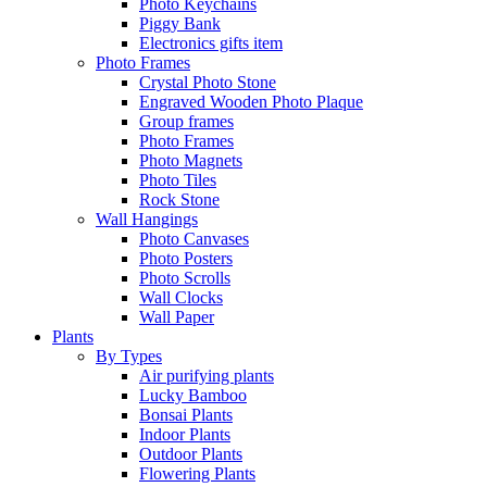
Photo Keychains
Piggy Bank
Electronics gifts item
Photo Frames
Crystal Photo Stone
Engraved Wooden Photo Plaque
Group frames
Photo Frames
Photo Magnets
Photo Tiles
Rock Stone
Wall Hangings
Photo Canvases
Photo Posters
Photo Scrolls
Wall Clocks
Wall Paper
Plants
By Types
Air purifying plants
Lucky Bamboo
Bonsai Plants
Indoor Plants
Outdoor Plants
Flowering Plants