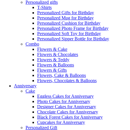
Personalized gifts
T-Shirts
Personalized Gifts for Birthday
Personalized Mug for Birthday
Personalized Cushion for Birthday
Personalized Photo Frame for Birthday
Personalized Soft Toy for Birthday
Personalized Sipper Bottle for Birthday
Combo
Flowers & Cake
Flowers & Chocolates
Flowers & Teddy
Flowers & Balloons
Flowers & Gifts
Flowers, Cake & Balloons
Flowers, Chocolates & Balloons
Anniversary
Cake
Eggless Cakes for Anniversary
Photo Cakes for Anniversary
Designer Cakes for Anniversary
Chocolate Cakes for Anniversary
Black Forest Cakes for Anniversary
Cupcakes for Anniversary
Personalized Gift