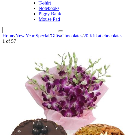
T-shirt
Notebooks
Piggy Bank
Mouse Pad
Home
/
New Year Special
/
Gifts
/
Chocolates
/
20 Kitkat chocolates
1
of
57