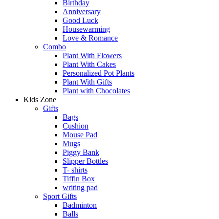
Birthday
Anniversary
Good Luck
Housewarming
Love & Romance
Combo
Plant With Flowers
Plant With Cakes
Personalized Pot Plants
Plant With Gifts
Plant with Chocolates
Kids Zone
Gifts
Bags
Cushion
Mouse Pad
Mugs
Piggy Bank
Slipper Bottles
T- shirts
Tiffin Box
writing pad
Sport Gifts
Badminton
Balls