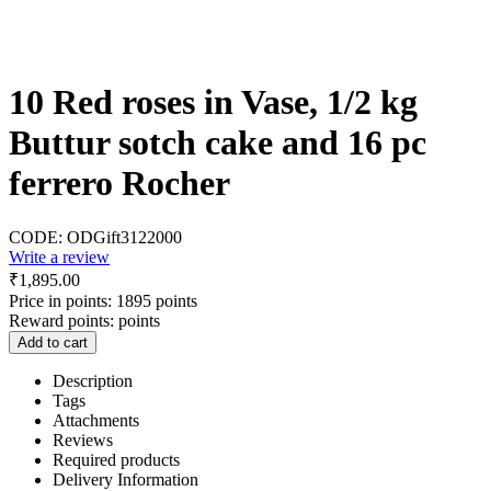
10 Red roses in Vase, 1/2 kg
Buttur sotch cake and 16 pc
ferrero Rocher
CODE:
ODGift3122000
Write a review
₹
1,895.00
Price in points:
1895 points
Reward points:
points
Add to cart
Description
Tags
Attachments
Reviews
Required products
Delivery Information