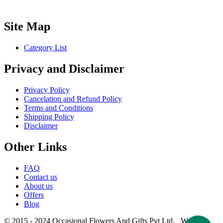
Site Map
Category List
Privacy and Disclaimer
Privacy Policy
Cancelation and Refund Policy
Terms and Conditions
Shipping Policy
Disclaimer
Other Links
FAQ
Contact us
About us
Offers
Blog
© 2015 - 2024 Occasional Flowers And Gifts Pvt Ltd. Website