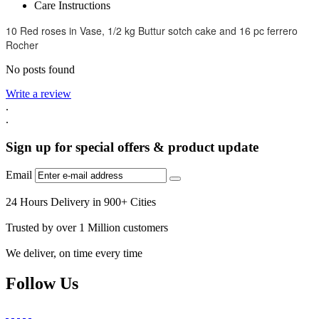
Care Instructions
10 Red roses in Vase, 1/2 kg Buttur sotch cake and 16 pc ferrero
Rocher
No posts found
Write a review
.
.
Sign up for special offers & product update
Email
24 Hours Delivery in 900+ Cities
Trusted by over 1 Million customers
We deliver, on time every time
Follow Us