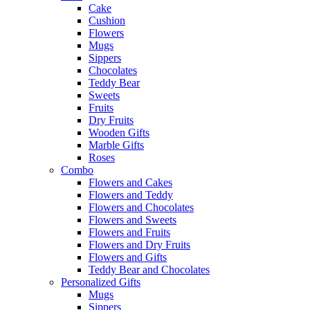
Cake
Cushion
Flowers
Mugs
Sippers
Chocolates
Teddy Bear
Sweets
Fruits
Dry Fruits
Wooden Gifts
Marble Gifts
Roses
Combo
Flowers and Cakes
Flowers and Teddy
Flowers and Chocolates
Flowers and Sweets
Flowers and Fruits
Flowers and Dry Fruits
Flowers and Gifts
Teddy Bear and Chocolates
Personalized Gifts
Mugs
Sippers