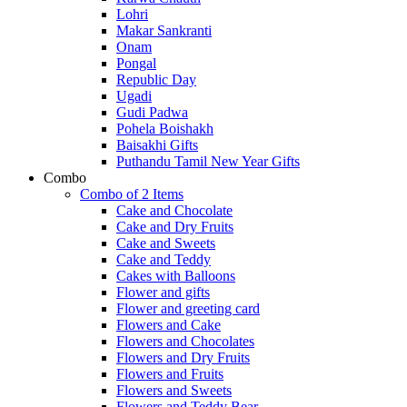
Lohri
Makar Sankranti
Onam
Pongal
Republic Day
Ugadi
Gudi Padwa
Pohela Boishakh
Baisakhi Gifts
Puthandu Tamil New Year Gifts
Combo
Combo of 2 Items
Cake and Chocolate
Cake and Dry Fruits
Cake and Sweets
Cake and Teddy
Cakes with Balloons
Flower and gifts
Flower and greeting card
Flowers and Cake
Flowers and Chocolates
Flowers and Dry Fruits
Flowers and Fruits
Flowers and Sweets
Flowers and Teddy Bear