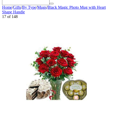
Home
/
Gifts
/
By Type
/
Mugs
/
Black Magic Photo Mug with Heart
Shape Handle
17
of
148