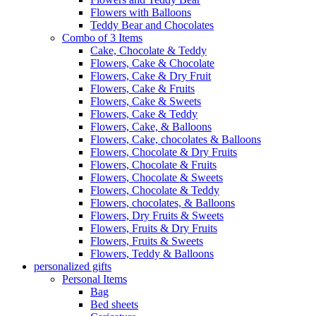
Flowers with Balloons
Teddy Bear and Chocolates
Combo of 3 Items
Cake, Chocolate & Teddy
Flowers, Cake & Chocolate
Flowers, Cake & Dry Fruit
Flowers, Cake & Fruits
Flowers, Cake & Sweets
Flowers, Cake & Teddy
Flowers, Cake, & Balloons
Flowers, Cake, chocolates & Balloons
Flowers, Chocolate & Dry Fruits
Flowers, Chocolate & Fruits
Flowers, Chocolate & Sweets
Flowers, Chocolate & Teddy
Flowers, chocolates, & Balloons
Flowers, Dry Fruits & Sweets
Flowers, Fruits & Dry Fruits
Flowers, Fruits & Sweets
Flowers, Teddy & Balloons
personalized gifts
Personal Items
Bag
Bed sheets