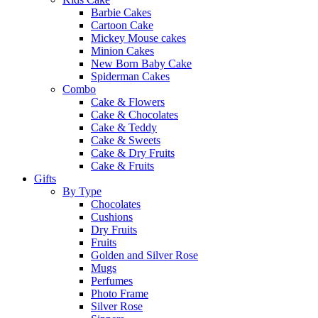
Barbie Cakes
Cartoon Cake
Mickey Mouse cakes
Minion Cakes
New Born Baby Cake
Spiderman Cakes
Combo
Cake & Flowers
Cake & Chocolates
Cake & Teddy
Cake & Sweets
Cake & Dry Fruits
Cake & Fruits
Gifts
By Type
Chocolates
Cushions
Dry Fruits
Fruits
Golden and Silver Rose
Mugs
Perfumes
Photo Frame
Silver Rose