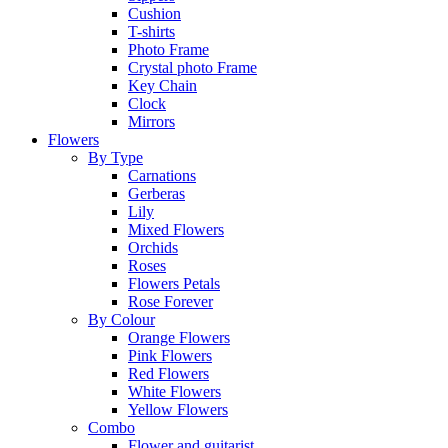
Cushion
T-shirts
Photo Frame
Crystal photo Frame
Key Chain
Clock
Mirrors
Flowers
By Type
Carnations
Gerberas
Lily
Mixed Flowers
Orchids
Roses
Flowers Petals
Rose Forever
By Colour
Orange Flowers
Pink Flowers
Red Flowers
White Flowers
Yellow Flowers
Combo
Flower and guitarist