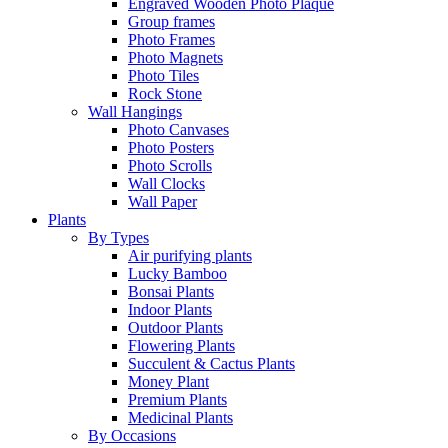
Engraved Wooden Photo Plaque
Group frames
Photo Frames
Photo Magnets
Photo Tiles
Rock Stone
Wall Hangings
Photo Canvases
Photo Posters
Photo Scrolls
Wall Clocks
Wall Paper
Plants
By Types
Air purifying plants
Lucky Bamboo
Bonsai Plants
Indoor Plants
Outdoor Plants
Flowering Plants
Succulent & Cactus Plants
Money Plant
Premium Plants
Medicinal Plants
By Occasions