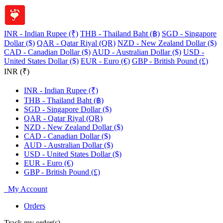
INR - Indian Rupee (₹)
THB - Thailand Baht (฿)
SGD - Singapore
Dollar ($)
QAR - Qatar Riyal (QR)
NZD - New Zealand Dollar ($)
CAD - Canadian Dollar ($)
AUD - Australian Dollar ($)
USD -
United States Dollar ($)
EUR - Euro (€)
GBP - British Pound (£)
INR (₹)
INR - Indian Rupee (₹)
THB - Thailand Baht (฿)
SGD - Singapore Dollar ($)
QAR - Qatar Riyal (QR)
NZD - New Zealand Dollar ($)
CAD - Canadian Dollar ($)
AUD - Australian Dollar ($)
USD - United States Dollar ($)
EUR - Euro (€)
GBP - British Pound (£)
My Account
Orders
Track my order(s)