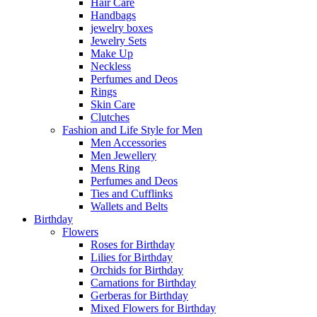
Hair Care
Handbags
jewelry boxes
Jewelry Sets
Make Up
Neckless
Perfumes and Deos
Rings
Skin Care
Clutches
Fashion and Life Style for Men
Men Accessories
Men Jewellery
Mens Ring
Perfumes and Deos
Ties and Cufflinks
Wallets and Belts
Birthday
Flowers
Roses for Birthday
Lilies for Birthday
Orchids for Birthday
Carnations for Birthday
Gerberas for Birthday
Mixed Flowers for Birthday