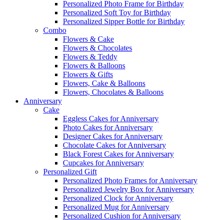
Personalized Photo Frame for Birthday
Personalized Soft Toy for Birthday
Personalized Sipper Bottle for Birthday
Combo
Flowers & Cake
Flowers & Chocolates
Flowers & Teddy
Flowers & Balloons
Flowers & Gifts
Flowers, Cake & Balloons
Flowers, Chocolates & Balloons
Anniversary
Cake
Eggless Cakes for Anniversary
Photo Cakes for Anniversary
Designer Cakes for Anniversary
Chocolate Cakes for Anniversary
Black Forest Cakes for Anniversary
Cupcakes for Anniversary
Personalized Gift
Personalized Photo Frames for Anniversary
Personalized Jewelry Box for Anniversary
Personalized Clock for Anniversary
Personalized Mug for Anniversary
Personalized Cushion for Anniversary