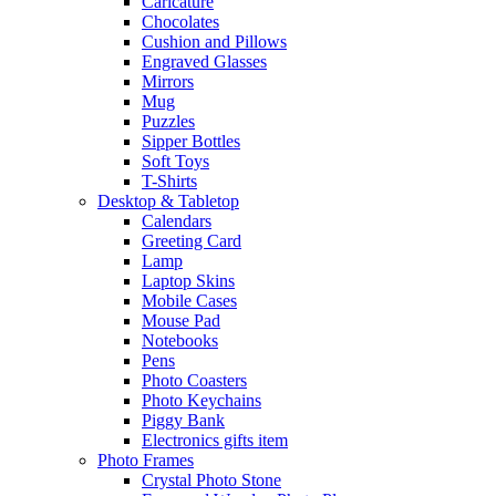
Caricature
Chocolates
Cushion and Pillows
Engraved Glasses
Mirrors
Mug
Puzzles
Sipper Bottles
Soft Toys
T-Shirts
Desktop & Tabletop
Calendars
Greeting Card
Lamp
Laptop Skins
Mobile Cases
Mouse Pad
Notebooks
Pens
Photo Coasters
Photo Keychains
Piggy Bank
Electronics gifts item
Photo Frames
Crystal Photo Stone