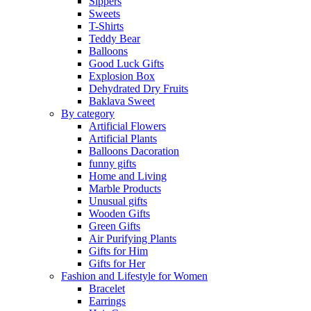
Sippers
Sweets
T-Shirts
Teddy Bear
Balloons
Good Luck Gifts
Explosion Box
Dehydrated Dry Fruits
Baklava Sweet
By category
Artificial Flowers
Artificial Plants
Balloons Dacoration
funny gifts
Home and Living
Marble Products
Unusual gifts
Wooden Gifts
Green Gifts
Air Purifying Plants
Gifts for Him
Gifts for Her
Fashion and Lifestyle for Women
Bracelet
Earrings