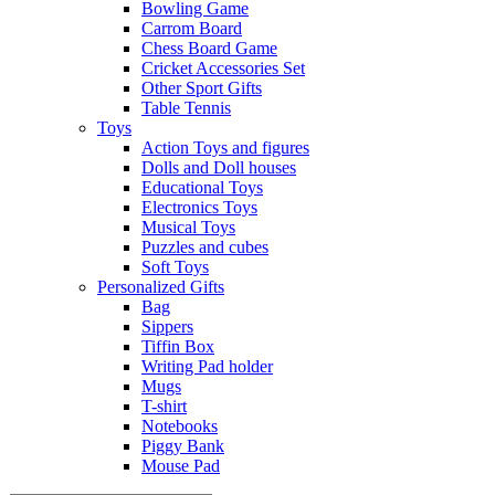
Bowling Game
Carrom Board
Chess Board Game
Cricket Accessories Set
Other Sport Gifts
Table Tennis
Toys
Action Toys and figures
Dolls and Doll houses
Educational Toys
Electronics Toys
Musical Toys
Puzzles and cubes
Soft Toys
Personalized Gifts
Bag
Sippers
Tiffin Box
Writing Pad holder
Mugs
T-shirt
Notebooks
Piggy Bank
Mouse Pad