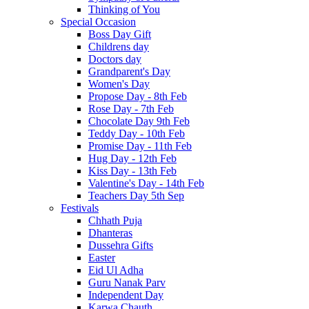
Thinking of You
Special Occasion
Boss Day Gift
Childrens day
Doctors day
Grandparent's Day
Women's Day
Propose Day - 8th Feb
Rose Day - 7th Feb
Chocolate Day 9th Feb
Teddy Day - 10th Feb
Promise Day - 11th Feb
Hug Day - 12th Feb
Kiss Day - 13th Feb
Valentine's Day - 14th Feb
Teachers Day 5th Sep
Festivals
Chhath Puja
Dhanteras
Dussehra Gifts
Easter
Eid Ul Adha
Guru Nanak Parv
Independent Day
Karwa Chauth