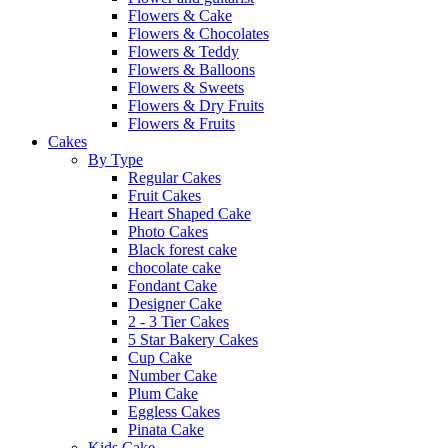
Flowers & Cake
Flowers & Chocolates
Flowers & Teddy
Flowers & Balloons
Flowers & Sweets
Flowers & Dry Fruits
Flowers & Fruits
Cakes
By Type
Regular Cakes
Fruit Cakes
Heart Shaped Cake
Photo Cakes
Black forest cake
chocolate cake
Fondant Cake
Designer Cake
2 - 3 Tier Cakes
5 Star Bakery Cakes
Cup Cake
Number Cake
Plum Cake
Eggless Cakes
Pinata Cake
Kids Cake