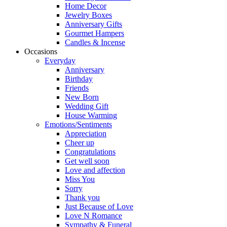
Home Decor
Jewelry Boxes
Anniversary Gifts
Gourmet Hampers
Candles & Incense
Occasions
Everyday
Anniversary
Birthday
Friends
New Born
Wedding Gift
House Warming
Emotions/Sentiments
Appreciation
Cheer up
Congratulations
Get well soon
Love and affection
Miss You
Sorry
Thank you
Just Because of Love
Love N Romance
Sympathy & Funeral