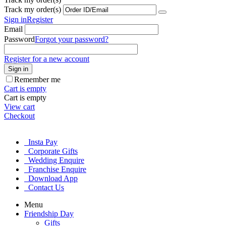
Track my order(s)
Sign in
Register
Email
Password
Forgot your password?
Register for a new account
Sign in
Remember me
Cart is empty
Cart is empty
View cart
Checkout
Insta Pay
Corporate Gifts
Wedding Enquire
Franchise Enquire
Download App
Contact Us
Menu
Friendship Day
Gifts