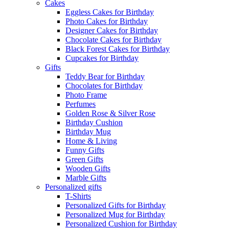
Cakes
Eggless Cakes for Birthday
Photo Cakes for Birthday
Designer Cakes for Birthday
Chocolate Cakes for Birthday
Black Forest Cakes for Birthday
Cupcakes for Birthday
Gifts
Teddy Bear for Birthday
Chocolates for Birthday
Photo Frame
Perfumes
Golden Rose & Silver Rose
Birthday Cushion
Birthday Mug
Home & Living
Funny Gifts
Green Gifts
Wooden Gifts
Marble Gifts
Personalized gifts
T-Shirts
Personalized Gifts for Birthday
Personalized Mug for Birthday
Personalized Cushion for Birthday