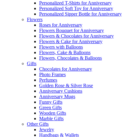
Personalized T-Shirts for Anniversary
Personalized Soft Toy for Anniversary
Personalized Sipper Bottle for Anniversary
Flowers
Roses for Anniversary
Flowers Bouquet for Anniversary
Flowers & Chocolates for Anniversary
Flowers & Cake for Anniversary
Flowers with Balloons
Flowers, Cake & Balloons
Flowers, Chocolates & Balloons
Gifts
Chocolates for Anniversary
Photo Frames
Perfumes
Golden Rose & Silver Rose
Anniversary Cushions
Anniversary Mugs
Funny Gifts
Green Gifts
Wooden Gifts
Marble Gifts
Other Gifts
Jewelry
Handbags & Wallets