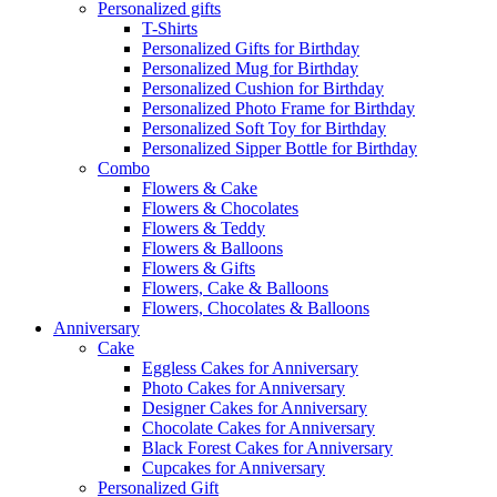
Personalized gifts
T-Shirts
Personalized Gifts for Birthday
Personalized Mug for Birthday
Personalized Cushion for Birthday
Personalized Photo Frame for Birthday
Personalized Soft Toy for Birthday
Personalized Sipper Bottle for Birthday
Combo
Flowers & Cake
Flowers & Chocolates
Flowers & Teddy
Flowers & Balloons
Flowers & Gifts
Flowers, Cake & Balloons
Flowers, Chocolates & Balloons
Anniversary
Cake
Eggless Cakes for Anniversary
Photo Cakes for Anniversary
Designer Cakes for Anniversary
Chocolate Cakes for Anniversary
Black Forest Cakes for Anniversary
Cupcakes for Anniversary
Personalized Gift