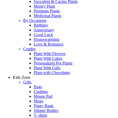
Succulent & Cactus Plants
Money Plant
Premium Plants
Medicinal Plants
By Occasions
Birthday
Anniversary
Good Luck
Housewarming
Love & Romance
Combo
Plant With Flowers
Plant With Cakes
Personalized Pot Plants
Plant With Gifts
Plant with Chocolates
Kids Zone
Gifts
Bags
Cushion
Mouse Pad
Mugs
Piggy Bank
Slipper Bottles
T- shirts