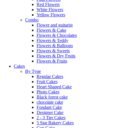
Red Flowers
White Flowers
Yellow Flowers
Combo
Flower and guitarist
Flowers & Cake
Flowers & Chocolates
Flowers & Teddy
Flowers & Balloons
Flowers & Sweets
Flowers & Dry Fruits
Flowers & Fruits
Cakes
By Type
Regular Cakes
Fruit Cakes
Heart Shaped Cake
Photo Cakes
Black forest cake
chocolate cake
Fondant Cake
Designer Cake
2 - 3 Tier Cakes
5 Star Bakery Cakes
Cup Cake