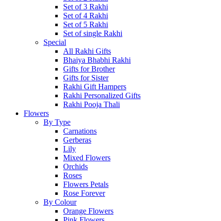
Set of 3 Rakhi
Set of 4 Rakhi
Set of 5 Rakhi
Set of single Rakhi
Special
All Rakhi Gifts
Bhaiya Bhabhi Rakhi
Gifts for Brother
Gifts for Sister
Rakhi Gift Hampers
Rakhi Personalized Gifts
Rakhi Pooja Thali
Flowers
By Type
Carnations
Gerberas
Lily
Mixed Flowers
Orchids
Roses
Flowers Petals
Rose Forever
By Colour
Orange Flowers
Pink Flowers