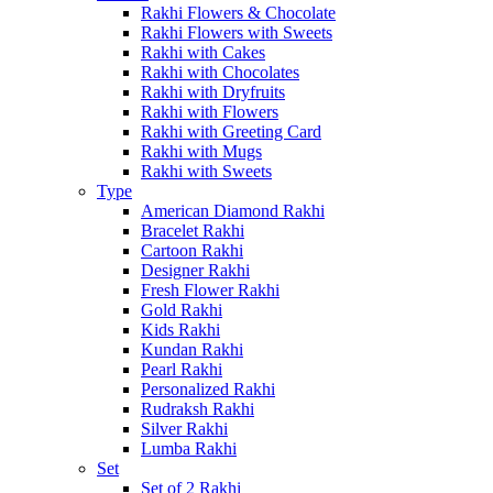
Rakhi Flowers & Chocolate
Rakhi Flowers with Sweets
Rakhi with Cakes
Rakhi with Chocolates
Rakhi with Dryfruits
Rakhi with Flowers
Rakhi with Greeting Card
Rakhi with Mugs
Rakhi with Sweets
Type
American Diamond Rakhi
Bracelet Rakhi
Cartoon Rakhi
Designer Rakhi
Fresh Flower Rakhi
Gold Rakhi
Kids Rakhi
Kundan Rakhi
Pearl Rakhi
Personalized Rakhi
Rudraksh Rakhi
Silver Rakhi
Lumba Rakhi
Set
Set of 2 Rakhi