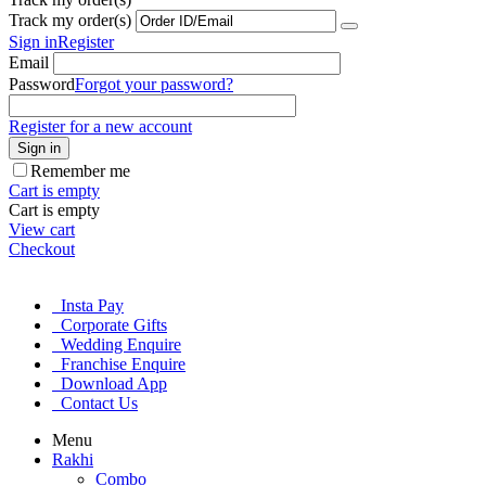
Track my order(s)
Sign in
Register
Email
Password
Forgot your password?
Register for a new account
Sign in
Remember me
Cart is empty
Cart is empty
View cart
Checkout
Insta Pay
Corporate Gifts
Wedding Enquire
Franchise Enquire
Download App
Contact Us
Menu
Rakhi
Combo