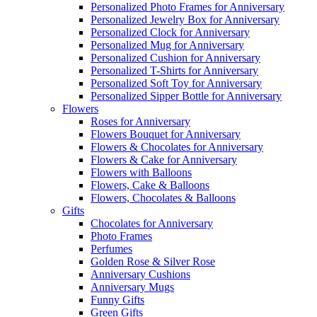
Personalized Photo Frames for Anniversary
Personalized Jewelry Box for Anniversary
Personalized Clock for Anniversary
Personalized Mug for Anniversary
Personalized Cushion for Anniversary
Personalized T-Shirts for Anniversary
Personalized Soft Toy for Anniversary
Personalized Sipper Bottle for Anniversary
Flowers
Roses for Anniversary
Flowers Bouquet for Anniversary
Flowers & Chocolates for Anniversary
Flowers & Cake for Anniversary
Flowers with Balloons
Flowers, Cake & Balloons
Flowers, Chocolates & Balloons
Gifts
Chocolates for Anniversary
Photo Frames
Perfumes
Golden Rose & Silver Rose
Anniversary Cushions
Anniversary Mugs
Funny Gifts
Green Gifts