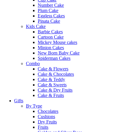
Number Cake
Plum Cake
Eggless Cakes
Pinata Cake
Kids Cake
Barbie Cakes
Cartoon Cake
Mickey Mouse cakes
Minion Cakes
New Born Baby Cake
Spiderman Cakes
Combo
Cake & Flowers
Cake & Chocolates
Cake & Teddy
Cake & Sweets
Cake & Dry Fruits
Cake & Fruits
Gifts
By Type
Chocolates
Cushions
Dry Fruits
Fruits