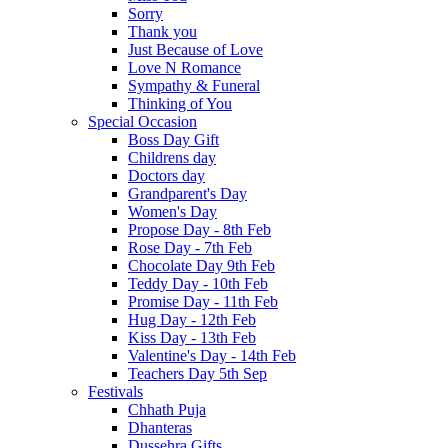
Sorry
Thank you
Just Because of Love
Love N Romance
Sympathy & Funeral
Thinking of You
Special Occasion
Boss Day Gift
Childrens day
Doctors day
Grandparent's Day
Women's Day
Propose Day - 8th Feb
Rose Day - 7th Feb
Chocolate Day 9th Feb
Teddy Day - 10th Feb
Promise Day - 11th Feb
Hug Day - 12th Feb
Kiss Day - 13th Feb
Valentine's Day - 14th Feb
Teachers Day 5th Sep
Festivals
Chhath Puja
Dhanteras
Dussehra Gifts