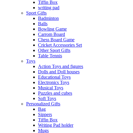
Tiffin Box
writing pad
Sport Gifts
Badminton
Balls
Bowling Game
Carrom Board
Chess Board Game
Cricket Accessories Set
Other Sport Gifts
Table Tennis
Toys
Action Toys and figures
Dolls and Doll houses
Educational Toys
Electronics Toys
Musical Toys
Puzzles and cubes
Soft Toys
Personalized Gifts
Bag
Sippers
Tiffin Box
Writing Pad holder
Mugs