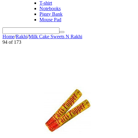
T-shirt
Notebooks
Piggy Bank
Mouse Pad
Home
/
Rakhi
/
Milk Cake Sweets N Rakhi
94
of
173