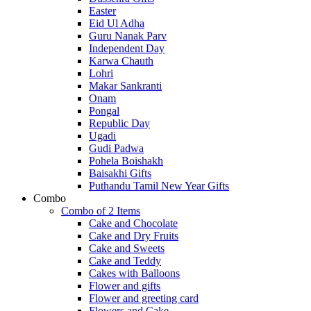
Easter
Eid Ul Adha
Guru Nanak Parv
Independent Day
Karwa Chauth
Lohri
Makar Sankranti
Onam
Pongal
Republic Day
Ugadi
Gudi Padwa
Pohela Boishakh
Baisakhi Gifts
Puthandu Tamil New Year Gifts
Combo
Combo of 2 Items
Cake and Chocolate
Cake and Dry Fruits
Cake and Sweets
Cake and Teddy
Cakes with Balloons
Flower and gifts
Flower and greeting card
Flowers and Cake