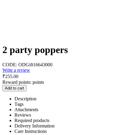
2 party poppers
CODE:
ODGift16643000
Write a review
₹
255.00
Reward points:
points
Add to cart
Description
Tags
Attachments
Reviews
Required products
Delivery Information
Care Instructions