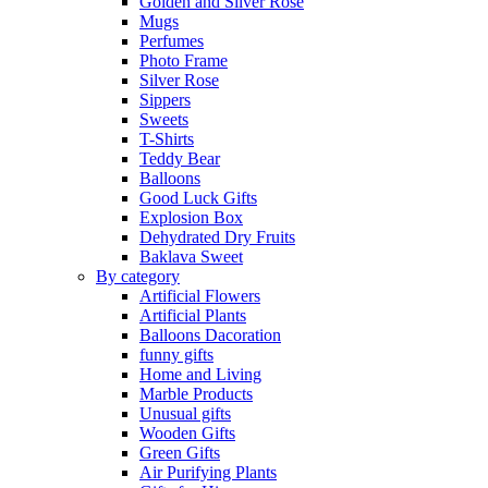
Golden and Silver Rose
Mugs
Perfumes
Photo Frame
Silver Rose
Sippers
Sweets
T-Shirts
Teddy Bear
Balloons
Good Luck Gifts
Explosion Box
Dehydrated Dry Fruits
Baklava Sweet
By category
Artificial Flowers
Artificial Plants
Balloons Dacoration
funny gifts
Home and Living
Marble Products
Unusual gifts
Wooden Gifts
Green Gifts
Air Purifying Plants