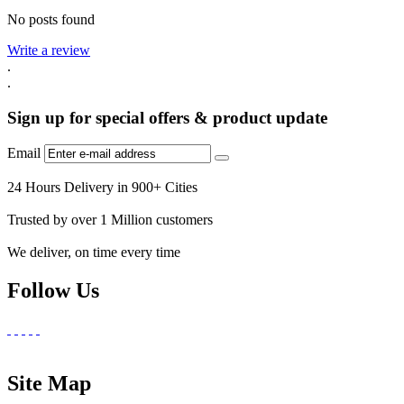
No posts found
Write a review
.
.
Sign up for special offers & product update
Email
24 Hours Delivery in 900+ Cities
Trusted by over 1 Million customers
We deliver, on time every time
Follow Us
Site Map