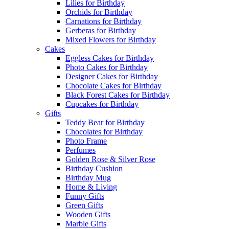
Lilies for Birthday
Orchids for Birthday
Carnations for Birthday
Gerberas for Birthday
Mixed Flowers for Birthday
Cakes
Eggless Cakes for Birthday
Photo Cakes for Birthday
Designer Cakes for Birthday
Chocolate Cakes for Birthday
Black Forest Cakes for Birthday
Cupcakes for Birthday
Gifts
Teddy Bear for Birthday
Chocolates for Birthday
Photo Frame
Perfumes
Golden Rose & Silver Rose
Birthday Cushion
Birthday Mug
Home & Living
Funny Gifts
Green Gifts
Wooden Gifts
Marble Gifts