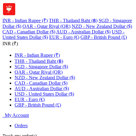
INR - Indian Rupee (₹)
THB - Thailand Baht (฿)
SGD - Singapore
Dollar ($)
QAR - Qatar Riyal (QR)
NZD - New Zealand Dollar ($)
CAD - Canadian Dollar ($)
AUD - Australian Dollar ($)
USD -
United States Dollar ($)
EUR - Euro (€)
GBP - British Pound (£)
INR (₹)
INR - Indian Rupee (₹)
THB - Thailand Baht (฿)
SGD - Singapore Dollar ($)
QAR - Qatar Riyal (QR)
NZD - New Zealand Dollar ($)
CAD - Canadian Dollar ($)
AUD - Australian Dollar ($)
USD - United States Dollar ($)
EUR - Euro (€)
GBP - British Pound (£)
My Account
Orders
Track my order(s)