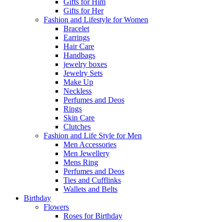
Gifts for Him
Gifts for Her
Fashion and Lifestyle for Women
Bracelet
Earrings
Hair Care
Handbags
jewelry boxes
Jewelry Sets
Make Up
Neckless
Perfumes and Deos
Rings
Skin Care
Clutches
Fashion and Life Style for Men
Men Accessories
Men Jewellery
Mens Ring
Perfumes and Deos
Ties and Cufflinks
Wallets and Belts
Birthday
Flowers
Roses for Birthday