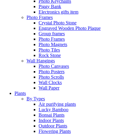
Photo Keychains
Piggy Bank
Electronics gifts item
Photo Frames
Crystal Photo Stone
Engraved Wooden Photo Plaque
Group frames
Photo Frames
Photo Magnets
Photo Tiles
Rock Stone
Wall Hangings
Photo Canvases
Photo Posters
Photo Scrolls
Wall Clocks
Wall Paper
Plants
By Types
Air purifying plants
Lucky Bamboo
Bonsai Plants
Indoor Plants
Outdoor Plants
Flowering Plants