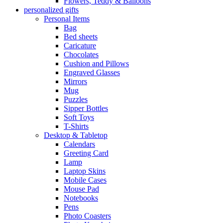
Flowers, Teddy & Balloons
personalized gifts
Personal Items
Bag
Bed sheets
Caricature
Chocolates
Cushion and Pillows
Engraved Glasses
Mirrors
Mug
Puzzles
Sipper Bottles
Soft Toys
T-Shirts
Desktop & Tabletop
Calendars
Greeting Card
Lamp
Laptop Skins
Mobile Cases
Mouse Pad
Notebooks
Pens
Photo Coasters