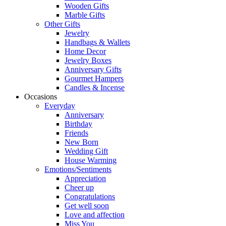
Wooden Gifts
Marble Gifts
Other Gifts
Jewelry
Handbags & Wallets
Home Decor
Jewelry Boxes
Anniversary Gifts
Gourmet Hampers
Candles & Incense
Occasions
Everyday
Anniversary
Birthday
Friends
New Born
Wedding Gift
House Warming
Emotions/Sentiments
Appreciation
Cheer up
Congratulations
Get well soon
Love and affection
Miss You