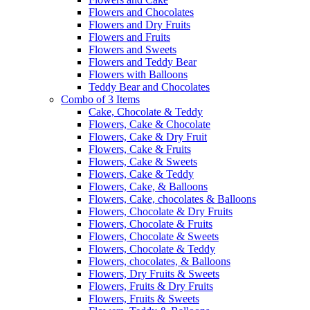
Flowers and Chocolates
Flowers and Dry Fruits
Flowers and Fruits
Flowers and Sweets
Flowers and Teddy Bear
Flowers with Balloons
Teddy Bear and Chocolates
Combo of 3 Items
Cake, Chocolate & Teddy
Flowers, Cake & Chocolate
Flowers, Cake & Dry Fruit
Flowers, Cake & Fruits
Flowers, Cake & Sweets
Flowers, Cake & Teddy
Flowers, Cake, & Balloons
Flowers, Cake, chocolates & Balloons
Flowers, Chocolate & Dry Fruits
Flowers, Chocolate & Fruits
Flowers, Chocolate & Sweets
Flowers, Chocolate & Teddy
Flowers, chocolates, & Balloons
Flowers, Dry Fruits & Sweets
Flowers, Fruits & Dry Fruits
Flowers, Fruits & Sweets