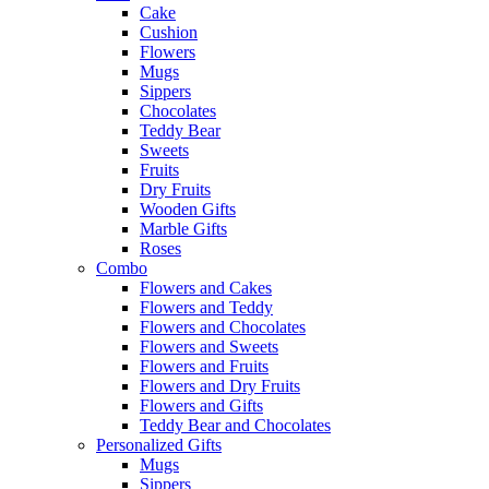
Cake
Cushion
Flowers
Mugs
Sippers
Chocolates
Teddy Bear
Sweets
Fruits
Dry Fruits
Wooden Gifts
Marble Gifts
Roses
Combo
Flowers and Cakes
Flowers and Teddy
Flowers and Chocolates
Flowers and Sweets
Flowers and Fruits
Flowers and Dry Fruits
Flowers and Gifts
Teddy Bear and Chocolates
Personalized Gifts
Mugs
Sippers