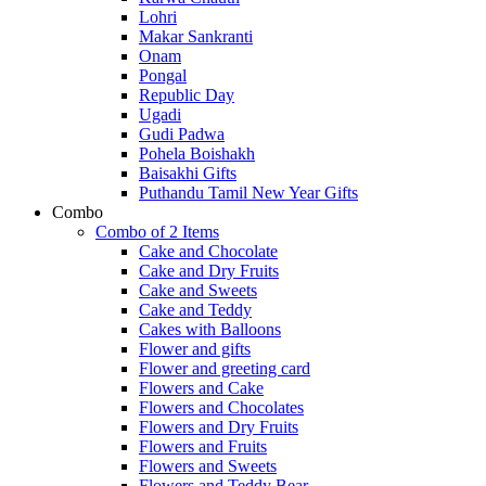
Lohri
Makar Sankranti
Onam
Pongal
Republic Day
Ugadi
Gudi Padwa
Pohela Boishakh
Baisakhi Gifts
Puthandu Tamil New Year Gifts
Combo
Combo of 2 Items
Cake and Chocolate
Cake and Dry Fruits
Cake and Sweets
Cake and Teddy
Cakes with Balloons
Flower and gifts
Flower and greeting card
Flowers and Cake
Flowers and Chocolates
Flowers and Dry Fruits
Flowers and Fruits
Flowers and Sweets
Flowers and Teddy Bear