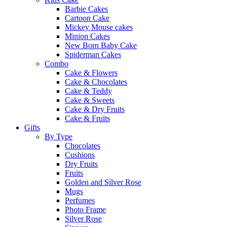
Barbie Cakes
Cartoon Cake
Mickey Mouse cakes
Minion Cakes
New Born Baby Cake
Spiderman Cakes
Combo
Cake & Flowers
Cake & Chocolates
Cake & Teddy
Cake & Sweets
Cake & Dry Fruits
Cake & Fruits
Gifts
By Type
Chocolates
Cushions
Dry Fruits
Fruits
Golden and Silver Rose
Mugs
Perfumes
Photo Frame
Silver Rose