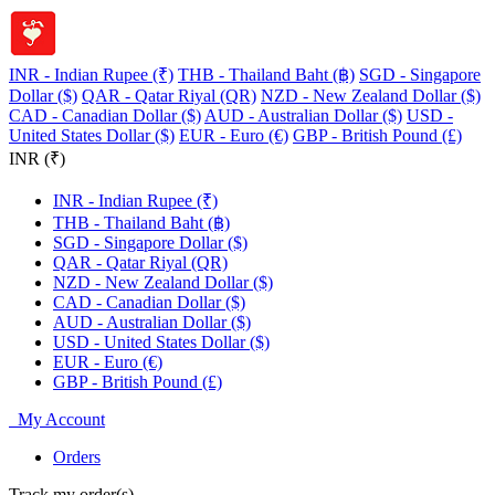
INR - Indian Rupee (₹)
THB - Thailand Baht (฿)
SGD - Singapore
Dollar ($)
QAR - Qatar Riyal (QR)
NZD - New Zealand Dollar ($)
CAD - Canadian Dollar ($)
AUD - Australian Dollar ($)
USD -
United States Dollar ($)
EUR - Euro (€)
GBP - British Pound (£)
INR (₹)
INR - Indian Rupee (₹)
THB - Thailand Baht (฿)
SGD - Singapore Dollar ($)
QAR - Qatar Riyal (QR)
NZD - New Zealand Dollar ($)
CAD - Canadian Dollar ($)
AUD - Australian Dollar ($)
USD - United States Dollar ($)
EUR - Euro (€)
GBP - British Pound (£)
My Account
Orders
Track my order(s)