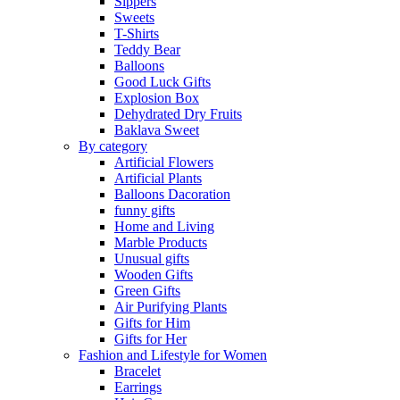
Sippers
Sweets
T-Shirts
Teddy Bear
Balloons
Good Luck Gifts
Explosion Box
Dehydrated Dry Fruits
Baklava Sweet
By category
Artificial Flowers
Artificial Plants
Balloons Dacoration
funny gifts
Home and Living
Marble Products
Unusual gifts
Wooden Gifts
Green Gifts
Air Purifying Plants
Gifts for Him
Gifts for Her
Fashion and Lifestyle for Women
Bracelet
Earrings