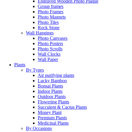
Engraved Wooden Photo Plaque
Group frames
Photo Frames
Photo Magnets
Photo Tiles
Rock Stone
Wall Hangings
Photo Canvases
Photo Posters
Photo Scrolls
Wall Clocks
Wall Paper
Plants
By Types
Air purifying plants
Lucky Bamboo
Bonsai Plants
Indoor Plants
Outdoor Plants
Flowering Plants
Succulent & Cactus Plants
Money Plant
Premium Plants
Medicinal Plants
By Occasions