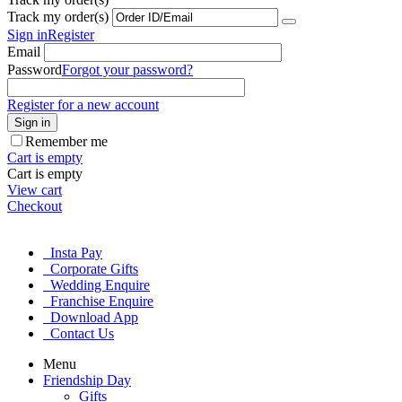
Track my order(s)
Sign in
Register
Email
Password
Forgot your password?
Register for a new account
Sign in
Remember me
Cart is empty
Cart is empty
View cart
Checkout
Insta Pay
Corporate Gifts
Wedding Enquire
Franchise Enquire
Download App
Contact Us
Menu
Friendship Day
Gifts