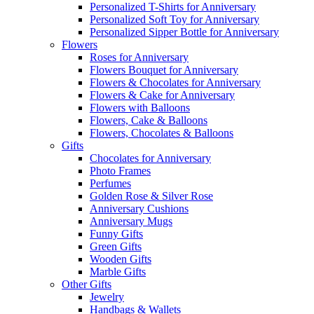
Personalized T-Shirts for Anniversary
Personalized Soft Toy for Anniversary
Personalized Sipper Bottle for Anniversary
Flowers
Roses for Anniversary
Flowers Bouquet for Anniversary
Flowers & Chocolates for Anniversary
Flowers & Cake for Anniversary
Flowers with Balloons
Flowers, Cake & Balloons
Flowers, Chocolates & Balloons
Gifts
Chocolates for Anniversary
Photo Frames
Perfumes
Golden Rose & Silver Rose
Anniversary Cushions
Anniversary Mugs
Funny Gifts
Green Gifts
Wooden Gifts
Marble Gifts
Other Gifts
Jewelry
Handbags & Wallets