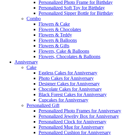
Personalized Photo Frame for Birthday
Personalized Soft Toy for Birthday
Personalized Sipper Bottle for Birthday
Combo
Flowers & Cake
Flowers & Chocolates
Flowers & Teddy
Flowers & Balloons
Flowers & Gifts
Flowers, Cake & Balloons
Flowers, Chocolates & Balloons
Anniversary
Cake
Eggless Cakes for Anniversary
Photo Cakes for Anniversary
Designer Cakes for Anniversary
Chocolate Cakes for Anniversary
Black Forest Cakes for Anniversary
Cupcakes for Anniversary
Personalized Gift
Personalized Photo Frames for Anniversary
Personalized Jewelry Box for Anniversary
Personalized Clock for Anniversary
Personalized Mug for Anniversary
Personalized Cushion for Anniversary