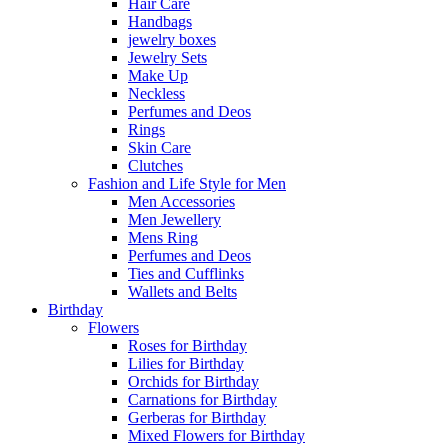
Hair Care
Handbags
jewelry boxes
Jewelry Sets
Make Up
Neckless
Perfumes and Deos
Rings
Skin Care
Clutches
Fashion and Life Style for Men
Men Accessories
Men Jewellery
Mens Ring
Perfumes and Deos
Ties and Cufflinks
Wallets and Belts
Birthday
Flowers
Roses for Birthday
Lilies for Birthday
Orchids for Birthday
Carnations for Birthday
Gerberas for Birthday
Mixed Flowers for Birthday