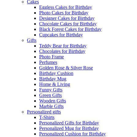
Cakes
Eggless Cakes for Birthday
Photo Cakes for Birthday
Designer Cakes for Birthday
Chocolate Cakes for Birthday
Black Forest Cakes for Birthday
Cupcakes for Birthday
Gifts
Teddy Bear for Birthday
Chocolates for Birthday
Photo Frame
Perfumes
Golden Rose & Silver Rose
Birthday Cushion
Birthday Mug
Home & Living
Funny Gifts
Green Gifts
Wooden Gifts
Marble Gifts
Personalized gifts
T-Shirts
Personalized Gifts for Birthday
Personalized Mug for Birthday
Personalized Cushion for Birthday