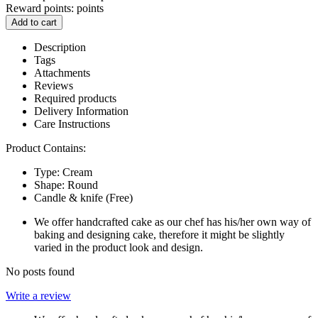
Reward points:
points
Add to cart
Description
Tags
Attachments
Reviews
Required products
Delivery Information
Care Instructions
Product Contains:
Type: Cream
Shape: Round
Candle & knife (Free)
We offer handcrafted cake as our chef has his/her own way of
baking and designing cake, therefore it might be slightly
varied in the product look and design.
No posts found
Write a review