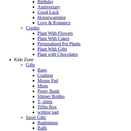
Birthday
Anniversary
Good Luck
Housewarming
Love & Romance
Combo
Plant With Flowers
Plant With Cakes
Personalized Pot Plants
Plant With Gifts
Plant with Chocolates
Kids Zone
Gifts
Bags
Cushion
Mouse Pad
Mugs
Piggy Bank
Slipper Bottles
T- shirts
Tiffin Box
writing pad
Sport Gifts
Badminton
Balls