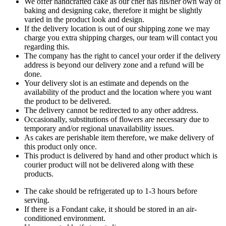
We offer handcrafted cake as our chef has his/her own way of
baking and designing cake, therefore it might be slightly
varied in the product look and design.
If the delivery location is out of our shipping zone we may
charge you extra shipping charges, our team will contact you
regarding this.
The company has the right to cancel your order if the delivery
address is beyond our delivery zone and a refund will be
done.
Your delivery slot is an estimate and depends on the
availability of the product and the location where you want
the product to be delivered.
The delivery cannot be redirected to any other address.
Occasionally, substitutions of flowers are necessary due to
temporary and/or regional unavailability issues.
As cakes are perishable item therefore, we make delivery of
this product only once.
This product is delivered by hand and other product which is
courier product will not be delivered along with these
products.
The cake should be refrigerated up to 1-3 hours before
serving.
If there is a Fondant cake, it should be stored in an air-
conditioned environment.