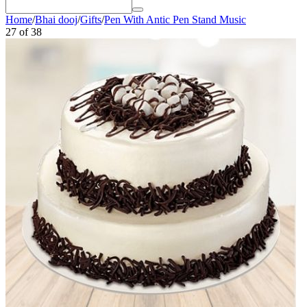
Home
/
Bhai dooj
/
Gifts
/
Pen With Antic Pen Stand Music
27
of
38