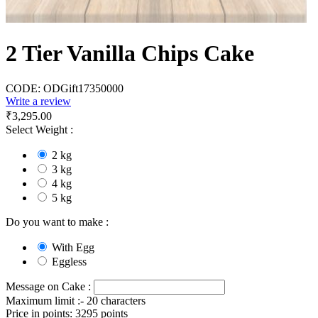
2 Tier Vanilla Chips Cake
CODE:
ODGift17350000
Write a review
₹
3,295.00
Select Weight :
2 kg
3 kg
4 kg
5 kg
Do you want to make :
With Egg
Eggless
Message on Cake :
Maximum limit :- 20 characters
Price in points:
3295 points