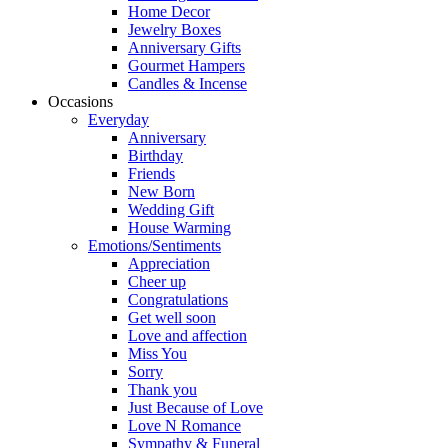
Home Decor
Jewelry Boxes
Anniversary Gifts
Gourmet Hampers
Candles & Incense
Occasions
Everyday
Anniversary
Birthday
Friends
New Born
Wedding Gift
House Warming
Emotions/Sentiments
Appreciation
Cheer up
Congratulations
Get well soon
Love and affection
Miss You
Sorry
Thank you
Just Because of Love
Love N Romance
Sympathy & Funeral