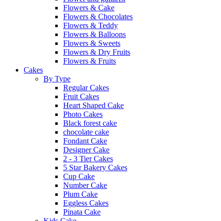
Flowers & Cake
Flowers & Chocolates
Flowers & Teddy
Flowers & Balloons
Flowers & Sweets
Flowers & Dry Fruits
Flowers & Fruits
Cakes
By Type
Regular Cakes
Fruit Cakes
Heart Shaped Cake
Photo Cakes
Black forest cake
chocolate cake
Fondant Cake
Designer Cake
2 - 3 Tier Cakes
5 Star Bakery Cakes
Cup Cake
Number Cake
Plum Cake
Eggless Cakes
Pinata Cake
Kids Cake