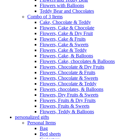
Flowers with Balloons
Teddy Bear and Chocolates
Combo of 3 Items
Cake, Chocolate & Teddy
Flowers, Cake & Chocolate
Flowers, Cake & Dry Fruit
Flowers, Cake & Fruits
Flowers, Cake & Sweets
Flowers, Cake & Teddy
Flowers, Cake, & Balloons
Flowers, Cake, chocolates & Balloons
Flowers, Chocolate & Dry Fruits
Flowers, Chocolate & Fruits
Flowers, Chocolate & Sweets
Flowers, Chocolate & Teddy
Flowers, chocolates, & Balloons
Flowers, Dry Fruits & Sweets
Flowers, Fruits & Dry Fruits
Flowers, Fruits & Sweets
Flowers, Teddy & Balloons
personalized gifts
Personal Items
Bag
Bed sheets