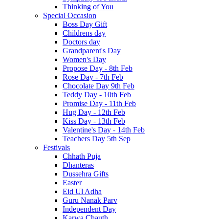
Thinking of You
Special Occasion
Boss Day Gift
Childrens day
Doctors day
Grandparent's Day
Women's Day
Propose Day - 8th Feb
Rose Day - 7th Feb
Chocolate Day 9th Feb
Teddy Day - 10th Feb
Promise Day - 11th Feb
Hug Day - 12th Feb
Kiss Day - 13th Feb
Valentine's Day - 14th Feb
Teachers Day 5th Sep
Festivals
Chhath Puja
Dhanteras
Dussehra Gifts
Easter
Eid Ul Adha
Guru Nanak Parv
Independent Day
Karwa Chauth