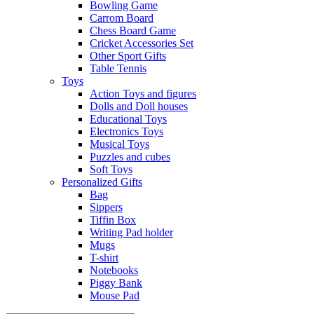
Bowling Game
Carrom Board
Chess Board Game
Cricket Accessories Set
Other Sport Gifts
Table Tennis
Toys
Action Toys and figures
Dolls and Doll houses
Educational Toys
Electronics Toys
Musical Toys
Puzzles and cubes
Soft Toys
Personalized Gifts
Bag
Sippers
Tiffin Box
Writing Pad holder
Mugs
T-shirt
Notebooks
Piggy Bank
Mouse Pad