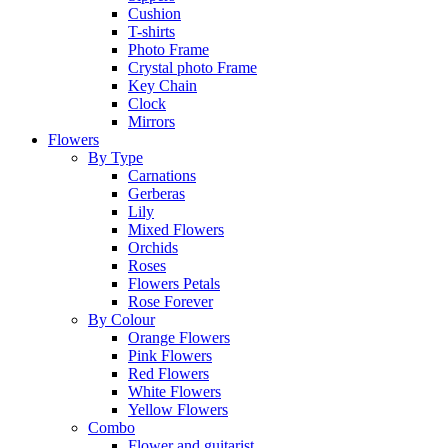
Cushion
T-shirts
Photo Frame
Crystal photo Frame
Key Chain
Clock
Mirrors
Flowers
By Type
Carnations
Gerberas
Lily
Mixed Flowers
Orchids
Roses
Flowers Petals
Rose Forever
By Colour
Orange Flowers
Pink Flowers
Red Flowers
White Flowers
Yellow Flowers
Combo
Flower and guitarist