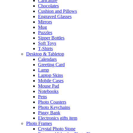
Caricature
Chocolates
Cushion and Pillows
Engraved Glasses
Mirrors
Mug
Puzzles
Sipper Bottles
Soft Toys
T-Shirts
Desktop & Tabletop
Calendars
Greeting Card
Lamp
Laptop Skins
Mobile Cases
Mouse Pad
Notebooks
Pens
Photo Coasters
Photo Keychains
Piggy Bank
Electronics gifts item
Photo Frames
Crystal Photo Stone