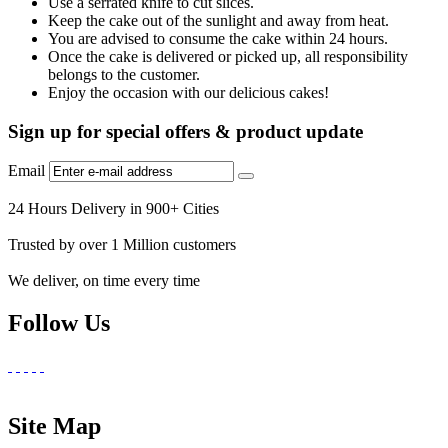
Use a serrated knife to cut slices.
Keep the cake out of the sunlight and away from heat.
You are advised to consume the cake within 24 hours.
Once the cake is delivered or picked up, all responsibility
belongs to the customer.
Enjoy the occasion with our delicious cakes!
Sign up for special offers & product update
Email
24 Hours Delivery in 900+ Cities
Trusted by over 1 Million customers
We deliver, on time every time
Follow Us
Site Map