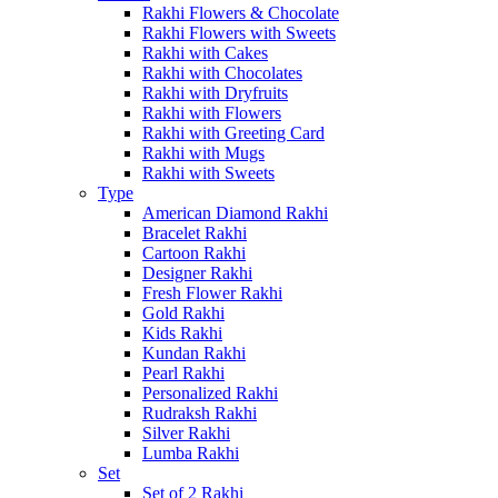
Rakhi Flowers & Chocolate
Rakhi Flowers with Sweets
Rakhi with Cakes
Rakhi with Chocolates
Rakhi with Dryfruits
Rakhi with Flowers
Rakhi with Greeting Card
Rakhi with Mugs
Rakhi with Sweets
Type
American Diamond Rakhi
Bracelet Rakhi
Cartoon Rakhi
Designer Rakhi
Fresh Flower Rakhi
Gold Rakhi
Kids Rakhi
Kundan Rakhi
Pearl Rakhi
Personalized Rakhi
Rudraksh Rakhi
Silver Rakhi
Lumba Rakhi
Set
Set of 2 Rakhi