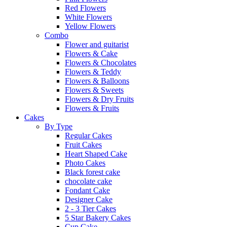
Red Flowers
White Flowers
Yellow Flowers
Combo
Flower and guitarist
Flowers & Cake
Flowers & Chocolates
Flowers & Teddy
Flowers & Balloons
Flowers & Sweets
Flowers & Dry Fruits
Flowers & Fruits
Cakes
By Type
Regular Cakes
Fruit Cakes
Heart Shaped Cake
Photo Cakes
Black forest cake
chocolate cake
Fondant Cake
Designer Cake
2 - 3 Tier Cakes
5 Star Bakery Cakes
Cup Cake