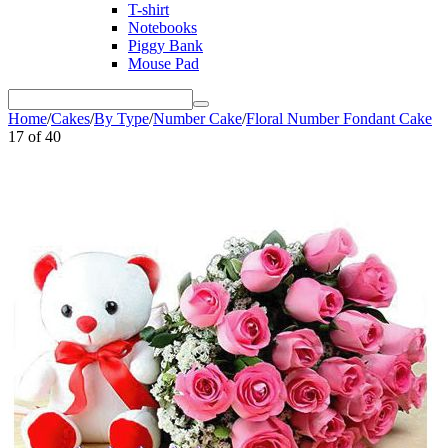
T-shirt
Notebooks
Piggy Bank
Mouse Pad
Home
/
Cakes
/
By Type
/
Number Cake
/
Floral Number Fondant Cake
17
of
40