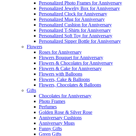
Personalized Photo Frames for Anniversary
Personalized Jewelry Box for Anniversary
Personalized Clock for Anniversary
Personalized Mug for Anniversary
Personalized Cushion for Anniversary
Personalized T-Shirts for Anniversary
Personalized Soft Toy for Anniversary
Personalized Sipper Bottle for Anniversary
Flowers
Roses for Anniversary
Flowers Bouquet for Anniversary
Flowers & Chocolates for Anniversary
Flowers & Cake for Anniversary
Flowers with Balloons
Flowers, Cake & Balloons
Flowers, Chocolates & Balloons
Gifts
Chocolates for Anniversary
Photo Frames
Perfumes
Golden Rose & Silver Rose
Anniversary Cushions
Anniversary Mugs
Funny Gifts
Green Gifts