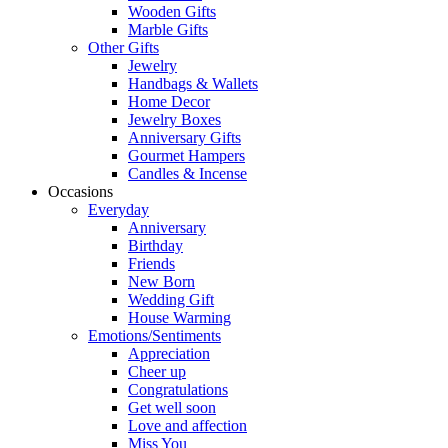
Wooden Gifts
Marble Gifts
Other Gifts
Jewelry
Handbags & Wallets
Home Decor
Jewelry Boxes
Anniversary Gifts
Gourmet Hampers
Candles & Incense
Occasions
Everyday
Anniversary
Birthday
Friends
New Born
Wedding Gift
House Warming
Emotions/Sentiments
Appreciation
Cheer up
Congratulations
Get well soon
Love and affection
Miss You