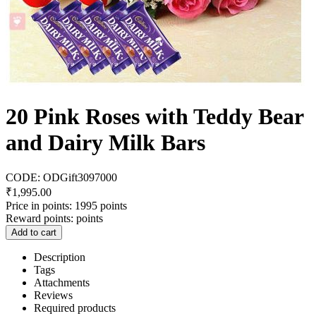
20 Pink Roses with Teddy Bear
and Dairy Milk Bars
CODE:
ODGift3097000
₹
1,995.00
Price in points:
1995 points
Reward points:
points
Add to cart
Description
Tags
Attachments
Reviews
Required products