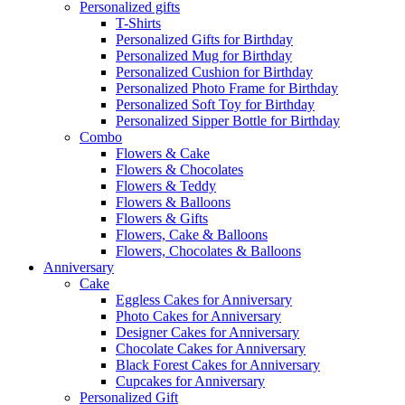
Personalized gifts
T-Shirts
Personalized Gifts for Birthday
Personalized Mug for Birthday
Personalized Cushion for Birthday
Personalized Photo Frame for Birthday
Personalized Soft Toy for Birthday
Personalized Sipper Bottle for Birthday
Combo
Flowers & Cake
Flowers & Chocolates
Flowers & Teddy
Flowers & Balloons
Flowers & Gifts
Flowers, Cake & Balloons
Flowers, Chocolates & Balloons
Anniversary
Cake
Eggless Cakes for Anniversary
Photo Cakes for Anniversary
Designer Cakes for Anniversary
Chocolate Cakes for Anniversary
Black Forest Cakes for Anniversary
Cupcakes for Anniversary
Personalized Gift