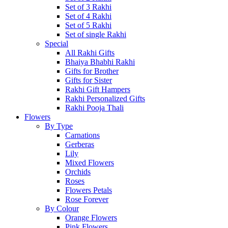
Set of 3 Rakhi
Set of 4 Rakhi
Set of 5 Rakhi
Set of single Rakhi
Special
All Rakhi Gifts
Bhaiya Bhabhi Rakhi
Gifts for Brother
Gifts for Sister
Rakhi Gift Hampers
Rakhi Personalized Gifts
Rakhi Pooja Thali
Flowers
By Type
Carnations
Gerberas
Lily
Mixed Flowers
Orchids
Roses
Flowers Petals
Rose Forever
By Colour
Orange Flowers
Pink Flowers