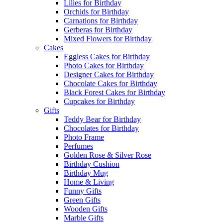
Lilies for Birthday
Orchids for Birthday
Carnations for Birthday
Gerberas for Birthday
Mixed Flowers for Birthday
Cakes
Eggless Cakes for Birthday
Photo Cakes for Birthday
Designer Cakes for Birthday
Chocolate Cakes for Birthday
Black Forest Cakes for Birthday
Cupcakes for Birthday
Gifts
Teddy Bear for Birthday
Chocolates for Birthday
Photo Frame
Perfumes
Golden Rose & Silver Rose
Birthday Cushion
Birthday Mug
Home & Living
Funny Gifts
Green Gifts
Wooden Gifts
Marble Gifts