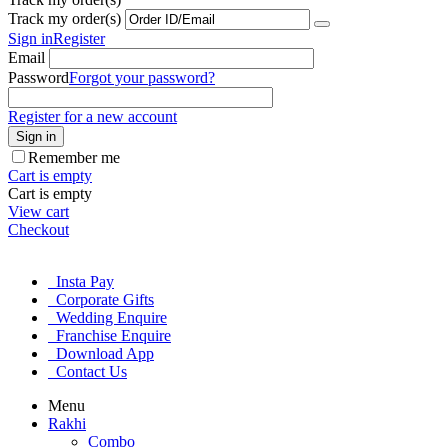
Track my order(s)
Sign in
Register
Email
Password
Forgot your password?
Register for a new account
Sign in
Remember me
Cart is empty
Cart is empty
View cart
Checkout
Insta Pay
Corporate Gifts
Wedding Enquire
Franchise Enquire
Download App
Contact Us
Menu
Rakhi
Combo