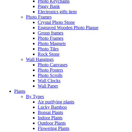
Photo Keychains
Piggy Bank
Electronics gifts item
Photo Frames
Crystal Photo Stone
Engraved Wooden Photo Plaque
Group frames
Photo Frames
Photo Magnets
Photo Tiles
Rock Stone
Wall Hangings
Photo Canvases
Photo Posters
Photo Scrolls
Wall Clocks
Wall Paper
Plants
By Types
Air purifying plants
Lucky Bamboo
Bonsai Plants
Indoor Plants
Outdoor Plants
Flowering Plants