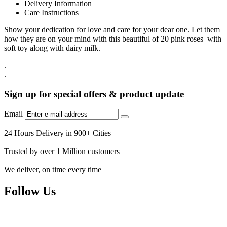
Delivery Information
Care Instructions
Show your dedication for love and care for your dear one. Let them
how they are on your mind with this beautiful of 20 pink roses with
soft toy along with dairy milk.
.
.
Sign up for special offers & product update
Email
24 Hours Delivery in 900+ Cities
Trusted by over 1 Million customers
We deliver, on time every time
Follow Us