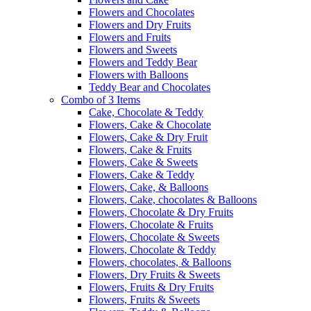
Flowers and Chocolates
Flowers and Dry Fruits
Flowers and Fruits
Flowers and Sweets
Flowers and Teddy Bear
Flowers with Balloons
Teddy Bear and Chocolates
Combo of 3 Items
Cake, Chocolate & Teddy
Flowers, Cake & Chocolate
Flowers, Cake & Dry Fruit
Flowers, Cake & Fruits
Flowers, Cake & Sweets
Flowers, Cake & Teddy
Flowers, Cake, & Balloons
Flowers, Cake, chocolates & Balloons
Flowers, Chocolate & Dry Fruits
Flowers, Chocolate & Fruits
Flowers, Chocolate & Sweets
Flowers, Chocolate & Teddy
Flowers, chocolates, & Balloons
Flowers, Dry Fruits & Sweets
Flowers, Fruits & Dry Fruits
Flowers, Fruits & Sweets