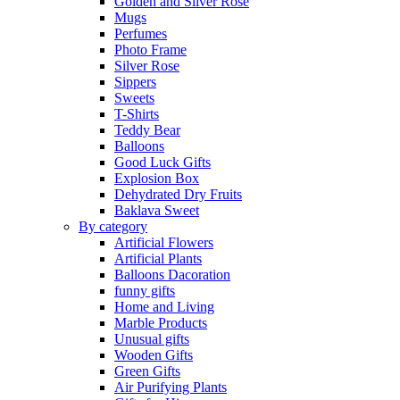
Golden and Silver Rose
Mugs
Perfumes
Photo Frame
Silver Rose
Sippers
Sweets
T-Shirts
Teddy Bear
Balloons
Good Luck Gifts
Explosion Box
Dehydrated Dry Fruits
Baklava Sweet
By category
Artificial Flowers
Artificial Plants
Balloons Dacoration
funny gifts
Home and Living
Marble Products
Unusual gifts
Wooden Gifts
Green Gifts
Air Purifying Plants