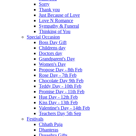
Sorry
Thank you
Just Because of Love
Love N Romance
Sympathy & Funeral
Thinking of You
Special Occasion
Boss Day Gift
Childrens day
Doctors day
Grandparent's Day
Women's Day
Propose Day - 8th Feb
Rose Day - 7th Feb
Chocolate Day 9th Feb
Teddy Day - 10th Feb
Promise Day - 11th Feb
Hug Day - 12th Feb
Kiss Day - 13th Feb
Valentine's Day - 14th Feb
Teachers Day 5th Sep
Festivals
Chhath Puja
Dhanteras
Dussehra Gifts