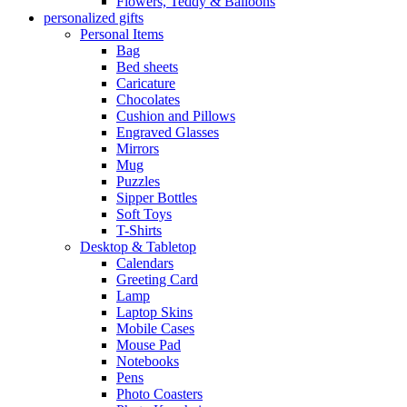
Flowers, Teddy & Balloons
personalized gifts
Personal Items
Bag
Bed sheets
Caricature
Chocolates
Cushion and Pillows
Engraved Glasses
Mirrors
Mug
Puzzles
Sipper Bottles
Soft Toys
T-Shirts
Desktop & Tabletop
Calendars
Greeting Card
Lamp
Laptop Skins
Mobile Cases
Mouse Pad
Notebooks
Pens
Photo Coasters