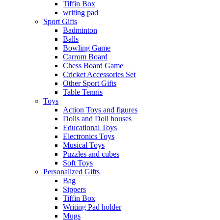
Tiffin Box
writing pad
Sport Gifts
Badminton
Balls
Bowling Game
Carrom Board
Chess Board Game
Cricket Accessories Set
Other Sport Gifts
Table Tennis
Toys
Action Toys and figures
Dolls and Doll houses
Educational Toys
Electronics Toys
Musical Toys
Puzzles and cubes
Soft Toys
Personalized Gifts
Bag
Sippers
Tiffin Box
Writing Pad holder
Mugs