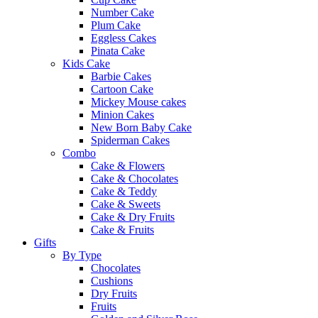
Number Cake
Plum Cake
Eggless Cakes
Pinata Cake
Kids Cake
Barbie Cakes
Cartoon Cake
Mickey Mouse cakes
Minion Cakes
New Born Baby Cake
Spiderman Cakes
Combo
Cake & Flowers
Cake & Chocolates
Cake & Teddy
Cake & Sweets
Cake & Dry Fruits
Cake & Fruits
Gifts
By Type
Chocolates
Cushions
Dry Fruits
Fruits