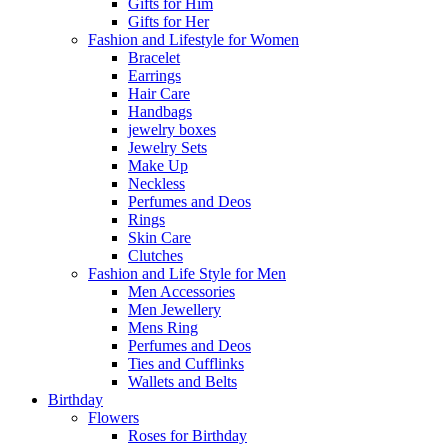
Gifts for Him
Gifts for Her
Fashion and Lifestyle for Women
Bracelet
Earrings
Hair Care
Handbags
jewelry boxes
Jewelry Sets
Make Up
Neckless
Perfumes and Deos
Rings
Skin Care
Clutches
Fashion and Life Style for Men
Men Accessories
Men Jewellery
Mens Ring
Perfumes and Deos
Ties and Cufflinks
Wallets and Belts
Birthday
Flowers
Roses for Birthday