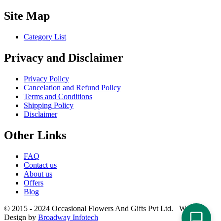
Site Map
Category List
Privacy and Disclaimer
Privacy Policy
Cancelation and Refund Policy
Terms and Conditions
Shipping Policy
Disclaimer
Other Links
FAQ
Contact us
About us
Offers
Blog
© 2015 - 2024 Occasional Flowers And Gifts Pvt Ltd. Website
Design by
Broadway Infotech