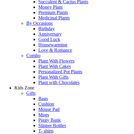
Succulent & Cactus Plants
Money Plant
Premium Plants
Medicinal Plants
By Occasions
Birthday
Anniversary
Good Luck
Housewarming
Love & Romance
Combo
Plant With Flowers
Plant With Cakes
Personalized Pot Plants
Plant With Gifts
Plant with Chocolates
Kids Zone
Gifts
Bags
Cushion
Mouse Pad
Mugs
Piggy Bank
Slipper Bottles
T- shirts