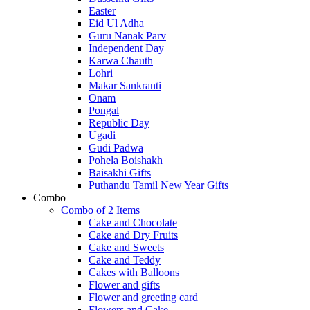
Easter
Eid Ul Adha
Guru Nanak Parv
Independent Day
Karwa Chauth
Lohri
Makar Sankranti
Onam
Pongal
Republic Day
Ugadi
Gudi Padwa
Pohela Boishakh
Baisakhi Gifts
Puthandu Tamil New Year Gifts
Combo
Combo of 2 Items
Cake and Chocolate
Cake and Dry Fruits
Cake and Sweets
Cake and Teddy
Cakes with Balloons
Flower and gifts
Flower and greeting card
Flowers and Cake