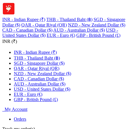
INR - Indian Rupee (₹)
THB - Thailand Baht (฿)
SGD - Singapore
Dollar ($)
QAR - Qatar Riyal (QR)
NZD - New Zealand Dollar ($)
CAD - Canadian Dollar ($)
AUD - Australian Dollar ($)
USD -
United States Dollar ($)
EUR - Euro (€)
GBP - British Pound (£)
INR (₹)
INR - Indian Rupee (₹)
THB - Thailand Baht (฿)
SGD - Singapore Dollar ($)
QAR - Qatar Riyal (QR)
NZD - New Zealand Dollar ($)
CAD - Canadian Dollar ($)
AUD - Australian Dollar ($)
USD - United States Dollar ($)
EUR - Euro (€)
GBP - British Pound (£)
My Account
Orders
Track my order(s)