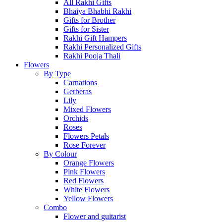
All Rakhi Gifts
Bhaiya Bhabhi Rakhi
Gifts for Brother
Gifts for Sister
Rakhi Gift Hampers
Rakhi Personalized Gifts
Rakhi Pooja Thali
Flowers
By Type
Carnations
Gerberas
Lily
Mixed Flowers
Orchids
Roses
Flowers Petals
Rose Forever
By Colour
Orange Flowers
Pink Flowers
Red Flowers
White Flowers
Yellow Flowers
Combo
Flower and guitarist