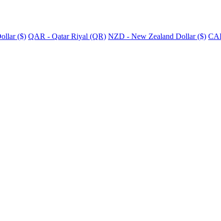
llar ($)
QAR - Qatar Riyal (QR)
NZD - New Zealand Dollar ($)
CAD