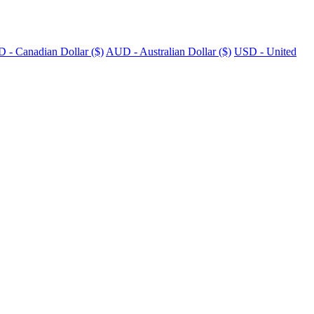
 - Canadian Dollar ($)
AUD - Australian Dollar ($)
USD - United