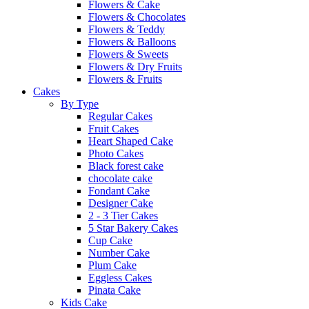
Flowers & Cake
Flowers & Chocolates
Flowers & Teddy
Flowers & Balloons
Flowers & Sweets
Flowers & Dry Fruits
Flowers & Fruits
Cakes
By Type
Regular Cakes
Fruit Cakes
Heart Shaped Cake
Photo Cakes
Black forest cake
chocolate cake
Fondant Cake
Designer Cake
2 - 3 Tier Cakes
5 Star Bakery Cakes
Cup Cake
Number Cake
Plum Cake
Eggless Cakes
Pinata Cake
Kids Cake