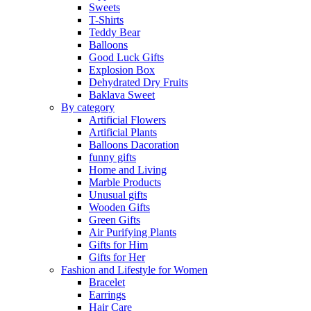
Sweets
T-Shirts
Teddy Bear
Balloons
Good Luck Gifts
Explosion Box
Dehydrated Dry Fruits
Baklava Sweet
By category
Artificial Flowers
Artificial Plants
Balloons Dacoration
funny gifts
Home and Living
Marble Products
Unusual gifts
Wooden Gifts
Green Gifts
Air Purifying Plants
Gifts for Him
Gifts for Her
Fashion and Lifestyle for Women
Bracelet
Earrings
Hair Care