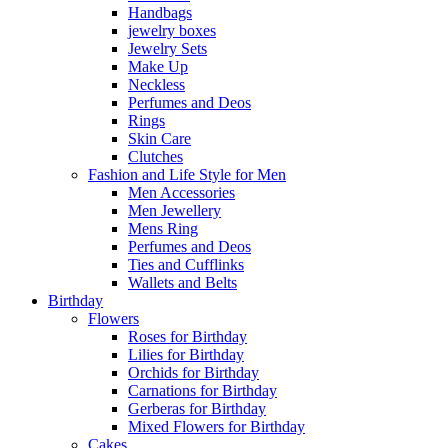
Handbags
jewelry boxes
Jewelry Sets
Make Up
Neckless
Perfumes and Deos
Rings
Skin Care
Clutches
Fashion and Life Style for Men
Men Accessories
Men Jewellery
Mens Ring
Perfumes and Deos
Ties and Cufflinks
Wallets and Belts
Birthday
Flowers
Roses for Birthday
Lilies for Birthday
Orchids for Birthday
Carnations for Birthday
Gerberas for Birthday
Mixed Flowers for Birthday
Cakes