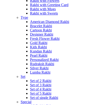
Rakhi with Flowers
Rakhi with Greeting Card
Rakhi with Mugs
Rakhi with Sweets
Type
American Diamond Rakhi
Bracelet Rakhi
Cartoon Rakhi
Designer Rakhi
Fresh Flower Rakhi
Gold Rakhi
Kids Rakhi
Kundan Rakhi
Pearl Rakhi
Personalized Rakhi
Rudraksh Rakhi
Silver Rakhi
Lumba Rakhi
Set
Set of 2 Rakhi
Set of 3 Rakhi
Set of 4 Rakhi
Set of 5 Rakhi
Set of single Rakhi
Special