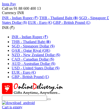
Insta Pay
Call us 91 88 600 400 13
Currency INR
INR - Indian Rupee (₹)
THB - Thailand Baht (฿)
SGD - Singapore Do
States Dollar ($)
EUR - Euro (€)
GBP - British Pound (£)
INR (₹)
INR - Indian Rupee (₹)
THB - Thailand Baht (฿)
SGD - Singapore Dollar ($)
QAR - Qatar Riyal (QR)
NZD - New Zealand Dollar ($)
CAD - Canadian Dollar ($)
AUD - Australian Dollar ($)
USD - United States Dollar ($)
EUR - Euro (€)
GBP - British Pound (£)
Cart is empty