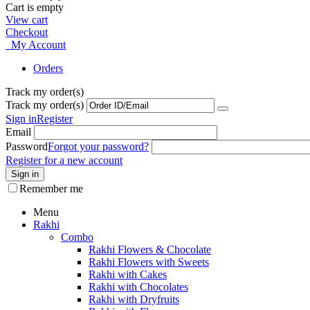
Cart is empty
View cart
Checkout
My Account
Orders
Track my order(s)
Track my order(s)
Sign in
Register
Email
Password
Forgot your password?
Register for a new account
Sign in
Remember me
Menu
Rakhi
Combo
Rakhi Flowers & Chocolate
Rakhi Flowers with Sweets
Rakhi with Cakes
Rakhi with Chocolates
Rakhi with Dryfruits