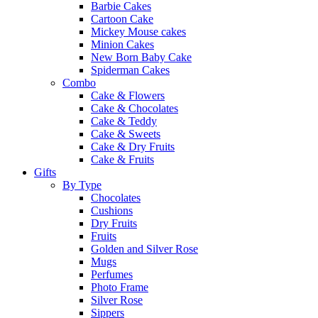
Barbie Cakes
Cartoon Cake
Mickey Mouse cakes
Minion Cakes
New Born Baby Cake
Spiderman Cakes
Combo
Cake & Flowers
Cake & Chocolates
Cake & Teddy
Cake & Sweets
Cake & Dry Fruits
Cake & Fruits
Gifts
By Type
Chocolates
Cushions
Dry Fruits
Fruits
Golden and Silver Rose
Mugs
Perfumes
Photo Frame
Silver Rose
Sippers