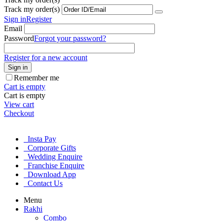
Track my order(s)
Sign in
Register
Email
Password
Forgot your password?
Register for a new account
Sign in
Remember me
Cart is empty
Cart is empty
View cart
Checkout
Insta Pay
Corporate Gifts
Wedding Enquire
Franchise Enquire
Download App
Contact Us
Menu
Rakhi
Combo