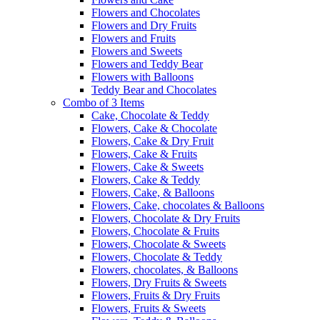
Flowers and Chocolates
Flowers and Dry Fruits
Flowers and Fruits
Flowers and Sweets
Flowers and Teddy Bear
Flowers with Balloons
Teddy Bear and Chocolates
Combo of 3 Items
Cake, Chocolate & Teddy
Flowers, Cake & Chocolate
Flowers, Cake & Dry Fruit
Flowers, Cake & Fruits
Flowers, Cake & Sweets
Flowers, Cake & Teddy
Flowers, Cake, & Balloons
Flowers, Cake, chocolates & Balloons
Flowers, Chocolate & Dry Fruits
Flowers, Chocolate & Fruits
Flowers, Chocolate & Sweets
Flowers, Chocolate & Teddy
Flowers, chocolates, & Balloons
Flowers, Dry Fruits & Sweets
Flowers, Fruits & Dry Fruits
Flowers, Fruits & Sweets