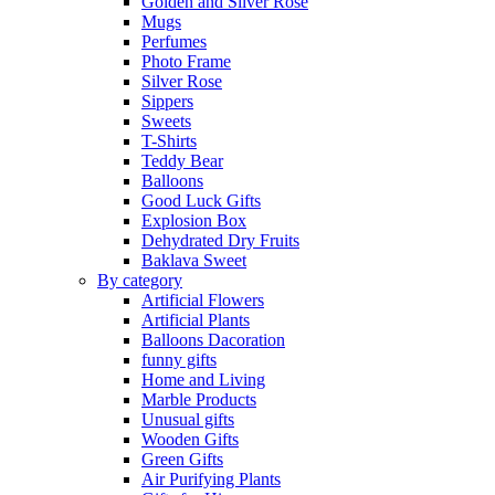
Golden and Silver Rose
Mugs
Perfumes
Photo Frame
Silver Rose
Sippers
Sweets
T-Shirts
Teddy Bear
Balloons
Good Luck Gifts
Explosion Box
Dehydrated Dry Fruits
Baklava Sweet
By category
Artificial Flowers
Artificial Plants
Balloons Dacoration
funny gifts
Home and Living
Marble Products
Unusual gifts
Wooden Gifts
Green Gifts
Air Purifying Plants