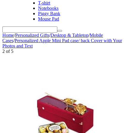
T-shirt
Notebooks
Piggy Bank
Mouse Pad
Home
/
Personalized Gifts
/
Desktop & Tabletop
/
Mobile
Cases
/
Personalized Apple Mini Pad case/ back Cover with Your
Photos and Text
2
of
5