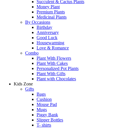
Succulent & Cactus Plants
Money Plant
Premium Plants
Medicinal Plants
By Occasions
Birthday
Anniversary
Good Luck
Housewarming
Love & Romance
Combo
Plant With Flowers
Plant With Cakes
Personalized Pot Plants
Plant With Gifts
Plant with Chocolates
Kids Zone
Gifts
Bags
Cushion
Mouse Pad
Mugs
Piggy Bank
Slipper Bottles
T- shirts