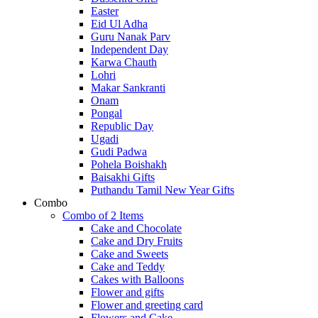
Easter
Eid Ul Adha
Guru Nanak Parv
Independent Day
Karwa Chauth
Lohri
Makar Sankranti
Onam
Pongal
Republic Day
Ugadi
Gudi Padwa
Pohela Boishakh
Baisakhi Gifts
Puthandu Tamil New Year Gifts
Combo
Combo of 2 Items
Cake and Chocolate
Cake and Dry Fruits
Cake and Sweets
Cake and Teddy
Cakes with Balloons
Flower and gifts
Flower and greeting card
Flowers and Cake