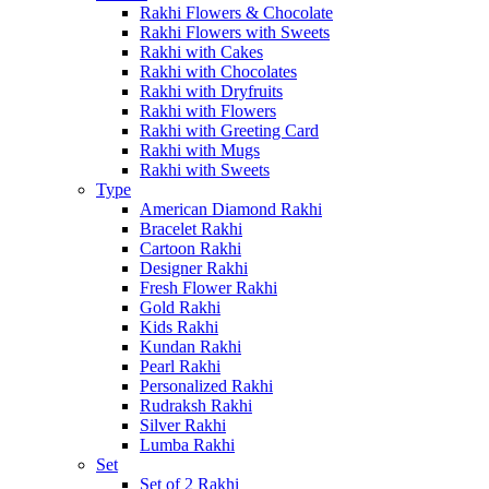
Rakhi Flowers & Chocolate
Rakhi Flowers with Sweets
Rakhi with Cakes
Rakhi with Chocolates
Rakhi with Dryfruits
Rakhi with Flowers
Rakhi with Greeting Card
Rakhi with Mugs
Rakhi with Sweets
Type
American Diamond Rakhi
Bracelet Rakhi
Cartoon Rakhi
Designer Rakhi
Fresh Flower Rakhi
Gold Rakhi
Kids Rakhi
Kundan Rakhi
Pearl Rakhi
Personalized Rakhi
Rudraksh Rakhi
Silver Rakhi
Lumba Rakhi
Set
Set of 2 Rakhi