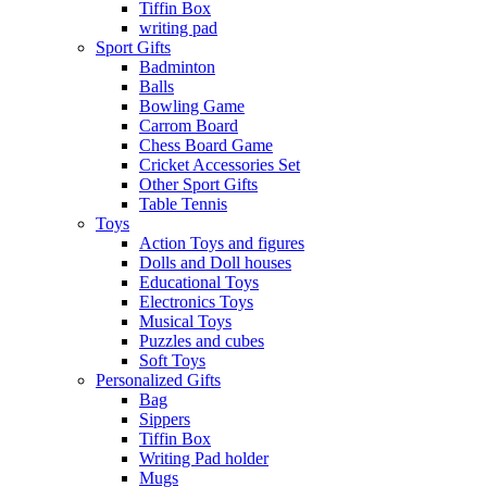
Tiffin Box
writing pad
Sport Gifts
Badminton
Balls
Bowling Game
Carrom Board
Chess Board Game
Cricket Accessories Set
Other Sport Gifts
Table Tennis
Toys
Action Toys and figures
Dolls and Doll houses
Educational Toys
Electronics Toys
Musical Toys
Puzzles and cubes
Soft Toys
Personalized Gifts
Bag
Sippers
Tiffin Box
Writing Pad holder
Mugs