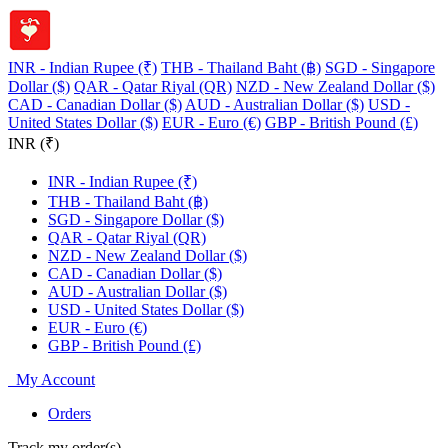
INR - Indian Rupee (₹)
THB - Thailand Baht (฿)
SGD - Singapore
Dollar ($)
QAR - Qatar Riyal (QR)
NZD - New Zealand Dollar ($)
CAD - Canadian Dollar ($)
AUD - Australian Dollar ($)
USD -
United States Dollar ($)
EUR - Euro (€)
GBP - British Pound (£)
INR (₹)
INR - Indian Rupee (₹)
THB - Thailand Baht (฿)
SGD - Singapore Dollar ($)
QAR - Qatar Riyal (QR)
NZD - New Zealand Dollar ($)
CAD - Canadian Dollar ($)
AUD - Australian Dollar ($)
USD - United States Dollar ($)
EUR - Euro (€)
GBP - British Pound (£)
My Account
Orders
Track my order(s)