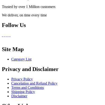
Trusted by over 1 Million customers
We deliver, on time every time
Follow Us
Site Map
Category List
Privacy and Disclaimer
Privacy Policy
Cancelation and Refund Policy
Terms and Conditions
Shipping Policy
Disclaimer