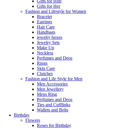
Gifts for Him
Gifts for Her
Fashion and Lifestyle for Women
Bracelet
Earrings
Hair Care
Handbags
jewelry boxes
Jewelry Sets
Make Up
Neckless
Perfumes and Deos
Rings
Skin Care
Clutches
Fashion and Life Style for Men
Men Accessories
Men Jewellery
Mens Ring
Perfumes and Deos
Ties and Cufflinks
Wallets and Belts
Birthday
Flowers
Roses for Birthday