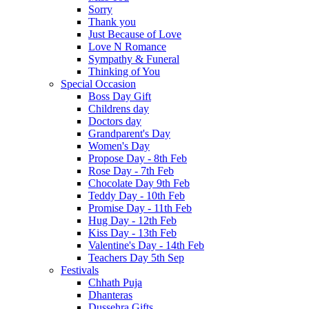
Sorry
Thank you
Just Because of Love
Love N Romance
Sympathy & Funeral
Thinking of You
Special Occasion
Boss Day Gift
Childrens day
Doctors day
Grandparent's Day
Women's Day
Propose Day - 8th Feb
Rose Day - 7th Feb
Chocolate Day 9th Feb
Teddy Day - 10th Feb
Promise Day - 11th Feb
Hug Day - 12th Feb
Kiss Day - 13th Feb
Valentine's Day - 14th Feb
Teachers Day 5th Sep
Festivals
Chhath Puja
Dhanteras
Dussehra Gifts