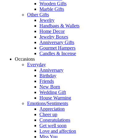
Wooden Gifts
Marble Gifts
Other Gifts
Jewelry
Handbags & Wallets
Home Decor
Jewelry Boxes
Anniversary Gifts
Gourmet Hampers
Candles & Incense
Occasions
Everyday
Anniversary
Birthday
Friends
New Born
Wedding Gift
House Warming
Emotions/Sentiments
Appreciation
Cheer up
Congratulations
Get well soon
Love and affection
Miss You