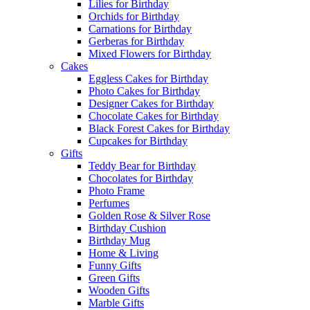
Lilies for Birthday
Orchids for Birthday
Carnations for Birthday
Gerberas for Birthday
Mixed Flowers for Birthday
Cakes
Eggless Cakes for Birthday
Photo Cakes for Birthday
Designer Cakes for Birthday
Chocolate Cakes for Birthday
Black Forest Cakes for Birthday
Cupcakes for Birthday
Gifts
Teddy Bear for Birthday
Chocolates for Birthday
Photo Frame
Perfumes
Golden Rose & Silver Rose
Birthday Cushion
Birthday Mug
Home & Living
Funny Gifts
Green Gifts
Wooden Gifts
Marble Gifts