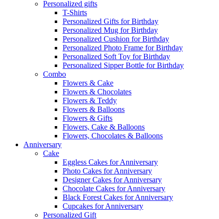
Personalized gifts
T-Shirts
Personalized Gifts for Birthday
Personalized Mug for Birthday
Personalized Cushion for Birthday
Personalized Photo Frame for Birthday
Personalized Soft Toy for Birthday
Personalized Sipper Bottle for Birthday
Combo
Flowers & Cake
Flowers & Chocolates
Flowers & Teddy
Flowers & Balloons
Flowers & Gifts
Flowers, Cake & Balloons
Flowers, Chocolates & Balloons
Anniversary
Cake
Eggless Cakes for Anniversary
Photo Cakes for Anniversary
Designer Cakes for Anniversary
Chocolate Cakes for Anniversary
Black Forest Cakes for Anniversary
Cupcakes for Anniversary
Personalized Gift