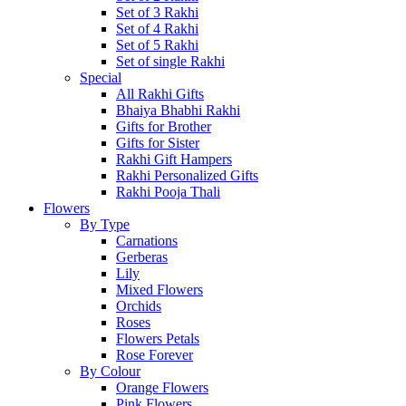
Set of 3 Rakhi
Set of 4 Rakhi
Set of 5 Rakhi
Set of single Rakhi
Special
All Rakhi Gifts
Bhaiya Bhabhi Rakhi
Gifts for Brother
Gifts for Sister
Rakhi Gift Hampers
Rakhi Personalized Gifts
Rakhi Pooja Thali
Flowers
By Type
Carnations
Gerberas
Lily
Mixed Flowers
Orchids
Roses
Flowers Petals
Rose Forever
By Colour
Orange Flowers
Pink Flowers