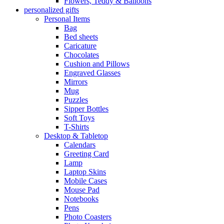
Flowers, Teddy & Balloons
personalized gifts
Personal Items
Bag
Bed sheets
Caricature
Chocolates
Cushion and Pillows
Engraved Glasses
Mirrors
Mug
Puzzles
Sipper Bottles
Soft Toys
T-Shirts
Desktop & Tabletop
Calendars
Greeting Card
Lamp
Laptop Skins
Mobile Cases
Mouse Pad
Notebooks
Pens
Photo Coasters