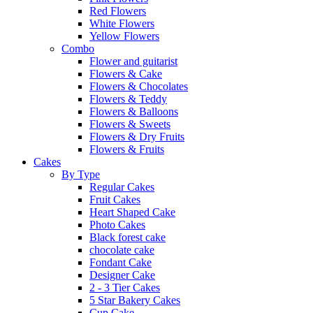
Red Flowers
White Flowers
Yellow Flowers
Combo
Flower and guitarist
Flowers & Cake
Flowers & Chocolates
Flowers & Teddy
Flowers & Balloons
Flowers & Sweets
Flowers & Dry Fruits
Flowers & Fruits
Cakes
By Type
Regular Cakes
Fruit Cakes
Heart Shaped Cake
Photo Cakes
Black forest cake
chocolate cake
Fondant Cake
Designer Cake
2 - 3 Tier Cakes
5 Star Bakery Cakes
Cup Cake