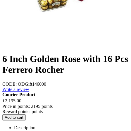
6 Inch Golden Rose with 16 Pcs
Ferrero Rocher
CODE:
ODGift146000
Write a review
Courier Product
₹
2,195.00
Price in points:
2195 points
Reward points:
points
Add to cart
Description