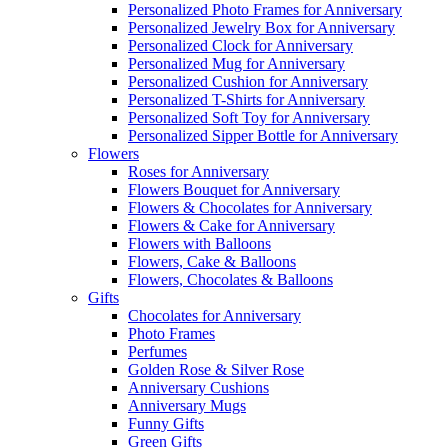
Personalized Photo Frames for Anniversary
Personalized Jewelry Box for Anniversary
Personalized Clock for Anniversary
Personalized Mug for Anniversary
Personalized Cushion for Anniversary
Personalized T-Shirts for Anniversary
Personalized Soft Toy for Anniversary
Personalized Sipper Bottle for Anniversary
Flowers
Roses for Anniversary
Flowers Bouquet for Anniversary
Flowers & Chocolates for Anniversary
Flowers & Cake for Anniversary
Flowers with Balloons
Flowers, Cake & Balloons
Flowers, Chocolates & Balloons
Gifts
Chocolates for Anniversary
Photo Frames
Perfumes
Golden Rose & Silver Rose
Anniversary Cushions
Anniversary Mugs
Funny Gifts
Green Gifts