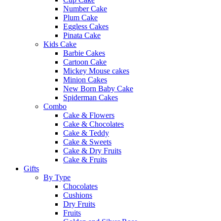
Number Cake
Plum Cake
Eggless Cakes
Pinata Cake
Kids Cake
Barbie Cakes
Cartoon Cake
Mickey Mouse cakes
Minion Cakes
New Born Baby Cake
Spiderman Cakes
Combo
Cake & Flowers
Cake & Chocolates
Cake & Teddy
Cake & Sweets
Cake & Dry Fruits
Cake & Fruits
Gifts
By Type
Chocolates
Cushions
Dry Fruits
Fruits