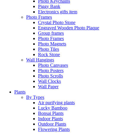
Photo Keychains
Piggy Bank
Electronics gifts item
Photo Frames
Crystal Photo Stone
Engraved Wooden Photo Plaque
Group frames
Photo Frames
Photo Magnets
Photo Tiles
Rock Stone
Wall Hangings
Photo Canvases
Photo Posters
Photo Scrolls
Wall Clocks
Wall Paper
Plants
By Types
Air purifying plants
Lucky Bamboo
Bonsai Plants
Indoor Plants
Outdoor Plants
Flowering Plants