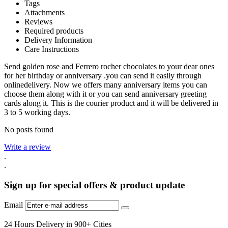
Tags
Attachments
Reviews
Required products
Delivery Information
Care Instructions
Send golden rose and Ferrero rocher chocolates to your dear ones
for her birthday or anniversary .you can send it easily through
onlinedelivery. Now we offers many anniversary items you can
choose them along with it or you can send anniversary greeting
cards along it. This is the courier product and it will be delivered in
3 to 5 working days.
No posts found
Write a review
.
.
Sign up for special offers & product update
Email
24 Hours Delivery in 900+ Cities