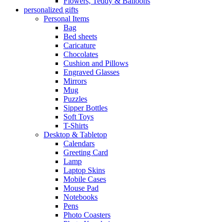
Flowers, Teddy & Balloons
personalized gifts
Personal Items
Bag
Bed sheets
Caricature
Chocolates
Cushion and Pillows
Engraved Glasses
Mirrors
Mug
Puzzles
Sipper Bottles
Soft Toys
T-Shirts
Desktop & Tabletop
Calendars
Greeting Card
Lamp
Laptop Skins
Mobile Cases
Mouse Pad
Notebooks
Pens
Photo Coasters