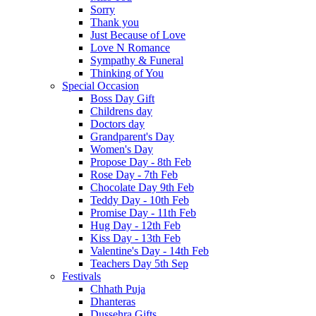
Sorry
Thank you
Just Because of Love
Love N Romance
Sympathy & Funeral
Thinking of You
Special Occasion
Boss Day Gift
Childrens day
Doctors day
Grandparent's Day
Women's Day
Propose Day - 8th Feb
Rose Day - 7th Feb
Chocolate Day 9th Feb
Teddy Day - 10th Feb
Promise Day - 11th Feb
Hug Day - 12th Feb
Kiss Day - 13th Feb
Valentine's Day - 14th Feb
Teachers Day 5th Sep
Festivals
Chhath Puja
Dhanteras
Dussehra Gifts