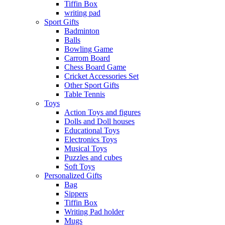
Tiffin Box
writing pad
Sport Gifts
Badminton
Balls
Bowling Game
Carrom Board
Chess Board Game
Cricket Accessories Set
Other Sport Gifts
Table Tennis
Toys
Action Toys and figures
Dolls and Doll houses
Educational Toys
Electronics Toys
Musical Toys
Puzzles and cubes
Soft Toys
Personalized Gifts
Bag
Sippers
Tiffin Box
Writing Pad holder
Mugs