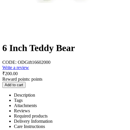
6 Inch Teddy Bear
CODE:
ODGift16602000
Write a review
₹
200.00
Reward points:
points
Add to cart
Description
Tags
Attachments
Reviews
Required products
Delivery Information
Care Instructions