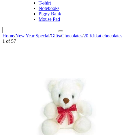
T-shirt
Notebooks
Piggy Bank
Mouse Pad
Home
/
New Year Special
/
Gifts
/
Chocolates
/
20 Kitkat chocolates
1
of
57