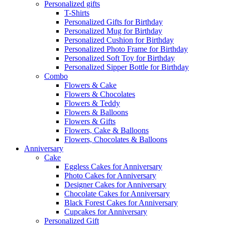
Personalized gifts
T-Shirts
Personalized Gifts for Birthday
Personalized Mug for Birthday
Personalized Cushion for Birthday
Personalized Photo Frame for Birthday
Personalized Soft Toy for Birthday
Personalized Sipper Bottle for Birthday
Combo
Flowers & Cake
Flowers & Chocolates
Flowers & Teddy
Flowers & Balloons
Flowers & Gifts
Flowers, Cake & Balloons
Flowers, Chocolates & Balloons
Anniversary
Cake
Eggless Cakes for Anniversary
Photo Cakes for Anniversary
Designer Cakes for Anniversary
Chocolate Cakes for Anniversary
Black Forest Cakes for Anniversary
Cupcakes for Anniversary
Personalized Gift