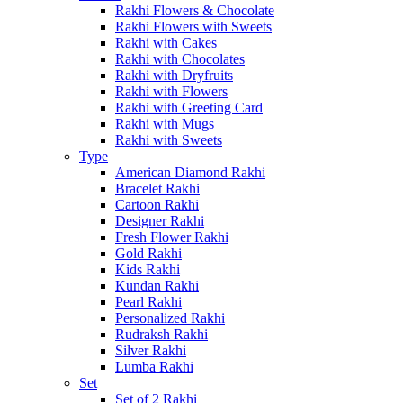
Rakhi Flowers & Chocolate
Rakhi Flowers with Sweets
Rakhi with Cakes
Rakhi with Chocolates
Rakhi with Dryfruits
Rakhi with Flowers
Rakhi with Greeting Card
Rakhi with Mugs
Rakhi with Sweets
Type
American Diamond Rakhi
Bracelet Rakhi
Cartoon Rakhi
Designer Rakhi
Fresh Flower Rakhi
Gold Rakhi
Kids Rakhi
Kundan Rakhi
Pearl Rakhi
Personalized Rakhi
Rudraksh Rakhi
Silver Rakhi
Lumba Rakhi
Set
Set of 2 Rakhi