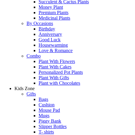
Succulent & Cactus Plants
Money Plant
Premium Plants
Medicinal Plants
By Occasions
Birthday
Anniversary
Good Luck
Housewarming
Love & Romance
Combo
Plant With Flowers
Plant With Cakes
Personalized Pot Plants
Plant With Gifts
Plant with Chocolates
Kids Zone
Gifts
Bags
Cushion
Mouse Pad
Mugs
Piggy Bank
Slipper Bottles
T- shirts