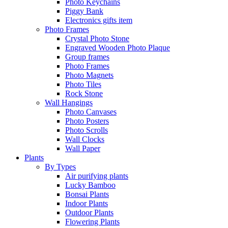
Photo Keychains
Piggy Bank
Electronics gifts item
Photo Frames
Crystal Photo Stone
Engraved Wooden Photo Plaque
Group frames
Photo Frames
Photo Magnets
Photo Tiles
Rock Stone
Wall Hangings
Photo Canvases
Photo Posters
Photo Scrolls
Wall Clocks
Wall Paper
Plants
By Types
Air purifying plants
Lucky Bamboo
Bonsai Plants
Indoor Plants
Outdoor Plants
Flowering Plants