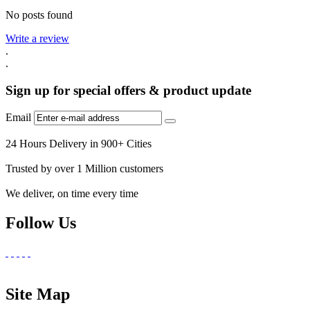
No posts found
Write a review
.
.
Sign up for special offers & product update
Email
24 Hours Delivery in 900+ Cities
Trusted by over 1 Million customers
We deliver, on time every time
Follow Us
Site Map