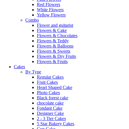
Red Flowers
White Flowers
Yellow Flowers
Combo
Flower and guitarist
Flowers & Cake
Flowers & Chocolates
Flowers & Teddy
Flowers & Balloons
Flowers & Sweets
Flowers & Dry Fruits
Flowers & Fruits
Cakes
By Type
Regular Cakes
Fruit Cakes
Heart Shaped Cake
Photo Cakes
Black forest cake
chocolate cake
Fondant Cake
Designer Cake
2 - 3 Tier Cakes
5 Star Bakery Cakes
Cup Cake