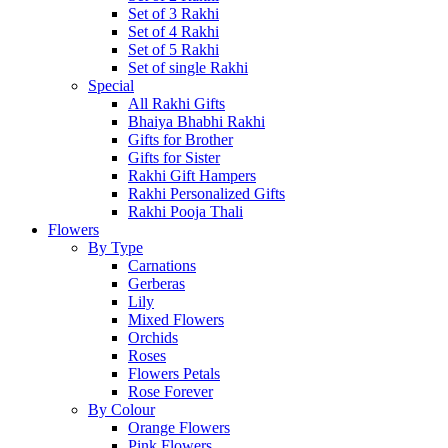
Set of 3 Rakhi
Set of 4 Rakhi
Set of 5 Rakhi
Set of single Rakhi
Special
All Rakhi Gifts
Bhaiya Bhabhi Rakhi
Gifts for Brother
Gifts for Sister
Rakhi Gift Hampers
Rakhi Personalized Gifts
Rakhi Pooja Thali
Flowers
By Type
Carnations
Gerberas
Lily
Mixed Flowers
Orchids
Roses
Flowers Petals
Rose Forever
By Colour
Orange Flowers
Pink Flowers