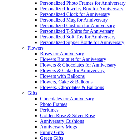
Personalized Photo Frames for Anniversary
Personalized Jewelry Box for Anniversary
Personalized Clock for Anniversary
Personalized Mug for Anniversary
Personalized Cushion for Anniversary
Personalized T-Shirts for Anniversary
Personalized Soft Toy for Anniversary
Personalized Sipper Bottle for Anniversary
Flowers
Roses for Anniversary
Flowers Bouquet for Anniversary
Flowers & Chocolates for Anniversary
Flowers & Cake for Anniversary
Flowers with Balloons
Flowers, Cake & Balloons
Flowers, Chocolates & Balloons
Gifts
Chocolates for Anniversary
Photo Frames
Perfumes
Golden Rose & Silver Rose
Anniversary Cushions
Anniversary Mugs
Funny Gifts
Green Gifts