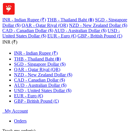
INR - Indian Rupee (₹)
THB - Thailand Baht (฿)
SGD - Singapore
Dollar ($)
QAR - Qatar Riyal (QR)
NZD - New Zealand Dollar ($)
CAD - Canadian Dollar ($)
AUD - Australian Dollar ($)
USD -
United States Dollar ($)
EUR - Euro (€)
GBP - British Pound (£)
INR (₹)
INR - Indian Rupee (₹)
THB - Thailand Baht (฿)
SGD - Singapore Dollar ($)
QAR - Qatar Riyal (QR)
NZD - New Zealand Dollar ($)
CAD - Canadian Dollar ($)
AUD - Australian Dollar ($)
USD - United States Dollar ($)
EUR - Euro (€)
GBP - British Pound (£)
My Account
Orders
Track my order(s)