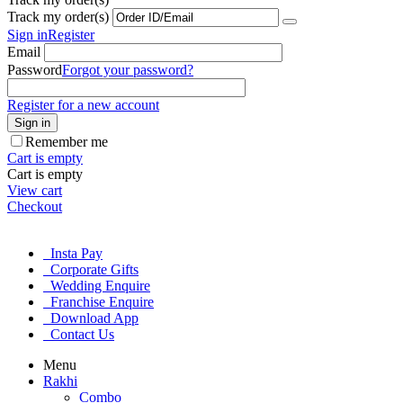
Track my order(s)
Sign in
Register
Email
Password
Forgot your password?
Register for a new account
Sign in
Remember me
Cart is empty
Cart is empty
View cart
Checkout
Insta Pay
Corporate Gifts
Wedding Enquire
Franchise Enquire
Download App
Contact Us
Menu
Rakhi
Combo