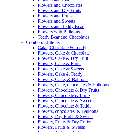
Flowers and Chocolates
Flowers and Dry Fruits
Flowers and Fruits
Flowers and Sweets
Flowers and Teddy Bear
Flowers with Balloons
Teddy Bear and Chocolates
Combo of 3 Items
Cake, Chocolate & Teddy
Flowers, Cake & Chocolate
Flowers, Cake & Dry Fruit
Flowers, Cake & Fruits
Flowers, Cake & Sweets
Flowers, Cake & Teddy
Flowers, Cake, & Balloons
Flowers, Cake, chocolates & Balloons
Flowers, Chocolate & Dry Fruits
Flowers, Chocolate & Fruits
Flowers, Chocolate & Sweets
Flowers, Chocolate & Teddy
Flowers, chocolates, & Balloons
Flowers, Dry Fruits & Sweets
Flowers, Fruits & Dry Fruits
Flowers, Fruits & Sweets