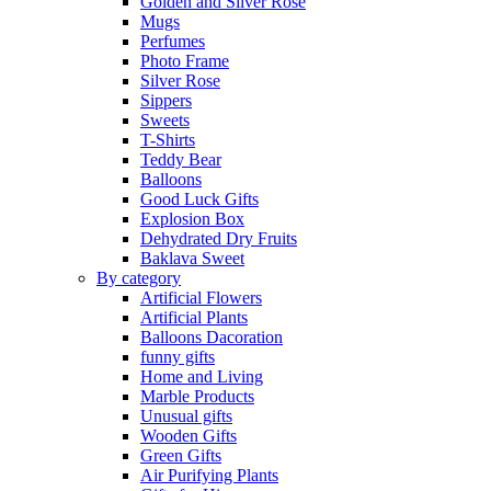
Golden and Silver Rose
Mugs
Perfumes
Photo Frame
Silver Rose
Sippers
Sweets
T-Shirts
Teddy Bear
Balloons
Good Luck Gifts
Explosion Box
Dehydrated Dry Fruits
Baklava Sweet
By category
Artificial Flowers
Artificial Plants
Balloons Dacoration
funny gifts
Home and Living
Marble Products
Unusual gifts
Wooden Gifts
Green Gifts
Air Purifying Plants