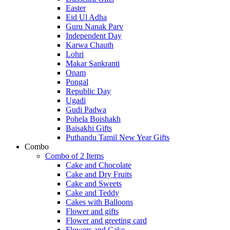
Easter
Eid Ul Adha
Guru Nanak Parv
Independent Day
Karwa Chauth
Lohri
Makar Sankranti
Onam
Pongal
Republic Day
Ugadi
Gudi Padwa
Pohela Boishakh
Baisakhi Gifts
Puthandu Tamil New Year Gifts
Combo
Combo of 2 Items
Cake and Chocolate
Cake and Dry Fruits
Cake and Sweets
Cake and Teddy
Cakes with Balloons
Flower and gifts
Flower and greeting card
Flowers and Cake