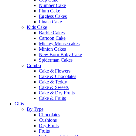
Number Cake
Plum Cake
Eggless Cakes
Pinata Cake
Kids Cake
Barbie Cakes
Cartoon Cake
Mickey Mouse cakes
Minion Cakes
New Born Baby Cake
Spiderman Cakes
Combo
Cake & Flowers
Cake & Chocolates
Cake & Teddy
Cake & Sweets
Cake & Dry Fruits
Cake & Fruits
Gifts
By Type
Chocolates
Cushions
Dry Fruits
Fruits