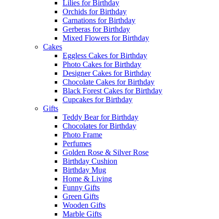
Lilies for Birthday
Orchids for Birthday
Carnations for Birthday
Gerberas for Birthday
Mixed Flowers for Birthday
Cakes
Eggless Cakes for Birthday
Photo Cakes for Birthday
Designer Cakes for Birthday
Chocolate Cakes for Birthday
Black Forest Cakes for Birthday
Cupcakes for Birthday
Gifts
Teddy Bear for Birthday
Chocolates for Birthday
Photo Frame
Perfumes
Golden Rose & Silver Rose
Birthday Cushion
Birthday Mug
Home & Living
Funny Gifts
Green Gifts
Wooden Gifts
Marble Gifts