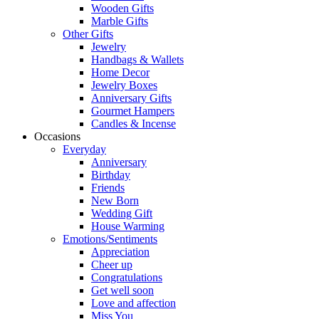
Wooden Gifts
Marble Gifts
Other Gifts
Jewelry
Handbags & Wallets
Home Decor
Jewelry Boxes
Anniversary Gifts
Gourmet Hampers
Candles & Incense
Occasions
Everyday
Anniversary
Birthday
Friends
New Born
Wedding Gift
House Warming
Emotions/Sentiments
Appreciation
Cheer up
Congratulations
Get well soon
Love and affection
Miss You