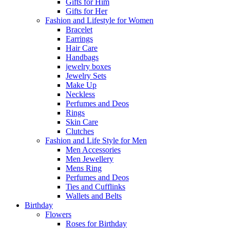
Gifts for Him
Gifts for Her
Fashion and Lifestyle for Women
Bracelet
Earrings
Hair Care
Handbags
jewelry boxes
Jewelry Sets
Make Up
Neckless
Perfumes and Deos
Rings
Skin Care
Clutches
Fashion and Life Style for Men
Men Accessories
Men Jewellery
Mens Ring
Perfumes and Deos
Ties and Cufflinks
Wallets and Belts
Birthday
Flowers
Roses for Birthday