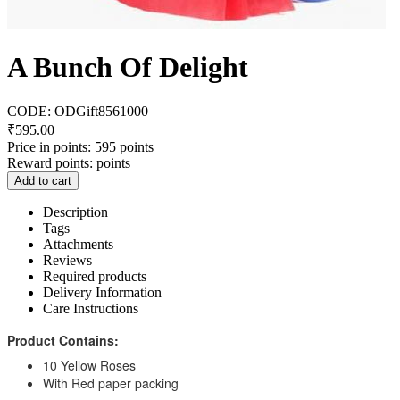
A Bunch Of Delight
CODE:
ODGift8561000
₹
595.00
Price in points:
595 points
Reward points:
points
Add to cart
Description
Tags
Attachments
Reviews
Required products
Delivery Information
Care Instructions
Product Contains:
10 Yellow Roses
With Red paper packing