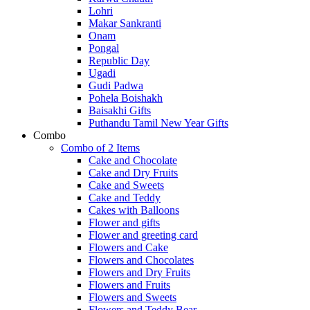
Lohri
Makar Sankranti
Onam
Pongal
Republic Day
Ugadi
Gudi Padwa
Pohela Boishakh
Baisakhi Gifts
Puthandu Tamil New Year Gifts
Combo
Combo of 2 Items
Cake and Chocolate
Cake and Dry Fruits
Cake and Sweets
Cake and Teddy
Cakes with Balloons
Flower and gifts
Flower and greeting card
Flowers and Cake
Flowers and Chocolates
Flowers and Dry Fruits
Flowers and Fruits
Flowers and Sweets
Flowers and Teddy Bear