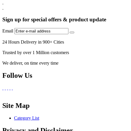
.
.
Sign up for special offers & product update
Email
24 Hours Delivery in 900+ Cities
Trusted by over 1 Million customers
We deliver, on time every time
Follow Us
Site Map
Category List
Privacy and Disclaimer