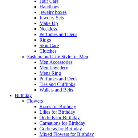
Hair Care
Handbags
jewelry boxes
Jewelry Sets
Make Up
Neckless
Perfumes and Deos
Rings
Skin Care
Clutches
Fashion and Life Style for Men
Men Accessories
Men Jewellery
Mens Ring
Perfumes and Deos
Ties and Cufflinks
Wallets and Belts
Birthday
Flowers
Roses for Birthday
Lilies for Birthday
Orchids for Birthday
Carnations for Birthday
Gerberas for Birthday
Mixed Flowers for Birthday