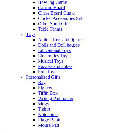
Bowling Game
Carrom Board
Chess Board Game
Cricket Accessories Set
Other Sport Gifts
Table Tennis
Toys
Action Toys and figures
Dolls and Doll houses
Educational Toys
Electronics Toys
Musical Toys
Puzzles and cubes
Soft Toys
Personalized Gifts
Bag
Sippers
Tiffin Box
Writing Pad holder
Mugs
T-shirt
Notebooks
Piggy Bank
Mouse Pad