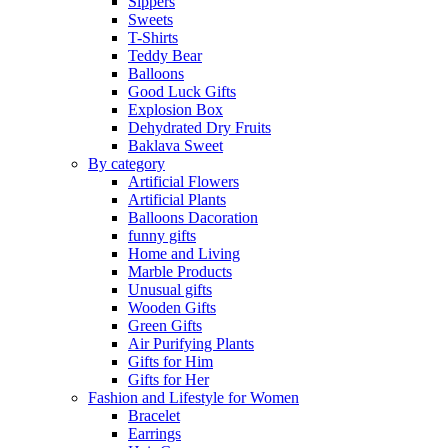
Sippers
Sweets
T-Shirts
Teddy Bear
Balloons
Good Luck Gifts
Explosion Box
Dehydrated Dry Fruits
Baklava Sweet
By category
Artificial Flowers
Artificial Plants
Balloons Dacoration
funny gifts
Home and Living
Marble Products
Unusual gifts
Wooden Gifts
Green Gifts
Air Purifying Plants
Gifts for Him
Gifts for Her
Fashion and Lifestyle for Women
Bracelet
Earrings