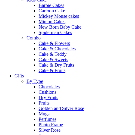
Barbie Cakes
Cartoon Cake
Mickey Mouse cakes
Minion Cakes
New Born Baby Cake
Spiderman Cakes
Combo
Cake & Flowers
Cake & Chocolates
Cake & Teddy
Cake & Sweets
Cake & Dry Fruits
Cake & Fruits
Gifts
By Type
Chocolates
Cushions
Dry Fruits
Fruits
Golden and Silver Rose
Mugs
Perfumes
Photo Frame
Silver Rose