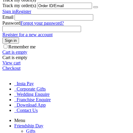
Track my order(s)
Sign in
Register
Email
Password
Forgot your password?
Register for a new account
Sign in
Remember me
Cart is empty
Cart is empty
View cart
Checkout
Insta Pay
Corporate Gifts
Wedding Enquire
Franchise Enquire
Download App
Contact Us
Menu
Friendship Day
Gifts