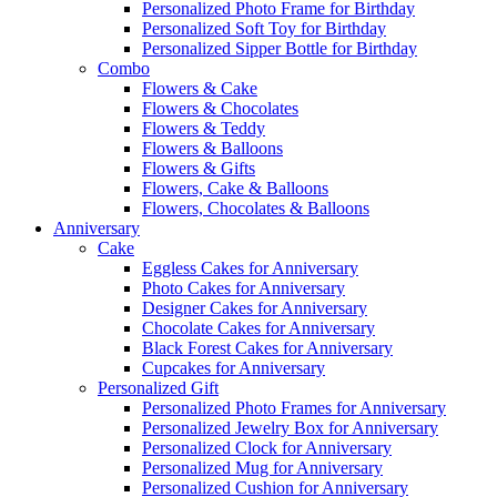
Personalized Photo Frame for Birthday
Personalized Soft Toy for Birthday
Personalized Sipper Bottle for Birthday
Combo
Flowers & Cake
Flowers & Chocolates
Flowers & Teddy
Flowers & Balloons
Flowers & Gifts
Flowers, Cake & Balloons
Flowers, Chocolates & Balloons
Anniversary
Cake
Eggless Cakes for Anniversary
Photo Cakes for Anniversary
Designer Cakes for Anniversary
Chocolate Cakes for Anniversary
Black Forest Cakes for Anniversary
Cupcakes for Anniversary
Personalized Gift
Personalized Photo Frames for Anniversary
Personalized Jewelry Box for Anniversary
Personalized Clock for Anniversary
Personalized Mug for Anniversary
Personalized Cushion for Anniversary