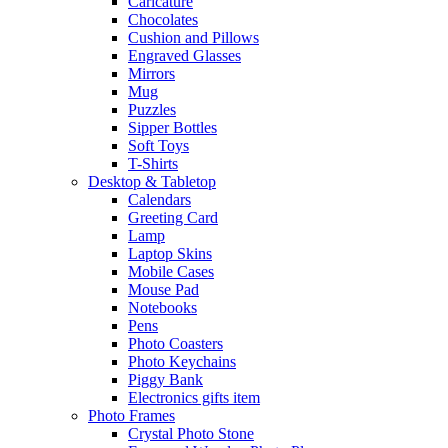
Caricature
Chocolates
Cushion and Pillows
Engraved Glasses
Mirrors
Mug
Puzzles
Sipper Bottles
Soft Toys
T-Shirts
Desktop & Tabletop
Calendars
Greeting Card
Lamp
Laptop Skins
Mobile Cases
Mouse Pad
Notebooks
Pens
Photo Coasters
Photo Keychains
Piggy Bank
Electronics gifts item
Photo Frames
Crystal Photo Stone