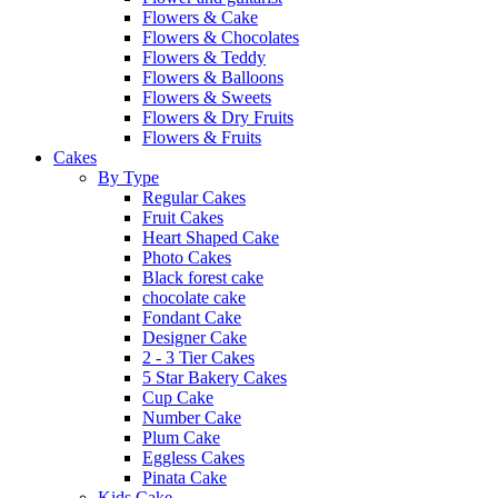
Flowers & Cake
Flowers & Chocolates
Flowers & Teddy
Flowers & Balloons
Flowers & Sweets
Flowers & Dry Fruits
Flowers & Fruits
Cakes
By Type
Regular Cakes
Fruit Cakes
Heart Shaped Cake
Photo Cakes
Black forest cake
chocolate cake
Fondant Cake
Designer Cake
2 - 3 Tier Cakes
5 Star Bakery Cakes
Cup Cake
Number Cake
Plum Cake
Eggless Cakes
Pinata Cake
Kids Cake