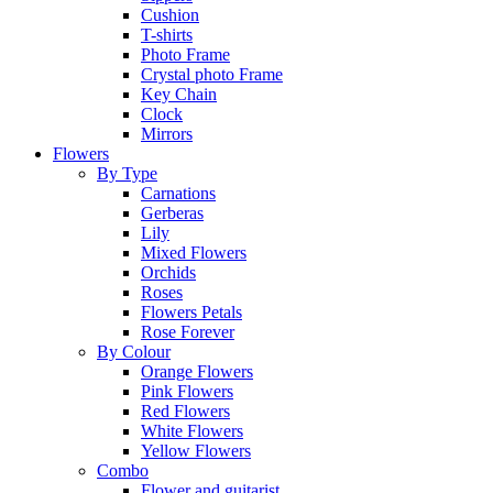
Cushion
T-shirts
Photo Frame
Crystal photo Frame
Key Chain
Clock
Mirrors
Flowers
By Type
Carnations
Gerberas
Lily
Mixed Flowers
Orchids
Roses
Flowers Petals
Rose Forever
By Colour
Orange Flowers
Pink Flowers
Red Flowers
White Flowers
Yellow Flowers
Combo
Flower and guitarist