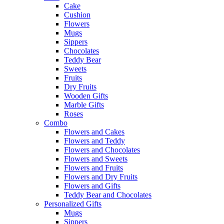
Cake
Cushion
Flowers
Mugs
Sippers
Chocolates
Teddy Bear
Sweets
Fruits
Dry Fruits
Wooden Gifts
Marble Gifts
Roses
Combo
Flowers and Cakes
Flowers and Teddy
Flowers and Chocolates
Flowers and Sweets
Flowers and Fruits
Flowers and Dry Fruits
Flowers and Gifts
Teddy Bear and Chocolates
Personalized Gifts
Mugs
Sippers