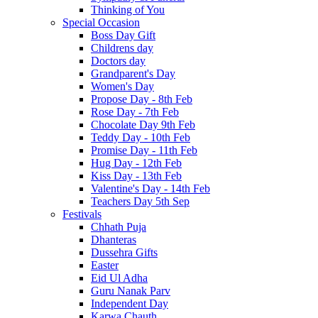
Thinking of You
Special Occasion
Boss Day Gift
Childrens day
Doctors day
Grandparent's Day
Women's Day
Propose Day - 8th Feb
Rose Day - 7th Feb
Chocolate Day 9th Feb
Teddy Day - 10th Feb
Promise Day - 11th Feb
Hug Day - 12th Feb
Kiss Day - 13th Feb
Valentine's Day - 14th Feb
Teachers Day 5th Sep
Festivals
Chhath Puja
Dhanteras
Dussehra Gifts
Easter
Eid Ul Adha
Guru Nanak Parv
Independent Day
Karwa Chauth