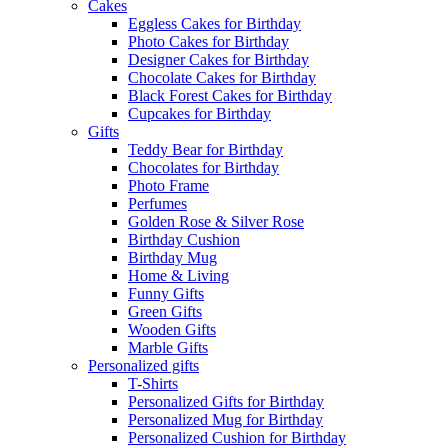
Cakes
Eggless Cakes for Birthday
Photo Cakes for Birthday
Designer Cakes for Birthday
Chocolate Cakes for Birthday
Black Forest Cakes for Birthday
Cupcakes for Birthday
Gifts
Teddy Bear for Birthday
Chocolates for Birthday
Photo Frame
Perfumes
Golden Rose & Silver Rose
Birthday Cushion
Birthday Mug
Home & Living
Funny Gifts
Green Gifts
Wooden Gifts
Marble Gifts
Personalized gifts
T-Shirts
Personalized Gifts for Birthday
Personalized Mug for Birthday
Personalized Cushion for Birthday