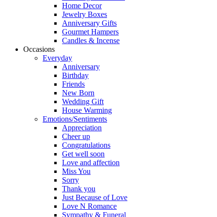
Home Decor
Jewelry Boxes
Anniversary Gifts
Gourmet Hampers
Candles & Incense
Occasions
Everyday
Anniversary
Birthday
Friends
New Born
Wedding Gift
House Warming
Emotions/Sentiments
Appreciation
Cheer up
Congratulations
Get well soon
Love and affection
Miss You
Sorry
Thank you
Just Because of Love
Love N Romance
Sympathy & Funeral