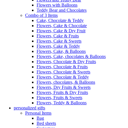
Flowers with Balloons
Teddy Bear and Chocolates
Combo of 3 Items
Cake, Chocolate & Teddy
Flowers, Cake & Chocolate
Flowers, Cake & Dry Fruit
Flowers, Cake & Fruits
Flowers, Cake & Sweets
Flowers, Cake & Teddy
Flowers, Cake, & Balloons
Flowers, Cake, chocolates & Balloons
Flowers, Chocolate & Dry Fruits
Flowers, Chocolate & Fruits
Flowers, Chocolate & Sweets
Flowers, Chocolate & Teddy
Flowers, chocolates, & Balloons
Flowers, Dry Fruits & Sweets
Flowers, Fruits & Dry Fruits
Flowers, Fruits & Sweets
Flowers, Teddy & Balloons
personalized gifts
Personal Items
Bag
Bed sheets