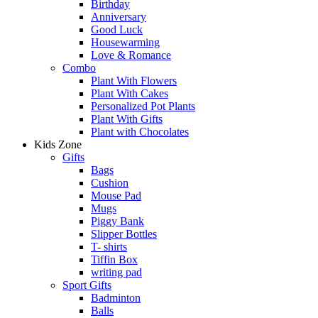
Birthday
Anniversary
Good Luck
Housewarming
Love & Romance
Combo
Plant With Flowers
Plant With Cakes
Personalized Pot Plants
Plant With Gifts
Plant with Chocolates
Kids Zone
Gifts
Bags
Cushion
Mouse Pad
Mugs
Piggy Bank
Slipper Bottles
T- shirts
Tiffin Box
writing pad
Sport Gifts
Badminton
Balls