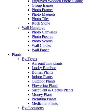
Engraved Wooden Photo Plaque
Group frames
Photo Frames
Photo Magnets
Photo Tiles
Rock Stone
Wall Hangings
Photo Canvases
Photo Posters
Photo Scrolls
Wall Clocks
Wall Paper
Plants
By Types
Air purifying plants
Lucky Bamboo
Bonsai Plants
Indoor Plants
Outdoor Plants
Flowering Plants
Succulent & Cactus Plants
Money Plant
Premium Plants
Medicinal Plants
By Occasions