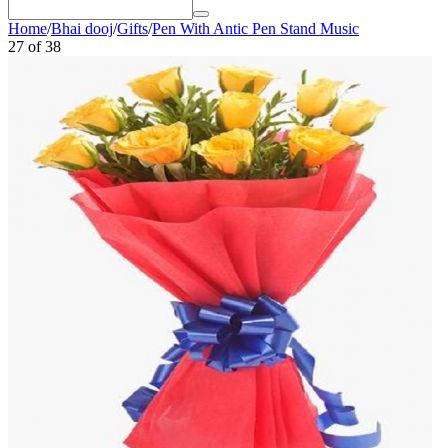
Home
/
Bhai dooj
/
Gifts
/
Pen With Antic Pen Stand Music
27
of
38