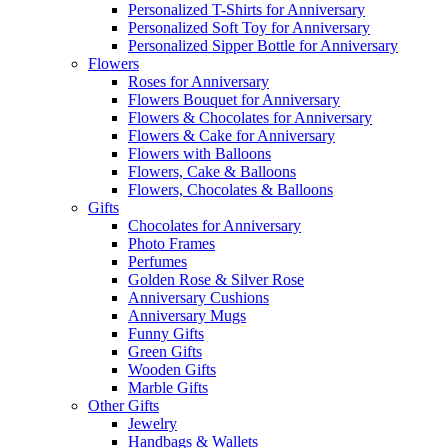
Personalized T-Shirts for Anniversary
Personalized Soft Toy for Anniversary
Personalized Sipper Bottle for Anniversary
Flowers
Roses for Anniversary
Flowers Bouquet for Anniversary
Flowers & Chocolates for Anniversary
Flowers & Cake for Anniversary
Flowers with Balloons
Flowers, Cake & Balloons
Flowers, Chocolates & Balloons
Gifts
Chocolates for Anniversary
Photo Frames
Perfumes
Golden Rose & Silver Rose
Anniversary Cushions
Anniversary Mugs
Funny Gifts
Green Gifts
Wooden Gifts
Marble Gifts
Other Gifts
Jewelry
Handbags & Wallets