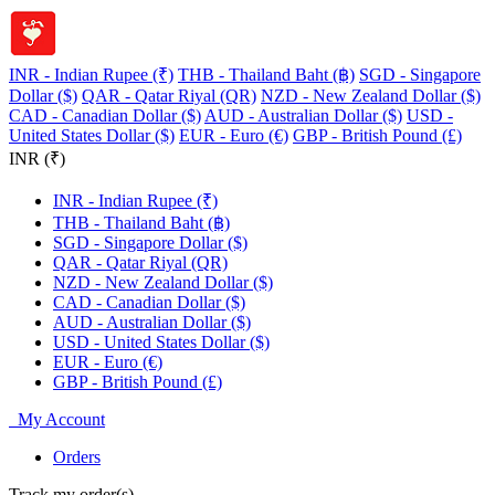
INR - Indian Rupee (₹)
THB - Thailand Baht (฿)
SGD - Singapore
Dollar ($)
QAR - Qatar Riyal (QR)
NZD - New Zealand Dollar ($)
CAD - Canadian Dollar ($)
AUD - Australian Dollar ($)
USD -
United States Dollar ($)
EUR - Euro (€)
GBP - British Pound (£)
INR (₹)
INR - Indian Rupee (₹)
THB - Thailand Baht (฿)
SGD - Singapore Dollar ($)
QAR - Qatar Riyal (QR)
NZD - New Zealand Dollar ($)
CAD - Canadian Dollar ($)
AUD - Australian Dollar ($)
USD - United States Dollar ($)
EUR - Euro (€)
GBP - British Pound (£)
My Account
Orders
Track my order(s)