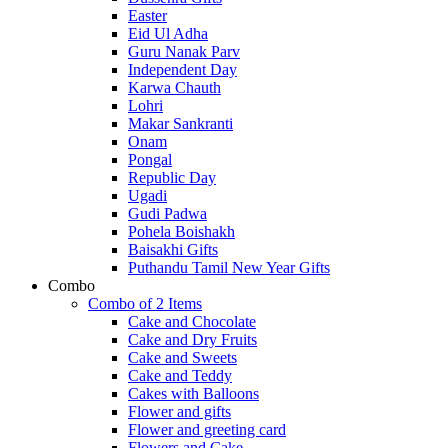
Easter
Eid Ul Adha
Guru Nanak Parv
Independent Day
Karwa Chauth
Lohri
Makar Sankranti
Onam
Pongal
Republic Day
Ugadi
Gudi Padwa
Pohela Boishakh
Baisakhi Gifts
Puthandu Tamil New Year Gifts
Combo
Combo of 2 Items
Cake and Chocolate
Cake and Dry Fruits
Cake and Sweets
Cake and Teddy
Cakes with Balloons
Flower and gifts
Flower and greeting card
Flowers and Cake