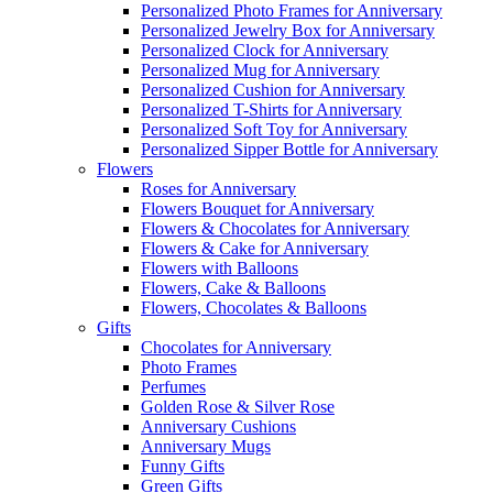
Personalized Photo Frames for Anniversary
Personalized Jewelry Box for Anniversary
Personalized Clock for Anniversary
Personalized Mug for Anniversary
Personalized Cushion for Anniversary
Personalized T-Shirts for Anniversary
Personalized Soft Toy for Anniversary
Personalized Sipper Bottle for Anniversary
Flowers
Roses for Anniversary
Flowers Bouquet for Anniversary
Flowers & Chocolates for Anniversary
Flowers & Cake for Anniversary
Flowers with Balloons
Flowers, Cake & Balloons
Flowers, Chocolates & Balloons
Gifts
Chocolates for Anniversary
Photo Frames
Perfumes
Golden Rose & Silver Rose
Anniversary Cushions
Anniversary Mugs
Funny Gifts
Green Gifts