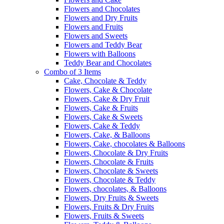
Flowers and Chocolates
Flowers and Dry Fruits
Flowers and Fruits
Flowers and Sweets
Flowers and Teddy Bear
Flowers with Balloons
Teddy Bear and Chocolates
Combo of 3 Items
Cake, Chocolate & Teddy
Flowers, Cake & Chocolate
Flowers, Cake & Dry Fruit
Flowers, Cake & Fruits
Flowers, Cake & Sweets
Flowers, Cake & Teddy
Flowers, Cake, & Balloons
Flowers, Cake, chocolates & Balloons
Flowers, Chocolate & Dry Fruits
Flowers, Chocolate & Fruits
Flowers, Chocolate & Sweets
Flowers, Chocolate & Teddy
Flowers, chocolates, & Balloons
Flowers, Dry Fruits & Sweets
Flowers, Fruits & Dry Fruits
Flowers, Fruits & Sweets