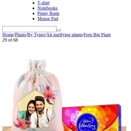
T-shirt
Notebooks
Piggy Bank
Mouse Pad
Home
/
Plants
/
By Types
/
Air purifying plants
/
Fern Big Plant
29
of
68