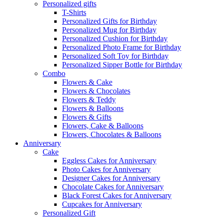
Personalized gifts
T-Shirts
Personalized Gifts for Birthday
Personalized Mug for Birthday
Personalized Cushion for Birthday
Personalized Photo Frame for Birthday
Personalized Soft Toy for Birthday
Personalized Sipper Bottle for Birthday
Combo
Flowers & Cake
Flowers & Chocolates
Flowers & Teddy
Flowers & Balloons
Flowers & Gifts
Flowers, Cake & Balloons
Flowers, Chocolates & Balloons
Anniversary
Cake
Eggless Cakes for Anniversary
Photo Cakes for Anniversary
Designer Cakes for Anniversary
Chocolate Cakes for Anniversary
Black Forest Cakes for Anniversary
Cupcakes for Anniversary
Personalized Gift