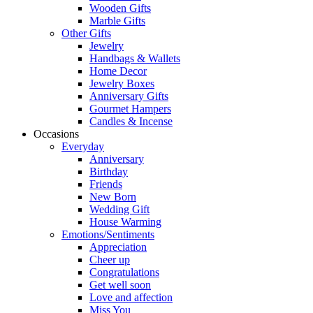
Wooden Gifts
Marble Gifts
Other Gifts
Jewelry
Handbags & Wallets
Home Decor
Jewelry Boxes
Anniversary Gifts
Gourmet Hampers
Candles & Incense
Occasions
Everyday
Anniversary
Birthday
Friends
New Born
Wedding Gift
House Warming
Emotions/Sentiments
Appreciation
Cheer up
Congratulations
Get well soon
Love and affection
Miss You