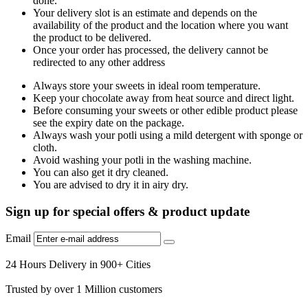
done.
Your delivery slot is an estimate and depends on the
availability of the product and the location where you want
the product to be delivered.
Once your order has processed, the delivery cannot be
redirected to any other address
Always store your sweets in ideal room temperature.
Keep your chocolate away from heat source and direct light.
Before consuming your sweets or other edible product please
see the expiry date on the package.
Always wash your potli using a mild detergent with sponge or
cloth.
Avoid washing your potli in the washing machine.
You can also get it dry cleaned.
You are advised to dry it in airy dry.
Sign up for special offers & product update
Email
24 Hours Delivery in 900+ Cities
Trusted by over 1 Million customers