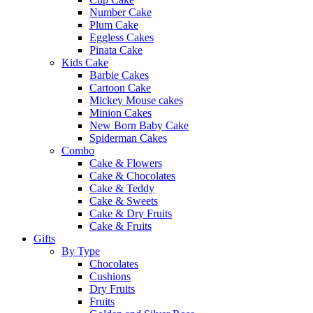
Number Cake
Plum Cake
Eggless Cakes
Pinata Cake
Kids Cake
Barbie Cakes
Cartoon Cake
Mickey Mouse cakes
Minion Cakes
New Born Baby Cake
Spiderman Cakes
Combo
Cake & Flowers
Cake & Chocolates
Cake & Teddy
Cake & Sweets
Cake & Dry Fruits
Cake & Fruits
Gifts
By Type
Chocolates
Cushions
Dry Fruits
Fruits