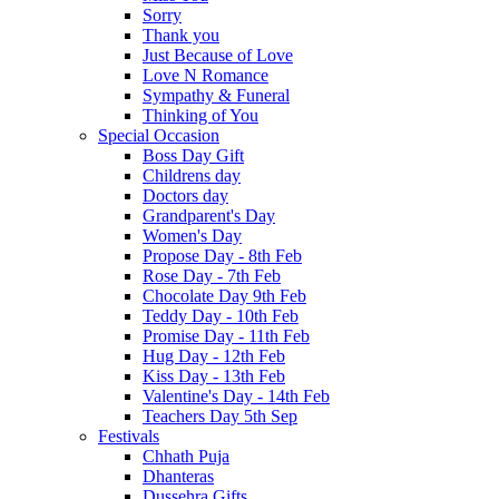
Sorry
Thank you
Just Because of Love
Love N Romance
Sympathy & Funeral
Thinking of You
Special Occasion
Boss Day Gift
Childrens day
Doctors day
Grandparent's Day
Women's Day
Propose Day - 8th Feb
Rose Day - 7th Feb
Chocolate Day 9th Feb
Teddy Day - 10th Feb
Promise Day - 11th Feb
Hug Day - 12th Feb
Kiss Day - 13th Feb
Valentine's Day - 14th Feb
Teachers Day 5th Sep
Festivals
Chhath Puja
Dhanteras
Dussehra Gifts