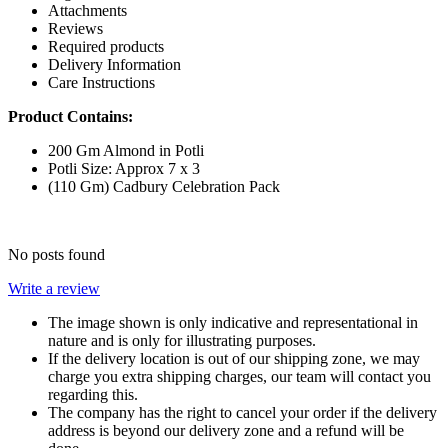
Attachments
Reviews
Required products
Delivery Information
Care Instructions
Product Contains:
200 Gm Almond in Potli
Potli Size: Approx 7 x 3
(110 Gm) Cadbury Celebration Pack
No posts found
Write a review
The image shown is only indicative and representational in
nature and is only for illustrating purposes.
If the delivery location is out of our shipping zone, we may
charge you extra shipping charges, our team will contact you
regarding this.
The company has the right to cancel your order if the delivery
address is beyond our delivery zone and a refund will be