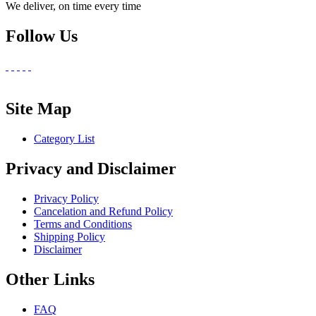
We deliver, on time every time
Follow Us
Site Map
Category List
Privacy and Disclaimer
Privacy Policy
Cancelation and Refund Policy
Terms and Conditions
Shipping Policy
Disclaimer
Other Links
FAQ