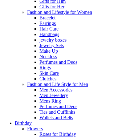
Gifts for Him
Gifts for Her
Fashion and Lifestyle for Women
Bracelet
Earrings
Hair Care
Handbags
jewelry boxes
Jewelry Sets
Make Up
Neckless
Perfumes and Deos
Rings
Skin Care
Clutches
Fashion and Life Style for Men
Men Accessories
Men Jewellery
Mens Ring
Perfumes and Deos
Ties and Cufflinks
Wallets and Belts
Birthday
Flowers
Roses for Birthday