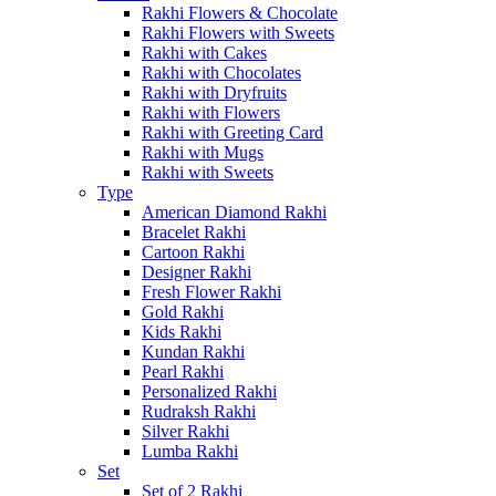
Rakhi Flowers & Chocolate
Rakhi Flowers with Sweets
Rakhi with Cakes
Rakhi with Chocolates
Rakhi with Dryfruits
Rakhi with Flowers
Rakhi with Greeting Card
Rakhi with Mugs
Rakhi with Sweets
Type
American Diamond Rakhi
Bracelet Rakhi
Cartoon Rakhi
Designer Rakhi
Fresh Flower Rakhi
Gold Rakhi
Kids Rakhi
Kundan Rakhi
Pearl Rakhi
Personalized Rakhi
Rudraksh Rakhi
Silver Rakhi
Lumba Rakhi
Set
Set of 2 Rakhi