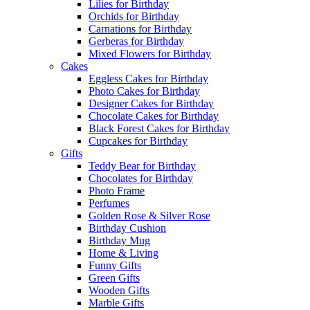
Lilies for Birthday
Orchids for Birthday
Carnations for Birthday
Gerberas for Birthday
Mixed Flowers for Birthday
Cakes
Eggless Cakes for Birthday
Photo Cakes for Birthday
Designer Cakes for Birthday
Chocolate Cakes for Birthday
Black Forest Cakes for Birthday
Cupcakes for Birthday
Gifts
Teddy Bear for Birthday
Chocolates for Birthday
Photo Frame
Perfumes
Golden Rose & Silver Rose
Birthday Cushion
Birthday Mug
Home & Living
Funny Gifts
Green Gifts
Wooden Gifts
Marble Gifts