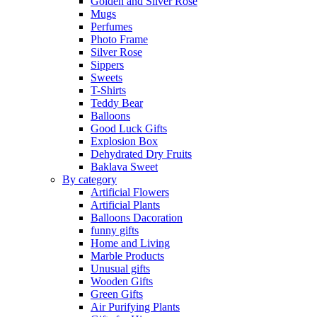
Golden and Silver Rose
Mugs
Perfumes
Photo Frame
Silver Rose
Sippers
Sweets
T-Shirts
Teddy Bear
Balloons
Good Luck Gifts
Explosion Box
Dehydrated Dry Fruits
Baklava Sweet
By category
Artificial Flowers
Artificial Plants
Balloons Dacoration
funny gifts
Home and Living
Marble Products
Unusual gifts
Wooden Gifts
Green Gifts
Air Purifying Plants