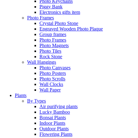
Photo Keychains
Piggy Bank
Electronics gifts item
Photo Frames
Crystal Photo Stone
Engraved Wooden Photo Plaque
Group frames
Photo Frames
Photo Magnets
Photo Tiles
Rock Stone
Wall Hangings
Photo Canvases
Photo Posters
Photo Scrolls
Wall Clocks
Wall Paper
Plants
By Types
Air purifying plants
Lucky Bamboo
Bonsai Plants
Indoor Plants
Outdoor Plants
Flowering Plants