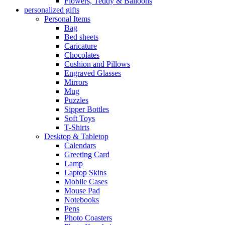
Flowers, Teddy & Balloons
personalized gifts
Personal Items
Bag
Bed sheets
Caricature
Chocolates
Cushion and Pillows
Engraved Glasses
Mirrors
Mug
Puzzles
Sipper Bottles
Soft Toys
T-Shirts
Desktop & Tabletop
Calendars
Greeting Card
Lamp
Laptop Skins
Mobile Cases
Mouse Pad
Notebooks
Pens
Photo Coasters