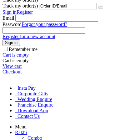
Track my order(s)
Sign in
Register
Email
Password
Forgot your password?
Register for a new account
Sign in
Remember me
Cart is empty
Cart is empty
View cart
Checkout
Insta Pay
Corporate Gifts
Wedding Enquire
Franchise Enquire
Download App
Contact Us
Menu
Rakhi
Combo