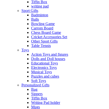
Tiffin Box
writing pad
Sport Gifts
Badminton
Balls
Bowling Game
Carrom Board
Chess Board Game
Cricket Accessories Set
Other Sport Gifts
Table Tennis
Toys
Action Toys and figures
Dolls and Doll houses
Educational Toys
Electronics Toys
Musical Toys
Puzzles and cubes
Soft Toys
Personalized Gifts
Bag
Sippers
Tiffin Box
Writing Pad holder
Mugs