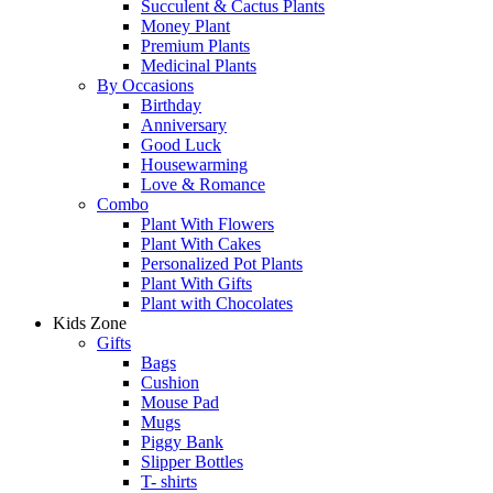
Succulent & Cactus Plants
Money Plant
Premium Plants
Medicinal Plants
By Occasions
Birthday
Anniversary
Good Luck
Housewarming
Love & Romance
Combo
Plant With Flowers
Plant With Cakes
Personalized Pot Plants
Plant With Gifts
Plant with Chocolates
Kids Zone
Gifts
Bags
Cushion
Mouse Pad
Mugs
Piggy Bank
Slipper Bottles
T- shirts