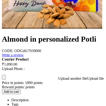
Almond in personalized Potli
CODE:
ODGift17039000
Write a review
Courier Product
₹
1,890.00
Upload Photo :
Upload another file
Upload file
Price in points:
1890 points
Reward points:
points
Add to cart
Description
Tags