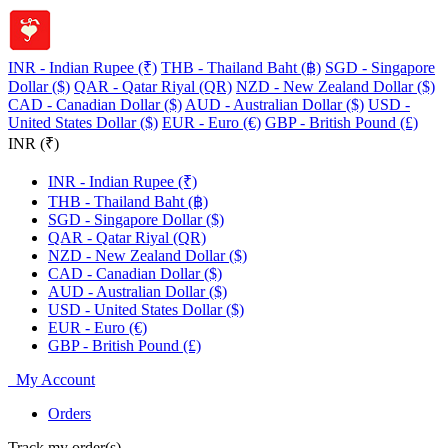
INR - Indian Rupee (₹)
THB - Thailand Baht (฿)
SGD - Singapore
Dollar ($)
QAR - Qatar Riyal (QR)
NZD - New Zealand Dollar ($)
CAD - Canadian Dollar ($)
AUD - Australian Dollar ($)
USD -
United States Dollar ($)
EUR - Euro (€)
GBP - British Pound (£)
INR (₹)
INR - Indian Rupee (₹)
THB - Thailand Baht (฿)
SGD - Singapore Dollar ($)
QAR - Qatar Riyal (QR)
NZD - New Zealand Dollar ($)
CAD - Canadian Dollar ($)
AUD - Australian Dollar ($)
USD - United States Dollar ($)
EUR - Euro (€)
GBP - British Pound (£)
My Account
Orders
Track my order(s)