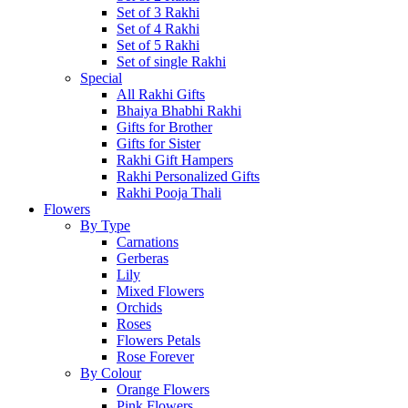
Set of 3 Rakhi
Set of 4 Rakhi
Set of 5 Rakhi
Set of single Rakhi
Special
All Rakhi Gifts
Bhaiya Bhabhi Rakhi
Gifts for Brother
Gifts for Sister
Rakhi Gift Hampers
Rakhi Personalized Gifts
Rakhi Pooja Thali
Flowers
By Type
Carnations
Gerberas
Lily
Mixed Flowers
Orchids
Roses
Flowers Petals
Rose Forever
By Colour
Orange Flowers
Pink Flowers