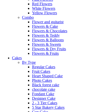
Red Flowers
White Flowers
Yellow Flowers
Combo
Flower and guitarist
Flowers & Cake
Flowers & Chocolates
Flowers & Teddy
Flowers & Balloons
Flowers & Sweets
Flowers & Dry Fruits
Flowers & Fruits
Cakes
By Type
Regular Cakes
Fruit Cakes
Heart Shaped Cake
Photo Cakes
Black forest cake
chocolate cake
Fondant Cake
Designer Cake
2 - 3 Tier Cakes
5 Star Bakery Cakes
Cup Cake