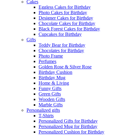
Cakes
Eggless Cakes for Birthday
Photo Cakes for Birthday
Designer Cakes for Birthday
Chocolate Cakes for Birthday
Black Forest Cakes for Birthday
Cupcakes for Birthday
Gifts
Teddy Bear for Birthday
Chocolates for Birthday
Photo Frame
Perfumes
Golden Rose & Silver Rose
Birthday Cushion
Birthday Mug
Home & Living
Funny Gifts
Green Gifts
Wooden Gifts
Marble Gifts
Personalized gifts
T-Shirts
Personalized Gifts for Birthday
Personalized Mug for Birthday
Personalized Cushion for Birthday