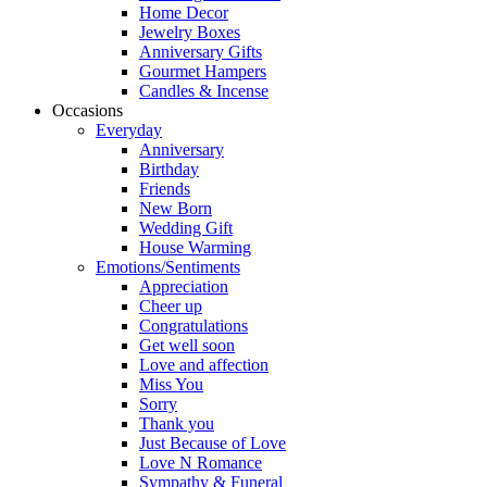
Home Decor
Jewelry Boxes
Anniversary Gifts
Gourmet Hampers
Candles & Incense
Occasions
Everyday
Anniversary
Birthday
Friends
New Born
Wedding Gift
House Warming
Emotions/Sentiments
Appreciation
Cheer up
Congratulations
Get well soon
Love and affection
Miss You
Sorry
Thank you
Just Because of Love
Love N Romance
Sympathy & Funeral