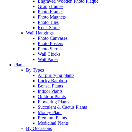
Engraved Wooden Photo Plaque
Group frames
Photo Frames
Photo Magnets
Photo Tiles
Rock Stone
Wall Hangings
Photo Canvases
Photo Posters
Photo Scrolls
Wall Clocks
Wall Paper
Plants
By Types
Air purifying plants
Lucky Bamboo
Bonsai Plants
Indoor Plants
Outdoor Plants
Flowering Plants
Succulent & Cactus Plants
Money Plant
Premium Plants
Medicinal Plants
By Occasions