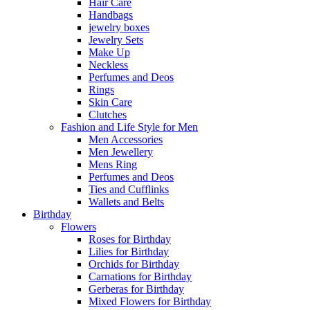
Hair Care
Handbags
jewelry boxes
Jewelry Sets
Make Up
Neckless
Perfumes and Deos
Rings
Skin Care
Clutches
Fashion and Life Style for Men
Men Accessories
Men Jewellery
Mens Ring
Perfumes and Deos
Ties and Cufflinks
Wallets and Belts
Birthday
Flowers
Roses for Birthday
Lilies for Birthday
Orchids for Birthday
Carnations for Birthday
Gerberas for Birthday
Mixed Flowers for Birthday