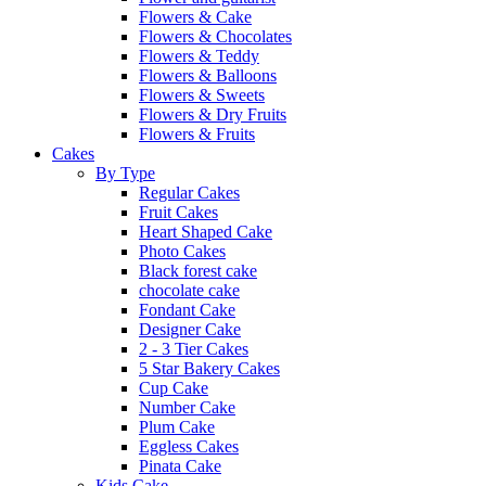
Flowers & Cake
Flowers & Chocolates
Flowers & Teddy
Flowers & Balloons
Flowers & Sweets
Flowers & Dry Fruits
Flowers & Fruits
Cakes
By Type
Regular Cakes
Fruit Cakes
Heart Shaped Cake
Photo Cakes
Black forest cake
chocolate cake
Fondant Cake
Designer Cake
2 - 3 Tier Cakes
5 Star Bakery Cakes
Cup Cake
Number Cake
Plum Cake
Eggless Cakes
Pinata Cake
Kids Cake