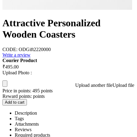
Attractive Personalized
Wooden Coasters
CODE:
ODGift2220000
Write a review
Courier Product
₹
495.00
Upload Photo :
Upload another file
Upload file
Price in points:
495 points
Reward points:
points
Add to cart
Description
Tags
Attachments
Reviews
Required products