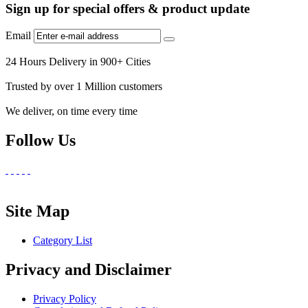
Sign up for special offers & product update
Email
24 Hours Delivery in 900+ Cities
Trusted by over 1 Million customers
We deliver, on time every time
Follow Us
Site Map
Category List
Privacy and Disclaimer
Privacy Policy