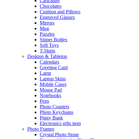
Caricature
Chocolates
Cushion and Pillows
Engraved Glasses
Mirrors
Mug
Puzzles
Sipper Bottles
Soft Toys
T-Shirts
Desktop & Tabletop
Calendars
Greeting Card
Lamp
Laptop Skins
Mobile Cases
Mouse Pad
Notebooks
Pens
Photo Coasters
Photo Keychains
Piggy Bank
Electronics gifts item
Photo Frames
Crystal Photo Stone