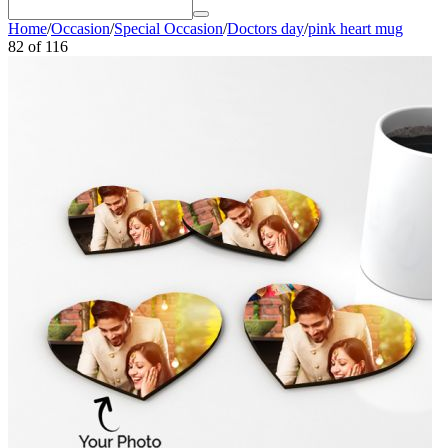
Home
/
Occasion
/
Special Occasion
/
Doctors day
/
pink heart mug
82
of
116