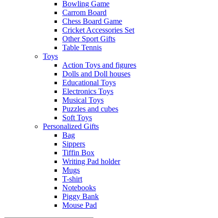
Bowling Game
Carrom Board
Chess Board Game
Cricket Accessories Set
Other Sport Gifts
Table Tennis
Toys
Action Toys and figures
Dolls and Doll houses
Educational Toys
Electronics Toys
Musical Toys
Puzzles and cubes
Soft Toys
Personalized Gifts
Bag
Sippers
Tiffin Box
Writing Pad holder
Mugs
T-shirt
Notebooks
Piggy Bank
Mouse Pad