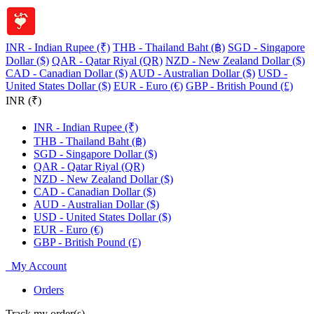
INR - Indian Rupee (₹)
THB - Thailand Baht (฿)
SGD - Singapore
Dollar ($)
QAR - Qatar Riyal (QR)
NZD - New Zealand Dollar ($)
CAD - Canadian Dollar ($)
AUD - Australian Dollar ($)
USD -
United States Dollar ($)
EUR - Euro (€)
GBP - British Pound (£)
INR (₹)
INR - Indian Rupee (₹)
THB - Thailand Baht (฿)
SGD - Singapore Dollar ($)
QAR - Qatar Riyal (QR)
NZD - New Zealand Dollar ($)
CAD - Canadian Dollar ($)
AUD - Australian Dollar ($)
USD - United States Dollar ($)
EUR - Euro (€)
GBP - British Pound (£)
My Account
Orders
Track my order(s)