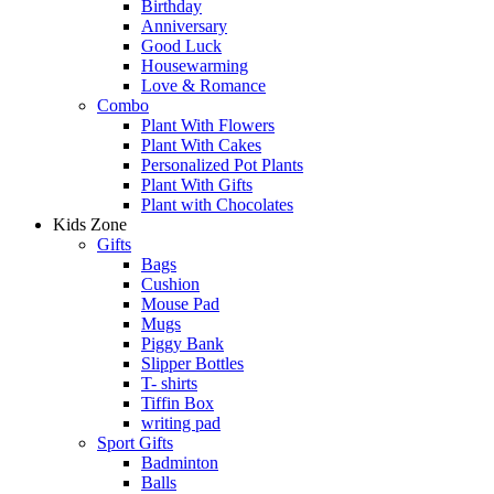
Birthday
Anniversary
Good Luck
Housewarming
Love & Romance
Combo
Plant With Flowers
Plant With Cakes
Personalized Pot Plants
Plant With Gifts
Plant with Chocolates
Kids Zone
Gifts
Bags
Cushion
Mouse Pad
Mugs
Piggy Bank
Slipper Bottles
T- shirts
Tiffin Box
writing pad
Sport Gifts
Badminton
Balls