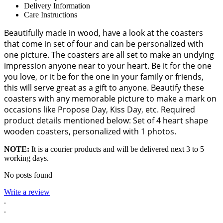
Delivery Information
Care Instructions
Beautifully made in wood, have a look at the coasters
that come in set of four and can be personalized with
one picture. The coasters are all set to make an undying
impression anyone near to your heart. Be it for the one
you love, or it be for the one in your family or friends,
this will serve great as a gift to anyone. Beautify these
coasters with any memorable picture to make a mark on
occasions like Propose Day, Kiss Day, etc. Required
product details mentioned below: Set of 4 heart shape
wooden coasters, personalized with 1 photos.
NOTE:
It is a courier products and will be delivered next 3 to 5
working days.
No posts found
Write a review
.
.