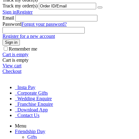
Track my order(s)
Sign in
Register
Email
Password
Forgot your password?
Register for a new account
Sign in
Remember me
Cart is empty
Cart is empty
View cart
Checkout
Insta Pay
Corporate Gifts
Wedding Enquire
Franchise Enquire
Download App
Contact Us
Menu
Friendship Day
Gifts