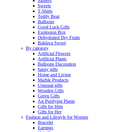
Sippers
Sweets
T-Shirts
Teddy Bear
Balloons
Good Luck Gifts
Explosion Box
Dehydrated Dry Fruits
Baklava Sweet
By category
Artificial Flowers
Artificial Plants
Balloons Dacoration
funny gifts
Home and Living
Marble Products
Unusual gifts
Wooden Gifts
Green Gifts
Air Purifying Plants
Gifts for Him
Gifts for Her
Fashion and Lifestyle for Women
Bracelet
Earrings