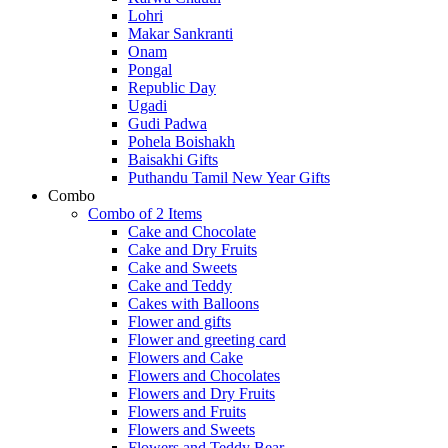
Lohri
Makar Sankranti
Onam
Pongal
Republic Day
Ugadi
Gudi Padwa
Pohela Boishakh
Baisakhi Gifts
Puthandu Tamil New Year Gifts
Combo
Combo of 2 Items
Cake and Chocolate
Cake and Dry Fruits
Cake and Sweets
Cake and Teddy
Cakes with Balloons
Flower and gifts
Flower and greeting card
Flowers and Cake
Flowers and Chocolates
Flowers and Dry Fruits
Flowers and Fruits
Flowers and Sweets
Flowers and Teddy Bear