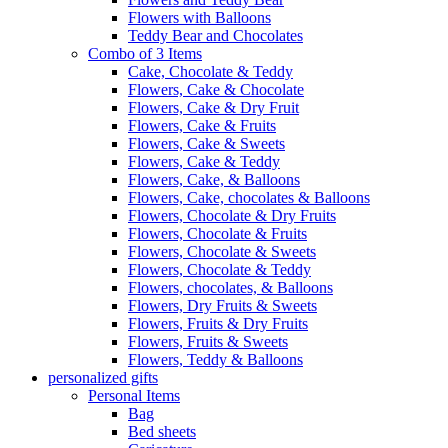
Flowers with Balloons
Teddy Bear and Chocolates
Combo of 3 Items
Cake, Chocolate & Teddy
Flowers, Cake & Chocolate
Flowers, Cake & Dry Fruit
Flowers, Cake & Fruits
Flowers, Cake & Sweets
Flowers, Cake & Teddy
Flowers, Cake, & Balloons
Flowers, Cake, chocolates & Balloons
Flowers, Chocolate & Dry Fruits
Flowers, Chocolate & Fruits
Flowers, Chocolate & Sweets
Flowers, Chocolate & Teddy
Flowers, chocolates, & Balloons
Flowers, Dry Fruits & Sweets
Flowers, Fruits & Dry Fruits
Flowers, Fruits & Sweets
Flowers, Teddy & Balloons
personalized gifts
Personal Items
Bag
Bed sheets