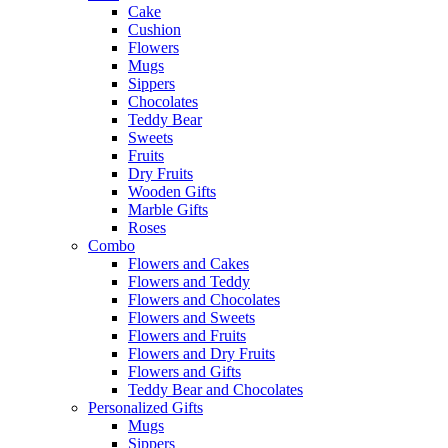
Cake
Cushion
Flowers
Mugs
Sippers
Chocolates
Teddy Bear
Sweets
Fruits
Dry Fruits
Wooden Gifts
Marble Gifts
Roses
Combo
Flowers and Cakes
Flowers and Teddy
Flowers and Chocolates
Flowers and Sweets
Flowers and Fruits
Flowers and Dry Fruits
Flowers and Gifts
Teddy Bear and Chocolates
Personalized Gifts
Mugs
Sippers