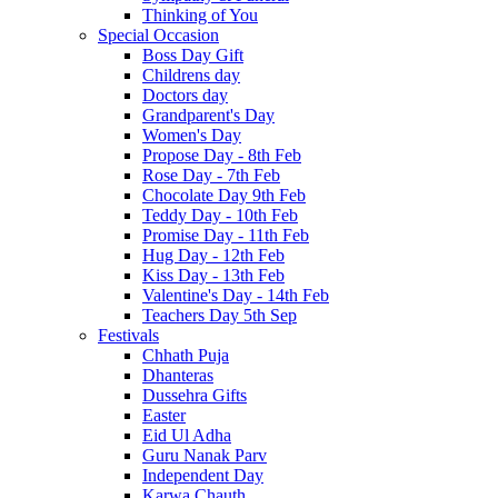
Thinking of You
Special Occasion
Boss Day Gift
Childrens day
Doctors day
Grandparent's Day
Women's Day
Propose Day - 8th Feb
Rose Day - 7th Feb
Chocolate Day 9th Feb
Teddy Day - 10th Feb
Promise Day - 11th Feb
Hug Day - 12th Feb
Kiss Day - 13th Feb
Valentine's Day - 14th Feb
Teachers Day 5th Sep
Festivals
Chhath Puja
Dhanteras
Dussehra Gifts
Easter
Eid Ul Adha
Guru Nanak Parv
Independent Day
Karwa Chauth