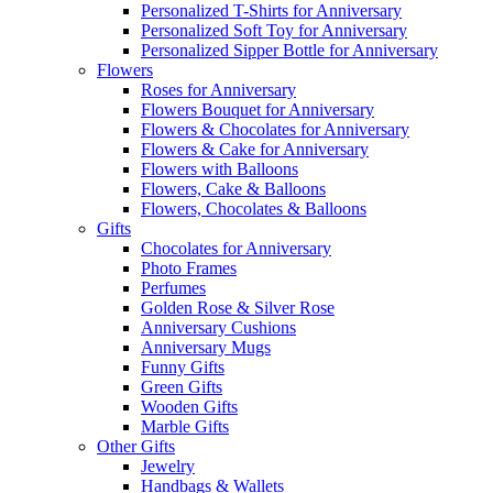
Personalized T-Shirts for Anniversary
Personalized Soft Toy for Anniversary
Personalized Sipper Bottle for Anniversary
Flowers
Roses for Anniversary
Flowers Bouquet for Anniversary
Flowers & Chocolates for Anniversary
Flowers & Cake for Anniversary
Flowers with Balloons
Flowers, Cake & Balloons
Flowers, Chocolates & Balloons
Gifts
Chocolates for Anniversary
Photo Frames
Perfumes
Golden Rose & Silver Rose
Anniversary Cushions
Anniversary Mugs
Funny Gifts
Green Gifts
Wooden Gifts
Marble Gifts
Other Gifts
Jewelry
Handbags & Wallets