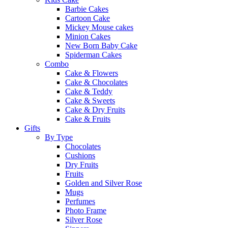
Barbie Cakes
Cartoon Cake
Mickey Mouse cakes
Minion Cakes
New Born Baby Cake
Spiderman Cakes
Combo
Cake & Flowers
Cake & Chocolates
Cake & Teddy
Cake & Sweets
Cake & Dry Fruits
Cake & Fruits
Gifts
By Type
Chocolates
Cushions
Dry Fruits
Fruits
Golden and Silver Rose
Mugs
Perfumes
Photo Frame
Silver Rose