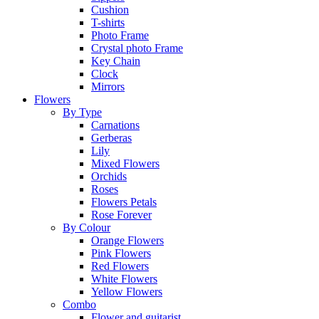
Cushion
T-shirts
Photo Frame
Crystal photo Frame
Key Chain
Clock
Mirrors
Flowers
By Type
Carnations
Gerberas
Lily
Mixed Flowers
Orchids
Roses
Flowers Petals
Rose Forever
By Colour
Orange Flowers
Pink Flowers
Red Flowers
White Flowers
Yellow Flowers
Combo
Flower and guitarist