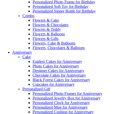
Personalized Photo Frame for Birthday
Personalized Soft Toy for Birthday
Personalized Sipper Bottle for Birthday
Combo
Flowers & Cake
Flowers & Chocolates
Flowers & Teddy
Flowers & Balloons
Flowers & Gifts
Flowers, Cake & Balloons
Flowers, Chocolates & Balloons
Anniversary
Cake
Eggless Cakes for Anniversary
Photo Cakes for Anniversary
Designer Cakes for Anniversary
Chocolate Cakes for Anniversary
Black Forest Cakes for Anniversary
Cupcakes for Anniversary
Personalized Gift
Personalized Photo Frames for Anniversary
Personalized Jewelry Box for Anniversary
Personalized Clock for Anniversary
Personalized Mug for Anniversary
Personalized Cushion for Anniversary