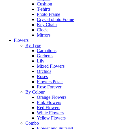
Cushion
T-shirts
Photo Frame
Crystal photo Frame
Key Chain
Clock
Mirrors
Flowers
By Type
Carnations
Gerberas
Lily
Mixed Flowers
Orchids
Roses
Flowers Petals
Rose Forever
By Colour
Orange Flowers
Pink Flowers
Red Flowers
White Flowers
Yellow Flowers
Combo
Flower and guitarist