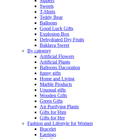
Sippers
Sweets
T-Shirts
Teddy Bear
Balloons
Good Luck Gifts
Explosion Box
Dehydrated Dry Fruits
Baklava Sweet
By category
Artificial Flowers
Artificial Plants
Balloons Dacoration
funny gifts
Home and Living
Marble Products
Unusual gifts
Wooden Gifts
Green Gifts
Air Purifying Plants
Gifts for Him
Gifts for Her
Fashion and Lifestyle for Women
Bracelet
Earrings