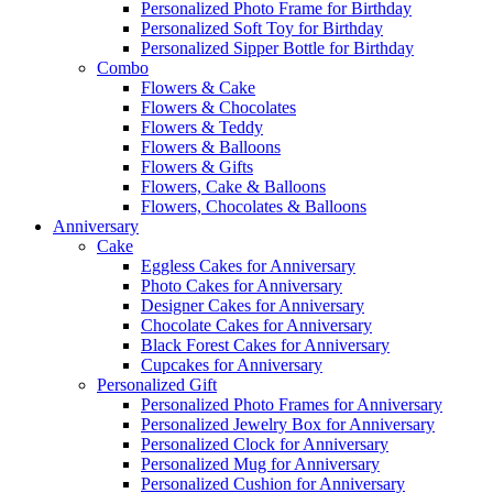
Personalized Photo Frame for Birthday
Personalized Soft Toy for Birthday
Personalized Sipper Bottle for Birthday
Combo
Flowers & Cake
Flowers & Chocolates
Flowers & Teddy
Flowers & Balloons
Flowers & Gifts
Flowers, Cake & Balloons
Flowers, Chocolates & Balloons
Anniversary
Cake
Eggless Cakes for Anniversary
Photo Cakes for Anniversary
Designer Cakes for Anniversary
Chocolate Cakes for Anniversary
Black Forest Cakes for Anniversary
Cupcakes for Anniversary
Personalized Gift
Personalized Photo Frames for Anniversary
Personalized Jewelry Box for Anniversary
Personalized Clock for Anniversary
Personalized Mug for Anniversary
Personalized Cushion for Anniversary