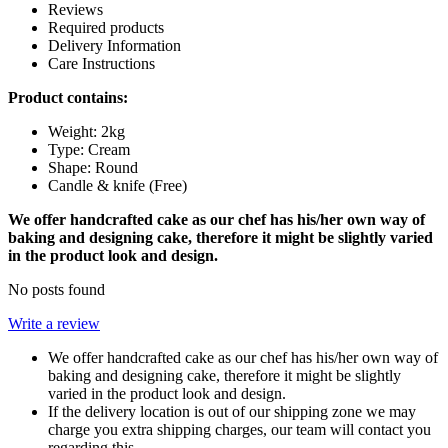
Reviews
Required products
Delivery Information
Care Instructions
Product contains:
Weight: 2kg
Type: Cream
Shape: Round
Candle & knife (Free)
We offer handcrafted cake as our chef has his/her own way of
baking and designing cake, therefore it might be slightly varied
in the product look and design.
No posts found
Write a review
We offer handcrafted cake as our chef has his/her own way of
baking and designing cake, therefore it might be slightly
varied in the product look and design.
If the delivery location is out of our shipping zone we may
charge you extra shipping charges, our team will contact you
regarding this.