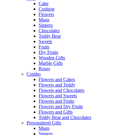
Cake
Cushion
Flowers
Mugs
Sippers
Chocolates
Teddy Bear
Sweets
Fruits
Dry Fruits
Wooden Gifts
Marble Gifts
Roses
Combo
Flowers and Cakes
Flowers and Teddy
Flowers and Chocolates
Flowers and Sweets
Flowers and Fruits
Flowers and Dry Fruits
Flowers and Gifts
Teddy Bear and Chocolates
Personalized Gifts
Mugs
Sippers