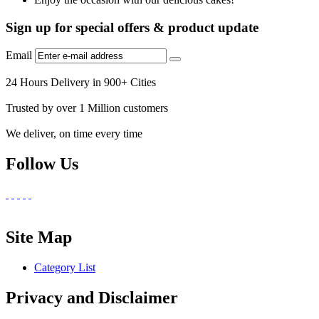
Sign up for special offers & product update
Email
24 Hours Delivery in 900+ Cities
Trusted by over 1 Million customers
We deliver, on time every time
Follow Us
Site Map
Category List
Privacy and Disclaimer