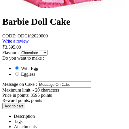
Barbie Doll Cake
CODE:
ODGift2029000
Write a review
₹
3,595.00
Flavour :
Do you want to make :
With Egg
Eggless
Message on Cake :
Maximum limit :- 20 characters
Price in points:
3595 points
Reward points:
points
Add to cart
Description
Tags
Attachments