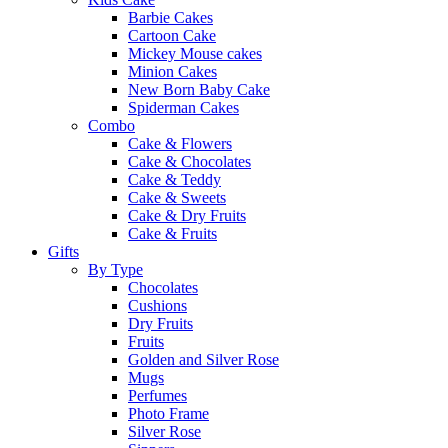
Barbie Cakes
Cartoon Cake
Mickey Mouse cakes
Minion Cakes
New Born Baby Cake
Spiderman Cakes
Combo
Cake & Flowers
Cake & Chocolates
Cake & Teddy
Cake & Sweets
Cake & Dry Fruits
Cake & Fruits
Gifts
By Type
Chocolates
Cushions
Dry Fruits
Fruits
Golden and Silver Rose
Mugs
Perfumes
Photo Frame
Silver Rose