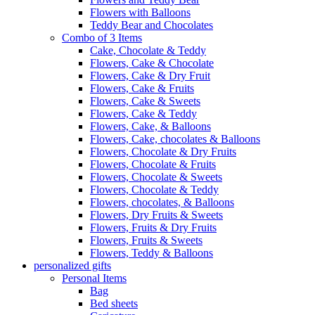
Flowers with Balloons
Teddy Bear and Chocolates
Combo of 3 Items
Cake, Chocolate & Teddy
Flowers, Cake & Chocolate
Flowers, Cake & Dry Fruit
Flowers, Cake & Fruits
Flowers, Cake & Sweets
Flowers, Cake & Teddy
Flowers, Cake, & Balloons
Flowers, Cake, chocolates & Balloons
Flowers, Chocolate & Dry Fruits
Flowers, Chocolate & Fruits
Flowers, Chocolate & Sweets
Flowers, Chocolate & Teddy
Flowers, chocolates, & Balloons
Flowers, Dry Fruits & Sweets
Flowers, Fruits & Dry Fruits
Flowers, Fruits & Sweets
Flowers, Teddy & Balloons
personalized gifts
Personal Items
Bag
Bed sheets