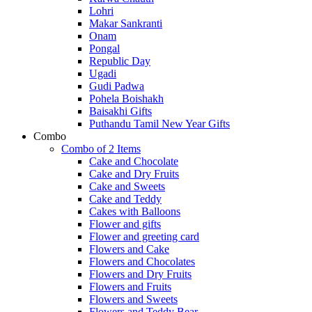
Lohri
Makar Sankranti
Onam
Pongal
Republic Day
Ugadi
Gudi Padwa
Pohela Boishakh
Baisakhi Gifts
Puthandu Tamil New Year Gifts
Combo
Combo of 2 Items
Cake and Chocolate
Cake and Dry Fruits
Cake and Sweets
Cake and Teddy
Cakes with Balloons
Flower and gifts
Flower and greeting card
Flowers and Cake
Flowers and Chocolates
Flowers and Dry Fruits
Flowers and Fruits
Flowers and Sweets
Flowers and Teddy Bear