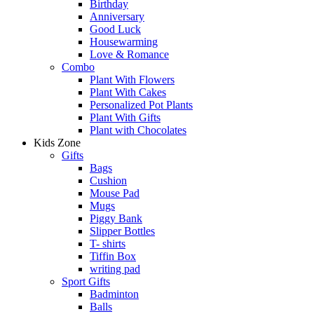
Birthday
Anniversary
Good Luck
Housewarming
Love & Romance
Combo
Plant With Flowers
Plant With Cakes
Personalized Pot Plants
Plant With Gifts
Plant with Chocolates
Kids Zone
Gifts
Bags
Cushion
Mouse Pad
Mugs
Piggy Bank
Slipper Bottles
T- shirts
Tiffin Box
writing pad
Sport Gifts
Badminton
Balls