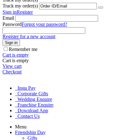
Track my order(s)
Sign in
Register
Email
Password
Forgot your password?
Register for a new account
Sign in
Remember me
Cart is empty
Cart is empty
View cart
Checkout
Insta Pay
Corporate Gifts
Wedding Enquire
Franchise Enquire
Download App
Contact Us
Menu
Friendship Day
Gifts