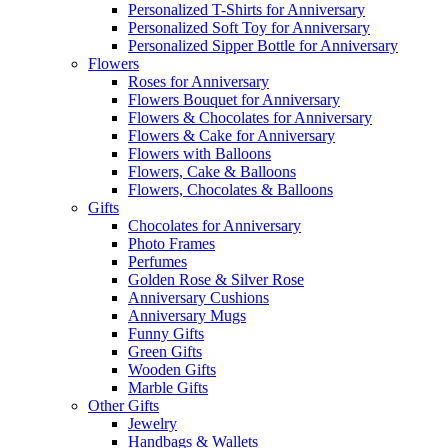
Personalized T-Shirts for Anniversary
Personalized Soft Toy for Anniversary
Personalized Sipper Bottle for Anniversary
Flowers
Roses for Anniversary
Flowers Bouquet for Anniversary
Flowers & Chocolates for Anniversary
Flowers & Cake for Anniversary
Flowers with Balloons
Flowers, Cake & Balloons
Flowers, Chocolates & Balloons
Gifts
Chocolates for Anniversary
Photo Frames
Perfumes
Golden Rose & Silver Rose
Anniversary Cushions
Anniversary Mugs
Funny Gifts
Green Gifts
Wooden Gifts
Marble Gifts
Other Gifts
Jewelry
Handbags & Wallets