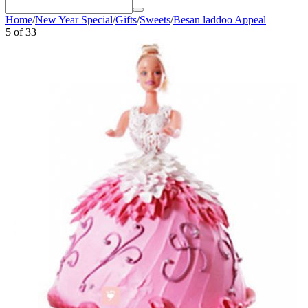
Home
/
New Year Special
/
Gifts
/
Sweets
/
Besan laddoo Appeal
5
of
33