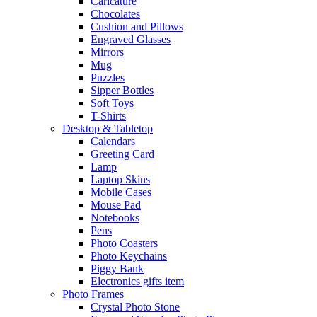
Caricature
Chocolates
Cushion and Pillows
Engraved Glasses
Mirrors
Mug
Puzzles
Sipper Bottles
Soft Toys
T-Shirts
Desktop & Tabletop
Calendars
Greeting Card
Lamp
Laptop Skins
Mobile Cases
Mouse Pad
Notebooks
Pens
Photo Coasters
Photo Keychains
Piggy Bank
Electronics gifts item
Photo Frames
Crystal Photo Stone