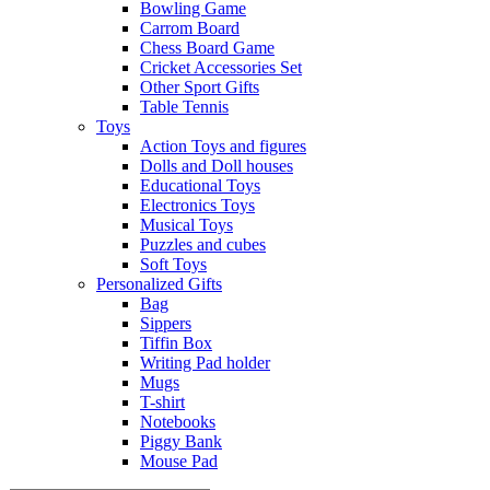
Bowling Game
Carrom Board
Chess Board Game
Cricket Accessories Set
Other Sport Gifts
Table Tennis
Toys
Action Toys and figures
Dolls and Doll houses
Educational Toys
Electronics Toys
Musical Toys
Puzzles and cubes
Soft Toys
Personalized Gifts
Bag
Sippers
Tiffin Box
Writing Pad holder
Mugs
T-shirt
Notebooks
Piggy Bank
Mouse Pad