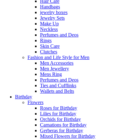
Hair Care
Handbags
jewelry boxes
Jewelry Sets
Make Up
Neckless
Perfumes and Deos
Rings
Skin Care
Clutches
Fashion and Life Style for Men
Men Accessories
Men Jewellery
Mens Ring
Perfumes and Deos
Ties and Cufflinks
Wallets and Belts
Birthday
Flowers
Roses for Birthday
Lilies for Birthday
Orchids for Birthday
Carnations for Birthday
Gerberas for Birthday
Mixed Flowers for Birthday