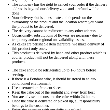
The company has the right to cancel your order if the delivery
address is beyond our delivery zone and a refund will be
done.
Your delivery slot is an estimate and depends on the
availability of the product and the location where you want
the product to be delivered.
The delivery cannot be redirected to any other address.
Occasionally, substitutions of flowers are necessary due to
temporary and/or regional unavailability issues.
As cakes are perishable item therefore, we make delivery of
this product only once.
This product is delivered by hand and other product which is
courier product will not be delivered along with these
products.
The cake should be refrigerated up to 1-3 hours before
serving.
If there is a Fondant cake, it should be stored in an air-
conditioned environment.
Use a serrated knife to cut slices.
Keep the cake out of the sunlight and away from heat.
You are advised to consume the cake within 24 hours.
Once the cake is delivered or picked up, all responsibility
belongs to the customer.
Enjoy the occasion with our delicious cakes!