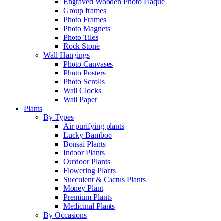
Engraved Wooden Photo Plaque
Group frames
Photo Frames
Photo Magnets
Photo Tiles
Rock Stone
Wall Hangings
Photo Canvases
Photo Posters
Photo Scrolls
Wall Clocks
Wall Paper
Plants
By Types
Air purifying plants
Lucky Bamboo
Bonsai Plants
Indoor Plants
Outdoor Plants
Flowering Plants
Succulent & Cactus Plants
Money Plant
Premium Plants
Medicinal Plants
By Occasions