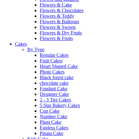
Flowers & Cake
Flowers & Chocolates
Flowers & Teddy
Flowers & Balloons
Flowers & Sweets
Flowers & Dry Fruits
Flowers & Fruits
Cakes
By Type
Regular Cakes
Fruit Cakes
Heart Shaped Cake
Photo Cakes
Black forest cake
chocolate cake
Fondant Cake
Designer Cake
2 - 3 Tier Cakes
5 Star Bakery Cakes
Cup Cake
Number Cake
Plum Cake
Eggless Cakes
Pinata Cake
Kids Cake