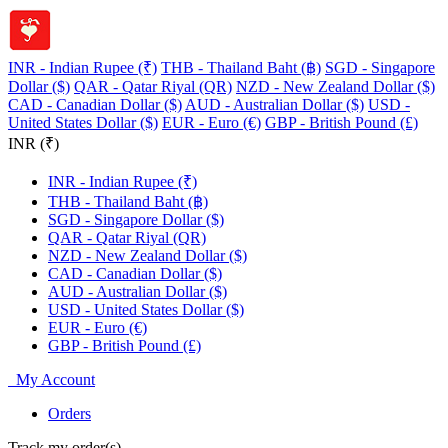
INR - Indian Rupee (₹)
THB - Thailand Baht (฿)
SGD - Singapore
Dollar ($)
QAR - Qatar Riyal (QR)
NZD - New Zealand Dollar ($)
CAD - Canadian Dollar ($)
AUD - Australian Dollar ($)
USD -
United States Dollar ($)
EUR - Euro (€)
GBP - British Pound (£)
INR (₹)
INR - Indian Rupee (₹)
THB - Thailand Baht (฿)
SGD - Singapore Dollar ($)
QAR - Qatar Riyal (QR)
NZD - New Zealand Dollar ($)
CAD - Canadian Dollar ($)
AUD - Australian Dollar ($)
USD - United States Dollar ($)
EUR - Euro (€)
GBP - British Pound (£)
My Account
Orders
Track my order(s)