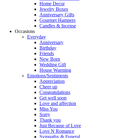
Home Decor
Jewelry Boxes
Anniversary Gifts
Gourmet Hampers
Candles & Incense
Occasions
Everyday
Anniversary
Birthday
Friends
New Born
Wedding Gift
House Warming
Emotions/Sentiments
Appreciation
Cheer up
Congratulations
Get well soon
Love and affection
Miss You
Sorry
Thank you
Just Because of Love
Love N Romance
Sympathy & Funeral