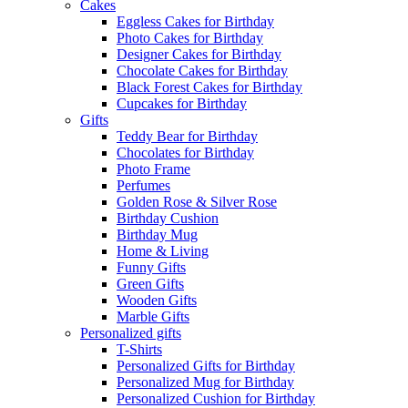
Cakes
Eggless Cakes for Birthday
Photo Cakes for Birthday
Designer Cakes for Birthday
Chocolate Cakes for Birthday
Black Forest Cakes for Birthday
Cupcakes for Birthday
Gifts
Teddy Bear for Birthday
Chocolates for Birthday
Photo Frame
Perfumes
Golden Rose & Silver Rose
Birthday Cushion
Birthday Mug
Home & Living
Funny Gifts
Green Gifts
Wooden Gifts
Marble Gifts
Personalized gifts
T-Shirts
Personalized Gifts for Birthday
Personalized Mug for Birthday
Personalized Cushion for Birthday