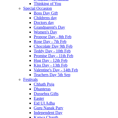
Thinking of You
Special Occasion
Boss Day Gift
Childrens day
Doctors day
Grandparent's Day
Women's Day
Propose Day - 8th Feb
Rose Day - 7th Feb
Chocolate Day 9th Feb
Teddy Day - 10th Feb
Promise Day - 11th Feb
Hug Day - 12th Feb
Kiss Day - 13th Feb
Valentine's Day - 14th Feb
Teachers Day 5th Sep
Festivals
Chhath Puja
Dhanteras
Dussehra Gifts
Easter
Eid Ul Adha
Guru Nanak Parv
Independent Day
Karwa Chauth