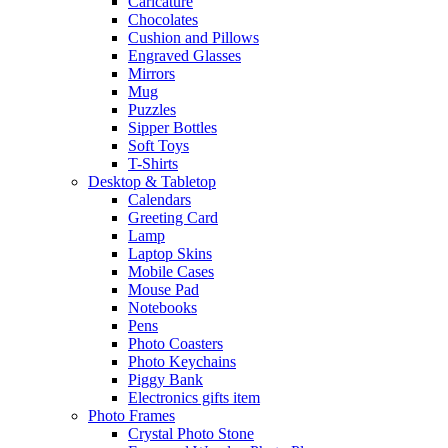
Caricature
Chocolates
Cushion and Pillows
Engraved Glasses
Mirrors
Mug
Puzzles
Sipper Bottles
Soft Toys
T-Shirts
Desktop & Tabletop
Calendars
Greeting Card
Lamp
Laptop Skins
Mobile Cases
Mouse Pad
Notebooks
Pens
Photo Coasters
Photo Keychains
Piggy Bank
Electronics gifts item
Photo Frames
Crystal Photo Stone