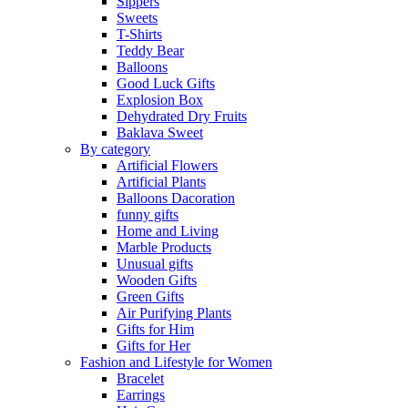
Sippers
Sweets
T-Shirts
Teddy Bear
Balloons
Good Luck Gifts
Explosion Box
Dehydrated Dry Fruits
Baklava Sweet
By category
Artificial Flowers
Artificial Plants
Balloons Dacoration
funny gifts
Home and Living
Marble Products
Unusual gifts
Wooden Gifts
Green Gifts
Air Purifying Plants
Gifts for Him
Gifts for Her
Fashion and Lifestyle for Women
Bracelet
Earrings