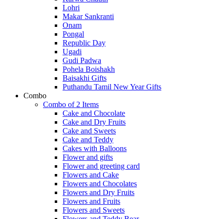
Lohri
Makar Sankranti
Onam
Pongal
Republic Day
Ugadi
Gudi Padwa
Pohela Boishakh
Baisakhi Gifts
Puthandu Tamil New Year Gifts
Combo
Combo of 2 Items
Cake and Chocolate
Cake and Dry Fruits
Cake and Sweets
Cake and Teddy
Cakes with Balloons
Flower and gifts
Flower and greeting card
Flowers and Cake
Flowers and Chocolates
Flowers and Dry Fruits
Flowers and Fruits
Flowers and Sweets
Flowers and Teddy Bear