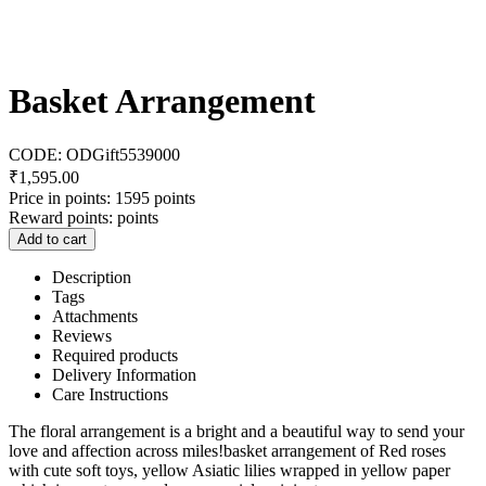
Basket Arrangement
CODE:
ODGift5539000
₹
1,595.00
Price in points:
1595 points
Reward points:
points
Add to cart
Description
Tags
Attachments
Reviews
Required products
Delivery Information
Care Instructions
The floral arrangement is a bright and a beautiful way to send your
love and affection across miles!basket arrangement of Red roses
with cute soft toys, yellow Asiatic lilies wrapped in yellow paper