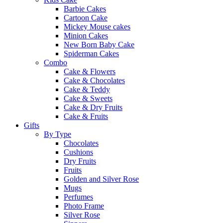
Barbie Cakes
Cartoon Cake
Mickey Mouse cakes
Minion Cakes
New Born Baby Cake
Spiderman Cakes
Combo
Cake & Flowers
Cake & Chocolates
Cake & Teddy
Cake & Sweets
Cake & Dry Fruits
Cake & Fruits
Gifts
By Type
Chocolates
Cushions
Dry Fruits
Fruits
Golden and Silver Rose
Mugs
Perfumes
Photo Frame
Silver Rose