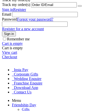
Track my order(s)
Sign in
Register
Email
Password
Forgot your password?
Register for a new account
Sign in
Remember me
Cart is empty
Cart is empty
View cart
Checkout
Insta Pay
Corporate Gifts
Wedding Enquire
Franchise Enquire
Download App
Contact Us
Menu
Friendship Day
Gifts