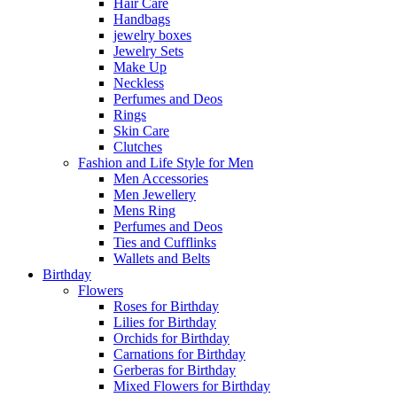
Hair Care
Handbags
jewelry boxes
Jewelry Sets
Make Up
Neckless
Perfumes and Deos
Rings
Skin Care
Clutches
Fashion and Life Style for Men
Men Accessories
Men Jewellery
Mens Ring
Perfumes and Deos
Ties and Cufflinks
Wallets and Belts
Birthday
Flowers
Roses for Birthday
Lilies for Birthday
Orchids for Birthday
Carnations for Birthday
Gerberas for Birthday
Mixed Flowers for Birthday