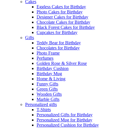
Cakes
Eggless Cakes for Birthday
Photo Cakes for Birthday
Designer Cakes for Birthday
Chocolate Cakes for Birthday
Black Forest Cakes for Birthday
Cupcakes for Birthday
Gifts
Teddy Bear for Birthday
Chocolates for Birthday
Photo Frame
Perfumes
Golden Rose & Silver Rose
Birthday Cushion
Birthday Mug
Home & Living
Funny Gifts
Green Gifts
Wooden Gifts
Marble Gifts
Personalized gifts
T-Shirts
Personalized Gifts for Birthday
Personalized Mug for Birthday
Personalized Cushion for Birthday