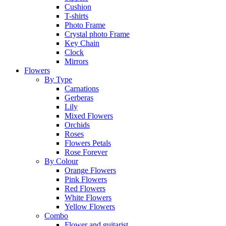
Cushion
T-shirts
Photo Frame
Crystal photo Frame
Key Chain
Clock
Mirrors
Flowers
By Type
Carnations
Gerberas
Lily
Mixed Flowers
Orchids
Roses
Flowers Petals
Rose Forever
By Colour
Orange Flowers
Pink Flowers
Red Flowers
White Flowers
Yellow Flowers
Combo
Flower and guitarist