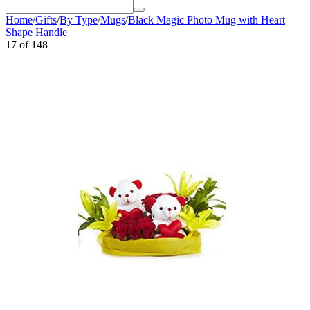
Home
/
Gifts
/
By Type
/
Mugs
/
Black Magic Photo Mug with Heart
Shape Handle
17
of
148