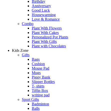
Birthday
Anniversary
Good Luck
Housewarming
Love & Romance
Combo
Plant With Flowers
Plant With Cakes
Personalized Pot Plants
Plant With Gifts
Plant with Chocolates
Kids Zone
Gifts
Bags
Cushion
Mouse Pad
Mugs
Piggy Bank
Slipper Bottles
T- shirts
Tiffin Box
writing pad
Sport Gifts
Badminton
Balls