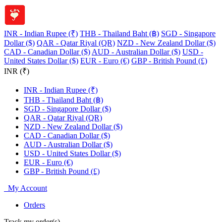
INR - Indian Rupee (₹)
THB - Thailand Baht (฿)
SGD - Singapore
Dollar ($)
QAR - Qatar Riyal (QR)
NZD - New Zealand Dollar ($)
CAD - Canadian Dollar ($)
AUD - Australian Dollar ($)
USD -
United States Dollar ($)
EUR - Euro (€)
GBP - British Pound (£)
INR (₹)
INR - Indian Rupee (₹)
THB - Thailand Baht (฿)
SGD - Singapore Dollar ($)
QAR - Qatar Riyal (QR)
NZD - New Zealand Dollar ($)
CAD - Canadian Dollar ($)
AUD - Australian Dollar ($)
USD - United States Dollar ($)
EUR - Euro (€)
GBP - British Pound (£)
My Account
Orders
Track my order(s)