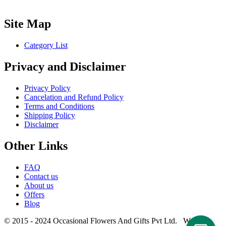
Site Map
Category List
Privacy and Disclaimer
Privacy Policy
Cancelation and Refund Policy
Terms and Conditions
Shipping Policy
Disclaimer
Other Links
FAQ
Contact us
About us
Offers
Blog
© 2015 - 2024 Occasional Flowers And Gifts Pvt Ltd. Website