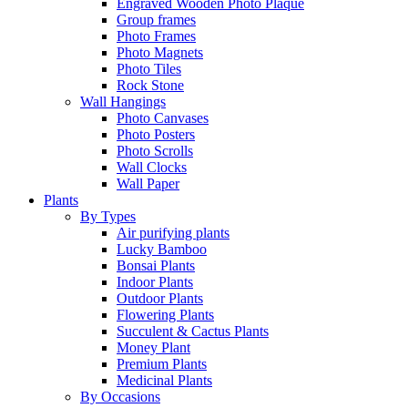
Engraved Wooden Photo Plaque
Group frames
Photo Frames
Photo Magnets
Photo Tiles
Rock Stone
Wall Hangings
Photo Canvases
Photo Posters
Photo Scrolls
Wall Clocks
Wall Paper
Plants
By Types
Air purifying plants
Lucky Bamboo
Bonsai Plants
Indoor Plants
Outdoor Plants
Flowering Plants
Succulent & Cactus Plants
Money Plant
Premium Plants
Medicinal Plants
By Occasions