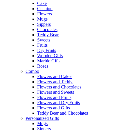
Cake
Cushion
Flowers
Mugs
Sippers
Chocolates
Teddy Bear
Sweets
Fruits
Dry Fruits
Wooden Gifts
Marble Gifts
Roses
Combo
Flowers and Cakes
Flowers and Teddy
Flowers and Chocolates
Flowers and Sweets
Flowers and Fruits
Flowers and Dry Fruits
Flowers and Gifts
Teddy Bear and Chocolates
Personalized Gifts
Mugs
Sippers