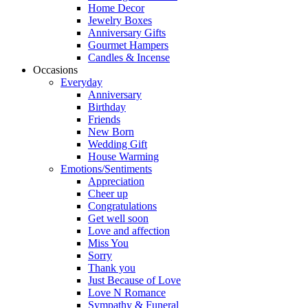
Home Decor
Jewelry Boxes
Anniversary Gifts
Gourmet Hampers
Candles & Incense
Occasions
Everyday
Anniversary
Birthday
Friends
New Born
Wedding Gift
House Warming
Emotions/Sentiments
Appreciation
Cheer up
Congratulations
Get well soon
Love and affection
Miss You
Sorry
Thank you
Just Because of Love
Love N Romance
Sympathy & Funeral