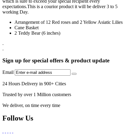
which is sure to exceed your special recipient every
expectations.This is a courior product it will be deliver 3 to 5
working Day.
Arrangement of 12 Red roses and 2 Yellow Asiatic Lilies
Cane Basket
2 Teddy Bear (6 inches)
.
.
Sign up for special offers & product update
Email
24 Hours Delivery in 900+ Cities
Trusted by over 1 Million customers
We deliver, on time every time
Follow Us