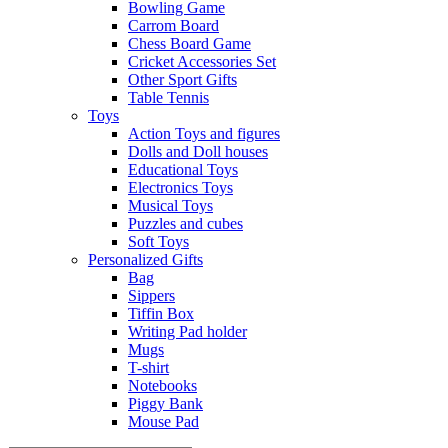
Bowling Game
Carrom Board
Chess Board Game
Cricket Accessories Set
Other Sport Gifts
Table Tennis
Toys
Action Toys and figures
Dolls and Doll houses
Educational Toys
Electronics Toys
Musical Toys
Puzzles and cubes
Soft Toys
Personalized Gifts
Bag
Sippers
Tiffin Box
Writing Pad holder
Mugs
T-shirt
Notebooks
Piggy Bank
Mouse Pad