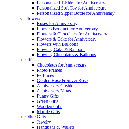
Personalized T-Shirts for Anniversary
Personalized Soft Toy for Anniversary
Personalized Sipper Bottle for Anniversary
Flowers
Roses for Anniversary
Flowers Bouquet for Anniversary
Flowers & Chocolates for Anniversary
Flowers & Cake for Anniversary
Flowers with Balloons
Flowers, Cake & Balloons
Flowers, Chocolates & Balloons
Gifts
Chocolates for Anniversary
Photo Frames
Perfumes
Golden Rose & Silver Rose
Anniversary Cushions
Anniversary Mugs
Funny Gifts
Green Gifts
Wooden Gifts
Marble Gifts
Other Gifts
Jewelry
Handbags & Wallets