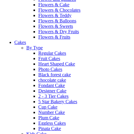
Flowers & Cake
Flowers & Chocolates
Flowers & Teddy
Flowers & Balloons
Flowers & Sweets
Flowers & Dry Fruits
Flowers & Fruits
Cakes
By Type
Regular Cakes
Fruit Cakes
Heart Shaped Cake
Photo Cakes
Black forest cake
chocolate cake
Fondant Cake
Designer Cake
2 - 3 Tier Cakes
5 Star Bakery Cakes
Cup Cake
Number Cake
Plum Cake
Eggless Cakes
Pinata Cake
Kids Cake