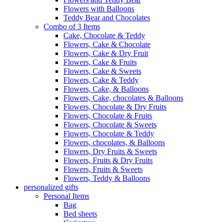
Flowers with Balloons
Teddy Bear and Chocolates
Combo of 3 Items
Cake, Chocolate & Teddy
Flowers, Cake & Chocolate
Flowers, Cake & Dry Fruit
Flowers, Cake & Fruits
Flowers, Cake & Sweets
Flowers, Cake & Teddy
Flowers, Cake, & Balloons
Flowers, Cake, chocolates & Balloons
Flowers, Chocolate & Dry Fruits
Flowers, Chocolate & Fruits
Flowers, Chocolate & Sweets
Flowers, Chocolate & Teddy
Flowers, chocolates, & Balloons
Flowers, Dry Fruits & Sweets
Flowers, Fruits & Dry Fruits
Flowers, Fruits & Sweets
Flowers, Teddy & Balloons
personalized gifts
Personal Items
Bag
Bed sheets