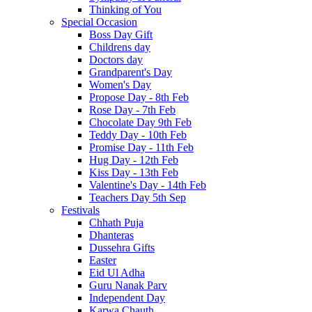
Thinking of You
Special Occasion
Boss Day Gift
Childrens day
Doctors day
Grandparent's Day
Women's Day
Propose Day - 8th Feb
Rose Day - 7th Feb
Chocolate Day 9th Feb
Teddy Day - 10th Feb
Promise Day - 11th Feb
Hug Day - 12th Feb
Kiss Day - 13th Feb
Valentine's Day - 14th Feb
Teachers Day 5th Sep
Festivals
Chhath Puja
Dhanteras
Dussehra Gifts
Easter
Eid Ul Adha
Guru Nanak Parv
Independent Day
Karwa Chauth