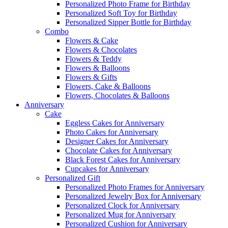
Personalized Photo Frame for Birthday
Personalized Soft Toy for Birthday
Personalized Sipper Bottle for Birthday
Combo
Flowers & Cake
Flowers & Chocolates
Flowers & Teddy
Flowers & Balloons
Flowers & Gifts
Flowers, Cake & Balloons
Flowers, Chocolates & Balloons
Anniversary
Cake
Eggless Cakes for Anniversary
Photo Cakes for Anniversary
Designer Cakes for Anniversary
Chocolate Cakes for Anniversary
Black Forest Cakes for Anniversary
Cupcakes for Anniversary
Personalized Gift
Personalized Photo Frames for Anniversary
Personalized Jewelry Box for Anniversary
Personalized Clock for Anniversary
Personalized Mug for Anniversary
Personalized Cushion for Anniversary