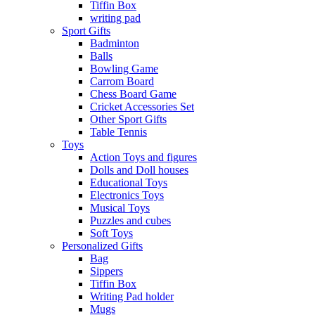
Tiffin Box
writing pad
Sport Gifts
Badminton
Balls
Bowling Game
Carrom Board
Chess Board Game
Cricket Accessories Set
Other Sport Gifts
Table Tennis
Toys
Action Toys and figures
Dolls and Doll houses
Educational Toys
Electronics Toys
Musical Toys
Puzzles and cubes
Soft Toys
Personalized Gifts
Bag
Sippers
Tiffin Box
Writing Pad holder
Mugs