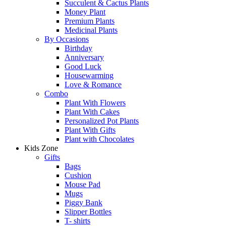
Succulent & Cactus Plants
Money Plant
Premium Plants
Medicinal Plants
By Occasions
Birthday
Anniversary
Good Luck
Housewarming
Love & Romance
Combo
Plant With Flowers
Plant With Cakes
Personalized Pot Plants
Plant With Gifts
Plant with Chocolates
Kids Zone
Gifts
Bags
Cushion
Mouse Pad
Mugs
Piggy Bank
Slipper Bottles
T- shirts