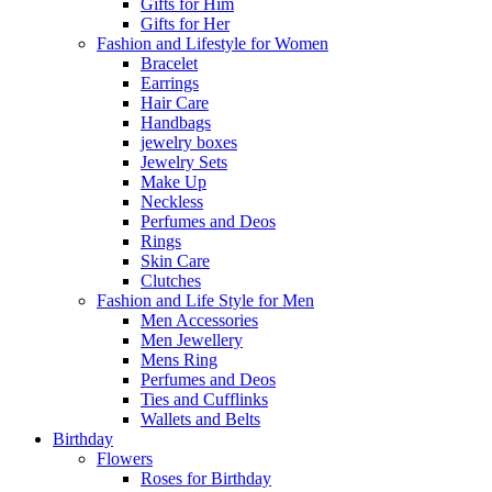
Gifts for Him
Gifts for Her
Fashion and Lifestyle for Women
Bracelet
Earrings
Hair Care
Handbags
jewelry boxes
Jewelry Sets
Make Up
Neckless
Perfumes and Deos
Rings
Skin Care
Clutches
Fashion and Life Style for Men
Men Accessories
Men Jewellery
Mens Ring
Perfumes and Deos
Ties and Cufflinks
Wallets and Belts
Birthday
Flowers
Roses for Birthday