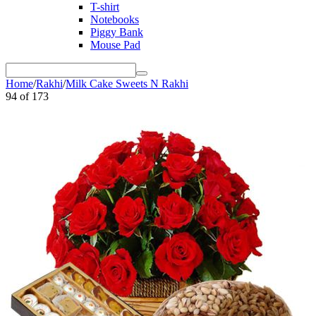
T-shirt
Notebooks
Piggy Bank
Mouse Pad
Home
/
Rakhi
/
Milk Cake Sweets N Rakhi
94
of
173