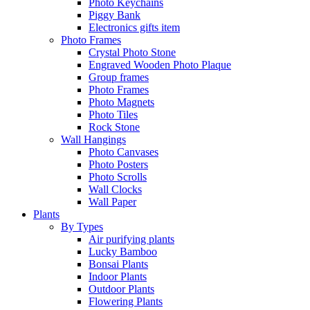
Photo Keychains
Piggy Bank
Electronics gifts item
Photo Frames
Crystal Photo Stone
Engraved Wooden Photo Plaque
Group frames
Photo Frames
Photo Magnets
Photo Tiles
Rock Stone
Wall Hangings
Photo Canvases
Photo Posters
Photo Scrolls
Wall Clocks
Wall Paper
Plants
By Types
Air purifying plants
Lucky Bamboo
Bonsai Plants
Indoor Plants
Outdoor Plants
Flowering Plants