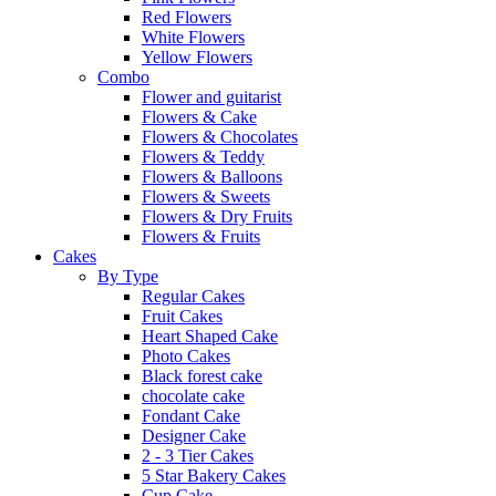
Red Flowers
White Flowers
Yellow Flowers
Combo
Flower and guitarist
Flowers & Cake
Flowers & Chocolates
Flowers & Teddy
Flowers & Balloons
Flowers & Sweets
Flowers & Dry Fruits
Flowers & Fruits
Cakes
By Type
Regular Cakes
Fruit Cakes
Heart Shaped Cake
Photo Cakes
Black forest cake
chocolate cake
Fondant Cake
Designer Cake
2 - 3 Tier Cakes
5 Star Bakery Cakes
Cup Cake