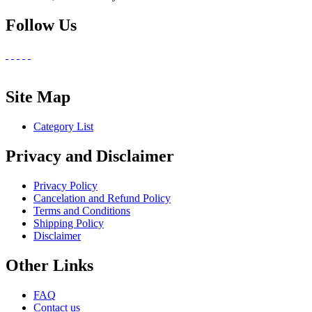
Follow Us
Site Map
Category List
Privacy and Disclaimer
Privacy Policy
Cancelation and Refund Policy
Terms and Conditions
Shipping Policy
Disclaimer
Other Links
FAQ
Contact us