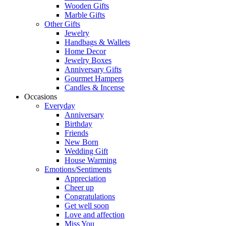
Wooden Gifts
Marble Gifts
Other Gifts
Jewelry
Handbags & Wallets
Home Decor
Jewelry Boxes
Anniversary Gifts
Gourmet Hampers
Candles & Incense
Occasions
Everyday
Anniversary
Birthday
Friends
New Born
Wedding Gift
House Warming
Emotions/Sentiments
Appreciation
Cheer up
Congratulations
Get well soon
Love and affection
Miss You