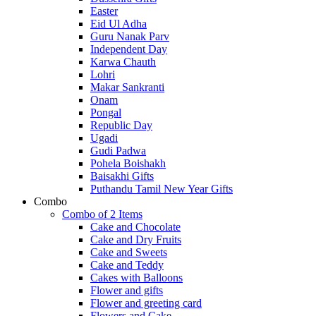
Easter
Eid Ul Adha
Guru Nanak Parv
Independent Day
Karwa Chauth
Lohri
Makar Sankranti
Onam
Pongal
Republic Day
Ugadi
Gudi Padwa
Pohela Boishakh
Baisakhi Gifts
Puthandu Tamil New Year Gifts
Combo
Combo of 2 Items
Cake and Chocolate
Cake and Dry Fruits
Cake and Sweets
Cake and Teddy
Cakes with Balloons
Flower and gifts
Flower and greeting card
Flowers and Cake