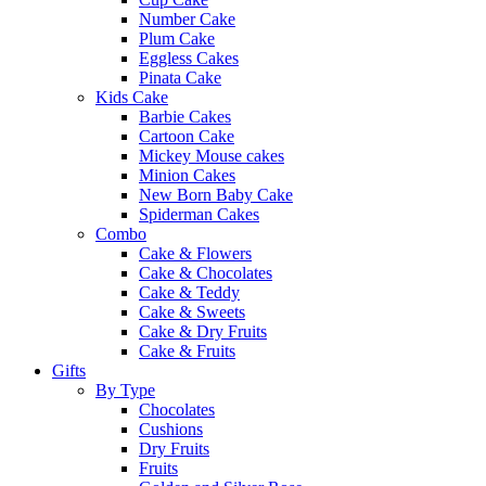
Number Cake
Plum Cake
Eggless Cakes
Pinata Cake
Kids Cake
Barbie Cakes
Cartoon Cake
Mickey Mouse cakes
Minion Cakes
New Born Baby Cake
Spiderman Cakes
Combo
Cake & Flowers
Cake & Chocolates
Cake & Teddy
Cake & Sweets
Cake & Dry Fruits
Cake & Fruits
Gifts
By Type
Chocolates
Cushions
Dry Fruits
Fruits