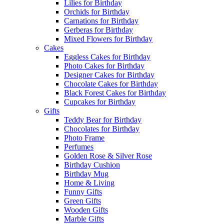
Lilies for Birthday
Orchids for Birthday
Carnations for Birthday
Gerberas for Birthday
Mixed Flowers for Birthday
Cakes
Eggless Cakes for Birthday
Photo Cakes for Birthday
Designer Cakes for Birthday
Chocolate Cakes for Birthday
Black Forest Cakes for Birthday
Cupcakes for Birthday
Gifts
Teddy Bear for Birthday
Chocolates for Birthday
Photo Frame
Perfumes
Golden Rose & Silver Rose
Birthday Cushion
Birthday Mug
Home & Living
Funny Gifts
Green Gifts
Wooden Gifts
Marble Gifts