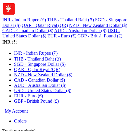
INR - Indian Rupee (₹)
THB - Thailand Baht (฿)
SGD - Singapore
Dollar ($)
QAR - Qatar Riyal (QR)
NZD - New Zealand Dollar ($)
CAD - Canadian Dollar ($)
AUD - Australian Dollar ($)
USD -
United States Dollar ($)
EUR - Euro (€)
GBP - British Pound (£)
INR (₹)
INR - Indian Rupee (₹)
THB - Thailand Baht (฿)
SGD - Singapore Dollar ($)
QAR - Qatar Riyal (QR)
NZD - New Zealand Dollar ($)
CAD - Canadian Dollar ($)
AUD - Australian Dollar ($)
USD - United States Dollar ($)
EUR - Euro (€)
GBP - British Pound (£)
My Account
Orders
Track my order(s)