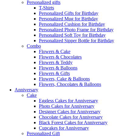
Personalized gifts
T-Shirts
Personalized Gifts for Birthday
Personalized Mug for Birthday
Personalized Cushion for Birthday
Personalized Photo Frame for Birthday
Personalized Soft Toy for Birthday
Personalized Sipper Bottle for Birthday
Combo
Flowers & Cake
Flowers & Chocolates
Flowers & Teddy
Flowers & Balloons
Flowers & Gifts
Flowers, Cake & Balloons
Flowers, Chocolates & Balloons
Anniversary
Cake
Eggless Cakes for Anniversary
Photo Cakes for Anniversary
Designer Cakes for Anniversary
Chocolate Cakes for Anniversary
Black Forest Cakes for Anniversary
Cupcakes for Anniversary
Personalized Gift