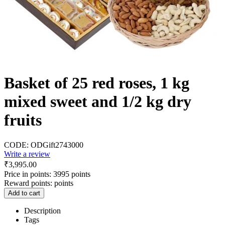
Basket of 25 red roses, 1 kg
mixed sweet and 1/2 kg dry
fruits
CODE:
ODGift2743000
Write a review
₹
3,995.00
Price in points:
3995 points
Reward points:
points
Add to cart
Description
Tags