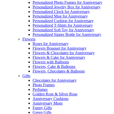
Personalized Photo Frames for Anniversary
Personalized Jewelry Box for Anniversary
Personalized Clock for Anniversary
Personalized Mug for Anniversary
Personalized Cushion for Anniversary
Personalized T-Shirts for Anniversary
Personalized Soft Toy for Anniversary
Personalized Sipper Bottle for Anniversary
Flowers
Roses for Anniversary
Flowers Bouquet for Anniversary
Flowers & Chocolates for Anniversary
Flowers & Cake for Anniversary
Flowers with Balloons
Flowers, Cake & Balloons
Flowers, Chocolates & Balloons
Gifts
Chocolates for Anniversary
Photo Frames
Perfumes
Golden Rose & Silver Rose
Anniversary Cushions
Anniversary Mugs
Funny Gifts
Green Gifts