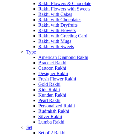
Rakhi Flowers & Chocolate
Rakhi Flowers with Sweets
Rakhi with Cakes
Rakhi with Chocolates
Rakhi with Dryfruits
Rakhi with Flowers
Rakhi with Greeting Card
Rakhi with Mugs
Rakhi with Sweets
Type
American Diamond Rakhi
Bracelet Rakhi
Cartoon Rakhi
Designer Rakhi
Fresh Flower Rakhi
Gold Rakhi
Kids Rakhi
Kundan Rakhi
Pearl Rakhi
Personalized Rakhi
Rudraksh Rakhi
Silver Rakhi
Lumba Rakhi
Set
Set of 2 Rakhi