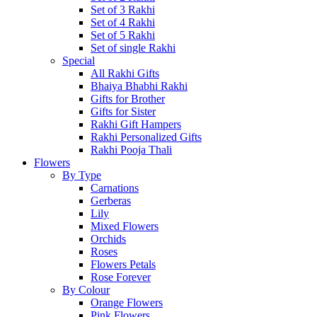
Set of 3 Rakhi
Set of 4 Rakhi
Set of 5 Rakhi
Set of single Rakhi
Special
All Rakhi Gifts
Bhaiya Bhabhi Rakhi
Gifts for Brother
Gifts for Sister
Rakhi Gift Hampers
Rakhi Personalized Gifts
Rakhi Pooja Thali
Flowers
By Type
Carnations
Gerberas
Lily
Mixed Flowers
Orchids
Roses
Flowers Petals
Rose Forever
By Colour
Orange Flowers
Pink Flowers