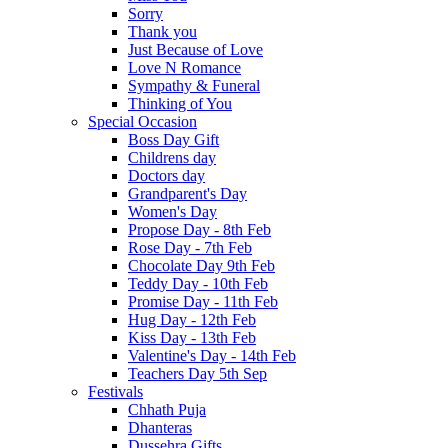
Sorry
Thank you
Just Because of Love
Love N Romance
Sympathy & Funeral
Thinking of You
Special Occasion
Boss Day Gift
Childrens day
Doctors day
Grandparent's Day
Women's Day
Propose Day - 8th Feb
Rose Day - 7th Feb
Chocolate Day 9th Feb
Teddy Day - 10th Feb
Promise Day - 11th Feb
Hug Day - 12th Feb
Kiss Day - 13th Feb
Valentine's Day - 14th Feb
Teachers Day 5th Sep
Festivals
Chhath Puja
Dhanteras
Dussehra Gifts