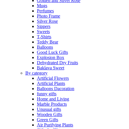
Golden and Silver Rose
Mugs
Perfumes
Photo Frame
Silver Rose
Sippers
Sweets
T-Shirts
Teddy Bear
Balloons
Good Luck Gifts
Explosion Box
Dehydrated Dry Fruits
Baklava Sweet
By category
Artificial Flowers
Artificial Plants
Balloons Dacoration
funny gifts
Home and Living
Marble Products
Unusual gifts
Wooden Gifts
Green Gifts
Air Purifying Plants