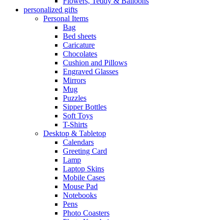
Flowers, Teddy & Balloons
personalized gifts
Personal Items
Bag
Bed sheets
Caricature
Chocolates
Cushion and Pillows
Engraved Glasses
Mirrors
Mug
Puzzles
Sipper Bottles
Soft Toys
T-Shirts
Desktop & Tabletop
Calendars
Greeting Card
Lamp
Laptop Skins
Mobile Cases
Mouse Pad
Notebooks
Pens
Photo Coasters