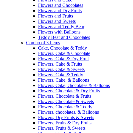
Flowers and Chocolates
Flowers and Dry Fruits
Flowers and Fruits
Flowers and Sweets
Flowers and Teddy Bear
Flowers with Balloons
Teddy Bear and Chocolates
Combo of 3 Items
Cake, Chocolate & Teddy
Flowers, Cake & Chocolate
Flowers, Cake & Dry Fruit
Flowers, Cake & Fruits
Flowers, Cake & Sweets
Flowers, Cake & Teddy
Flowers, Cake, & Balloons
Flowers, Cake, chocolates & Balloons
Flowers, Chocolate & Dry Fruits
Flowers, Chocolate & Fruits
Flowers, Chocolate & Sweets
Flowers, Chocolate & Teddy
Flowers, chocolates, & Balloons
Flowers, Dry Fruits & Sweets
Flowers, Fruits & Dry Fruits
Flowers, Fruits & Sweets