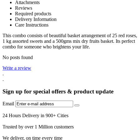
Attachments
Reviews
Required products
Delivery Information
Care Instructions
This combo consists of beautiful basket arrangement of 25 red roses,
1 kg assorted sweets and a 500gms mix dry fruits basket. Its perfect
combo for someone who brightens your life.
No posts found
Write a review
.
.
Sign up for special offers & product update
Email
24 Hours Delivery in 900+ Cities
Trusted by over 1 Million customers
We deliver, on time every time