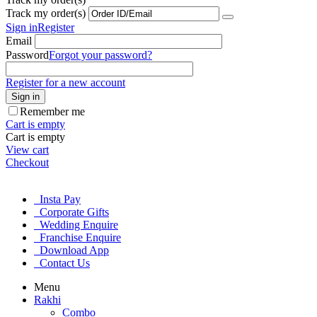
Track my order(s)
Sign in
Register
Email
Password
Forgot your password?
Register for a new account
Sign in
Remember me
Cart is empty
Cart is empty
View cart
Checkout
Insta Pay
Corporate Gifts
Wedding Enquire
Franchise Enquire
Download App
Contact Us
Menu
Rakhi
Combo