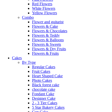
Red Flowers
White Flowers
Yellow Flowers
Combo
Flower and guitarist
Flowers & Cake
Flowers & Chocolates
Flowers & Teddy
Flowers & Balloons
Flowers & Sweets
Flowers & Dry Fruits
Flowers & Fruits
Cakes
By Type
Regular Cakes
Fruit Cakes
Heart Shaped Cake
Photo Cakes
Black forest cake
chocolate cake
Fondant Cake
Designer Cake
2 - 3 Tier Cakes
5 Star Bakery Cakes
Cup Cake