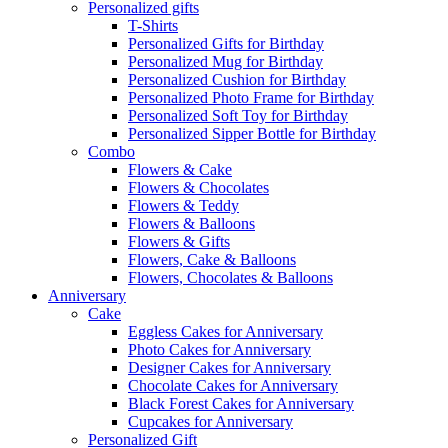
Personalized gifts
T-Shirts
Personalized Gifts for Birthday
Personalized Mug for Birthday
Personalized Cushion for Birthday
Personalized Photo Frame for Birthday
Personalized Soft Toy for Birthday
Personalized Sipper Bottle for Birthday
Combo
Flowers & Cake
Flowers & Chocolates
Flowers & Teddy
Flowers & Balloons
Flowers & Gifts
Flowers, Cake & Balloons
Flowers, Chocolates & Balloons
Anniversary
Cake
Eggless Cakes for Anniversary
Photo Cakes for Anniversary
Designer Cakes for Anniversary
Chocolate Cakes for Anniversary
Black Forest Cakes for Anniversary
Cupcakes for Anniversary
Personalized Gift