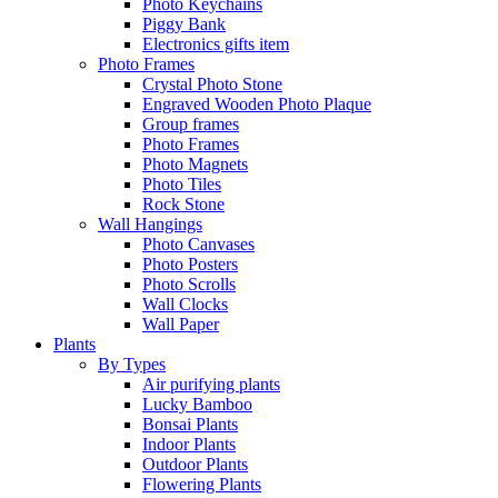
Photo Keychains
Piggy Bank
Electronics gifts item
Photo Frames
Crystal Photo Stone
Engraved Wooden Photo Plaque
Group frames
Photo Frames
Photo Magnets
Photo Tiles
Rock Stone
Wall Hangings
Photo Canvases
Photo Posters
Photo Scrolls
Wall Clocks
Wall Paper
Plants
By Types
Air purifying plants
Lucky Bamboo
Bonsai Plants
Indoor Plants
Outdoor Plants
Flowering Plants