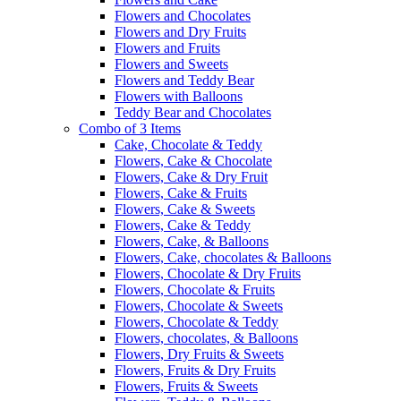
Flowers and Chocolates
Flowers and Dry Fruits
Flowers and Fruits
Flowers and Sweets
Flowers and Teddy Bear
Flowers with Balloons
Teddy Bear and Chocolates
Combo of 3 Items
Cake, Chocolate & Teddy
Flowers, Cake & Chocolate
Flowers, Cake & Dry Fruit
Flowers, Cake & Fruits
Flowers, Cake & Sweets
Flowers, Cake & Teddy
Flowers, Cake, & Balloons
Flowers, Cake, chocolates & Balloons
Flowers, Chocolate & Dry Fruits
Flowers, Chocolate & Fruits
Flowers, Chocolate & Sweets
Flowers, Chocolate & Teddy
Flowers, chocolates, & Balloons
Flowers, Dry Fruits & Sweets
Flowers, Fruits & Dry Fruits
Flowers, Fruits & Sweets