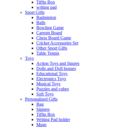
Tiffin Box
writing pad
Sport Gifts
Badminton
Balls
Bowling Game
Carrom Board
Chess Board Game
Cricket Accessories Set
Other Sport Gifts
Table Tennis
Toys
Action Toys and figures
Dolls and Doll houses
Educational Toys
Electronics Toys
Musical Toys
Puzzles and cubes
Soft Toys
Personalized Gifts
Bag
Sippers
Tiffin Box
Writing Pad holder
Mugs