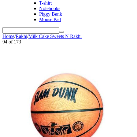
T-shirt
Notebooks
Piggy Bank
Mouse Pad
Home
/
Rakhi
/
Milk Cake Sweets N Rakhi
94
of
173