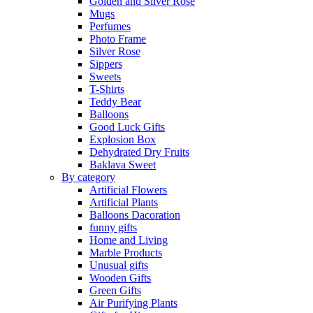
Golden and Silver Rose
Mugs
Perfumes
Photo Frame
Silver Rose
Sippers
Sweets
T-Shirts
Teddy Bear
Balloons
Good Luck Gifts
Explosion Box
Dehydrated Dry Fruits
Baklava Sweet
By category
Artificial Flowers
Artificial Plants
Balloons Dacoration
funny gifts
Home and Living
Marble Products
Unusual gifts
Wooden Gifts
Green Gifts
Air Purifying Plants