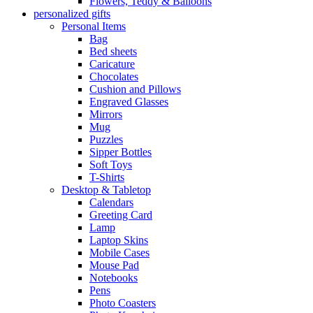
Flowers, Teddy & Balloons
personalized gifts
Personal Items
Bag
Bed sheets
Caricature
Chocolates
Cushion and Pillows
Engraved Glasses
Mirrors
Mug
Puzzles
Sipper Bottles
Soft Toys
T-Shirts
Desktop & Tabletop
Calendars
Greeting Card
Lamp
Laptop Skins
Mobile Cases
Mouse Pad
Notebooks
Pens
Photo Coasters