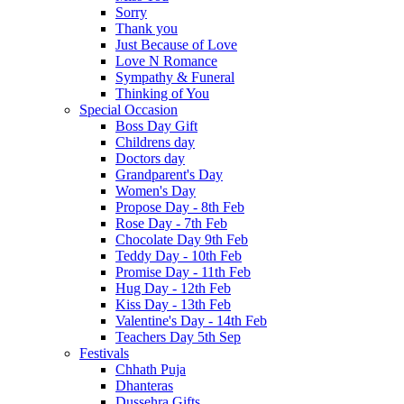
Sorry
Thank you
Just Because of Love
Love N Romance
Sympathy & Funeral
Thinking of You
Special Occasion
Boss Day Gift
Childrens day
Doctors day
Grandparent's Day
Women's Day
Propose Day - 8th Feb
Rose Day - 7th Feb
Chocolate Day 9th Feb
Teddy Day - 10th Feb
Promise Day - 11th Feb
Hug Day - 12th Feb
Kiss Day - 13th Feb
Valentine's Day - 14th Feb
Teachers Day 5th Sep
Festivals
Chhath Puja
Dhanteras
Dussehra Gifts