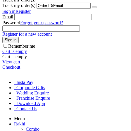
Track my order(s)
Sign in
Register
Email
Password
Forgot your password?
Register for a new account
Sign in
Remember me
Cart is empty
Cart is empty
View cart
Checkout
Insta Pay
Corporate Gifts
Wedding Enquire
Franchise Enquire
Download App
Contact Us
Menu
Rakhi
Combo