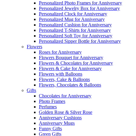
Personalized Photo Frames for Anniversary
Personalized Jewelry Box for Anniversary
Personalized Clock for Anniversary
Personalized Mug for Anniversary
Personalized Cushion for Anniversary
Personalized T-Shirts for Anniversary
Personalized Soft Toy for Anniversary
Personalized Sipper Bottle for Anniversary
Flowers
Roses for Anniversary
Flowers Bouquet for Anniversary
Flowers & Chocolates for Anniversary
Flowers & Cake for Anniversary
Flowers with Balloons
Flowers, Cake & Balloons
Flowers, Chocolates & Balloons
Gifts
Chocolates for Anniversary
Photo Frames
Perfumes
Golden Rose & Silver Rose
Anniversary Cushions
Anniversary Mugs
Funny Gifts
Green Gifts