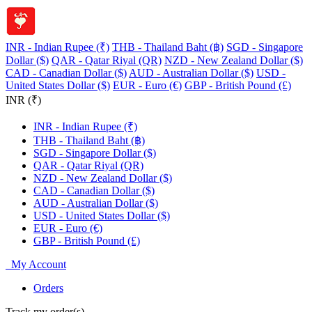
INR - Indian Rupee (₹)
THB - Thailand Baht (฿)
SGD - Singapore
Dollar ($)
QAR - Qatar Riyal (QR)
NZD - New Zealand Dollar ($)
CAD - Canadian Dollar ($)
AUD - Australian Dollar ($)
USD -
United States Dollar ($)
EUR - Euro (€)
GBP - British Pound (£)
INR (₹)
INR - Indian Rupee (₹)
THB - Thailand Baht (฿)
SGD - Singapore Dollar ($)
QAR - Qatar Riyal (QR)
NZD - New Zealand Dollar ($)
CAD - Canadian Dollar ($)
AUD - Australian Dollar ($)
USD - United States Dollar ($)
EUR - Euro (€)
GBP - British Pound (£)
My Account
Orders
Track my order(s)