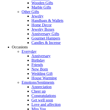
Wooden Gifts
Marble Gifts
Other Gifts
Jewelry
Handbags & Wallets
Home Decor
Jewelry Boxes
Anniversary Gifts
Gourmet Hampers
Candles & Incense
Occasions
Everyday
Anniversary
Birthday
Friends
New Born
Wedding Gift
House Warming
Emotions/Sentiments
Appreciation
Cheer up
Congratulations
Get well soon
Love and affection
Miss You