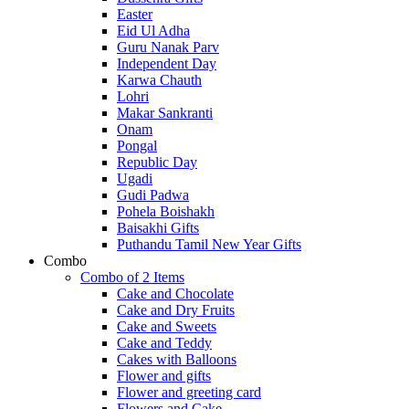
Easter
Eid Ul Adha
Guru Nanak Parv
Independent Day
Karwa Chauth
Lohri
Makar Sankranti
Onam
Pongal
Republic Day
Ugadi
Gudi Padwa
Pohela Boishakh
Baisakhi Gifts
Puthandu Tamil New Year Gifts
Combo
Combo of 2 Items
Cake and Chocolate
Cake and Dry Fruits
Cake and Sweets
Cake and Teddy
Cakes with Balloons
Flower and gifts
Flower and greeting card
Flowers and Cake