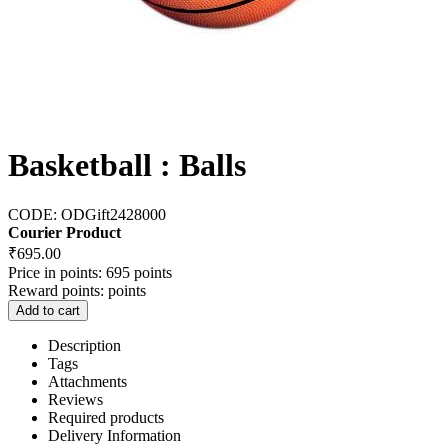
Basketball : Balls
CODE:
ODGift2428000
Courier Product
₹
695.00
Price in points:
695 points
Reward points:
points
Add to cart
Description
Tags
Attachments
Reviews
Required products
Delivery Information