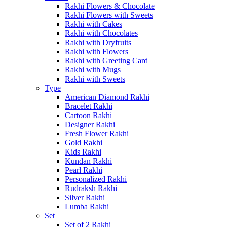
Rakhi Flowers & Chocolate
Rakhi Flowers with Sweets
Rakhi with Cakes
Rakhi with Chocolates
Rakhi with Dryfruits
Rakhi with Flowers
Rakhi with Greeting Card
Rakhi with Mugs
Rakhi with Sweets
Type
American Diamond Rakhi
Bracelet Rakhi
Cartoon Rakhi
Designer Rakhi
Fresh Flower Rakhi
Gold Rakhi
Kids Rakhi
Kundan Rakhi
Pearl Rakhi
Personalized Rakhi
Rudraksh Rakhi
Silver Rakhi
Lumba Rakhi
Set
Set of 2 Rakhi