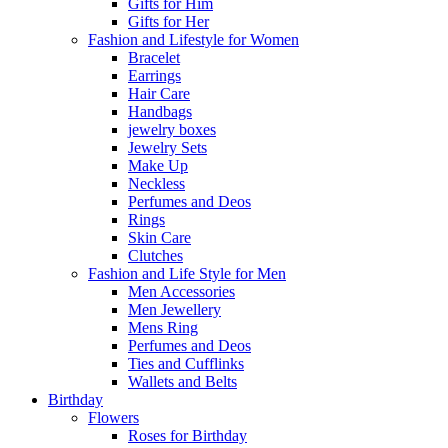
Gifts for Him
Gifts for Her
Fashion and Lifestyle for Women
Bracelet
Earrings
Hair Care
Handbags
jewelry boxes
Jewelry Sets
Make Up
Neckless
Perfumes and Deos
Rings
Skin Care
Clutches
Fashion and Life Style for Men
Men Accessories
Men Jewellery
Mens Ring
Perfumes and Deos
Ties and Cufflinks
Wallets and Belts
Birthday
Flowers
Roses for Birthday