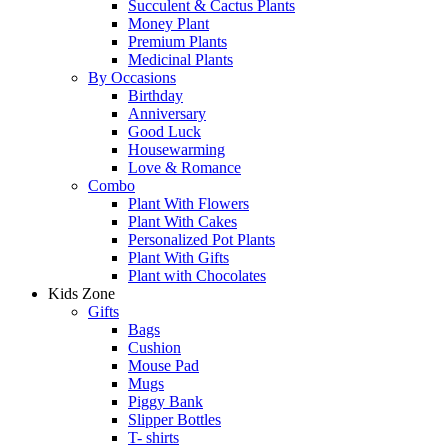
Succulent & Cactus Plants
Money Plant
Premium Plants
Medicinal Plants
By Occasions
Birthday
Anniversary
Good Luck
Housewarming
Love & Romance
Combo
Plant With Flowers
Plant With Cakes
Personalized Pot Plants
Plant With Gifts
Plant with Chocolates
Kids Zone
Gifts
Bags
Cushion
Mouse Pad
Mugs
Piggy Bank
Slipper Bottles
T- shirts