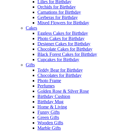
Lilies for Birthday
Orchids for Birthday
Carnations for Birthday
Gerberas for Birthday
Mixed Flowers for Birthday
Cakes
Eggless Cakes for Birthday
Photo Cakes for Birthday
Designer Cakes for Birthday
Chocolate Cakes for Birthday
Black Forest Cakes for Birthday
Cupcakes for Birthday
Gifts
Teddy Bear for Birthday
Chocolates for Birthday
Photo Frame
Perfumes
Golden Rose & Silver Rose
Birthday Cushion
Birthday Mug
Home & Living
Funny Gifts
Green Gifts
Wooden Gifts
Marble Gifts