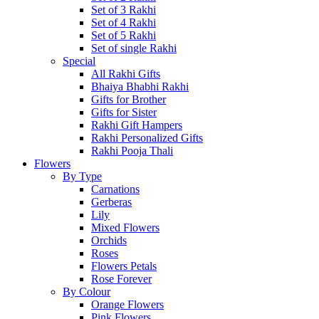
Set of 3 Rakhi
Set of 4 Rakhi
Set of 5 Rakhi
Set of single Rakhi
Special
All Rakhi Gifts
Bhaiya Bhabhi Rakhi
Gifts for Brother
Gifts for Sister
Rakhi Gift Hampers
Rakhi Personalized Gifts
Rakhi Pooja Thali
Flowers
By Type
Carnations
Gerberas
Lily
Mixed Flowers
Orchids
Roses
Flowers Petals
Rose Forever
By Colour
Orange Flowers
Pink Flowers