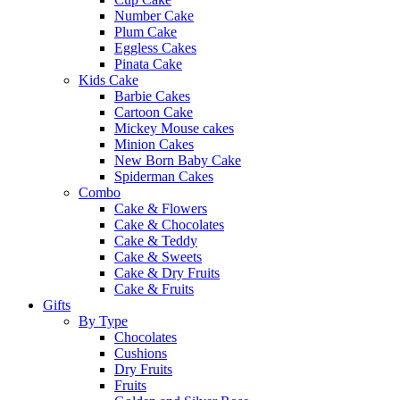
Number Cake
Plum Cake
Eggless Cakes
Pinata Cake
Kids Cake
Barbie Cakes
Cartoon Cake
Mickey Mouse cakes
Minion Cakes
New Born Baby Cake
Spiderman Cakes
Combo
Cake & Flowers
Cake & Chocolates
Cake & Teddy
Cake & Sweets
Cake & Dry Fruits
Cake & Fruits
Gifts
By Type
Chocolates
Cushions
Dry Fruits
Fruits