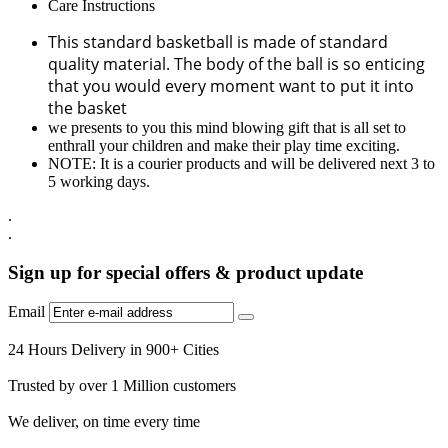
Care Instructions
This standard basketball is made of standard
quality material. The body of the ball is so enticing
that you would every moment want to put it into
the basket
we presents to you this mind blowing gift that is all set to
enthrall your children and make their play time exciting.
NOTE: It is a courier products and will be delivered next 3 to
5 working days.
.
.
Sign up for special offers & product update
Email
24 Hours Delivery in 900+ Cities
Trusted by over 1 Million customers
We deliver, on time every time