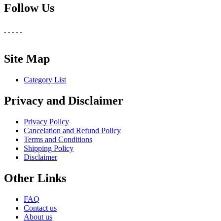
Follow Us
Site Map
Category List
Privacy and Disclaimer
Privacy Policy
Cancelation and Refund Policy
Terms and Conditions
Shipping Policy
Disclaimer
Other Links
FAQ
Contact us
About us