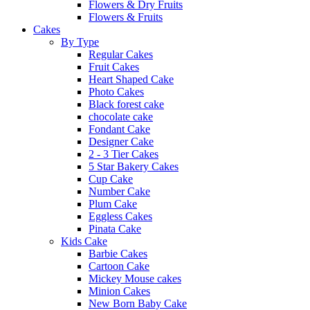
Flowers & Dry Fruits
Flowers & Fruits
Cakes
By Type
Regular Cakes
Fruit Cakes
Heart Shaped Cake
Photo Cakes
Black forest cake
chocolate cake
Fondant Cake
Designer Cake
2 - 3 Tier Cakes
5 Star Bakery Cakes
Cup Cake
Number Cake
Plum Cake
Eggless Cakes
Pinata Cake
Kids Cake
Barbie Cakes
Cartoon Cake
Mickey Mouse cakes
Minion Cakes
New Born Baby Cake