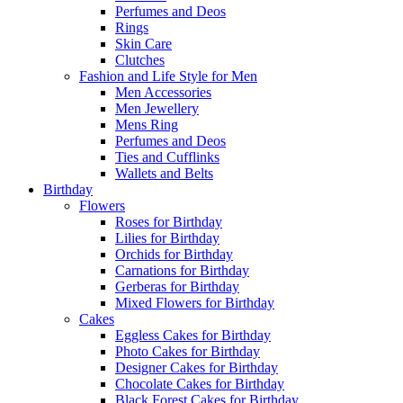
Perfumes and Deos
Rings
Skin Care
Clutches
Fashion and Life Style for Men
Men Accessories
Men Jewellery
Mens Ring
Perfumes and Deos
Ties and Cufflinks
Wallets and Belts
Birthday
Flowers
Roses for Birthday
Lilies for Birthday
Orchids for Birthday
Carnations for Birthday
Gerberas for Birthday
Mixed Flowers for Birthday
Cakes
Eggless Cakes for Birthday
Photo Cakes for Birthday
Designer Cakes for Birthday
Chocolate Cakes for Birthday
Black Forest Cakes for Birthday