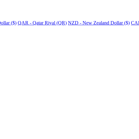
llar ($)
QAR - Qatar Riyal (QR)
NZD - New Zealand Dollar ($)
CAD