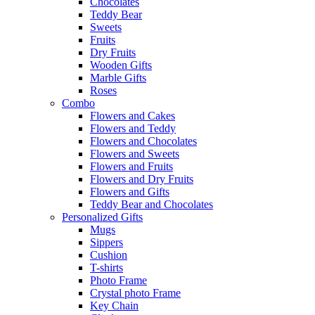
Chocolates
Teddy Bear
Sweets
Fruits
Dry Fruits
Wooden Gifts
Marble Gifts
Roses
Combo
Flowers and Cakes
Flowers and Teddy
Flowers and Chocolates
Flowers and Sweets
Flowers and Fruits
Flowers and Dry Fruits
Flowers and Gifts
Teddy Bear and Chocolates
Personalized Gifts
Mugs
Sippers
Cushion
T-shirts
Photo Frame
Crystal photo Frame
Key Chain