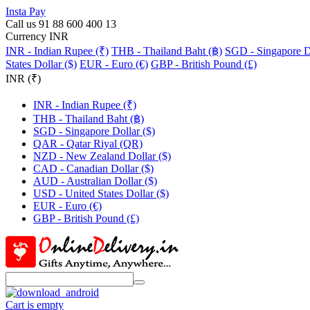
Insta Pay
Call us 91 88 600 400 13
Currency INR
INR - Indian Rupee (₹)
THB - Thailand Baht (฿)
SGD - Singapore Do
States Dollar ($)
EUR - Euro (€)
GBP - British Pound (£)
INR (₹)
INR - Indian Rupee (₹)
THB - Thailand Baht (฿)
SGD - Singapore Dollar ($)
QAR - Qatar Riyal (QR)
NZD - New Zealand Dollar ($)
CAD - Canadian Dollar ($)
AUD - Australian Dollar ($)
USD - United States Dollar ($)
EUR - Euro (€)
GBP - British Pound (£)
Cart is empty