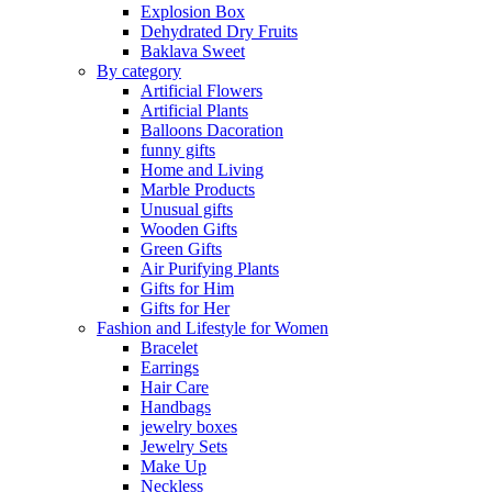
Explosion Box
Dehydrated Dry Fruits
Baklava Sweet
By category
Artificial Flowers
Artificial Plants
Balloons Dacoration
funny gifts
Home and Living
Marble Products
Unusual gifts
Wooden Gifts
Green Gifts
Air Purifying Plants
Gifts for Him
Gifts for Her
Fashion and Lifestyle for Women
Bracelet
Earrings
Hair Care
Handbags
jewelry boxes
Jewelry Sets
Make Up
Neckless