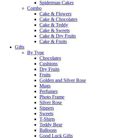
Spiderman Cakes
Combo
Cake & Flowers
Cake & Chocolates
Cake & Teddy
Cake & Sweets
Cake & Dry Fruits
Cake & Fruits
Gifts
By Type
Chocolates
Cushions
Dry Fruits
Fruits
Golden and Silver Rose
Mugs
Perfumes
Photo Frame
Silver Rose
Sippers
Sweets
T-Shirts
Teddy Bear
Balloons
Good Luck Gifts