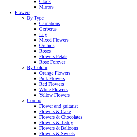
Clock
Mirrors
Flowers
By Type
Carnations
Gerberas
Lily
Mixed Flowers
Orchids
Roses
Flowers Petals
Rose Forever
By Colour
Orange Flowers
Pink Flowers
Red Flowers
White Flowers
Yellow Flowers
Combo
Flower and guitarist
Flowers & Cake
Flowers & Chocolates
Flowers & Teddy
Flowers & Balloons
Flowers & Sweets