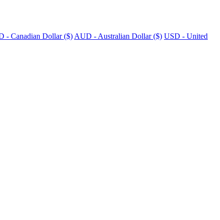
 - Canadian Dollar ($)
AUD - Australian Dollar ($)
USD - United