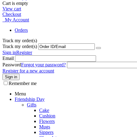
Cart is empty
View cart
Checkout
My Account
Orders
Track my order(s)
Track my order(s)
Sign in
Register
Email
Password
Forgot your password?
Register for a new account
Sign in
Remember me
Menu
Friendship Day
Gifts
Cake
Cushion
Flowers
Mugs
Sippers