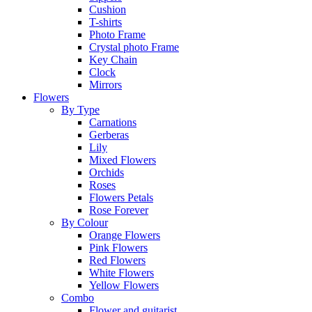
Cushion
T-shirts
Photo Frame
Crystal photo Frame
Key Chain
Clock
Mirrors
Flowers
By Type
Carnations
Gerberas
Lily
Mixed Flowers
Orchids
Roses
Flowers Petals
Rose Forever
By Colour
Orange Flowers
Pink Flowers
Red Flowers
White Flowers
Yellow Flowers
Combo
Flower and guitarist