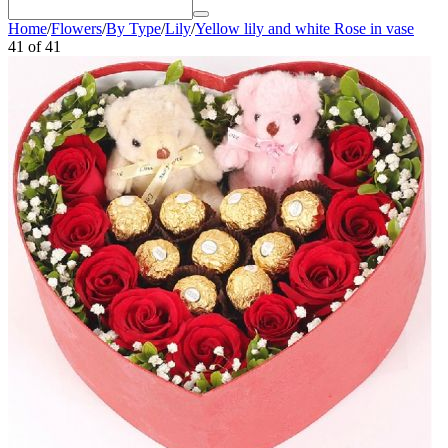
Home
/
Flowers
/
By Type
/
Lily
/
Yellow lily and white Rose in vase
41
of
41