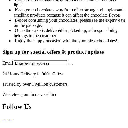
light.
Keep your chocolate away from other strong and unpleasant
smelling products because it can affect the chocolate flavor.
Before consuming your chocolates, please see the expiry date
on the package.
Once the cake is delivered or picked up, all responsibility
belongs to the customer.
Enjoy the happy occasion with the yummiest chocolates!
Sign up for special offers & product update
Email
24 Hours Delivery in 900+ Cities
Trusted by over 1 Million customers
We deliver, on time every time
Follow Us