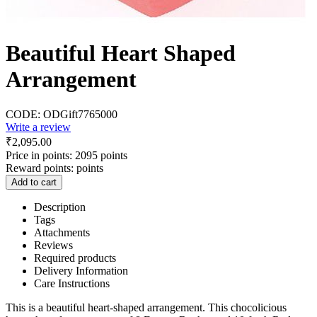
Beautiful Heart Shaped
Arrangement
CODE:
ODGift7765000
Write a review
₹
2,095.00
Price in points:
2095 points
Reward points:
points
Add to cart
Description
Tags
Attachments
Reviews
Required products
Delivery Information
Care Instructions
This is a beautiful heart-shaped arrangement. This chocolicious