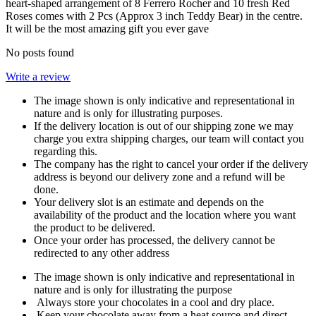
heart-shaped arrangement of 8 Ferrero Rocher and 10 fresh Red
Roses comes with 2 Pcs (Approx 3 inch Teddy Bear) in the centre.
It will be the most amazing gift you ever gave
No posts found
Write a review
The image shown is only indicative and representational in
nature and is only for illustrating purposes.
If the delivery location is out of our shipping zone we may
charge you extra shipping charges, our team will contact you
regarding this.
The company has the right to cancel your order if the delivery
address is beyond our delivery zone and a refund will be
done.
Your delivery slot is an estimate and depends on the
availability of the product and the location where you want
the product to be delivered.
Once your order has processed, the delivery cannot be
redirected to any other address
The image shown is only indicative and representational in
nature and is only for illustrating the purpose
Always store your chocolates in a cool and dry place.
Keep your chocolate away from a heat source and direct