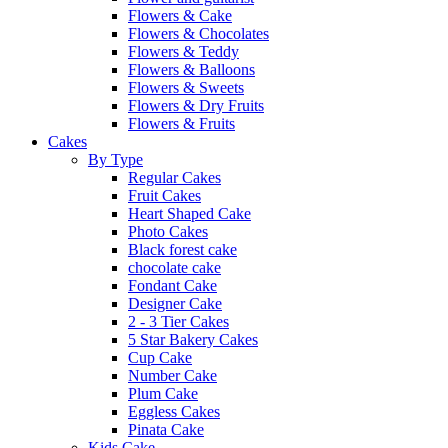
Flowers & Cake
Flowers & Chocolates
Flowers & Teddy
Flowers & Balloons
Flowers & Sweets
Flowers & Dry Fruits
Flowers & Fruits
Cakes
By Type
Regular Cakes
Fruit Cakes
Heart Shaped Cake
Photo Cakes
Black forest cake
chocolate cake
Fondant Cake
Designer Cake
2 - 3 Tier Cakes
5 Star Bakery Cakes
Cup Cake
Number Cake
Plum Cake
Eggless Cakes
Pinata Cake
Kids Cake