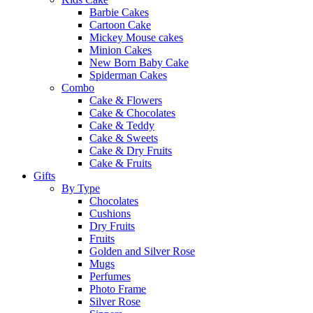
Barbie Cakes
Cartoon Cake
Mickey Mouse cakes
Minion Cakes
New Born Baby Cake
Spiderman Cakes
Combo
Cake & Flowers
Cake & Chocolates
Cake & Teddy
Cake & Sweets
Cake & Dry Fruits
Cake & Fruits
Gifts
By Type
Chocolates
Cushions
Dry Fruits
Fruits
Golden and Silver Rose
Mugs
Perfumes
Photo Frame
Silver Rose