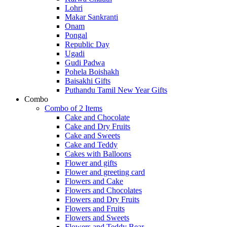
Lohri
Makar Sankranti
Onam
Pongal
Republic Day
Ugadi
Gudi Padwa
Pohela Boishakh
Baisakhi Gifts
Puthandu Tamil New Year Gifts
Combo
Combo of 2 Items
Cake and Chocolate
Cake and Dry Fruits
Cake and Sweets
Cake and Teddy
Cakes with Balloons
Flower and gifts
Flower and greeting card
Flowers and Cake
Flowers and Chocolates
Flowers and Dry Fruits
Flowers and Fruits
Flowers and Sweets
Flowers and Teddy Bear