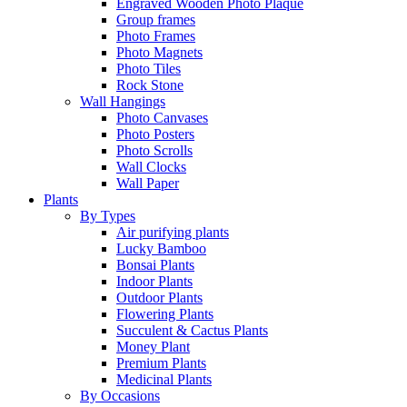
Engraved Wooden Photo Plaque
Group frames
Photo Frames
Photo Magnets
Photo Tiles
Rock Stone
Wall Hangings
Photo Canvases
Photo Posters
Photo Scrolls
Wall Clocks
Wall Paper
Plants
By Types
Air purifying plants
Lucky Bamboo
Bonsai Plants
Indoor Plants
Outdoor Plants
Flowering Plants
Succulent & Cactus Plants
Money Plant
Premium Plants
Medicinal Plants
By Occasions