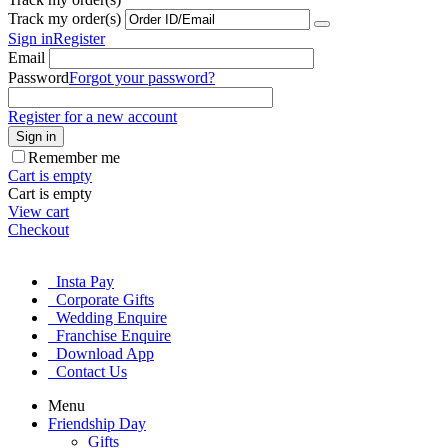
Track my order(s)
Sign in
Register
Email
Password
Forgot your password?
Register for a new account
Sign in
Remember me
Cart is empty
Cart is empty
View cart
Checkout
Insta Pay
Corporate Gifts
Wedding Enquire
Franchise Enquire
Download App
Contact Us
Menu
Friendship Day
Gifts