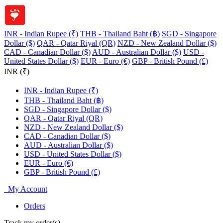
INR - Indian Rupee (₹)
THB - Thailand Baht (฿)
SGD - Singapore
Dollar ($)
QAR - Qatar Riyal (QR)
NZD - New Zealand Dollar ($)
CAD - Canadian Dollar ($)
AUD - Australian Dollar ($)
USD -
United States Dollar ($)
EUR - Euro (€)
GBP - British Pound (£)
INR (₹)
INR - Indian Rupee (₹)
THB - Thailand Baht (฿)
SGD - Singapore Dollar ($)
QAR - Qatar Riyal (QR)
NZD - New Zealand Dollar ($)
CAD - Canadian Dollar ($)
AUD - Australian Dollar ($)
USD - United States Dollar ($)
EUR - Euro (€)
GBP - British Pound (£)
My Account
Orders
Track my order(s)