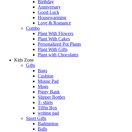
Birthday
Anniversary
Good Luck
Housewarming
Love & Romance
Combo
Plant With Flowers
Plant With Cakes
Personalized Pot Plants
Plant With Gifts
Plant with Chocolates
Kids Zone
Gifts
Bags
Cushion
Mouse Pad
Mugs
Piggy Bank
Slipper Bottles
T- shirts
Tiffin Box
writing pad
Sport Gifts
Badminton
Balls