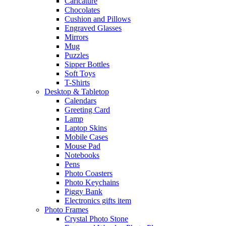
Caricature
Chocolates
Cushion and Pillows
Engraved Glasses
Mirrors
Mug
Puzzles
Sipper Bottles
Soft Toys
T-Shirts
Desktop & Tabletop
Calendars
Greeting Card
Lamp
Laptop Skins
Mobile Cases
Mouse Pad
Notebooks
Pens
Photo Coasters
Photo Keychains
Piggy Bank
Electronics gifts item
Photo Frames
Crystal Photo Stone