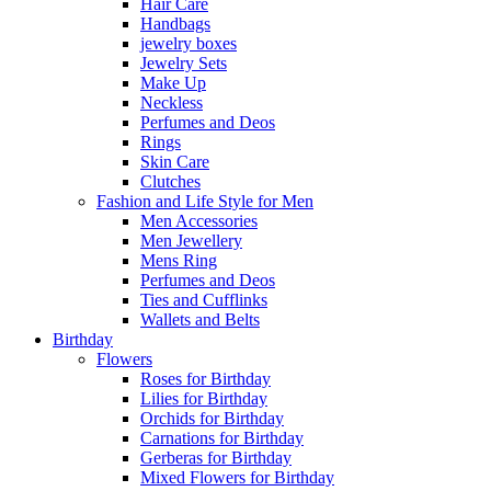
Hair Care
Handbags
jewelry boxes
Jewelry Sets
Make Up
Neckless
Perfumes and Deos
Rings
Skin Care
Clutches
Fashion and Life Style for Men
Men Accessories
Men Jewellery
Mens Ring
Perfumes and Deos
Ties and Cufflinks
Wallets and Belts
Birthday
Flowers
Roses for Birthday
Lilies for Birthday
Orchids for Birthday
Carnations for Birthday
Gerberas for Birthday
Mixed Flowers for Birthday