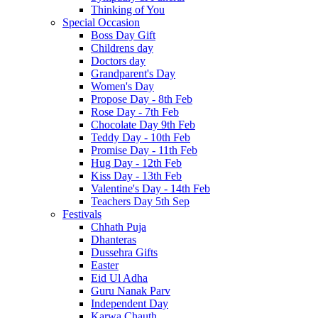
Thinking of You
Special Occasion
Boss Day Gift
Childrens day
Doctors day
Grandparent's Day
Women's Day
Propose Day - 8th Feb
Rose Day - 7th Feb
Chocolate Day 9th Feb
Teddy Day - 10th Feb
Promise Day - 11th Feb
Hug Day - 12th Feb
Kiss Day - 13th Feb
Valentine's Day - 14th Feb
Teachers Day 5th Sep
Festivals
Chhath Puja
Dhanteras
Dussehra Gifts
Easter
Eid Ul Adha
Guru Nanak Parv
Independent Day
Karwa Chauth