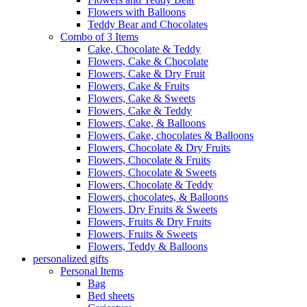
Flowers with Balloons
Teddy Bear and Chocolates
Combo of 3 Items
Cake, Chocolate & Teddy
Flowers, Cake & Chocolate
Flowers, Cake & Dry Fruit
Flowers, Cake & Fruits
Flowers, Cake & Sweets
Flowers, Cake & Teddy
Flowers, Cake, & Balloons
Flowers, Cake, chocolates & Balloons
Flowers, Chocolate & Dry Fruits
Flowers, Chocolate & Fruits
Flowers, Chocolate & Sweets
Flowers, Chocolate & Teddy
Flowers, chocolates, & Balloons
Flowers, Dry Fruits & Sweets
Flowers, Fruits & Dry Fruits
Flowers, Fruits & Sweets
Flowers, Teddy & Balloons
personalized gifts
Personal Items
Bag
Bed sheets