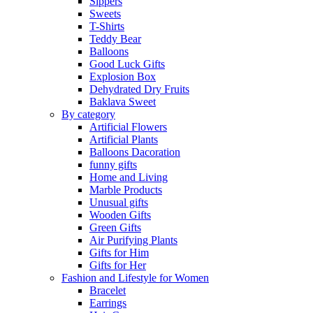
Sippers
Sweets
T-Shirts
Teddy Bear
Balloons
Good Luck Gifts
Explosion Box
Dehydrated Dry Fruits
Baklava Sweet
By category
Artificial Flowers
Artificial Plants
Balloons Dacoration
funny gifts
Home and Living
Marble Products
Unusual gifts
Wooden Gifts
Green Gifts
Air Purifying Plants
Gifts for Him
Gifts for Her
Fashion and Lifestyle for Women
Bracelet
Earrings