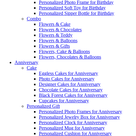
Personalized Photo Frame for Birthday
Personalized Soft Toy for Birthday
Personalized Sipper Bottle for Birthday
Combo
Flowers & Cake
Flowers & Chocolates
Flowers & Teddy
Flowers & Balloons
Flowers & Gifts
Flowers, Cake & Balloons
Flowers, Chocolates & Balloons
Anniversary
Cake
Eggless Cakes for Anniversary
Photo Cakes for Anniversary
Designer Cakes for Anniversary
Chocolate Cakes for Anniversary
Black Forest Cakes for Anniversary
Cupcakes for Anniversary
Personalized Gift
Personalized Photo Frames for Anniversary
Personalized Jewelry Box for Anniversary
Personalized Clock for Anniversary
Personalized Mug for Anniversary
Personalized Cushion for Anniversary