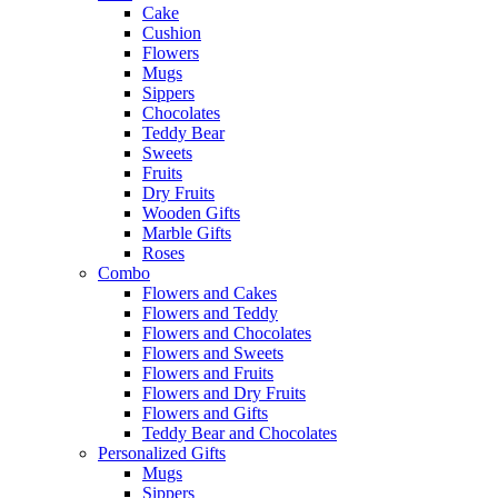
Cake
Cushion
Flowers
Mugs
Sippers
Chocolates
Teddy Bear
Sweets
Fruits
Dry Fruits
Wooden Gifts
Marble Gifts
Roses
Combo
Flowers and Cakes
Flowers and Teddy
Flowers and Chocolates
Flowers and Sweets
Flowers and Fruits
Flowers and Dry Fruits
Flowers and Gifts
Teddy Bear and Chocolates
Personalized Gifts
Mugs
Sippers