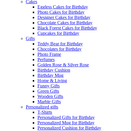
Cakes
Eggless Cakes for Birthday
Photo Cakes for Birthday
Designer Cakes for Birthday
Chocolate Cakes for Birthday
Black Forest Cakes for Birthday
Cupcakes for Birthday
Gifts
Teddy Bear for Birthday
Chocolates for Birthday
Photo Frame
Perfumes
Golden Rose & Silver Rose
Birthday Cushion
Birthday Mug
Home & Living
Funny Gifts
Green Gifts
Wooden Gifts
Marble Gifts
Personalized gifts
T-Shirts
Personalized Gifts for Birthday
Personalized Mug for Birthday
Personalized Cushion for Birthday