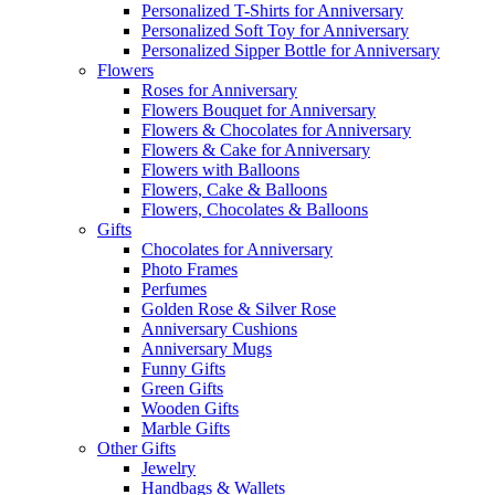
Personalized T-Shirts for Anniversary
Personalized Soft Toy for Anniversary
Personalized Sipper Bottle for Anniversary
Flowers
Roses for Anniversary
Flowers Bouquet for Anniversary
Flowers & Chocolates for Anniversary
Flowers & Cake for Anniversary
Flowers with Balloons
Flowers, Cake & Balloons
Flowers, Chocolates & Balloons
Gifts
Chocolates for Anniversary
Photo Frames
Perfumes
Golden Rose & Silver Rose
Anniversary Cushions
Anniversary Mugs
Funny Gifts
Green Gifts
Wooden Gifts
Marble Gifts
Other Gifts
Jewelry
Handbags & Wallets