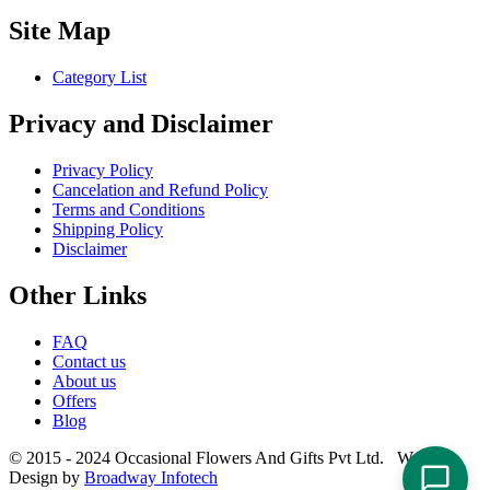
Site Map
Category List
Privacy and Disclaimer
Privacy Policy
Cancelation and Refund Policy
Terms and Conditions
Shipping Policy
Disclaimer
Other Links
FAQ
Contact us
About us
Offers
Blog
© 2015 - 2024 Occasional Flowers And Gifts Pvt Ltd. Website
Design by
Broadway Infotech