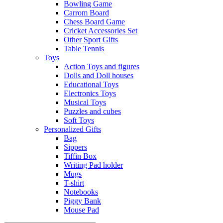
Bowling Game
Carrom Board
Chess Board Game
Cricket Accessories Set
Other Sport Gifts
Table Tennis
Toys
Action Toys and figures
Dolls and Doll houses
Educational Toys
Electronics Toys
Musical Toys
Puzzles and cubes
Soft Toys
Personalized Gifts
Bag
Sippers
Tiffin Box
Writing Pad holder
Mugs
T-shirt
Notebooks
Piggy Bank
Mouse Pad