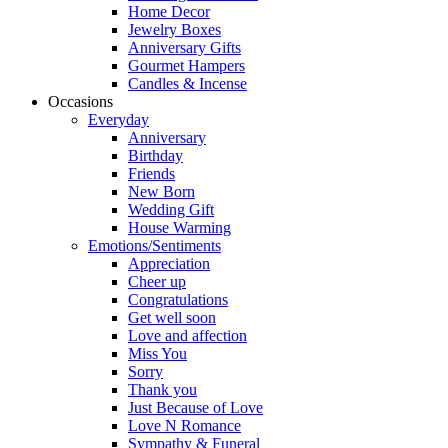
Home Decor
Jewelry Boxes
Anniversary Gifts
Gourmet Hampers
Candles & Incense
Occasions
Everyday
Anniversary
Birthday
Friends
New Born
Wedding Gift
House Warming
Emotions/Sentiments
Appreciation
Cheer up
Congratulations
Get well soon
Love and affection
Miss You
Sorry
Thank you
Just Because of Love
Love N Romance
Sympathy & Funeral