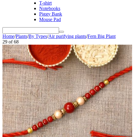
T-shirt
Notebooks
Piggy Bank
Mouse Pad
Home
/
Plants
/
By Types
/
Air purifying plants
/
Fern Big Plant
29
of
68