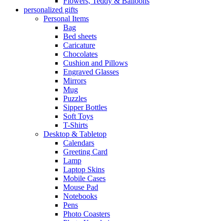
Flowers, Teddy & Balloons
personalized gifts
Personal Items
Bag
Bed sheets
Caricature
Chocolates
Cushion and Pillows
Engraved Glasses
Mirrors
Mug
Puzzles
Sipper Bottles
Soft Toys
T-Shirts
Desktop & Tabletop
Calendars
Greeting Card
Lamp
Laptop Skins
Mobile Cases
Mouse Pad
Notebooks
Pens
Photo Coasters