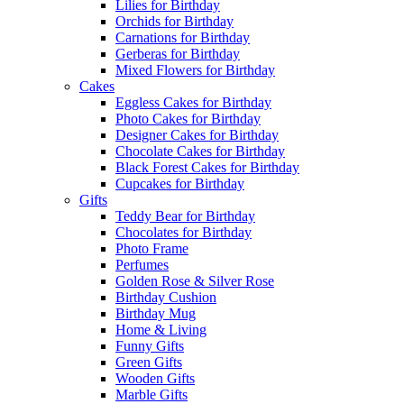
Lilies for Birthday
Orchids for Birthday
Carnations for Birthday
Gerberas for Birthday
Mixed Flowers for Birthday
Cakes
Eggless Cakes for Birthday
Photo Cakes for Birthday
Designer Cakes for Birthday
Chocolate Cakes for Birthday
Black Forest Cakes for Birthday
Cupcakes for Birthday
Gifts
Teddy Bear for Birthday
Chocolates for Birthday
Photo Frame
Perfumes
Golden Rose & Silver Rose
Birthday Cushion
Birthday Mug
Home & Living
Funny Gifts
Green Gifts
Wooden Gifts
Marble Gifts