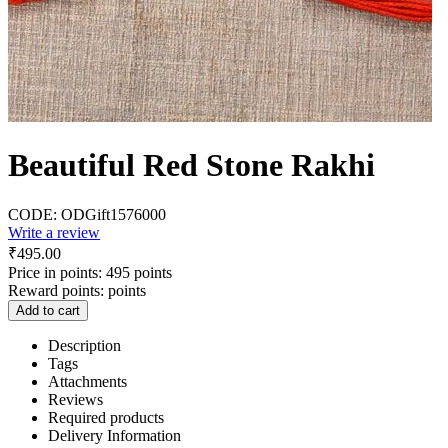
Beautiful Red Stone Rakhi
CODE:
ODGift1576000
Write a review
₹
495.00
Price in points:
495 points
Reward points:
points
Add to cart
Description
Tags
Attachments
Reviews
Required products
Delivery Information