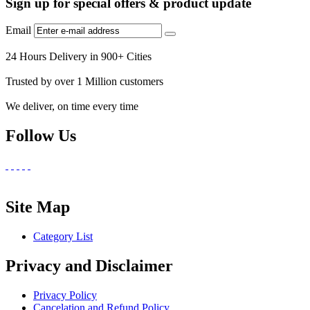
Sign up for special offers & product update
Email
24 Hours Delivery in 900+ Cities
Trusted by over 1 Million customers
We deliver, on time every time
Follow Us
Site Map
Category List
Privacy and Disclaimer
Privacy Policy
Cancelation and Refund Policy