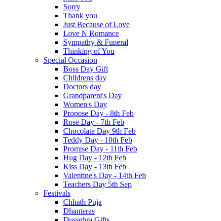
Sorry
Thank you
Just Because of Love
Love N Romance
Sympathy & Funeral
Thinking of You
Special Occasion
Boss Day Gift
Childrens day
Doctors day
Grandparent's Day
Women's Day
Propose Day - 8th Feb
Rose Day - 7th Feb
Chocolate Day 9th Feb
Teddy Day - 10th Feb
Promise Day - 11th Feb
Hug Day - 12th Feb
Kiss Day - 13th Feb
Valentine's Day - 14th Feb
Teachers Day 5th Sep
Festivals
Chhath Puja
Dhanteras
Dussehra Gifts