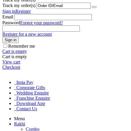
Track my order(s)
Sign in
Register
Email
Password
Forgot your password?
Register for a new account
Sign in
Remember me
Cart is empty
Cart is empty
View cart
Checkout
Insta Pay
Corporate Gifts
Wedding Enquire
Franchise Enquire
Download App
Contact Us
Menu
Rakhi
Combo