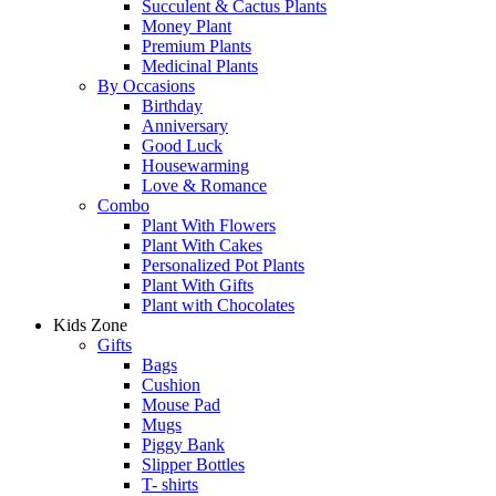
Succulent & Cactus Plants
Money Plant
Premium Plants
Medicinal Plants
By Occasions
Birthday
Anniversary
Good Luck
Housewarming
Love & Romance
Combo
Plant With Flowers
Plant With Cakes
Personalized Pot Plants
Plant With Gifts
Plant with Chocolates
Kids Zone
Gifts
Bags
Cushion
Mouse Pad
Mugs
Piggy Bank
Slipper Bottles
T- shirts