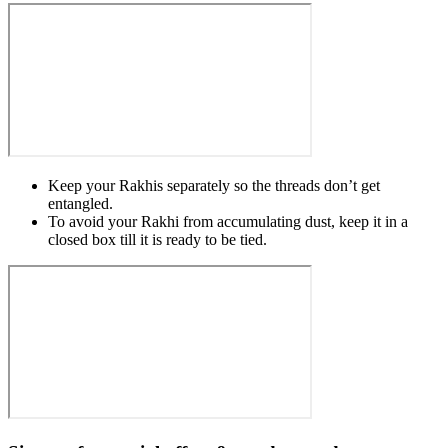
Keep your Rakhis separately so the threads don’t get
entangled.
To avoid your Rakhi from accumulating dust, keep it in a
closed box till it is ready to be tied.