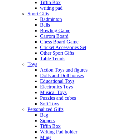
Tiffin Box
writing pad
Sport Gifts
Badminton
Balls
Bowling Game
Carrom Board
Chess Board Game
Cricket Accessories Set
Other Sport Gifts
Table Tennis
Toys
Action Toys and figures
Dolls and Doll houses
Educational Toys
Electronics Toys
Musical Toys
Puzzles and cubes
Soft Toys
Personalized Gifts
Bag
Sippers
Tiffin Box
Writing Pad holder
Mugs