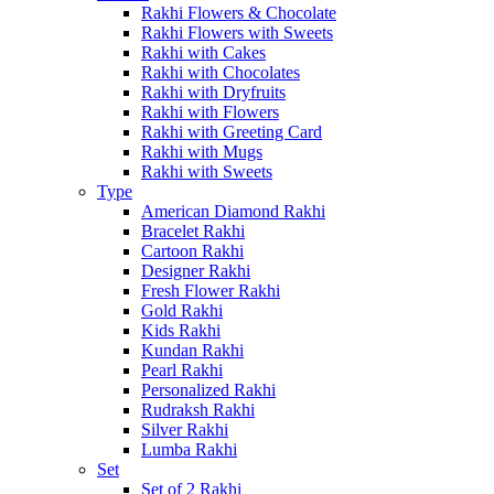
Rakhi Flowers & Chocolate
Rakhi Flowers with Sweets
Rakhi with Cakes
Rakhi with Chocolates
Rakhi with Dryfruits
Rakhi with Flowers
Rakhi with Greeting Card
Rakhi with Mugs
Rakhi with Sweets
Type
American Diamond Rakhi
Bracelet Rakhi
Cartoon Rakhi
Designer Rakhi
Fresh Flower Rakhi
Gold Rakhi
Kids Rakhi
Kundan Rakhi
Pearl Rakhi
Personalized Rakhi
Rudraksh Rakhi
Silver Rakhi
Lumba Rakhi
Set
Set of 2 Rakhi