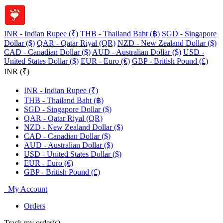
INR - Indian Rupee (₹)
THB - Thailand Baht (฿)
SGD - Singapore
Dollar ($)
QAR - Qatar Riyal (QR)
NZD - New Zealand Dollar ($)
CAD - Canadian Dollar ($)
AUD - Australian Dollar ($)
USD -
United States Dollar ($)
EUR - Euro (€)
GBP - British Pound (£)
INR (₹)
INR - Indian Rupee (₹)
THB - Thailand Baht (฿)
SGD - Singapore Dollar ($)
QAR - Qatar Riyal (QR)
NZD - New Zealand Dollar ($)
CAD - Canadian Dollar ($)
AUD - Australian Dollar ($)
USD - United States Dollar ($)
EUR - Euro (€)
GBP - British Pound (£)
My Account
Orders
Track my order(s)