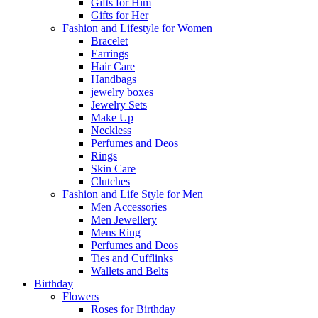
Gifts for Him
Gifts for Her
Fashion and Lifestyle for Women
Bracelet
Earrings
Hair Care
Handbags
jewelry boxes
Jewelry Sets
Make Up
Neckless
Perfumes and Deos
Rings
Skin Care
Clutches
Fashion and Life Style for Men
Men Accessories
Men Jewellery
Mens Ring
Perfumes and Deos
Ties and Cufflinks
Wallets and Belts
Birthday
Flowers
Roses for Birthday