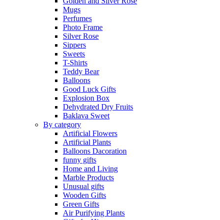
Golden and Silver Rose
Mugs
Perfumes
Photo Frame
Silver Rose
Sippers
Sweets
T-Shirts
Teddy Bear
Balloons
Good Luck Gifts
Explosion Box
Dehydrated Dry Fruits
Baklava Sweet
By category
Artificial Flowers
Artificial Plants
Balloons Dacoration
funny gifts
Home and Living
Marble Products
Unusual gifts
Wooden Gifts
Green Gifts
Air Purifying Plants