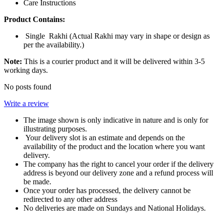
Care Instructions
Product Contains:
Single Rakhi (Actual Rakhi may vary in shape or design as
per the availability.)
Note:
This is a courier product and it will be delivered within 3-5
working days.
No posts found
Write a review
The image shown is only indicative in nature and is only for
illustrating purposes.
Your delivery slot is an estimate and depends on the
availability of the product and the location where you want
delivery.
The company has the right to cancel your order if the delivery
address is beyond our delivery zone and a refund process will
be made.
Once your order has processed, the delivery cannot be
redirected to any other address
No deliveries are made on Sundays and National Holidays.