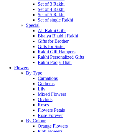
Set of 3 Rakhi
Set of 4 Rakhi
Set of 5 Rakhi
Set of single Rakhi
Special
All Rakhi Gifts
Bhaiya Bhabhi Rakhi
Gifts for Brother
Gifts for Sister
Rakhi Gift Hampers
Rakhi Personalized Gifts
Rakhi Pooja Thali
Flowers
By Type
Carnations
Gerberas
Lily
Mixed Flowers
Orchids
Roses
Flowers Petals
Rose Forever
By Colour
Orange Flowers
Pink Flowers