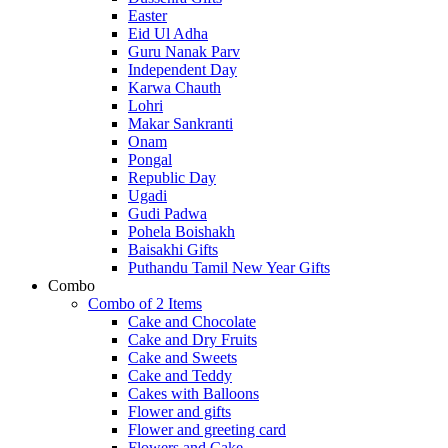
Easter
Eid Ul Adha
Guru Nanak Parv
Independent Day
Karwa Chauth
Lohri
Makar Sankranti
Onam
Pongal
Republic Day
Ugadi
Gudi Padwa
Pohela Boishakh
Baisakhi Gifts
Puthandu Tamil New Year Gifts
Combo
Combo of 2 Items
Cake and Chocolate
Cake and Dry Fruits
Cake and Sweets
Cake and Teddy
Cakes with Balloons
Flower and gifts
Flower and greeting card
Flowers and Cake