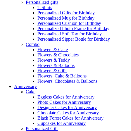
Personalized gifts
T-Shirts
Personalized Gifts for Birthday
Personalized Mug for Birthday
Personalized Cushion for Birthday
Personalized Photo Frame for Birthday
Personalized Soft Toy for Birthday
Personalized Sipper Bottle for Birthday
Combo
Flowers & Cake
Flowers & Chocolates
Flowers & Teddy
Flowers & Balloons
Flowers & Gifts
Flowers, Cake & Balloons
Flowers, Chocolates & Balloons
Anniversary
Cake
Eggless Cakes for Anniversary
Photo Cakes for Anniversary
Designer Cakes for Anniversary
Chocolate Cakes for Anniversary
Black Forest Cakes for Anniversary
Cupcakes for Anniversary
Personalized Gift