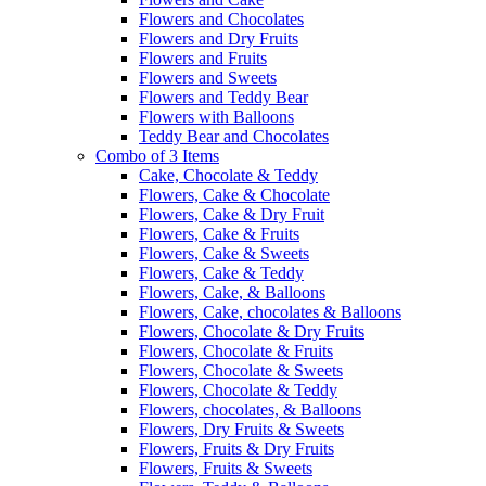
Flowers and Chocolates
Flowers and Dry Fruits
Flowers and Fruits
Flowers and Sweets
Flowers and Teddy Bear
Flowers with Balloons
Teddy Bear and Chocolates
Combo of 3 Items
Cake, Chocolate & Teddy
Flowers, Cake & Chocolate
Flowers, Cake & Dry Fruit
Flowers, Cake & Fruits
Flowers, Cake & Sweets
Flowers, Cake & Teddy
Flowers, Cake, & Balloons
Flowers, Cake, chocolates & Balloons
Flowers, Chocolate & Dry Fruits
Flowers, Chocolate & Fruits
Flowers, Chocolate & Sweets
Flowers, Chocolate & Teddy
Flowers, chocolates, & Balloons
Flowers, Dry Fruits & Sweets
Flowers, Fruits & Dry Fruits
Flowers, Fruits & Sweets