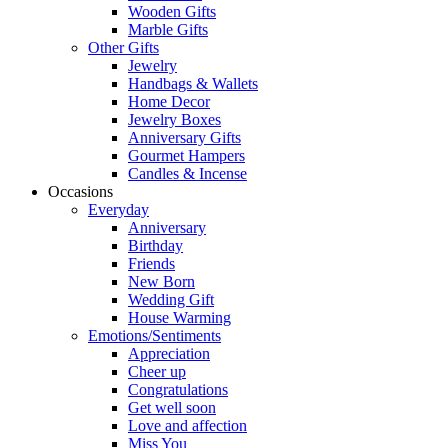
Wooden Gifts
Marble Gifts
Other Gifts
Jewelry
Handbags & Wallets
Home Decor
Jewelry Boxes
Anniversary Gifts
Gourmet Hampers
Candles & Incense
Occasions
Everyday
Anniversary
Birthday
Friends
New Born
Wedding Gift
House Warming
Emotions/Sentiments
Appreciation
Cheer up
Congratulations
Get well soon
Love and affection
Miss You