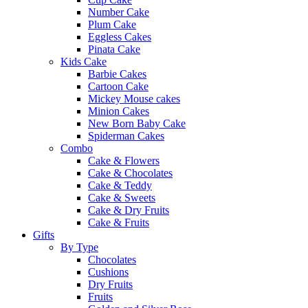
Number Cake
Plum Cake
Eggless Cakes
Pinata Cake
Kids Cake
Barbie Cakes
Cartoon Cake
Mickey Mouse cakes
Minion Cakes
New Born Baby Cake
Spiderman Cakes
Combo
Cake & Flowers
Cake & Chocolates
Cake & Teddy
Cake & Sweets
Cake & Dry Fruits
Cake & Fruits
Gifts
By Type
Chocolates
Cushions
Dry Fruits
Fruits