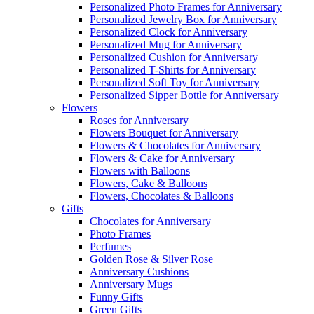
Personalized Photo Frames for Anniversary
Personalized Jewelry Box for Anniversary
Personalized Clock for Anniversary
Personalized Mug for Anniversary
Personalized Cushion for Anniversary
Personalized T-Shirts for Anniversary
Personalized Soft Toy for Anniversary
Personalized Sipper Bottle for Anniversary
Flowers
Roses for Anniversary
Flowers Bouquet for Anniversary
Flowers & Chocolates for Anniversary
Flowers & Cake for Anniversary
Flowers with Balloons
Flowers, Cake & Balloons
Flowers, Chocolates & Balloons
Gifts
Chocolates for Anniversary
Photo Frames
Perfumes
Golden Rose & Silver Rose
Anniversary Cushions
Anniversary Mugs
Funny Gifts
Green Gifts