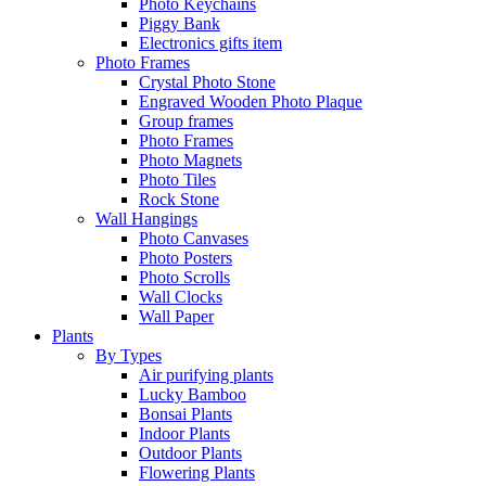
Photo Keychains
Piggy Bank
Electronics gifts item
Photo Frames
Crystal Photo Stone
Engraved Wooden Photo Plaque
Group frames
Photo Frames
Photo Magnets
Photo Tiles
Rock Stone
Wall Hangings
Photo Canvases
Photo Posters
Photo Scrolls
Wall Clocks
Wall Paper
Plants
By Types
Air purifying plants
Lucky Bamboo
Bonsai Plants
Indoor Plants
Outdoor Plants
Flowering Plants