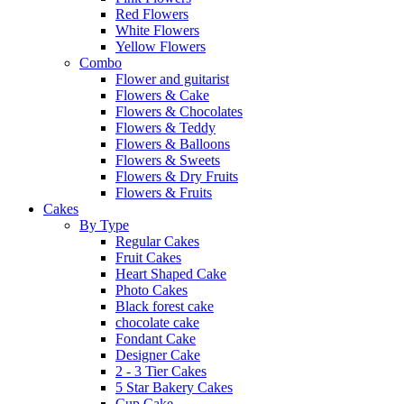
Red Flowers
White Flowers
Yellow Flowers
Combo
Flower and guitarist
Flowers & Cake
Flowers & Chocolates
Flowers & Teddy
Flowers & Balloons
Flowers & Sweets
Flowers & Dry Fruits
Flowers & Fruits
Cakes
By Type
Regular Cakes
Fruit Cakes
Heart Shaped Cake
Photo Cakes
Black forest cake
chocolate cake
Fondant Cake
Designer Cake
2 - 3 Tier Cakes
5 Star Bakery Cakes
Cup Cake