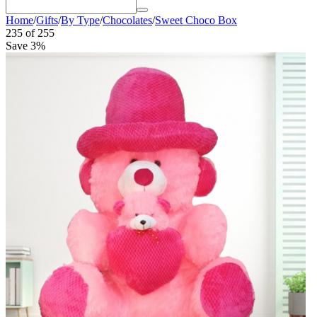
Home
/
Gifts
/
By Type
/
Chocolates
/
Sweet Choco Box
235
of
255
Save 3%