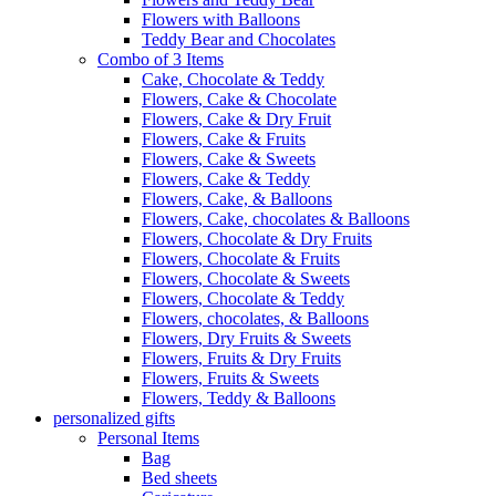
Flowers with Balloons
Teddy Bear and Chocolates
Combo of 3 Items
Cake, Chocolate & Teddy
Flowers, Cake & Chocolate
Flowers, Cake & Dry Fruit
Flowers, Cake & Fruits
Flowers, Cake & Sweets
Flowers, Cake & Teddy
Flowers, Cake, & Balloons
Flowers, Cake, chocolates & Balloons
Flowers, Chocolate & Dry Fruits
Flowers, Chocolate & Fruits
Flowers, Chocolate & Sweets
Flowers, Chocolate & Teddy
Flowers, chocolates, & Balloons
Flowers, Dry Fruits & Sweets
Flowers, Fruits & Dry Fruits
Flowers, Fruits & Sweets
Flowers, Teddy & Balloons
personalized gifts
Personal Items
Bag
Bed sheets