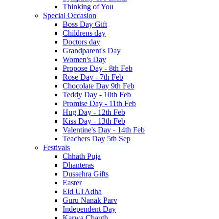
Thinking of You
Special Occasion
Boss Day Gift
Childrens day
Doctors day
Grandparent's Day
Women's Day
Propose Day - 8th Feb
Rose Day - 7th Feb
Chocolate Day 9th Feb
Teddy Day - 10th Feb
Promise Day - 11th Feb
Hug Day - 12th Feb
Kiss Day - 13th Feb
Valentine's Day - 14th Feb
Teachers Day 5th Sep
Festivals
Chhath Puja
Dhanteras
Dussehra Gifts
Easter
Eid Ul Adha
Guru Nanak Parv
Independent Day
Karwa Chauth