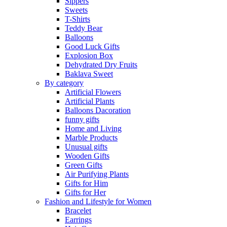
Sippers
Sweets
T-Shirts
Teddy Bear
Balloons
Good Luck Gifts
Explosion Box
Dehydrated Dry Fruits
Baklava Sweet
By category
Artificial Flowers
Artificial Plants
Balloons Dacoration
funny gifts
Home and Living
Marble Products
Unusual gifts
Wooden Gifts
Green Gifts
Air Purifying Plants
Gifts for Him
Gifts for Her
Fashion and Lifestyle for Women
Bracelet
Earrings