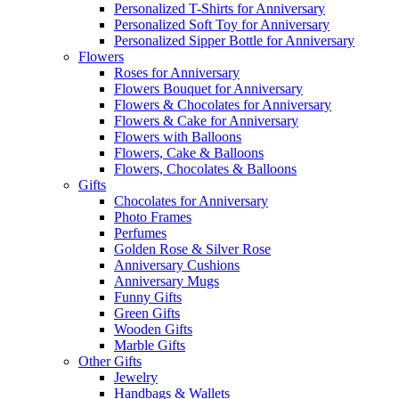
Personalized T-Shirts for Anniversary
Personalized Soft Toy for Anniversary
Personalized Sipper Bottle for Anniversary
Flowers
Roses for Anniversary
Flowers Bouquet for Anniversary
Flowers & Chocolates for Anniversary
Flowers & Cake for Anniversary
Flowers with Balloons
Flowers, Cake & Balloons
Flowers, Chocolates & Balloons
Gifts
Chocolates for Anniversary
Photo Frames
Perfumes
Golden Rose & Silver Rose
Anniversary Cushions
Anniversary Mugs
Funny Gifts
Green Gifts
Wooden Gifts
Marble Gifts
Other Gifts
Jewelry
Handbags & Wallets