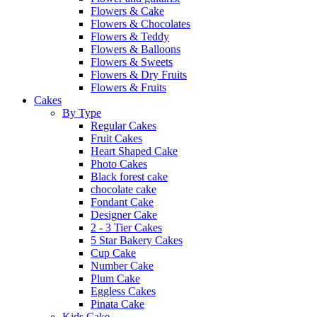
Flowers & Cake
Flowers & Chocolates
Flowers & Teddy
Flowers & Balloons
Flowers & Sweets
Flowers & Dry Fruits
Flowers & Fruits
Cakes
By Type
Regular Cakes
Fruit Cakes
Heart Shaped Cake
Photo Cakes
Black forest cake
chocolate cake
Fondant Cake
Designer Cake
2 - 3 Tier Cakes
5 Star Bakery Cakes
Cup Cake
Number Cake
Plum Cake
Eggless Cakes
Pinata Cake
Kids Cake