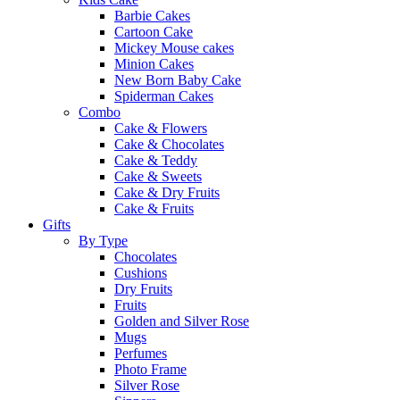
Barbie Cakes
Cartoon Cake
Mickey Mouse cakes
Minion Cakes
New Born Baby Cake
Spiderman Cakes
Combo
Cake & Flowers
Cake & Chocolates
Cake & Teddy
Cake & Sweets
Cake & Dry Fruits
Cake & Fruits
Gifts
By Type
Chocolates
Cushions
Dry Fruits
Fruits
Golden and Silver Rose
Mugs
Perfumes
Photo Frame
Silver Rose