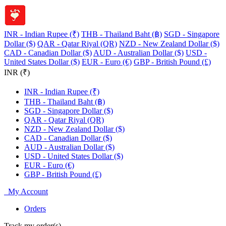
INR - Indian Rupee (₹)
THB - Thailand Baht (฿)
SGD - Singapore
Dollar ($)
QAR - Qatar Riyal (QR)
NZD - New Zealand Dollar ($)
CAD - Canadian Dollar ($)
AUD - Australian Dollar ($)
USD -
United States Dollar ($)
EUR - Euro (€)
GBP - British Pound (£)
INR (₹)
INR - Indian Rupee (₹)
THB - Thailand Baht (฿)
SGD - Singapore Dollar ($)
QAR - Qatar Riyal (QR)
NZD - New Zealand Dollar ($)
CAD - Canadian Dollar ($)
AUD - Australian Dollar ($)
USD - United States Dollar ($)
EUR - Euro (€)
GBP - British Pound (£)
My Account
Orders
Track my order(s)