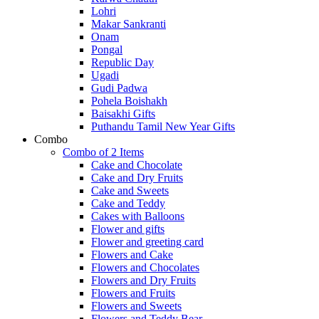
Lohri
Makar Sankranti
Onam
Pongal
Republic Day
Ugadi
Gudi Padwa
Pohela Boishakh
Baisakhi Gifts
Puthandu Tamil New Year Gifts
Combo
Combo of 2 Items
Cake and Chocolate
Cake and Dry Fruits
Cake and Sweets
Cake and Teddy
Cakes with Balloons
Flower and gifts
Flower and greeting card
Flowers and Cake
Flowers and Chocolates
Flowers and Dry Fruits
Flowers and Fruits
Flowers and Sweets
Flowers and Teddy Bear