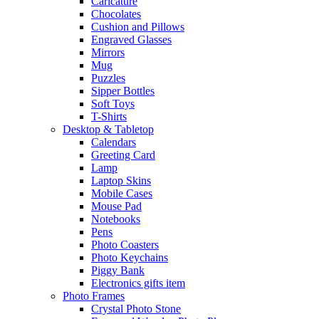
Caricature
Chocolates
Cushion and Pillows
Engraved Glasses
Mirrors
Mug
Puzzles
Sipper Bottles
Soft Toys
T-Shirts
Desktop & Tabletop
Calendars
Greeting Card
Lamp
Laptop Skins
Mobile Cases
Mouse Pad
Notebooks
Pens
Photo Coasters
Photo Keychains
Piggy Bank
Electronics gifts item
Photo Frames
Crystal Photo Stone