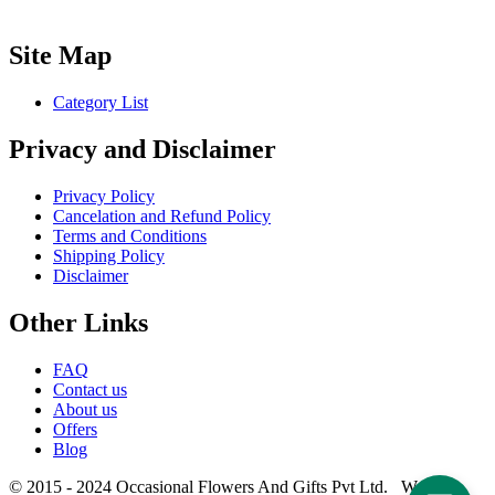
Site Map
Category List
Privacy and Disclaimer
Privacy Policy
Cancelation and Refund Policy
Terms and Conditions
Shipping Policy
Disclaimer
Other Links
FAQ
Contact us
About us
Offers
Blog
© 2015 - 2024 Occasional Flowers And Gifts Pvt Ltd. Website