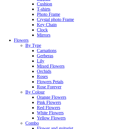
Cushion
T-shirts
Photo Frame
Crystal photo Frame
Key Chain
Clock
Mirrors
Flowers
By Type
Carnations
Gerberas
Lily
Mixed Flowers
Orchids
Roses
Flowers Petals
Rose Forever
By Colour
Orange Flowers
Pink Flowers
Red Flowers
White Flowers
Yellow Flowers
Combo
Flower and guitarist