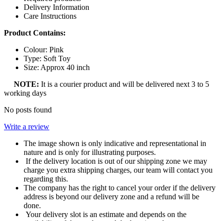
Delivery Information
Care Instructions
Product Contains:
Colour: Pink
Type: Soft Toy
Size: Approx 40 inch
NOTE:
It is a courier product and will be delivered next 3 to 5
working days
No posts found
Write a review
The image shown is only indicative and representational in
nature and is only for illustrating purposes.
If the delivery location is out of our shipping zone we may
charge you extra shipping charges, our team will contact you
regarding this.
The company has the right to cancel your order if the delivery
address is beyond our delivery zone and a refund will be
done.
Your delivery slot is an estimate and depends on the