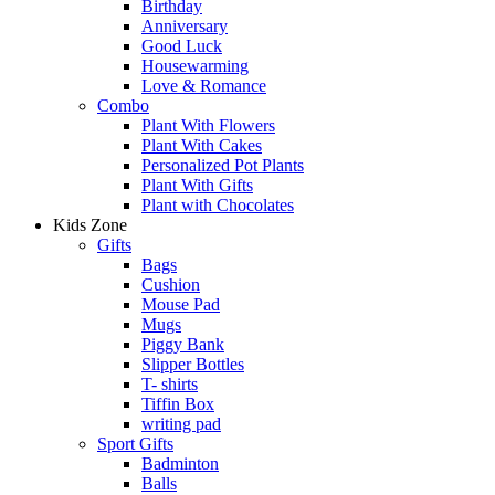
Birthday
Anniversary
Good Luck
Housewarming
Love & Romance
Combo
Plant With Flowers
Plant With Cakes
Personalized Pot Plants
Plant With Gifts
Plant with Chocolates
Kids Zone
Gifts
Bags
Cushion
Mouse Pad
Mugs
Piggy Bank
Slipper Bottles
T- shirts
Tiffin Box
writing pad
Sport Gifts
Badminton
Balls