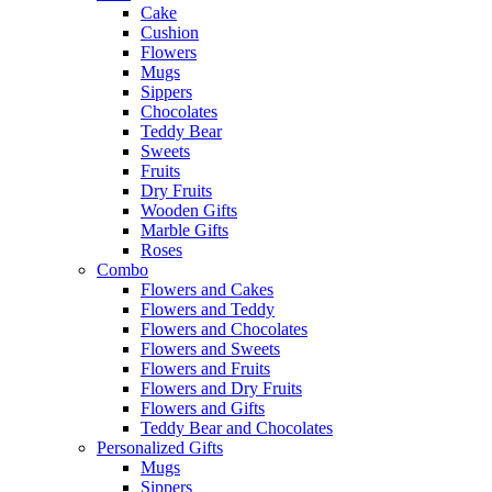
Cake
Cushion
Flowers
Mugs
Sippers
Chocolates
Teddy Bear
Sweets
Fruits
Dry Fruits
Wooden Gifts
Marble Gifts
Roses
Combo
Flowers and Cakes
Flowers and Teddy
Flowers and Chocolates
Flowers and Sweets
Flowers and Fruits
Flowers and Dry Fruits
Flowers and Gifts
Teddy Bear and Chocolates
Personalized Gifts
Mugs
Sippers