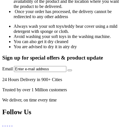
availability of the product and the location where you want
the product to be delivered.
Once your order has processed, the delivery cannot be
redirected to any other address
Always wash your soft toys/teddy bear cover using a mild
detergent with sponge or cloth.
Avoid washing your soft toys in the washing machine.
You can also get it dry cleaned
You are advised to dry it in airy dry
Sign up for special offers & product update
Email
24 Hours Delivery in 900+ Cities
Trusted by over 1 Million customers
We deliver, on time every time
Follow Us