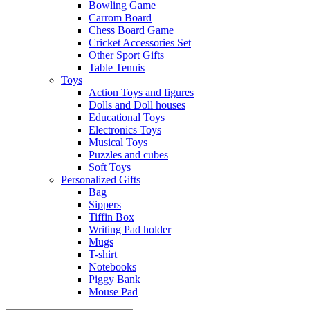
Bowling Game
Carrom Board
Chess Board Game
Cricket Accessories Set
Other Sport Gifts
Table Tennis
Toys
Action Toys and figures
Dolls and Doll houses
Educational Toys
Electronics Toys
Musical Toys
Puzzles and cubes
Soft Toys
Personalized Gifts
Bag
Sippers
Tiffin Box
Writing Pad holder
Mugs
T-shirt
Notebooks
Piggy Bank
Mouse Pad