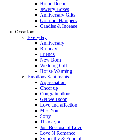
Home Decor
Jewelry Boxes
Anniversary Gifts
Gourmet Hampers
Candles & Incense
Occasions
Everyday
Anniversary
Birthday
Friends
New Born
Wedding Gift
House Warming
Emotions/Sentiments
Appreciation
Cheer up
Congratulations
Get well soon
Love and affection
Miss You
Sorry
Thank you
Just Because of Love
Love N Romance
Sympathy & Funeral