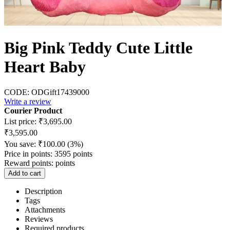
Big Pink Teddy Cute Little
Heart Baby
CODE:
ODGift17439000
Write a review
Courier Product
List price:
₹
3,695.00
₹
3,595.00
You save:
₹
100.00
(
3
%)
Price in points:
3595 points
Reward points:
points
Add to cart
Description
Tags
Attachments
Reviews
Required products