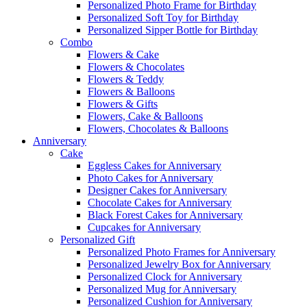
Personalized Photo Frame for Birthday
Personalized Soft Toy for Birthday
Personalized Sipper Bottle for Birthday
Combo
Flowers & Cake
Flowers & Chocolates
Flowers & Teddy
Flowers & Balloons
Flowers & Gifts
Flowers, Cake & Balloons
Flowers, Chocolates & Balloons
Anniversary
Cake
Eggless Cakes for Anniversary
Photo Cakes for Anniversary
Designer Cakes for Anniversary
Chocolate Cakes for Anniversary
Black Forest Cakes for Anniversary
Cupcakes for Anniversary
Personalized Gift
Personalized Photo Frames for Anniversary
Personalized Jewelry Box for Anniversary
Personalized Clock for Anniversary
Personalized Mug for Anniversary
Personalized Cushion for Anniversary