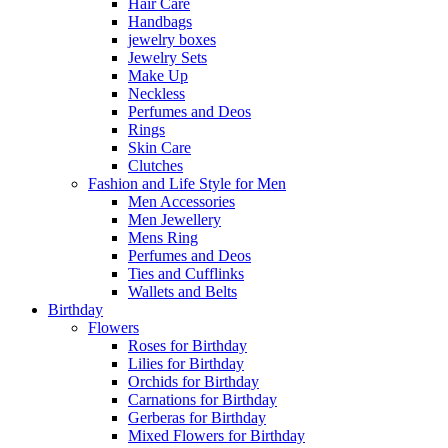
Hair Care
Handbags
jewelry boxes
Jewelry Sets
Make Up
Neckless
Perfumes and Deos
Rings
Skin Care
Clutches
Fashion and Life Style for Men
Men Accessories
Men Jewellery
Mens Ring
Perfumes and Deos
Ties and Cufflinks
Wallets and Belts
Birthday
Flowers
Roses for Birthday
Lilies for Birthday
Orchids for Birthday
Carnations for Birthday
Gerberas for Birthday
Mixed Flowers for Birthday