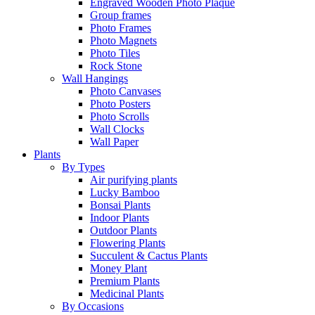
Engraved Wooden Photo Plaque
Group frames
Photo Frames
Photo Magnets
Photo Tiles
Rock Stone
Wall Hangings
Photo Canvases
Photo Posters
Photo Scrolls
Wall Clocks
Wall Paper
Plants
By Types
Air purifying plants
Lucky Bamboo
Bonsai Plants
Indoor Plants
Outdoor Plants
Flowering Plants
Succulent & Cactus Plants
Money Plant
Premium Plants
Medicinal Plants
By Occasions