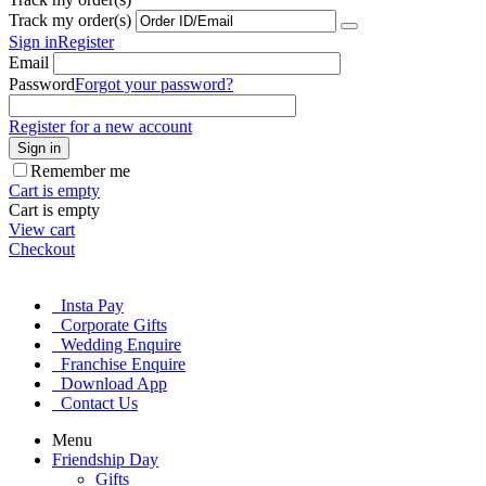
Track my order(s)
Sign in
Register
Email
Password
Forgot your password?
Register for a new account
Sign in
Remember me
Cart is empty
Cart is empty
View cart
Checkout
Insta Pay
Corporate Gifts
Wedding Enquire
Franchise Enquire
Download App
Contact Us
Menu
Friendship Day
Gifts