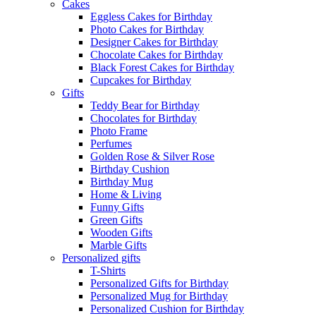
Cakes
Eggless Cakes for Birthday
Photo Cakes for Birthday
Designer Cakes for Birthday
Chocolate Cakes for Birthday
Black Forest Cakes for Birthday
Cupcakes for Birthday
Gifts
Teddy Bear for Birthday
Chocolates for Birthday
Photo Frame
Perfumes
Golden Rose & Silver Rose
Birthday Cushion
Birthday Mug
Home & Living
Funny Gifts
Green Gifts
Wooden Gifts
Marble Gifts
Personalized gifts
T-Shirts
Personalized Gifts for Birthday
Personalized Mug for Birthday
Personalized Cushion for Birthday