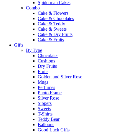
Spiderman Cakes
Combo
Cake & Flowers
Cake & Chocolates
Cake & Teddy
Cake & Sweets
Cake & Dry Fruits
Cake & Fruits
Gifts
By Type
Chocolates
Cushions
Dry Fruits
Fruits
Golden and Silver Rose
Mugs
Perfumes
Photo Frame
Silver Rose
Sippers
Sweets
T-Shirts
Teddy Bear
Balloons
Good Luck Gifts