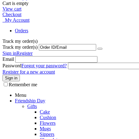
Cart is empty
View cart
Checkout
My Account
Orders
Track my order(s)
Track my order(s)
Sign in
Register
Email
Password
Forgot your password?
Register for a new account
Sign in
Remember me
Menu
Friendship Day
Gifts
Cake
Cushion
Flowers
Mugs
Sippers