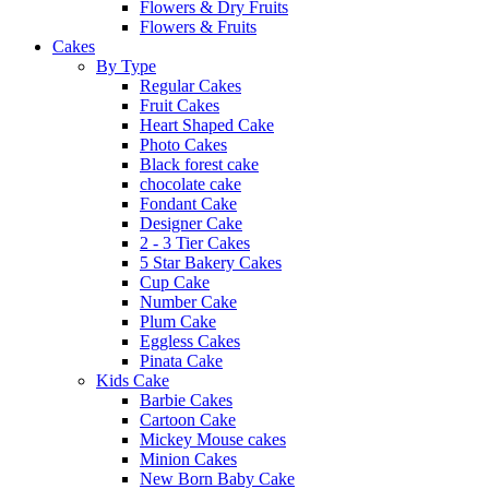
Flowers & Dry Fruits
Flowers & Fruits
Cakes
By Type
Regular Cakes
Fruit Cakes
Heart Shaped Cake
Photo Cakes
Black forest cake
chocolate cake
Fondant Cake
Designer Cake
2 - 3 Tier Cakes
5 Star Bakery Cakes
Cup Cake
Number Cake
Plum Cake
Eggless Cakes
Pinata Cake
Kids Cake
Barbie Cakes
Cartoon Cake
Mickey Mouse cakes
Minion Cakes
New Born Baby Cake