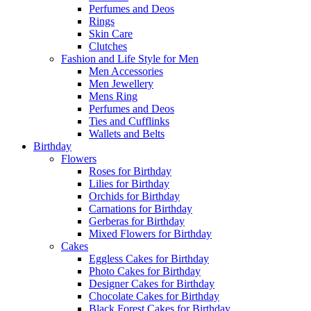
Perfumes and Deos
Rings
Skin Care
Clutches
Fashion and Life Style for Men
Men Accessories
Men Jewellery
Mens Ring
Perfumes and Deos
Ties and Cufflinks
Wallets and Belts
Birthday
Flowers
Roses for Birthday
Lilies for Birthday
Orchids for Birthday
Carnations for Birthday
Gerberas for Birthday
Mixed Flowers for Birthday
Cakes
Eggless Cakes for Birthday
Photo Cakes for Birthday
Designer Cakes for Birthday
Chocolate Cakes for Birthday
Black Forest Cakes for Birthday