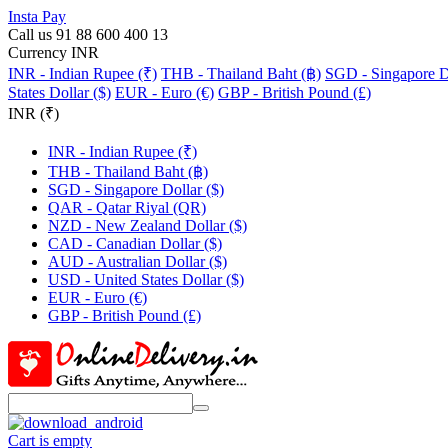
Insta Pay
Call us 91 88 600 400 13
Currency INR
INR - Indian Rupee (₹)
THB - Thailand Baht (฿)
SGD - Singapore Do
States Dollar ($)
EUR - Euro (€)
GBP - British Pound (£)
INR (₹)
INR - Indian Rupee (₹)
THB - Thailand Baht (฿)
SGD - Singapore Dollar ($)
QAR - Qatar Riyal (QR)
NZD - New Zealand Dollar ($)
CAD - Canadian Dollar ($)
AUD - Australian Dollar ($)
USD - United States Dollar ($)
EUR - Euro (€)
GBP - British Pound (£)
Cart is empty