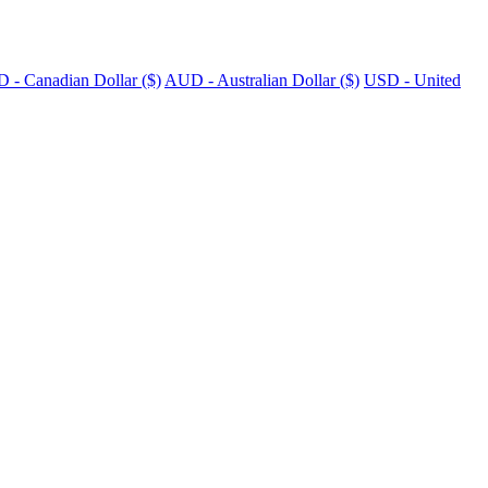
 - Canadian Dollar ($)
AUD - Australian Dollar ($)
USD - United