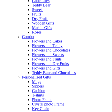
Chocolates
Teddy Bear
Sweets
Fruits
Dry Fruits
Wooden Gifts
Marble Gifts
Roses
Combo
Flowers and Cakes
Flowers and Teddy
Flowers and Chocolates
Flowers and Sweets
Flowers and Fruits
Flowers and Dry Fruits
Flowers and Gifts
Teddy Bear and Chocolates
Personalized Gifts
Mugs
Sippers
Cushion
T-shirts
Photo Frame
Crystal photo Frame
Key Chain