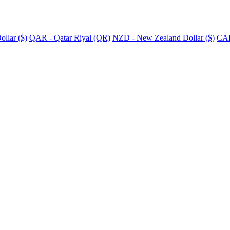
llar ($)
QAR - Qatar Riyal (QR)
NZD - New Zealand Dollar ($)
CAD