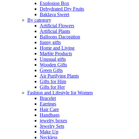
Explosion Box
Dehydrated Dry Fruits
Baklava Sweet
By category
Artificial Flowers
Artificial Plants
Balloons Dacoration
funny gifts
Home and Living
Marble Products
Unusual gifts
Wooden Gifts
Green Gifts
Air Purifying Plants
Gifts for Him
Gifts for Her
Fashion and Lifestyle for Women
Bracelet
Earrings
Hair Care
Handbags
jewelry boxes
Jewelry Sets
Make Up
Neckless