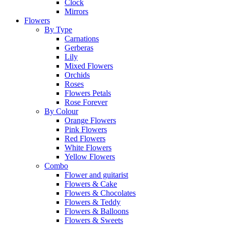
Clock
Mirrors
Flowers
By Type
Carnations
Gerberas
Lily
Mixed Flowers
Orchids
Roses
Flowers Petals
Rose Forever
By Colour
Orange Flowers
Pink Flowers
Red Flowers
White Flowers
Yellow Flowers
Combo
Flower and guitarist
Flowers & Cake
Flowers & Chocolates
Flowers & Teddy
Flowers & Balloons
Flowers & Sweets