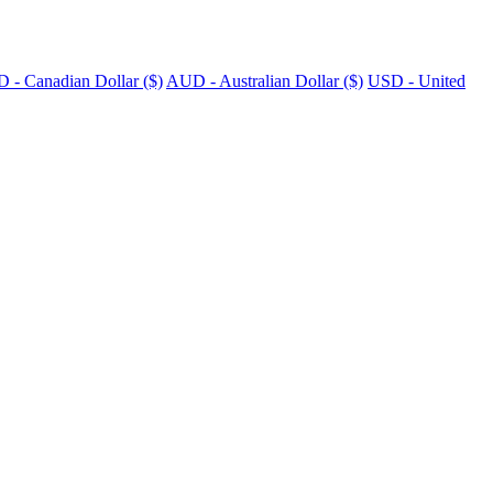
 - Canadian Dollar ($)
AUD - Australian Dollar ($)
USD - United