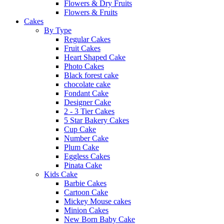
Flowers & Dry Fruits
Flowers & Fruits
Cakes
By Type
Regular Cakes
Fruit Cakes
Heart Shaped Cake
Photo Cakes
Black forest cake
chocolate cake
Fondant Cake
Designer Cake
2 - 3 Tier Cakes
5 Star Bakery Cakes
Cup Cake
Number Cake
Plum Cake
Eggless Cakes
Pinata Cake
Kids Cake
Barbie Cakes
Cartoon Cake
Mickey Mouse cakes
Minion Cakes
New Born Baby Cake