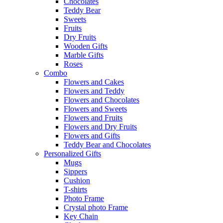
Chocolates
Teddy Bear
Sweets
Fruits
Dry Fruits
Wooden Gifts
Marble Gifts
Roses
Combo
Flowers and Cakes
Flowers and Teddy
Flowers and Chocolates
Flowers and Sweets
Flowers and Fruits
Flowers and Dry Fruits
Flowers and Gifts
Teddy Bear and Chocolates
Personalized Gifts
Mugs
Sippers
Cushion
T-shirts
Photo Frame
Crystal photo Frame
Key Chain