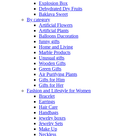
Explosion Box
Dehydrated Dry Fruits
Baklava Sweet
By category
Artificial Flowers
Artificial Plants
Balloons Dacoration
funny gifts
Home and Living
Marble Products
Unusual gifts
Wooden Gifts
Green Gifts
Air Purifying Plants
Gifts for Him
Gifts for Her
Fashion and Lifestyle for Women
Bracelet
Earrings
Hair Care
Handbags
jewelry boxes
Jewelry Sets
Make Up
Neckless