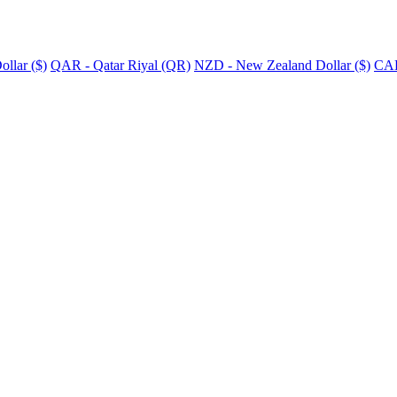
llar ($)
QAR - Qatar Riyal (QR)
NZD - New Zealand Dollar ($)
CAD