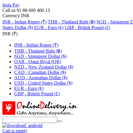
Insta Pay
Call us 91 88 600 400 13
Currency INR
INR - Indian Rupee (₹)
THB - Thailand Baht (฿)
SGD - Singapore Do
States Dollar ($)
EUR - Euro (€)
GBP - British Pound (£)
INR (₹)
INR - Indian Rupee (₹)
THB - Thailand Baht (฿)
SGD - Singapore Dollar ($)
QAR - Qatar Riyal (QR)
NZD - New Zealand Dollar ($)
CAD - Canadian Dollar ($)
AUD - Australian Dollar ($)
USD - United States Dollar ($)
EUR - Euro (€)
GBP - British Pound (£)
Cart is empty