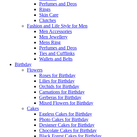
Perfumes and Deos
Rings
Skin Care
Clutches
Fashion and Life Style for Men
Men Accessories
Men Jewellery
Mens Ring
Perfumes and Deos
Ties and Cufflinks
Wallets and Belts
Birthday
Flowers
Roses for Birthday
Lilies for Birthday
Orchids for Birthday
Carnations for Birthday
Gerberas for Birthday
Mixed Flowers for Birthday
Cakes
Eggless Cakes for Birthday
Photo Cakes for Birthday
Designer Cakes for Birthday
Chocolate Cakes for Birthday
Black Forest Cakes for Birthday