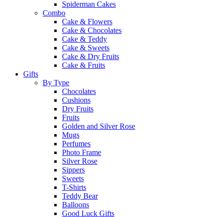
Spiderman Cakes
Combo
Cake & Flowers
Cake & Chocolates
Cake & Teddy
Cake & Sweets
Cake & Dry Fruits
Cake & Fruits
Gifts
By Type
Chocolates
Cushions
Dry Fruits
Fruits
Golden and Silver Rose
Mugs
Perfumes
Photo Frame
Silver Rose
Sippers
Sweets
T-Shirts
Teddy Bear
Balloons
Good Luck Gifts