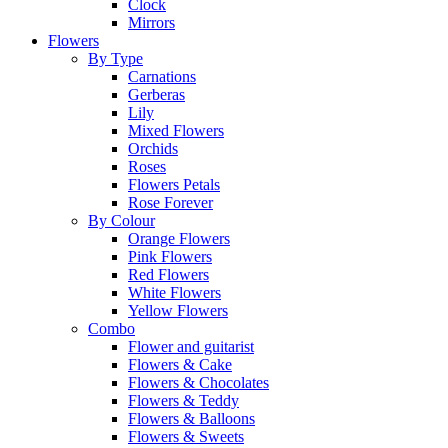
Clock
Mirrors
Flowers
By Type
Carnations
Gerberas
Lily
Mixed Flowers
Orchids
Roses
Flowers Petals
Rose Forever
By Colour
Orange Flowers
Pink Flowers
Red Flowers
White Flowers
Yellow Flowers
Combo
Flower and guitarist
Flowers & Cake
Flowers & Chocolates
Flowers & Teddy
Flowers & Balloons
Flowers & Sweets