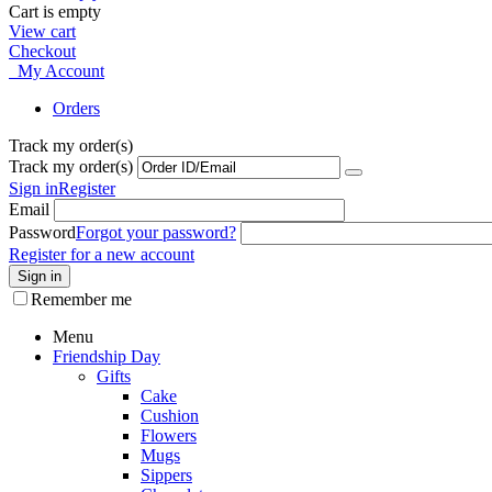
Cart is empty
View cart
Checkout
My Account
Orders
Track my order(s)
Track my order(s)
Sign in
Register
Email
Password
Forgot your password?
Register for a new account
Sign in
Remember me
Menu
Friendship Day
Gifts
Cake
Cushion
Flowers
Mugs
Sippers