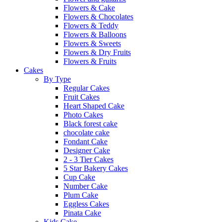
Flowers & Cake
Flowers & Chocolates
Flowers & Teddy
Flowers & Balloons
Flowers & Sweets
Flowers & Dry Fruits
Flowers & Fruits
Cakes
By Type
Regular Cakes
Fruit Cakes
Heart Shaped Cake
Photo Cakes
Black forest cake
chocolate cake
Fondant Cake
Designer Cake
2 - 3 Tier Cakes
5 Star Bakery Cakes
Cup Cake
Number Cake
Plum Cake
Eggless Cakes
Pinata Cake
Kids Cake