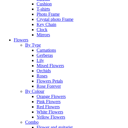
Cushion
T-shirts
Photo Frame
Crystal photo Frame
Key Chain
Clock
Mirrors
Flowers
By Type
Carnations
Gerberas
Lily
Mixed Flowers
Orchids
Roses
Flowers Petals
Rose Forever
By Colour
Orange Flowers
Pink Flowers
Red Flowers
White Flowers
Yellow Flowers
Combo
Flower and guitarist