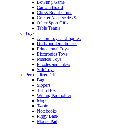
Bowling Game
Carrom Board
Chess Board Game
Cricket Accessories Set
Other Sport Gifts
Table Tennis
Toys
Action Toys and figures
Dolls and Doll houses
Educational Toys
Electronics Toys
Musical Toys
Puzzles and cubes
Soft Toys
Personalized Gifts
Bag
Sippers
Tiffin Box
Writing Pad holder
Mugs
T-shirt
Notebooks
Piggy Bank
Mouse Pad