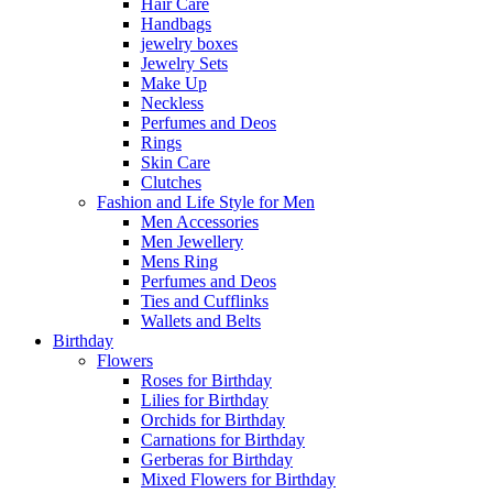
Hair Care
Handbags
jewelry boxes
Jewelry Sets
Make Up
Neckless
Perfumes and Deos
Rings
Skin Care
Clutches
Fashion and Life Style for Men
Men Accessories
Men Jewellery
Mens Ring
Perfumes and Deos
Ties and Cufflinks
Wallets and Belts
Birthday
Flowers
Roses for Birthday
Lilies for Birthday
Orchids for Birthday
Carnations for Birthday
Gerberas for Birthday
Mixed Flowers for Birthday