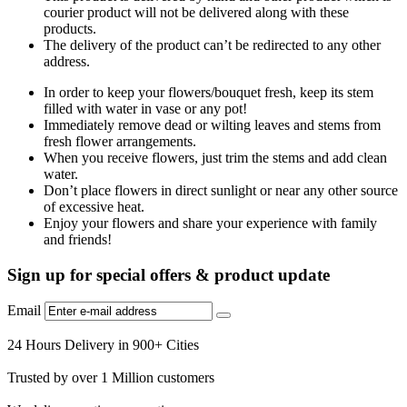
courier product will not be delivered along with these
products.
The delivery of the product can’t be redirected to any other
address.
In order to keep your flowers/bouquet fresh, keep its stem
filled with water in vase or any pot!
Immediately remove dead or wilting leaves and stems from
fresh flower arrangements.
When you receive flowers, just trim the stems and add clean
water.
Don’t place flowers in direct sunlight or near any other source
of excessive heat.
Enjoy your flowers and share your experience with family
and friends!
Sign up for special offers & product update
Email
24 Hours Delivery in 900+ Cities
Trusted by over 1 Million customers