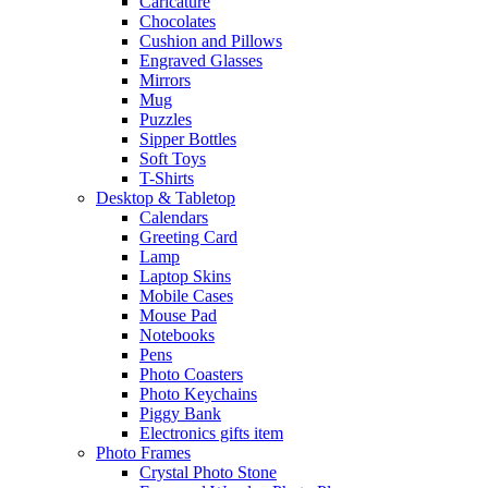
Caricature
Chocolates
Cushion and Pillows
Engraved Glasses
Mirrors
Mug
Puzzles
Sipper Bottles
Soft Toys
T-Shirts
Desktop & Tabletop
Calendars
Greeting Card
Lamp
Laptop Skins
Mobile Cases
Mouse Pad
Notebooks
Pens
Photo Coasters
Photo Keychains
Piggy Bank
Electronics gifts item
Photo Frames
Crystal Photo Stone