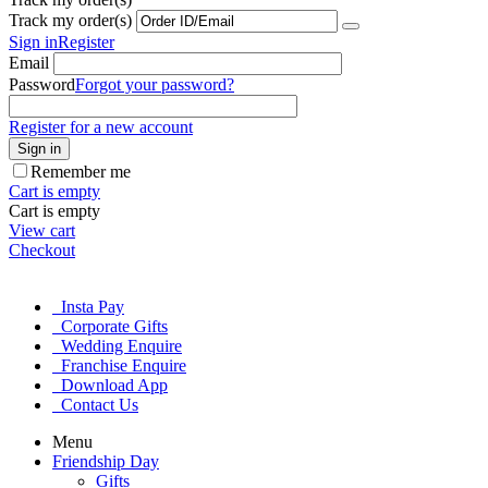
Track my order(s)
Sign in
Register
Email
Password
Forgot your password?
Register for a new account
Sign in
Remember me
Cart is empty
Cart is empty
View cart
Checkout
Insta Pay
Corporate Gifts
Wedding Enquire
Franchise Enquire
Download App
Contact Us
Menu
Friendship Day
Gifts