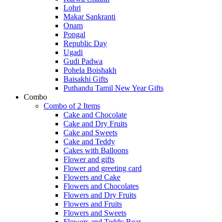
Lohri
Makar Sankranti
Onam
Pongal
Republic Day
Ugadi
Gudi Padwa
Pohela Boishakh
Baisakhi Gifts
Puthandu Tamil New Year Gifts
Combo
Combo of 2 Items
Cake and Chocolate
Cake and Dry Fruits
Cake and Sweets
Cake and Teddy
Cakes with Balloons
Flower and gifts
Flower and greeting card
Flowers and Cake
Flowers and Chocolates
Flowers and Dry Fruits
Flowers and Fruits
Flowers and Sweets
Flowers and Teddy Bear