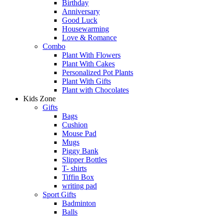
Birthday
Anniversary
Good Luck
Housewarming
Love & Romance
Combo
Plant With Flowers
Plant With Cakes
Personalized Pot Plants
Plant With Gifts
Plant with Chocolates
Kids Zone
Gifts
Bags
Cushion
Mouse Pad
Mugs
Piggy Bank
Slipper Bottles
T- shirts
Tiffin Box
writing pad
Sport Gifts
Badminton
Balls