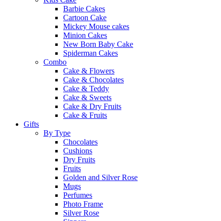
Barbie Cakes
Cartoon Cake
Mickey Mouse cakes
Minion Cakes
New Born Baby Cake
Spiderman Cakes
Combo
Cake & Flowers
Cake & Chocolates
Cake & Teddy
Cake & Sweets
Cake & Dry Fruits
Cake & Fruits
Gifts
By Type
Chocolates
Cushions
Dry Fruits
Fruits
Golden and Silver Rose
Mugs
Perfumes
Photo Frame
Silver Rose