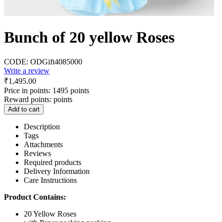
Bunch of 20 yellow Roses
CODE:
ODGift4085000
Write a review
₹
1,495.00
Price in points:
1495 points
Reward points:
points
Add to cart
Description
Tags
Attachments
Reviews
Required products
Delivery Information
Care Instructions
Product Contains:
20 Yellow Roses