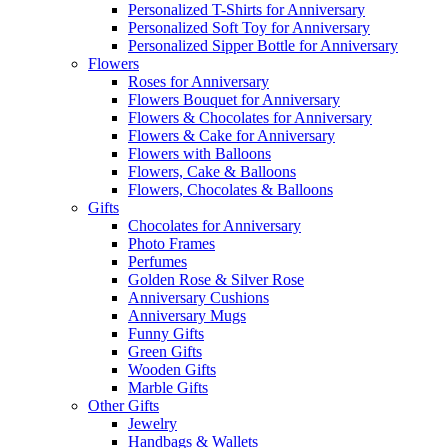
Personalized T-Shirts for Anniversary
Personalized Soft Toy for Anniversary
Personalized Sipper Bottle for Anniversary
Flowers
Roses for Anniversary
Flowers Bouquet for Anniversary
Flowers & Chocolates for Anniversary
Flowers & Cake for Anniversary
Flowers with Balloons
Flowers, Cake & Balloons
Flowers, Chocolates & Balloons
Gifts
Chocolates for Anniversary
Photo Frames
Perfumes
Golden Rose & Silver Rose
Anniversary Cushions
Anniversary Mugs
Funny Gifts
Green Gifts
Wooden Gifts
Marble Gifts
Other Gifts
Jewelry
Handbags & Wallets