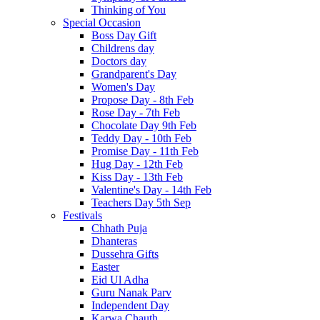
Thinking of You
Special Occasion
Boss Day Gift
Childrens day
Doctors day
Grandparent's Day
Women's Day
Propose Day - 8th Feb
Rose Day - 7th Feb
Chocolate Day 9th Feb
Teddy Day - 10th Feb
Promise Day - 11th Feb
Hug Day - 12th Feb
Kiss Day - 13th Feb
Valentine's Day - 14th Feb
Teachers Day 5th Sep
Festivals
Chhath Puja
Dhanteras
Dussehra Gifts
Easter
Eid Ul Adha
Guru Nanak Parv
Independent Day
Karwa Chauth