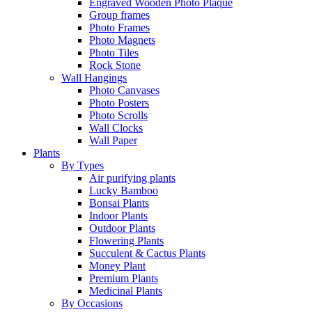
Engraved Wooden Photo Plaque
Group frames
Photo Frames
Photo Magnets
Photo Tiles
Rock Stone
Wall Hangings
Photo Canvases
Photo Posters
Photo Scrolls
Wall Clocks
Wall Paper
Plants
By Types
Air purifying plants
Lucky Bamboo
Bonsai Plants
Indoor Plants
Outdoor Plants
Flowering Plants
Succulent & Cactus Plants
Money Plant
Premium Plants
Medicinal Plants
By Occasions