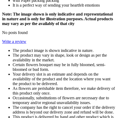
with Paper packing packing
It is a perfect way of sending your heartfelt emotions
Note: The image shown is only indicative and representational
in nature and is only for illustration purposes. Actual products
may vary as per the availably of that city
No posts found
Write a review
The product image is shown indicative in nature.
The product may vary in shape, look or design as per the
availability in the market.
Certain flowers bouquet may be in fully bloomed, semi-
bloomed or bud form.
Your delivery slot is an estimate and depends on the
availability of the product and the location where you want
the product to be delivered.
As flowers are perishable item therefore, we make delivery of
this product only once.
Occasionally, substitutions of flowers are necessary due to
temporary and/or regional unavailability issues.
The company has the right to cancel your order if the delivery
address is beyond our delivery zone and refund will be done.
This product is delivered by hand and other product which is