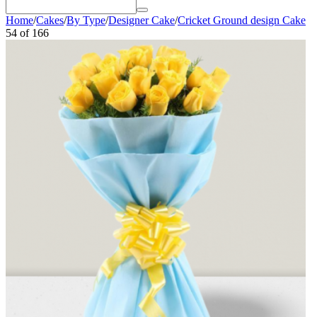
Home
/
Cakes
/
By Type
/
Designer Cake
/
Cricket Ground design Cake
54
of
166