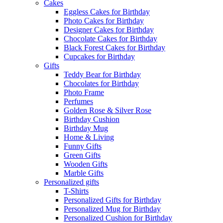
Cakes
Eggless Cakes for Birthday
Photo Cakes for Birthday
Designer Cakes for Birthday
Chocolate Cakes for Birthday
Black Forest Cakes for Birthday
Cupcakes for Birthday
Gifts
Teddy Bear for Birthday
Chocolates for Birthday
Photo Frame
Perfumes
Golden Rose & Silver Rose
Birthday Cushion
Birthday Mug
Home & Living
Funny Gifts
Green Gifts
Wooden Gifts
Marble Gifts
Personalized gifts
T-Shirts
Personalized Gifts for Birthday
Personalized Mug for Birthday
Personalized Cushion for Birthday