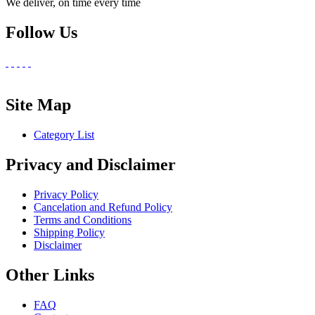
We deliver, on time every time
Follow Us
Site Map
Category List
Privacy and Disclaimer
Privacy Policy
Cancelation and Refund Policy
Terms and Conditions
Shipping Policy
Disclaimer
Other Links
FAQ