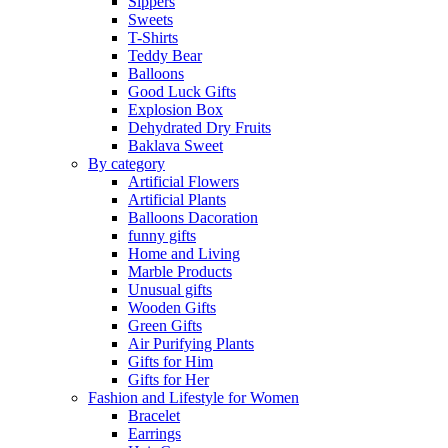
Sippers
Sweets
T-Shirts
Teddy Bear
Balloons
Good Luck Gifts
Explosion Box
Dehydrated Dry Fruits
Baklava Sweet
By category
Artificial Flowers
Artificial Plants
Balloons Dacoration
funny gifts
Home and Living
Marble Products
Unusual gifts
Wooden Gifts
Green Gifts
Air Purifying Plants
Gifts for Him
Gifts for Her
Fashion and Lifestyle for Women
Bracelet
Earrings