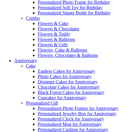
Personalized Photo Frame for Birthday
Personalized Soft Toy for Birthday
Personalized Sipper Bottle for Birthday
Combo
Flowers & Cake
Flowers & Chocolates
Flowers & Teddy
Flowers & Balloons
Flowers & Gifts
Flowers, Cake & Balloons
Flowers, Chocolates & Balloons
Anniversary
Cake
Eggless Cakes for Anniversary
Photo Cakes for Anniversary
Designer Cakes for Anniversary
Chocolate Cakes for Anniversary
Black Forest Cakes for Anniversary
Cupcakes for Anniversary
Personalized Gift
Personalized Photo Frames for Anniversary
Personalized Jewelry Box for Anniversary
Personalized Clock for Anniversary
Personalized Mug for Anniversary
Personalized Cushion for Anniversary