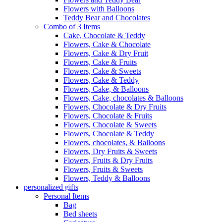
Flowers with Balloons
Teddy Bear and Chocolates
Combo of 3 Items
Cake, Chocolate & Teddy
Flowers, Cake & Chocolate
Flowers, Cake & Dry Fruit
Flowers, Cake & Fruits
Flowers, Cake & Sweets
Flowers, Cake & Teddy
Flowers, Cake, & Balloons
Flowers, Cake, chocolates & Balloons
Flowers, Chocolate & Dry Fruits
Flowers, Chocolate & Fruits
Flowers, Chocolate & Sweets
Flowers, Chocolate & Teddy
Flowers, chocolates, & Balloons
Flowers, Dry Fruits & Sweets
Flowers, Fruits & Dry Fruits
Flowers, Fruits & Sweets
Flowers, Teddy & Balloons
personalized gifts
Personal Items
Bag
Bed sheets