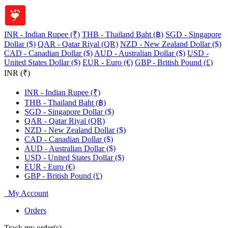
INR - Indian Rupee (₹)
THB - Thailand Baht (฿)
SGD - Singapore
Dollar ($)
QAR - Qatar Riyal (QR)
NZD - New Zealand Dollar ($)
CAD - Canadian Dollar ($)
AUD - Australian Dollar ($)
USD -
United States Dollar ($)
EUR - Euro (€)
GBP - British Pound (£)
INR (₹)
INR - Indian Rupee (₹)
THB - Thailand Baht (฿)
SGD - Singapore Dollar ($)
QAR - Qatar Riyal (QR)
NZD - New Zealand Dollar ($)
CAD - Canadian Dollar ($)
AUD - Australian Dollar ($)
USD - United States Dollar ($)
EUR - Euro (€)
GBP - British Pound (£)
My Account
Orders
Track my order(s)