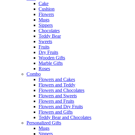
Cake
Cushion
Flowers
Mugs
Sippers
Chocolates
Teddy Bear
Sweets
Fruits
Dry Fruits
Wooden Gifts
Marble Gifts
Roses
Combo
Flowers and Cakes
Flowers and Teddy
Flowers and Chocolates
Flowers and Sweets
Flowers and Fruits
Flowers and Dry Fruits
Flowers and Gifts
Teddy Bear and Chocolates
Personalized Gifts
Mugs
Sippers