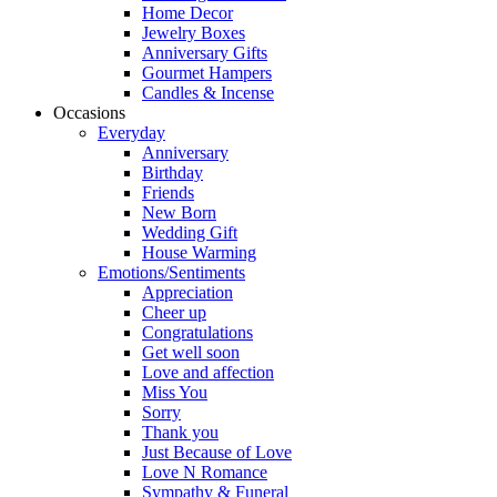
Home Decor
Jewelry Boxes
Anniversary Gifts
Gourmet Hampers
Candles & Incense
Occasions
Everyday
Anniversary
Birthday
Friends
New Born
Wedding Gift
House Warming
Emotions/Sentiments
Appreciation
Cheer up
Congratulations
Get well soon
Love and affection
Miss You
Sorry
Thank you
Just Because of Love
Love N Romance
Sympathy & Funeral