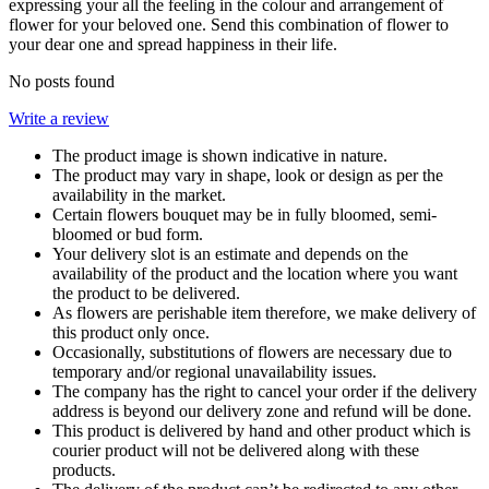
expressing your all the feeling in the colour and arrangement of
flower for your beloved one. Send this combination of flower to
your dear one and spread happiness in their life.
No posts found
Write a review
The product image is shown indicative in nature.
The product may vary in shape, look or design as per the
availability in the market.
Certain flowers bouquet may be in fully bloomed, semi-
bloomed or bud form.
Your delivery slot is an estimate and depends on the
availability of the product and the location where you want
the product to be delivered.
As flowers are perishable item therefore, we make delivery of
this product only once.
Occasionally, substitutions of flowers are necessary due to
temporary and/or regional unavailability issues.
The company has the right to cancel your order if the delivery
address is beyond our delivery zone and refund will be done.
This product is delivered by hand and other product which is
courier product will not be delivered along with these
products.