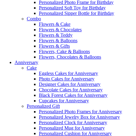
Personalized Photo Frame for Birthday
Personalized Soft Toy for Birthday
Personalized Sipper Bottle for Birthday
Combo
Flowers & Cake
Flowers & Chocolates
Flowers & Teddy
Flowers & Balloons
Flowers & Gifts
Flowers, Cake & Balloons
Flowers, Chocolates & Balloons
Anniversary
Cake
Eggless Cakes for Anniversary
Photo Cakes for Anniversary
Designer Cakes for Anniversary
Chocolate Cakes for Anniversary
Black Forest Cakes for Anniversary
Cupcakes for Anniversary
Personalized Gift
Personalized Photo Frames for Anniversary
Personalized Jewelry Box for Anniversary
Personalized Clock for Anniversary
Personalized Mug for Anniversary
Personalized Cushion for Anniversary