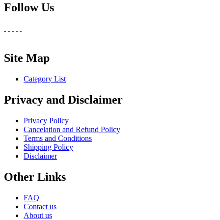
Follow Us
Site Map
Category List
Privacy and Disclaimer
Privacy Policy
Cancelation and Refund Policy
Terms and Conditions
Shipping Policy
Disclaimer
Other Links
FAQ
Contact us
About us