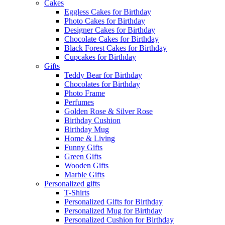
Cakes
Eggless Cakes for Birthday
Photo Cakes for Birthday
Designer Cakes for Birthday
Chocolate Cakes for Birthday
Black Forest Cakes for Birthday
Cupcakes for Birthday
Gifts
Teddy Bear for Birthday
Chocolates for Birthday
Photo Frame
Perfumes
Golden Rose & Silver Rose
Birthday Cushion
Birthday Mug
Home & Living
Funny Gifts
Green Gifts
Wooden Gifts
Marble Gifts
Personalized gifts
T-Shirts
Personalized Gifts for Birthday
Personalized Mug for Birthday
Personalized Cushion for Birthday