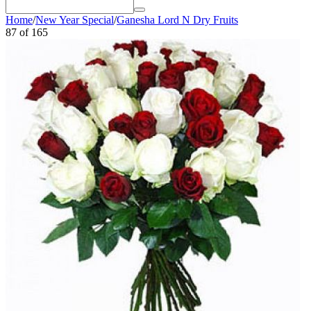
Home
/
New Year Special
/
Ganesha Lord N Dry Fruits
87
of
165