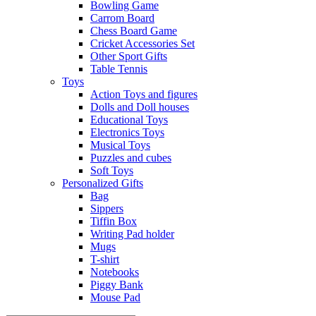
Bowling Game
Carrom Board
Chess Board Game
Cricket Accessories Set
Other Sport Gifts
Table Tennis
Toys
Action Toys and figures
Dolls and Doll houses
Educational Toys
Electronics Toys
Musical Toys
Puzzles and cubes
Soft Toys
Personalized Gifts
Bag
Sippers
Tiffin Box
Writing Pad holder
Mugs
T-shirt
Notebooks
Piggy Bank
Mouse Pad