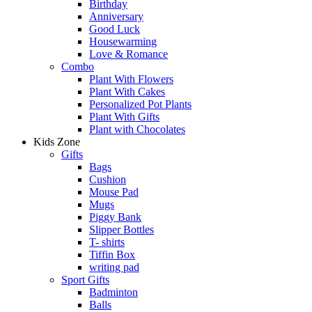
Birthday
Anniversary
Good Luck
Housewarming
Love & Romance
Combo
Plant With Flowers
Plant With Cakes
Personalized Pot Plants
Plant With Gifts
Plant with Chocolates
Kids Zone
Gifts
Bags
Cushion
Mouse Pad
Mugs
Piggy Bank
Slipper Bottles
T- shirts
Tiffin Box
writing pad
Sport Gifts
Badminton
Balls