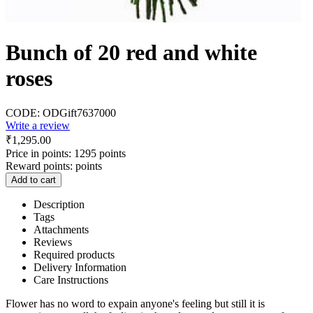
Bunch of 20 red and white
roses
CODE:
ODGift7637000
Write a review
₹
1,295.00
Price in points:
1295 points
Reward points:
points
Add to cart
Description
Tags
Attachments
Reviews
Required products
Delivery Information
Care Instructions
Flower has no word to expain anyone's feeling but still it is