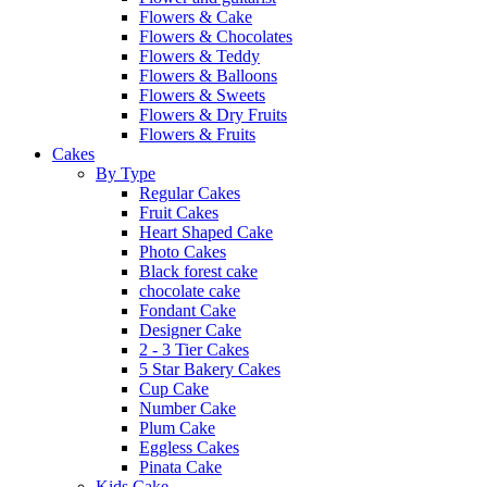
Flowers & Cake
Flowers & Chocolates
Flowers & Teddy
Flowers & Balloons
Flowers & Sweets
Flowers & Dry Fruits
Flowers & Fruits
Cakes
By Type
Regular Cakes
Fruit Cakes
Heart Shaped Cake
Photo Cakes
Black forest cake
chocolate cake
Fondant Cake
Designer Cake
2 - 3 Tier Cakes
5 Star Bakery Cakes
Cup Cake
Number Cake
Plum Cake
Eggless Cakes
Pinata Cake
Kids Cake