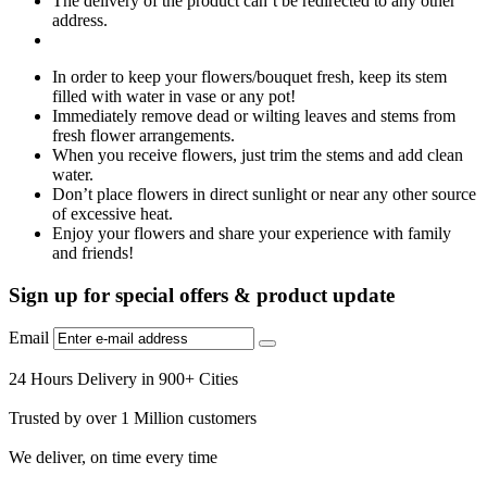
The delivery of the product can’t be redirected to any other
address.
In order to keep your flowers/bouquet fresh, keep its stem
filled with water in vase or any pot!
Immediately remove dead or wilting leaves and stems from
fresh flower arrangements.
When you receive flowers, just trim the stems and add clean
water.
Don’t place flowers in direct sunlight or near any other source
of excessive heat.
Enjoy your flowers and share your experience with family
and friends!
Sign up for special offers & product update
Email
24 Hours Delivery in 900+ Cities
Trusted by over 1 Million customers
We deliver, on time every time