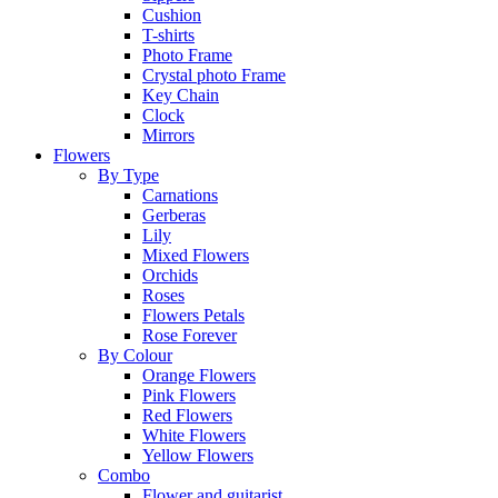
Cushion
T-shirts
Photo Frame
Crystal photo Frame
Key Chain
Clock
Mirrors
Flowers
By Type
Carnations
Gerberas
Lily
Mixed Flowers
Orchids
Roses
Flowers Petals
Rose Forever
By Colour
Orange Flowers
Pink Flowers
Red Flowers
White Flowers
Yellow Flowers
Combo
Flower and guitarist