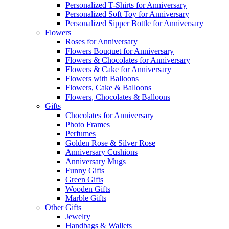
Personalized T-Shirts for Anniversary
Personalized Soft Toy for Anniversary
Personalized Sipper Bottle for Anniversary
Flowers
Roses for Anniversary
Flowers Bouquet for Anniversary
Flowers & Chocolates for Anniversary
Flowers & Cake for Anniversary
Flowers with Balloons
Flowers, Cake & Balloons
Flowers, Chocolates & Balloons
Gifts
Chocolates for Anniversary
Photo Frames
Perfumes
Golden Rose & Silver Rose
Anniversary Cushions
Anniversary Mugs
Funny Gifts
Green Gifts
Wooden Gifts
Marble Gifts
Other Gifts
Jewelry
Handbags & Wallets