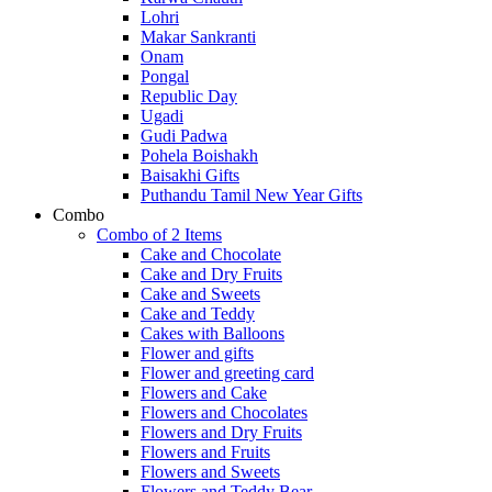
Lohri
Makar Sankranti
Onam
Pongal
Republic Day
Ugadi
Gudi Padwa
Pohela Boishakh
Baisakhi Gifts
Puthandu Tamil New Year Gifts
Combo
Combo of 2 Items
Cake and Chocolate
Cake and Dry Fruits
Cake and Sweets
Cake and Teddy
Cakes with Balloons
Flower and gifts
Flower and greeting card
Flowers and Cake
Flowers and Chocolates
Flowers and Dry Fruits
Flowers and Fruits
Flowers and Sweets
Flowers and Teddy Bear