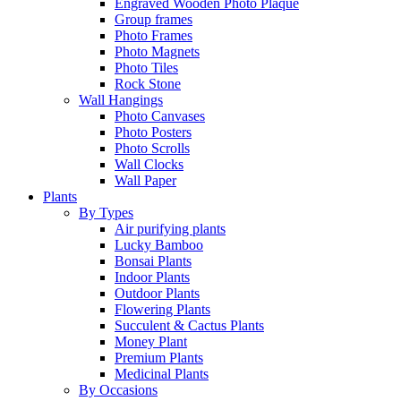
Engraved Wooden Photo Plaque
Group frames
Photo Frames
Photo Magnets
Photo Tiles
Rock Stone
Wall Hangings
Photo Canvases
Photo Posters
Photo Scrolls
Wall Clocks
Wall Paper
Plants
By Types
Air purifying plants
Lucky Bamboo
Bonsai Plants
Indoor Plants
Outdoor Plants
Flowering Plants
Succulent & Cactus Plants
Money Plant
Premium Plants
Medicinal Plants
By Occasions