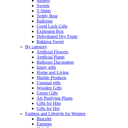
Sippers
Sweets
T-Shirts
Teddy Bear
Balloons
Good Luck Gifts
Explosion Box
Dehydrated Dry Fruits
Baklava Sweet
By category
Artificial Flowers
Artificial Plants
Balloons Dacoration
funny gifts
Home and Living
Marble Products
Unusual gifts
Wooden Gifts
Green Gifts
Air Purifying Plants
Gifts for Him
Gifts for Her
Fashion and Lifestyle for Women
Bracelet
Earrings