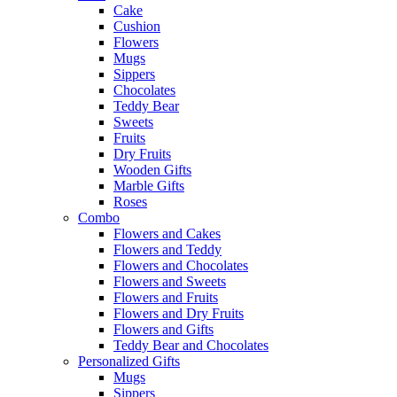
Cake
Cushion
Flowers
Mugs
Sippers
Chocolates
Teddy Bear
Sweets
Fruits
Dry Fruits
Wooden Gifts
Marble Gifts
Roses
Combo
Flowers and Cakes
Flowers and Teddy
Flowers and Chocolates
Flowers and Sweets
Flowers and Fruits
Flowers and Dry Fruits
Flowers and Gifts
Teddy Bear and Chocolates
Personalized Gifts
Mugs
Sippers