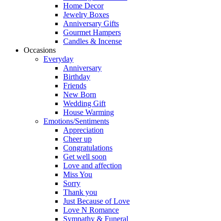
Home Decor
Jewelry Boxes
Anniversary Gifts
Gourmet Hampers
Candles & Incense
Occasions
Everyday
Anniversary
Birthday
Friends
New Born
Wedding Gift
House Warming
Emotions/Sentiments
Appreciation
Cheer up
Congratulations
Get well soon
Love and affection
Miss You
Sorry
Thank you
Just Because of Love
Love N Romance
Sympathy & Funeral