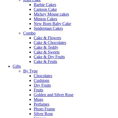
Barbie Cakes
Cartoon Cake
Mickey Mouse cakes
Minion Cakes
New Born Baby Cake
Spiderman Cakes
Combo
Cake & Flowers
Cake & Chocolates
Cake & Teddy
Cake & Sweets
Cake & Dry Fruits
Cake & Fruits
Gifts
By Type
Chocolates
Cushions
Dry Fruits
Fruits
Golden and Silver Rose
Mugs
Perfumes
Photo Frame
Silver Rose