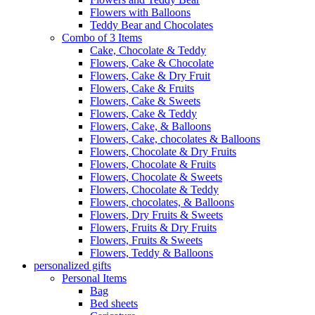
Flowers with Balloons
Teddy Bear and Chocolates
Combo of 3 Items
Cake, Chocolate & Teddy
Flowers, Cake & Chocolate
Flowers, Cake & Dry Fruit
Flowers, Cake & Fruits
Flowers, Cake & Sweets
Flowers, Cake & Teddy
Flowers, Cake, & Balloons
Flowers, Cake, chocolates & Balloons
Flowers, Chocolate & Dry Fruits
Flowers, Chocolate & Fruits
Flowers, Chocolate & Sweets
Flowers, Chocolate & Teddy
Flowers, chocolates, & Balloons
Flowers, Dry Fruits & Sweets
Flowers, Fruits & Dry Fruits
Flowers, Fruits & Sweets
Flowers, Teddy & Balloons
personalized gifts
Personal Items
Bag
Bed sheets