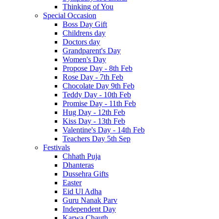
Thinking of You
Special Occasion
Boss Day Gift
Childrens day
Doctors day
Grandparent's Day
Women's Day
Propose Day - 8th Feb
Rose Day - 7th Feb
Chocolate Day 9th Feb
Teddy Day - 10th Feb
Promise Day - 11th Feb
Hug Day - 12th Feb
Kiss Day - 13th Feb
Valentine's Day - 14th Feb
Teachers Day 5th Sep
Festivals
Chhath Puja
Dhanteras
Dussehra Gifts
Easter
Eid Ul Adha
Guru Nanak Parv
Independent Day
Karwa Chauth