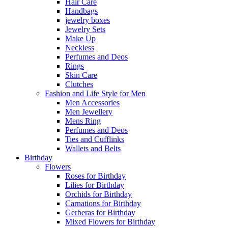
Hair Care
Handbags
jewelry boxes
Jewelry Sets
Make Up
Neckless
Perfumes and Deos
Rings
Skin Care
Clutches
Fashion and Life Style for Men
Men Accessories
Men Jewellery
Mens Ring
Perfumes and Deos
Ties and Cufflinks
Wallets and Belts
Birthday
Flowers
Roses for Birthday
Lilies for Birthday
Orchids for Birthday
Carnations for Birthday
Gerberas for Birthday
Mixed Flowers for Birthday