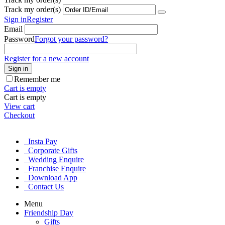
Track my order(s)
Sign in
Register
Email
Password
Forgot your password?
Register for a new account
Sign in
Remember me
Cart is empty
Cart is empty
View cart
Checkout
Insta Pay
Corporate Gifts
Wedding Enquire
Franchise Enquire
Download App
Contact Us
Menu
Friendship Day
Gifts