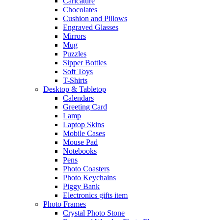
Caricature
Chocolates
Cushion and Pillows
Engraved Glasses
Mirrors
Mug
Puzzles
Sipper Bottles
Soft Toys
T-Shirts
Desktop & Tabletop
Calendars
Greeting Card
Lamp
Laptop Skins
Mobile Cases
Mouse Pad
Notebooks
Pens
Photo Coasters
Photo Keychains
Piggy Bank
Electronics gifts item
Photo Frames
Crystal Photo Stone