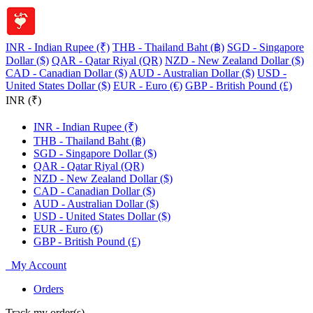
INR - Indian Rupee (₹)
THB - Thailand Baht (฿)
SGD - Singapore
Dollar ($)
QAR - Qatar Riyal (QR)
NZD - New Zealand Dollar ($)
CAD - Canadian Dollar ($)
AUD - Australian Dollar ($)
USD -
United States Dollar ($)
EUR - Euro (€)
GBP - British Pound (£)
INR (₹)
INR - Indian Rupee (₹)
THB - Thailand Baht (฿)
SGD - Singapore Dollar ($)
QAR - Qatar Riyal (QR)
NZD - New Zealand Dollar ($)
CAD - Canadian Dollar ($)
AUD - Australian Dollar ($)
USD - United States Dollar ($)
EUR - Euro (€)
GBP - British Pound (£)
My Account
Orders
Track my order(s)