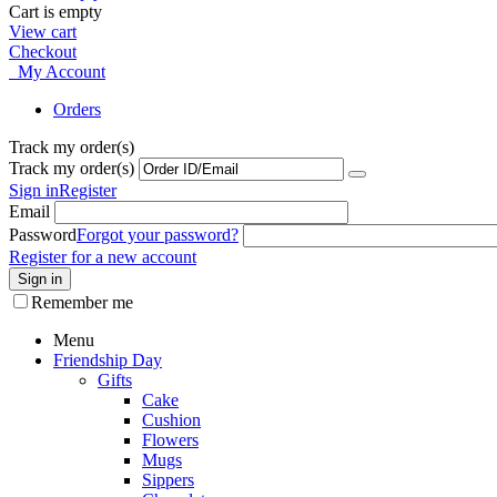
Cart is empty
View cart
Checkout
My Account
Orders
Track my order(s)
Track my order(s)
Sign in
Register
Email
Password
Forgot your password?
Register for a new account
Sign in
Remember me
Menu
Friendship Day
Gifts
Cake
Cushion
Flowers
Mugs
Sippers