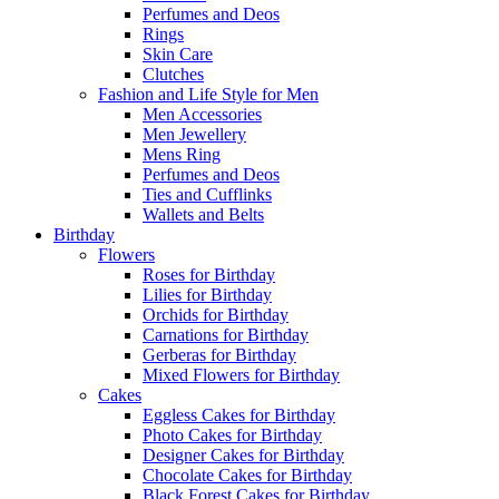
Perfumes and Deos
Rings
Skin Care
Clutches
Fashion and Life Style for Men
Men Accessories
Men Jewellery
Mens Ring
Perfumes and Deos
Ties and Cufflinks
Wallets and Belts
Birthday
Flowers
Roses for Birthday
Lilies for Birthday
Orchids for Birthday
Carnations for Birthday
Gerberas for Birthday
Mixed Flowers for Birthday
Cakes
Eggless Cakes for Birthday
Photo Cakes for Birthday
Designer Cakes for Birthday
Chocolate Cakes for Birthday
Black Forest Cakes for Birthday