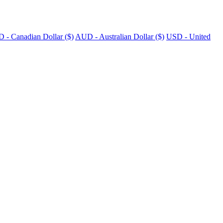
 - Canadian Dollar ($)
AUD - Australian Dollar ($)
USD - United