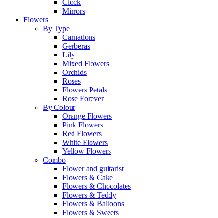
Clock
Mirrors
Flowers
By Type
Carnations
Gerberas
Lily
Mixed Flowers
Orchids
Roses
Flowers Petals
Rose Forever
By Colour
Orange Flowers
Pink Flowers
Red Flowers
White Flowers
Yellow Flowers
Combo
Flower and guitarist
Flowers & Cake
Flowers & Chocolates
Flowers & Teddy
Flowers & Balloons
Flowers & Sweets