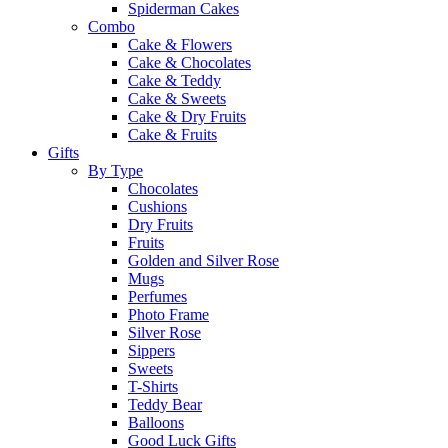
Spiderman Cakes
Combo
Cake & Flowers
Cake & Chocolates
Cake & Teddy
Cake & Sweets
Cake & Dry Fruits
Cake & Fruits
Gifts
By Type
Chocolates
Cushions
Dry Fruits
Fruits
Golden and Silver Rose
Mugs
Perfumes
Photo Frame
Silver Rose
Sippers
Sweets
T-Shirts
Teddy Bear
Balloons
Good Luck Gifts