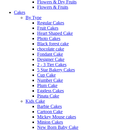
Flowers & Dry Fruits
Flowers & Fruits
Cakes
By Type
Regular Cakes
Fruit Cakes
Heart Shaped Cake
Photo Cakes
Black forest cake
chocolate cake
Fondant Cake
Designer Cake
2 - 3 Tier Cakes
5 Star Bakery Cakes
Cup Cake
Number Cake
Plum Cake
Eggless Cakes
Pinata Cake
Kids Cake
Barbie Cakes
Cartoon Cake
Mickey Mouse cakes
Minion Cakes
New Born Baby Cake