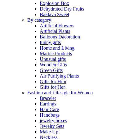
Explosion Box
Dehydrated Dry Fruits
Baklava Sweet
By category
Artificial Flowers
Artificial Plants
Balloons Dacoration
funny gifts
Home and Living
Marble Products
Unusual gifts
Wooden Gifts
Green Gifts
Air Purifying Plants
Gifts for Him
Gifts for Her
Fashion and Lifestyle for Women
Bracelet
Earrings
Hair Care
Handbags
jewelry boxes
Jewelry Sets
Make Up
Neckless