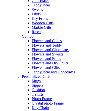
Chocolates
Teddy Bear
Sweets
Fruits
Dry Fruits
Wooden Gifts
Marble Gifts
Roses
Combo
Flowers and Cakes
Flowers and Teddy
Flowers and Chocolates
Flowers and Sweets
Flowers and Fruits
Flowers and Dry Fruits
Flowers and Gifts
Teddy Bear and Chocolates
Personalized Gifts
Mugs
Sippers
Cushion
T-shirts
Photo Frame
Crystal photo Frame
Key Chain