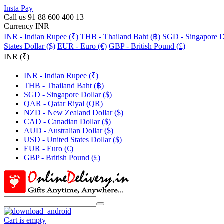
Insta Pay
Call us 91 88 600 400 13
Currency INR
INR - Indian Rupee (₹)
THB - Thailand Baht (฿)
SGD - Singapore Do
States Dollar ($)
EUR - Euro (€)
GBP - British Pound (£)
INR (₹)
INR - Indian Rupee (₹)
THB - Thailand Baht (฿)
SGD - Singapore Dollar ($)
QAR - Qatar Riyal (QR)
NZD - New Zealand Dollar ($)
CAD - Canadian Dollar ($)
AUD - Australian Dollar ($)
USD - United States Dollar ($)
EUR - Euro (€)
GBP - British Pound (£)
Cart is empty