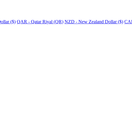
llar ($)
QAR - Qatar Riyal (QR)
NZD - New Zealand Dollar ($)
CAD