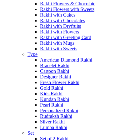
Rakhi Flowers & Chocolate
Rakhi Flowers with Sweets
Rakhi with Cakes
Rakhi with Chocolates
Rakhi with Dryfruits
Rakhi with Flowers
Rakhi with Greeting Card
Rakhi with Mugs
Rakhi with Sweets
Type
American Diamond Rakhi
Bracelet Rakhi
Cartoon Rakhi
Designer Rakhi
Fresh Flower Rakhi
Gold Rakhi
Kids Rakhi
Kundan Rakhi
Pearl Rakhi
Personalized Rakhi
Rudraksh Rakhi
Silver Rakhi
Lumba Rakhi
Set
Set of 2 Rakhi