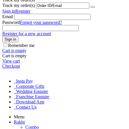
Track my order(s)
Sign in
Register
Email
Password
Forgot your password?
Register for a new account
Sign in
Remember me
Cart is empty
Cart is empty
View cart
Checkout
Insta Pay
Corporate Gifts
Wedding Enquire
Franchise Enquire
Download App
Contact Us
Menu
Rakhi
Combo