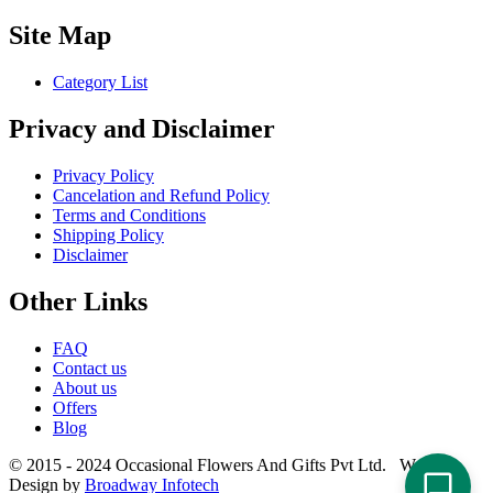
Site Map
Category List
Privacy and Disclaimer
Privacy Policy
Cancelation and Refund Policy
Terms and Conditions
Shipping Policy
Disclaimer
Other Links
FAQ
Contact us
About us
Offers
Blog
© 2015 - 2024 Occasional Flowers And Gifts Pvt Ltd. Website
Design by
Broadway Infotech