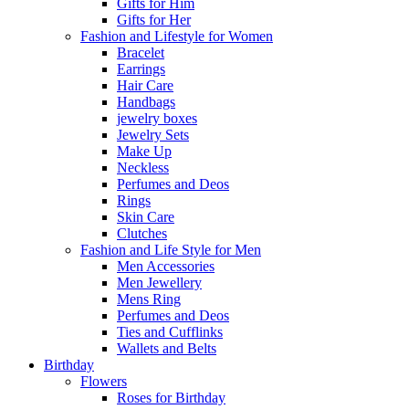
Gifts for Him
Gifts for Her
Fashion and Lifestyle for Women
Bracelet
Earrings
Hair Care
Handbags
jewelry boxes
Jewelry Sets
Make Up
Neckless
Perfumes and Deos
Rings
Skin Care
Clutches
Fashion and Life Style for Men
Men Accessories
Men Jewellery
Mens Ring
Perfumes and Deos
Ties and Cufflinks
Wallets and Belts
Birthday
Flowers
Roses for Birthday