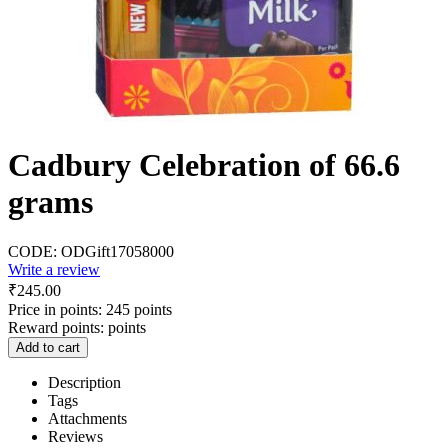
Cadbury Celebration of 66.6
grams
CODE:
ODGift17058000
Write a review
₹
245.00
Price in points:
245 points
Reward points:
points
Add to cart
Description
Tags
Attachments
Reviews