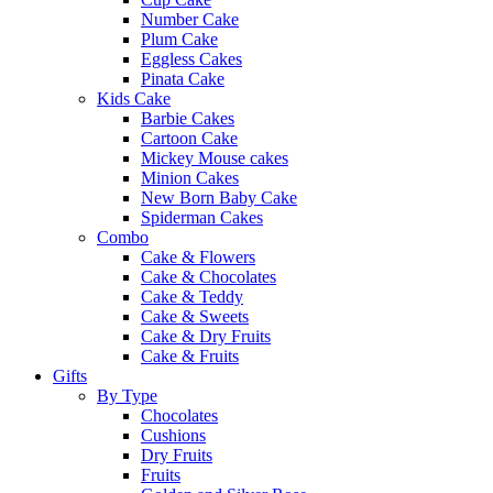
Number Cake
Plum Cake
Eggless Cakes
Pinata Cake
Kids Cake
Barbie Cakes
Cartoon Cake
Mickey Mouse cakes
Minion Cakes
New Born Baby Cake
Spiderman Cakes
Combo
Cake & Flowers
Cake & Chocolates
Cake & Teddy
Cake & Sweets
Cake & Dry Fruits
Cake & Fruits
Gifts
By Type
Chocolates
Cushions
Dry Fruits
Fruits