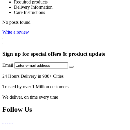
Required products
Delivery Information
Care Instructions
No posts found
Write a review
.
.
Sign up for special offers & product update
Email
24 Hours Delivery in 900+ Cities
Trusted by over 1 Million customers
We deliver, on time every time
Follow Us