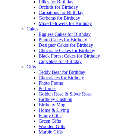
Lilies for Birthday
Orchids for Birthday
Carnations for Birthday
Gerberas for Birthday
Mixed Flowers for Birthday
Cakes
Eggless Cakes for Birthday
Photo Cakes for Birthday
Designer Cakes for Birthday
Chocolate Cakes for Birthday
Black Forest Cakes for Birthday
Cupcakes for Birthday
Gifts
Teddy Bear for Birthday
Chocolates for Birthday
Photo Frame
Perfumes
Golden Rose & Silver Rose
Birthday Cushion
Birthday Mug
Home & Living
Funny Gifts
Green Gifts
Wooden Gifts
Marble Gifts