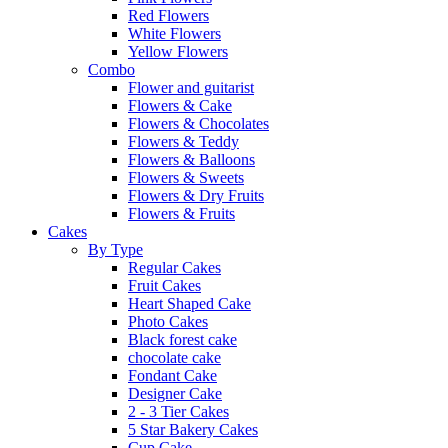
Red Flowers
White Flowers
Yellow Flowers
Combo
Flower and guitarist
Flowers & Cake
Flowers & Chocolates
Flowers & Teddy
Flowers & Balloons
Flowers & Sweets
Flowers & Dry Fruits
Flowers & Fruits
Cakes
By Type
Regular Cakes
Fruit Cakes
Heart Shaped Cake
Photo Cakes
Black forest cake
chocolate cake
Fondant Cake
Designer Cake
2 - 3 Tier Cakes
5 Star Bakery Cakes
Cup Cake