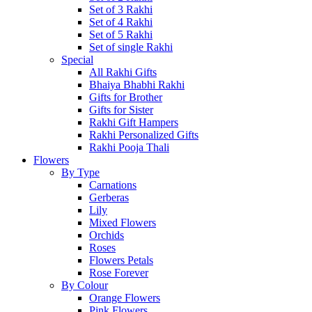
Set of 3 Rakhi
Set of 4 Rakhi
Set of 5 Rakhi
Set of single Rakhi
Special
All Rakhi Gifts
Bhaiya Bhabhi Rakhi
Gifts for Brother
Gifts for Sister
Rakhi Gift Hampers
Rakhi Personalized Gifts
Rakhi Pooja Thali
Flowers
By Type
Carnations
Gerberas
Lily
Mixed Flowers
Orchids
Roses
Flowers Petals
Rose Forever
By Colour
Orange Flowers
Pink Flowers