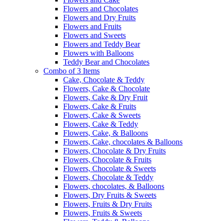
Flowers and Chocolates
Flowers and Dry Fruits
Flowers and Fruits
Flowers and Sweets
Flowers and Teddy Bear
Flowers with Balloons
Teddy Bear and Chocolates
Combo of 3 Items
Cake, Chocolate & Teddy
Flowers, Cake & Chocolate
Flowers, Cake & Dry Fruit
Flowers, Cake & Fruits
Flowers, Cake & Sweets
Flowers, Cake & Teddy
Flowers, Cake, & Balloons
Flowers, Cake, chocolates & Balloons
Flowers, Chocolate & Dry Fruits
Flowers, Chocolate & Fruits
Flowers, Chocolate & Sweets
Flowers, Chocolate & Teddy
Flowers, chocolates, & Balloons
Flowers, Dry Fruits & Sweets
Flowers, Fruits & Dry Fruits
Flowers, Fruits & Sweets