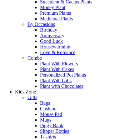
Succulent & Cactus Plants
Money Plant
Premium Plants
Medicinal Plants
By Occasions
Birthday
Anniversary
Good Luck
Housewarming
Love & Romance
Combo
Plant With Flowers
Plant With Cakes
Personalized Pot Plants
Plant With Gifts
Plant with Chocolates
Kids Zone
Gifts
Bags
Cushion
Mouse Pad
Mugs
Piggy Bank
Slipper Bottles
T- shirts