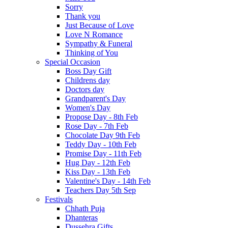
Sorry
Thank you
Just Because of Love
Love N Romance
Sympathy & Funeral
Thinking of You
Special Occasion
Boss Day Gift
Childrens day
Doctors day
Grandparent's Day
Women's Day
Propose Day - 8th Feb
Rose Day - 7th Feb
Chocolate Day 9th Feb
Teddy Day - 10th Feb
Promise Day - 11th Feb
Hug Day - 12th Feb
Kiss Day - 13th Feb
Valentine's Day - 14th Feb
Teachers Day 5th Sep
Festivals
Chhath Puja
Dhanteras
Dussehra Gifts