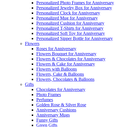
Personalized Photo Frames for Anniversary
Personalized Jewelry Box for Anniversary
Personalized Clock for Anniversary
Personalized Mug for Anniversary
Personalized Cushion for Anniversary
Personalized T-Shirts for Anniversary
Personalized Soft Toy for Anniversary
Personalized Sipper Bottle for Anniversary
Flowers
Roses for Anniversary
Flowers Bouquet for Anniversary
Flowers & Chocolates for Anniversary
Flowers & Cake for Anniversary
Flowers with Balloons
Flowers, Cake & Balloons
Flowers, Chocolates & Balloons
Gifts
Chocolates for Anniversary
Photo Frames
Perfumes
Golden Rose & Silver Rose
Anniversary Cushions
Anniversary Mugs
Funny Gifts
Green Gifts