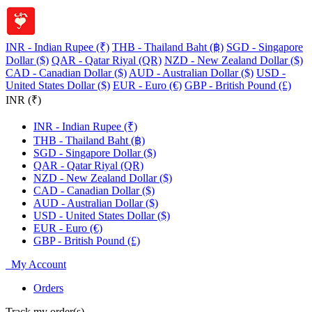
INR - Indian Rupee (₹)
THB - Thailand Baht (฿)
SGD - Singapore
Dollar ($)
QAR - Qatar Riyal (QR)
NZD - New Zealand Dollar ($)
CAD - Canadian Dollar ($)
AUD - Australian Dollar ($)
USD -
United States Dollar ($)
EUR - Euro (€)
GBP - British Pound (£)
INR (₹)
INR - Indian Rupee (₹)
THB - Thailand Baht (฿)
SGD - Singapore Dollar ($)
QAR - Qatar Riyal (QR)
NZD - New Zealand Dollar ($)
CAD - Canadian Dollar ($)
AUD - Australian Dollar ($)
USD - United States Dollar ($)
EUR - Euro (€)
GBP - British Pound (£)
My Account
Orders
Track my order(s)