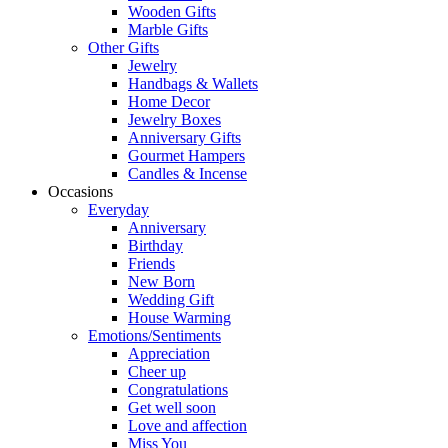
Wooden Gifts
Marble Gifts
Other Gifts
Jewelry
Handbags & Wallets
Home Decor
Jewelry Boxes
Anniversary Gifts
Gourmet Hampers
Candles & Incense
Occasions
Everyday
Anniversary
Birthday
Friends
New Born
Wedding Gift
House Warming
Emotions/Sentiments
Appreciation
Cheer up
Congratulations
Get well soon
Love and affection
Miss You