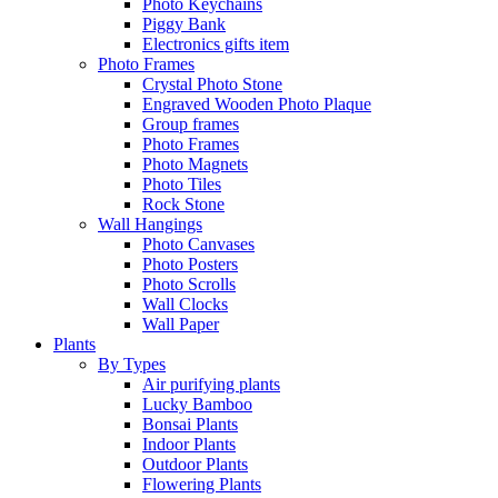
Photo Keychains
Piggy Bank
Electronics gifts item
Photo Frames
Crystal Photo Stone
Engraved Wooden Photo Plaque
Group frames
Photo Frames
Photo Magnets
Photo Tiles
Rock Stone
Wall Hangings
Photo Canvases
Photo Posters
Photo Scrolls
Wall Clocks
Wall Paper
Plants
By Types
Air purifying plants
Lucky Bamboo
Bonsai Plants
Indoor Plants
Outdoor Plants
Flowering Plants