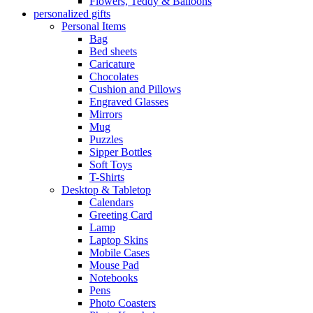
Flowers, Teddy & Balloons
personalized gifts
Personal Items
Bag
Bed sheets
Caricature
Chocolates
Cushion and Pillows
Engraved Glasses
Mirrors
Mug
Puzzles
Sipper Bottles
Soft Toys
T-Shirts
Desktop & Tabletop
Calendars
Greeting Card
Lamp
Laptop Skins
Mobile Cases
Mouse Pad
Notebooks
Pens
Photo Coasters