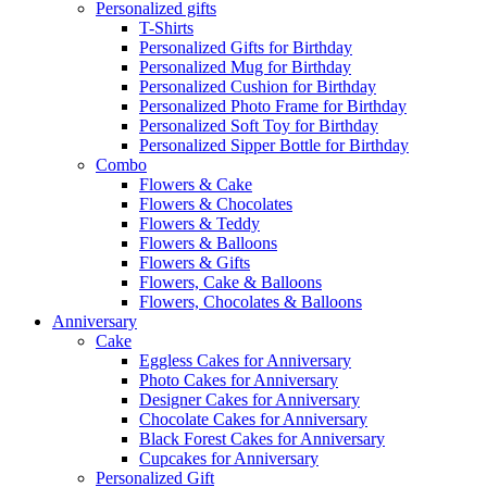
Personalized gifts
T-Shirts
Personalized Gifts for Birthday
Personalized Mug for Birthday
Personalized Cushion for Birthday
Personalized Photo Frame for Birthday
Personalized Soft Toy for Birthday
Personalized Sipper Bottle for Birthday
Combo
Flowers & Cake
Flowers & Chocolates
Flowers & Teddy
Flowers & Balloons
Flowers & Gifts
Flowers, Cake & Balloons
Flowers, Chocolates & Balloons
Anniversary
Cake
Eggless Cakes for Anniversary
Photo Cakes for Anniversary
Designer Cakes for Anniversary
Chocolate Cakes for Anniversary
Black Forest Cakes for Anniversary
Cupcakes for Anniversary
Personalized Gift