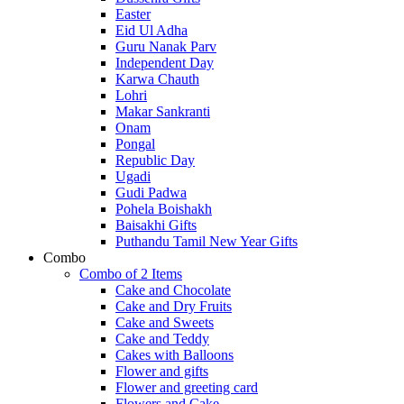
Easter
Eid Ul Adha
Guru Nanak Parv
Independent Day
Karwa Chauth
Lohri
Makar Sankranti
Onam
Pongal
Republic Day
Ugadi
Gudi Padwa
Pohela Boishakh
Baisakhi Gifts
Puthandu Tamil New Year Gifts
Combo
Combo of 2 Items
Cake and Chocolate
Cake and Dry Fruits
Cake and Sweets
Cake and Teddy
Cakes with Balloons
Flower and gifts
Flower and greeting card
Flowers and Cake