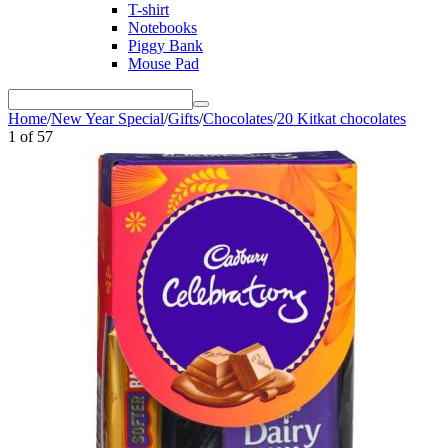
T-shirt
Notebooks
Piggy Bank
Mouse Pad
Home
/
New Year Special
/
Gifts
/
Chocolates
/
20 Kitkat chocolates
1
of
57