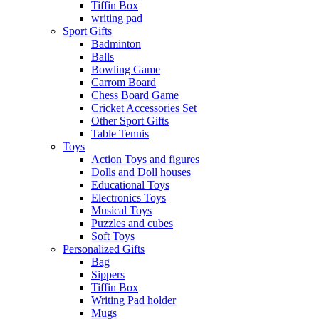
Tiffin Box
writing pad
Sport Gifts
Badminton
Balls
Bowling Game
Carrom Board
Chess Board Game
Cricket Accessories Set
Other Sport Gifts
Table Tennis
Toys
Action Toys and figures
Dolls and Doll houses
Educational Toys
Electronics Toys
Musical Toys
Puzzles and cubes
Soft Toys
Personalized Gifts
Bag
Sippers
Tiffin Box
Writing Pad holder
Mugs