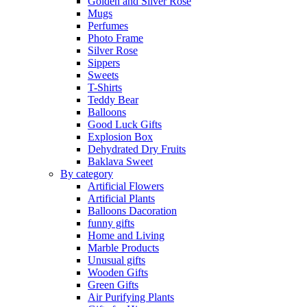
Golden and Silver Rose
Mugs
Perfumes
Photo Frame
Silver Rose
Sippers
Sweets
T-Shirts
Teddy Bear
Balloons
Good Luck Gifts
Explosion Box
Dehydrated Dry Fruits
Baklava Sweet
By category
Artificial Flowers
Artificial Plants
Balloons Dacoration
funny gifts
Home and Living
Marble Products
Unusual gifts
Wooden Gifts
Green Gifts
Air Purifying Plants