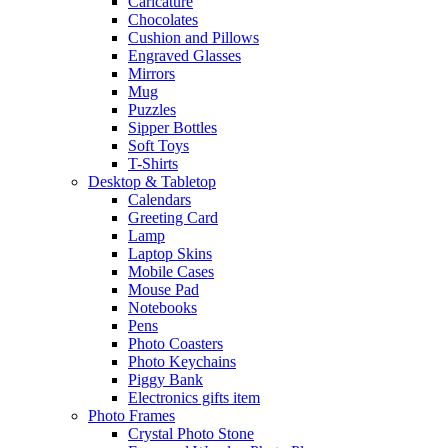
Caricature
Chocolates
Cushion and Pillows
Engraved Glasses
Mirrors
Mug
Puzzles
Sipper Bottles
Soft Toys
T-Shirts
Desktop & Tabletop
Calendars
Greeting Card
Lamp
Laptop Skins
Mobile Cases
Mouse Pad
Notebooks
Pens
Photo Coasters
Photo Keychains
Piggy Bank
Electronics gifts item
Photo Frames
Crystal Photo Stone