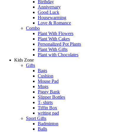
Birthday
Anniversary
Good Luck
Housewarming
Love & Romance
Combo
Plant With Flowers
Plant With Cakes
Personalized Pot Plants
Plant With Gifts
Plant with Chocolates
Kids Zone
Gifts
Bags
Cushion
Mouse Pad
Mugs
Piggy Bank
Slipper Bottles
T- shirts
Tiffin Box
writing pad
Sport Gifts
Badminton
Balls