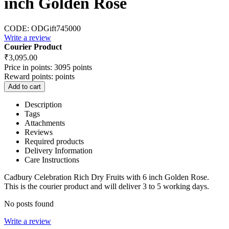
inch Golden Rose
CODE:
ODGift745000
Write a review
Courier Product
₹
3,095.00
Price in points:
3095 points
Reward points:
points
Add to cart
Description
Tags
Attachments
Reviews
Required products
Delivery Information
Care Instructions
Cadbury Celebration Rich Dry Fruits with 6 inch Golden Rose.
This is the courier product and will deliver 3 to 5 working days.
No posts found
Write a review