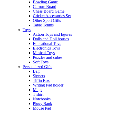
Bowling Game
Carrom Board
Chess Board Game
Cricket Accessories Set
Other Sport Gifts
Table Tennis
Toys
Action Toys and figures
Dolls and Doll houses
Educational Toys
Electronics Toys
Musical Toys
Puzzles and cubes
Soft Toys
Personalized Gifts
Bag
Sippers
Tiffin Box
Writing Pad holder
Mugs
T-shirt
Notebooks
Piggy Bank
Mouse Pad