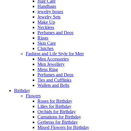
Hair Care
Handbags
jewelry boxes
Jewelry Sets
Make Up
Neckless
Perfumes and Deos
Rings
Skin Care
Clutches
Fashion and Life Style for Men
Men Accessories
Men Jewellery
Mens Ring
Perfumes and Deos
Ties and Cufflinks
Wallets and Belts
Birthday
Flowers
Roses for Birthday
Lilies for Birthday
Orchids for Birthday
Carnations for Birthday
Gerberas for Birthday
Mixed Flowers for Birthday