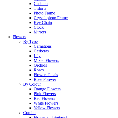
Cushion
T-shirts
Photo Frame
Crystal photo Frame
Key Chain
Clock
Mirrors
Flowers
By Type
Carnations
Gerberas
Lily
Mixed Flowers
Orchids
Roses
Flowers Petals
Rose Forever
By Colour
Orange Flowers
Pink Flowers
Red Flowers
White Flowers
Yellow Flowers
Combo
Flower and guitarist