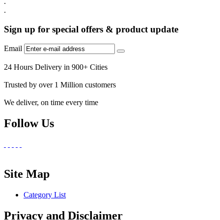
.
.
Sign up for special offers & product update
Email
24 Hours Delivery in 900+ Cities
Trusted by over 1 Million customers
We deliver, on time every time
Follow Us
Site Map
Category List
Privacy and Disclaimer