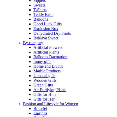
Sippers
Sweets
T-Shirts
Teddy Bear
Balloons
Good Luck Gifts
Explosion Box
Dehydrated Dry Fruits
Baklava Sweet
By category
Artificial Flowers
Artificial Plants
Balloons Dacoration
funny gifts
Home and Living
Marble Products
Unusual gifts
Wooden Gifts
Green Gifts
Air Purifying Plants
Gifts for Him
Gifts for Her
Fashion and Lifestyle for Women
Bracelet
Earrings