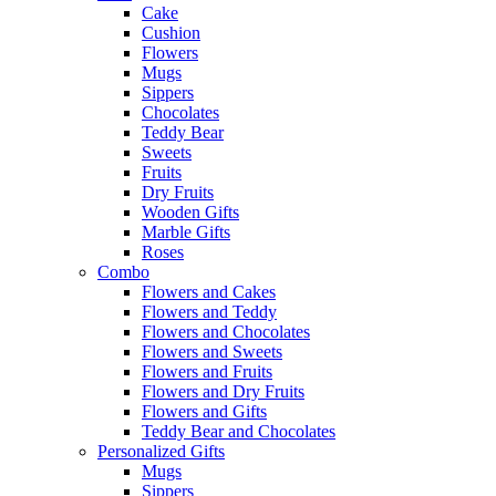
Cake
Cushion
Flowers
Mugs
Sippers
Chocolates
Teddy Bear
Sweets
Fruits
Dry Fruits
Wooden Gifts
Marble Gifts
Roses
Combo
Flowers and Cakes
Flowers and Teddy
Flowers and Chocolates
Flowers and Sweets
Flowers and Fruits
Flowers and Dry Fruits
Flowers and Gifts
Teddy Bear and Chocolates
Personalized Gifts
Mugs
Sippers