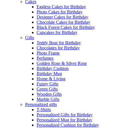
Cakes
Eggless Cakes for Birthday
Photo Cakes for Birthday
Designer Cakes for Birthday
Chocolate Cakes for Birthday
Black Forest Cakes for Birthday
Cupcakes for Birthday
Gifts
Teddy Bear for Birthday
Chocolates for Birthday
Photo Frame
Perfumes
Golden Rose & Silver Rose
Birthday Cushion
Birthday Mug
Home & Living
Funny Gifts
Green Gifts
Wooden Gifts
Marble Gifts
Personalized gifts
T-Shirts
Personalized Gifts for Birthday
Personalized Mug for Birthday
Personalized Cushion for Birthday