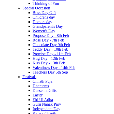
Thinking of You
Special Occasion
Boss Day Gift
Childrens day
Doctors day
Grandparent's Day
Women's Day
Propose Day - 8th Feb
Rose Day - 7th Feb
Chocolate Day 9th Feb
Teddy Day - 10th Feb
Promise Day - 11th Feb
Hug Day - 12th Feb
Kiss Day - 13th Feb
Valentine's Day - 14th Feb
Teachers Day 5th Sep
Festivals
Chhath Puja
Dhanteras
Dussehra Gifts
Easter
Eid Ul Adha
Guru Nanak Parv
Independent Day
Karwa Chauth