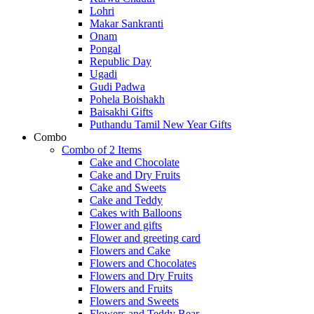
Lohri
Makar Sankranti
Onam
Pongal
Republic Day
Ugadi
Gudi Padwa
Pohela Boishakh
Baisakhi Gifts
Puthandu Tamil New Year Gifts
Combo
Combo of 2 Items
Cake and Chocolate
Cake and Dry Fruits
Cake and Sweets
Cake and Teddy
Cakes with Balloons
Flower and gifts
Flower and greeting card
Flowers and Cake
Flowers and Chocolates
Flowers and Dry Fruits
Flowers and Fruits
Flowers and Sweets
Flowers and Teddy Bear