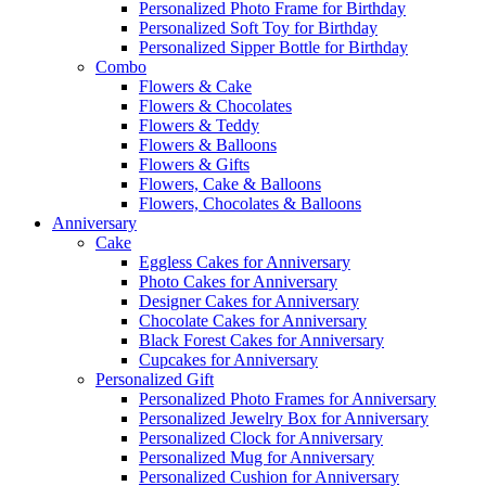
Personalized Photo Frame for Birthday
Personalized Soft Toy for Birthday
Personalized Sipper Bottle for Birthday
Combo
Flowers & Cake
Flowers & Chocolates
Flowers & Teddy
Flowers & Balloons
Flowers & Gifts
Flowers, Cake & Balloons
Flowers, Chocolates & Balloons
Anniversary
Cake
Eggless Cakes for Anniversary
Photo Cakes for Anniversary
Designer Cakes for Anniversary
Chocolate Cakes for Anniversary
Black Forest Cakes for Anniversary
Cupcakes for Anniversary
Personalized Gift
Personalized Photo Frames for Anniversary
Personalized Jewelry Box for Anniversary
Personalized Clock for Anniversary
Personalized Mug for Anniversary
Personalized Cushion for Anniversary