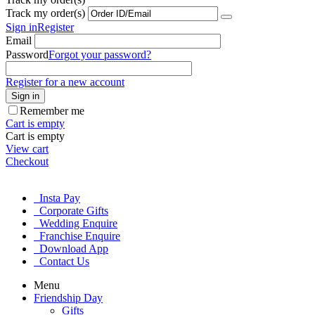
Track my order(s)
Sign in
Register
Email
Password
Forgot your password?
Register for a new account
Sign in
Remember me
Cart is empty
Cart is empty
View cart
Checkout
Insta Pay
Corporate Gifts
Wedding Enquire
Franchise Enquire
Download App
Contact Us
Menu
Friendship Day
Gifts