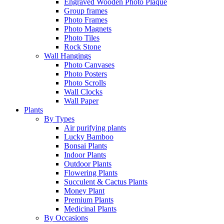
Engraved Wooden Photo Plaque
Group frames
Photo Frames
Photo Magnets
Photo Tiles
Rock Stone
Wall Hangings
Photo Canvases
Photo Posters
Photo Scrolls
Wall Clocks
Wall Paper
Plants
By Types
Air purifying plants
Lucky Bamboo
Bonsai Plants
Indoor Plants
Outdoor Plants
Flowering Plants
Succulent & Cactus Plants
Money Plant
Premium Plants
Medicinal Plants
By Occasions