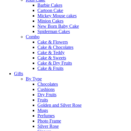
Barbie Cakes
Cartoon Cake
Mickey Mouse cakes
Minion Cakes
New Born Baby Cake
Spiderman Cakes
Combo
Cake & Flowers
Cake & Chocolates
Cake & Teddy
Cake & Sweets
Cake & Dry Fruits
Cake & Fruits
Gifts
By Type
Chocolates
Cushions
Dry Fruits
Fruits
Golden and Silver Rose
Mugs
Perfumes
Photo Frame
Silver Rose