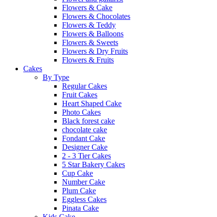
Flowers & Cake
Flowers & Chocolates
Flowers & Teddy
Flowers & Balloons
Flowers & Sweets
Flowers & Dry Fruits
Flowers & Fruits
Cakes
By Type
Regular Cakes
Fruit Cakes
Heart Shaped Cake
Photo Cakes
Black forest cake
chocolate cake
Fondant Cake
Designer Cake
2 - 3 Tier Cakes
5 Star Bakery Cakes
Cup Cake
Number Cake
Plum Cake
Eggless Cakes
Pinata Cake
Kids Cake