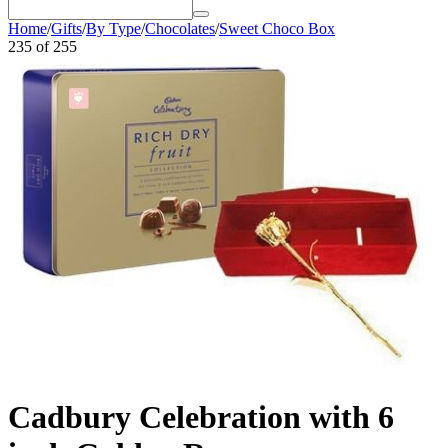
Home
/
Gifts
/
By Type
/
Chocolates
/
Sweet Choco Box
235
of
255
Cadbury Celebration with 6