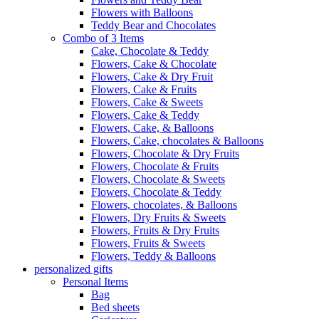
Flowers with Balloons
Teddy Bear and Chocolates
Combo of 3 Items
Cake, Chocolate & Teddy
Flowers, Cake & Chocolate
Flowers, Cake & Dry Fruit
Flowers, Cake & Fruits
Flowers, Cake & Sweets
Flowers, Cake & Teddy
Flowers, Cake, & Balloons
Flowers, Cake, chocolates & Balloons
Flowers, Chocolate & Dry Fruits
Flowers, Chocolate & Fruits
Flowers, Chocolate & Sweets
Flowers, Chocolate & Teddy
Flowers, chocolates, & Balloons
Flowers, Dry Fruits & Sweets
Flowers, Fruits & Dry Fruits
Flowers, Fruits & Sweets
Flowers, Teddy & Balloons
personalized gifts
Personal Items
Bag
Bed sheets