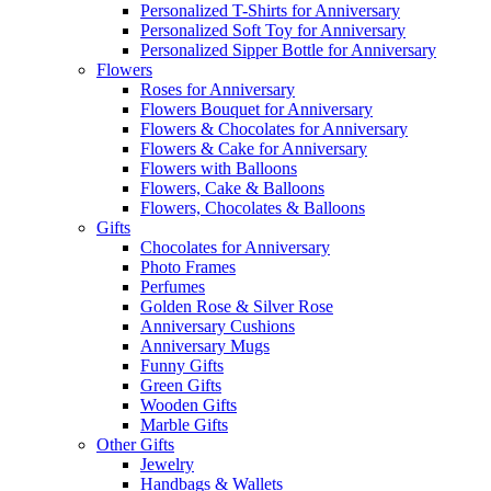
Personalized T-Shirts for Anniversary
Personalized Soft Toy for Anniversary
Personalized Sipper Bottle for Anniversary
Flowers
Roses for Anniversary
Flowers Bouquet for Anniversary
Flowers & Chocolates for Anniversary
Flowers & Cake for Anniversary
Flowers with Balloons
Flowers, Cake & Balloons
Flowers, Chocolates & Balloons
Gifts
Chocolates for Anniversary
Photo Frames
Perfumes
Golden Rose & Silver Rose
Anniversary Cushions
Anniversary Mugs
Funny Gifts
Green Gifts
Wooden Gifts
Marble Gifts
Other Gifts
Jewelry
Handbags & Wallets