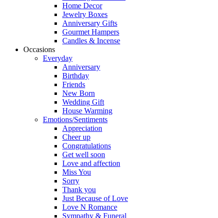
Home Decor
Jewelry Boxes
Anniversary Gifts
Gourmet Hampers
Candles & Incense
Occasions
Everyday
Anniversary
Birthday
Friends
New Born
Wedding Gift
House Warming
Emotions/Sentiments
Appreciation
Cheer up
Congratulations
Get well soon
Love and affection
Miss You
Sorry
Thank you
Just Because of Love
Love N Romance
Sympathy & Funeral