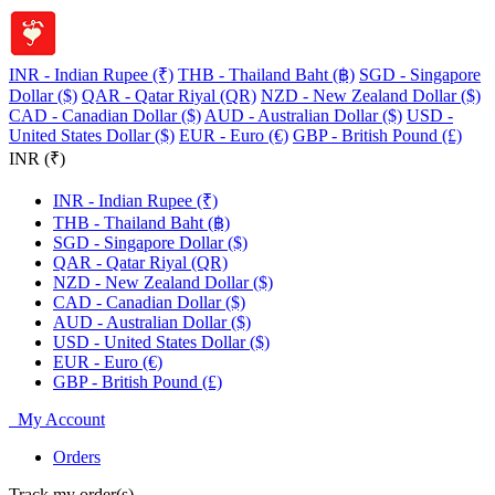
INR - Indian Rupee (₹)
THB - Thailand Baht (฿)
SGD - Singapore
Dollar ($)
QAR - Qatar Riyal (QR)
NZD - New Zealand Dollar ($)
CAD - Canadian Dollar ($)
AUD - Australian Dollar ($)
USD -
United States Dollar ($)
EUR - Euro (€)
GBP - British Pound (£)
INR (₹)
INR - Indian Rupee (₹)
THB - Thailand Baht (฿)
SGD - Singapore Dollar ($)
QAR - Qatar Riyal (QR)
NZD - New Zealand Dollar ($)
CAD - Canadian Dollar ($)
AUD - Australian Dollar ($)
USD - United States Dollar ($)
EUR - Euro (€)
GBP - British Pound (£)
My Account
Orders
Track my order(s)