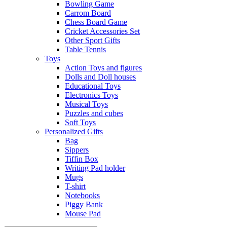
Bowling Game
Carrom Board
Chess Board Game
Cricket Accessories Set
Other Sport Gifts
Table Tennis
Toys
Action Toys and figures
Dolls and Doll houses
Educational Toys
Electronics Toys
Musical Toys
Puzzles and cubes
Soft Toys
Personalized Gifts
Bag
Sippers
Tiffin Box
Writing Pad holder
Mugs
T-shirt
Notebooks
Piggy Bank
Mouse Pad