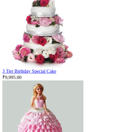
3 Tier Birthday Special Cake
₹
9,995.00