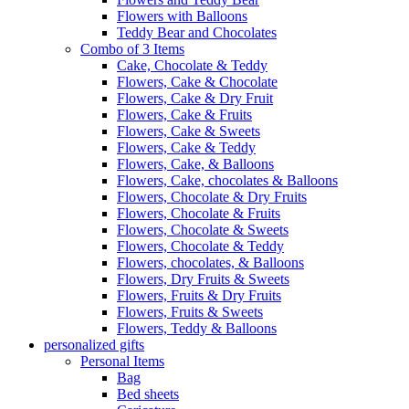
Flowers with Balloons
Teddy Bear and Chocolates
Combo of 3 Items
Cake, Chocolate & Teddy
Flowers, Cake & Chocolate
Flowers, Cake & Dry Fruit
Flowers, Cake & Fruits
Flowers, Cake & Sweets
Flowers, Cake & Teddy
Flowers, Cake, & Balloons
Flowers, Cake, chocolates & Balloons
Flowers, Chocolate & Dry Fruits
Flowers, Chocolate & Fruits
Flowers, Chocolate & Sweets
Flowers, Chocolate & Teddy
Flowers, chocolates, & Balloons
Flowers, Dry Fruits & Sweets
Flowers, Fruits & Dry Fruits
Flowers, Fruits & Sweets
Flowers, Teddy & Balloons
personalized gifts
Personal Items
Bag
Bed sheets