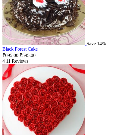
Save 14%
Black Forest Cake
₹
695.00
₹
595.00
4
11 Reviews