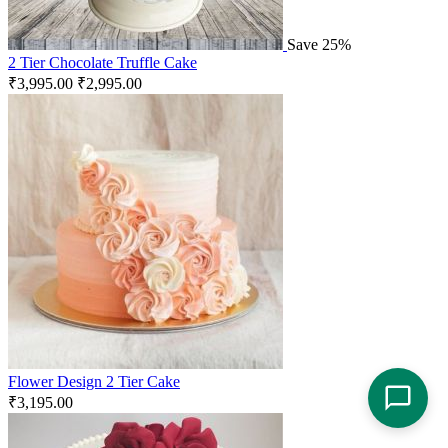
Save 25%
2 Tier Chocolate Truffle Cake
₹
3,995.00
₹
2,995.00
Flower Design 2 Tier Cake
₹
3,195.00