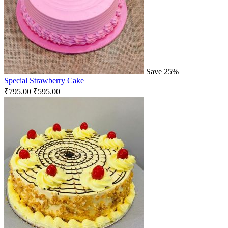
Save 25%
Special Strawberry Cake
₹
795.00
₹
595.00