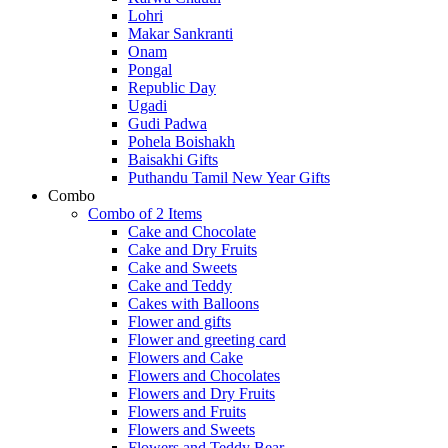
Lohri
Makar Sankranti
Onam
Pongal
Republic Day
Ugadi
Gudi Padwa
Pohela Boishakh
Baisakhi Gifts
Puthandu Tamil New Year Gifts
Combo
Combo of 2 Items
Cake and Chocolate
Cake and Dry Fruits
Cake and Sweets
Cake and Teddy
Cakes with Balloons
Flower and gifts
Flower and greeting card
Flowers and Cake
Flowers and Chocolates
Flowers and Dry Fruits
Flowers and Fruits
Flowers and Sweets
Flowers and Teddy Bear