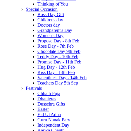
Thinking of You
Special Occasion
Boss Day Gift
Childrens day
Doctors day
Grandparent's Day
Women's Day
Propose Day - 8th Feb
Rose Day - 7th Feb
Chocolate Day 9th Feb
Teddy Day - 10th Feb
Promise Day - 11th Feb
Hug Day - 12th Feb
Kiss Day - 13th Feb
Valentine's Day - 14th Feb
Teachers Day 5th Sep
Festivals
Chhath Puja
Dhanteras
Dussehra Gifts
Easter
Eid Ul Adha
Guru Nanak Parv
Independent Day
Karwa Chauth