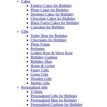
Cakes
Eggless Cakes for Birthday
Photo Cakes for Birthday
Designer Cakes for Birthday
Chocolate Cakes for Birthday
Black Forest Cakes for Birthday
Cupcakes for Birthday
Gifts
Teddy Bear for Birthday
Chocolates for Birthday
Photo Frame
Perfumes
Golden Rose & Silver Rose
Birthday Cushion
Birthday Mug
Home & Living
Funny Gifts
Green Gifts
Wooden Gifts
Marble Gifts
Personalized gifts
T-Shirts
Personalized Gifts for Birthday
Personalized Mug for Birthday
Personalized Cushion for Birthday