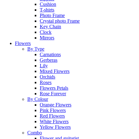
Cushion
T-shirts
Photo Frame
Crystal photo Frame
Key Chain
Clock
Mirrors
Flowers
By Type
Carnations
Gerberas
Lily
Mixed Flowers
Orchids
Roses
Flowers Petals
Rose Forever
By Colour
Orange Flowers
Pink Flowers
Red Flowers
White Flowers
Yellow Flowers
Combo
Flower and guitarist