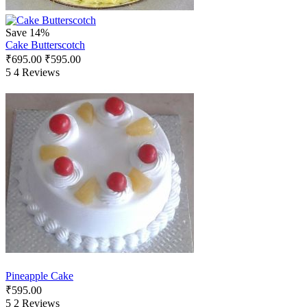
Save 14%
Cake Butterscotch
₹
695.00
₹
595.00
5
4 Reviews
Pineapple Cake
₹
595.00
5
2 Reviews