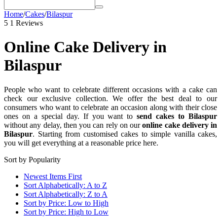
Home
/
Cakes
/
Bilaspur
5
1 Reviews
Online Cake Delivery in
Bilaspur
People who want to celebrate different occasions with a cake can
check our exclusive collection. We offer the best deal to our
consumers who want to celebrate an occasion along with their close
ones on a special day. If you want to
send cakes to Bilaspur
without any delay, then you can rely on our
online cake delivery in
Bilaspur
. Starting from customised cakes to simple vanilla cakes,
you will get everything at a reasonable price here.
Sort by Popularity
Newest Items First
Sort Alphabetically: A to Z
Sort Alphabetically: Z to A
Sort by Price: Low to High
Sort by Price: High to Low