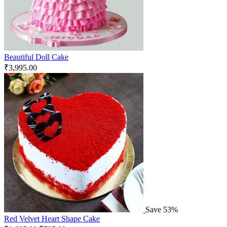
Beautiful Doll Cake
₹
3,995.00
Save 53%
Red Velvet Heart Shape Cake