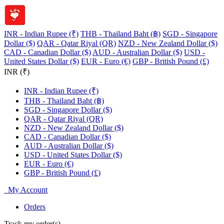
INR - Indian Rupee (₹)
THB - Thailand Baht (฿)
SGD - Singapore
Dollar ($)
QAR - Qatar Riyal (QR)
NZD - New Zealand Dollar ($)
CAD - Canadian Dollar ($)
AUD - Australian Dollar ($)
USD -
United States Dollar ($)
EUR - Euro (€)
GBP - British Pound (£)
INR (₹)
INR - Indian Rupee (₹)
THB - Thailand Baht (฿)
SGD - Singapore Dollar ($)
QAR - Qatar Riyal (QR)
NZD - New Zealand Dollar ($)
CAD - Canadian Dollar ($)
AUD - Australian Dollar ($)
USD - United States Dollar ($)
EUR - Euro (€)
GBP - British Pound (£)
My Account
Orders
Track my order(s)