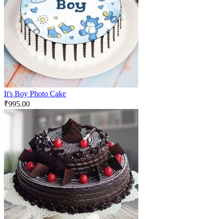
It's Boy Photo Cake
₹
995.00