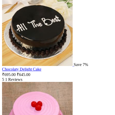
Save 7%
Chocolaty Delight Cake
₹
695.00
₹
645.00
5
1 Reviews