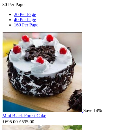
80 Per Page
20 Per Page
40 Per Page
160 Per Page
Save 14%
Mini Black Forest Cake
₹
695.00
₹
595.00