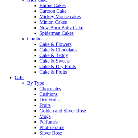
Barbie Cakes
Cartoon Cake
Mickey Mouse cakes
Minion Cakes
New Born Baby Cake
Spiderman Cakes
Combo
Cake & Flowers
Cake & Chocolates
Cake & Teddy
Cake & Sweets
Cake & Dry Fruits
Cake & Fruits
Gifts
By Type
Chocolates
Cushions
Dry Fruits
Fruits
Golden and Silver Rose
Mugs
Perfumes
Photo Frame
Silver Rose