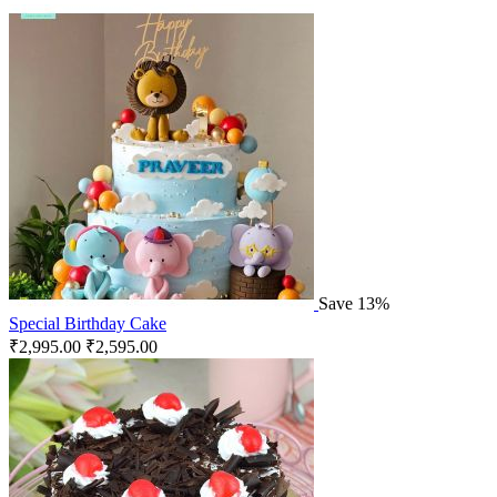
Save 13%
Special Birthday Cake
₹
2,995.00
₹
2,595.00