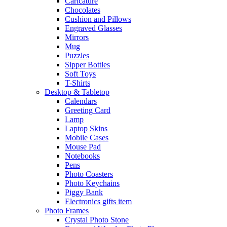
Caricature
Chocolates
Cushion and Pillows
Engraved Glasses
Mirrors
Mug
Puzzles
Sipper Bottles
Soft Toys
T-Shirts
Desktop & Tabletop
Calendars
Greeting Card
Lamp
Laptop Skins
Mobile Cases
Mouse Pad
Notebooks
Pens
Photo Coasters
Photo Keychains
Piggy Bank
Electronics gifts item
Photo Frames
Crystal Photo Stone