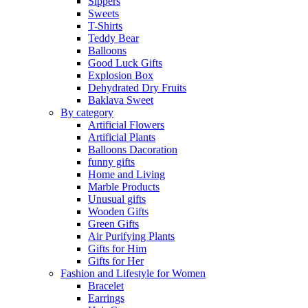
Sippers
Sweets
T-Shirts
Teddy Bear
Balloons
Good Luck Gifts
Explosion Box
Dehydrated Dry Fruits
Baklava Sweet
By category
Artificial Flowers
Artificial Plants
Balloons Dacoration
funny gifts
Home and Living
Marble Products
Unusual gifts
Wooden Gifts
Green Gifts
Air Purifying Plants
Gifts for Him
Gifts for Her
Fashion and Lifestyle for Women
Bracelet
Earrings