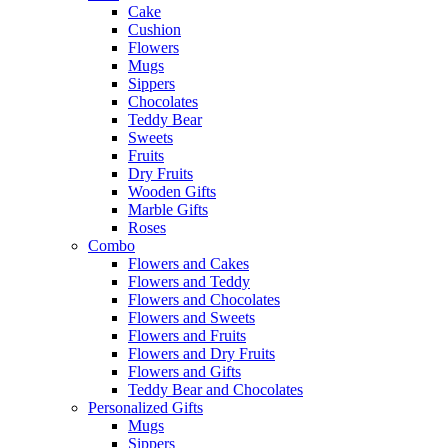
Cake
Cushion
Flowers
Mugs
Sippers
Chocolates
Teddy Bear
Sweets
Fruits
Dry Fruits
Wooden Gifts
Marble Gifts
Roses
Combo
Flowers and Cakes
Flowers and Teddy
Flowers and Chocolates
Flowers and Sweets
Flowers and Fruits
Flowers and Dry Fruits
Flowers and Gifts
Teddy Bear and Chocolates
Personalized Gifts
Mugs
Sippers