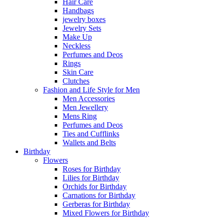
Hair Care
Handbags
jewelry boxes
Jewelry Sets
Make Up
Neckless
Perfumes and Deos
Rings
Skin Care
Clutches
Fashion and Life Style for Men
Men Accessories
Men Jewellery
Mens Ring
Perfumes and Deos
Ties and Cufflinks
Wallets and Belts
Birthday
Flowers
Roses for Birthday
Lilies for Birthday
Orchids for Birthday
Carnations for Birthday
Gerberas for Birthday
Mixed Flowers for Birthday