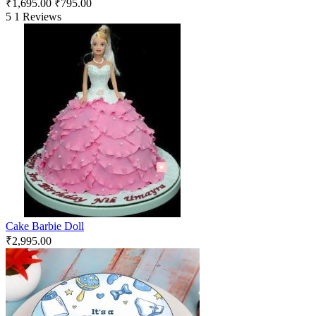
₹
1,695.00
₹
795.00
5
1 Reviews
Cake Barbie Doll
₹
2,995.00