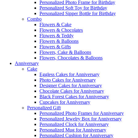
Personalized Photo Frame for Birthday
Personalized Soft Toy for Birthday
Personalized Sipper Bottle for Birthday
Combo
Flowers & Cake
Flowers & Chocolates
Flowers & Teddy
Flowers & Balloons
Flowers & Gifts
Flowers, Cake & Balloons
Flowers, Chocolates & Balloons
Anniversary
Cake
Eggless Cakes for Anniversary
Photo Cakes for Anniversary
Designer Cakes for Anniversary
Chocolate Cakes for Anniversary
Black Forest Cakes for Anniversary
Cupcakes for Anniversary
Personalized Gift
Personalized Photo Frames for Anniversary
Personalized Jewelry Box for Anniversary
Personalized Clock for Anniversary
Personalized Mug for Anniversary
Personalized Cushion for Anniversary