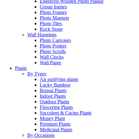
Engraved Wooden Photo Plaque
Group frames
Photo Frames
Photo Magnets
Photo Tiles
Rock Stone
Wall Hangings
Photo Canvases
Photo Posters
Photo Scrolls
Wall Clocks
Wall Paper
Plants
By Types
Air purifying plants
Lucky Bamboo
Bonsai Plants
Indoor Plants
Outdoor Plants
Flowering Plants
Succulent & Cactus Plants
Money Plant
Premium Plants
Medicinal Plants
By Occasions