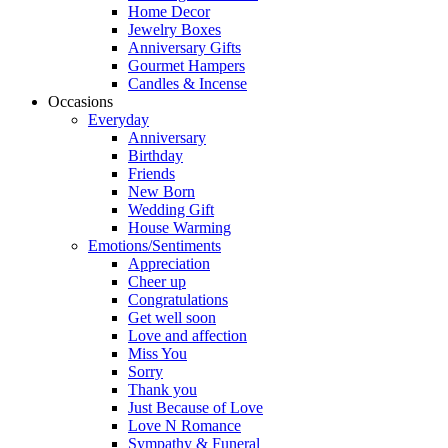
Home Decor
Jewelry Boxes
Anniversary Gifts
Gourmet Hampers
Candles & Incense
Occasions
Everyday
Anniversary
Birthday
Friends
New Born
Wedding Gift
House Warming
Emotions/Sentiments
Appreciation
Cheer up
Congratulations
Get well soon
Love and affection
Miss You
Sorry
Thank you
Just Because of Love
Love N Romance
Sympathy & Funeral