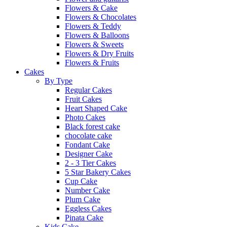
Flowers & Cake
Flowers & Chocolates
Flowers & Teddy
Flowers & Balloons
Flowers & Sweets
Flowers & Dry Fruits
Flowers & Fruits
Cakes
By Type
Regular Cakes
Fruit Cakes
Heart Shaped Cake
Photo Cakes
Black forest cake
chocolate cake
Fondant Cake
Designer Cake
2 - 3 Tier Cakes
5 Star Bakery Cakes
Cup Cake
Number Cake
Plum Cake
Eggless Cakes
Pinata Cake
Kids Cake