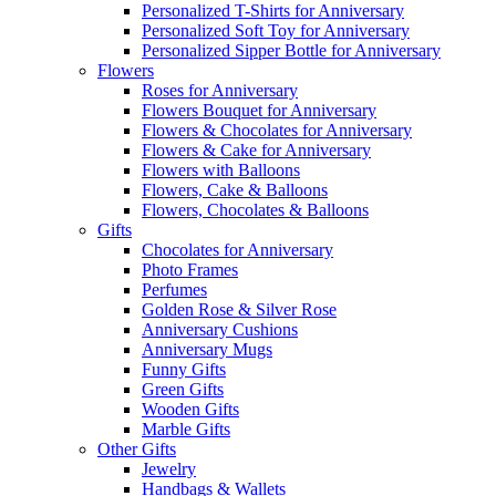
Personalized T-Shirts for Anniversary
Personalized Soft Toy for Anniversary
Personalized Sipper Bottle for Anniversary
Flowers
Roses for Anniversary
Flowers Bouquet for Anniversary
Flowers & Chocolates for Anniversary
Flowers & Cake for Anniversary
Flowers with Balloons
Flowers, Cake & Balloons
Flowers, Chocolates & Balloons
Gifts
Chocolates for Anniversary
Photo Frames
Perfumes
Golden Rose & Silver Rose
Anniversary Cushions
Anniversary Mugs
Funny Gifts
Green Gifts
Wooden Gifts
Marble Gifts
Other Gifts
Jewelry
Handbags & Wallets