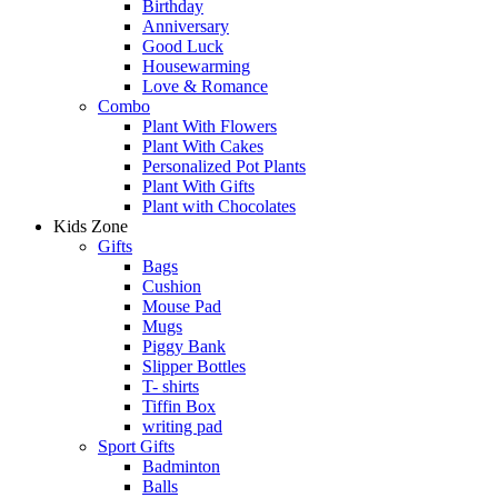
Birthday
Anniversary
Good Luck
Housewarming
Love & Romance
Combo
Plant With Flowers
Plant With Cakes
Personalized Pot Plants
Plant With Gifts
Plant with Chocolates
Kids Zone
Gifts
Bags
Cushion
Mouse Pad
Mugs
Piggy Bank
Slipper Bottles
T- shirts
Tiffin Box
writing pad
Sport Gifts
Badminton
Balls