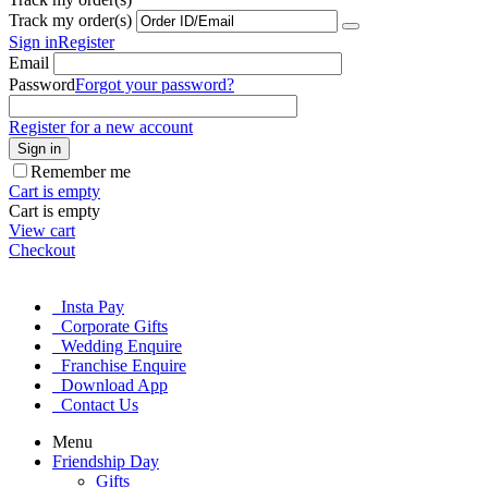
Track my order(s)
Sign in
Register
Email
Password
Forgot your password?
Register for a new account
Sign in
Remember me
Cart is empty
Cart is empty
View cart
Checkout
Insta Pay
Corporate Gifts
Wedding Enquire
Franchise Enquire
Download App
Contact Us
Menu
Friendship Day
Gifts