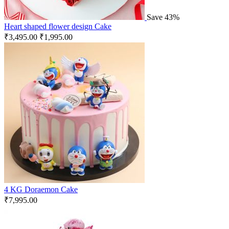
Save 43%
Heart shaped flower design Cake
₹
3,495.00
₹
1,995.00
4 KG Doraemon Cake
₹
7,995.00