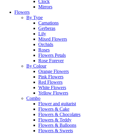
Clock
Mirrors
Flowers
By Type
Carnations
Gerberas
Lily
Mixed Flowers
Orchids
Roses
Flowers Petals
Rose Forever
By Colour
Orange Flowers
Pink Flowers
Red Flowers
White Flowers
Yellow Flowers
Combo
Flower and guitarist
Flowers & Cake
Flowers & Chocolates
Flowers & Teddy
Flowers & Balloons
Flowers & Sweets