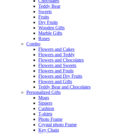
Chocolates
Teddy Bear
Sweets
Fruits
Dry Fruits
Wooden Gifts
Marble Gifts
Roses
Combo
Flowers and Cakes
Flowers and Teddy
Flowers and Chocolates
Flowers and Sweets
Flowers and Fruits
Flowers and Dry Fruits
Flowers and Gifts
Teddy Bear and Chocolates
Personalized Gifts
Mugs
Sippers
Cushion
T-shirts
Photo Frame
Crystal photo Frame
Key Chain