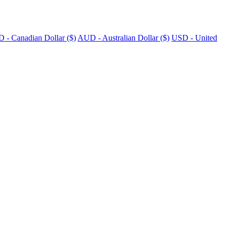
 - Canadian Dollar ($)
AUD - Australian Dollar ($)
USD - United