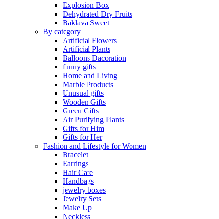
Explosion Box
Dehydrated Dry Fruits
Baklava Sweet
By category
Artificial Flowers
Artificial Plants
Balloons Dacoration
funny gifts
Home and Living
Marble Products
Unusual gifts
Wooden Gifts
Green Gifts
Air Purifying Plants
Gifts for Him
Gifts for Her
Fashion and Lifestyle for Women
Bracelet
Earrings
Hair Care
Handbags
jewelry boxes
Jewelry Sets
Make Up
Neckless