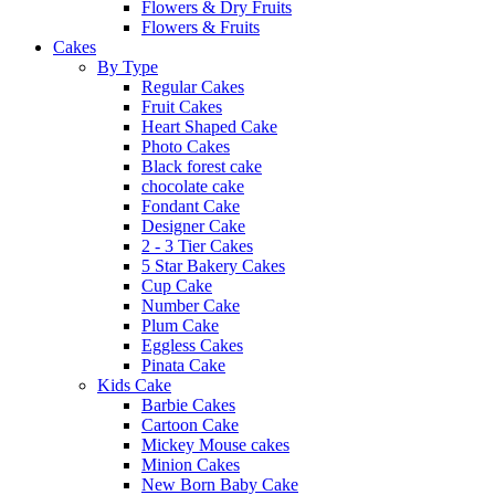
Flowers & Dry Fruits
Flowers & Fruits
Cakes
By Type
Regular Cakes
Fruit Cakes
Heart Shaped Cake
Photo Cakes
Black forest cake
chocolate cake
Fondant Cake
Designer Cake
2 - 3 Tier Cakes
5 Star Bakery Cakes
Cup Cake
Number Cake
Plum Cake
Eggless Cakes
Pinata Cake
Kids Cake
Barbie Cakes
Cartoon Cake
Mickey Mouse cakes
Minion Cakes
New Born Baby Cake