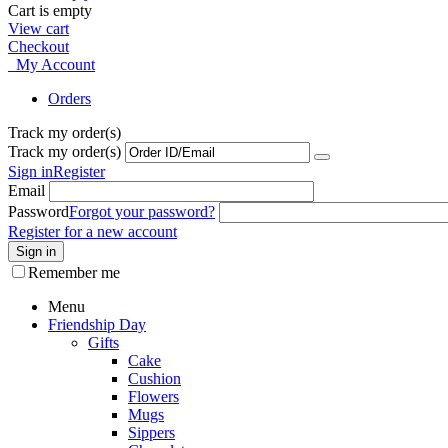
Cart is empty
View cart
Checkout
My Account
Orders
Track my order(s)
Track my order(s)
Sign in
Register
Email
Password
Forgot your password?
Register for a new account
Sign in
Remember me
Menu
Friendship Day
Gifts
Cake
Cushion
Flowers
Mugs
Sippers