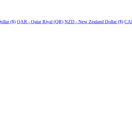
llar ($)
QAR - Qatar Riyal (QR)
NZD - New Zealand Dollar ($)
CAD