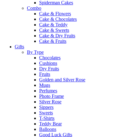
Spiderman Cakes
Combo
Cake & Flowers
Cake & Chocolates
Cake & Teddy
Cake & Sweets
Cake & Dry Fruits
Cake & Fruits
Gifts
By Type
Chocolates
Cushions
Dry Fruits
Fruits
Golden and Silver Rose
Mugs
Perfumes
Photo Frame
Silver Rose
Sippers
Sweets
T-Shirts
Teddy Bear
Balloons
Good Luck Gifts