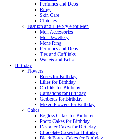
Perfumes and Deos
Rings
Skin Care
Clutches
Fashion and Life Style for Men
Men Accessories
Men Jewellery
Mens Ring
Perfumes and Deos
Ties and Cufflinks
Wallets and Belts
Birthday
Flowers
Roses for Birthday
Lilies for Birthday
Orchids for Birthday
Carnations for Birthday
Gerberas for Birthday
Mixed Flowers for Birthday
Cakes
Eggless Cakes for Birthday
Photo Cakes for Birthday
Designer Cakes for Birthday
Chocolate Cakes for Birthday
Black Forest Cakes for Birthday