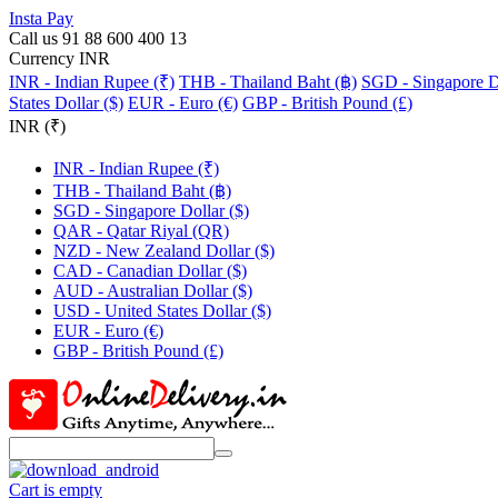
Insta Pay
Call us 91 88 600 400 13
Currency INR
INR - Indian Rupee (₹)
THB - Thailand Baht (฿)
SGD - Singapore Do
States Dollar ($)
EUR - Euro (€)
GBP - British Pound (£)
INR (₹)
INR - Indian Rupee (₹)
THB - Thailand Baht (฿)
SGD - Singapore Dollar ($)
QAR - Qatar Riyal (QR)
NZD - New Zealand Dollar ($)
CAD - Canadian Dollar ($)
AUD - Australian Dollar ($)
USD - United States Dollar ($)
EUR - Euro (€)
GBP - British Pound (£)
Cart is empty