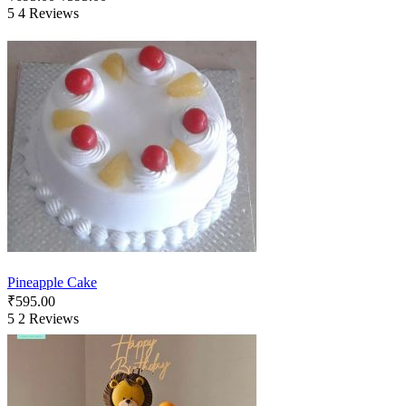
5
4 Reviews
Pineapple Cake
₹
595.00
5
2 Reviews