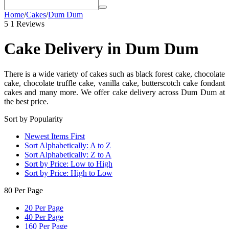
Home
/
Cakes
/
Dum Dum
5
1 Reviews
Cake Delivery in Dum Dum
There is a wide variety of cakes such as black forest cake, chocolate
cake, chocolate truffle cake, vanilla cake, butterscotch cake fondant
cakes and many more. We offer cake delivery across Dum Dum at
the best price.
Sort by Popularity
Newest Items First
Sort Alphabetically: A to Z
Sort Alphabetically: Z to A
Sort by Price: Low to High
Sort by Price: High to Low
80 Per Page
20 Per Page
40 Per Page
160 Per Page