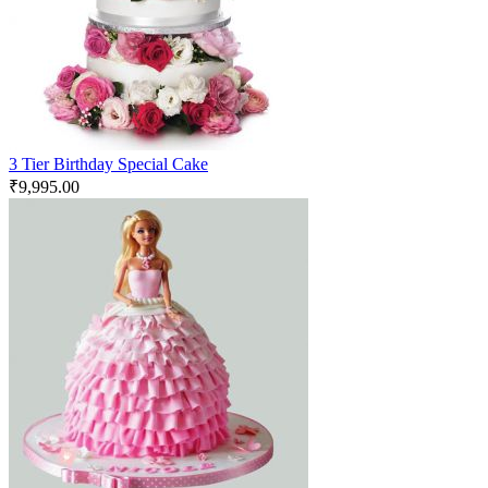
3 Tier Birthday Special Cake
₹
9,995.00