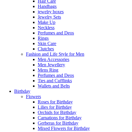
Hair Care
Handbags
jewelry boxes
Jewelry Sets
Make Up
Neckless
Perfumes and Deos
Rings
Skin Care
Clutches
Fashion and Life Style for Men
Men Accessories
Men Jewellery
Mens Ring
Perfumes and Deos
Ties and Cufflinks
Wallets and Belts
Birthday
Flowers
Roses for Birthday
Lilies for Birthday
Orchids for Birthday
Carnations for Birthday
Gerberas for Birthday
Mixed Flowers for Birthday