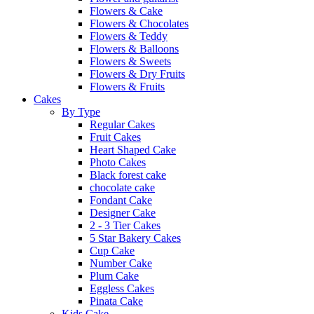
Flowers & Cake
Flowers & Chocolates
Flowers & Teddy
Flowers & Balloons
Flowers & Sweets
Flowers & Dry Fruits
Flowers & Fruits
Cakes
By Type
Regular Cakes
Fruit Cakes
Heart Shaped Cake
Photo Cakes
Black forest cake
chocolate cake
Fondant Cake
Designer Cake
2 - 3 Tier Cakes
5 Star Bakery Cakes
Cup Cake
Number Cake
Plum Cake
Eggless Cakes
Pinata Cake
Kids Cake