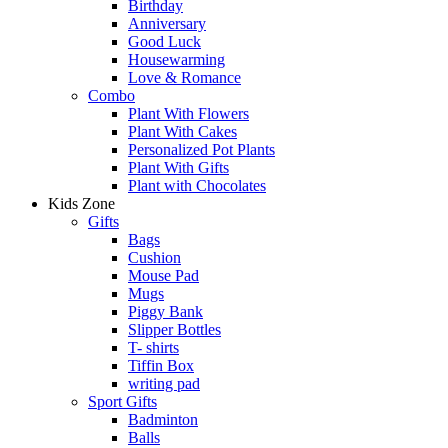
Birthday
Anniversary
Good Luck
Housewarming
Love & Romance
Combo
Plant With Flowers
Plant With Cakes
Personalized Pot Plants
Plant With Gifts
Plant with Chocolates
Kids Zone
Gifts
Bags
Cushion
Mouse Pad
Mugs
Piggy Bank
Slipper Bottles
T- shirts
Tiffin Box
writing pad
Sport Gifts
Badminton
Balls