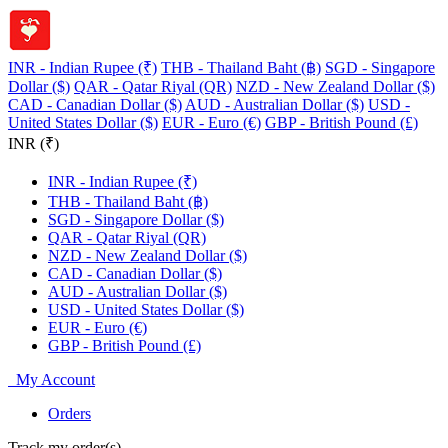
INR - Indian Rupee (₹)
THB - Thailand Baht (฿)
SGD - Singapore
Dollar ($)
QAR - Qatar Riyal (QR)
NZD - New Zealand Dollar ($)
CAD - Canadian Dollar ($)
AUD - Australian Dollar ($)
USD -
United States Dollar ($)
EUR - Euro (€)
GBP - British Pound (£)
INR (₹)
INR - Indian Rupee (₹)
THB - Thailand Baht (฿)
SGD - Singapore Dollar ($)
QAR - Qatar Riyal (QR)
NZD - New Zealand Dollar ($)
CAD - Canadian Dollar ($)
AUD - Australian Dollar ($)
USD - United States Dollar ($)
EUR - Euro (€)
GBP - British Pound (£)
My Account
Orders
Track my order(s)