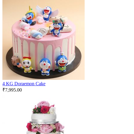
4 KG Doraemon Cake
₹
7,995.00