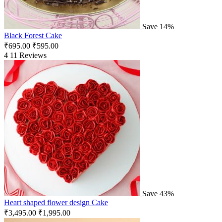
Save 14%
Black Forest Cake
₹
695.00
₹
595.00
4
11 Reviews
Save 43%
Heart shaped flower design Cake
₹
3,495.00
₹
1,995.00