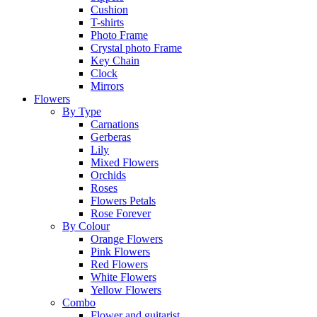
Cushion
T-shirts
Photo Frame
Crystal photo Frame
Key Chain
Clock
Mirrors
Flowers
By Type
Carnations
Gerberas
Lily
Mixed Flowers
Orchids
Roses
Flowers Petals
Rose Forever
By Colour
Orange Flowers
Pink Flowers
Red Flowers
White Flowers
Yellow Flowers
Combo
Flower and guitarist