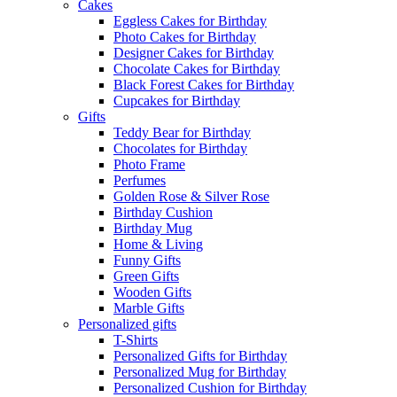
Cakes
Eggless Cakes for Birthday
Photo Cakes for Birthday
Designer Cakes for Birthday
Chocolate Cakes for Birthday
Black Forest Cakes for Birthday
Cupcakes for Birthday
Gifts
Teddy Bear for Birthday
Chocolates for Birthday
Photo Frame
Perfumes
Golden Rose & Silver Rose
Birthday Cushion
Birthday Mug
Home & Living
Funny Gifts
Green Gifts
Wooden Gifts
Marble Gifts
Personalized gifts
T-Shirts
Personalized Gifts for Birthday
Personalized Mug for Birthday
Personalized Cushion for Birthday