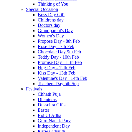
Thinking of You
Special Occasion
Boss Day Gift
Childrens day
Doctors day
Grandparent's Day
Women's Day
Propose Day - 8th Feb
Rose Day - 7th Feb
Chocolate Day 9th Feb
Teddy Day - 10th Feb
Promise Day - 11th Feb
Hug Day - 12th Feb
Kiss Day - 13th Feb
Valentine's Day - 14th Feb
Teachers Day 5th Sep
Festivals
Chhath Puja
Dhanteras
Dussehra Gifts
Easter
Eid Ul Adha
Guru Nanak Parv
Independent Day
Karwa Chauth