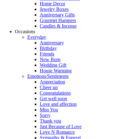
Home Decor
Jewelry Boxes
Anniversary Gifts
Gourmet Hampers
Candles & Incense
Occasions
Everyday
Anniversary
Birthday
Friends
New Born
Wedding Gift
House Warming
Emotions/Sentiments
Appreciation
Cheer up
Congratulations
Get well soon
Love and affection
Miss You
Sorry
Thank you
Just Because of Love
Love N Romance
Sympathy & Funeral