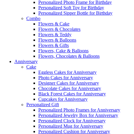
Personalized Photo Frame for Birthday
Personalized Soft Toy for Birthday
Personalized Sipper Bottle for Birthday
Combo
Flowers & Cake
Flowers & Chocolates
Flowers & Teddy
Flowers & Balloons
Flowers & Gifts
Flowers, Cake & Balloons
Flowers, Chocolates & Balloons
Anniversary
Cake
Eggless Cakes for Anniversary
Photo Cakes for Anniversary
Designer Cakes for Anniversary
Chocolate Cakes for Anniversary
Black Forest Cakes for Anniversary
Cupcakes for Anniversary
Personalized Gift
Personalized Photo Frames for Anniversary
Personalized Jewelry Box for Anniversary
Personalized Clock for Anniversary
Personalized Mug for Anniversary
Personalized Cushion for Anniversary