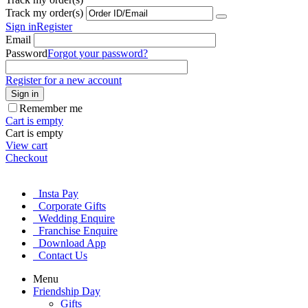
Track my order(s)
Sign in
Register
Email
Password
Forgot your password?
Register for a new account
Sign in
Remember me
Cart is empty
Cart is empty
View cart
Checkout
Insta Pay
Corporate Gifts
Wedding Enquire
Franchise Enquire
Download App
Contact Us
Menu
Friendship Day
Gifts