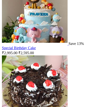
Save 13%
Special Birthday Cake
₹
2,995.00
₹
2,595.00