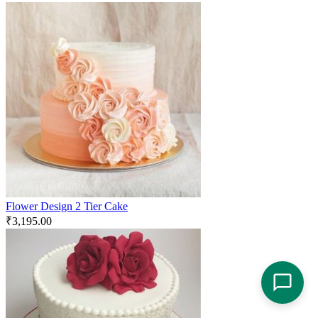
Flower Design 2 Tier Cake
₹
3,195.00