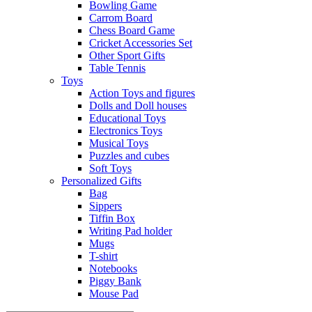
Bowling Game
Carrom Board
Chess Board Game
Cricket Accessories Set
Other Sport Gifts
Table Tennis
Toys
Action Toys and figures
Dolls and Doll houses
Educational Toys
Electronics Toys
Musical Toys
Puzzles and cubes
Soft Toys
Personalized Gifts
Bag
Sippers
Tiffin Box
Writing Pad holder
Mugs
T-shirt
Notebooks
Piggy Bank
Mouse Pad