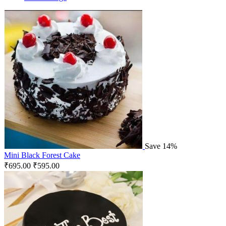
Save 14%
Mini Black Forest Cake
₹
695.00
₹
595.00