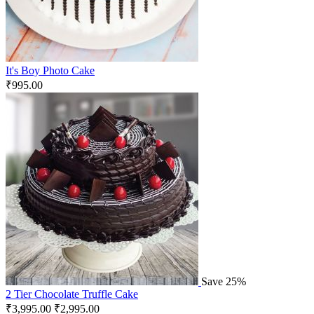
It's Boy Photo Cake
₹
995.00
Save 25%
2 Tier Chocolate Truffle Cake
₹
3,995.00
₹
2,995.00