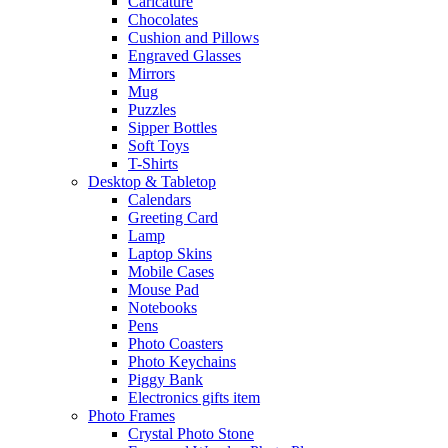
Caricature
Chocolates
Cushion and Pillows
Engraved Glasses
Mirrors
Mug
Puzzles
Sipper Bottles
Soft Toys
T-Shirts
Desktop & Tabletop
Calendars
Greeting Card
Lamp
Laptop Skins
Mobile Cases
Mouse Pad
Notebooks
Pens
Photo Coasters
Photo Keychains
Piggy Bank
Electronics gifts item
Photo Frames
Crystal Photo Stone