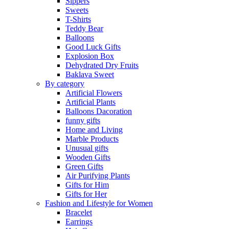
Sippers
Sweets
T-Shirts
Teddy Bear
Balloons
Good Luck Gifts
Explosion Box
Dehydrated Dry Fruits
Baklava Sweet
By category
Artificial Flowers
Artificial Plants
Balloons Dacoration
funny gifts
Home and Living
Marble Products
Unusual gifts
Wooden Gifts
Green Gifts
Air Purifying Plants
Gifts for Him
Gifts for Her
Fashion and Lifestyle for Women
Bracelet
Earrings