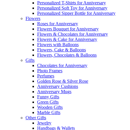
Personalized T-Shirts for Anniversary
Personalized Soft Toy for Anniversary
Personalized Sipper Bottle for Anniversary
Flowers
Roses for Anniversary
Flowers Bouquet for Anniversary
Flowers & Chocolates for Anniversary
Flowers & Cake for Anniversary
Flowers with Balloons
Flowers, Cake & Balloons
Flowers, Chocolates & Balloons
Gifts
Chocolates for Anniversary
Photo Frames
Perfumes
Golden Rose & Silver Rose
Anniversary Cushions
Anniversary Mugs
Funny Gifts
Green Gifts
Wooden Gifts
Marble Gifts
Other Gifts
Jewelry
Handbags & Wallets