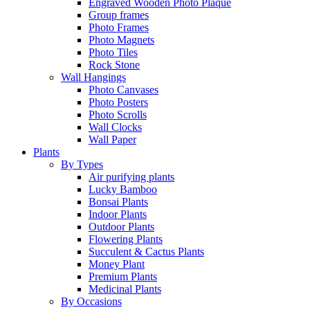
Engraved Wooden Photo Plaque
Group frames
Photo Frames
Photo Magnets
Photo Tiles
Rock Stone
Wall Hangings
Photo Canvases
Photo Posters
Photo Scrolls
Wall Clocks
Wall Paper
Plants
By Types
Air purifying plants
Lucky Bamboo
Bonsai Plants
Indoor Plants
Outdoor Plants
Flowering Plants
Succulent & Cactus Plants
Money Plant
Premium Plants
Medicinal Plants
By Occasions