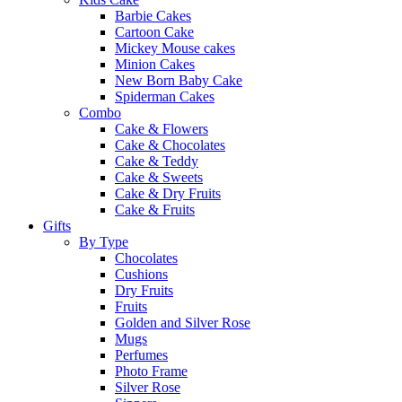
Barbie Cakes
Cartoon Cake
Mickey Mouse cakes
Minion Cakes
New Born Baby Cake
Spiderman Cakes
Combo
Cake & Flowers
Cake & Chocolates
Cake & Teddy
Cake & Sweets
Cake & Dry Fruits
Cake & Fruits
Gifts
By Type
Chocolates
Cushions
Dry Fruits
Fruits
Golden and Silver Rose
Mugs
Perfumes
Photo Frame
Silver Rose