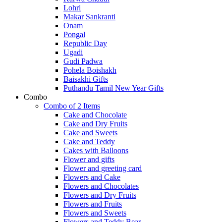
Lohri
Makar Sankranti
Onam
Pongal
Republic Day
Ugadi
Gudi Padwa
Pohela Boishakh
Baisakhi Gifts
Puthandu Tamil New Year Gifts
Combo
Combo of 2 Items
Cake and Chocolate
Cake and Dry Fruits
Cake and Sweets
Cake and Teddy
Cakes with Balloons
Flower and gifts
Flower and greeting card
Flowers and Cake
Flowers and Chocolates
Flowers and Dry Fruits
Flowers and Fruits
Flowers and Sweets
Flowers and Teddy Bear