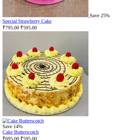
Save 25%
Special Strawberry Cake
₹
795.00
₹
595.00
Save 14%
Cake Butterscotch
₹
695.00
₹
595.00