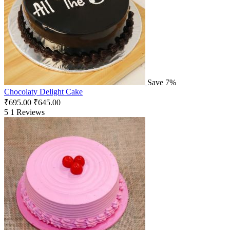
Save 7%
Chocolaty Delight Cake
₹
695.00
₹
645.00
5
1 Reviews