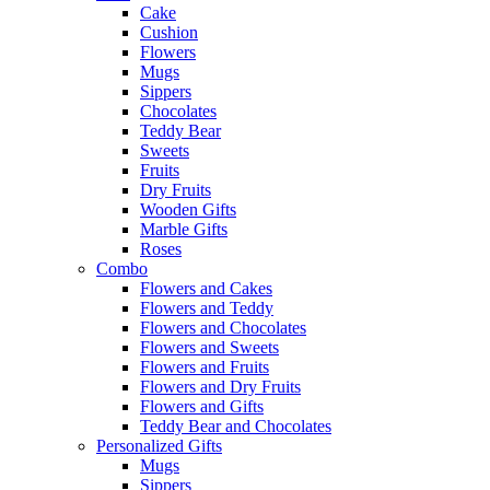
Cake
Cushion
Flowers
Mugs
Sippers
Chocolates
Teddy Bear
Sweets
Fruits
Dry Fruits
Wooden Gifts
Marble Gifts
Roses
Combo
Flowers and Cakes
Flowers and Teddy
Flowers and Chocolates
Flowers and Sweets
Flowers and Fruits
Flowers and Dry Fruits
Flowers and Gifts
Teddy Bear and Chocolates
Personalized Gifts
Mugs
Sippers