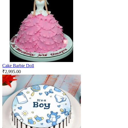
Cake Barbie Doll
₹
2,995.00