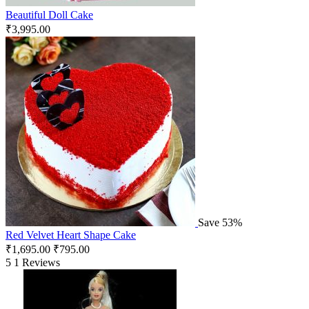
Beautiful Doll Cake
₹
3,995.00
Save 53%
Red Velvet Heart Shape Cake
₹
1,695.00
₹
795.00
5
1 Reviews