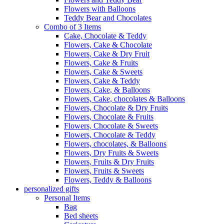
Flowers with Balloons
Teddy Bear and Chocolates
Combo of 3 Items
Cake, Chocolate & Teddy
Flowers, Cake & Chocolate
Flowers, Cake & Dry Fruit
Flowers, Cake & Fruits
Flowers, Cake & Sweets
Flowers, Cake & Teddy
Flowers, Cake, & Balloons
Flowers, Cake, chocolates & Balloons
Flowers, Chocolate & Dry Fruits
Flowers, Chocolate & Fruits
Flowers, Chocolate & Sweets
Flowers, Chocolate & Teddy
Flowers, chocolates, & Balloons
Flowers, Dry Fruits & Sweets
Flowers, Fruits & Dry Fruits
Flowers, Fruits & Sweets
Flowers, Teddy & Balloons
personalized gifts
Personal Items
Bag
Bed sheets