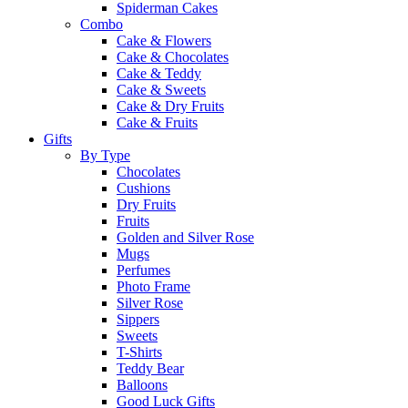
Spiderman Cakes
Combo
Cake & Flowers
Cake & Chocolates
Cake & Teddy
Cake & Sweets
Cake & Dry Fruits
Cake & Fruits
Gifts
By Type
Chocolates
Cushions
Dry Fruits
Fruits
Golden and Silver Rose
Mugs
Perfumes
Photo Frame
Silver Rose
Sippers
Sweets
T-Shirts
Teddy Bear
Balloons
Good Luck Gifts