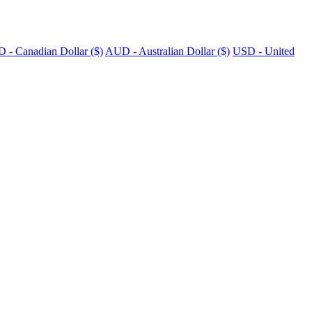
 - Canadian Dollar ($)
AUD - Australian Dollar ($)
USD - United