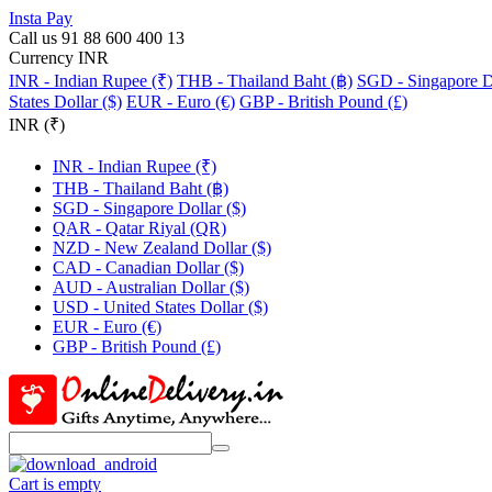
Insta Pay
Call us 91 88 600 400 13
Currency INR
INR - Indian Rupee (₹)
THB - Thailand Baht (฿)
SGD - Singapore Do
States Dollar ($)
EUR - Euro (€)
GBP - British Pound (£)
INR (₹)
INR - Indian Rupee (₹)
THB - Thailand Baht (฿)
SGD - Singapore Dollar ($)
QAR - Qatar Riyal (QR)
NZD - New Zealand Dollar ($)
CAD - Canadian Dollar ($)
AUD - Australian Dollar ($)
USD - United States Dollar ($)
EUR - Euro (€)
GBP - British Pound (£)
Cart is empty