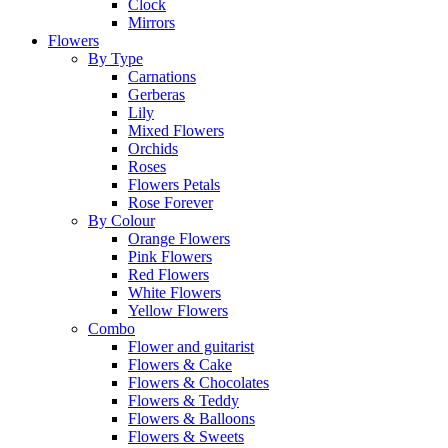
Clock
Mirrors
Flowers
By Type
Carnations
Gerberas
Lily
Mixed Flowers
Orchids
Roses
Flowers Petals
Rose Forever
By Colour
Orange Flowers
Pink Flowers
Red Flowers
White Flowers
Yellow Flowers
Combo
Flower and guitarist
Flowers & Cake
Flowers & Chocolates
Flowers & Teddy
Flowers & Balloons
Flowers & Sweets