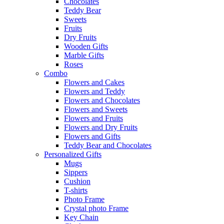
Chocolates
Teddy Bear
Sweets
Fruits
Dry Fruits
Wooden Gifts
Marble Gifts
Roses
Combo
Flowers and Cakes
Flowers and Teddy
Flowers and Chocolates
Flowers and Sweets
Flowers and Fruits
Flowers and Dry Fruits
Flowers and Gifts
Teddy Bear and Chocolates
Personalized Gifts
Mugs
Sippers
Cushion
T-shirts
Photo Frame
Crystal photo Frame
Key Chain