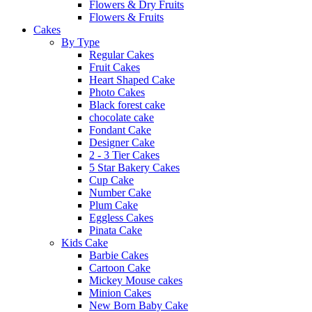
Flowers & Dry Fruits
Flowers & Fruits
Cakes
By Type
Regular Cakes
Fruit Cakes
Heart Shaped Cake
Photo Cakes
Black forest cake
chocolate cake
Fondant Cake
Designer Cake
2 - 3 Tier Cakes
5 Star Bakery Cakes
Cup Cake
Number Cake
Plum Cake
Eggless Cakes
Pinata Cake
Kids Cake
Barbie Cakes
Cartoon Cake
Mickey Mouse cakes
Minion Cakes
New Born Baby Cake