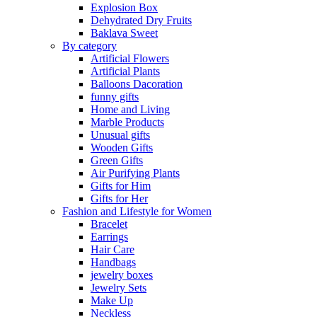
Explosion Box
Dehydrated Dry Fruits
Baklava Sweet
By category
Artificial Flowers
Artificial Plants
Balloons Dacoration
funny gifts
Home and Living
Marble Products
Unusual gifts
Wooden Gifts
Green Gifts
Air Purifying Plants
Gifts for Him
Gifts for Her
Fashion and Lifestyle for Women
Bracelet
Earrings
Hair Care
Handbags
jewelry boxes
Jewelry Sets
Make Up
Neckless