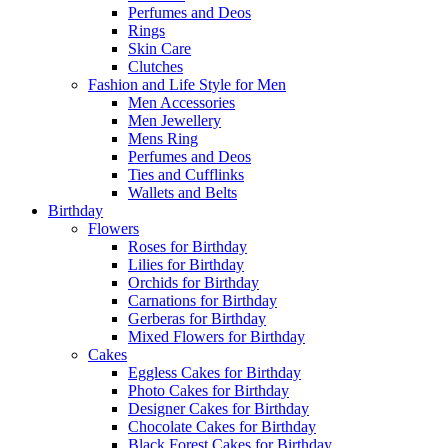
Perfumes and Deos
Rings
Skin Care
Clutches
Fashion and Life Style for Men
Men Accessories
Men Jewellery
Mens Ring
Perfumes and Deos
Ties and Cufflinks
Wallets and Belts
Birthday
Flowers
Roses for Birthday
Lilies for Birthday
Orchids for Birthday
Carnations for Birthday
Gerberas for Birthday
Mixed Flowers for Birthday
Cakes
Eggless Cakes for Birthday
Photo Cakes for Birthday
Designer Cakes for Birthday
Chocolate Cakes for Birthday
Black Forest Cakes for Birthday