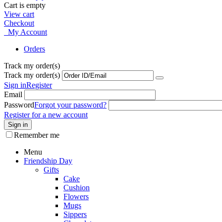
Cart is empty
View cart
Checkout
My Account
Orders
Track my order(s)
Track my order(s)
Sign in
Register
Email
Password
Forgot your password?
Register for a new account
Sign in
Remember me
Menu
Friendship Day
Gifts
Cake
Cushion
Flowers
Mugs
Sippers