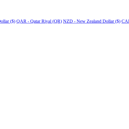
llar ($)
QAR - Qatar Riyal (QR)
NZD - New Zealand Dollar ($)
CAD