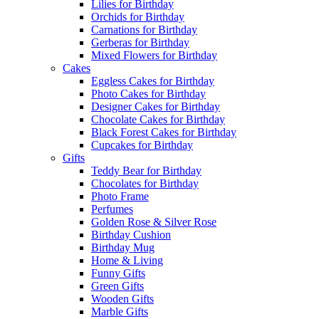
Lilies for Birthday
Orchids for Birthday
Carnations for Birthday
Gerberas for Birthday
Mixed Flowers for Birthday
Cakes
Eggless Cakes for Birthday
Photo Cakes for Birthday
Designer Cakes for Birthday
Chocolate Cakes for Birthday
Black Forest Cakes for Birthday
Cupcakes for Birthday
Gifts
Teddy Bear for Birthday
Chocolates for Birthday
Photo Frame
Perfumes
Golden Rose & Silver Rose
Birthday Cushion
Birthday Mug
Home & Living
Funny Gifts
Green Gifts
Wooden Gifts
Marble Gifts