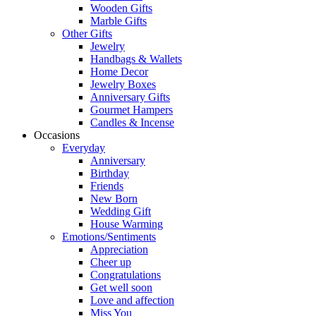
Wooden Gifts
Marble Gifts
Other Gifts
Jewelry
Handbags & Wallets
Home Decor
Jewelry Boxes
Anniversary Gifts
Gourmet Hampers
Candles & Incense
Occasions
Everyday
Anniversary
Birthday
Friends
New Born
Wedding Gift
House Warming
Emotions/Sentiments
Appreciation
Cheer up
Congratulations
Get well soon
Love and affection
Miss You